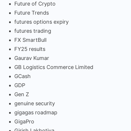
Future of Crypto
Future Trends
futures options expiry
futures trading
FX SmartBull
FY25 results
Gaurav Kumar
GB Logistics Commerce Limited
GCash
GDP
Gen Z
genuine security
gigagas roadmap
GigaPro
Girish Lakhotiya