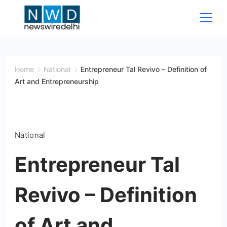
Skip
to
content
News
Wire
Home
National
Entrepreneur Tal Revivo – Definition of
Art and Entrepreneurship
Delhi
National
Entrepreneur Tal
Revivo – Definition
of Art and