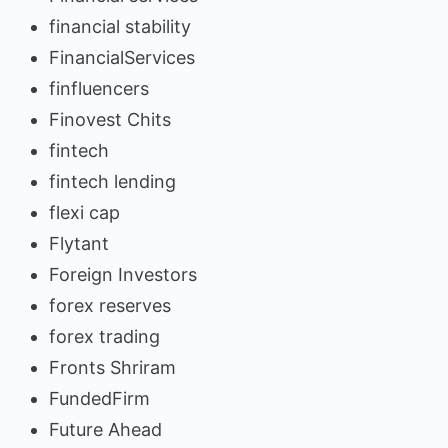
financial stability
FinancialServices
finfluencers
Finovest Chits
fintech
fintech lending
flexi cap
Flytant
Foreign Investors
forex reserves
forex trading
Fronts Shriram
FundedFirm
Future Ahead