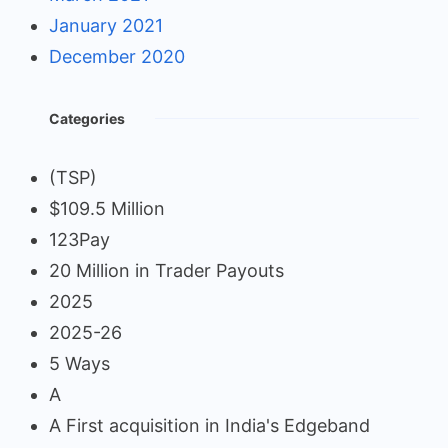
January 2021
December 2020
Categories
(TSP)
$109.5 Million
123Pay
20 Million in Trader Payouts
2025
2025-26
5 Ways
A
A First acquisition in India's Edgeband