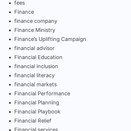
fees
Finance
finance company
Finance Ministry
Finance’s Uplifting Campaign
financial advisor
Financial Education
financial inclusion
financial literacy
financial markets
Financial Performance
Financial Planning
Financial Playbook
Financial Relief
Financial services