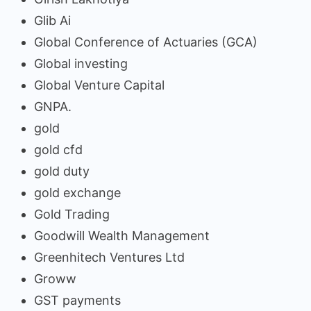
Glib Ai
Global Conference of Actuaries (GCA)
Global investing
Global Venture Capital
GNPA.
gold
gold cfd
gold duty
gold exchange
Gold Trading
Goodwill Wealth Management
Greenhitech Ventures Ltd
Groww
GST payments