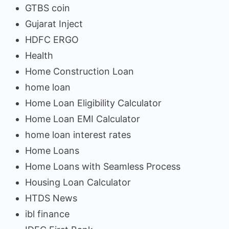
GTBS coin
Gujarat Inject
HDFC ERGO
Health
Home Construction Loan
home loan
Home Loan Eligibility Calculator
Home Loan EMI Calculator
home loan interest rates
Home Loans
Home Loans with Seamless Process
Housing Loan Calculator
HTDS News
ibl finance