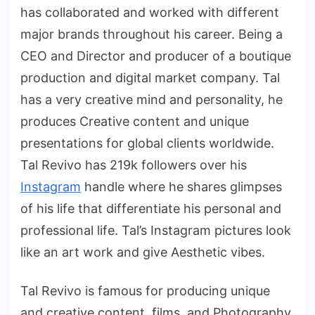
has collaborated and worked with different
major brands throughout his career. Being a
CEO and Director and producer of a boutique
production and digital market company. Tal
has a very creative mind and personality, he
produces Creative content and unique
presentations for global clients worldwide.
Tal Revivo has 219k followers over his
Instagram
handle where he shares glimpses
of his life that differentiate his personal and
professional life. Tal’s Instagram pictures look
like an art work and give Aesthetic vibes.
Tal Revivo is famous for producing unique
and creative content, films, and Photography