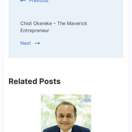
Previous
Chidi Okereke – The Maverick
Entrepreneur
Next
Related Posts