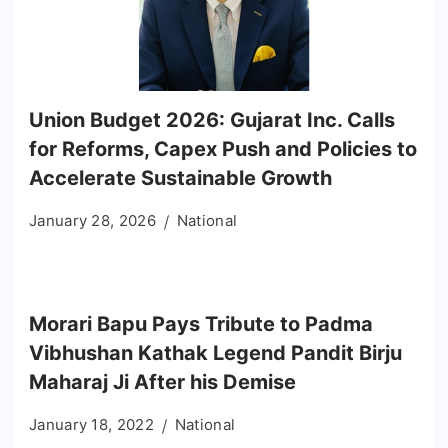
Union Budget 2026: Gujarat Inc. Calls
for Reforms, Capex Push and Policies to
Accelerate Sustainable Growth
January 28, 2026
National
Morari Bapu Pays Tribute to Padma
Vibhushan Kathak Legend Pandit Birju
Maharaj Ji After his Demise
January 18, 2022
National