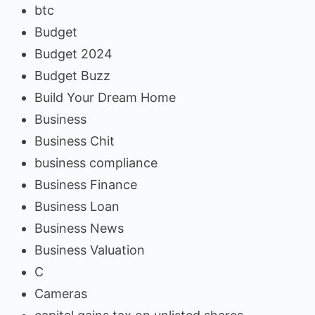
btc
Budget
Budget 2024
Budget Buzz
Build Your Dream Home
Business
Business Chit
business compliance
Business Finance
Business Loan
Business News
Business Valuation
C
Cameras