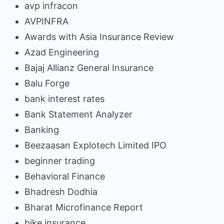
avp infracon
AVPINFRA
Awards with Asia Insurance Review
Azad Engineering
Bajaj Allianz General Insurance
Balu Forge
bank interest rates
Bank Statement Analyzer
Banking
Beezaasan Explotech Limited IPO
beginner trading
Behavioral Finance
Bhadresh Dodhia
Bharat Microfinance Report
bike insurance