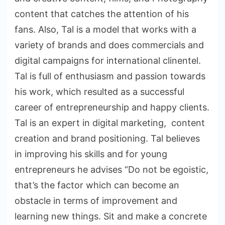
content that catches the attention of his
fans. Also, Tal is a model that works with a
variety of brands and does commercials and
digital campaigns for international clinentel.
Tal is full of enthusiasm and passion towards
his work, which resulted as a successful
career of entrepreneurship and happy clients.
Tal is an expert in digital marketing, content
creation and brand positioning. Tal believes
in improving his skills and for young
entrepreneurs he advises “Do not be egoistic,
that’s the factor which can become an
obstacle in terms of improvement and
learning new things. Sit and make a concrete