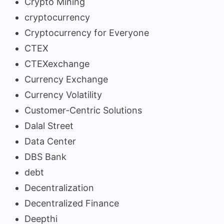
Crypto Mining
cryptocurrency
Cryptocurrency for Everyone
CTEX
CTEXexchange
Currency Exchange
Currency Volatility
Customer-Centric Solutions
Dalal Street
Data Center
DBS Bank
debt
Decentralization
Decentralized Finance
Deepthi