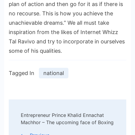
plan of action and then go for it as if there is
no recourse. This is how you achieve the
unachievable dreams.” We all must take
inspiration from the likes of Internet Whizz
Tal Ravivo and try to incorporate in ourselves
some of his qualities.
Tagged In
national
Post
Entrepreneur Prince Khalid Ennachat
Navigation
Machhor – The upcoming face of Boxing