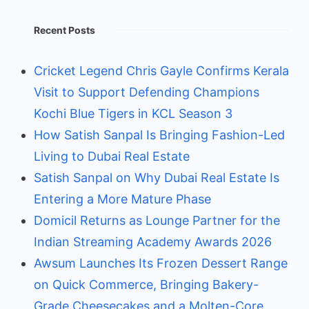
Recent Posts
Cricket Legend Chris Gayle Confirms Kerala
Visit to Support Defending Champions
Kochi Blue Tigers in KCL Season 3
How Satish Sanpal Is Bringing Fashion-Led
Living to Dubai Real Estate
Satish Sanpal on Why Dubai Real Estate Is
Entering a More Mature Phase
Domicil Returns as Lounge Partner for the
Indian Streaming Academy Awards 2026
Awsum Launches Its Frozen Dessert Range
on Quick Commerce, Bringing Bakery-
Grade Cheesecakes and a Molten-Core