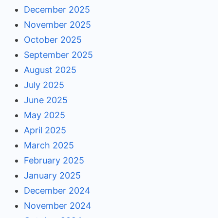
December 2025
November 2025
October 2025
September 2025
August 2025
July 2025
June 2025
May 2025
April 2025
March 2025
February 2025
January 2025
December 2024
November 2024