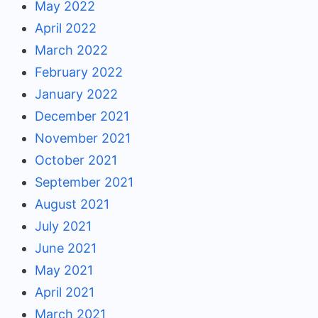
May 2022
April 2022
March 2022
February 2022
January 2022
December 2021
November 2021
October 2021
September 2021
August 2021
July 2021
June 2021
May 2021
April 2021
March 2021