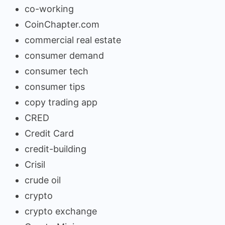
co-working
CoinChapter.com
commercial real estate
consumer demand
consumer tech
consumer tips
copy trading app
CRED
Credit Card
credit-building
Crisil
crude oil
crypto
crypto exchange