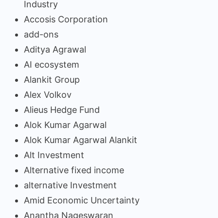
Industry
Accosis Corporation
add-ons
Aditya Agrawal
AI ecosystem
Alankit Group
Alex Volkov
Alieus Hedge Fund
Alok Kumar Agarwal
Alok Kumar Agarwal Alankit
Alt Investment
Alternative fixed income
alternative Investment
Amid Economic Uncertainty
Anantha Nageswaran