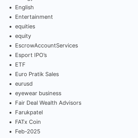
English
Entertainment
equities
equity
EscrowAccountServices
Esport IPO’s
ETF
Euro Pratik Sales
eurusd
eyewear business
Fair Deal Wealth Advisors
Farukpatel
FATx Coin
Feb-2025