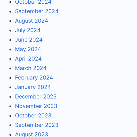
October 2024
September 2024
August 2024
July 2024
June 2024
May 2024
April 2024
March 2024
February 2024
January 2024
December 2023
November 2023
October 2023
September 2023
August 2023