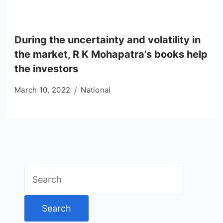
During the uncertainty and volatility in
the market, R K Mohapatra’s books help
the investors
March 10, 2022
National
Search
for: