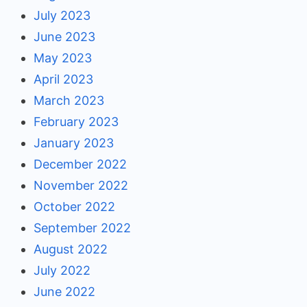
July 2023
June 2023
May 2023
April 2023
March 2023
February 2023
January 2023
December 2022
November 2022
October 2022
September 2022
August 2022
July 2022
June 2022