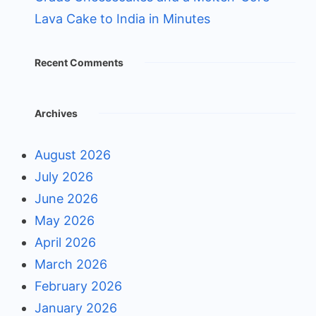
Lava Cake to India in Minutes
Recent Comments
Archives
August 2026
July 2026
June 2026
May 2026
April 2026
March 2026
February 2026
January 2026