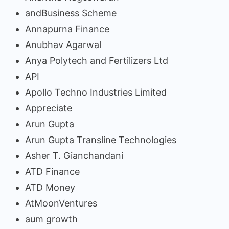
andBusiness Scheme
Annapurna Finance
Anubhav Agarwal
Anya Polytech and Fertilizers Ltd
API
Apollo Techno Industries Limited
Appreciate
Arun Gupta
Arun Gupta Transline Technologies
Asher T. Gianchandani
ATD Finance
ATD Money
AtMoonVentures
aum growth