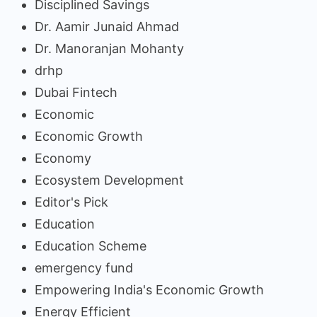
Disciplined Savings
Dr. Aamir Junaid Ahmad
Dr. Manoranjan Mohanty
drhp
Dubai Fintech
Economic
Economic Growth
Economy
Ecosystem Development
Editor's Pick
Education
Education Scheme
emergency fund
Empowering India's Economic Growth
Energy Efficient