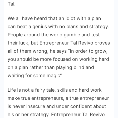
Tal.
We all have heard that an idiot with a plan
can beat a genius with no plans and strategy.
People around the world gamble and test
their luck, but Entrepreneur Tal Revivo proves
all of them wrong, he says “In order to grow,
you should be more focused on working hard
on a plan rather than playing blind and
waiting for some magic”.
Life Is not a fairy tale, skills and hard work
make true entrepreneurs, a true entrepreneur
is never insecure and under confident about
his or her strategy. Entrepreneur Tal Revivo