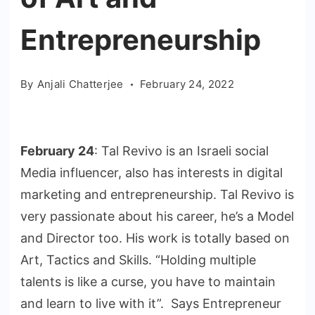
Entrepreneurship
By
Anjali Chatterjee
February 24, 2022
February 24
: Tal Revivo is an Israeli social
Media influencer, also has interests in digital
marketing and entrepreneurship. Tal Revivo is
very passionate about his career, he’s a Model
and Director too. His work is totally based on
Art, Tactics and Skills. “Holding multiple
talents is like a curse, you have to maintain
and learn to live with it”. Says Entrepreneur