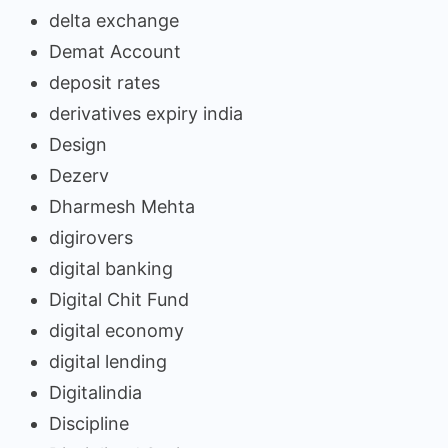
delta exchange
Demat Account
deposit rates
derivatives expiry india
Design
Dezerv
Dharmesh Mehta
digirovers
digital banking
Digital Chit Fund
digital economy
digital lending
Digitalindia
Discipline