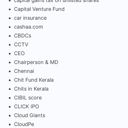
capital gains tax on unlisted shares
Capital Venture Fund
car insurance
cashaa.com
CBDCs
CCTV
CEO
Chairperson & MD
Chennai
Chit Fund Kerala
Chits in Kerala
CIBIL score
CLICK IPO
Cloud Giants
CloudPe