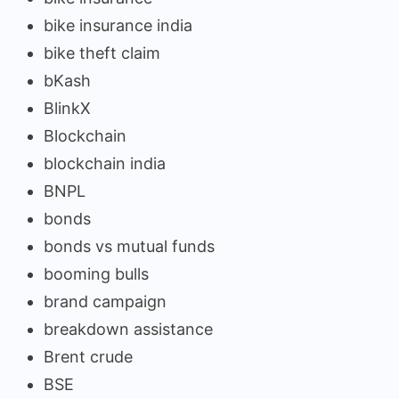
bike insurance india
bike theft claim
bKash
BlinkX
Blockchain
blockchain india
BNPL
bonds
bonds vs mutual funds
booming bulls
brand campaign
breakdown assistance
Brent crude
BSE