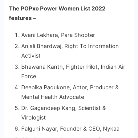
The POPxo Power Women List 2022
features –
Avani Lekhara, Para Shooter
Anjali Bhardwaj, Right To Information
Activist
Bhawana Kanth, Fighter Pilot, Indian Air
Force
Deepika Padukone, Actor, Producer &
Mental Health Advocate
Dr. Gagandeep Kang, Scientist &
Virologist
Falguni Nayar, Founder & CEO, Nykaa