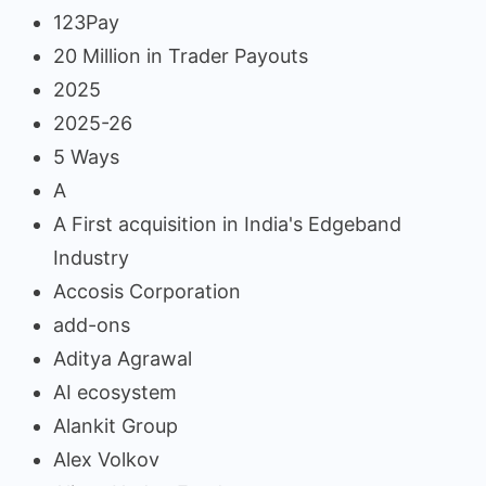
123Pay
20 Million in Trader Payouts
2025
2025-26
5 Ways
A
A First acquisition in India's Edgeband
Industry
Accosis Corporation
add-ons
Aditya Agrawal
AI ecosystem
Alankit Group
Alex Volkov