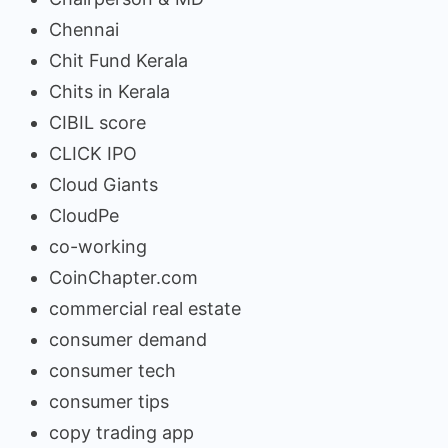
Chennai
Chit Fund Kerala
Chits in Kerala
CIBIL score
CLICK IPO
Cloud Giants
CloudPe
co-working
CoinChapter.com
commercial real estate
consumer demand
consumer tech
consumer tips
copy trading app