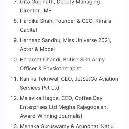
Gita Gopinath, Deputy Managing
Director, IMF
Hardika Shah, Founder & CEO, Kinara
Capital
Harnaaz Sandhu, Miss Universe 2021,
Actor & Model
Harpreet Chandi, British Sikh Army
Officer & Physiotherapist
Kanika Tekriwal, CEO, JetSetGo Aviation
Services Pvt Ltd
Malavika Hegde, CEO, Coffee Day
Enterprises Ltd Megha Rajagopalan,
Award-Winning Journalist
Menaka Guruswamy & Arundhati Katju,