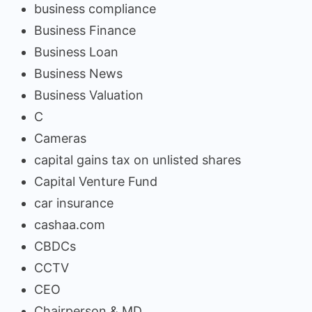
business compliance
Business Finance
Business Loan
Business News
Business Valuation
C
Cameras
capital gains tax on unlisted shares
Capital Venture Fund
car insurance
cashaa.com
CBDCs
CCTV
CEO
Chairperson & MD