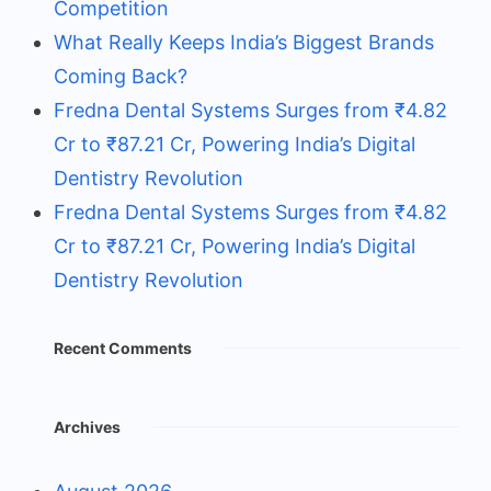
Competition
What Really Keeps India’s Biggest Brands
Coming Back?
Fredna Dental Systems Surges from ₹4.82
Cr to ₹87.21 Cr, Powering India’s Digital
Dentistry Revolution
Fredna Dental Systems Surges from ₹4.82
Cr to ₹87.21 Cr, Powering India’s Digital
Dentistry Revolution
Recent Comments
Archives