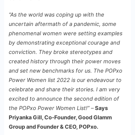
“As the world was coping up with the
uncertain aftermath of a pandemic, some
phenomenal women were setting examples
by demonstrating exceptional courage and
conviction. They broke stereotypes and
created history through their power moves
and set new benchmarks for us. The POPxo
Power Women list 2022 is our endeavour to
celebrate and share their stories. I am very
excited to announce the second edition of
the POPxo Power Women List!”
–
Says
Priyanka Gill, Co-Founder, Good Glamm
Group and Founder & CEO, POPxo.