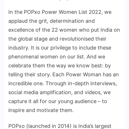
In the POPxo Power Women List 2022, we
applaud the grit, determination and
excellence of the 22 women who put India on
the global stage and revolutionised their
industry. It is our privilege to include these
phenomenal women on our list. And we
celebrate them the way we know best: by
telling their story. Each Power Woman has an
incredible one. Through in-depth interviews,
social media amplification, and videos, we
capture it all for our young audience – to
inspire and motivate them.
POPxo (launched in 2014) is India’s largest