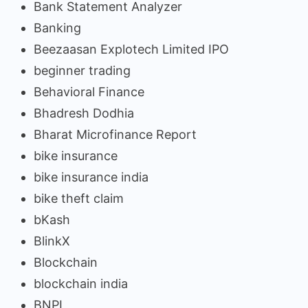
Bank Statement Analyzer
Banking
Beezaasan Explotech Limited IPO
beginner trading
Behavioral Finance
Bhadresh Dodhia
Bharat Microfinance Report
bike insurance
bike insurance india
bike theft claim
bKash
BlinkX
Blockchain
blockchain india
BNPL