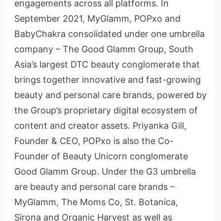
engagements across all platforms. In
September 2021, MyGlamm, POPxo and
BabyChakra consolidated under one umbrella
company – The Good Glamm Group, South
Asia’s largest DTC beauty conglomerate that
brings together innovative and fast-growing
beauty and personal care brands, powered by
the Group’s proprietary digital ecosystem of
content and creator assets. Priyanka Gill,
Founder & CEO, POPxo is also the Co-
Founder of Beauty Unicorn conglomerate
Good Glamm Group. Under the G3 umbrella
are beauty and personal care brands –
MyGlamm, The Moms Co, St. Botanica,
Sirona and Organic Harvest as well as