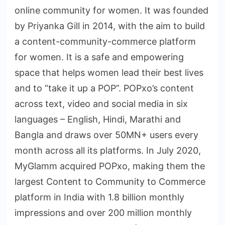
online community for women. It was founded
by Priyanka Gill in 2014, with the aim to build
a content-community-commerce platform
for women. It is a safe and empowering
space that helps women lead their best lives
and to “take it up a POP”. POPxo’s content
across text, video and social media in six
languages – English, Hindi, Marathi and
Bangla and draws over 50MN+ users every
month across all its platforms. In July 2020,
MyGlamm acquired POPxo, making them the
largest Content to Community to Commerce
platform in India with 1.8 billion monthly
impressions and over 200 million monthly