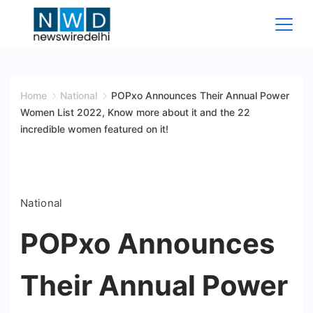
Skip
to
content
News
Wire
Home
National
POPxo Announces Their Annual Power
Women List 2022, Know more about it and the 22
Delhi
incredible women featured on it!
National
POPxo Announces
Their Annual Power