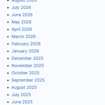
August 2026
July 2026
June 2026
May 2026
April 2026
March 2026
February 2026
January 2026
December 2025
November 2025
October 2025
September 2025
August 2025
July 2025
June 2025