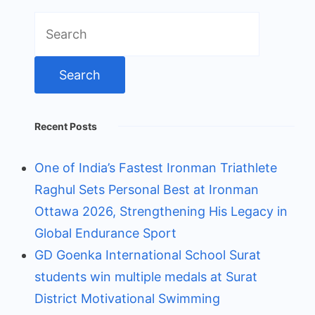
Search
for:
Recent Posts
One of India’s Fastest Ironman Triathlete
Raghul Sets Personal Best at Ironman
Ottawa 2026, Strengthening His Legacy in
Global Endurance Sport
GD Goenka International School Surat
students win multiple medals at Surat
District Motivational Swimming