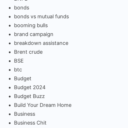
bonds
bonds vs mutual funds
booming bulls
brand campaign
breakdown assistance
Brent crude
BSE
btc
Budget
Budget 2024
Budget Buzz
Build Your Dream Home
Business
Business Chit