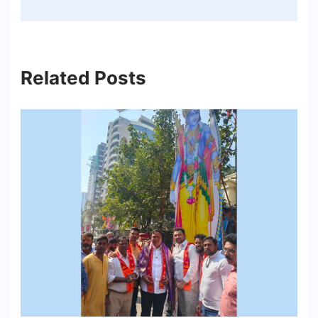
Related Posts