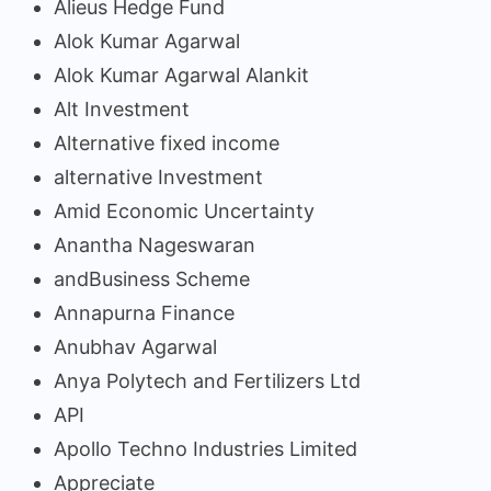
Alieus Hedge Fund
Alok Kumar Agarwal
Alok Kumar Agarwal Alankit
Alt Investment
Alternative fixed income
alternative Investment
Amid Economic Uncertainty
Anantha Nageswaran
andBusiness Scheme
Annapurna Finance
Anubhav Agarwal
Anya Polytech and Fertilizers Ltd
API
Apollo Techno Industries Limited
Appreciate