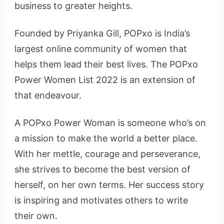
business to greater heights.
Founded by Priyanka Gill, POPxo is India’s
largest online community of women that
helps them lead their best lives. The POPxo
Power Women List 2022 is an extension of
that endeavour.
A POPxo Power Woman is someone who’s on
a mission to make the world a better place.
With her mettle, courage and perseverance,
she strives to become the best version of
herself, on her own terms. Her success story
is inspiring and motivates others to write
their own.