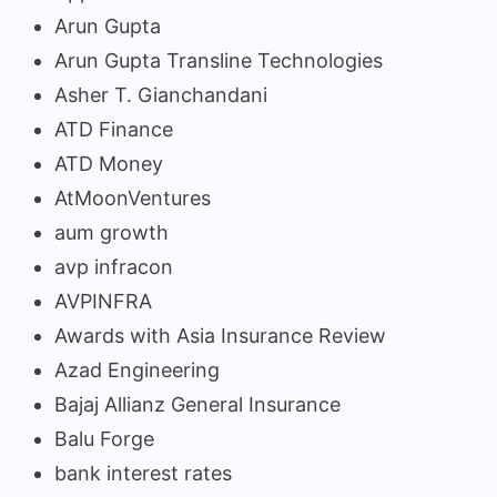
Arun Gupta
Arun Gupta Transline Technologies
Asher T. Gianchandani
ATD Finance
ATD Money
AtMoonVentures
aum growth
avp infracon
AVPINFRA
Awards with Asia Insurance Review
Azad Engineering
Bajaj Allianz General Insurance
Balu Forge
bank interest rates