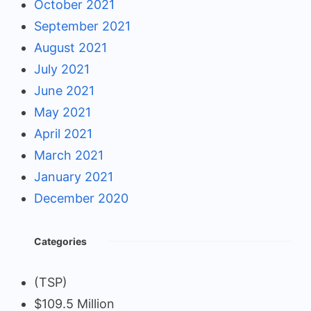
October 2021
September 2021
August 2021
July 2021
June 2021
May 2021
April 2021
March 2021
January 2021
December 2020
Categories
(TSP)
$109.5 Million