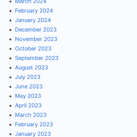
March 2024
February 2024
January 2024
December 2023
November 2023
October 2023
September 2023
August 2023
July 2023
June 2023
May 2023
April 2023
March 2023
February 2023
January 2023