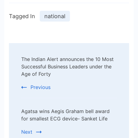
Tagged In
national
Post
The Indian Alert announces the 10 Most
Navigation
Successful Business Leaders under the
Age of Forty
Previous
Agatsa wins Aegis Graham bell award
for smallest ECG device- Sanket Life
Next