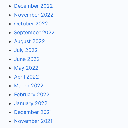
December 2022
November 2022
October 2022
September 2022
August 2022
July 2022
June 2022
May 2022
April 2022
March 2022
February 2022
January 2022
December 2021
November 2021