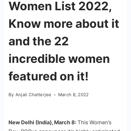
Women List 2022,
Know more about it
and the 22
incredible women
featured on it!
By
Anjali Chatterjee
March 8, 2022
New Delhi (India), March 8:
This Women’s