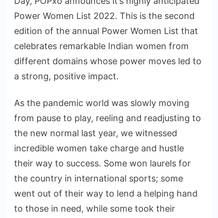
Day, POPxo announces it’s highly anticipated
Power Women List 2022. This is the second
edition of the annual Power Women List that
celebrates remarkable Indian women from
different domains whose power moves led to
a strong, positive impact.
As the pandemic world was slowly moving
from pause to play, reeling and readjusting to
the new normal last year, we witnessed
incredible women take charge and hustle
their way to success. Some won laurels for
the country in international sports; some
went out of their way to lend a helping hand
to those in need, while some took their