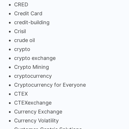
CRED
Credit Card
credit-building
Crisil
crude oil
crypto
crypto exchange
Crypto Mining
cryptocurrency
Cryptocurrency for Everyone
CTEX
CTEXexchange
Currency Exchange
Currency Volatility