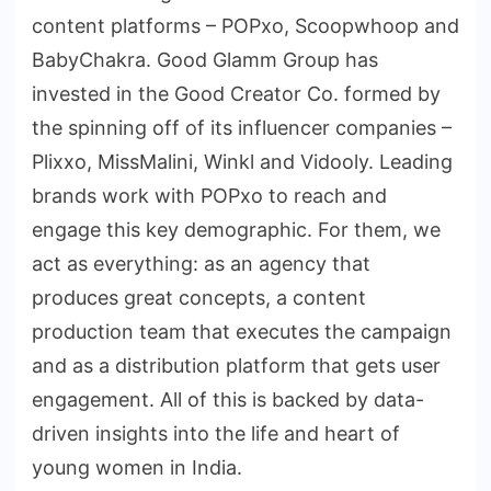
content platforms – POPxo, Scoopwhoop and
BabyChakra. Good Glamm Group has
invested in the Good Creator Co. formed by
the spinning off of its influencer companies –
Plixxo, MissMalini, Winkl and Vidooly. Leading
brands work with POPxo to reach and
engage this key demographic. For them, we
act as everything: as an agency that
produces great concepts, a content
production team that executes the campaign
and as a distribution platform that gets user
engagement. All of this is backed by data-
driven insights into the life and heart of
young women in India.