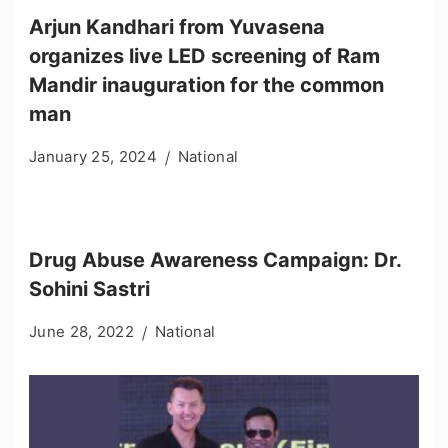
Arjun Kandhari from Yuvasena
organizes live LED screening of Ram
Mandir inauguration for the common
man
January 25, 2024
National
Drug Abuse Awareness Campaign: Dr.
Sohini Sastri
June 28, 2022
National