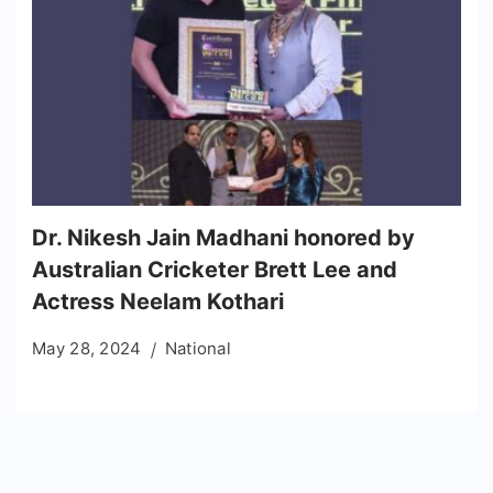
Dr. Nikesh Jain Madhani honored by
Australian Cricketer Brett Lee and
Actress Neelam Kothari
May 28, 2024
National