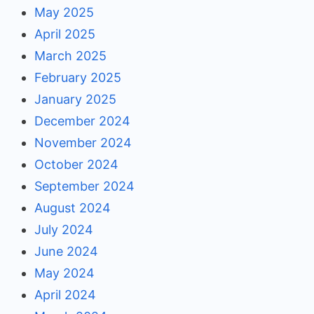
May 2025
April 2025
March 2025
February 2025
January 2025
December 2024
November 2024
October 2024
September 2024
August 2024
July 2024
June 2024
May 2024
April 2024