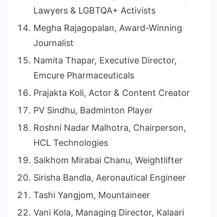
Lawyers & LGBTQA+ Activists
Megha Rajagopalan, Award-Winning
Journalist
Namita Thapar, Executive Director,
Emcure Pharmaceuticals
Prajakta Koli, Actor & Content Creator
PV Sindhu, Badminton Player
Roshni Nadar Malhotra, Chairperson,
HCL Technologies
Saikhom Mirabai Chanu, Weightlifter
Sirisha Bandla, Aeronautical Engineer
Tashi Yangjom, Mountaineer
Vani Kola, Managing Director, Kalaari