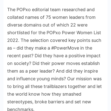
The POPxo editorial team researched and
collated names of 75 women leaders from
diverse domains out of which 22 were
shortlisted for the POPxo Power Women List
2022. The selection covered key points such
as – did they make a #PowerMove in the
recent past? Did they have a positive impact
on society? Did their power moves establish
them as a peer leader? And did they inspire
and influence young minds? Our mission was
to bring all these trailblazers together and let
the world know how they smashed
stereotypes, broke barriers and set new
benchmarks.