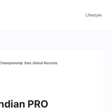
Lifestyle
 Championship Sets Global Records
Indian PRO