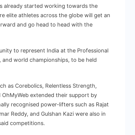
as already started working towards the
elite athletes across the globe will get an
forward and go head to head with the
nity to represent India at the Professional
, and world championships, to be held
h as Corebolics, Relentless Strength,
d OhMyWeb extended their support by
nally recognised power-lifters such as Rajat
umar Reddy, and Gulshan Kazi were also in
said competitions.