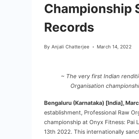
Championship S
Records
By
Anjali Chatterjee
March 14, 2022
~ The very first Indian rendi
Organisation championship
Bengaluru (Karnataka) [India], Mar
establishment, Professional Raw Orga
championship at Onyx Fitness: Pai 
13th 2022. This internationally san