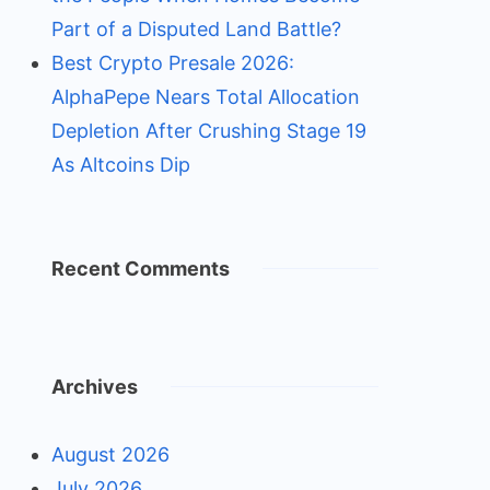
Part of a Disputed Land Battle?
Best Crypto Presale 2026:
AlphaPepe Nears Total Allocation
Depletion After Crushing Stage 19
As Altcoins Dip
Recent Comments
Archives
August 2026
July 2026