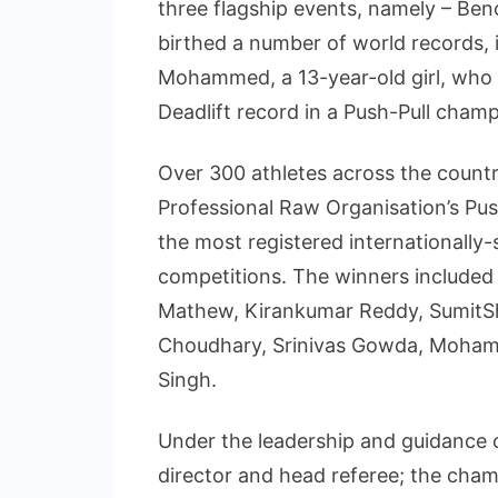
three flagship events, namely – Benc
birthed a number of world records,
Mohammed, a 13-year-old girl, who 
Deadlift record in a Push-Pull champ
Over 300 athletes across the countr
Professional Raw Organisation’s Pu
the most registered internationally-
competitions. The winners included 
Mathew, Kirankumar Reddy, SumitSh
Choudhary, Srinivas Gowda, Moham
Singh.
Under the leadership and guidanc
director and head referee; the cha