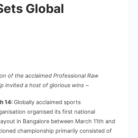
ets Global
tion of the acclaimed Professional Raw
 invited a host of glorious wins ~
ch 14:
Globally acclaimed sports
nisation organised its first national
Layout in Bangalore between March 11th and
ctioned championship primarily consisted of