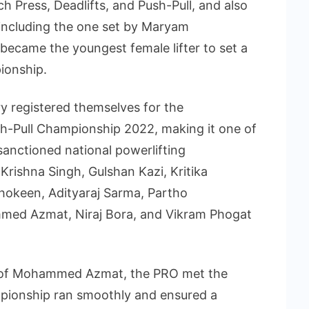
h Press, Deadlifts, and Push-Pull, and also
 including the one set by Maryam
became the youngest female lifter to set a
ionship.
y registered themselves for the
sh-Pull Championship 2022, making it one of
sanctioned national powerlifting
Krishna Singh, Gulshan Kazi, Kritika
okeen, Adityaraj Sarma, Partho
med Azmat, Niraj Bora, and Vikram Phogat
e of Mohammed Azmat, the PRO met the
mpionship ran smoothly and ensured a