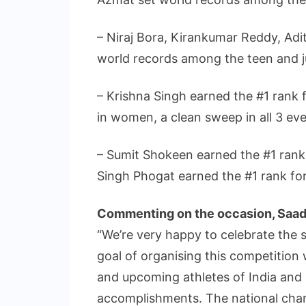
– Niraj Bora, Kirankumar Reddy, A
world records among the teen and ju
– Krishna Singh earned the #1 rank f
in women, a clean sweep in all 3 eve
– Sumit Shokeen earned the #1 rank 
Singh Phogat earned the #1 rank fo
Commenting on the occasion, Saad
“We’re very happy to celebrate the 
goal of organising this competition 
and upcoming athletes of India and b
accomplishments. The national champ