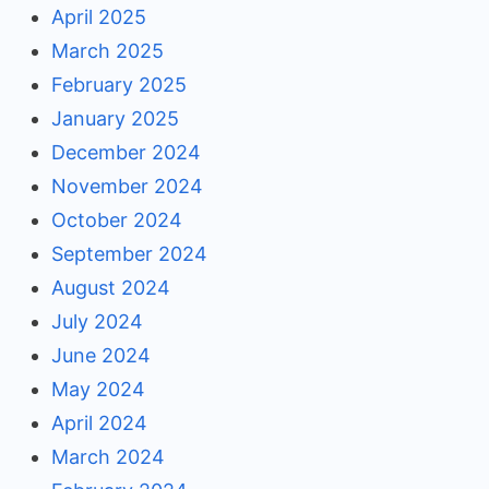
April 2025
March 2025
February 2025
January 2025
December 2024
November 2024
October 2024
September 2024
August 2024
July 2024
June 2024
May 2024
April 2024
March 2024