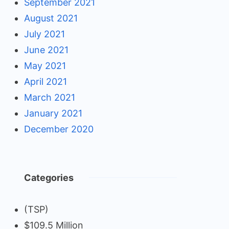
September 2021
August 2021
July 2021
June 2021
May 2021
April 2021
March 2021
January 2021
December 2020
Categories
(TSP)
$109.5 Million