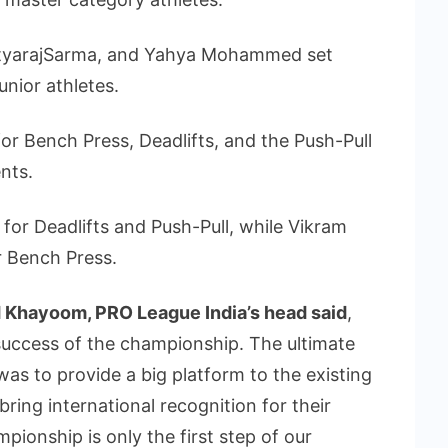
dityarajSarma, and Yahya Mohammed set
nior athletes.
or Bench Press, Deadlifts, and the Push-Pull
nts.
for Deadlifts and Push-Pull, while Vikram
r Bench Press.
 Khayoom, PRO League India’s head said
,
success of the championship. The ultimate
was to provide a big platform to the existing
ring international recognition for their
ionship is only the first step of our