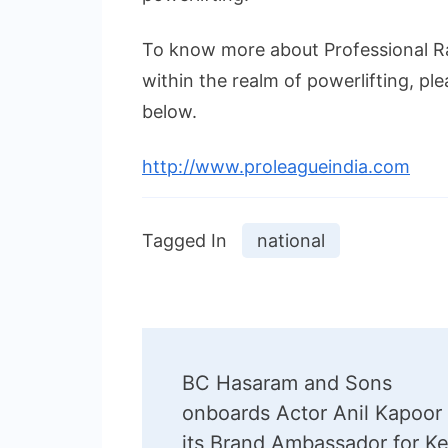
To know more about Professional Ra
within the realm of powerlifting, ple
below.
http://www.proleagueindia.com
Tagged In
national
Post
BC Hasaram and Sons
Navigation
onboards Actor Anil Kapoor
its Brand Ambassador for Ke