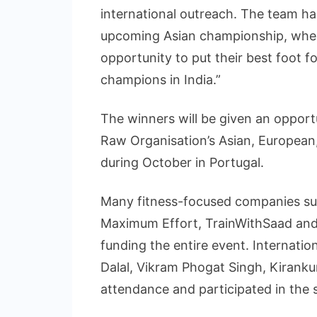
international outreach. The team h
upcoming Asian championship, where 
opportunity to put their best foot 
champions in India.”
The winners will be given an opportu
Raw Organisation’s Asian, European
during October in Portugal.
Many fitness-focused companies suc
Maximum Effort, TrainWithSaad an
funding the entire event. Internatio
Dalal, Vikram Phogat Singh, Kirank
attendance and participated in the 