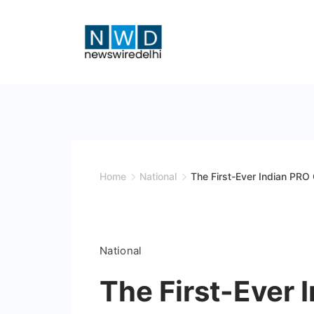
Skip
to
content
News
Wire
Delhi
Home
National
The First-Ever Indian PRO
National
The First-Ever 