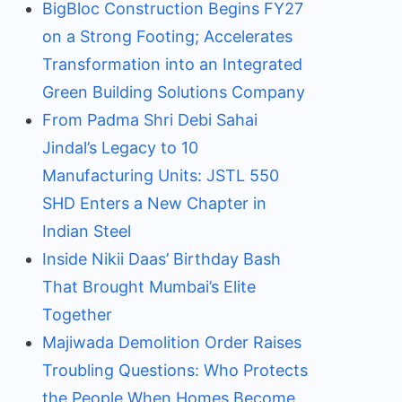
BigBloc Construction Begins FY27
on a Strong Footing; Accelerates
Transformation into an Integrated
Green Building Solutions Company
From Padma Shri Debi Sahai
Jindal’s Legacy to 10
Manufacturing Units: JSTL 550
SHD Enters a New Chapter in
Indian Steel
Inside Nikii Daas’ Birthday Bash
That Brought Mumbai’s Elite
Together
Majiwada Demolition Order Raises
Troubling Questions: Who Protects
the People When Homes Become