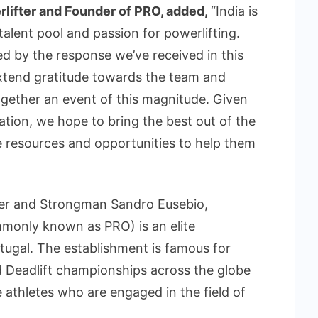
rlifter and Founder of PRO, added,
“India is
alent pool and passion for powerlifting.
d by the response we’ve received in this
extend gratitude towards the team and
together an event of this magnitude. Given
tion, we hope to bring the best out of the
le resources and opportunities to help them
ter and Strongman Sandro Eusebio,
monly known as PRO) is an elite
rtugal. The establishment is famous for
d Deadlift championships across the globe
 athletes who are engaged in the field of