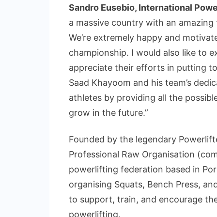
Sandro Eusebio, International Powe
a massive country with an amazing t
We’re extremely happy and motivate
championship. I would also like to 
appreciate their efforts in putting 
Saad Khayoom and his team’s dedica
athletes by providing all the possib
grow in the future.”
Founded by the legendary Powerlif
Professional Raw Organisation (com
powerlifting federation based in Po
organising Squats, Bench Press, an
to support, train, and encourage the
powerlifting.