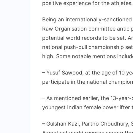
positive experience for the athletes.
Being an internationally-sanctioned 
Raw Organisation committee anticip
potential world records to be set. A
national push-pull championship se
high. Some notable mentions includ
– Yusuf Sawood, at the age of 10 ye
participate in the national champion
– As mentioned earlier, the 13-ye
youngest Indian female powerlifter t
– Gulshan Kazi, Partho Choudhury,
Azmat set world records among the 