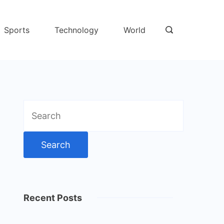
Sports
Technology
World
Search
for:
Recent Posts