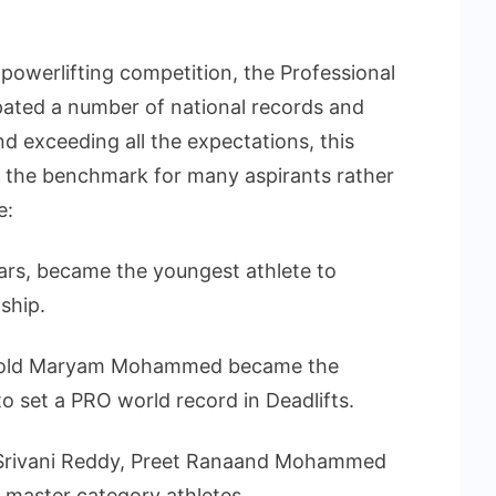
powerlifting competition, the Professional
ated a number of national records and
nd exceeding all the expectations, this
t the benchmark for many aspirants rather
e:
ars, became the youngest athlete to
ship.
ar-old Maryam Mohammed became the
o set a PRO world record in Deadlifts.
 Srivani Reddy, Preet Ranaand Mohammed
master category athletes.