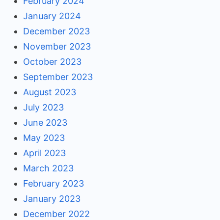
February 2024
January 2024
December 2023
November 2023
October 2023
September 2023
August 2023
July 2023
June 2023
May 2023
April 2023
March 2023
February 2023
January 2023
December 2022