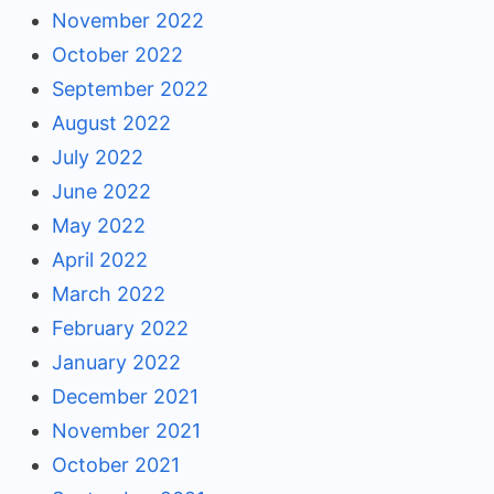
November 2022
October 2022
September 2022
August 2022
July 2022
June 2022
May 2022
April 2022
March 2022
February 2022
January 2022
December 2021
November 2021
October 2021