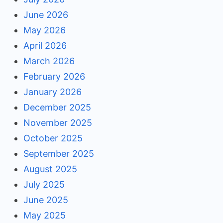
June 2026
May 2026
April 2026
March 2026
February 2026
January 2026
December 2025
November 2025
October 2025
September 2025
August 2025
July 2025
June 2025
May 2025