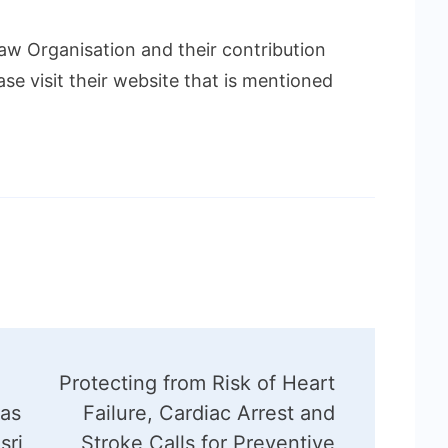
w Organisation and their contribution
ase visit their website that is mentioned
Protecting from Risk of Heart
 as
Failure, Cardiac Arrest and
sri
Stroke Calls for Preventive