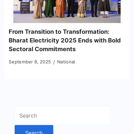
From Transition to Transformation:
Bharat Electricity 2025 Ends with Bold
Sectoral Commitments
September 8, 2025
National
Search
for: