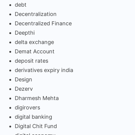
debt
Decentralization
Decentralized Finance
Deepthi
delta exchange
Demat Account
deposit rates
derivatives expiry india
Design
Dezerv
Dharmesh Mehta
digirovers
digital banking
Digital Chit Fund