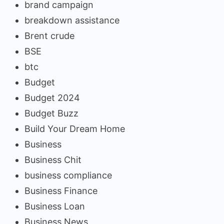
brand campaign
breakdown assistance
Brent crude
BSE
btc
Budget
Budget 2024
Budget Buzz
Build Your Dream Home
Business
Business Chit
business compliance
Business Finance
Business Loan
Business News