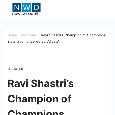
Skip
to
content
News
Wire
Home
National
Ravi Shastri’s Champion of Champions
installation unveiled at “Alibag”
Delhi
National
Ravi Shastri’s
Champion of
Champions