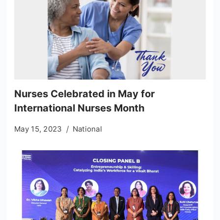
Nurses Celebrated in May for
International Nurses Month
May 15, 2023
National