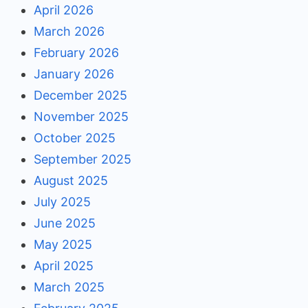
April 2026
March 2026
February 2026
January 2026
December 2025
November 2025
October 2025
September 2025
August 2025
July 2025
June 2025
May 2025
April 2025
March 2025