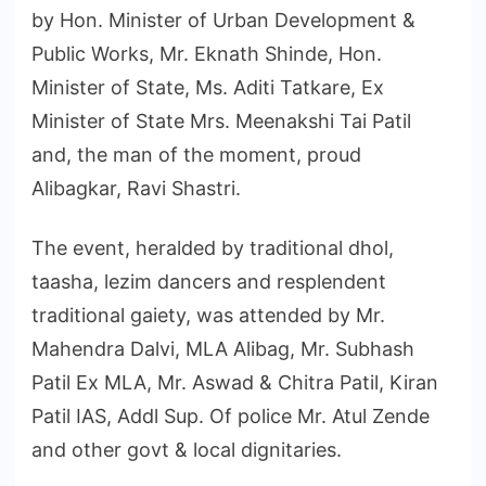
by Hon. Minister of Urban Development &
Public Works, Mr. Eknath Shinde, Hon.
Minister of State, Ms. Aditi Tatkare, Ex
Minister of State Mrs. Meenakshi Tai Patil
and, the man of the moment, proud
Alibagkar, Ravi Shastri.
The event, heralded by traditional dhol,
taasha, lezim dancers and resplendent
traditional gaiety, was attended by Mr.
Mahendra Dalvi, MLA Alibag, Mr. Subhash
Patil Ex MLA, Mr. Aswad & Chitra Patil, Kiran
Patil IAS, Addl Sup. Of police Mr. Atul Zende
and other govt & local dignitaries.