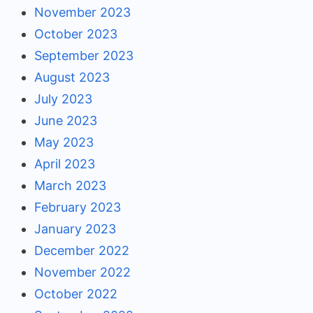
November 2023
October 2023
September 2023
August 2023
July 2023
June 2023
May 2023
April 2023
March 2023
February 2023
January 2023
December 2022
November 2022
October 2022