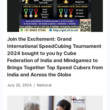
Join the Excitement: Grand
International SpeedCubing Tournament
2024 bought to you by Cube
Federation of India and Mindgamez to
Brings Together Top Speed Cubers from
India and Across the Globe
July 20, 2024
National