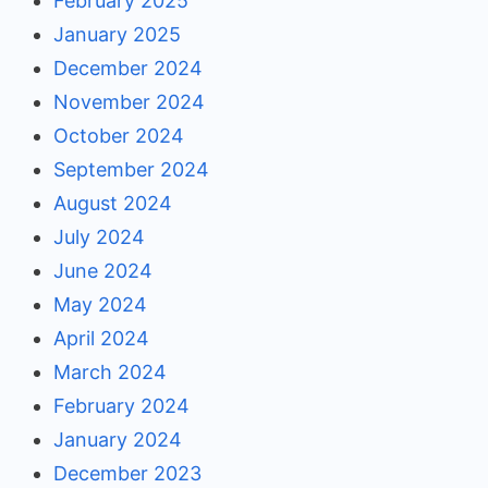
February 2025
January 2025
December 2024
November 2024
October 2024
September 2024
August 2024
July 2024
June 2024
May 2024
April 2024
March 2024
February 2024
January 2024
December 2023