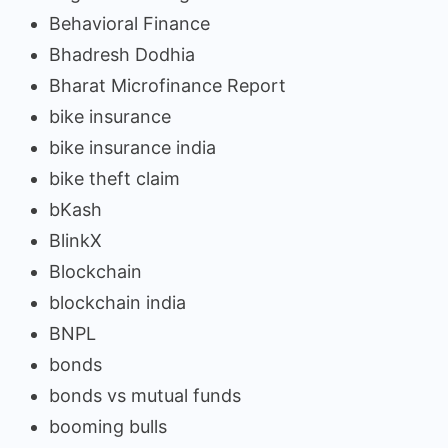
Behavioral Finance
Bhadresh Dodhia
Bharat Microfinance Report
bike insurance
bike insurance india
bike theft claim
bKash
BlinkX
Blockchain
blockchain india
BNPL
bonds
bonds vs mutual funds
booming bulls