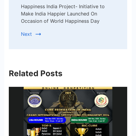
Happiness India Project- Initiative to
Make India Happier Launched On
Occasion of World Happiness Day
Next
Related Posts