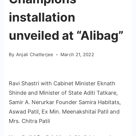
installation
unveiled at “Alibag”
By
Anjali Chatterjee
March 21, 2022
Ravi Shastri with Cabinet Minister Eknath
Shinde and Minister of State Aditi Tatkare,
Samir A. Nerurkar Founder Samira Habitats,
Aswad Patil, Ex Min. Meenakshitai Patil and
Mrs. Chitra Patil