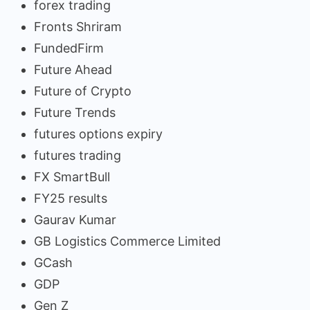
forex trading
Fronts Shriram
FundedFirm
Future Ahead
Future of Crypto
Future Trends
futures options expiry
futures trading
FX SmartBull
FY25 results
Gaurav Kumar
GB Logistics Commerce Limited
GCash
GDP
Gen Z