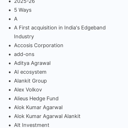
2025-26
5 Ways
A
A First acquisition in India's Edgeband
Industry
Accosis Corporation
add-ons
Aditya Agrawal
AI ecosystem
Alankit Group
Alex Volkov
Alieus Hedge Fund
Alok Kumar Agarwal
Alok Kumar Agarwal Alankit
Alt Investment