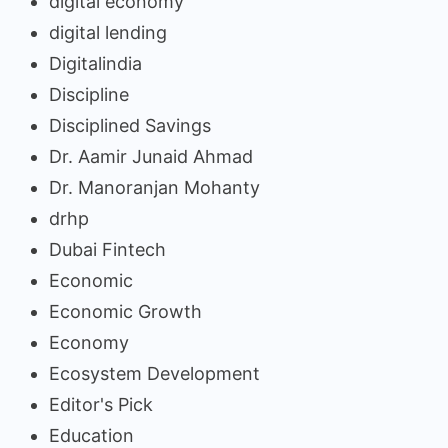
digital economy
digital lending
Digitalindia
Discipline
Disciplined Savings
Dr. Aamir Junaid Ahmad
Dr. Manoranjan Mohanty
drhp
Dubai Fintech
Economic
Economic Growth
Economy
Ecosystem Development
Editor's Pick
Education