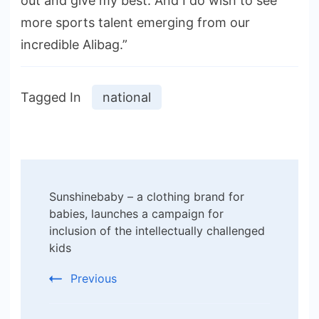
out and give my best. And I do wish to see
more sports talent emerging from our
incredible Alibag.”
Tagged In
national
Post
Sunshinebaby – a clothing brand for
Navigation
babies, launches a campaign for
inclusion of the intellectually challenged
kids
Previous