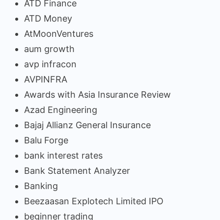
ATD Finance
ATD Money
AtMoonVentures
aum growth
avp infracon
AVPINFRA
Awards with Asia Insurance Review
Azad Engineering
Bajaj Allianz General Insurance
Balu Forge
bank interest rates
Bank Statement Analyzer
Banking
Beezaasan Explotech Limited IPO
beginner trading