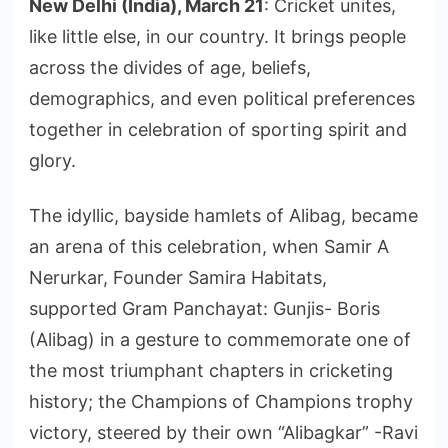
New Delhi (India), March 21
: Cricket unites,
like little else, in our country. It brings people
across the divides of age, beliefs,
demographics, and even political preferences
together in celebration of sporting spirit and
glory.
The idyllic, bayside hamlets of Alibag, became
an arena of this celebration, when Samir A
Nerurkar, Founder Samira Habitats,
supported Gram Panchayat: Gunjis- Boris
(Alibag) in a gesture to commemorate one of
the most triumphant chapters in cricketing
history; the Champions of Champions trophy
victory, steered by their own “Alibagkar” -Ravi