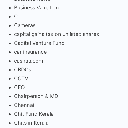
Business Valuation
C
Cameras
capital gains tax on unlisted shares
Capital Venture Fund
car insurance
cashaa.com
CBDCs
CCTV
CEO
Chairperson & MD
Chennai
Chit Fund Kerala
Chits in Kerala