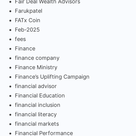
Fair Deal Wealth Advisors
Farukpatel
FATx Coin
Feb-2025
fees
Finance
finance company
Finance Ministry
Finance’s Uplifting Campaign
financial advisor
Financial Education
financial inclusion
financial literacy
financial markets
Financial Performance