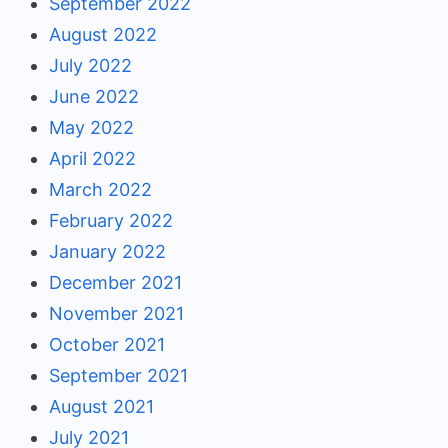
September 2022
August 2022
July 2022
June 2022
May 2022
April 2022
March 2022
February 2022
January 2022
December 2021
November 2021
October 2021
September 2021
August 2021
July 2021