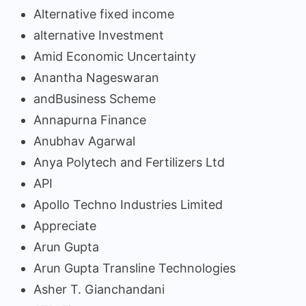
Alternative fixed income
alternative Investment
Amid Economic Uncertainty
Anantha Nageswaran
andBusiness Scheme
Annapurna Finance
Anubhav Agarwal
Anya Polytech and Fertilizers Ltd
API
Apollo Techno Industries Limited
Appreciate
Arun Gupta
Arun Gupta Transline Technologies
Asher T. Gianchandani