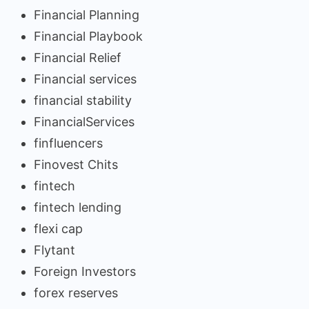
Financial Planning
Financial Playbook
Financial Relief
Financial services
financial stability
FinancialServices
finfluencers
Finovest Chits
fintech
fintech lending
flexi cap
Flytant
Foreign Investors
forex reserves