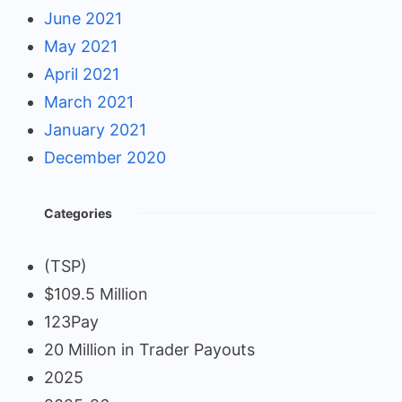
June 2021
May 2021
April 2021
March 2021
January 2021
December 2020
Categories
(TSP)
$109.5 Million
123Pay
20 Million in Trader Payouts
2025