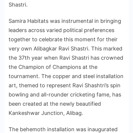
Shastri.
Samira Habitats was instrumental in bringing
leaders across varied political preferences
together to celebrate this moment for their
very own Alibagkar Ravi Shastri. This marked
the 37th year when Ravi Shastri has crowned
the Champion of Champions at the
tournament. The copper and steel installation
art, themed to represent Ravi Shashtri’s spin
bowling and all-rounder cricketing fame, has
been created at the newly beautified
Kankeshwar Junction, Alibag.
The behemoth installation was inaugurated