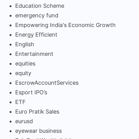
Education Scheme
emergency fund
Empowering India's Economic Growth
Energy Efficient
English
Entertainment
equities
equity
EscrowAccountServices
Esport IPO’s
ETF
Euro Pratik Sales
eurusd
eyewear business