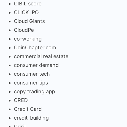
CIBIL score
CLICK IPO
Cloud Giants
CloudPe
co-working
CoinChapter.com
commercial real estate
consumer demand
consumer tech
consumer tips
copy trading app
CRED
Credit Card
credit-building
Crisil