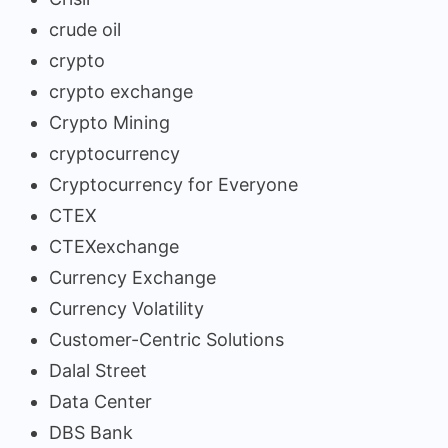
crude oil
crypto
crypto exchange
Crypto Mining
cryptocurrency
Cryptocurrency for Everyone
CTEX
CTEXexchange
Currency Exchange
Currency Volatility
Customer-Centric Solutions
Dalal Street
Data Center
DBS Bank