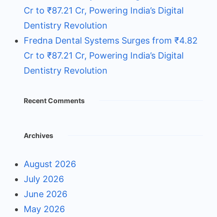
Cr to ₹87.21 Cr, Powering India’s Digital
Dentistry Revolution
Fredna Dental Systems Surges from ₹4.82
Cr to ₹87.21 Cr, Powering India’s Digital
Dentistry Revolution
Recent Comments
Archives
August 2026
July 2026
June 2026
May 2026