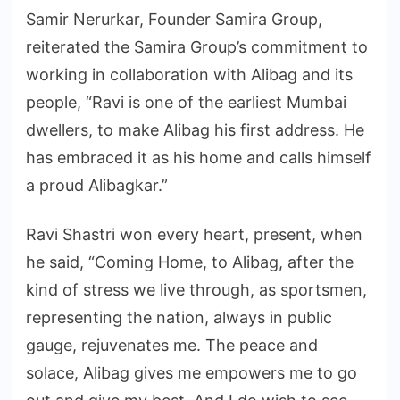
Samir Nerurkar, Founder Samira Group,
reiterated the Samira Group’s commitment to
working in collaboration with Alibag and its
people, “Ravi is one of the earliest Mumbai
dwellers, to make Alibag his first address. He
has embraced it as his home and calls himself
a proud Alibagkar.”
Ravi Shastri won every heart, present, when
he said, “Coming Home, to Alibag, after the
kind of stress we live through, as sportsmen,
representing the nation, always in public
gauge, rejuvenates me. The peace and
solace, Alibag gives me empowers me to go