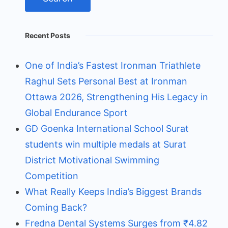
Recent Posts
One of India’s Fastest Ironman Triathlete
Raghul Sets Personal Best at Ironman
Ottawa 2026, Strengthening His Legacy in
Global Endurance Sport
GD Goenka International School Surat
students win multiple medals at Surat
District Motivational Swimming
Competition
What Really Keeps India’s Biggest Brands
Coming Back?
Fredna Dental Systems Surges from ₹4.82