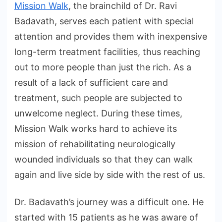
Mission Walk
, the brainchild of Dr. Ravi
Badavath, serves each patient with special
attention and provides them with inexpensive
long-term treatment facilities, thus reaching
out to more people than just the rich. As a
result of a lack of sufficient care and
treatment, such people are subjected to
unwelcome neglect. During these times,
Mission Walk works hard to achieve its
mission of rehabilitating neurologically
wounded individuals so that they can walk
again and live side by side with the rest of us.
Dr. Badavath’s journey was a difficult one. He
started with 15 patients as he was aware of