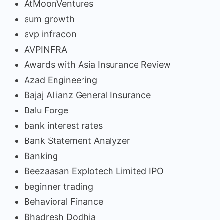
AtMoonVentures
aum growth
avp infracon
AVPINFRA
Awards with Asia Insurance Review
Azad Engineering
Bajaj Allianz General Insurance
Balu Forge
bank interest rates
Bank Statement Analyzer
Banking
Beezaasan Explotech Limited IPO
beginner trading
Behavioral Finance
Bhadresh Dodhia