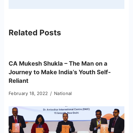
Related Posts
CA Mukesh Shukla – The Man on a
Journey to Make India’s Youth Self-
Reliant
February 18, 2022
National