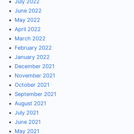
July 2022
June 2022
May 2022
April 2022
March 2022
February 2022
January 2022
December 2021
November 2021
October 2021
September 2021
August 2021
July 2021
June 2021
May 2021