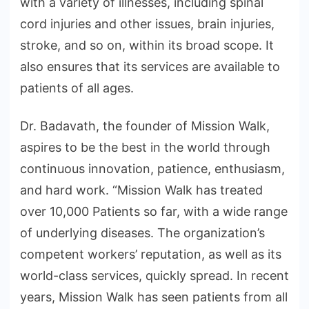
with a variety of illnesses, including spinal
cord injuries and other issues, brain injuries,
stroke, and so on, within its broad scope. It
also ensures that its services are available to
patients of all ages.
Dr. Badavath, the founder of Mission Walk,
aspires to be the best in the world through
continuous innovation, patience, enthusiasm,
and hard work. “Mission Walk has treated
over 10,000 Patients so far, with a wide range
of underlying diseases. The organization’s
competent workers’ reputation, as well as its
world-class services, quickly spread. In recent
years, Mission Walk has seen patients from all