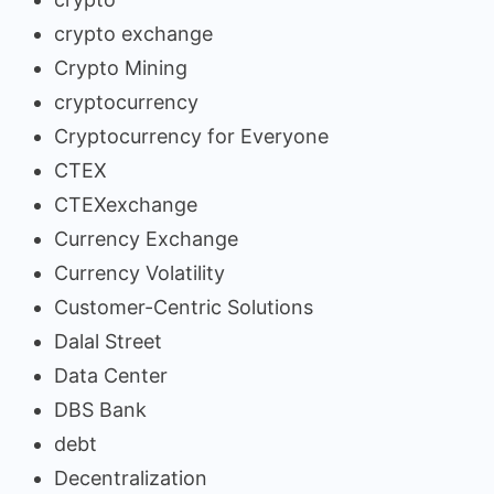
crypto exchange
Crypto Mining
cryptocurrency
Cryptocurrency for Everyone
CTEX
CTEXexchange
Currency Exchange
Currency Volatility
Customer-Centric Solutions
Dalal Street
Data Center
DBS Bank
debt
Decentralization