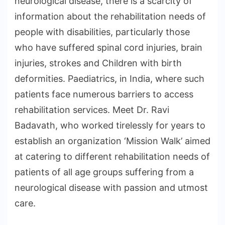
neurological disease, there is a scarcity of
information about the rehabilitation needs of
people with disabilities, particularly those
who have suffered spinal cord injuries, brain
injuries, strokes and Children with birth
deformities. Paediatrics, in India, where such
patients face numerous barriers to access
rehabilitation services. Meet Dr. Ravi
Badavath, who worked tirelessly for years to
establish an organization ‘Mission Walk’ aimed
at catering to different rehabilitation needs of
patients of all age groups suffering from a
neurological disease with passion and utmost
care.