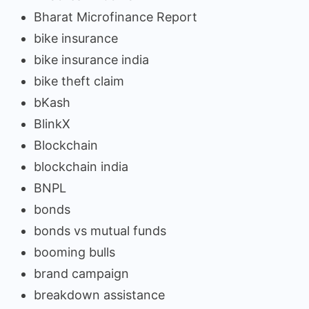
Bharat Microfinance Report
bike insurance
bike insurance india
bike theft claim
bKash
BlinkX
Blockchain
blockchain india
BNPL
bonds
bonds vs mutual funds
booming bulls
brand campaign
breakdown assistance