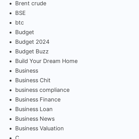
Brent crude
BSE
btc
Budget
Budget 2024
Budget Buzz
Build Your Dream Home
Business
Business Chit
business compliance
Business Finance
Business Loan
Business News
Business Valuation
C