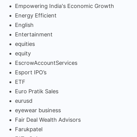
Empowering India's Economic Growth
Energy Efficient
English
Entertainment
equities
equity
EscrowAccountServices
Esport IPO’s
ETF
Euro Pratik Sales
eurusd
eyewear business
Fair Deal Wealth Advisors
Farukpatel