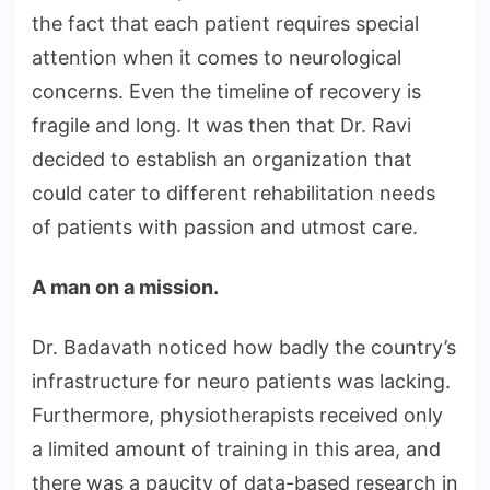
the fact that each patient requires special
attention when it comes to neurological
concerns. Even the timeline of recovery is
fragile and long. It was then that Dr. Ravi
decided to establish an organization that
could cater to different rehabilitation needs
of patients with passion and utmost care.
A man on a mission.
Dr. Badavath noticed how badly the country’s
infrastructure for neuro patients was lacking.
Furthermore, physiotherapists received only
a limited amount of training in this area, and
there was a paucity of data-based research in