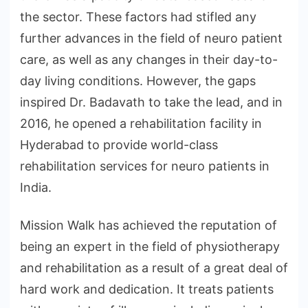
the sector. These factors had stifled any
further advances in the field of neuro patient
care, as well as any changes in their day-to-
day living conditions. However, the gaps
inspired Dr. Badavath to take the lead, and in
2016, he opened a rehabilitation facility in
Hyderabad to provide world-class
rehabilitation services for neuro patients in
India.
Mission Walk has achieved the reputation of
being an expert in the field of physiotherapy
and rehabilitation as a result of a great deal of
hard work and dedication. It treats patients