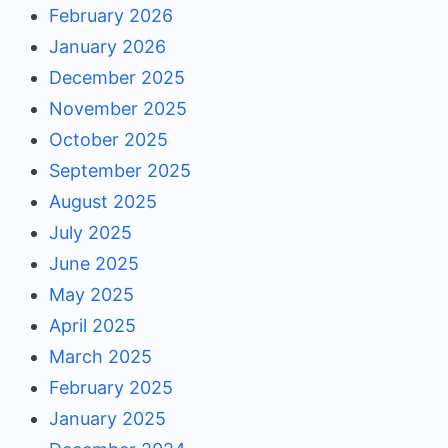
February 2026
January 2026
December 2025
November 2025
October 2025
September 2025
August 2025
July 2025
June 2025
May 2025
April 2025
March 2025
February 2025
January 2025