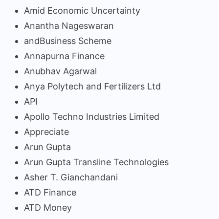
Amid Economic Uncertainty
Anantha Nageswaran
andBusiness Scheme
Annapurna Finance
Anubhav Agarwal
Anya Polytech and Fertilizers Ltd
API
Apollo Techno Industries Limited
Appreciate
Arun Gupta
Arun Gupta Transline Technologies
Asher T. Gianchandani
ATD Finance
ATD Money