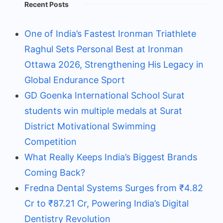
Recent Posts
One of India’s Fastest Ironman Triathlete
Raghul Sets Personal Best at Ironman
Ottawa 2026, Strengthening His Legacy in
Global Endurance Sport
GD Goenka International School Surat
students win multiple medals at Surat
District Motivational Swimming
Competition
What Really Keeps India’s Biggest Brands
Coming Back?
Fredna Dental Systems Surges from ₹4.82
Cr to ₹87.21 Cr, Powering India’s Digital
Dentistry Revolution