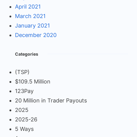
April 2021
March 2021
January 2021
December 2020
Categories
(TSP)
$109.5 Million
123Pay
20 Million in Trader Payouts
2025
2025-26
5 Ways