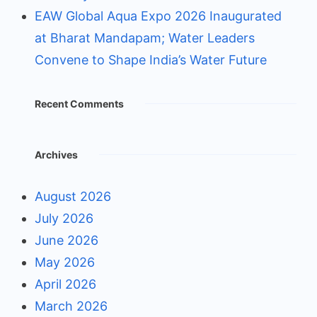
EAW Global Aqua Expo 2026 Inaugurated
at Bharat Mandapam; Water Leaders
Convene to Shape India’s Water Future
Recent Comments
Archives
August 2026
July 2026
June 2026
May 2026
April 2026
March 2026