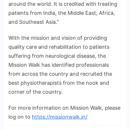
around the world. It is credited with treating
patients from India, the Middle East, Africa,
and Southeast Asia.”
With the mission and vision of providing
quality care and rehabilitation to patients
suffering from neurological disease, the
Mission Walk has identified professionals
from across the country and recruited the
best physiotherapists from the nook and
corner of the country.
For more information on Mission Walk, please
log on to
https://missionwalk.in/