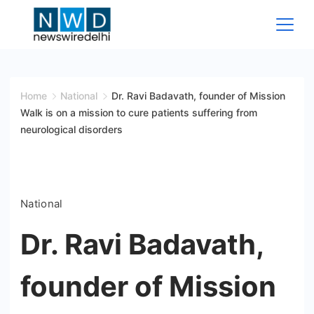
Skip
to
content
News
Wire
Home
National
Dr. Ravi Badavath, founder of Mission
Walk is on a mission to cure patients suffering from
Delhi
neurological disorders
National
Dr. Ravi Badavath,
founder of Mission