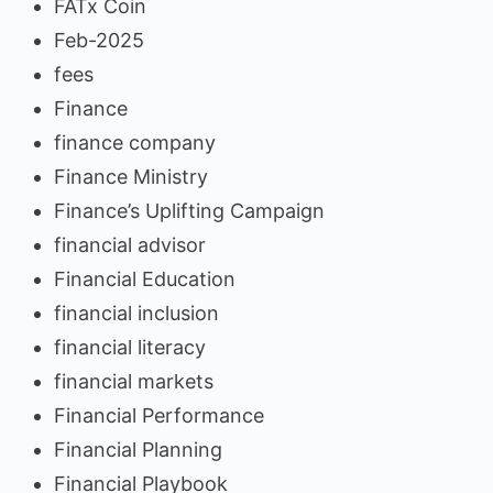
FATx Coin
Feb-2025
fees
Finance
finance company
Finance Ministry
Finance’s Uplifting Campaign
financial advisor
Financial Education
financial inclusion
financial literacy
financial markets
Financial Performance
Financial Planning
Financial Playbook