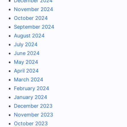
December 2024
November 2024
October 2024
September 2024
August 2024
July 2024
June 2024
May 2024
April 2024
March 2024
February 2024
January 2024
December 2023
November 2023
October 2023