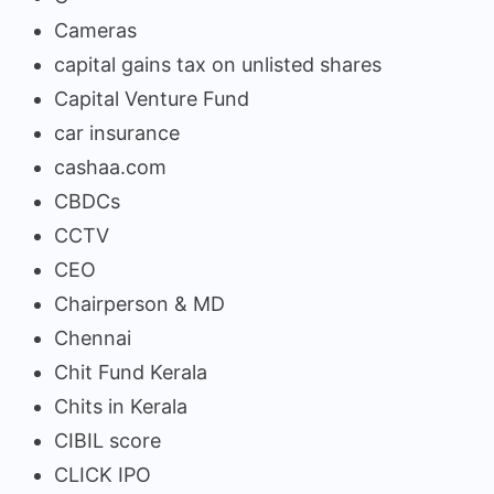
Cameras
capital gains tax on unlisted shares
Capital Venture Fund
car insurance
cashaa.com
CBDCs
CCTV
CEO
Chairperson & MD
Chennai
Chit Fund Kerala
Chits in Kerala
CIBIL score
CLICK IPO