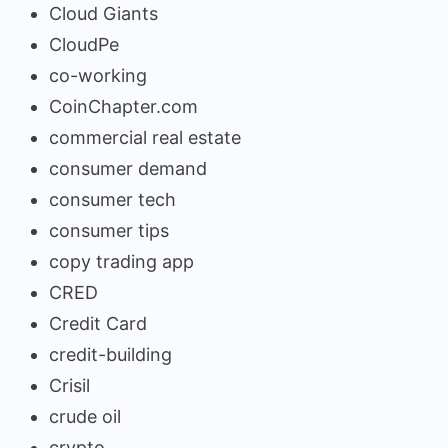
Cloud Giants
CloudPe
co-working
CoinChapter.com
commercial real estate
consumer demand
consumer tech
consumer tips
copy trading app
CRED
Credit Card
credit-building
Crisil
crude oil
crypto