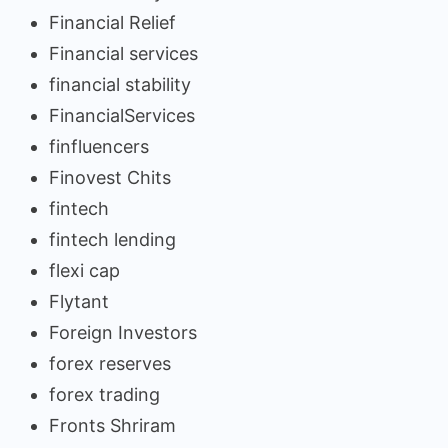
Financial Relief
Financial services
financial stability
FinancialServices
finfluencers
Finovest Chits
fintech
fintech lending
flexi cap
Flytant
Foreign Investors
forex reserves
forex trading
Fronts Shriram