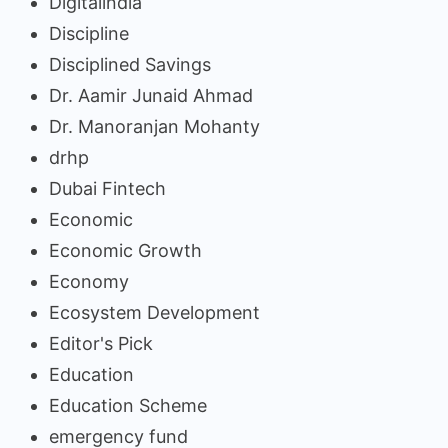
Digitalindia
Discipline
Disciplined Savings
Dr. Aamir Junaid Ahmad
Dr. Manoranjan Mohanty
drhp
Dubai Fintech
Economic
Economic Growth
Economy
Ecosystem Development
Editor's Pick
Education
Education Scheme
emergency fund