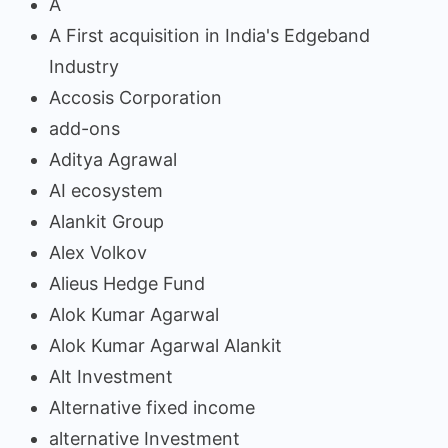
A
A First acquisition in India's Edgeband
Industry
Accosis Corporation
add-ons
Aditya Agrawal
AI ecosystem
Alankit Group
Alex Volkov
Alieus Hedge Fund
Alok Kumar Agarwal
Alok Kumar Agarwal Alankit
Alt Investment
Alternative fixed income
alternative Investment