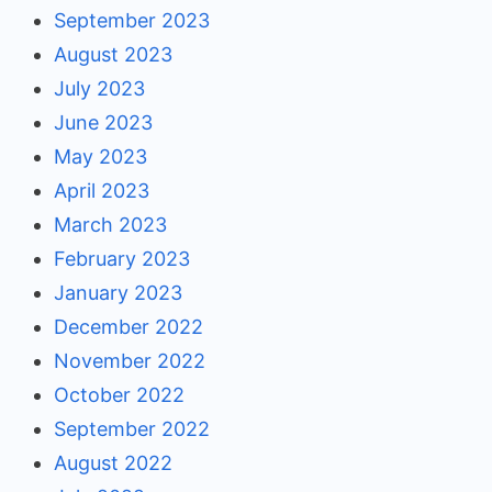
September 2023
August 2023
July 2023
June 2023
May 2023
April 2023
March 2023
February 2023
January 2023
December 2022
November 2022
October 2022
September 2022
August 2022