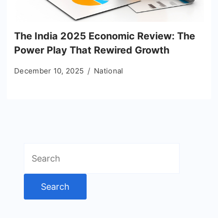
The India 2025 Economic Review: The
Power Play That Rewired Growth
December 10, 2025
National
Search
for: