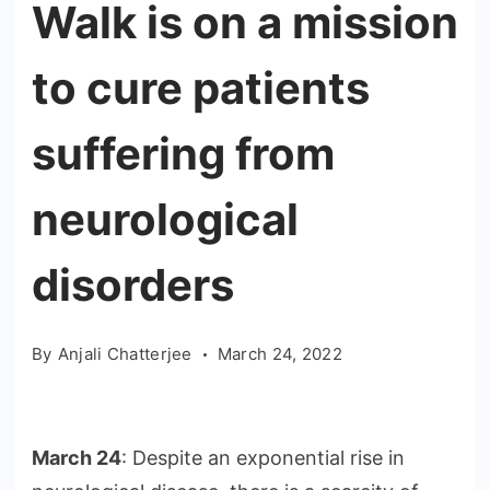
Walk is on a mission
to cure patients
suffering from
neurological
disorders
By
Anjali Chatterjee
March 24, 2022
March 24
: Despite an exponential rise in