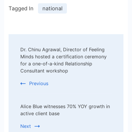
Tagged In
national
Post
Dr. Chinu Agrawal, Director of Feeling
Navigation
Minds hosted a certification ceremony
for a one-of-a-kind Relationship
Consultant workshop
Previous
Alice Blue witnesses 70% YOY growth in
active client base
Next