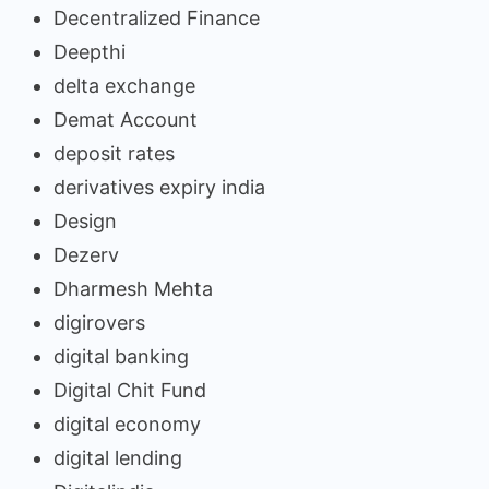
Decentralized Finance
Deepthi
delta exchange
Demat Account
deposit rates
derivatives expiry india
Design
Dezerv
Dharmesh Mehta
digirovers
digital banking
Digital Chit Fund
digital economy
digital lending