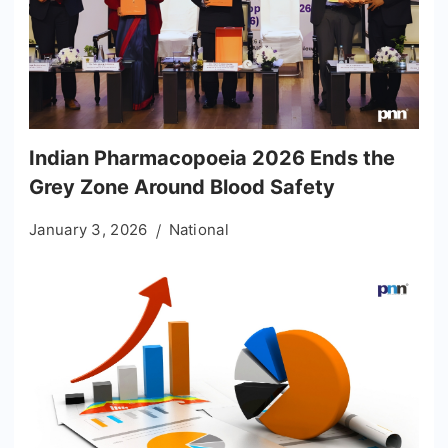
Indian Pharmacopoeia 2026 Ends the
Grey Zone Around Blood Safety
January 3, 2026
National