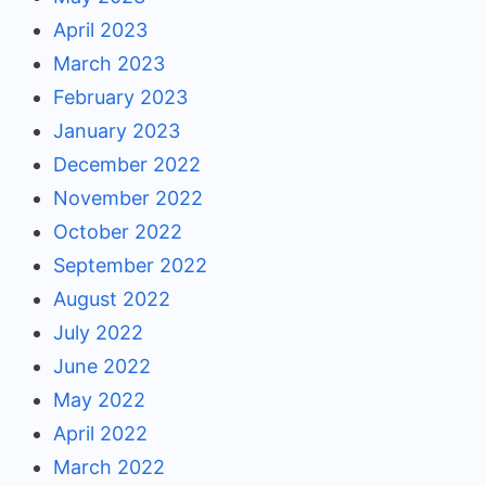
April 2023
March 2023
February 2023
January 2023
December 2022
November 2022
October 2022
September 2022
August 2022
July 2022
June 2022
May 2022
April 2022
March 2022