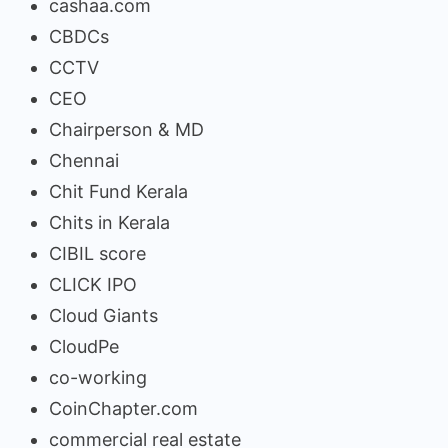
cashaa.com
CBDCs
CCTV
CEO
Chairperson & MD
Chennai
Chit Fund Kerala
Chits in Kerala
CIBIL score
CLICK IPO
Cloud Giants
CloudPe
co-working
CoinChapter.com
commercial real estate