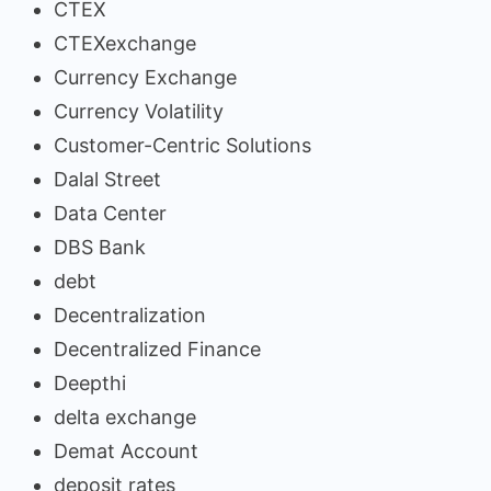
CTEX
CTEXexchange
Currency Exchange
Currency Volatility
Customer-Centric Solutions
Dalal Street
Data Center
DBS Bank
debt
Decentralization
Decentralized Finance
Deepthi
delta exchange
Demat Account
deposit rates