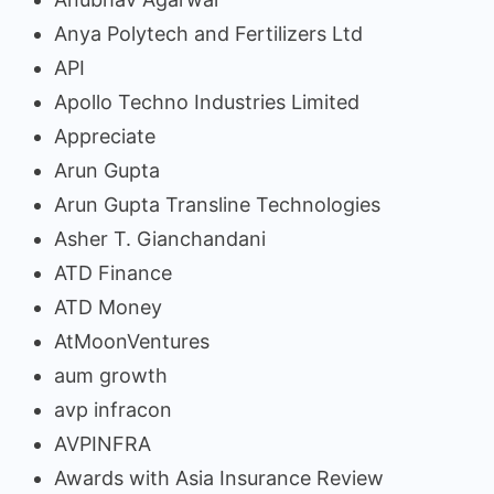
Anya Polytech and Fertilizers Ltd
API
Apollo Techno Industries Limited
Appreciate
Arun Gupta
Arun Gupta Transline Technologies
Asher T. Gianchandani
ATD Finance
ATD Money
AtMoonVentures
aum growth
avp infracon
AVPINFRA
Awards with Asia Insurance Review