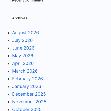
Recent Comments
Archives
August 2026
July 2026
June 2026
May 2026
April 2026
March 2026
February 2026
January 2026
December 2025
November 2025
October 2025