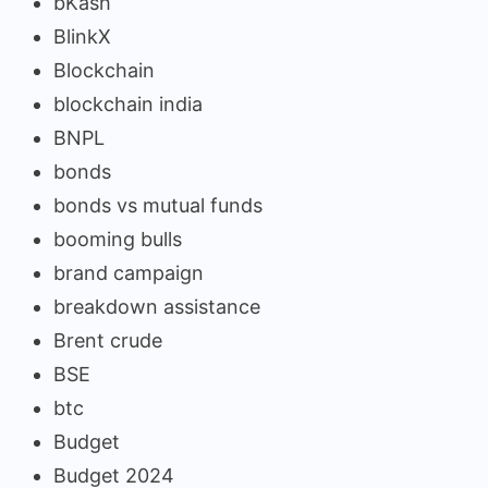
bKash
BlinkX
Blockchain
blockchain india
BNPL
bonds
bonds vs mutual funds
booming bulls
brand campaign
breakdown assistance
Brent crude
BSE
btc
Budget
Budget 2024