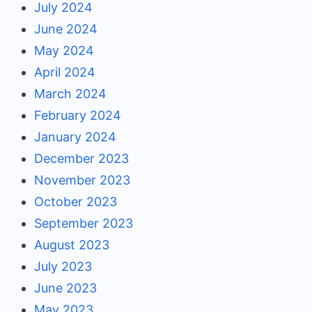
July 2024
June 2024
May 2024
April 2024
March 2024
February 2024
January 2024
December 2023
November 2023
October 2023
September 2023
August 2023
July 2023
June 2023
May 2023