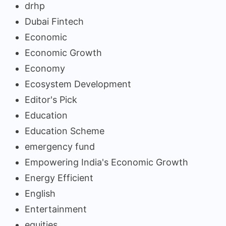
drhp
Dubai Fintech
Economic
Economic Growth
Economy
Ecosystem Development
Editor's Pick
Education
Education Scheme
emergency fund
Empowering India's Economic Growth
Energy Efficient
English
Entertainment
equities