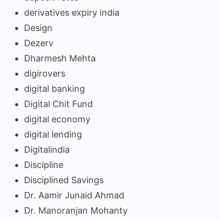
derivatives expiry india
Design
Dezerv
Dharmesh Mehta
digirovers
digital banking
Digital Chit Fund
digital economy
digital lending
Digitalindia
Discipline
Disciplined Savings
Dr. Aamir Junaid Ahmad
Dr. Manoranjan Mohanty