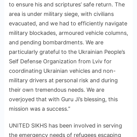
to ensure his and scriptures’ safe return. The
area is under military siege, with civilians
evacuated, and we had to efficiently navigate
military blockades, armoured vehicle columns,
and pending bombardments. We are
particularly grateful to the Ukrainian People’s
Self Defense Organization from Lviv for
coordinating Ukrainian vehicles and non-
military drivers at personal risk and during
their own tremendous needs. We are
overjoyed that with Guru Ji’s blessing, this
mission was a success.”
UNITED SIKHS has been involved in serving
the emergency needs of refugees escaping