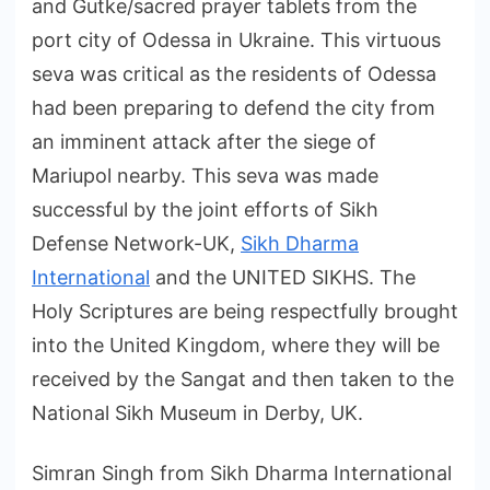
and Gutke/sacred prayer tablets from the
port city of Odessa in Ukraine. This virtuous
seva was critical as the residents of Odessa
had been preparing to defend the city from
an imminent attack after the siege of
Mariupol nearby. This seva was made
successful by the joint efforts of Sikh
Defense Network-UK,
Sikh Dharma
International
and the UNITED SIKHS. The
Holy Scriptures are being respectfully brought
into the United Kingdom, where they will be
received by the Sangat and then taken to the
National Sikh Museum in Derby, UK.
Simran Singh from Sikh Dharma International