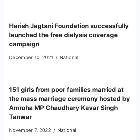
Harish Jagtani Foundation successfully
launched the free dialysis coverage
campaign
December 10, 2021
National
151 girls from poor families married at
the mass marriage ceremony hosted by
Amroha MP Chaudhary Kavar Singh
Tanwar
November 7, 2022
National