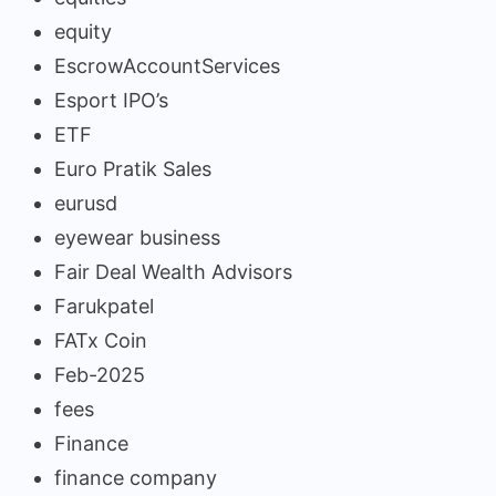
equity
EscrowAccountServices
Esport IPO’s
ETF
Euro Pratik Sales
eurusd
eyewear business
Fair Deal Wealth Advisors
Farukpatel
FATx Coin
Feb-2025
fees
Finance
finance company