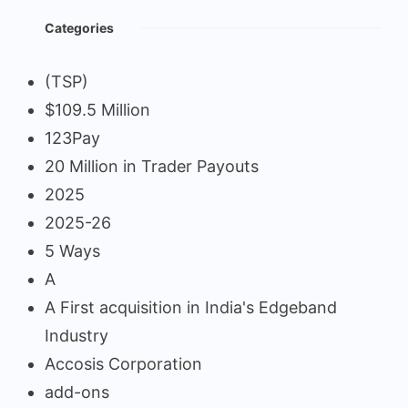
Categories
(TSP)
$109.5 Million
123Pay
20 Million in Trader Payouts
2025
2025-26
5 Ways
A
A First acquisition in India's Edgeband
Industry
Accosis Corporation
add-ons