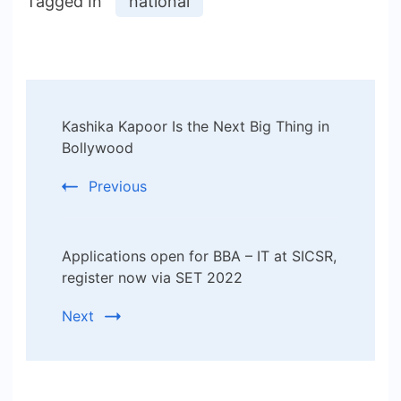
Tagged In
national
Post
Kashika Kapoor Is the Next Big Thing in
Navigation
Bollywood
Previous
Applications open for BBA – IT at SICSR,
register now via SET 2022
Next