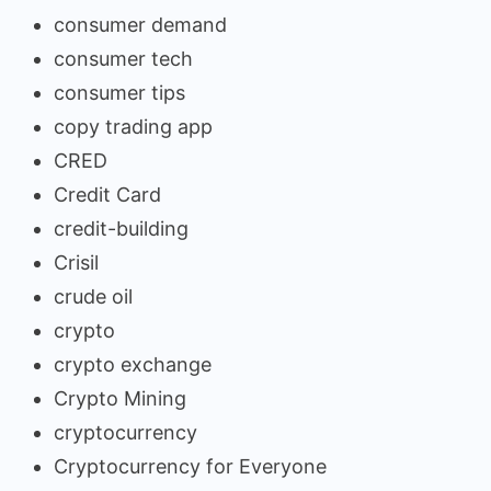
consumer demand
consumer tech
consumer tips
copy trading app
CRED
Credit Card
credit-building
Crisil
crude oil
crypto
crypto exchange
Crypto Mining
cryptocurrency
Cryptocurrency for Everyone