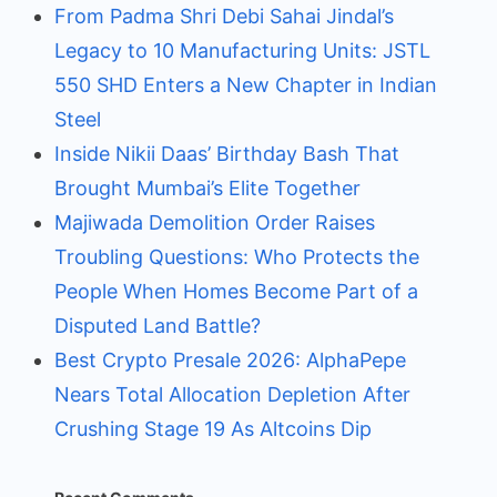
From Padma Shri Debi Sahai Jindal’s
Legacy to 10 Manufacturing Units: JSTL
550 SHD Enters a New Chapter in Indian
Steel
Inside Nikii Daas’ Birthday Bash That
Brought Mumbai’s Elite Together
Majiwada Demolition Order Raises
Troubling Questions: Who Protects the
People When Homes Become Part of a
Disputed Land Battle?
Best Crypto Presale 2026: AlphaPepe
Nears Total Allocation Depletion After
Crushing Stage 19 As Altcoins Dip