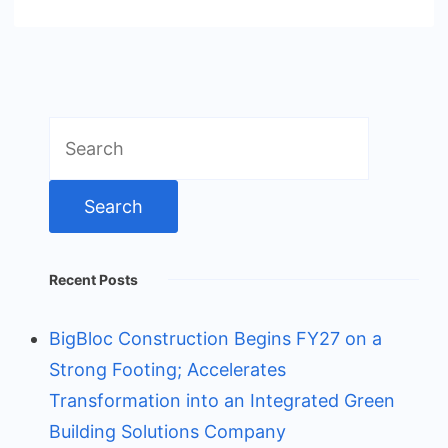
Search
for:
Recent Posts
BigBloc Construction Begins FY27 on a
Strong Footing; Accelerates
Transformation into an Integrated Green
Building Solutions Company