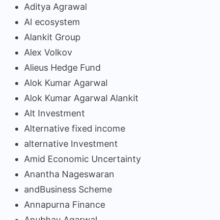
Aditya Agrawal
AI ecosystem
Alankit Group
Alex Volkov
Alieus Hedge Fund
Alok Kumar Agarwal
Alok Kumar Agarwal Alankit
Alt Investment
Alternative fixed income
alternative Investment
Amid Economic Uncertainty
Anantha Nageswaran
andBusiness Scheme
Annapurna Finance
Anubhav Agarwal