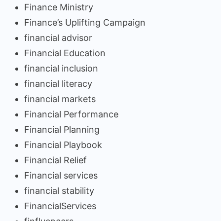
Finance Ministry
Finance’s Uplifting Campaign
financial advisor
Financial Education
financial inclusion
financial literacy
financial markets
Financial Performance
Financial Planning
Financial Playbook
Financial Relief
Financial services
financial stability
FinancialServices