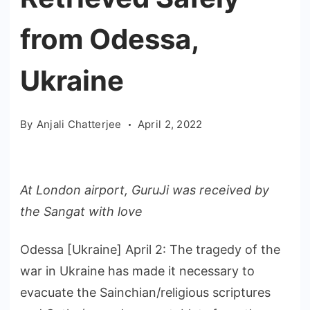
from Odessa,
Ukraine
By
Anjali Chatterjee
April 2, 2022
At London airport, GuruJi was received by
the Sangat with love
Odessa [Ukraine] April 2: The tragedy of the
war in Ukraine has made it necessary to
evacuate the Sainchian/religious scriptures