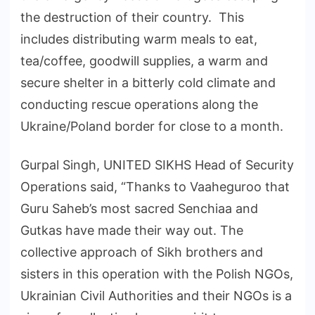
the destruction of their country. This
includes distributing warm meals to eat,
tea/coffee, goodwill supplies, a warm and
secure shelter in a bitterly cold climate and
conducting rescue operations along the
Ukraine/Poland border for close to a month.
Gurpal Singh, UNITED SIKHS Head of Security
Operations said, “Thanks to Vaaheguroo that
Guru Saheb’s most sacred Senchiaa and
Gutkas have made their way out. The
collective approach of Sikh brothers and
sisters in this operation with the Polish NGOs,
Ukrainian Civil Authorities and their NGOs is a