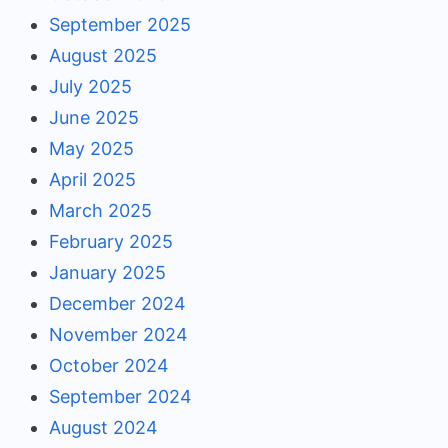
September 2025
August 2025
July 2025
June 2025
May 2025
April 2025
March 2025
February 2025
January 2025
December 2024
November 2024
October 2024
September 2024
August 2024