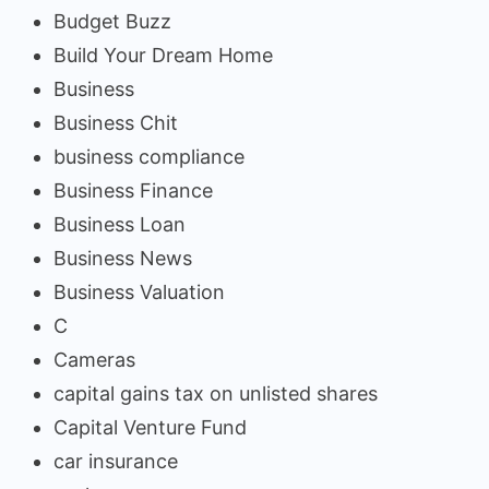
Budget Buzz
Build Your Dream Home
Business
Business Chit
business compliance
Business Finance
Business Loan
Business News
Business Valuation
C
Cameras
capital gains tax on unlisted shares
Capital Venture Fund
car insurance