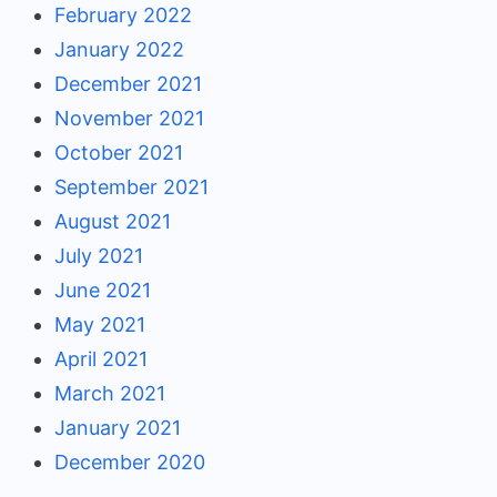
February 2022
January 2022
December 2021
November 2021
October 2021
September 2021
August 2021
July 2021
June 2021
May 2021
April 2021
March 2021
January 2021
December 2020