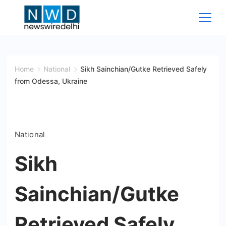
Skip
to
content
News
Wire
Home
National
Sikh Sainchian/Gutke Retrieved Safely
from Odessa, Ukraine
Delhi
National
Sikh
Sainchian/Gutke
Retrieved Safely