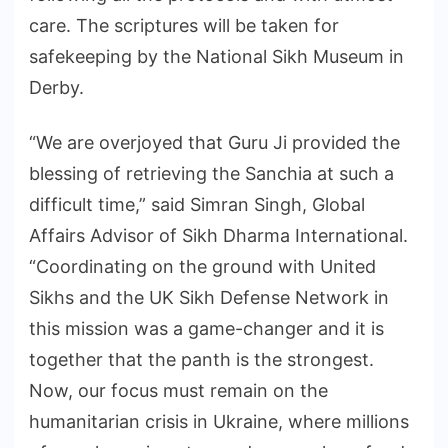
care. The scriptures will be taken for
safekeeping by the National Sikh Museum in
Derby.
“We are overjoyed that Guru Ji provided the
blessing of retrieving the Sanchia at such a
difficult time,” said Simran Singh, Global
Affairs Advisor of Sikh Dharma International.
“Coordinating on the ground with United
Sikhs and the UK Sikh Defense Network in
this mission was a game-changer and it is
together that the panth is the strongest.
Now, our focus must remain on the
humanitarian crisis in Ukraine, where millions