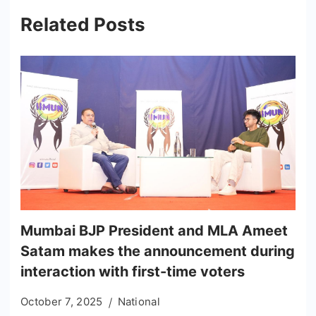
Related Posts
Mumbai BJP President and MLA Ameet
Satam makes the announcement during
interaction with first-time voters
October 7, 2025
National