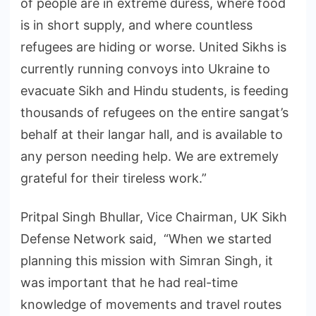
of people are in extreme duress, where food
is in short supply, and where countless
refugees are hiding or worse. United Sikhs is
currently running convoys into Ukraine to
evacuate Sikh and Hindu students, is feeding
thousands of refugees on the entire sangat’s
behalf at their langar hall, and is available to
any person needing help. We are extremely
grateful for their tireless work.”
Pritpal Singh Bhullar, Vice Chairman, UK Sikh
Defense Network said, “When we started
planning this mission with Simran Singh, it
was important that he had real-time
knowledge of movements and travel routes