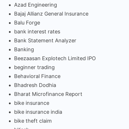
Azad Engineering
Bajaj Allianz General Insurance
Balu Forge
bank interest rates
Bank Statement Analyzer
Banking
Beezaasan Explotech Limited IPO
beginner trading
Behavioral Finance
Bhadresh Dodhia
Bharat Microfinance Report
bike insurance
bike insurance india
bike theft claim