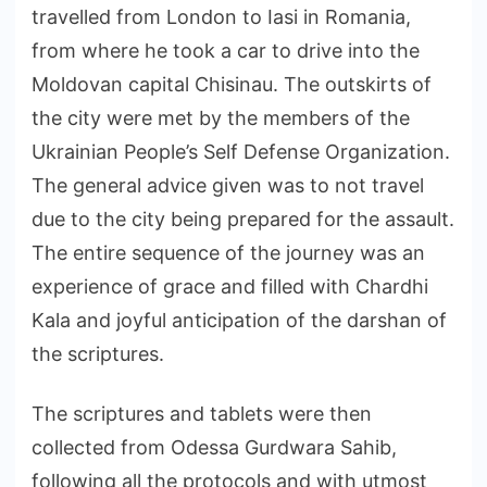
travelled from London to Iasi in Romania,
from where he took a car to drive into the
Moldovan capital Chisinau. The outskirts of
the city were met by the members of the
Ukrainian People’s Self Defense Organization.
The general advice given was to not travel
due to the city being prepared for the assault.
The entire sequence of the journey was an
experience of grace and filled with Chardhi
Kala and joyful anticipation of the darshan of
the scriptures.
The scriptures and tablets were then
collected from Odessa Gurdwara Sahib,
following all the protocols and with utmost