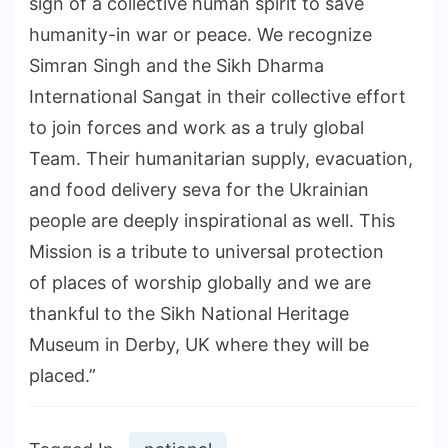
sign of a collective human spirit to save
humanity-in war or peace. We recognize
Simran Singh and the Sikh Dharma
International Sangat in their collective effort
to join forces and work as a truly global
Team. Their humanitarian supply, evacuation,
and food delivery seva for the Ukrainian
people are deeply inspirational as well. This
Mission is a tribute to universal protection
of places of worship globally and we are
thankful to the Sikh National Heritage
Museum in Derby, UK where they will be
placed.”