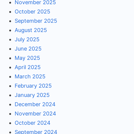
November 2025
October 2025
September 2025
August 2025
July 2025
June 2025
May 2025
April 2025
March 2025
February 2025
January 2025
December 2024
November 2024
October 2024
September 2024