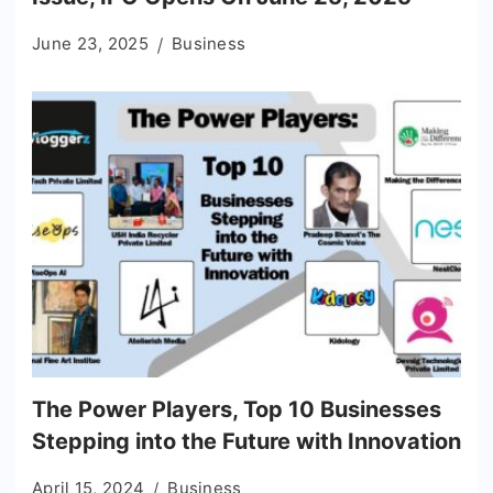
June 23, 2025
Business
The Power Players, Top 10 Businesses
Stepping into the Future with Innovation
April 15, 2024
Business