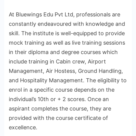
At Bluewings Edu Pvt Ltd, professionals are
constantly endeavoured with knowledge and
skill. The institute is well-equipped to provide
mock training as well as live training sessions
in their diploma and degree courses which
include training in Cabin crew, Airport
Management, Air Hostess, Ground Handling,
and Hospitality Management. The eligibility to
enrol in a specific course depends on the
individual’s 10th or + 2 scores. Once an
aspirant completes the course, they are
provided with the course certificate of
excellence.