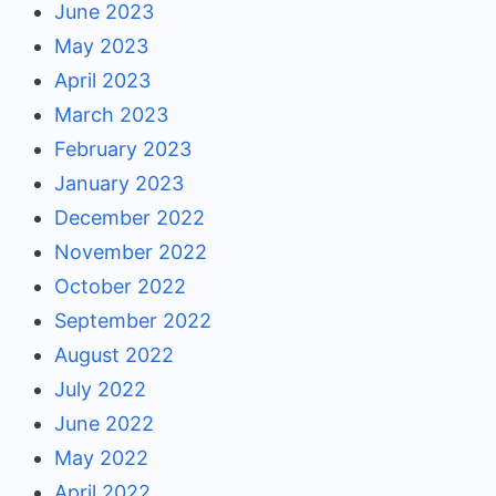
June 2023
May 2023
April 2023
March 2023
February 2023
January 2023
December 2022
November 2022
October 2022
September 2022
August 2022
July 2022
June 2022
May 2022
April 2022