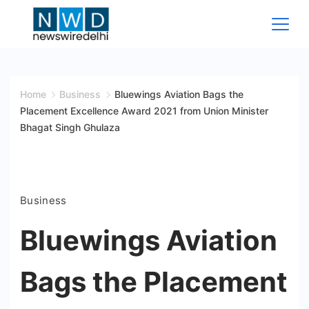
Skip
to
content
News
Wire
Home
Business
Bluewings Aviation Bags the
Placement Excellence Award 2021 from Union Minister
Delhi
Bhagat Singh Ghulaza
Business
Bluewings Aviation
Bags the Placement