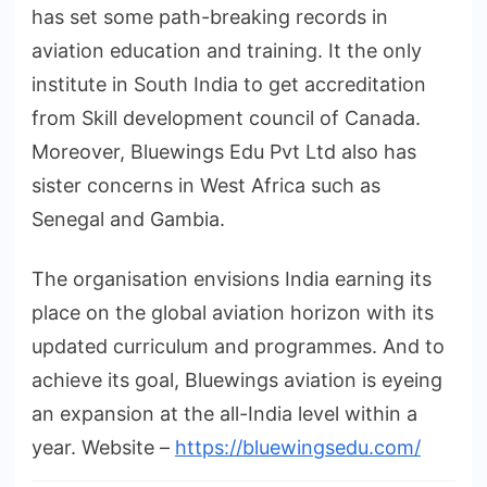
has set some path-breaking records in
aviation education and training. It the only
institute in South India to get accreditation
from Skill development council of Canada.
Moreover, Bluewings Edu Pvt Ltd also has
sister concerns in West Africa such as
Senegal and Gambia.
The organisation envisions India earning its
place on the global aviation horizon with its
updated curriculum and programmes. And to
achieve its goal, Bluewings aviation is eyeing
an expansion at the all-India level within a
year. Website –
https://bluewingsedu.com/