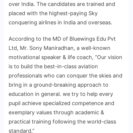
over India. The candidates are trained and
placed with the highest-paying Sky
conquering airlines in India and overseas.
According to the MD of Bluewings Edu Pvt
Ltd, Mr. Sony Maniradhan, a well-known
motivational speaker & life coach, “Our vision
is to build the best-in-class aviation
professionals who can conquer the skies and
bring in a ground-breaking approach to
education in general. we try to help every
pupil achieve specialized competence and
exemplary values through academic &
practical training following the world-class
standard.”