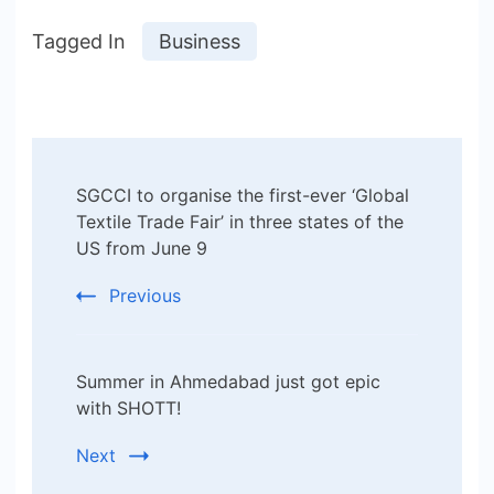
Tagged In
Business
Post
SGCCI to organise the first-ever ‘Global
Navigation
Textile Trade Fair’ in three states of the
US from June 9
Previous
Summer in Ahmedabad just got epic
with SHOTT!
Next