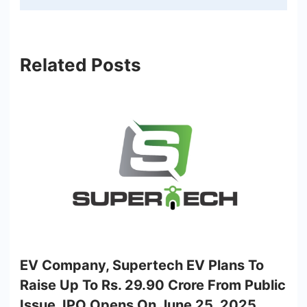
Related Posts
EV Company, Supertech EV Plans To
Raise Up To Rs. 29.90 Crore From Public
Issue, IPO Opens On June 25, 2025