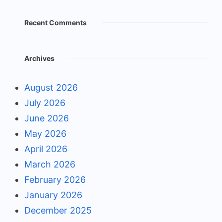
Recent Comments
Archives
August 2026
July 2026
June 2026
May 2026
April 2026
March 2026
February 2026
January 2026
December 2025