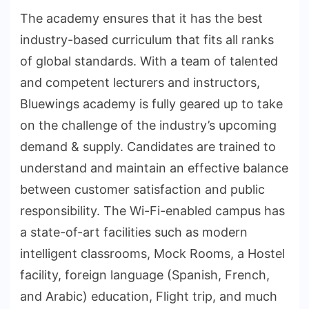
The academy ensures that it has the best
industry-based curriculum that fits all ranks
of global standards. With a team of talented
and competent lecturers and instructors,
Bluewings academy is fully geared up to take
on the challenge of the industry’s upcoming
demand & supply. Candidates are trained to
understand and maintain an effective balance
between customer satisfaction and public
responsibility. The Wi-Fi-enabled campus has
a state-of-art facilities such as modern
intelligent classrooms, Mock Rooms, a Hostel
facility, foreign language (Spanish, French,
and Arabic) education, Flight trip, and much