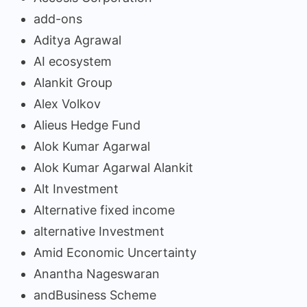
add-ons
Aditya Agrawal
AI ecosystem
Alankit Group
Alex Volkov
Alieus Hedge Fund
Alok Kumar Agarwal
Alok Kumar Agarwal Alankit
Alt Investment
Alternative fixed income
alternative Investment
Amid Economic Uncertainty
Anantha Nageswaran
andBusiness Scheme