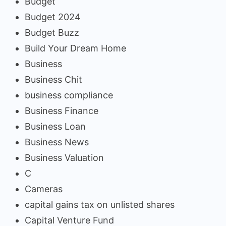
Budget
Budget 2024
Budget Buzz
Build Your Dream Home
Business
Business Chit
business compliance
Business Finance
Business Loan
Business News
Business Valuation
C
Cameras
capital gains tax on unlisted shares
Capital Venture Fund