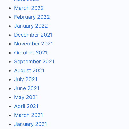
March 2022
February 2022
January 2022
December 2021
November 2021
October 2021
September 2021
August 2021
July 2021
June 2021
May 2021
April 2021
March 2021
January 2021