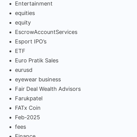
Entertainment
equities
equity
EscrowAccountServices
Esport IPO’s
ETF
Euro Pratik Sales
eurusd
eyewear business
Fair Deal Wealth Advisors
Farukpatel
FATx Coin
Feb-2025
fees
Finance