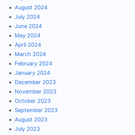
August 2024
July 2024
June 2024
May 2024
April 2024
March 2024
February 2024
January 2024
December 2023
November 2023
October 2023
September 2023
August 2023
July 2023