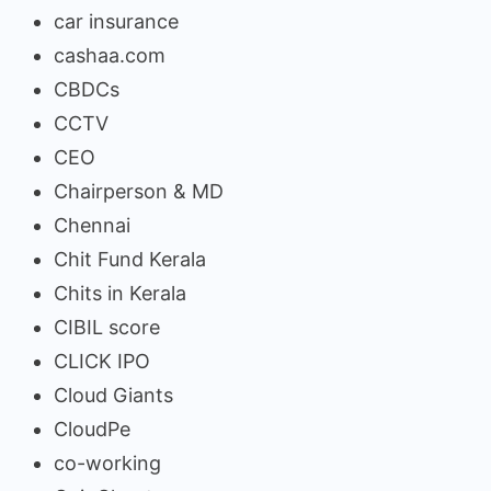
car insurance
cashaa.com
CBDCs
CCTV
CEO
Chairperson & MD
Chennai
Chit Fund Kerala
Chits in Kerala
CIBIL score
CLICK IPO
Cloud Giants
CloudPe
co-working