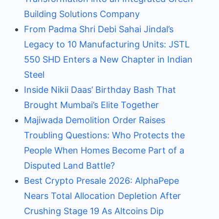
Building Solutions Company
From Padma Shri Debi Sahai Jindal’s
Legacy to 10 Manufacturing Units: JSTL
550 SHD Enters a New Chapter in Indian
Steel
Inside Nikii Daas’ Birthday Bash That
Brought Mumbai’s Elite Together
Majiwada Demolition Order Raises
Troubling Questions: Who Protects the
People When Homes Become Part of a
Disputed Land Battle?
Best Crypto Presale 2026: AlphaPepe
Nears Total Allocation Depletion After
Crushing Stage 19 As Altcoins Dip