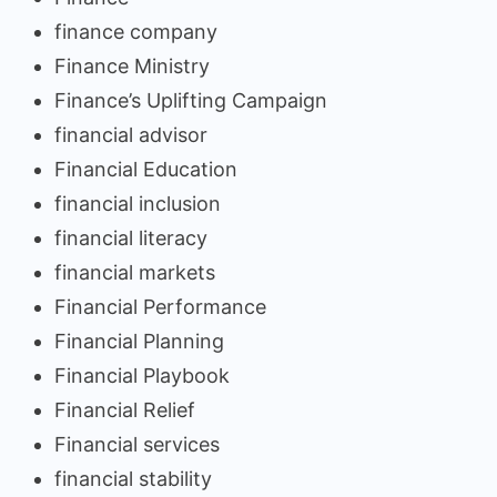
finance company
Finance Ministry
Finance’s Uplifting Campaign
financial advisor
Financial Education
financial inclusion
financial literacy
financial markets
Financial Performance
Financial Planning
Financial Playbook
Financial Relief
Financial services
financial stability