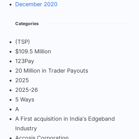
December 2020
Categories
(TSP)
$109.5 Million
123Pay
20 Million in Trader Payouts
2025
2025-26
5 Ways
A
A First acquisition in India's Edgeband
Industry
Accosis Corporation