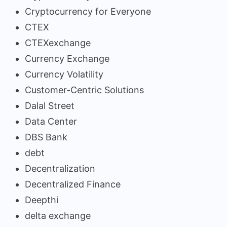
Cryptocurrency for Everyone
CTEX
CTEXexchange
Currency Exchange
Currency Volatility
Customer-Centric Solutions
Dalal Street
Data Center
DBS Bank
debt
Decentralization
Decentralized Finance
Deepthi
delta exchange