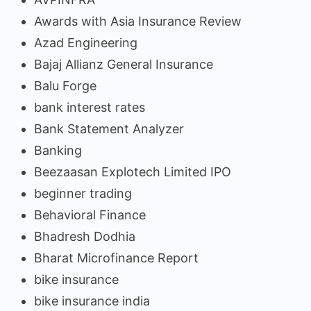
Awards with Asia Insurance Review
Azad Engineering
Bajaj Allianz General Insurance
Balu Forge
bank interest rates
Bank Statement Analyzer
Banking
Beezaasan Explotech Limited IPO
beginner trading
Behavioral Finance
Bhadresh Dodhia
Bharat Microfinance Report
bike insurance
bike insurance india