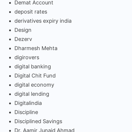
Demat Account
deposit rates
derivatives expiry india
Design
Dezerv
Dharmesh Mehta
digirovers
digital banking
Digital Chit Fund
digital economy
digital lending
Digitalindia
Discipline
Disciplined Savings
Dr. Aamir Junaid Ahmad