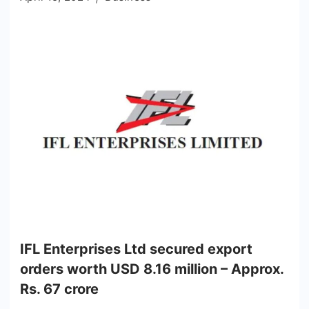
IFL Enterprises Ltd secured export
orders worth USD 8.16 million – Approx.
Rs. 67 crore