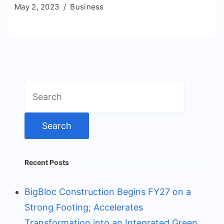
May 2, 2023
Business
Search
for:
Recent Posts
BigBloc Construction Begins FY27 on a
Strong Footing; Accelerates
Transformation into an Integrated Green