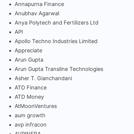
Annapurna Finance
Anubhav Agarwal
Anya Polytech and Fertilizers Ltd
API
Apollo Techno Industries Limited
Appreciate
Arun Gupta
Arun Gupta Transline Technologies
Asher T. Gianchandani
ATD Finance
ATD Money
AtMoonVentures
aum growth
avp infracon
AVPINFRA