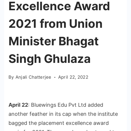
Excellence Award
2021 from Union
Minister Bhagat
Singh Ghulaza
By
Anjali Chatterjee
April 22, 2022
April 22
: Bluewings Edu Pvt Ltd added
another feather in its cap when the institute
bagged the placement excellence award