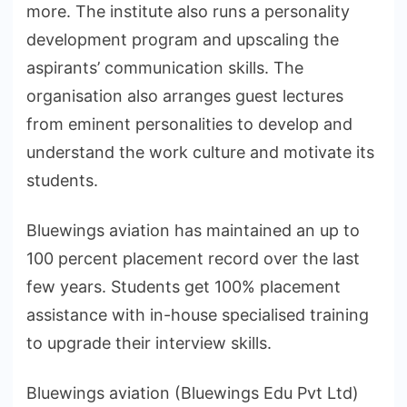
more. The institute also runs a personality
development program and upscaling the
aspirants’ communication skills. The
organisation also arranges guest lectures
from eminent personalities to develop and
understand the work culture and motivate its
students.
Bluewings aviation has maintained an up to
100 percent placement record over the last
few years. Students get 100% placement
assistance with in-house specialised training
to upgrade their interview skills.
Bluewings aviation (Bluewings Edu Pvt Ltd)