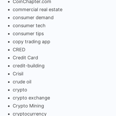
CoinChapter.com
commercial real estate
consumer demand
consumer tech
consumer tips
copy trading app
CRED
Credit Card
credit-building
Crisil
crude oil
crypto
crypto exchange
Crypto Mining
cryptocurrency