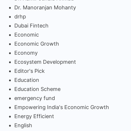
Dr. Manoranjan Mohanty
drhp
Dubai Fintech
Economic
Economic Growth
Economy
Ecosystem Development
Editor's Pick
Education
Education Scheme
emergency fund
Empowering India's Economic Growth
Energy Efficient
English