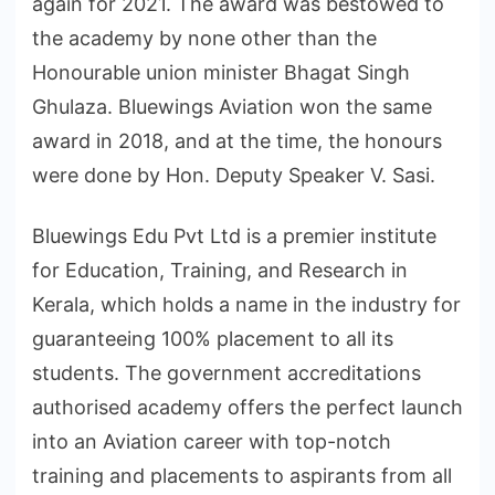
again for 2021. The award was bestowed to
the academy by none other than the
Honourable union minister Bhagat Singh
Ghulaza. Bluewings Aviation won the same
award in 2018, and at the time, the honours
were done by Hon. Deputy Speaker V. Sasi.
Bluewings Edu Pvt Ltd is a premier institute
for Education, Training, and Research in
Kerala, which holds a name in the industry for
guaranteeing 100% placement to all its
students. The government accreditations
authorised academy offers the perfect launch
into an Aviation career with top-notch
training and placements to aspirants from all