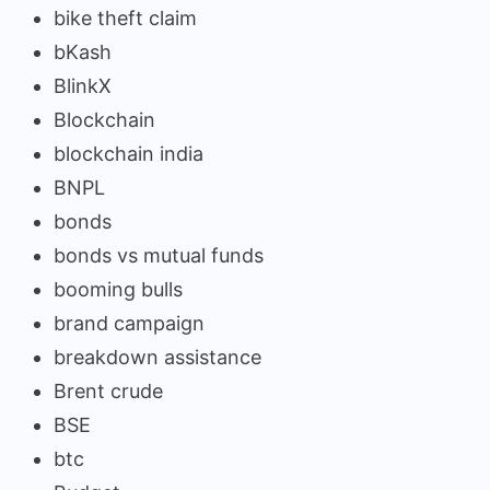
bike theft claim
bKash
BlinkX
Blockchain
blockchain india
BNPL
bonds
bonds vs mutual funds
booming bulls
brand campaign
breakdown assistance
Brent crude
BSE
btc