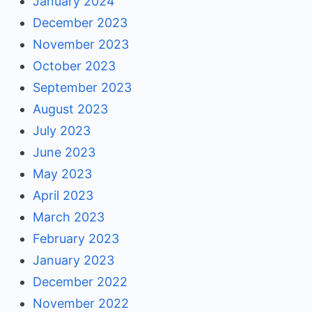
January 2024
December 2023
November 2023
October 2023
September 2023
August 2023
July 2023
June 2023
May 2023
April 2023
March 2023
February 2023
January 2023
December 2022
November 2022