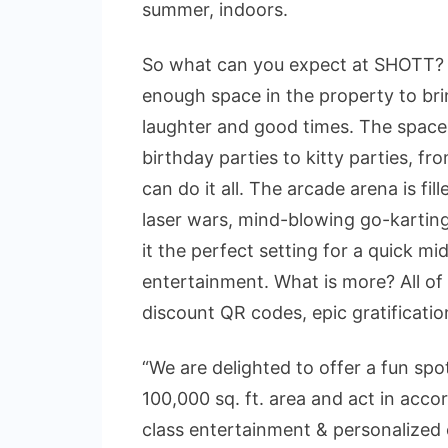
summer, indoors.
So what can you expect at SHOTT? 
enough space in the property to bri
laughter and good times. The space 
birthday parties to kitty parties, f
can do it all. The arcade arena is fi
laser wars, mind-blowing go-kartin
it the perfect setting for a quick m
entertainment. What is more? All of
discount QR codes, epic gratificati
“We are delighted to offer a fun s
100,000 sq. ft. area and act in acc
class entertainment & personalized 