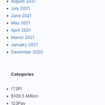
August 2021
July 2021
June 2021
May 2021
April 2021
March 2021
January 2021
December 2020
Categories
(TSP)
$109.5 Million
123Pay