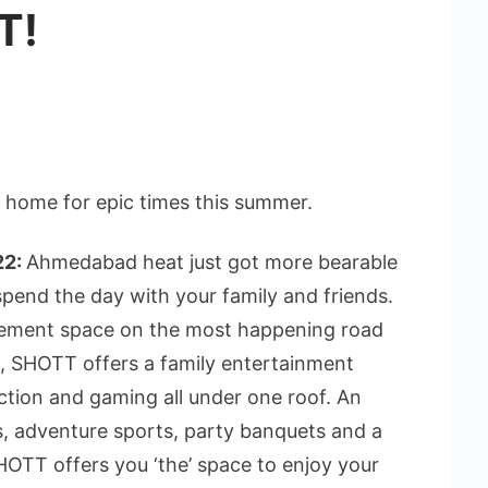
T!
 home for epic times this summer.
22:
Ahmedabad heat just got more bearable
pend the day with your family and friends.
sement space on the most happening road
 SHOTT offers a family entertainment
ction and gaming all under one roof. An
s, adventure sports, party banquets and a
SHOTT offers you ‘the’ space to enjoy your