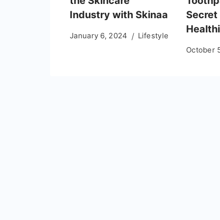
the Skincare
Toothp
Industry with Skinaa
Secret 
Healthi
January 6, 2024
Lifestyle
October 