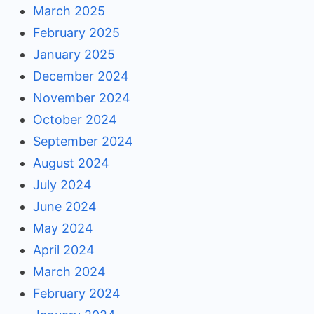
March 2025
February 2025
January 2025
December 2024
November 2024
October 2024
September 2024
August 2024
July 2024
June 2024
May 2024
April 2024
March 2024
February 2024