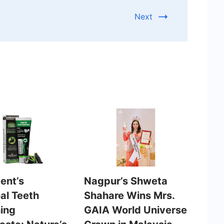
Next
ent’s
Nagpur’s Shweta
al Teeth
Shahare Wins Mrs.
ing
GAIA World Universe