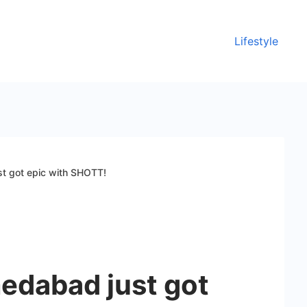
Lifestyle
t got epic with SHOTT!
dabad just got