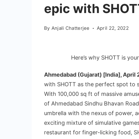
epic with SHOT
By
Anjali Chatterjee
April 22, 2022
Here’s why SHOTT is your
Ahmedabad (Gujarat) [India], April 
with SHOTT as the perfect spot to s
With 100,000 sq ft of massive amu
of Ahmedabad Sindhu Bhavan Road,
umbrella with the nexus of power, a
exciting mixture of simulative game
restaurant for finger-licking food, 