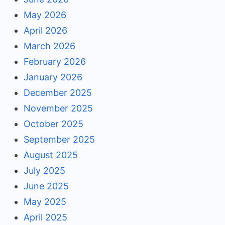
May 2026
April 2026
March 2026
February 2026
January 2026
December 2025
November 2025
October 2025
September 2025
August 2025
July 2025
June 2025
May 2025
April 2025