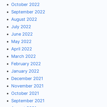
October 2022
September 2022
August 2022
July 2022
June 2022
May 2022
April 2022
March 2022
February 2022
January 2022
December 2021
November 2021
October 2021
September 2021