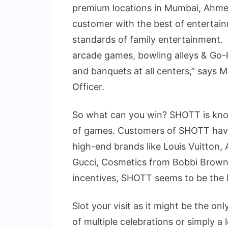
premium locations in Mumbai, Ahmed
customer with the best of entertain
standards of family entertainment. Bo
arcade games, bowling alleys & Go-k
and banquets at all centers,” says 
Officer.
So what can you win? SHOTT is known 
of games. Customers of SHOTT hav
high-end brands like Louis Vuitton,
Gucci, Cosmetics from Bobbi Brow
incentives, SHOTT seems to be the 
Slot your visit as it might be the o
of multiple celebrations or simply a 