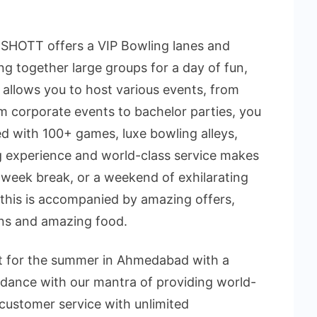
SHOTT offers a VIP Bowling lanes and
ng together large groups for a day of fun,
allows you to host various events, from
rom corporate events to bachelor parties, you
lled with 100+ games, luxe bowling alleys,
g experience and world-class service makes
idweek break, or a weekend of exhilarating
 this is accompanied by amazing offers,
ons and amazing food.
pot for the summer in Ahmedabad with a
ordance with our mantra of providing world-
customer service with unlimited