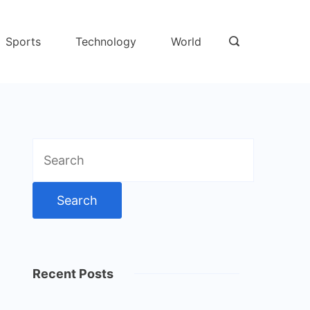
Sports
Technology
World
Search
for:
Recent Posts