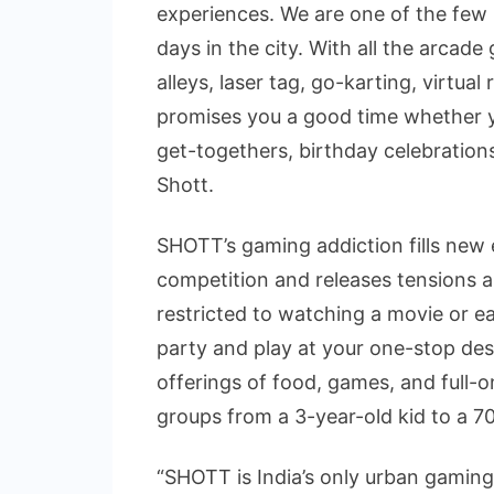
experiences. We are one of the few
days in the city. With all the arcad
alleys, laser tag, go-karting, virtua
promises you a good time whether y
get-togethers, birthday celebration
Shott.
SHOTT’s gaming addiction fills new 
competition and releases tensions a
restricted to watching a movie or ea
party and play at your one-stop de
offerings of food, games, and full-o
groups from a 3-year-old kid to a 70
“SHOTT is India’s only urban gaming