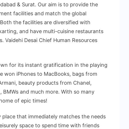
abad & Surat. Our aim is to provide the
ment facilities and match the global
th the facilities are diversified with
arting, and have multi-cuisine restaurants
Ms. Vaidehi Desai Chief Human Resources
for its instant gratification in the playing
e won iPhones to MacBooks, bags from
 Armani, beauty products from Chanel,
n, BMWs and much more. With so many
home of epic times!
nly place that immediately matches the needs
leisurely space to spend time with friends