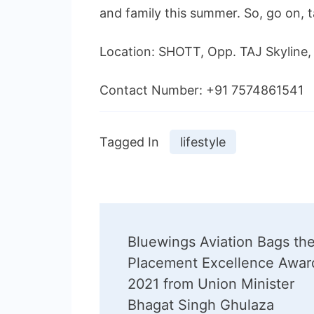
and family this summer. So, go on, 
Location: SHOTT, Opp. TAJ Skylin
Contact Number: +91 7574861541
Tagged In
lifestyle
Post
Bluewings Aviation Bags th
Navigation
Placement Excellence Awar
2021 from Union Minister
Bhagat Singh Ghulaza