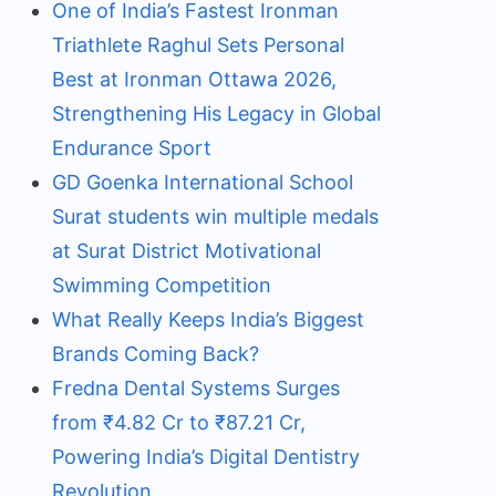
One of India’s Fastest Ironman
Triathlete Raghul Sets Personal
Best at Ironman Ottawa 2026,
Strengthening His Legacy in Global
Endurance Sport
GD Goenka International School
Surat students win multiple medals
at Surat District Motivational
Swimming Competition
What Really Keeps India’s Biggest
Brands Coming Back?
Fredna Dental Systems Surges
from ₹4.82 Cr to ₹87.21 Cr,
Powering India’s Digital Dentistry
Revolution