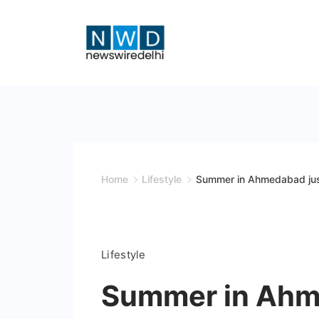
Skip
to
content
News
Wire
Delhi
Home
Lifestyle
Summer in Ahmedabad jus
Lifestyle
Summer in Ahme