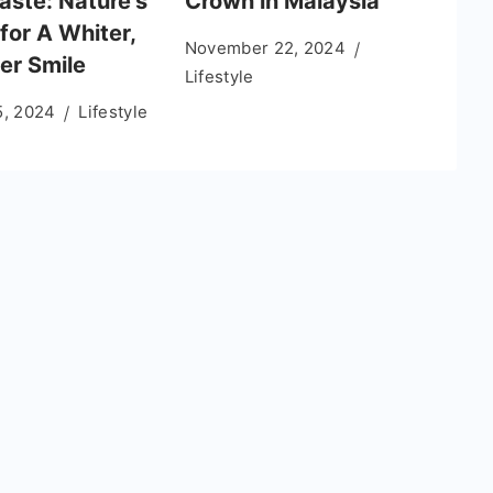
aste: Nature’s
Crown in Malaysia
for A Whiter,
November 22, 2024
er Smile
Lifestyle
5, 2024
Lifestyle