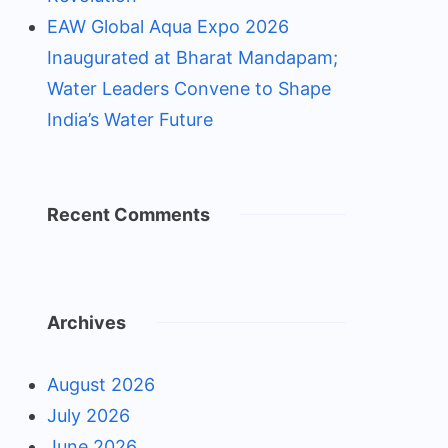
EAW Global Aqua Expo 2026
Inaugurated at Bharat Mandapam;
Water Leaders Convene to Shape
India’s Water Future
Recent Comments
Archives
August 2026
July 2026
June 2026