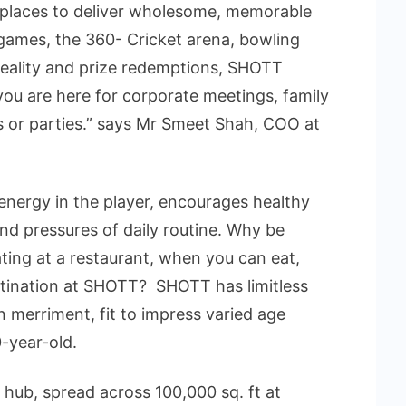
 places to deliver wholesome, memorable
e games, the 360- Cricket arena, bowling
l reality and prize redemptions, SHOTT
ou are here for corporate meetings, family
s or parties.” says Mr Smeet Shah, COO at
energy in the player, encourages healthy
nd pressures of daily routine. Why be
ting at a restaurant, when you can eat,
stination at SHOTT? SHOTT has limitless
n merriment, fit to impress varied age
-year-old.
 hub, spread across 100,000 sq. ft at