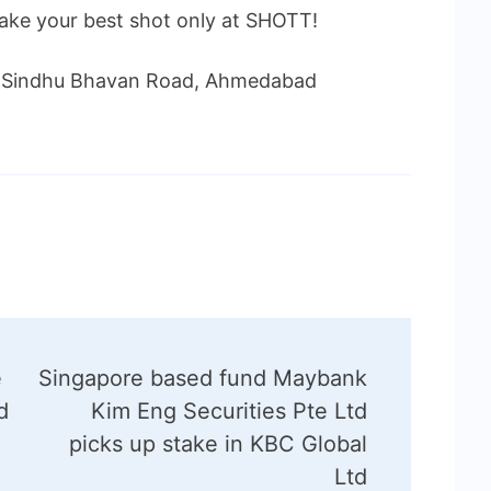
take your best shot only at SHOTT!
e, Sindhu Bhavan Road, Ahmedabad
e
Singapore based fund Maybank
d
Kim Eng Securities Pte Ltd
picks up stake in KBC Global
Ltd