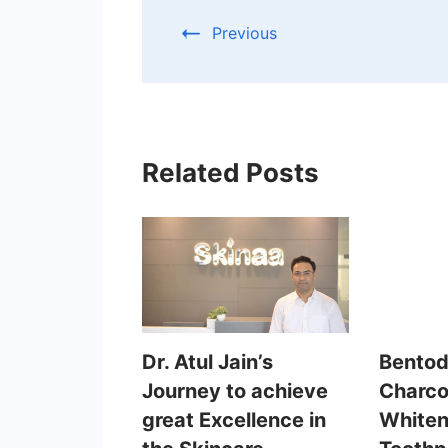
Previous
Related Posts
Dr. Atul Jain’s
Bentod
Journey to achieve
Charco
great Excellence in
Whiten