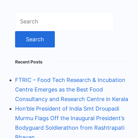
Search
for:
Recent Posts
FTRIC – Food Tech Research & Incubation
Centre Emerges as the Best Food
Consultancy and Research Centre in Kerala
Hon’ble President of India Smt Droupadi
Murmu Flags Off the Inaugural President’s
Bodyguard Soldierathon from Rashtrapati
Bhavan