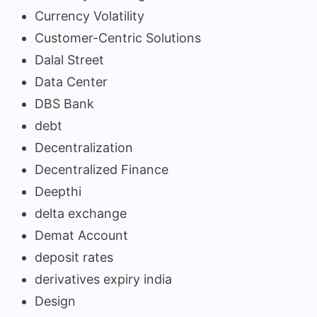
Currency Volatility
Customer-Centric Solutions
Dalal Street
Data Center
DBS Bank
debt
Decentralization
Decentralized Finance
Deepthi
delta exchange
Demat Account
deposit rates
derivatives expiry india
Design