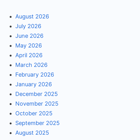
August 2026
July 2026
June 2026
May 2026
April 2026
March 2026
February 2026
January 2026
December 2025
November 2025
October 2025
September 2025
August 2025