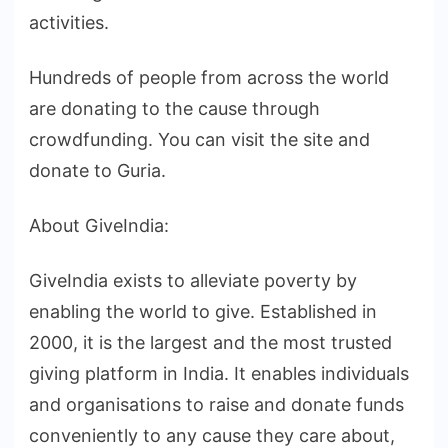
activities.
Hundreds of people from across the world
are donating to the cause through
crowdfunding. You can visit the site and
donate to Guria.
About GiveIndia:
GiveIndia exists to alleviate poverty by
enabling the world to give. Established in
2000, it is the largest and the most trusted
giving platform in India. It enables individuals
and organisations to raise and donate funds
conveniently to any cause they care about,