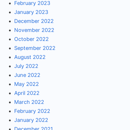
February 2023
January 2023
December 2022
November 2022
October 2022
September 2022
August 2022
July 2022
June 2022
May 2022
April 2022
March 2022
February 2022
January 2022
December 2021