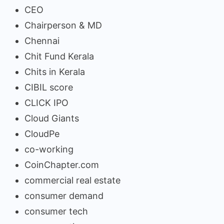
CEO
Chairperson & MD
Chennai
Chit Fund Kerala
Chits in Kerala
CIBIL score
CLICK IPO
Cloud Giants
CloudPe
co-working
CoinChapter.com
commercial real estate
consumer demand
consumer tech