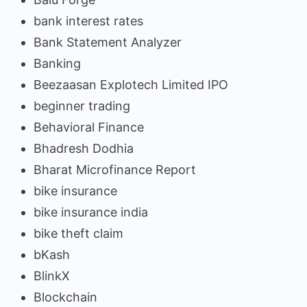
bank interest rates
Bank Statement Analyzer
Banking
Beezaasan Explotech Limited IPO
beginner trading
Behavioral Finance
Bhadresh Dodhia
Bharat Microfinance Report
bike insurance
bike insurance india
bike theft claim
bKash
BlinkX
Blockchain