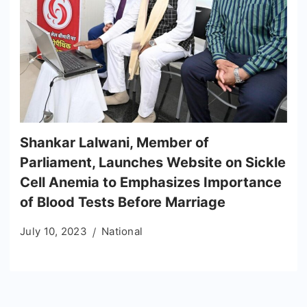
Shankar Lalwani, Member of
Parliament, Launches Website on Sickle
Cell Anemia to Emphasizes Importance
of Blood Tests Before Marriage
July 10, 2023
National