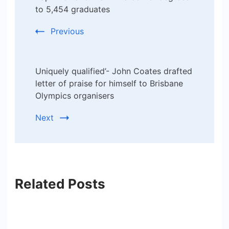
to 5,454 graduates
Previous
Uniquely qualified’- John Coates drafted
letter of praise for himself to Brisbane
Olympics organisers
Next
Related Posts