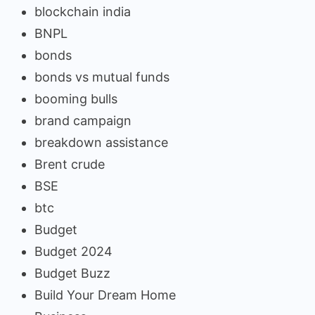
blockchain india
BNPL
bonds
bonds vs mutual funds
booming bulls
brand campaign
breakdown assistance
Brent crude
BSE
btc
Budget
Budget 2024
Budget Buzz
Build Your Dream Home