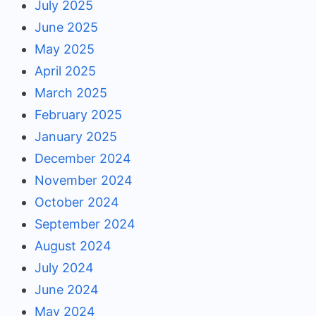
July 2025
June 2025
May 2025
April 2025
March 2025
February 2025
January 2025
December 2024
November 2024
October 2024
September 2024
August 2024
July 2024
June 2024
May 2024