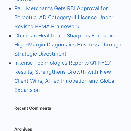
Paul Merchants Gets RBI Approval for
Perpetual AD Category-II Licence Under
Revised FEMA Framework
Chandan Healthcare Sharpens Focus on
High-Margin Diagnostics Business Through
Strategic Divestment
Intense Technologies Reports Q1 FY27
Results; Strengthens Growth with New
Client Wins, AI-led Innovation and Global
Expansion
Recent Comments
Archives