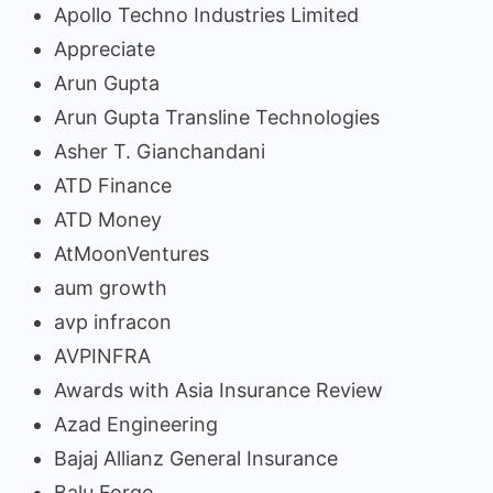
Apollo Techno Industries Limited
Appreciate
Arun Gupta
Arun Gupta Transline Technologies
Asher T. Gianchandani
ATD Finance
ATD Money
AtMoonVentures
aum growth
avp infracon
AVPINFRA
Awards with Asia Insurance Review
Azad Engineering
Bajaj Allianz General Insurance
Balu Forge