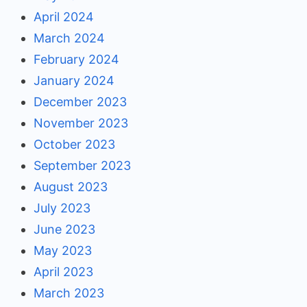
April 2024
March 2024
February 2024
January 2024
December 2023
November 2023
October 2023
September 2023
August 2023
July 2023
June 2023
May 2023
April 2023
March 2023