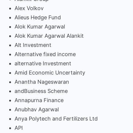
Alex Volkov
Alieus Hedge Fund
Alok Kumar Agarwal
Alok Kumar Agarwal Alankit
Alt Investment
Alternative fixed income
alternative Investment
Amid Economic Uncertainty
Anantha Nageswaran
andBusiness Scheme
Annapurna Finance
Anubhav Agarwal
Anya Polytech and Fertilizers Ltd
API