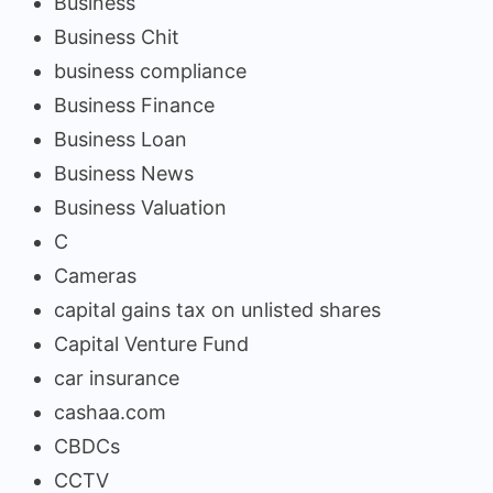
Business
Business Chit
business compliance
Business Finance
Business Loan
Business News
Business Valuation
C
Cameras
capital gains tax on unlisted shares
Capital Venture Fund
car insurance
cashaa.com
CBDCs
CCTV