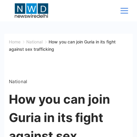
Skip
to
content
News
Wire
Home
National
How you can join Guria in its fight
against sex trafficking
Delhi
National
How you can join
Guria in its fight
against sex