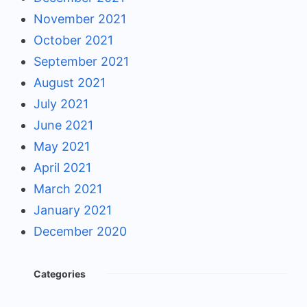
November 2021
October 2021
September 2021
August 2021
July 2021
June 2021
May 2021
April 2021
March 2021
January 2021
December 2020
Categories