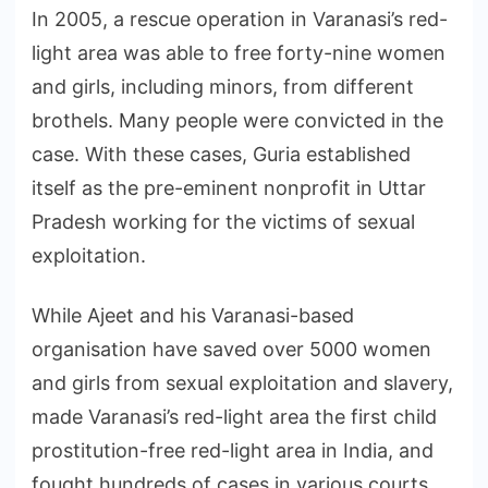
In 2005, a rescue operation in Varanasi’s red-
light area was able to free forty-nine women
and girls, including minors, from different
brothels. Many people were convicted in the
case. With these cases, Guria established
itself as the pre-eminent nonprofit in Uttar
Pradesh working for the victims of sexual
exploitation.
While Ajeet and his Varanasi-based
organisation have saved over 5000 women
and girls from sexual exploitation and slavery,
made Varanasi’s red-light area the first child
prostitution-free red-light area in India, and
fought hundreds of cases in various courts