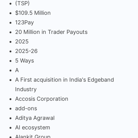
(TSP)
$109.5 Million
123Pay
20 Million in Trader Payouts
2025
2025-26
5 Ways
A
A First acquisition in India's Edgeband
Industry
Accosis Corporation
add-ons
Aditya Agrawal
AI ecosystem
Alankit Group