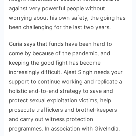
against very powerful people without
worrying about his own safety, the going has
been challenging for the last two years.
Guria says that funds have been hard to
come by because of the pandemic, and
keeping the good fight has become
increasingly difficult. Ajeet Singh needs your
support to continue working and replicate a
holistic end-to-end strategy to save and
protect sexual exploitation victims, help
prosecute traffickers and brothel-keepers
and carry out witness protection
programmes. In association with GiveIndia,