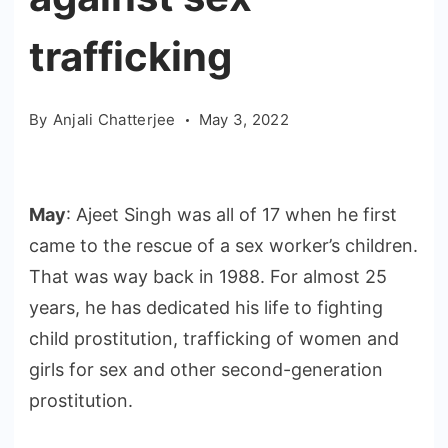
trafficking
By
Anjali Chatterjee
May 3, 2022
May
: Ajeet Singh was all of 17 when he first
came to the rescue of a sex worker’s children.
That was way back in 1988. For almost 25
years, he has dedicated his life to fighting
child prostitution, trafficking of women and
girls for sex and other second-generation
prostitution.