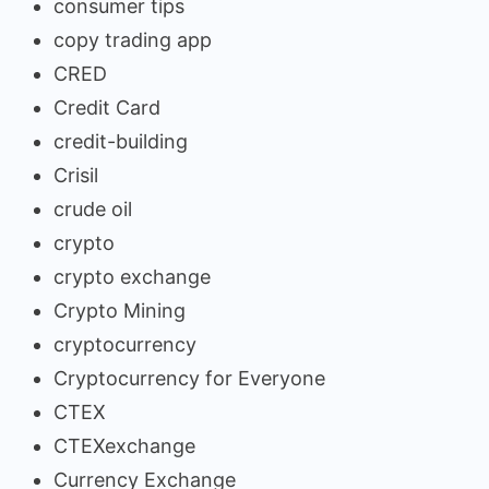
consumer tips
copy trading app
CRED
Credit Card
credit-building
Crisil
crude oil
crypto
crypto exchange
Crypto Mining
cryptocurrency
Cryptocurrency for Everyone
CTEX
CTEXexchange
Currency Exchange