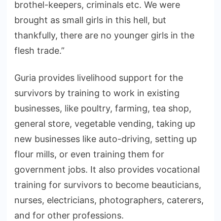
brothel-keepers, criminals etc. We were
brought as small girls in this hell, but
thankfully, there are no younger girls in the
flesh trade.”
Guria provides livelihood support for the
survivors by training to work in existing
businesses, like poultry, farming, tea shop,
general store, vegetable vending, taking up
new businesses like auto-driving, setting up
flour mills, or even training them for
government jobs. It also provides vocational
training for survivors to become beauticians,
nurses, electricians, photographers, caterers,
and for other professions.