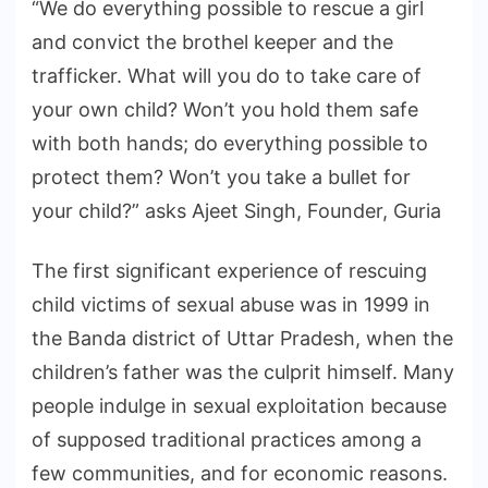
“We do everything possible to rescue a girl
and convict the brothel keeper and the
trafficker. What will you do to take care of
your own child? Won’t you hold them safe
with both hands; do everything possible to
protect them? Won’t you take a bullet for
your child?” asks Ajeet Singh, Founder, Guria
The first significant experience of rescuing
child victims of sexual abuse was in 1999 in
the Banda district of Uttar Pradesh, when the
children’s father was the culprit himself. Many
people indulge in sexual exploitation because
of supposed traditional practices among a
few communities, and for economic reasons.