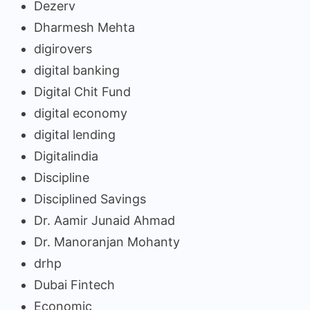
Dezerv
Dharmesh Mehta
digirovers
digital banking
Digital Chit Fund
digital economy
digital lending
Digitalindia
Discipline
Disciplined Savings
Dr. Aamir Junaid Ahmad
Dr. Manoranjan Mohanty
drhp
Dubai Fintech
Economic