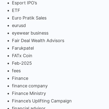
Esport IPO’s
ETF
Euro Pratik Sales
eurusd
eyewear business
Fair Deal Wealth Advisors
Farukpatel
FATx Coin
Feb-2025
fees
Finance
finance company
Finance Ministry
Finance’s Uplifting Campaign
financial advisor