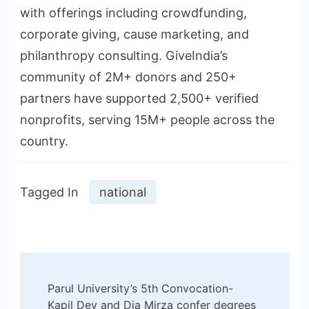
with offerings including crowdfunding,
corporate giving, cause marketing, and
philanthropy consulting. GiveIndia’s
community of 2M+ donors and 250+
partners have supported 2,500+ verified
nonprofits, serving 15M+ people across the
country.
Tagged In
national
Post
Parul University’s 5th Convocation-
Navigation
Kapil Dev and Dia Mirza confer degrees