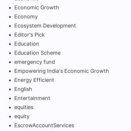
Economic Growth
Economy
Ecosystem Development
Editor's Pick
Education
Education Scheme
emergency fund
Empowering India's Economic Growth
Energy Efficient
English
Entertainment
equities
equity
EscrowAccountServices