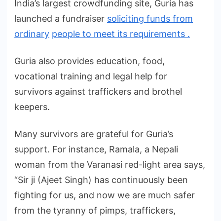
India’s largest crowdfunding site, Guria has
launched a fundraiser
soliciting funds from
ordinary
people to meet its requirements .
Guria also provides education, food,
vocational training and legal help for
survivors against traffickers and brothel
keepers.
Many survivors are grateful for Guria’s
support. For instance, Ramala, a Nepali
woman from the Varanasi red-light area says,
“Sir ji (Ajeet Singh) has continuously been
fighting for us, and now we are much safer
from the tyranny of pimps, traffickers,