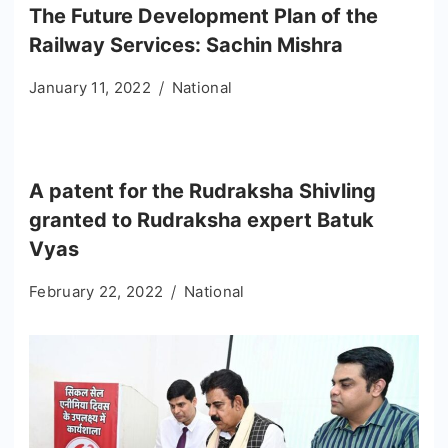
The Future Development Plan of the
Railway Services: Sachin Mishra
January 11, 2022
National
A patent for the Rudraksha Shivling
granted to Rudraksha expert Batuk
Vyas
February 22, 2022
National