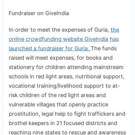
Fundraiser on GiveIndia
In order to meet the expenses of Guria,
the
online crowdfunding website GiveIndia
has
launched a fundraiser for Guria.
The funds
raised will meet expenses, for books and
stationery for children attending mainstream
schools in red light areas, nutritional support,
vocational training/livelihood support to at-
risk children of the red light areas and
vulnerable villages that openly practice
prostitution, legal help to fight traffickers and
brothel keepers in 21 focused districts and
reaching nine states to rescue and awareness