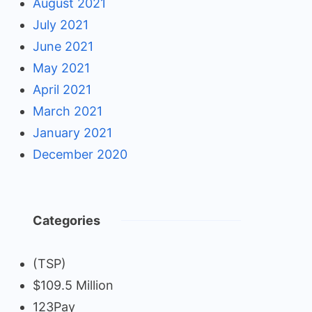
August 2021
July 2021
June 2021
May 2021
April 2021
March 2021
January 2021
December 2020
Categories
(TSP)
$109.5 Million
123Pay