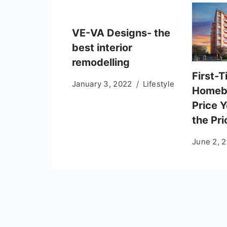
VE-VA Designs- the
best interior
remodelling
First-
January 3, 2022
Lifestyle
Homeb
Price Y
the Pr
June 2, 