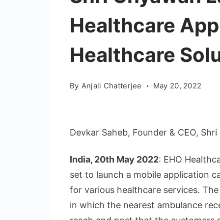
Healthcare App
Healthcare Solu
By
Anjali Chatterjee
May 20, 2022
Devkar Saheb, Founder & CEO, Shri
India, 20th May 2022
: EHO Healthca
set to launch a mobile application c
for various healthcare services. Th
in which the nearest ambulance rece