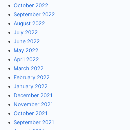
October 2022
September 2022
August 2022
July 2022
June 2022
May 2022
April 2022
March 2022
February 2022
January 2022
December 2021
November 2021
October 2021
September 2021