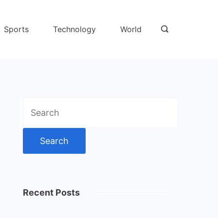
Sports
Technology
World
Search
for:
Recent Posts