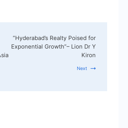
”Hyderabad’s Realty Poised for
Exponential Growth”– Lion Dr Y
sia
Kiron
Next