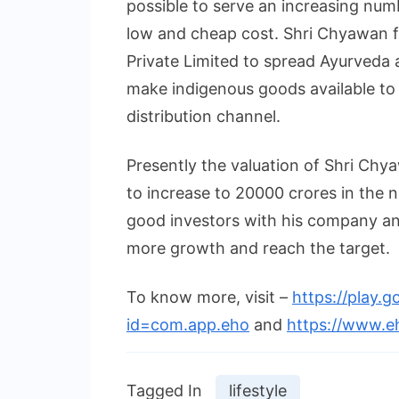
possible to serve an increasing numb
low and cheap cost. Shri Chyawan
Private Limited to spread Ayurveda 
make indigenous goods available to
distribution channel.
Presently the valuation of Shri Chy
to increase to 20000 crores in the ne
good investors with his company an
more growth and reach the target.
To know more, visit –
https://play.g
id=com.app.eho
and
https://www.e
Tagged In
lifestyle