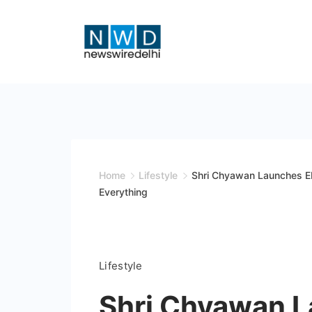
Skip
to
content
News
Wire
Delhi
Home
Lifestyle
Shri Chyawan Launches EH
Everything
Lifestyle
Shri Chyawan 