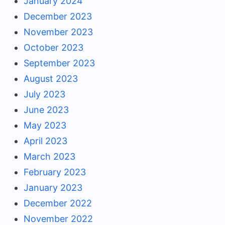
January 2024
December 2023
November 2023
October 2023
September 2023
August 2023
July 2023
June 2023
May 2023
April 2023
March 2023
February 2023
January 2023
December 2022
November 2022