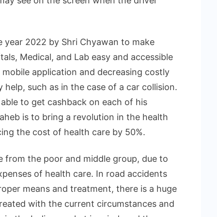
may see on the screen when the driver
e year 2022 by Shri Chyawan to make
als, Medical, and Lab easy and accessible
 mobile application and decreasing costly
help, such as in the case of a car collision.
e able to get cashback on each of his
Saheb is to bring a revolution in the health
ing the cost of health care by 50%.
e from the poor and middle group, due to
xpenses of health care. In road accidents
roper means and treatment, there is a huge
created with the current circumstances and