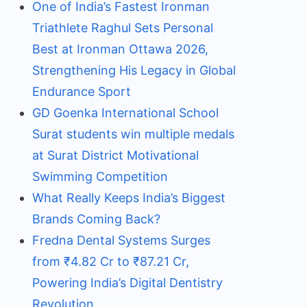
One of India’s Fastest Ironman
Triathlete Raghul Sets Personal
Best at Ironman Ottawa 2026,
Strengthening His Legacy in Global
Endurance Sport
GD Goenka International School
Surat students win multiple medals
at Surat District Motivational
Swimming Competition
What Really Keeps India’s Biggest
Brands Coming Back?
Fredna Dental Systems Surges
from ₹4.82 Cr to ₹87.21 Cr,
Powering India’s Digital Dentistry
Revolution