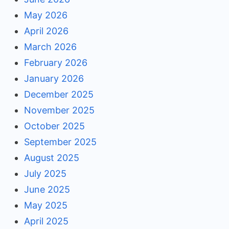
May 2026
April 2026
March 2026
February 2026
January 2026
December 2025
November 2025
October 2025
September 2025
August 2025
July 2025
June 2025
May 2025
April 2025