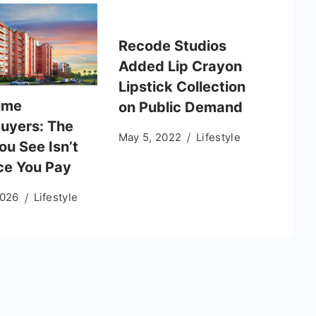
Recode Studios
Added Lip Crayon
Lipstick Collection
Time
on Public Demand
uyers: The
May 5, 2022
Lifestyle
ou See Isn’t
ice You Pay
2026
Lifestyle