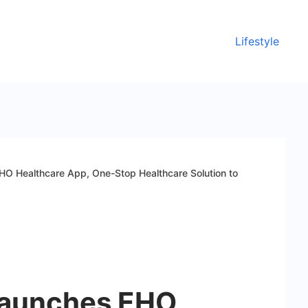
Lifestyle
O Healthcare App, One-Stop Healthcare Solution to
Launches EHO