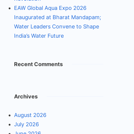
EAW Global Aqua Expo 2026
Inaugurated at Bharat Mandapam;
Water Leaders Convene to Shape
India’s Water Future
Recent Comments
Archives
August 2026
July 2026
June 2026