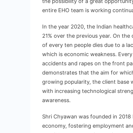
the possibility of a great opportunit
entire EHO team is working continua
In the year 2020, the Indian healthc
21% over the previous year. On the o
of every ten people dies due to a l
which is economic weakness. Every 
accidents and rapes on the front pa
demonstrates that the aim for which
growing popularity, the client base 
with increasing technological stren
awareness.
Shri Chyawan was founded in 2018 
economy, fostering employment and 