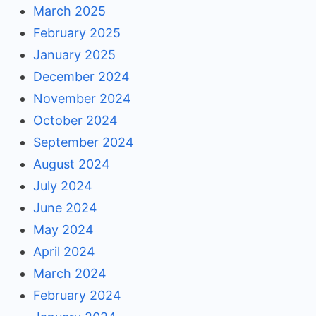
March 2025
February 2025
January 2025
December 2024
November 2024
October 2024
September 2024
August 2024
July 2024
June 2024
May 2024
April 2024
March 2024
February 2024