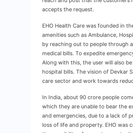
reach and post that the customers 
accepts the request.
EHO Health Care was founded in th
amenities such as Ambulance, Hospit
by reaching out to people through a
medical bills. To expedite emergency 
Along with this, the user will also b
hospital bills. The vision of Devkar 
care sector and work towards reduc
In India, about 90 crore people com
which they are unable to bear the e
and emergencies, due to a lack of p
loss of life and property. EHO was 