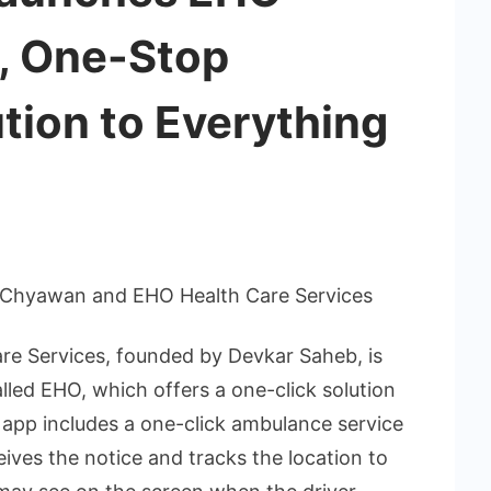
, One-Stop
tion to Everything
 Chyawan and EHO Health Care Services
re Services, founded by Devkar Saheb, is
alled EHO, which offers a one-click solution
e app includes a one-click ambulance service
ives the notice and tracks the location to