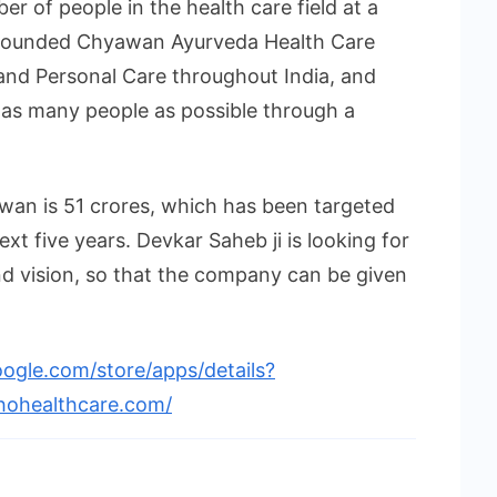
er of people in the health care field at a
 founded Chyawan Ayurveda Health Care
and Personal Care throughout India, and
 as many people as possible through a
awan is 51 crores, which has been targeted
xt five years. Devkar Saheb ji is looking for
d vision, so that the company can be given
oogle.com/store/apps/details?
hohealthcare.com/