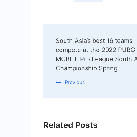
Post
South Asia’s best 16 teams
Navigation
compete at the 2022 PUBG
MOBILE Pro League South A
Championship Spring
Previous
Related Posts