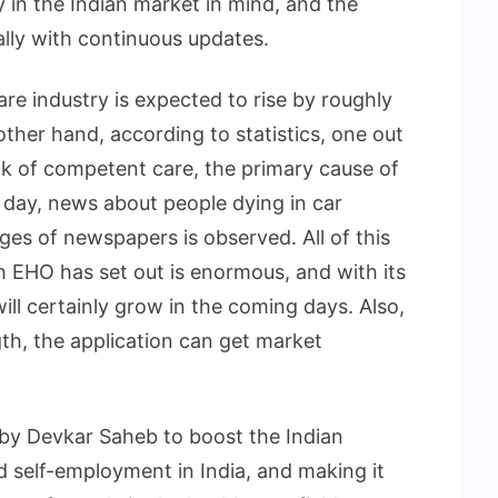
y in the Indian market in mind, and the
lly with continuous updates.
are industry is expected to rise by roughly
ther hand, according to statistics, one out
ack of competent care, the primary cause of
day, news about people dying in car
ges of newspapers is observed. All of this
 EHO has set out is enormous, and with its
will certainly grow in the coming days. Also,
gth, the application can get market
by Devkar Saheb to boost the Indian
self-employment in India, and making it