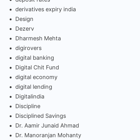
derivatives expiry india
Design
Dezerv
Dharmesh Mehta
digirovers
digital banking
Digital Chit Fund
digital economy
digital lending
Digitalindia
Discipline
Disciplined Savings
Dr. Aamir Junaid Ahmad
Dr. Manoranjan Mohanty