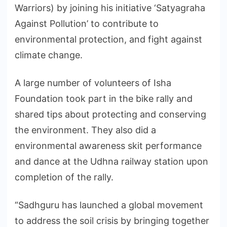
Warriors) by joining his initiative ‘Satyagraha
Against Pollution’ to contribute to
environmental protection, and fight against
climate change.
A large number of volunteers of Isha
Foundation took part in the bike rally and
shared tips about protecting and conserving
the environment. They also did a
environmental awareness skit performance
and dance at the Udhna railway station upon
completion of the rally.
“Sadhguru has launched a global movement
to address the soil crisis by bringing together