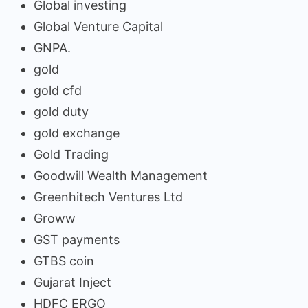
Global investing
Global Venture Capital
GNPA.
gold
gold cfd
gold duty
gold exchange
Gold Trading
Goodwill Wealth Management
Greenhitech Ventures Ltd
Groww
GST payments
GTBS coin
Gujarat Inject
HDFC ERGO