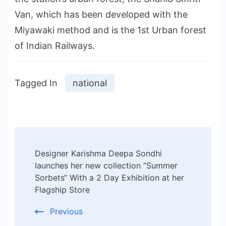
Van, which has been developed with the
Miyawaki method and is the 1st Urban forest
of Indian Railways.
Tagged In
national
Post
Designer Karishma Deepa Sondhi
Navigation
launches her new collection “Summer
Sorbets“ With a 2 Day Exhibition at her
Flagship Store
Previous