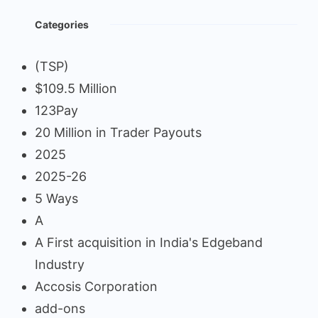
Categories
(TSP)
$109.5 Million
123Pay
20 Million in Trader Payouts
2025
2025-26
5 Ways
A
A First acquisition in India's Edgeband
Industry
Accosis Corporation
add-ons