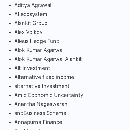
Aditya Agrawal
AI ecosystem
Alankit Group
Alex Volkov
Alieus Hedge Fund
Alok Kumar Agarwal
Alok Kumar Agarwal Alankit
Alt Investment
Alternative fixed income
alternative Investment
Amid Economic Uncertainty
Anantha Nageswaran
andBusiness Scheme
Annapurna Finance