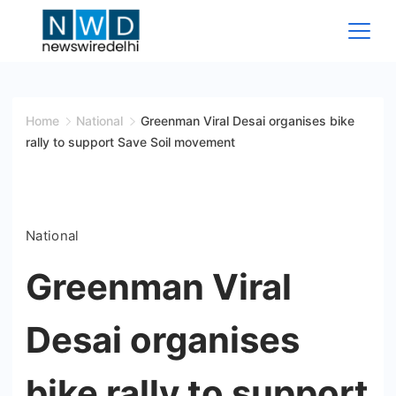
Skip
to
content
News
Wire
Home
National
Greenman Viral Desai organises bike
rally to support Save Soil movement
Delhi
National
Greenman Viral
Desai organises
bike rally to support