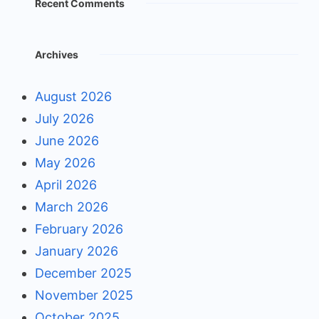
Recent Comments
Archives
August 2026
July 2026
June 2026
May 2026
April 2026
March 2026
February 2026
January 2026
December 2025
November 2025
October 2025