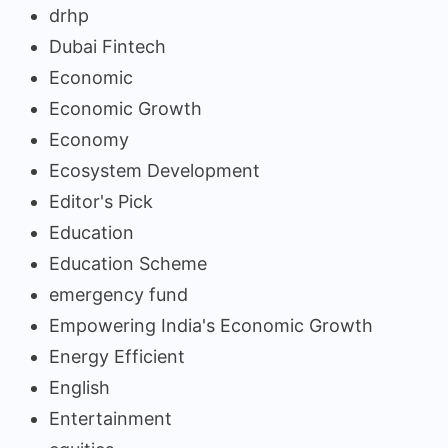
drhp
Dubai Fintech
Economic
Economic Growth
Economy
Ecosystem Development
Editor's Pick
Education
Education Scheme
emergency fund
Empowering India's Economic Growth
Energy Efficient
English
Entertainment