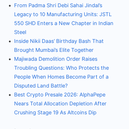
From Padma Shri Debi Sahai Jindal’s
Legacy to 10 Manufacturing Units: JSTL
550 SHD Enters a New Chapter in Indian
Steel
Inside Nikii Daas’ Birthday Bash That
Brought Mumbai’s Elite Together
Majiwada Demolition Order Raises
Troubling Questions: Who Protects the
People When Homes Become Part of a
Disputed Land Battle?
Best Crypto Presale 2026: AlphaPepe
Nears Total Allocation Depletion After
Crushing Stage 19 As Altcoins Dip