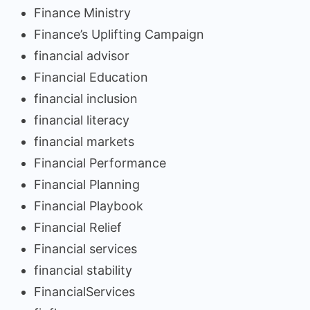
Finance Ministry
Finance’s Uplifting Campaign
financial advisor
Financial Education
financial inclusion
financial literacy
financial markets
Financial Performance
Financial Planning
Financial Playbook
Financial Relief
Financial services
financial stability
FinancialServices