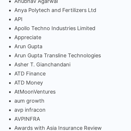
Anubhav Agarwal
Anya Polytech and Fertilizers Ltd
API
Apollo Techno Industries Limited
Appreciate
Arun Gupta
Arun Gupta Transline Technologies
Asher T. Gianchandani
ATD Finance
ATD Money
AtMoonVentures
aum growth
avp infracon
AVPINFRA
Awards with Asia Insurance Review