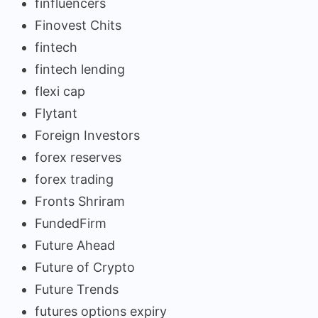
finfluencers
Finovest Chits
fintech
fintech lending
flexi cap
Flytant
Foreign Investors
forex reserves
forex trading
Fronts Shriram
FundedFirm
Future Ahead
Future of Crypto
Future Trends
futures options expiry