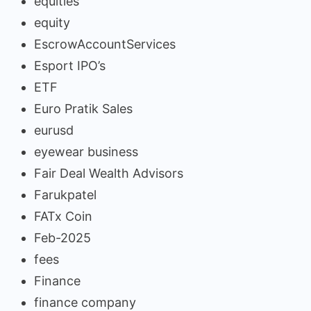
equities
equity
EscrowAccountServices
Esport IPO’s
ETF
Euro Pratik Sales
eurusd
eyewear business
Fair Deal Wealth Advisors
Farukpatel
FATx Coin
Feb-2025
fees
Finance
finance company