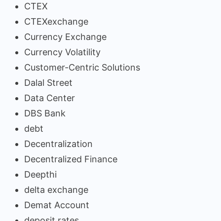
CTEX
CTEXexchange
Currency Exchange
Currency Volatility
Customer-Centric Solutions
Dalal Street
Data Center
DBS Bank
debt
Decentralization
Decentralized Finance
Deepthi
delta exchange
Demat Account
deposit rates