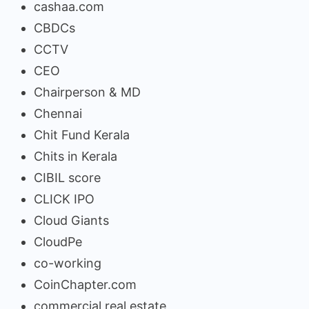
cashaa.com
CBDCs
CCTV
CEO
Chairperson & MD
Chennai
Chit Fund Kerala
Chits in Kerala
CIBIL score
CLICK IPO
Cloud Giants
CloudPe
co-working
CoinChapter.com
commercial real estate