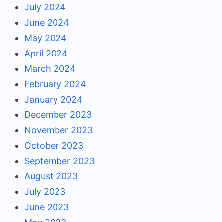
July 2024
June 2024
May 2024
April 2024
March 2024
February 2024
January 2024
December 2023
November 2023
October 2023
September 2023
August 2023
July 2023
June 2023