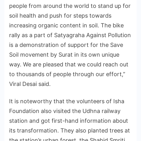
people from around the world to stand up for
soil health and push for steps towards
increasing organic content in soil. The bike
rally as a part of Satyagraha Against Pollution
is a demonstration of support for the Save
Soil movement by Surat in its own unique
way. We are pleased that we could reach out
to thousands of people through our effort,”
Viral Desai said.
It is noteworthy that the volunteers of Isha
Foundation also visited the Udhna railway
station and got first-hand information about
its transformation. They also planted trees at
the station’s urban forest, the Shahid Smriti