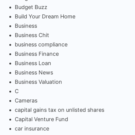
Budget Buzz
Build Your Dream Home
Business
Business Chit
business compliance
Business Finance
Business Loan
Business News
Business Valuation
C
Cameras
capital gains tax on unlisted shares
Capital Venture Fund
car insurance