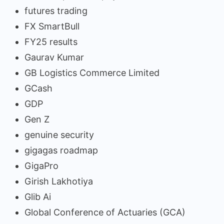
futures trading
FX SmartBull
FY25 results
Gaurav Kumar
GB Logistics Commerce Limited
GCash
GDP
Gen Z
genuine security
gigagas roadmap
GigaPro
Girish Lakhotiya
Glib Ai
Global Conference of Actuaries (GCA)