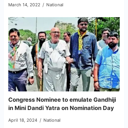
March 14, 2022
National
Congress Nominee to emulate Gandhiji
in Mini Dandi Yatra on Nomination Day
April 18, 2024
National