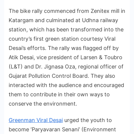
The bike rally commenced from Zenitex mill in
Katargam and culminated at Udhna railway
station, which has been transformed into the
country’s first green station courtesy Viral
Desai’s efforts. The rally was flagged off by
Atik Desai, vice president of Larsen & Toubro
(L&T) and Dr. Jignasa Oza, regional officer of
Gujarat Pollution Control Board. They also
interacted with the audience and encouraged
them to contribute in their own ways to
conserve the environment.
Greenman Viral Desai
urged the youth to
become ‘Paryavaran Senani’ (Environment