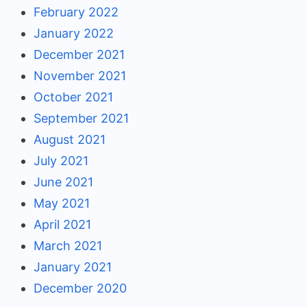
February 2022
January 2022
December 2021
November 2021
October 2021
September 2021
August 2021
July 2021
June 2021
May 2021
April 2021
March 2021
January 2021
December 2020