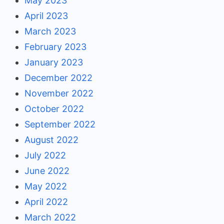
May 2023
April 2023
March 2023
February 2023
January 2023
December 2022
November 2022
October 2022
September 2022
August 2022
July 2022
June 2022
May 2022
April 2022
March 2022