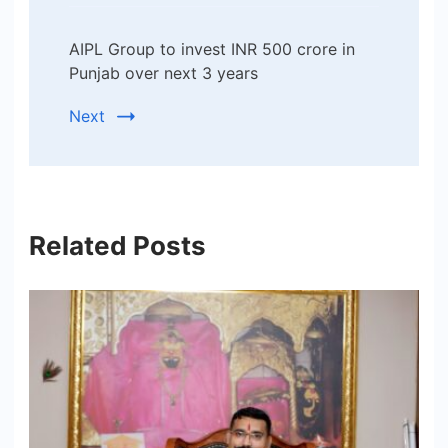
AIPL Group to invest INR 500 crore in
Punjab over next 3 years
Next
Related Posts