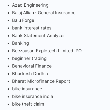
Azad Engineering
Bajaj Allianz General Insurance
Balu Forge
bank interest rates
Bank Statement Analyzer
Banking
Beezaasan Explotech Limited IPO
beginner trading
Behavioral Finance
Bhadresh Dodhia
Bharat Microfinance Report
bike insurance
bike insurance india
bike theft claim