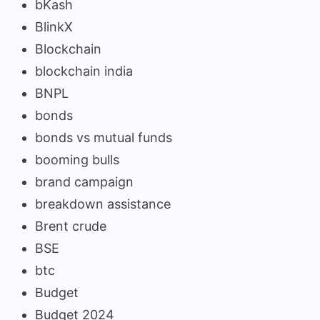
bKash
BlinkX
Blockchain
blockchain india
BNPL
bonds
bonds vs mutual funds
booming bulls
brand campaign
breakdown assistance
Brent crude
BSE
btc
Budget
Budget 2024