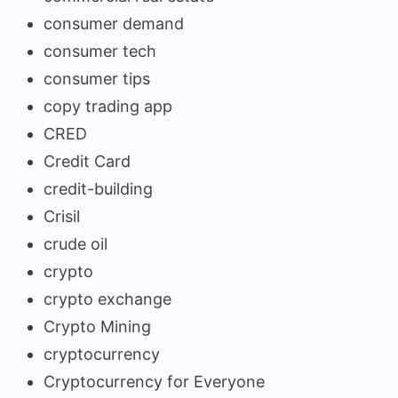
consumer demand
consumer tech
consumer tips
copy trading app
CRED
Credit Card
credit-building
Crisil
crude oil
crypto
crypto exchange
Crypto Mining
cryptocurrency
Cryptocurrency for Everyone