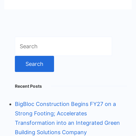
Search
for:
Recent Posts
BigBloc Construction Begins FY27 on a
Strong Footing; Accelerates
Transformation into an Integrated Green
Building Solutions Company