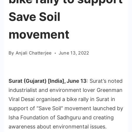
Save Soil
movement
By
Anjali Chatterjee
June 13, 2022
Surat (Gujarat) [India], June 13
: Surat’s noted
industrialist and environment lover Greenman
Viral Desai organised a bike rally in Surat in
support of “Save Soil” movement launched by
Isha Foundation of Sadhguru and creating
awareness about environmental issues.