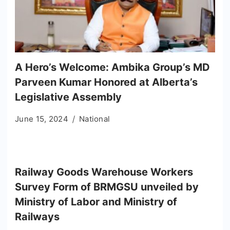
A Hero’s Welcome: Ambika Group’s MD
Parveen Kumar Honored at Alberta’s
Legislative Assembly
June 15, 2024
National
Railway Goods Warehouse Workers
Survey Form of BRMGSU unveiled by
Ministry of Labor and Ministry of
Railways