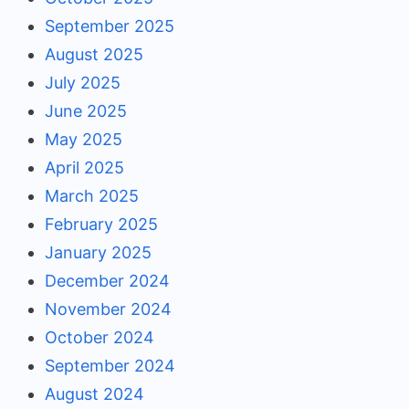
September 2025
August 2025
July 2025
June 2025
May 2025
April 2025
March 2025
February 2025
January 2025
December 2024
November 2024
October 2024
September 2024
August 2024