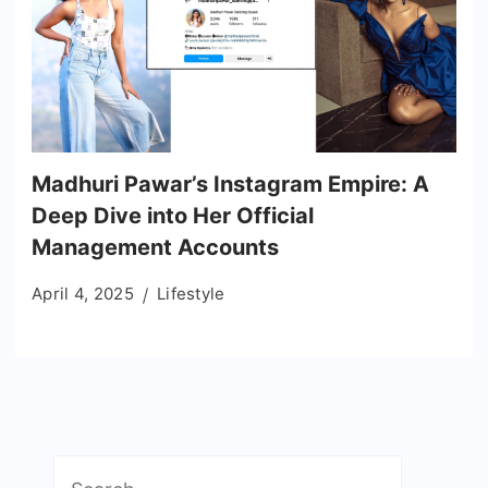
Madhuri Pawar’s Instagram Empire: A
Deep Dive into Her Official
Management Accounts
April 4, 2025
Lifestyle
Search