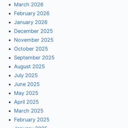
March 2026
February 2026
January 2026
December 2025
November 2025
October 2025
September 2025
August 2025
July 2025
June 2025
May 2025
April 2025
March 2025
February 2025