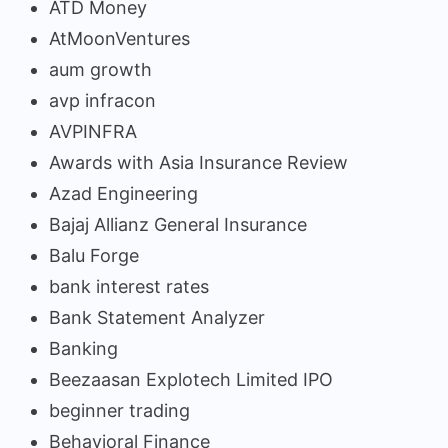
ATD Money
AtMoonVentures
aum growth
avp infracon
AVPINFRA
Awards with Asia Insurance Review
Azad Engineering
Bajaj Allianz General Insurance
Balu Forge
bank interest rates
Bank Statement Analyzer
Banking
Beezaasan Explotech Limited IPO
beginner trading
Behavioral Finance