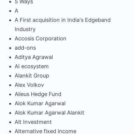
5 Ways
A
A First acquisition in India's Edgeband
Industry
Accosis Corporation
add-ons
Aditya Agrawal
AI ecosystem
Alankit Group
Alex Volkov
Alieus Hedge Fund
Alok Kumar Agarwal
Alok Kumar Agarwal Alankit
Alt Investment
Alternative fixed income