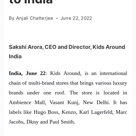
By
Anjali Chatterjee
June 22, 2022
Sakshi Arora, CEO and Director, Kids Around
India
India, June 22
: Kids Around, is an international
chain of multi-brand stores that brings various luxury
brands under one roof. The store is located in
Ambience Mall, Vasant Kunj, New Delhi. It has
labels like Hugo Boss, Kenzo, Karl Lagerfeld, Marc
Jacobs, Dkny and Paul Smith.