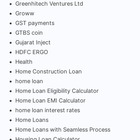
Greenhitech Ventures Ltd
Groww
GST payments
GTBS coin
Gujarat Inject
HDFC ERGO
Health
Home Construction Loan
home loan
Home Loan Eligibility Calculator
Home Loan EMI Calculator
home loan interest rates
Home Loans
Home Loans with Seamless Process
Housing Loan Calculator