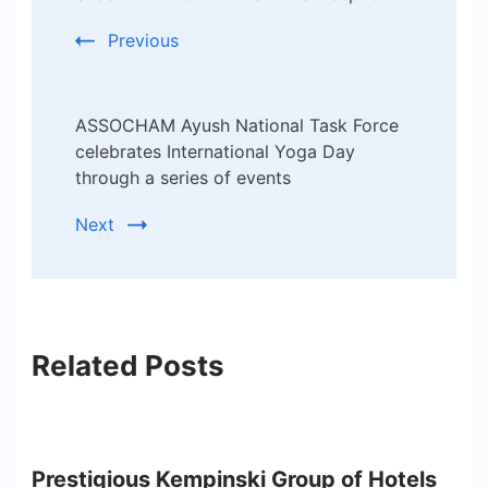
Previous
ASSOCHAM Ayush National Task Force
celebrates International Yoga Day
through a series of events
Next
Related Posts
Prestigious Kempinski Group of Hotels