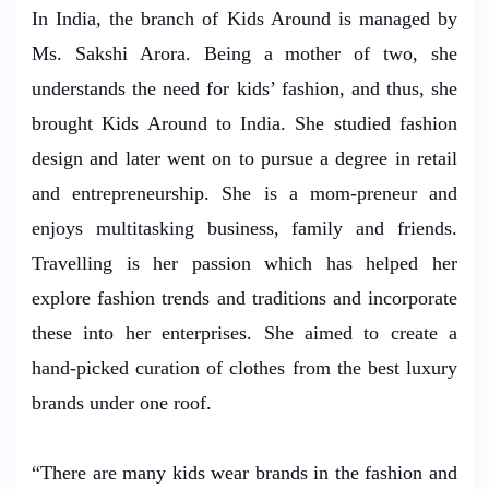
In India, the branch of Kids Around is managed by
Ms. Sakshi Arora. Being a mother of two, she
understands the need for kids’ fashion, and thus, she
brought Kids Around to India. She studied fashion
design and later went on to pursue a degree in retail
and entrepreneurship. She is a mom-preneur and
enjoys multitasking business, family and friends.
Travelling is her passion which has helped her
explore fashion trends and traditions and incorporate
these into her enterprises. She aimed to create a
hand-picked curation of clothes from the best luxury
brands under one roof.
“There are many kids wear brands in the fashion and