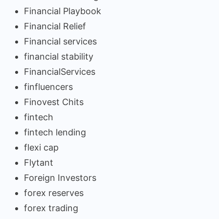
Financial Playbook
Financial Relief
Financial services
financial stability
FinancialServices
finfluencers
Finovest Chits
fintech
fintech lending
flexi cap
Flytant
Foreign Investors
forex reserves
forex trading