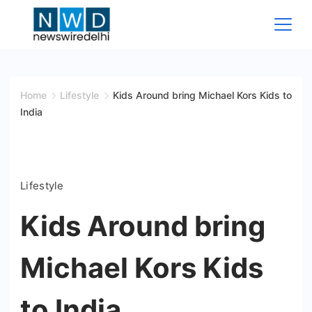
Skip
to
content
News
Wire
Home
Lifestyle
Kids Around bring Michael Kors Kids to
India
Delhi
Lifestyle
Kids Around bring
Michael Kors Kids
to India