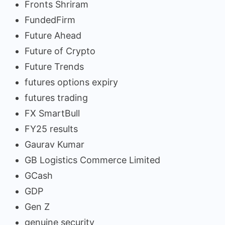
Fronts Shriram
FundedFirm
Future Ahead
Future of Crypto
Future Trends
futures options expiry
futures trading
FX SmartBull
FY25 results
Gaurav Kumar
GB Logistics Commerce Limited
GCash
GDP
Gen Z
genuine security