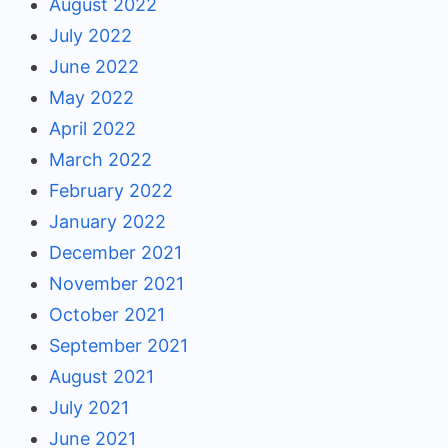
August 2022
July 2022
June 2022
May 2022
April 2022
March 2022
February 2022
January 2022
December 2021
November 2021
October 2021
September 2021
August 2021
July 2021
June 2021