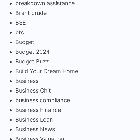
breakdown assistance
Brent crude
BSE
btc
Budget
Budget 2024
Budget Buzz
Build Your Dream Home
Business
Business Chit
business compliance
Business Finance
Business Loan
Business News
Business Valuation