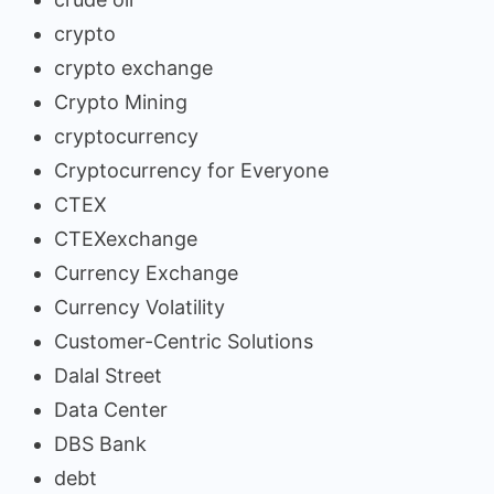
crypto
crypto exchange
Crypto Mining
cryptocurrency
Cryptocurrency for Everyone
CTEX
CTEXexchange
Currency Exchange
Currency Volatility
Customer-Centric Solutions
Dalal Street
Data Center
DBS Bank
debt