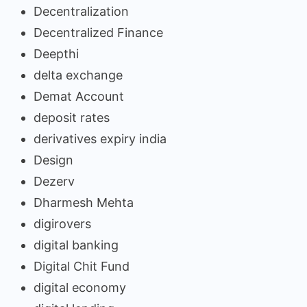
Decentralization
Decentralized Finance
Deepthi
delta exchange
Demat Account
deposit rates
derivatives expiry india
Design
Dezerv
Dharmesh Mehta
digirovers
digital banking
Digital Chit Fund
digital economy