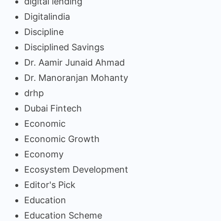
digital lending
Digitalindia
Discipline
Disciplined Savings
Dr. Aamir Junaid Ahmad
Dr. Manoranjan Mohanty
drhp
Dubai Fintech
Economic
Economic Growth
Economy
Ecosystem Development
Editor's Pick
Education
Education Scheme