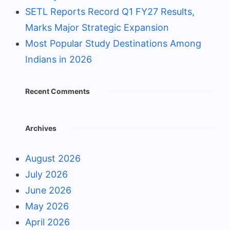
SETL Reports Record Q1 FY27 Results,
Marks Major Strategic Expansion
Most Popular Study Destinations Among
Indians in 2026
Recent Comments
Archives
August 2026
July 2026
June 2026
May 2026
April 2026