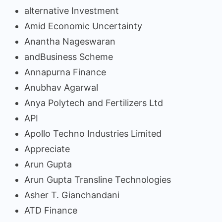
alternative Investment
Amid Economic Uncertainty
Anantha Nageswaran
andBusiness Scheme
Annapurna Finance
Anubhav Agarwal
Anya Polytech and Fertilizers Ltd
API
Apollo Techno Industries Limited
Appreciate
Arun Gupta
Arun Gupta Transline Technologies
Asher T. Gianchandani
ATD Finance