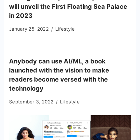
will unveil the First Floating Sea Palace
in 2023
January 25, 2022
Lifestyle
Anybody can use AI/ML, a book
launched with the vision to make
readers become versed with the
technology
September 3, 2022
Lifestyle