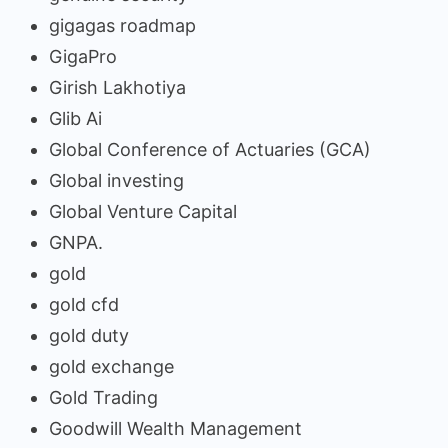
gigagas roadmap
GigaPro
Girish Lakhotiya
Glib Ai
Global Conference of Actuaries (GCA)
Global investing
Global Venture Capital
GNPA.
gold
gold cfd
gold duty
gold exchange
Gold Trading
Goodwill Wealth Management