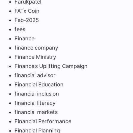
Farukpatel
FATx Coin
Feb-2025
fees
Finance
finance company
Finance Ministry
Finance’s Uplifting Campaign
financial advisor
Financial Education
financial inclusion
financial literacy
financial markets
Financial Performance
Financial Planning