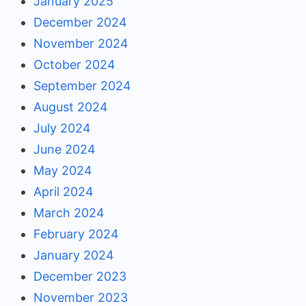
January 2025
December 2024
November 2024
October 2024
September 2024
August 2024
July 2024
June 2024
May 2024
April 2024
March 2024
February 2024
January 2024
December 2023
November 2023