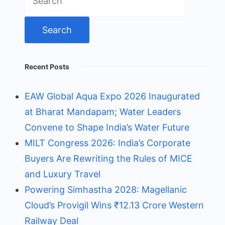
for:
Recent Posts
EAW Global Aqua Expo 2026 Inaugurated
at Bharat Mandapam; Water Leaders
Convene to Shape India’s Water Future
MILT Congress 2026: India’s Corporate
Buyers Are Rewriting the Rules of MICE
and Luxury Travel
Powering Simhastha 2028: Magellanic
Cloud’s Provigil Wins ₹12.13 Crore Western
Railway Deal