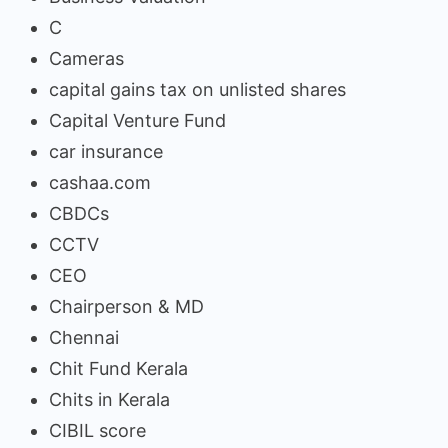
C
Cameras
capital gains tax on unlisted shares
Capital Venture Fund
car insurance
cashaa.com
CBDCs
CCTV
CEO
Chairperson & MD
Chennai
Chit Fund Kerala
Chits in Kerala
CIBIL score