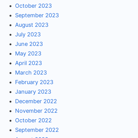
October 2023
September 2023
August 2023
July 2023
June 2023
May 2023
April 2023
March 2023
February 2023
January 2023
December 2022
November 2022
October 2022
September 2022