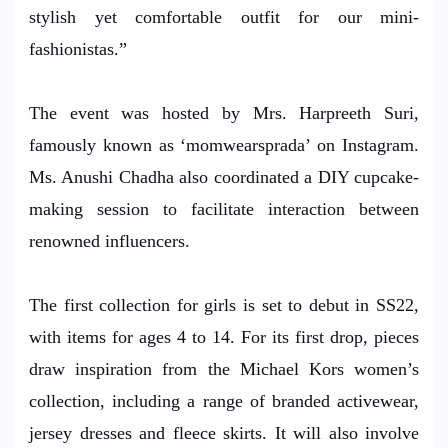
stylish yet comfortable outfit for our mini-
fashionistas.”
The event was hosted by Mrs. Harpreeth Suri,
famously known as ‘momwearsprada’ on Instagram.
Ms. Anushi Chadha also coordinated a DIY cupcake-
making session to facilitate interaction between
renowned influencers.
The first collection for girls is set to debut in SS22,
with items for ages 4 to 14. For its first drop, pieces
draw inspiration from the Michael Kors women’s
collection, including a range of branded activewear,
jersey dresses and fleece skirts. It will also involve