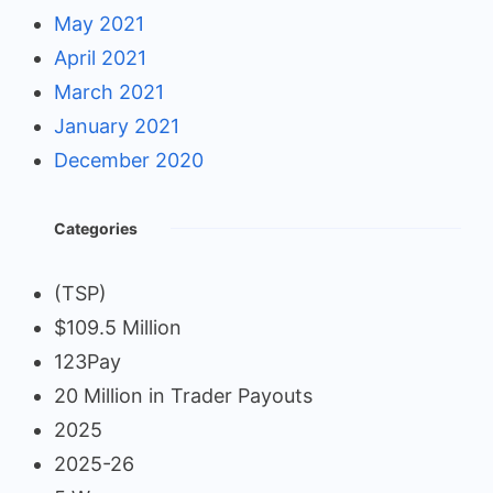
May 2021
April 2021
March 2021
January 2021
December 2020
Categories
(TSP)
$109.5 Million
123Pay
20 Million in Trader Payouts
2025
2025-26