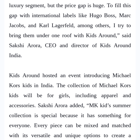
luxury segment, but the price gap is huge. To fill this
gap with international labels like Hugo Boss, Marc
Jacobs, and Karl Lagerfeld, among others, I try to
bring them under one roof with Kids Around,” said
Sakshi Arora, CEO and director of Kids Around
India.
Kids Around hosted an event introducing Michael
Kors kids in India. The collection of Michael Kors
kids will be for girls, including apparel and
accessories. Sakshi Arora added, “MK kid’s summer
collection is special because it has something for
everyone. Every piece can be mixed and matched
with its versatile and unique options to create a