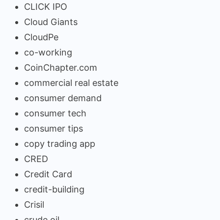
CLICK IPO
Cloud Giants
CloudPe
co-working
CoinChapter.com
commercial real estate
consumer demand
consumer tech
consumer tips
copy trading app
CRED
Credit Card
credit-building
Crisil
crude oil