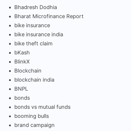
Bhadresh Dodhia
Bharat Microfinance Report
bike insurance
bike insurance india
bike theft claim
bKash
BlinkX
Blockchain
blockchain india
BNPL
bonds
bonds vs mutual funds
booming bulls
brand campaign