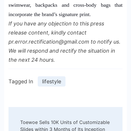
swimwear, backpacks and cross-body bags that
incorporate the brand’s signature print.
If you have any objection to this press
release content, kindly contact
pr.error.rectification@gmail.com to notify us.
We will respond and rectify the situation in
the next 24 hours.
Tagged In
lifestyle
Post
Toewoe Sells 10K Units of Customizable
Navigation
Slides within 3 Months of Its Inception