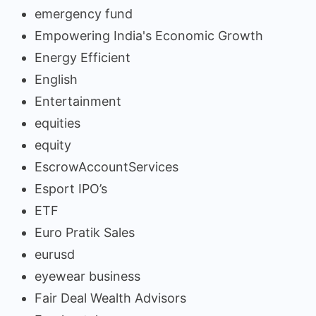
emergency fund
Empowering India's Economic Growth
Energy Efficient
English
Entertainment
equities
equity
EscrowAccountServices
Esport IPO’s
ETF
Euro Pratik Sales
eurusd
eyewear business
Fair Deal Wealth Advisors