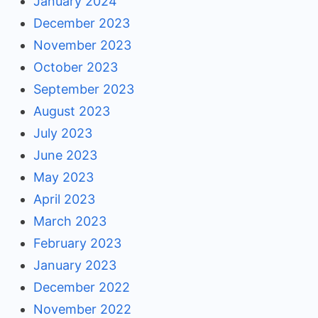
January 2024
December 2023
November 2023
October 2023
September 2023
August 2023
July 2023
June 2023
May 2023
April 2023
March 2023
February 2023
January 2023
December 2022
November 2022