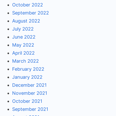
October 2022
September 2022
August 2022
July 2022
June 2022
May 2022
April 2022
March 2022
February 2022
January 2022
December 2021
November 2021
October 2021
September 2021