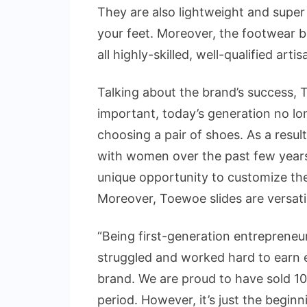
They are also lightweight and super
your feet. Moreover, the footwear b
all highly-skilled, well-qualified arti
Talking about the brand’s success, T
important, today’s generation no l
choosing a pair of shoes. As a resul
with women over the past few years
unique opportunity to customize thei
Moreover, Toewoe slides are versatil
“Being first-generation entrepreneur
struggled and worked hard to earn eve
brand. We are proud to have sold 10,
period. However, it’s just the beginn