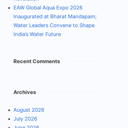
EAW Global Aqua Expo 2026
Inaugurated at Bharat Mandapam;
Water Leaders Convene to Shape
India’s Water Future
Recent Comments
Archives
August 2026
July 2026
June 2026