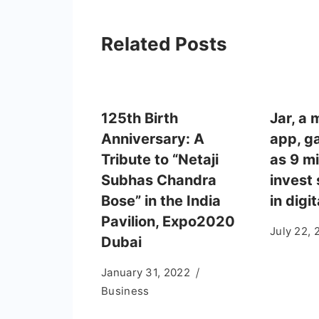
Related Posts
125th Birth
Jar, a 
Anniversary: A
app, ga
Tribute to “Netaji
as 9 mi
Subhas Chandra
invest
Bose” in the India
in digi
Pavilion, Expo2020
July 22, 
Dubai
January 31, 2022
Business