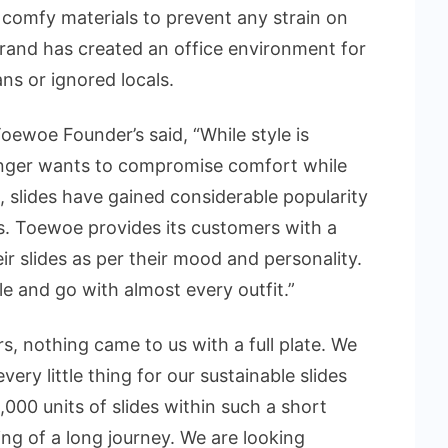
 comfy materials to prevent any strain on
rand has created an office environment for
sans or ignored locals.
oewoe Founder’s said, “While style is
onger wants to compromise comfort while
t, slides have gained considerable popularity
. Toewoe provides its customers with a
r slides as per their mood and personality.
e and go with almost every outfit.”
s, nothing came to us with a full plate. We
ry little thing for our sustainable slides
000 units of slides within such a short
ing of a long journey. We are looking