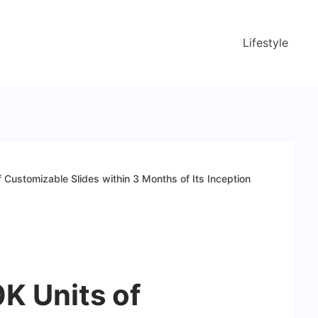
Lifestyle
 Customizable Slides within 3 Months of Its Inception
K Units of