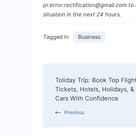
pr.error.rectification@gmail.com to 
situation in the next 24 hours.
Tagged In
Business
Post
Toliday Trip: Book Top Fligh
Navigation
Tickets, Hotels, Holidays, &
Cars With Confidence
Previous