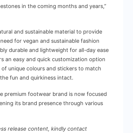
estones in the coming months and years,”
ural and sustainable material to provide
need for vegan and sustainable fashion
ly durable and lightweight for all-day ease
ers an easy and quick customization option
of unique colours and stickers to match
the fun and quirkiness intact.
, the premium footwear brand is now focused
hening its brand presence through various
ess release content, kindly contact