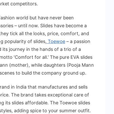
arket competitors.
 fashion world but have never been
sories – until now. Slides have become a
hey tick all the looks, price, comfort, and
 popularity of slides,
Toewoe
– a passion
its journey in the hands of a trio of a
otto ‘Comfort for all.’ The pure EVA slides
Mann (mother), while daughters (Pooja Mann
cenes to build the company ground up.
brand in India that manufactures and sells
price. The brand takes exceptional care of
g its slides affordable. The Toewoe slides
tyles, adding spice to your summer outfit.