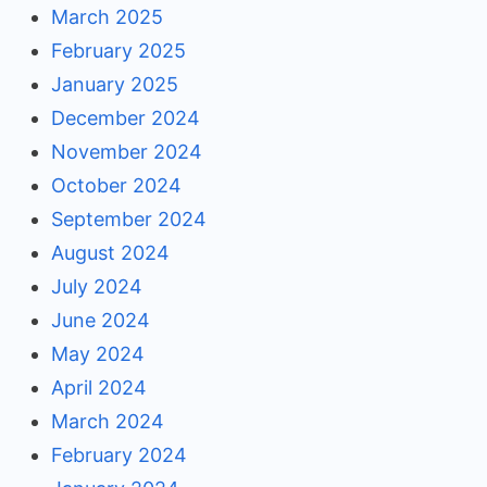
March 2025
February 2025
January 2025
December 2024
November 2024
October 2024
September 2024
August 2024
July 2024
June 2024
May 2024
April 2024
March 2024
February 2024