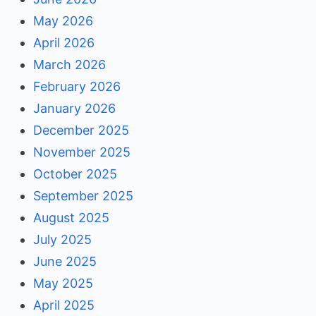
May 2026
April 2026
March 2026
February 2026
January 2026
December 2025
November 2025
October 2025
September 2025
August 2025
July 2025
June 2025
May 2025
April 2025