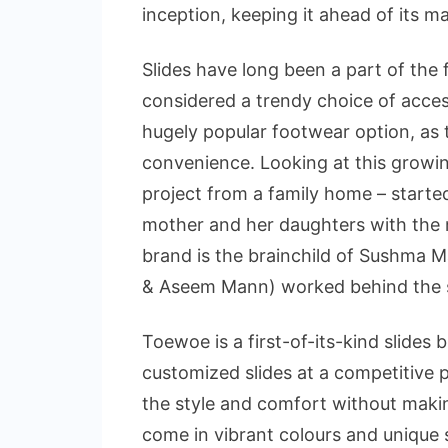
inception, keeping it ahead of its m
Slides have long been a part of the
considered a trendy choice of acces
hugely popular footwear option, as t
convenience. Looking at this growing
project from a family home – started 
mother and her daughters with the m
brand is the brainchild of Sushma 
& Aseem Mann) worked behind the s
Toewoe is a first-of-its-kind slides 
customized slides at a competitive 
the style and comfort without makin
come in vibrant colours and unique s