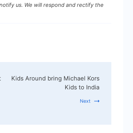
notify us. We will respond and rectify the
t
Kids Around bring Michael Kors
Kids to India
Next