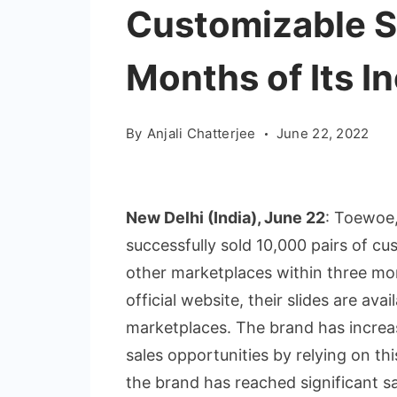
Customizable Sl
Months of Its I
By
Anjali Chatterjee
June 22, 2022
New Delhi (India), June 22
: Toewoe,
successfully sold 10,000 pairs of cus
other marketplaces within three mo
official website, their slides are avai
marketplaces. The brand has increa
sales opportunities by relying on thi
the brand has reached significant sal