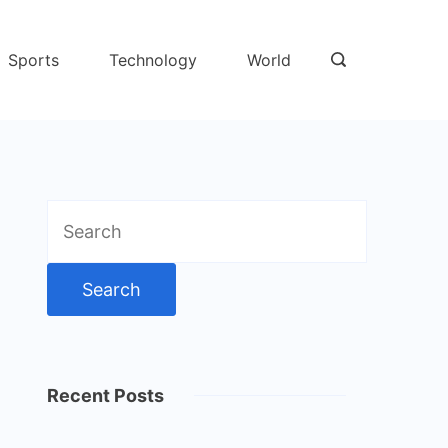
Sports
Technology
World
Search
for:
Recent Posts