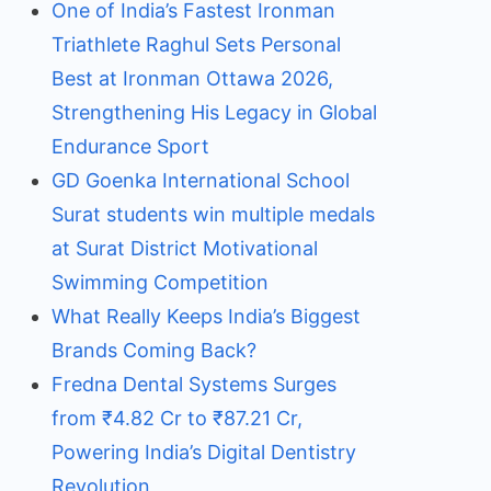
One of India’s Fastest Ironman
Triathlete Raghul Sets Personal
Best at Ironman Ottawa 2026,
Strengthening His Legacy in Global
Endurance Sport
GD Goenka International School
Surat students win multiple medals
at Surat District Motivational
Swimming Competition
What Really Keeps India’s Biggest
Brands Coming Back?
Fredna Dental Systems Surges
from ₹4.82 Cr to ₹87.21 Cr,
Powering India’s Digital Dentistry
Revolution