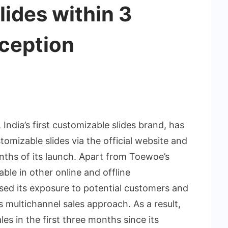
ides within 3
nception
 India’s first customizable slides brand, has
tomizable slides via the official website and
nths of its launch. Apart from Toewoe’s
lable in other online and offline
sed its exposure to potential customers and
s multichannel sales approach. As a result,
es in the first three months since its