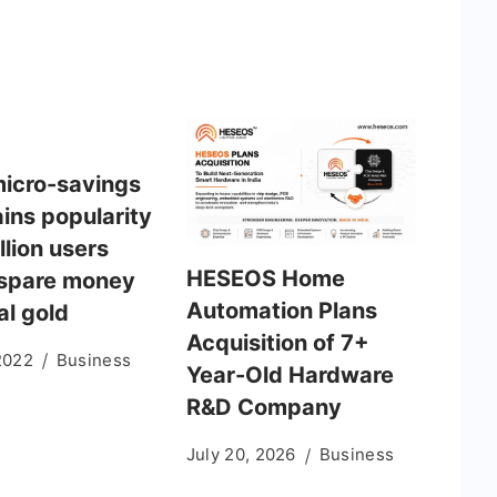
micro-savings
ins popularity
llion users
HESEOS Home
 spare money
Automation Plans
tal gold
Acquisition of 7+
2022
Business
Year-Old Hardware
R&D Company
July 20, 2026
Business