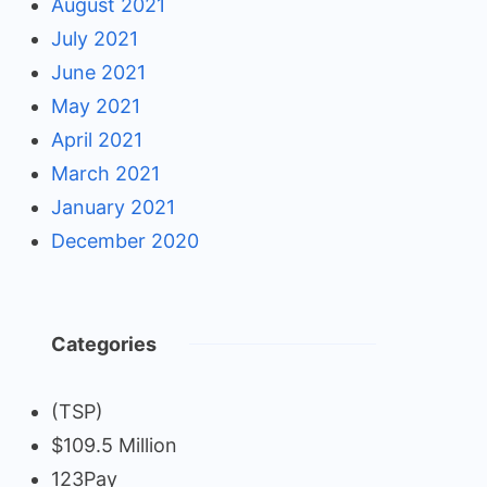
August 2021
July 2021
June 2021
May 2021
April 2021
March 2021
January 2021
December 2020
Categories
(TSP)
$109.5 Million
123Pay