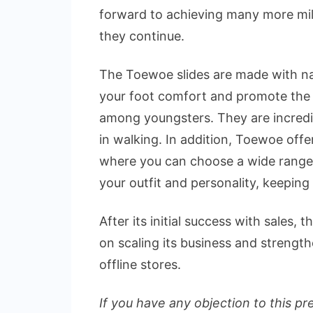
forward to achieving many more mil
they continue.
The Toewoe slides are made with nat
your foot comfort and promote the 
among youngsters. They are incredib
in walking. In addition, Toewoe off
where you can choose a wide range 
your outfit and personality, keeping 
After its initial success with sales
on scaling its business and strengt
offline stores.
If you have any objection to this pr