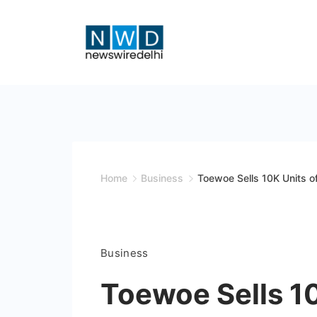
Skip
to
content
News
Wire
Delhi
Home
Business
Toewoe Sells 10K Units of
Business
Toewoe Sells 10