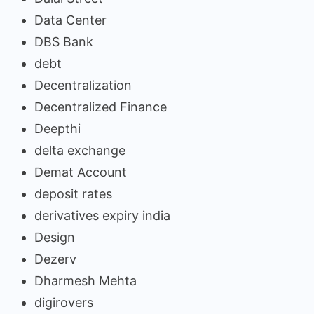
Data Center
DBS Bank
debt
Decentralization
Decentralized Finance
Deepthi
delta exchange
Demat Account
deposit rates
derivatives expiry india
Design
Dezerv
Dharmesh Mehta
digirovers