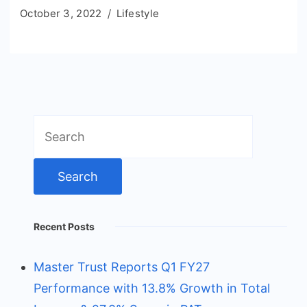
October 3, 2022
Lifestyle
Search
for:
Recent Posts
Master Trust Reports Q1 FY27
Performance with 13.8% Growth in Total