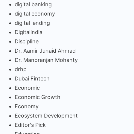
digital banking
digital economy
digital lending
Digitalindia
Discipline
Dr. Aamir Junaid Ahmad
Dr. Manoranjan Mohanty
drhp
Dubai Fintech
Economic
Economic Growth
Economy
Ecosystem Development
Editor's Pick