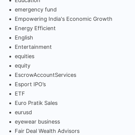
Education
emergency fund
Empowering India's Economic Growth
Energy Efficient
English
Entertainment
equities
equity
EscrowAccountServices
Esport IPO’s
ETF
Euro Pratik Sales
eurusd
eyewear business
Fair Deal Wealth Advisors