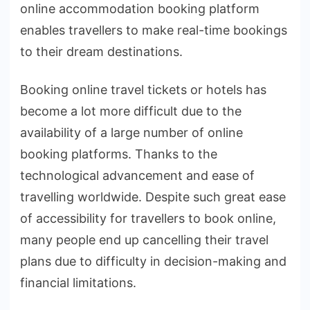
online accommodation booking platform
enables travellers to make real-time bookings
to their dream destinations.
Booking online travel tickets or hotels has
become a lot more difficult due to the
availability of a large number of online
booking platforms. Thanks to the
technological advancement and ease of
travelling worldwide. Despite such great ease
of accessibility for travellers to book online,
many people end up cancelling their travel
plans due to difficulty in decision-making and
financial limitations.