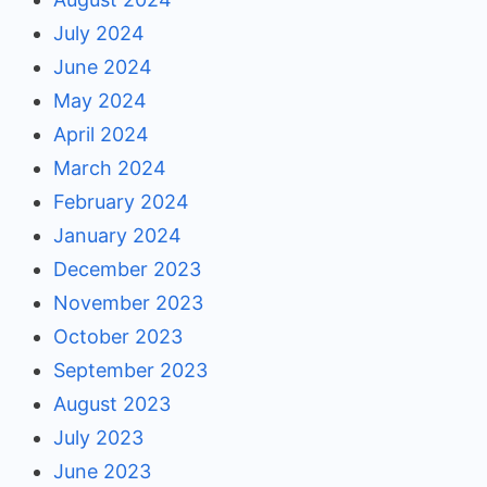
July 2024
June 2024
May 2024
April 2024
March 2024
February 2024
January 2024
December 2023
November 2023
October 2023
September 2023
August 2023
July 2023
June 2023