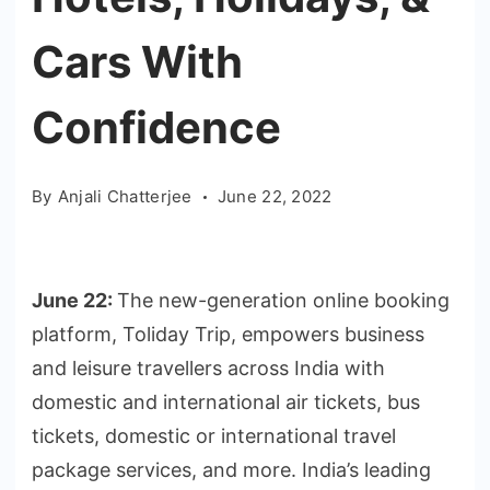
Cars With
Confidence
By
Anjali Chatterjee
June 22, 2022
June 22:
The new-generation online booking
platform, Toliday Trip, empowers business
and leisure travellers across India with
domestic and international air tickets, bus
tickets, domestic or international travel
package services, and more. India’s leading