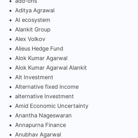
add-ons
Aditya Agrawal
AI ecosystem
Alankit Group
Alex Volkov
Alieus Hedge Fund
Alok Kumar Agarwal
Alok Kumar Agarwal Alankit
Alt Investment
Alternative fixed income
alternative Investment
Amid Economic Uncertainty
Anantha Nageswaran
Annapurna Finance
Anubhav Agarwal