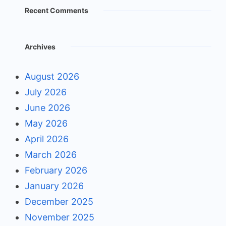
Recent Comments
Archives
August 2026
July 2026
June 2026
May 2026
April 2026
March 2026
February 2026
January 2026
December 2025
November 2025