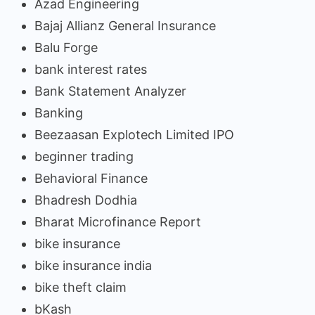
Azad Engineering
Bajaj Allianz General Insurance
Balu Forge
bank interest rates
Bank Statement Analyzer
Banking
Beezaasan Explotech Limited IPO
beginner trading
Behavioral Finance
Bhadresh Dodhia
Bharat Microfinance Report
bike insurance
bike insurance india
bike theft claim
bKash