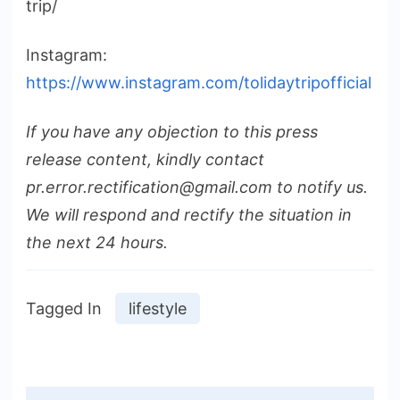
trip/
Instagram:
https://www.instagram.com/tolidaytripofficial
If you have any objection to this press
release content, kindly contact
pr.error.rectification@gmail.com to notify us.
We will respond and rectify the situation in
the next 24 hours.
Tagged In
lifestyle