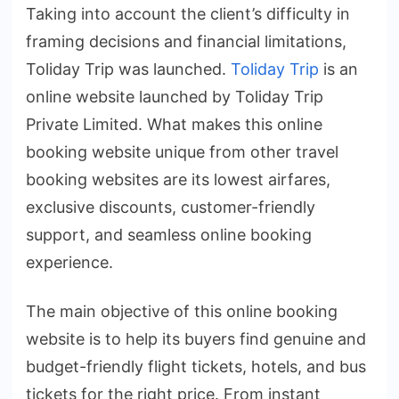
Taking into account the client’s difficulty in
framing decisions and financial limitations,
Toliday Trip was launched.
Toliday Trip
is an
online website launched by Toliday Trip
Private Limited. What makes this online
booking website unique from other travel
booking websites are its lowest airfares,
exclusive discounts, customer-friendly
support, and seamless online booking
experience.
The main objective of this online booking
website is to help its buyers find genuine and
budget-friendly flight tickets, hotels, and bus
tickets for the right price. From instant