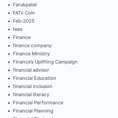
Farukpatel
FATx Coin
Feb-2025
fees
Finance
finance company
Finance Ministry
Finance’s Uplifting Campaign
financial advisor
Financial Education
financial inclusion
financial literacy
Financial Performance
Financial Planning