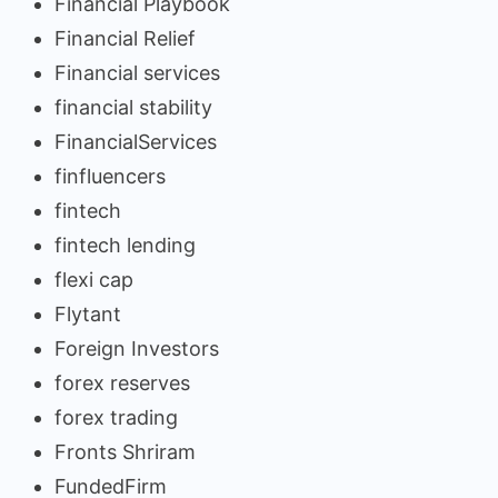
Financial Playbook
Financial Relief
Financial services
financial stability
FinancialServices
finfluencers
fintech
fintech lending
flexi cap
Flytant
Foreign Investors
forex reserves
forex trading
Fronts Shriram
FundedFirm