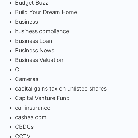
Budget Buzz
Build Your Dream Home
Business
business compliance
Business Loan
Business News
Business Valuation
C
Cameras
capital gains tax on unlisted shares
Capital Venture Fund
car insurance
cashaa.com
CBDCs
CCTV