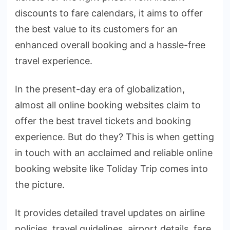
discounts to fare calendars, it aims to offer
the best value to its customers for an
enhanced overall booking and a hassle-free
travel experience.
In the present-day era of globalization,
almost all online booking websites claim to
offer the best travel tickets and booking
experience. But do they? This is when getting
in touch with an acclaimed and reliable online
booking website like Toliday Trip comes into
the picture.
It provides detailed travel updates on airline
policies, travel guidelines, airport details, fare