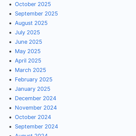
October 2025
September 2025
August 2025
July 2025
June 2025
May 2025
April 2025
March 2025
February 2025
January 2025
December 2024
November 2024
October 2024
September 2024
August 2024