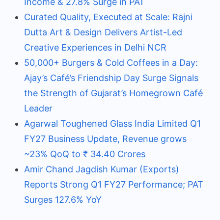
Income & 27.8% Surge in PAT
Curated Quality, Executed at Scale: Rajni
Dutta Art & Design Delivers Artist-Led
Creative Experiences in Delhi NCR
50,000+ Burgers & Cold Coffees in a Day:
Ajay’s Café’s Friendship Day Surge Signals
the Strength of Gujarat’s Homegrown Café
Leader
Agarwal Toughened Glass India Limited Q1
FY27 Business Update, Revenue grows
~23% QoQ to ₹ 34.40 Crores
Amir Chand Jagdish Kumar (Exports)
Reports Strong Q1 FY27 Performance; PAT
Surges 127.6% YoY