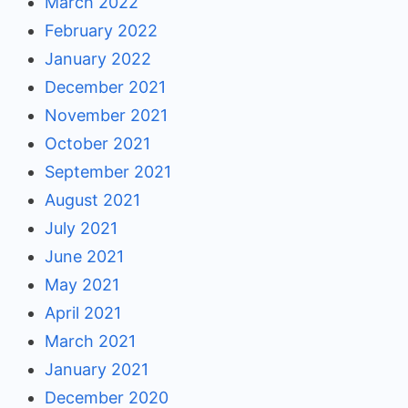
March 2022
February 2022
January 2022
December 2021
November 2021
October 2021
September 2021
August 2021
July 2021
June 2021
May 2021
April 2021
March 2021
January 2021
December 2020