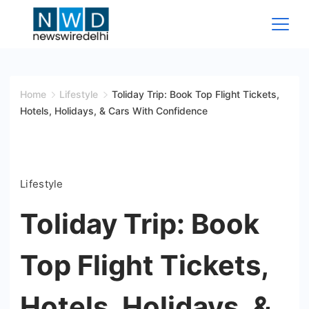
Skip
to
content
News
Wire
Home
Lifestyle
Toliday Trip: Book Top Flight Tickets,
Hotels, Holidays, & Cars With Confidence
Delhi
Lifestyle
Toliday Trip: Book
Top Flight Tickets,
Hotels, Holidays, &