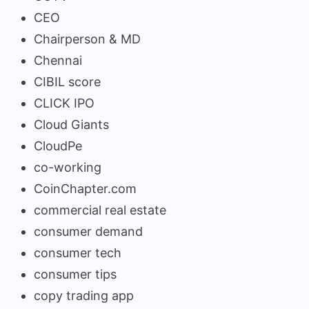
CEO
Chairperson & MD
Chennai
CIBIL score
CLICK IPO
Cloud Giants
CloudPe
co-working
CoinChapter.com
commercial real estate
consumer demand
consumer tech
consumer tips
copy trading app