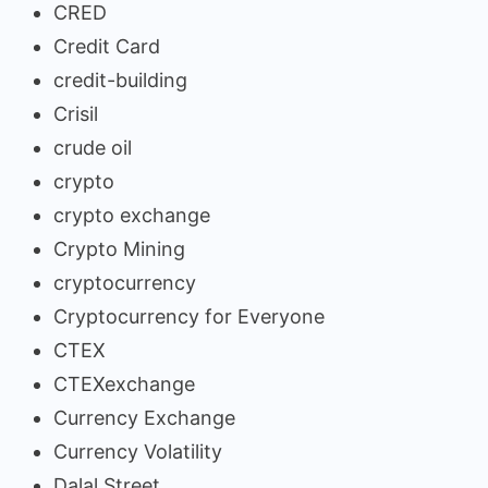
CRED
Credit Card
credit-building
Crisil
crude oil
crypto
crypto exchange
Crypto Mining
cryptocurrency
Cryptocurrency for Everyone
CTEX
CTEXexchange
Currency Exchange
Currency Volatility
Dalal Street