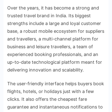
Over the years, it has become a strong and
trusted travel brand in India. Its biggest
strengths include a large and loyal customer
base, a robust mobile ecosystem for suppliers
and travellers, a multi-channel platform for
business and leisure travellers, a team of
experienced booking professionals, and an
up-to-date technological platform meant for
delivering innovation and scalability.
The user-friendly interface helps buyers book
flights, hotels, or holidays just with a few
clicks. It also offers the cheapest fare
guarantee and instantaneous notifications to