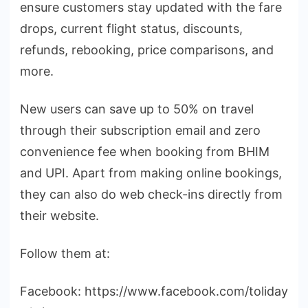
ensure customers stay updated with the fare
drops, current flight status, discounts,
refunds, rebooking, price comparisons, and
more.
New users can save up to 50% on travel
through their subscription email and zero
convenience fee when booking from BHIM
and UPI. Apart from making online bookings,
they can also do web check-ins directly from
their website.
Follow them at:
Facebook: https://www.facebook.com/toliday