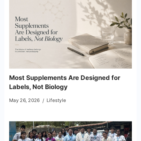
Most Supplements Are Designed for
Labels, Not Biology
May 26, 2026
Lifestyle