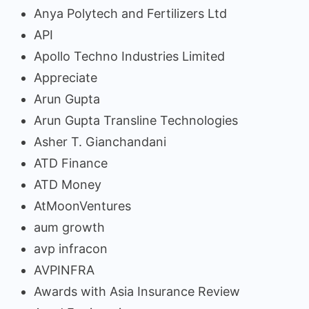
Anya Polytech and Fertilizers Ltd
API
Apollo Techno Industries Limited
Appreciate
Arun Gupta
Arun Gupta Transline Technologies
Asher T. Gianchandani
ATD Finance
ATD Money
AtMoonVentures
aum growth
avp infracon
AVPINFRA
Awards with Asia Insurance Review