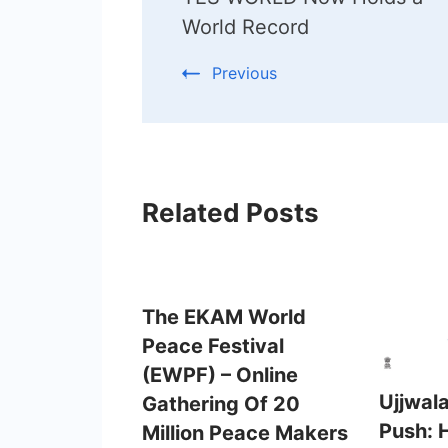
Navigation
World Record
Previous
Related Posts
The EKAM World
Peace Festival
(EWPF) – Online
Ujjwal
Gathering Of 20
Push: 
Million Peace Makers