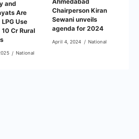
Ahmedabad
y and
Chairperson Kiran
yats Are
Sewani unveils
g LPG Use
agenda for 2024
10 Cr Rural
es
April 4, 2024
National
2025
National