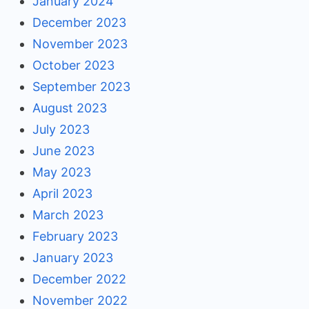
January 2024
December 2023
November 2023
October 2023
September 2023
August 2023
July 2023
June 2023
May 2023
April 2023
March 2023
February 2023
January 2023
December 2022
November 2022