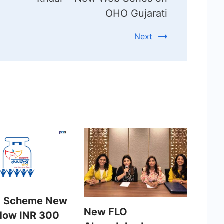
OHO Gujarati
Next
a Scheme New
New FLO
How INR 300