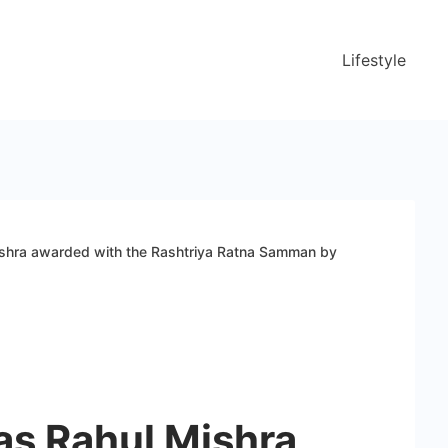
Lifestyle
ishra awarded with the Rashtriya Ratna Samman by
as Rahul Mishra