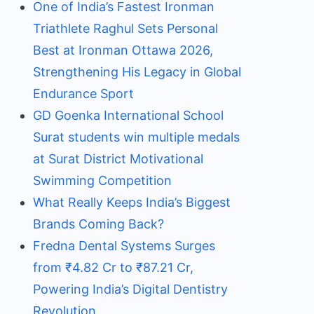
One of India’s Fastest Ironman
Triathlete Raghul Sets Personal
Best at Ironman Ottawa 2026,
Strengthening His Legacy in Global
Endurance Sport
GD Goenka International School
Surat students win multiple medals
at Surat District Motivational
Swimming Competition
What Really Keeps India’s Biggest
Brands Coming Back?
Fredna Dental Systems Surges
from ₹4.82 Cr to ₹87.21 Cr,
Powering India’s Digital Dentistry
Revolution