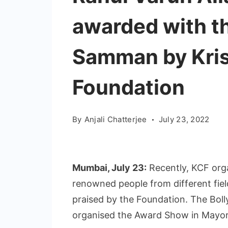
awarded with t
Samman by Kri
Foundation
By
Anjali Chatterjee
July 23, 2022
Mumbai, July 23:
Recently, KCF or
renowned people from different fie
praised by the Foundation. The Bol
organised the Award Show in Mayor 