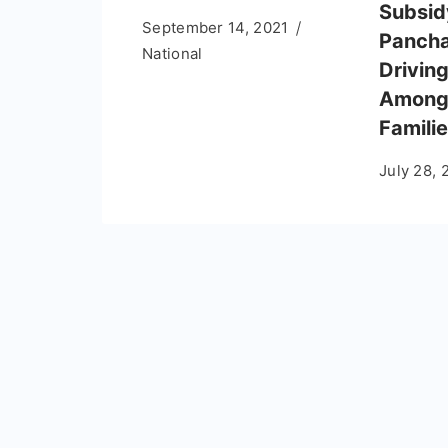
Subsid
September 14, 2021
Pancha
National
Drivin
Among 
Famili
July 28, 