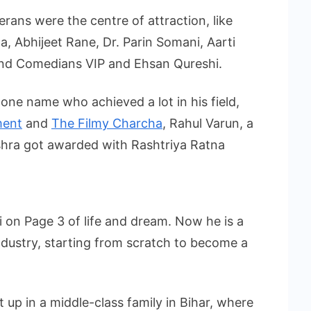
rans were the centre of attraction, like
, Abhijeet Rane, Dr. Parin Somani, Aarti
and Comedians VIP and Ehsan Qureshi.
s one name who achieved a lot in his field,
ment
and
The Filmy Charcha
, Rahul Varun, a
ishra got awarded with Rashtriya Ratna
on Page 3 of life and dream. Now he is a
ndustry, starting from scratch to become a
p in a middle-class family in Bihar, where