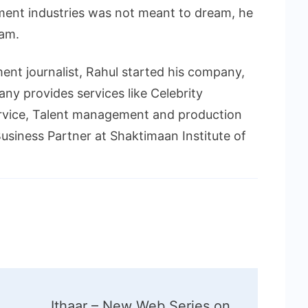
ment industries was not meant to dream, he
eam.
ment journalist, Rahul started his company,
y provides services like Celebrity
vice, Talent management and production
usiness Partner at Shaktimaan Institute of
Ithaar – New Web Series on