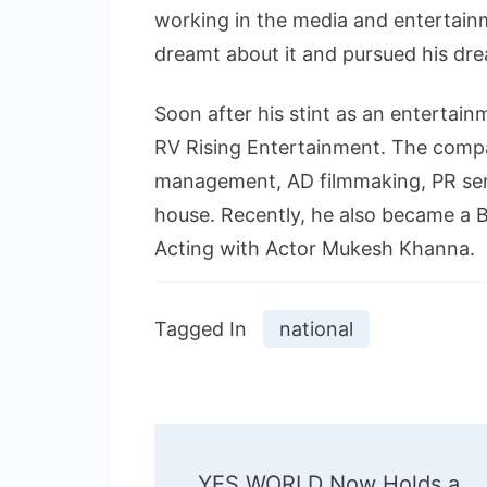
working in the media and entertain
dreamt about it and pursued his dr
Soon after his stint as an entertain
RV Rising Entertainment. The compan
management, AD filmmaking, PR ser
house. Recently, he also became a B
Acting with Actor Mukesh Khanna.
Tagged In
national
Post
YES WORLD Now Holds a