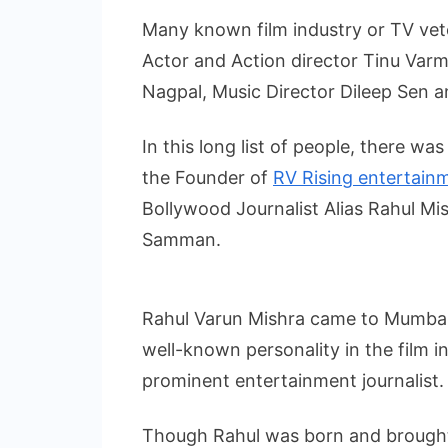
Many known film industry or TV vete
Actor and Action director Tinu Varma
Nagpal, Music Director Dileep Sen 
In this long list of people, there wa
the Founder of
RV Rising entertain
Bollywood Journalist Alias Rahul M
Samman.
Rahul Varun Mishra came to Mumbai 
well-known personality in the film i
prominent entertainment journalist.
Though Rahul was born and brought u