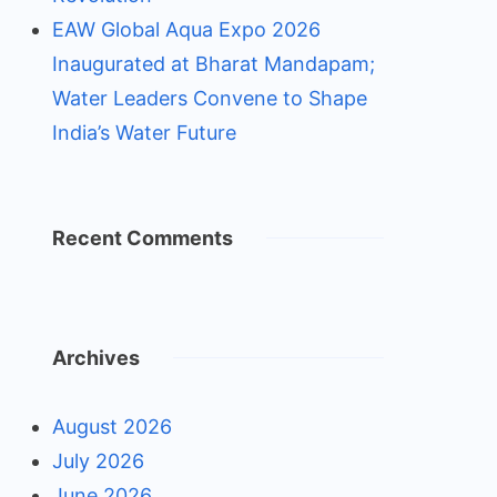
EAW Global Aqua Expo 2026
Inaugurated at Bharat Mandapam;
Water Leaders Convene to Shape
India’s Water Future
Recent Comments
Archives
August 2026
July 2026
June 2026