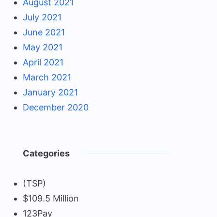
August 2021
July 2021
June 2021
May 2021
April 2021
March 2021
January 2021
December 2020
Categories
(TSP)
$109.5 Million
123Pay