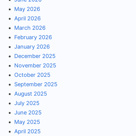
May 2026
April 2026
March 2026
February 2026
January 2026
December 2025
November 2025
October 2025
September 2025
August 2025
July 2025
June 2025
May 2025
April 2025