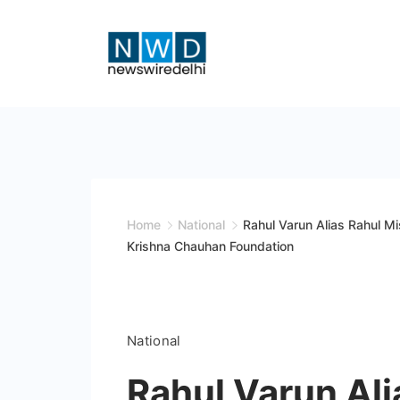
Skip
to
content
News
Wire
Delhi
Home
National
Rahul Varun Alias Rahul M
Krishna Chauhan Foundation
National
Rahul Varun Ali