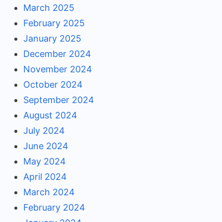
March 2025
February 2025
January 2025
December 2024
November 2024
October 2024
September 2024
August 2024
July 2024
June 2024
May 2024
April 2024
March 2024
February 2024