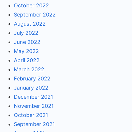
October 2022
September 2022
August 2022
July 2022
June 2022
May 2022
April 2022
March 2022
February 2022
January 2022
December 2021
November 2021
October 2021
September 2021