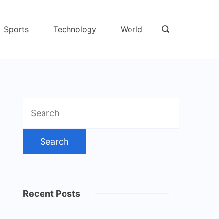
Sports
Technology
World
Search
for:
Recent Posts