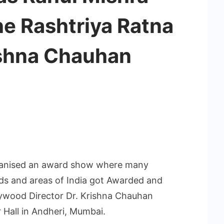
he Rashtriya Ratna
shna Chauhan
ganised an award show where many
lds and areas of India got Awarded and
lywood Director Dr. Krishna Chauhan
Hall in Andheri, Mumbai.