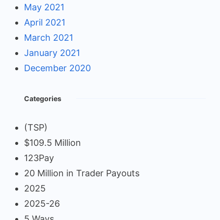
May 2021
April 2021
March 2021
January 2021
December 2020
Categories
(TSP)
$109.5 Million
123Pay
20 Million in Trader Payouts
2025
2025-26
5 Ways