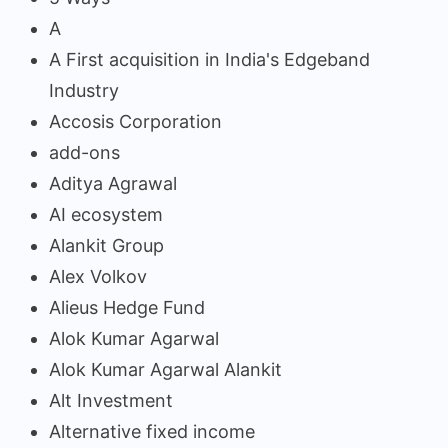
A
A First acquisition in India's Edgeband
Industry
Accosis Corporation
add-ons
Aditya Agrawal
AI ecosystem
Alankit Group
Alex Volkov
Alieus Hedge Fund
Alok Kumar Agarwal
Alok Kumar Agarwal Alankit
Alt Investment
Alternative fixed income