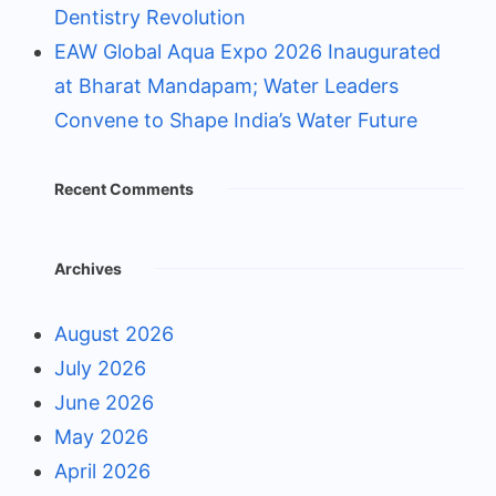
Dentistry Revolution
EAW Global Aqua Expo 2026 Inaugurated
at Bharat Mandapam; Water Leaders
Convene to Shape India’s Water Future
Recent Comments
Archives
August 2026
July 2026
June 2026
May 2026
April 2026