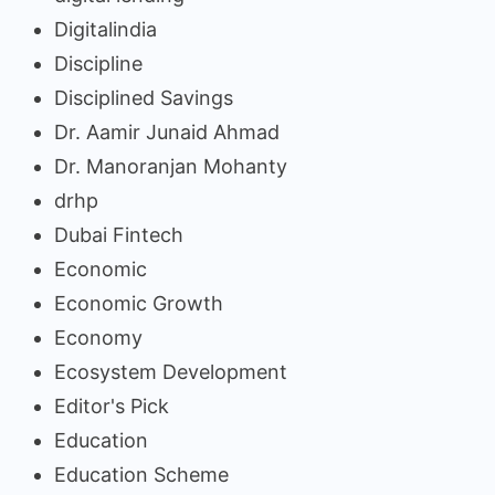
Digitalindia
Discipline
Disciplined Savings
Dr. Aamir Junaid Ahmad
Dr. Manoranjan Mohanty
drhp
Dubai Fintech
Economic
Economic Growth
Economy
Ecosystem Development
Editor's Pick
Education
Education Scheme