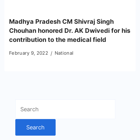
Madhya Pradesh CM Shivraj Singh
Chouhan honored Dr. AK Dwivedi for his
contribution to the medical field
February 9, 2022
National
Search
for: