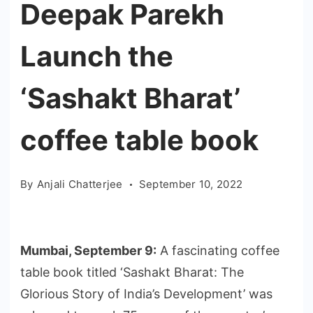
Deepak Parekh
Launch the
‘Sashakt Bharat’
coffee table book
By
Anjali Chatterjee
September 10, 2022
Mumbai, September 9:
A fascinating coffee
table book titled ‘Sashakt Bharat: The
Glorious Story of India’s Development’ was