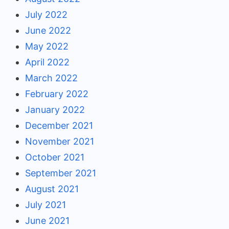
July 2022
June 2022
May 2022
April 2022
March 2022
February 2022
January 2022
December 2021
November 2021
October 2021
September 2021
August 2021
July 2021
June 2021