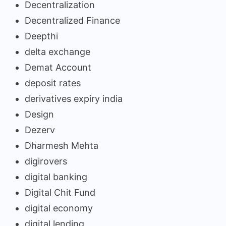
Decentralization
Decentralized Finance
Deepthi
delta exchange
Demat Account
deposit rates
derivatives expiry india
Design
Dezerv
Dharmesh Mehta
digirovers
digital banking
Digital Chit Fund
digital economy
digital lending