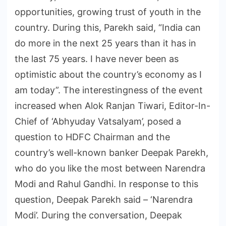
opportunities, growing trust of youth in the
country. During this, Parekh said, “India can
do more in the next 25 years than it has in
the last 75 years. I have never been as
optimistic about the country’s economy as I
am today”. The interestingness of the event
increased when Alok Ranjan Tiwari, Editor-In-
Chief of ‘Abhyuday Vatsalyam’, posed a
question to HDFC Chairman and the
country’s well-known banker Deepak Parekh,
who do you like the most between Narendra
Modi and Rahul Gandhi. In response to this
question, Deepak Parekh said – ‘Narendra
Modi’. During the conversation, Deepak