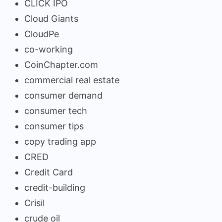
CLICK IPO
Cloud Giants
CloudPe
co-working
CoinChapter.com
commercial real estate
consumer demand
consumer tech
consumer tips
copy trading app
CRED
Credit Card
credit-building
Crisil
crude oil