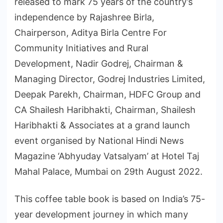
released to mark 75 years of the country’s
independence by Rajashree Birla,
Chairperson, Aditya Birla Centre For
Community Initiatives and Rural
Development, Nadir Godrej, Chairman &
Managing Director, Godrej Industries Limited,
Deepak Parekh, Chairman, HDFC Group and
CA Shailesh Haribhakti, Chairman, Shailesh
Haribhakti & Associates at a grand launch
event organised by National Hindi News
Magazine ‘Abhyuday Vatsalyam’ at Hotel Taj
Mahal Palace, Mumbai on 29th August 2022.
This coffee table book is based on India’s 75-
year development journey in which many