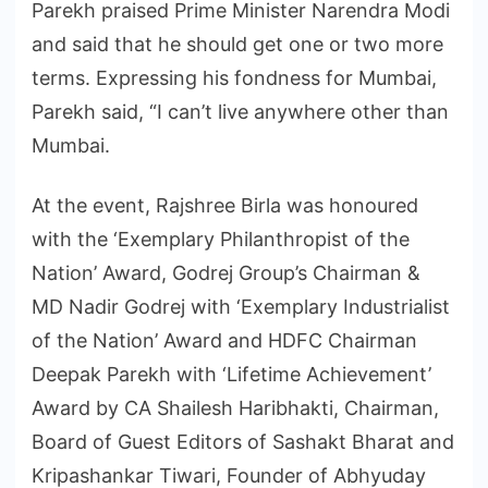
Parekh praised Prime Minister Narendra Modi
and said that he should get one or two more
terms. Expressing his fondness for Mumbai,
Parekh said, “I can’t live anywhere other than
Mumbai.
At the event, Rajshree Birla was honoured
with the ‘Exemplary Philanthropist of the
Nation’ Award, Godrej Group’s Chairman &
MD Nadir Godrej with ‘Exemplary Industrialist
of the Nation’ Award and HDFC Chairman
Deepak Parekh with ‘Lifetime Achievement’
Award by CA Shailesh Haribhakti, Chairman,
Board of Guest Editors of Sashakt Bharat and
Kripashankar Tiwari, Founder of Abhyuday