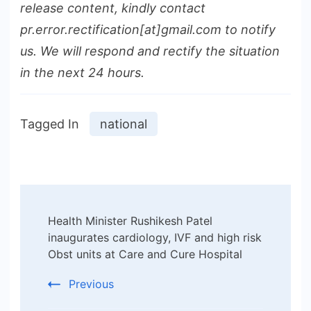
release content, kindly contact
pr.error.rectification[at]gmail.com to notify
us. We will respond and rectify the situation
in the next 24 hours.
Tagged In
national
Post
Health Minister Rushikesh Patel
Navigation
inaugurates cardiology, IVF and high risk
Obst units at Care and Cure Hospital
Previous