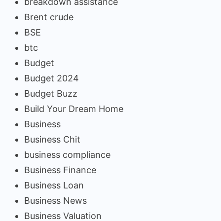
breakdown assistance
Brent crude
BSE
btc
Budget
Budget 2024
Budget Buzz
Build Your Dream Home
Business
Business Chit
business compliance
Business Finance
Business Loan
Business News
Business Valuation