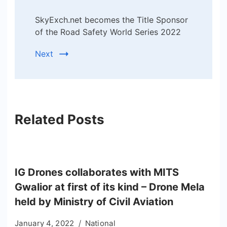
SkyExch.net becomes the Title Sponsor
of the Road Safety World Series 2022
Next
Related Posts
IG Drones collaborates with MITS
Gwalior at first of its kind – Drone Mela
held by Ministry of Civil Aviation
January 4, 2022
National