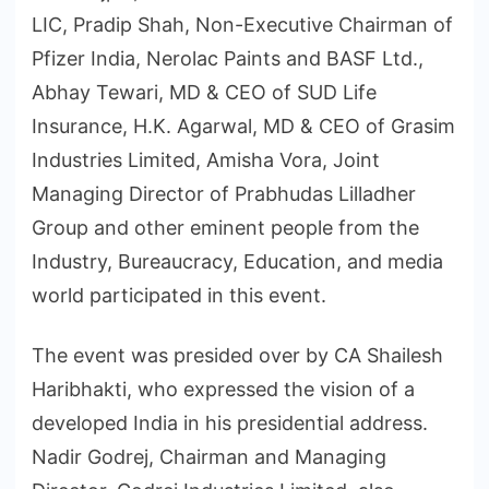
LIC, Pradip Shah, Non-Executive Chairman of
Pfizer India, Nerolac Paints and BASF Ltd.,
Abhay Tewari, MD & CEO of SUD Life
Insurance, H.K. Agarwal, MD & CEO of Grasim
Industries Limited, Amisha Vora, Joint
Managing Director of Prabhudas Lilladher
Group and other eminent people from the
Industry, Bureaucracy, Education, and media
world participated in this event.
The event was presided over by CA Shailesh
Haribhakti, who expressed the vision of a
developed India in his presidential address.
Nadir Godrej, Chairman and Managing