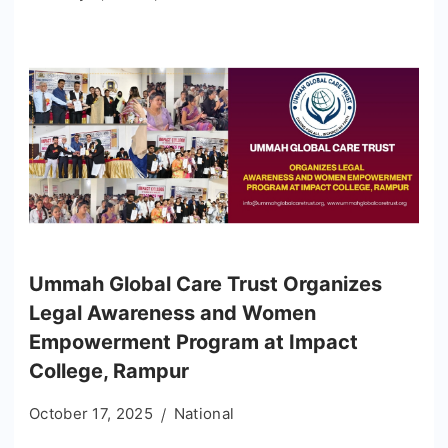
Ummah Global Care Trust Organizes
Legal Awareness and Women
Empowerment Program at Impact
College, Rampur
October 17, 2025
National