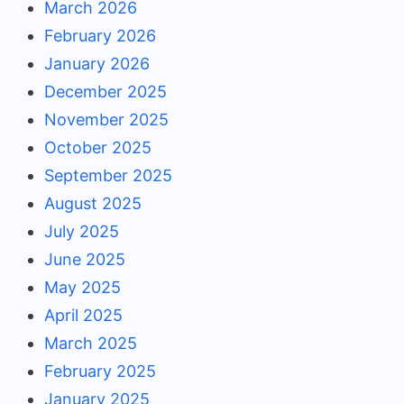
March 2026
February 2026
January 2026
December 2025
November 2025
October 2025
September 2025
August 2025
July 2025
June 2025
May 2025
April 2025
March 2025
February 2025
January 2025