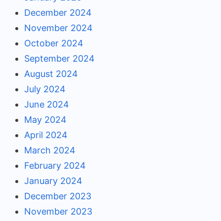
December 2024
November 2024
October 2024
September 2024
August 2024
July 2024
June 2024
May 2024
April 2024
March 2024
February 2024
January 2024
December 2023
November 2023