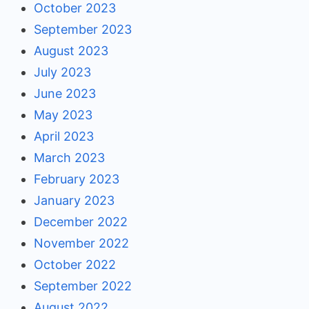
October 2023
September 2023
August 2023
July 2023
June 2023
May 2023
April 2023
March 2023
February 2023
January 2023
December 2022
November 2022
October 2022
September 2022
August 2022