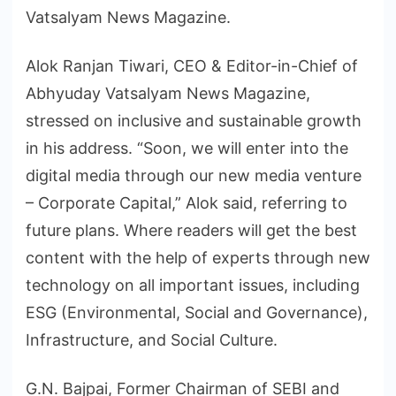
Vatsalyam News Magazine.
Alok Ranjan Tiwari, CEO & Editor-in-Chief of
Abhyuday Vatsalyam News Magazine,
stressed on inclusive and sustainable growth
in his address. “Soon, we will enter into the
digital media through our new media venture
– Corporate Capital,” Alok said, referring to
future plans. Where readers will get the best
content with the help of experts through new
technology on all important issues, including
ESG (Environmental, Social and Governance),
Infrastructure, and Social Culture.
G.N. Bajpai, Former Chairman of SEBI and