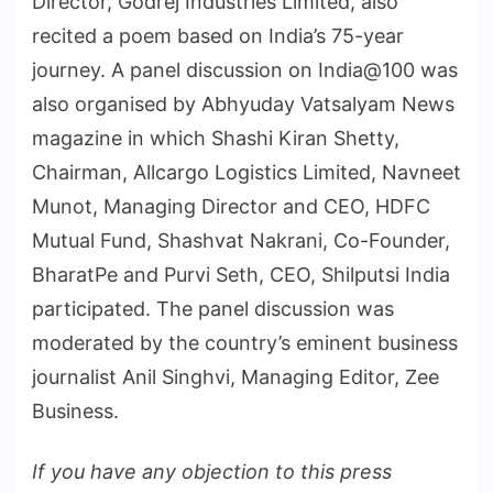
Director, Godrej Industries Limited, also
recited a poem based on India’s 75-year
journey. A panel discussion on India@100 was
also organised by Abhyuday Vatsalyam News
magazine in which Shashi Kiran Shetty,
Chairman, Allcargo Logistics Limited, Navneet
Munot, Managing Director and CEO, HDFC
Mutual Fund, Shashvat Nakrani, Co-Founder,
BharatPe and Purvi Seth, CEO, Shilputsi India
participated. The panel discussion was
moderated by the country’s eminent business
journalist Anil Singhvi, Managing Editor, Zee
Business.
If you have any objection to this press