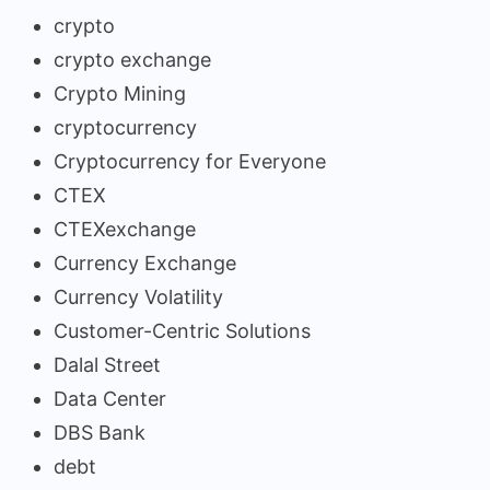
crypto
crypto exchange
Crypto Mining
cryptocurrency
Cryptocurrency for Everyone
CTEX
CTEXexchange
Currency Exchange
Currency Volatility
Customer-Centric Solutions
Dalal Street
Data Center
DBS Bank
debt