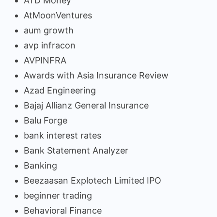
ATD Money
AtMoonVentures
aum growth
avp infracon
AVPINFRA
Awards with Asia Insurance Review
Azad Engineering
Bajaj Allianz General Insurance
Balu Forge
bank interest rates
Bank Statement Analyzer
Banking
Beezaasan Explotech Limited IPO
beginner trading
Behavioral Finance