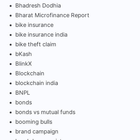
Bhadresh Dodhia
Bharat Microfinance Report
bike insurance
bike insurance india
bike theft claim
bKash
BlinkX
Blockchain
blockchain india
BNPL
bonds
bonds vs mutual funds
booming bulls
brand campaign