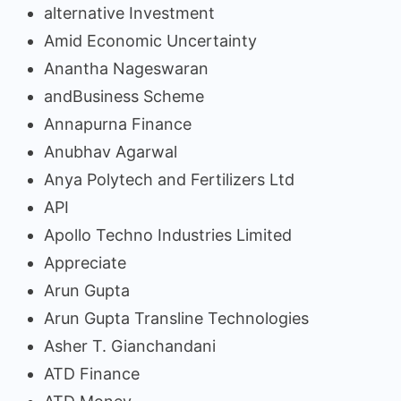
alternative Investment
Amid Economic Uncertainty
Anantha Nageswaran
andBusiness Scheme
Annapurna Finance
Anubhav Agarwal
Anya Polytech and Fertilizers Ltd
API
Apollo Techno Industries Limited
Appreciate
Arun Gupta
Arun Gupta Transline Technologies
Asher T. Gianchandani
ATD Finance