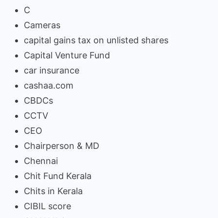
C
Cameras
capital gains tax on unlisted shares
Capital Venture Fund
car insurance
cashaa.com
CBDCs
CCTV
CEO
Chairperson & MD
Chennai
Chit Fund Kerala
Chits in Kerala
CIBIL score