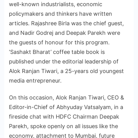
well-known industrialists, economic
policymakers and thinkers have written
articles. Rajashree Birla was the chief guest,
and Nadir Godrej and Deepak Parekh were
the guests of honour for this program.
‘Sashakt Bharat’ coffee table book is
published under the editorial leadership of
Alok Ranjan Tiwari, a 25-years old youngest
media entrepreneur.
On this occasion, Alok Ranjan Tiwari, CEO &
Editor-in-Chief of Abhyuday Vatsalyam, in a
fireside chat with HDFC Chairman Deepak
Parekh, spoke openly on all issues like the
economy, attachment to Mumbai, future