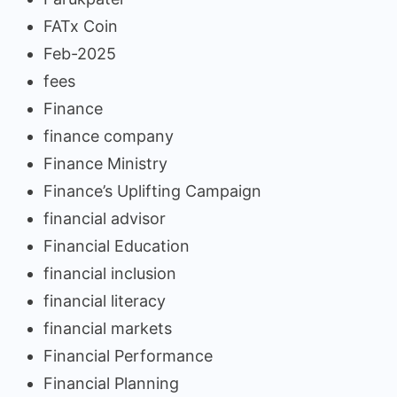
FATx Coin
Feb-2025
fees
Finance
finance company
Finance Ministry
Finance’s Uplifting Campaign
financial advisor
Financial Education
financial inclusion
financial literacy
financial markets
Financial Performance
Financial Planning