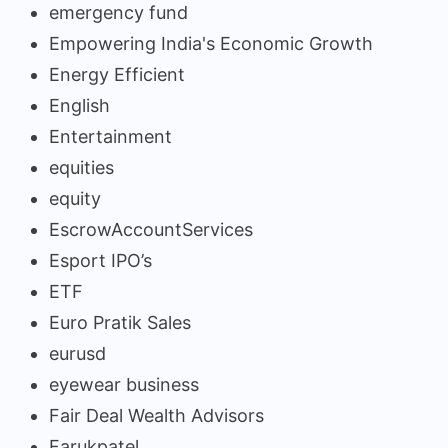
emergency fund
Empowering India's Economic Growth
Energy Efficient
English
Entertainment
equities
equity
EscrowAccountServices
Esport IPO’s
ETF
Euro Pratik Sales
eurusd
eyewear business
Fair Deal Wealth Advisors
Farukpatel