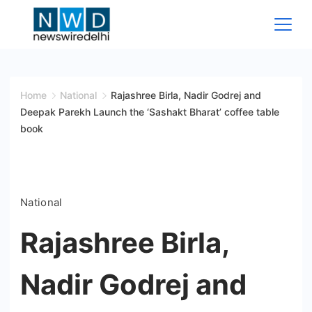
Skip
to
content
News
Wire
Home
National
Rajashree Birla, Nadir Godrej and
Deepak Parekh Launch the ‘Sashakt Bharat’ coffee table
Delhi
book
National
Rajashree Birla,
Nadir Godrej and