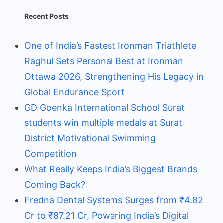
Recent Posts
One of India’s Fastest Ironman Triathlete
Raghul Sets Personal Best at Ironman
Ottawa 2026, Strengthening His Legacy in
Global Endurance Sport
GD Goenka International School Surat
students win multiple medals at Surat
District Motivational Swimming
Competition
What Really Keeps India’s Biggest Brands
Coming Back?
Fredna Dental Systems Surges from ₹4.82
Cr to ₹87.21 Cr, Powering India’s Digital