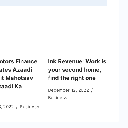
otors Finance
Ink Revenue: Work is
ates Azaadi
your second home,
it Mahotsav
find the right one
zaadi Ka
December 12, 2022
Business
6, 2022
Business