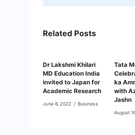
Related Posts
Dr Lakshmi Khilari
Tata M
MD Education India
Celebr
invited to Japan for
ka Amr
Academic Research
with A
Jashn
June 6, 2022
Business
August 1