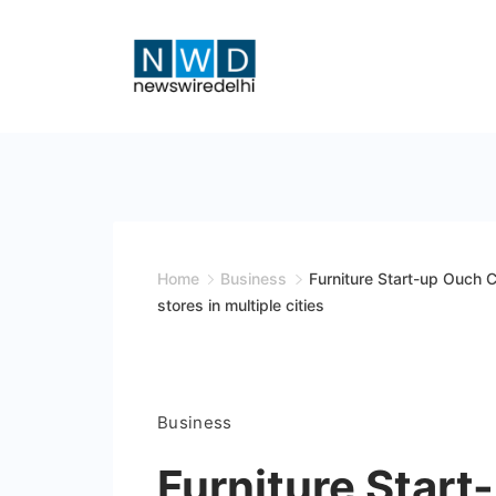
Skip
to
content
News
Wire
Delhi
Home
Business
Furniture Start-up Ouch C
stores in multiple cities
Business
Furniture Start