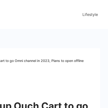
Lifestyle
art to go Omni channel in 2023, Plans to open offline
-up Ouch Cart to go