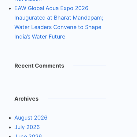
EAW Global Aqua Expo 2026
Inaugurated at Bharat Mandapam;
Water Leaders Convene to Shape
India’s Water Future
Recent Comments
Archives
August 2026
July 2026
June 2026