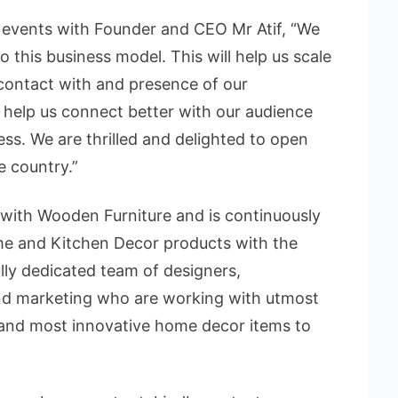
f events with Founder and CEO Mr Atif, “We
to this business model. This will help us scale
t contact with and presence of our
ll help us connect better with our audience
ess. We are thrilled and delighted to open
e country.”
 with Wooden Furniture and is continuously
ome and Kitchen Decor products with the
lly dedicated team of designers,
nd marketing who are working with utmost
ty and most innovative home decor items to