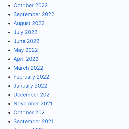
October 2022
September 2022
August 2022
July 2022
June 2022
May 2022
April 2022
March 2022
February 2022
January 2022
December 2021
November 2021
October 2021
September 2021