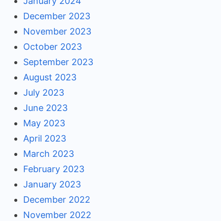
January 2024
December 2023
November 2023
October 2023
September 2023
August 2023
July 2023
June 2023
May 2023
April 2023
March 2023
February 2023
January 2023
December 2022
November 2022