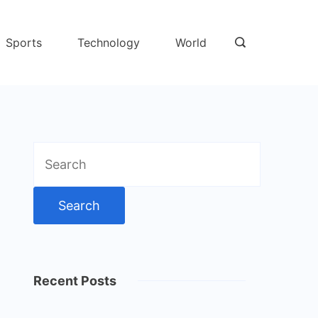
Sports
Technology
World
Search
for:
Recent Posts