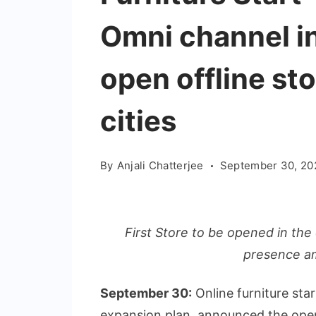
Omni channel in
open offline sto
cities
By
Anjali Chatterjee
September 30, 20
First Store to be opened in the 
presence a
September 30:
Online furniture star
expansion plan, announced the openi