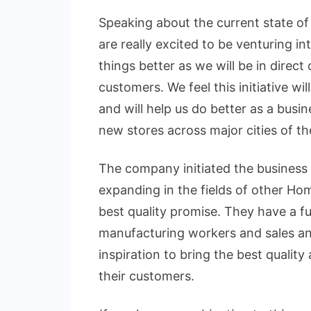
Speaking about the current state o
are really excited to be venturing in
things better as we will be in direc
customers. We feel this initiative wi
and will help us do better as a busin
new stores across major cities of th
The company initiated the business
expanding in the fields of other H
best quality promise. They have a fu
manufacturing workers and sales a
inspiration to bring the best quali
their customers.