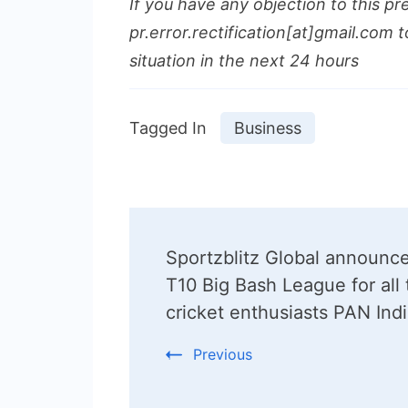
If you have any objection to this pr
pr.error.rectification[at]gmail.com t
situation in the next 24 hours
Tagged In
Business
Post
Sportzblitz Global announc
Navigation
T10 Big Bash League for all 
cricket enthusiasts PAN Ind
Previous