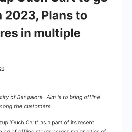
 2023, Plans to
res in multiple
22
city of Bangalore -Aim is to bring offline
mong the customers
tup ‘Ouch Cart’, as a part of its recent
ng of offline stores across major cities of