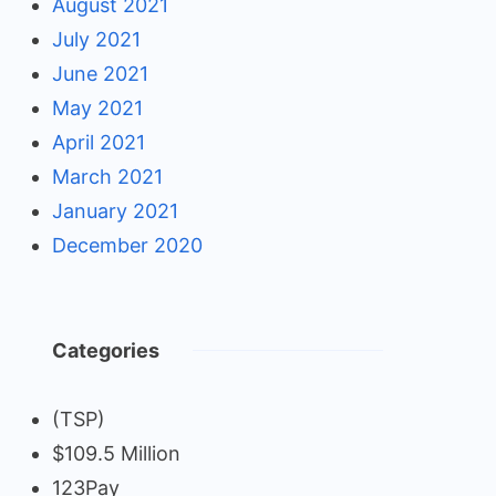
August 2021
July 2021
June 2021
May 2021
April 2021
March 2021
January 2021
December 2020
Categories
(TSP)
$109.5 Million
123Pay