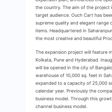
the country. The aim of the project 
target audience. Ouch Cart has been
supreme quality and elegant range
items. Headquartered in Saharanpur
the most creative and beautiful Prod
The expansion project will feature m
Kolkata, Pune and Hyderabad. Inaugur
will be opened in the city of Banga
warehouse of 10,000 sq. feet in Sah
expanded to a capacity of 25,000 sq.
calendar year. Previously the compa
business model. Through this growth
channel business model.