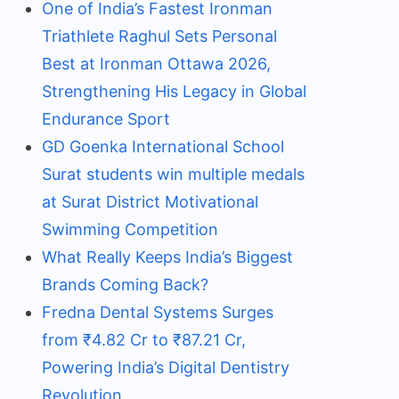
One of India’s Fastest Ironman
Triathlete Raghul Sets Personal
Best at Ironman Ottawa 2026,
Strengthening His Legacy in Global
Endurance Sport
GD Goenka International School
Surat students win multiple medals
at Surat District Motivational
Swimming Competition
What Really Keeps India’s Biggest
Brands Coming Back?
Fredna Dental Systems Surges
from ₹4.82 Cr to ₹87.21 Cr,
Powering India’s Digital Dentistry
Revolution