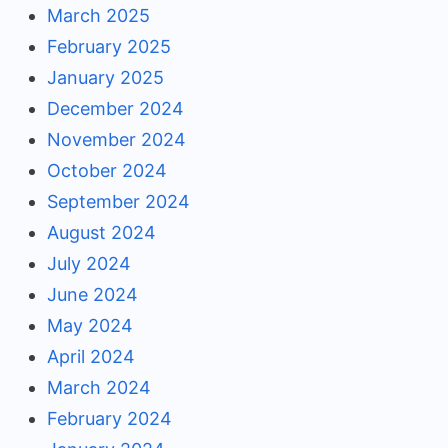
March 2025
February 2025
January 2025
December 2024
November 2024
October 2024
September 2024
August 2024
July 2024
June 2024
May 2024
April 2024
March 2024
February 2024