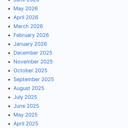
May 2026
April 2026
March 2026
February 2026
January 2026
December 2025
November 2025
October 2025
September 2025
August 2025
July 2025
June 2025
May 2025
April 2025