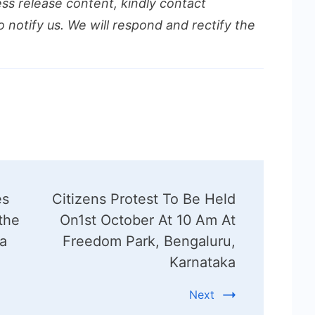
ess release content, kindly contact
o notify us. We will respond and rectify the
es
Citizens Protest To Be Held
the
On1st October At 10 Am At
ia
Freedom Park, Bengaluru,
Karnataka
Next