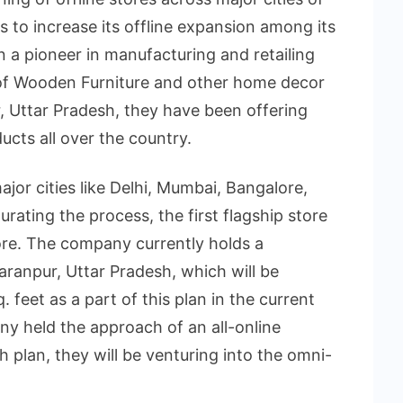
is to increase its offline expansion among its
 a pioneer in manufacturing and retailing
 of Wooden Furniture and other home decor
, Uttar Pradesh, they have been offering
ucts all over the country.
ajor cities like Delhi, Mumbai, Bangalore,
ating the process, the first flagship store
lore. The company currently holds a
aranpur, Uttar Pradesh, which will be
 feet as a part of this plan in the current
ny held the approach of an all-online
 plan, they will be venturing into the omni-