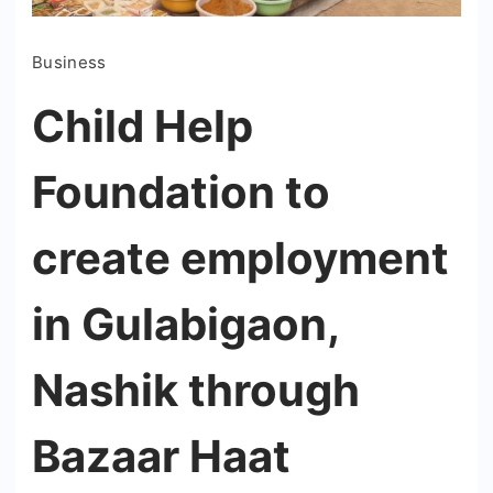
Business
Child Help
Foundation to
create employment
in Gulabigaon,
Nashik through
Bazaar Haat