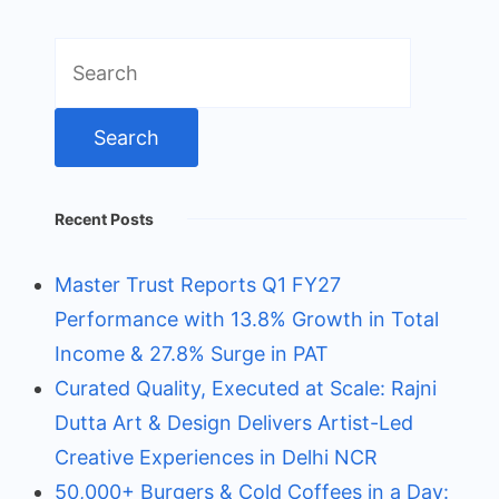
Search
for:
Recent Posts
Master Trust Reports Q1 FY27
Performance with 13.8% Growth in Total
Income & 27.8% Surge in PAT
Curated Quality, Executed at Scale: Rajni
Dutta Art & Design Delivers Artist-Led
Creative Experiences in Delhi NCR
50,000+ Burgers & Cold Coffees in a Day: