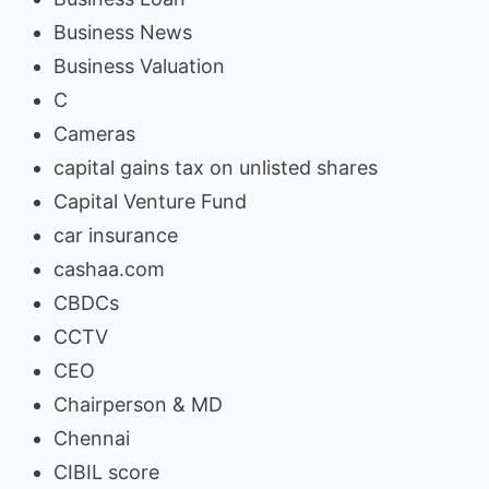
Business News
Business Valuation
C
Cameras
capital gains tax on unlisted shares
Capital Venture Fund
car insurance
cashaa.com
CBDCs
CCTV
CEO
Chairperson & MD
Chennai
CIBIL score