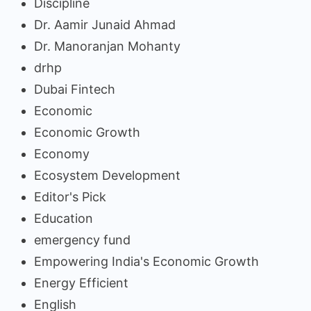
Discipline
Dr. Aamir Junaid Ahmad
Dr. Manoranjan Mohanty
drhp
Dubai Fintech
Economic
Economic Growth
Economy
Ecosystem Development
Editor's Pick
Education
emergency fund
Empowering India's Economic Growth
Energy Efficient
English