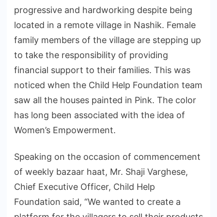
progressive and hardworking despite being
located in a remote village in Nashik. Female
family members of the village are stepping up
to take the responsibility of providing
financial support to their families. This was
noticed when the Child Help Foundation team
saw all the houses painted in Pink. The color
has long been associated with the idea of
Women’s Empowerment.
Speaking on the occasion of commencement
of weekly bazaar haat, Mr. Shaji Varghese,
Chief Executive Officer, Child Help
Foundation said, “We wanted to create a
platform for the villagers to sell their products