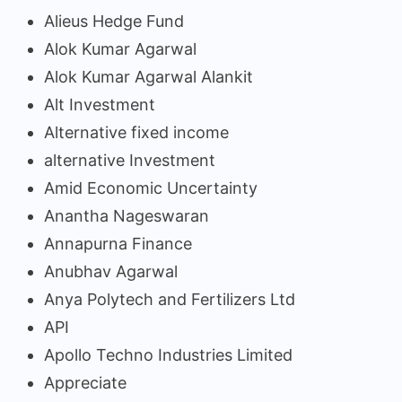
Alieus Hedge Fund
Alok Kumar Agarwal
Alok Kumar Agarwal Alankit
Alt Investment
Alternative fixed income
alternative Investment
Amid Economic Uncertainty
Anantha Nageswaran
Annapurna Finance
Anubhav Agarwal
Anya Polytech and Fertilizers Ltd
API
Apollo Techno Industries Limited
Appreciate