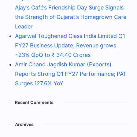
Ajay’s Café’s Friendship Day Surge Signals
the Strength of Gujarat’s Homegrown Café
Leader
Agarwal Toughened Glass India Limited Q1
FY27 Business Update, Revenue grows
~23% QoQ to ₹ 34.40 Crores
Amir Chand Jagdish Kumar (Exports)
Reports Strong Q1 FY27 Performance; PAT
Surges 127.6% YoY
Recent Comments
Archives