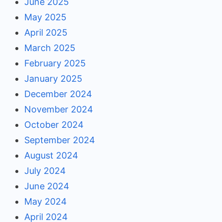
June 2025
May 2025
April 2025
March 2025
February 2025
January 2025
December 2024
November 2024
October 2024
September 2024
August 2024
July 2024
June 2024
May 2024
April 2024