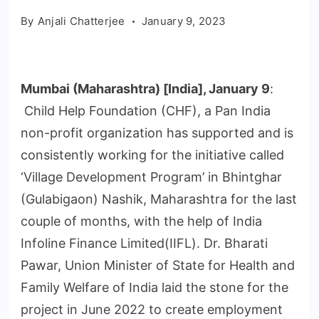
By
Anjali Chatterjee
January 9, 2023
Mumbai (Maharashtra) [India], January 9
:
Child Help Foundation (CHF), a Pan India
non-profit organization has supported and is
consistently working for the initiative called
‘Village Development Program’ in Bhintghar
(Gulabigaon) Nashik, Maharashtra for the last
couple of months, with the help of India
Infoline Finance Limited(IIFL). Dr. Bharati
Pawar, Union Minister of State for Health and
Family Welfare of India laid the stone for the
project in June 2022 to create employment