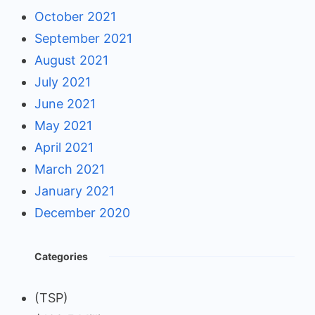
October 2021
September 2021
August 2021
July 2021
June 2021
May 2021
April 2021
March 2021
January 2021
December 2020
Categories
(TSP)