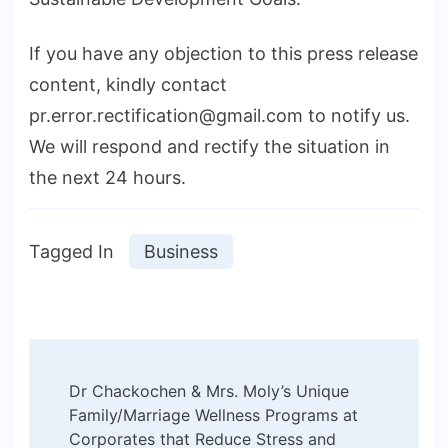
If you have any objection to this press release
content, kindly contact
pr.error.rectification@gmail.com to notify us.
We will respond and rectify the situation in
the next 24 hours.
Tagged In
Business
Post
Dr Chackochen & Mrs. Moly’s Unique
Navigation
Family/Marriage Wellness Programs at
Corporates that Reduce Stress and