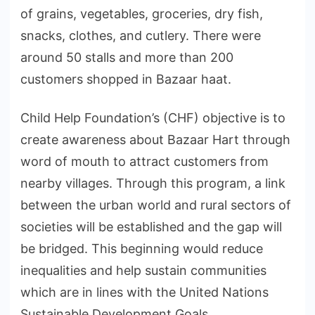
of grains, vegetables, groceries, dry fish,
snacks, clothes, and cutlery. There were
around 50 stalls and more than 200
customers shopped in Bazaar haat.
Child Help Foundation’s (CHF) objective is to
create awareness about Bazaar Hart through
word of mouth to attract customers from
nearby villages. Through this program, a link
between the urban world and rural sectors of
societies will be established and the gap will
be bridged. This beginning would reduce
inequalities and help sustain communities
which are in lines with the United Nations
Sustainable Development Goals.