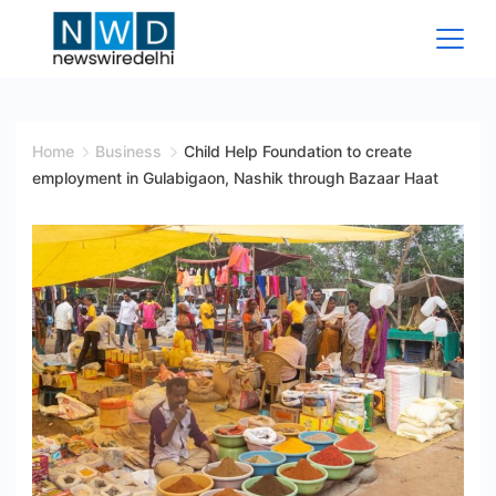
Skip
to
content
News
Wire
Home
Business
Child Help Foundation to create
employment in Gulabigaon, Nashik through Bazaar Haat
Delhi