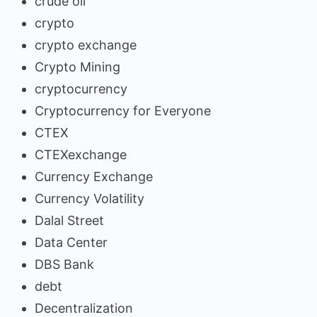
crude oil
crypto
crypto exchange
Crypto Mining
cryptocurrency
Cryptocurrency for Everyone
CTEX
CTEXexchange
Currency Exchange
Currency Volatility
Dalal Street
Data Center
DBS Bank
debt
Decentralization