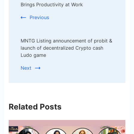
Brings Productivity at Work
Previous
MNTG Listing announcement of probit &
launch of decentralized Crypto cash
Ludo game
Next
Related Posts