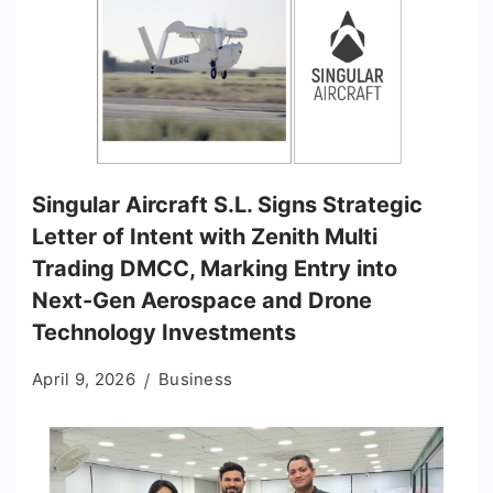
Singular Aircraft S.L. Signs Strategic
Letter of Intent with Zenith Multi
Trading DMCC, Marking Entry into
Next-Gen Aerospace and Drone
Technology Investments
April 9, 2026
Business