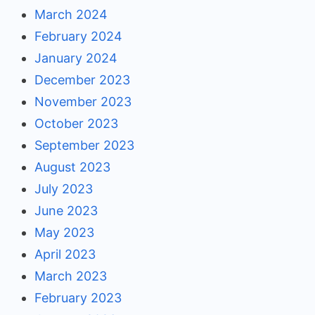
March 2024
February 2024
January 2024
December 2023
November 2023
October 2023
September 2023
August 2023
July 2023
June 2023
May 2023
April 2023
March 2023
February 2023