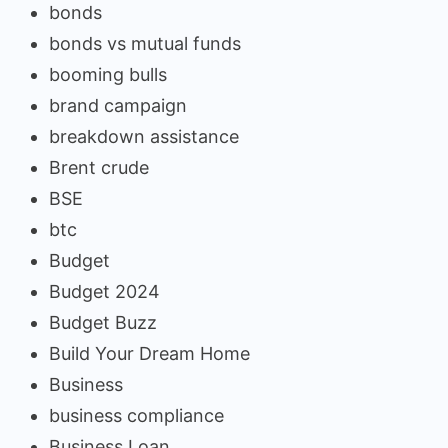
bonds
bonds vs mutual funds
booming bulls
brand campaign
breakdown assistance
Brent crude
BSE
btc
Budget
Budget 2024
Budget Buzz
Build Your Dream Home
Business
business compliance
Business Loan