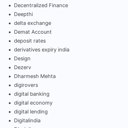
Decentralized Finance
Deepthi
delta exchange
Demat Account
deposit rates
derivatives expiry india
Design
Dezerv
Dharmesh Mehta
digirovers
digital banking
digital economy
digital lending
Digitalindia