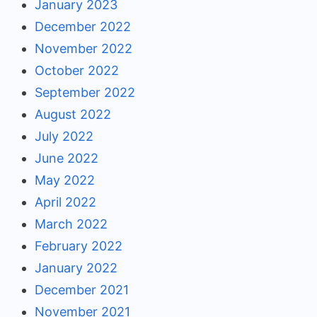
January 2023
December 2022
November 2022
October 2022
September 2022
August 2022
July 2022
June 2022
May 2022
April 2022
March 2022
February 2022
January 2022
December 2021
November 2021