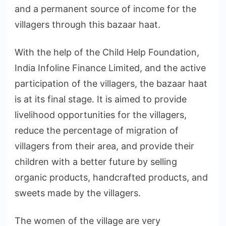
and a permanent source of income for the
villagers through this bazaar haat.
With the help of the Child Help Foundation,
India Infoline Finance Limited, and the active
participation of the villagers, the bazaar haat
is at its final stage. It is aimed to provide
livelihood opportunities for the villagers,
reduce the percentage of migration of
villagers from their area, and provide their
children with a better future by selling
organic products, handcrafted products, and
sweets made by the villagers.
The women of the village are very