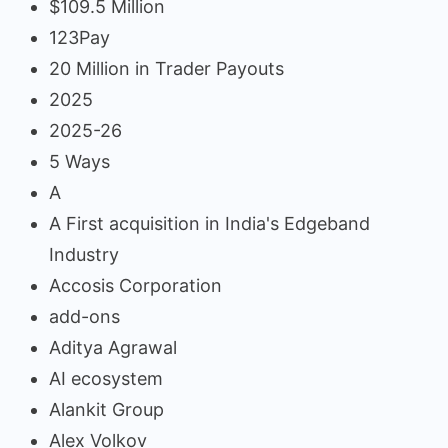
$109.5 Million
123Pay
20 Million in Trader Payouts
2025
2025-26
5 Ways
A
A First acquisition in India's Edgeband
Industry
Accosis Corporation
add-ons
Aditya Agrawal
AI ecosystem
Alankit Group
Alex Volkov