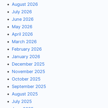
August 2026
July 2026
June 2026
May 2026
April 2026
March 2026
February 2026
January 2026
December 2025
November 2025
October 2025
September 2025
August 2025
July 2025