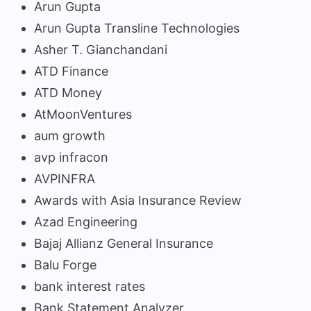
Arun Gupta
Arun Gupta Transline Technologies
Asher T. Gianchandani
ATD Finance
ATD Money
AtMoonVentures
aum growth
avp infracon
AVPINFRA
Awards with Asia Insurance Review
Azad Engineering
Bajaj Allianz General Insurance
Balu Forge
bank interest rates
Bank Statement Analyzer