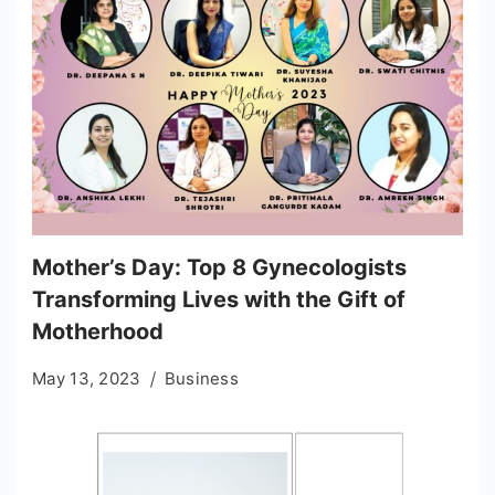
Mother’s Day: Top 8 Gynecologists
Transforming Lives with the Gift of
Motherhood
May 13, 2023
Business