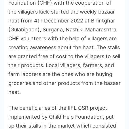
Foundation (CHF) with the cooperation of
the villagers kick-started the weekly bazaar
haat from 4th December 2022 at Bhintghar
(Gulabigaon), Surgana, Nashik, Maharashtra.
CHF volunteers with the help of villagers are
creating awareness about the haat. The stalls
are granted free of cost to the villagers to sell
their products. Local villagers, farmers, and
farm laborers are the ones who are buying
groceries and other products from the bazaar
haat.
The beneficiaries of the IIFL CSR project
implemented by Child Help Foundation, put
up their stalls in the market which consisted