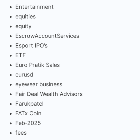
Entertainment
equities
equity
EscrowAccountServices
Esport IPO’s
ETF
Euro Pratik Sales
eurusd
eyewear business
Fair Deal Wealth Advisors
Farukpatel
FATx Coin
Feb-2025
fees