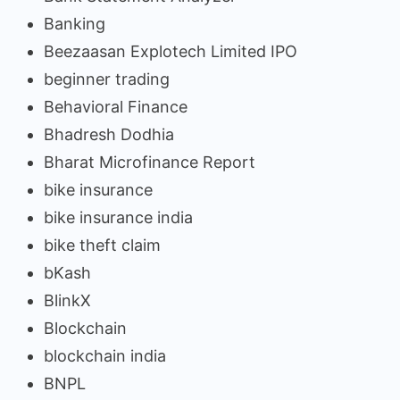
Banking
Beezaasan Explotech Limited IPO
beginner trading
Behavioral Finance
Bhadresh Dodhia
Bharat Microfinance Report
bike insurance
bike insurance india
bike theft claim
bKash
BlinkX
Blockchain
blockchain india
BNPL