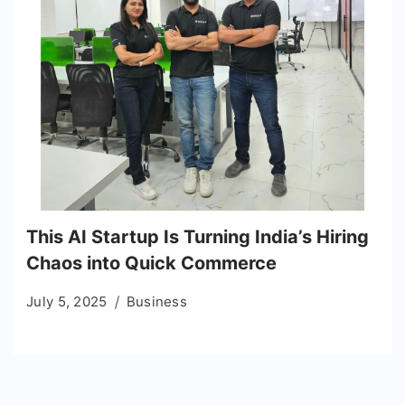
This AI Startup Is Turning India’s Hiring
Chaos into Quick Commerce
July 5, 2025
Business