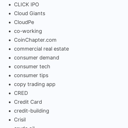
CLICK IPO
Cloud Giants
CloudPe
co-working
CoinChapter.com
commercial real estate
consumer demand
consumer tech
consumer tips
copy trading app
CRED
Credit Card
credit-building
Crisil