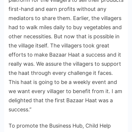
first-hand and earn profits without any
mediators to share them. Earlier, the villagers
had to walk miles daily to buy vegetables and
other necessities. But now that is possible in
the village itself. The villagers took great
efforts to make Bazaar Haat a success and it
really was. We assure the villagers to support
the haat through every challenge it faces.
This haat is going to be a weekly event and
we want every villager to benefit from it. I am
delighted that the first Bazaar Haat was a
success.”
To promote the Business Hub, Child Help