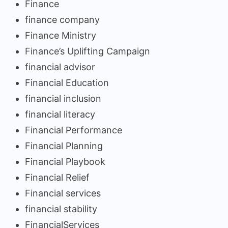
Finance
finance company
Finance Ministry
Finance’s Uplifting Campaign
financial advisor
Financial Education
financial inclusion
financial literacy
Financial Performance
Financial Planning
Financial Playbook
Financial Relief
Financial services
financial stability
FinancialServices