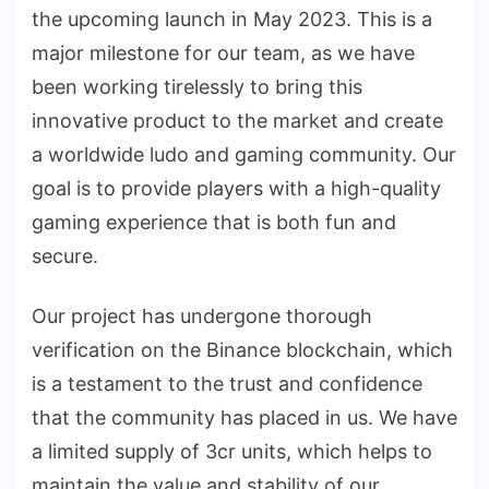
the upcoming launch in May 2023. This is a
major milestone for our team, as we have
been working tirelessly to bring this
innovative product to the market and create
a worldwide ludo and gaming community. Our
goal is to provide players with a high-quality
gaming experience that is both fun and
secure.
Our project has undergone thorough
verification on the Binance blockchain, which
is a testament to the trust and confidence
that the community has placed in us. We have
a limited supply of 3cr units, which helps to
maintain the value and stability of our