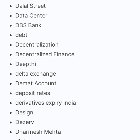
Dalal Street
Data Center
DBS Bank
debt
Decentralization
Decentralized Finance
Deepthi
delta exchange
Demat Account
deposit rates
derivatives expiry india
Design
Dezerv
Dharmesh Mehta