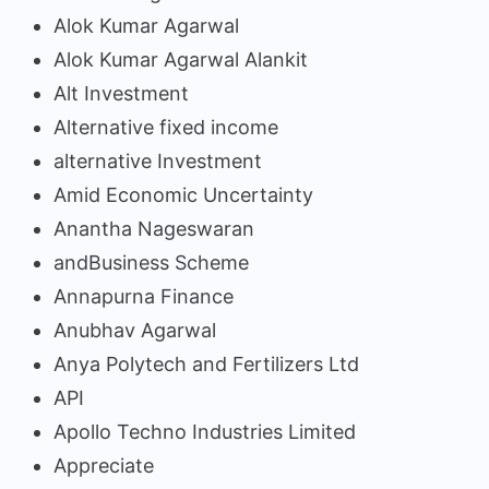
Alok Kumar Agarwal
Alok Kumar Agarwal Alankit
Alt Investment
Alternative fixed income
alternative Investment
Amid Economic Uncertainty
Anantha Nageswaran
andBusiness Scheme
Annapurna Finance
Anubhav Agarwal
Anya Polytech and Fertilizers Ltd
API
Apollo Techno Industries Limited
Appreciate