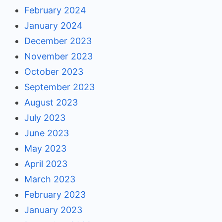
February 2024
January 2024
December 2023
November 2023
October 2023
September 2023
August 2023
July 2023
June 2023
May 2023
April 2023
March 2023
February 2023
January 2023