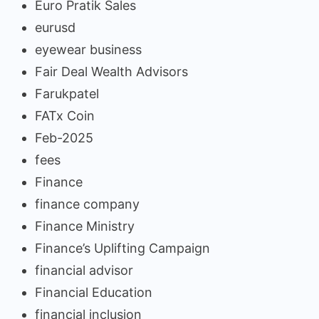
Euro Pratik Sales
eurusd
eyewear business
Fair Deal Wealth Advisors
Farukpatel
FATx Coin
Feb-2025
fees
Finance
finance company
Finance Ministry
Finance’s Uplifting Campaign
financial advisor
Financial Education
financial inclusion