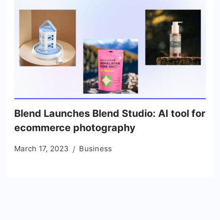
Blend Launches Blend Studio: AI tool for
ecommerce photography
March 17, 2023
Business