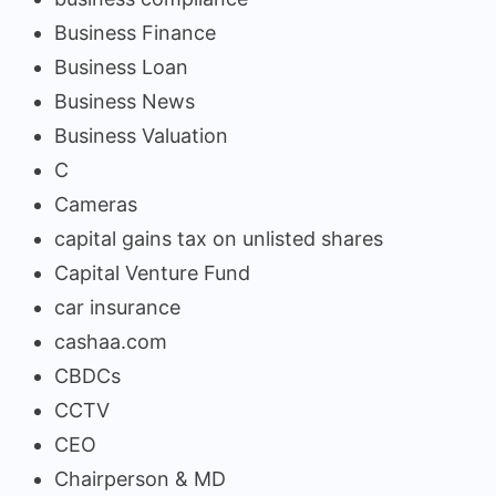
Business Finance
Business Loan
Business News
Business Valuation
C
Cameras
capital gains tax on unlisted shares
Capital Venture Fund
car insurance
cashaa.com
CBDCs
CCTV
CEO
Chairperson & MD