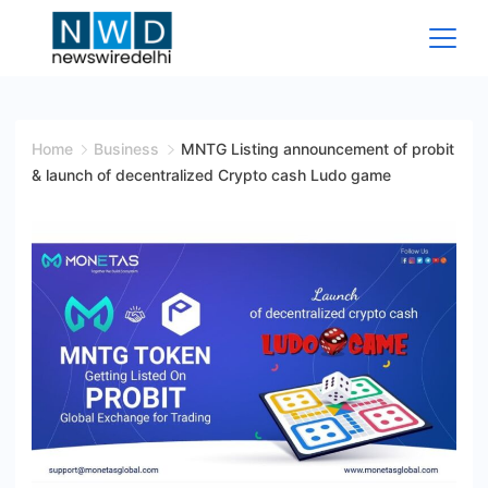
Skip
to
content
News
Wire
Home
Business
MNTG Listing announcement of probit
& launch of decentralized Crypto cash Ludo game
Delhi