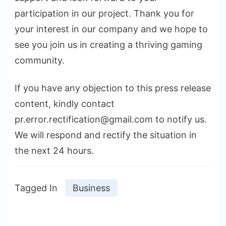
participation in our project. Thank you for
your interest in our company and we hope to
see you join us in creating a thriving gaming
community.
If you have any objection to this press release
content, kindly contact
pr.error.rectification@gmail.com to notify us.
We will respond and rectify the situation in
the next 24 hours.
Tagged In
Business