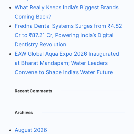
What Really Keeps India’s Biggest Brands
Coming Back?
Fredna Dental Systems Surges from ₹4.82
Cr to ₹87.21 Cr, Powering India’s Digital
Dentistry Revolution
EAW Global Aqua Expo 2026 Inaugurated
at Bharat Mandapam; Water Leaders
Convene to Shape India’s Water Future
Recent Comments
Archives
August 2026