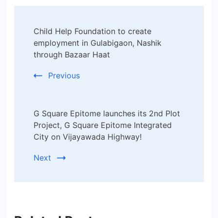
Post
Child Help Foundation to create
Navigation
employment in Gulabigaon, Nashik
through Bazaar Haat
Previous
G Square Epitome launches its 2nd Plot
Project, G Square Epitome Integrated
City on Vijayawada Highway!
Next