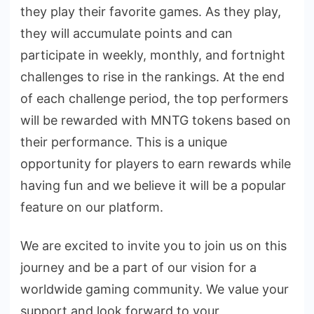
they play their favorite games. As they play,
they will accumulate points and can
participate in weekly, monthly, and fortnight
challenges to rise in the rankings. At the end
of each challenge period, the top performers
will be rewarded with MNTG tokens based on
their performance. This is a unique
opportunity for players to earn rewards while
having fun and we believe it will be a popular
feature on our platform.
We are excited to invite you to join us on this
journey and be a part of our vision for a
worldwide gaming community. We value your
support and look forward to your