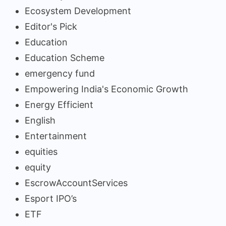
Ecosystem Development
Editor's Pick
Education
Education Scheme
emergency fund
Empowering India's Economic Growth
Energy Efficient
English
Entertainment
equities
equity
EscrowAccountServices
Esport IPO’s
ETF