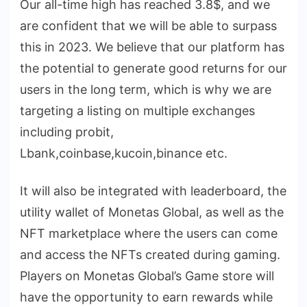
Our all-time high has reached 3.8$, and we
are confident that we will be able to surpass
this in 2023. We believe that our platform has
the potential to generate good returns for our
users in the long term, which is why we are
targeting a listing on multiple exchanges
including probit,
Lbank,coinbase,kucoin,binance etc.
It will also be integrated with leaderboard, the
utility wallet of Monetas Global, as well as the
NFT marketplace where the users can come
and access the NFTs created during gaming.
Players on Monetas Global’s Game store will
have the opportunity to earn rewards while