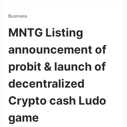
Business
MNTG Listing
announcement of
probit & launch of
decentralized
Crypto cash Ludo
game