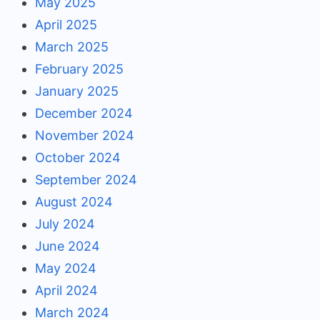
May 2025
April 2025
March 2025
February 2025
January 2025
December 2024
November 2024
October 2024
September 2024
August 2024
July 2024
June 2024
May 2024
April 2024
March 2024