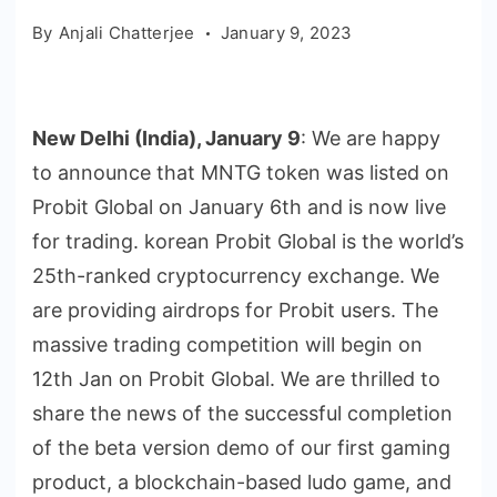
By
Anjali Chatterjee
January 9, 2023
New Delhi (India), January 9
: We are happy
to announce that MNTG token was listed on
Probit Global on January 6th and is now live
for trading. korean Probit Global is the world’s
25th-ranked cryptocurrency exchange. We
are providing airdrops for Probit users. The
massive trading competition will begin on
12th Jan on Probit Global. We are thrilled to
share the news of the successful completion
of the beta version demo of our first gaming
product, a blockchain-based ludo game, and