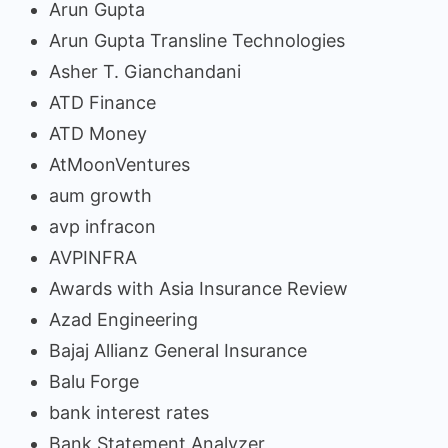
Arun Gupta
Arun Gupta Transline Technologies
Asher T. Gianchandani
ATD Finance
ATD Money
AtMoonVentures
aum growth
avp infracon
AVPINFRA
Awards with Asia Insurance Review
Azad Engineering
Bajaj Allianz General Insurance
Balu Forge
bank interest rates
Bank Statement Analyzer