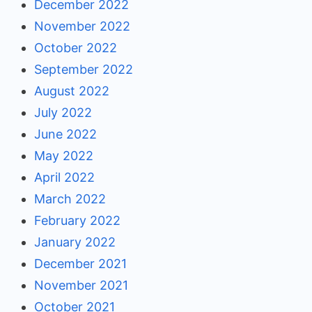
December 2022
November 2022
October 2022
September 2022
August 2022
July 2022
June 2022
May 2022
April 2022
March 2022
February 2022
January 2022
December 2021
November 2021
October 2021