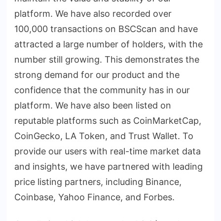
platform. We have also recorded over
100,000 transactions on BSCScan and have
attracted a large number of holders, with the
number still growing. This demonstrates the
strong demand for our product and the
confidence that the community has in our
platform. We have also been listed on
reputable platforms such as CoinMarketCap,
CoinGecko, LA Token, and Trust Wallet. To
provide our users with real-time market data
and insights, we have partnered with leading
price listing partners, including Binance,
Coinbase, Yahoo Finance, and Forbes.