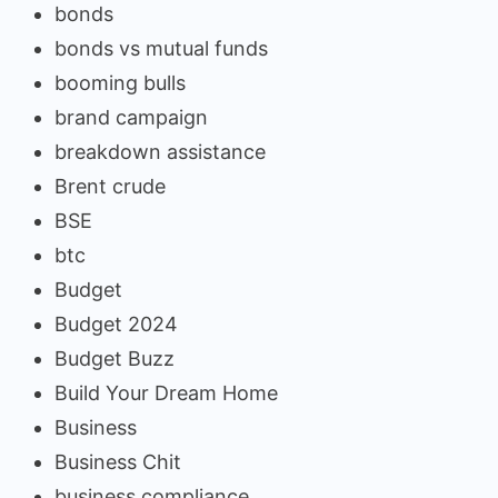
bonds
bonds vs mutual funds
booming bulls
brand campaign
breakdown assistance
Brent crude
BSE
btc
Budget
Budget 2024
Budget Buzz
Build Your Dream Home
Business
Business Chit
business compliance