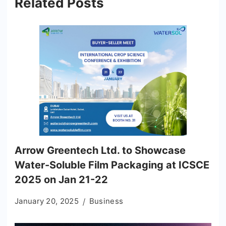
Related Posts
Arrow Greentech Ltd. to Showcase
Water-Soluble Film Packaging at ICSCE
2025 on Jan 21-22
January 20, 2025
Business