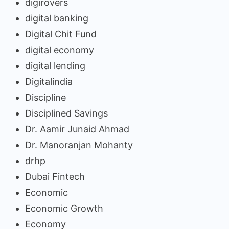
digirovers
digital banking
Digital Chit Fund
digital economy
digital lending
Digitalindia
Discipline
Disciplined Savings
Dr. Aamir Junaid Ahmad
Dr. Manoranjan Mohanty
drhp
Dubai Fintech
Economic
Economic Growth
Economy