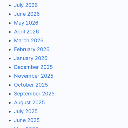
July 2026
June 2026
May 2026
April 2026
March 2026
February 2026
January 2026
December 2025
November 2025
October 2025
September 2025
August 2025
July 2025
June 2025