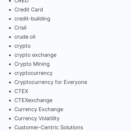
CRED
Credit Card
credit-building
Crisil
crude oil
crypto
crypto exchange
Crypto Mining
cryptocurrency
Cryptocurrency for Everyone
CTEX
CTEXexchange
Currency Exchange
Currency Volatility
Customer-Centric Solutions