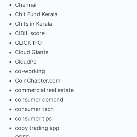
Chennai
Chit Fund Kerala
Chits in Kerala
CIBIL score
CLICK IPO
Cloud Giants
CloudPe
co-working
CoinChapter.com
commercial real estate
consumer demand
consumer tech
consumer tips
copy trading app