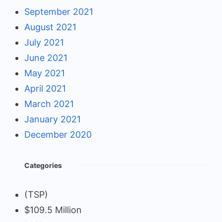
September 2021
August 2021
July 2021
June 2021
May 2021
April 2021
March 2021
January 2021
December 2020
Categories
(TSP)
$109.5 Million