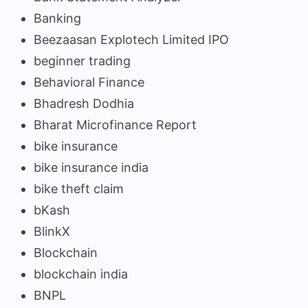
Banking
Beezaasan Explotech Limited IPO
beginner trading
Behavioral Finance
Bhadresh Dodhia
Bharat Microfinance Report
bike insurance
bike insurance india
bike theft claim
bKash
BlinkX
Blockchain
blockchain india
BNPL