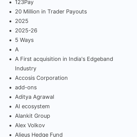
123Pay
20 Million in Trader Payouts
2025
2025-26
5 Ways
A
A First acquisition in India's Edgeband
Industry
Accosis Corporation
add-ons
Aditya Agrawal
AI ecosystem
Alankit Group
Alex Volkov
Alieus Hedge Fund