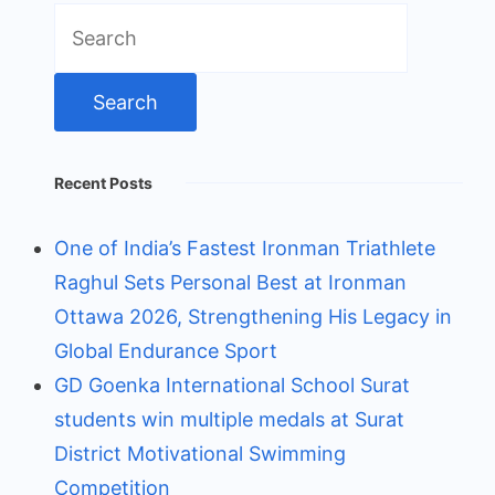
Search
for:
Recent Posts
One of India’s Fastest Ironman Triathlete
Raghul Sets Personal Best at Ironman
Ottawa 2026, Strengthening His Legacy in
Global Endurance Sport
GD Goenka International School Surat
students win multiple medals at Surat
District Motivational Swimming
Competition