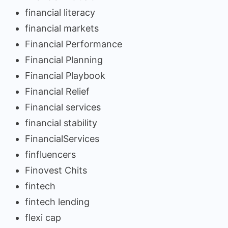
financial literacy
financial markets
Financial Performance
Financial Planning
Financial Playbook
Financial Relief
Financial services
financial stability
FinancialServices
finfluencers
Finovest Chits
fintech
fintech lending
flexi cap