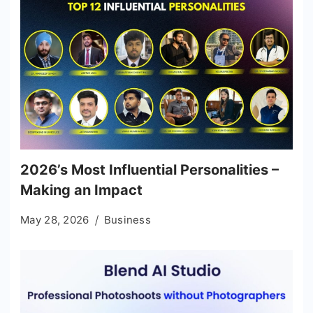
2026’s Most Influential Personalities –
Making an Impact
May 28, 2026
Business