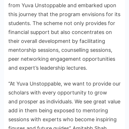
from Yuva Unstoppable and embarked upon
this journey that the program envisions for its
students. The scheme not only provides for
financial support but also concentrates on
their overall development by facilitating
mentorship sessions, counselling sessions,
peer networking engagement opportunities
and expert’s leadership lectures.
“At Yuva Unstoppable, we want to provide our
scholars with every opportunity to grow
and prosper as individuals. We see great value
add in them being exposed to mentoring
sessions with experts who become inspiring
figures and future guides” Amitabh Shah.