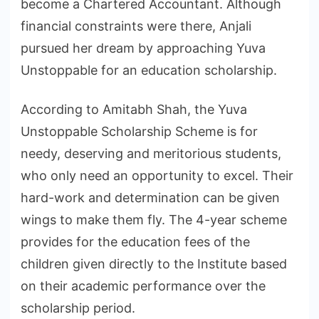
become a Chartered Accountant. Although
financial constraints were there, Anjali
pursued her dream by approaching Yuva
Unstoppable for an education scholarship.
According to Amitabh Shah, the Yuva
Unstoppable Scholarship Scheme is for
needy, deserving and meritorious students,
who only need an opportunity to excel. Their
hard-work and determination can be given
wings to make them fly. The 4-year scheme
provides for the education fees of the
children given directly to the Institute based
on their academic performance over the
scholarship period.