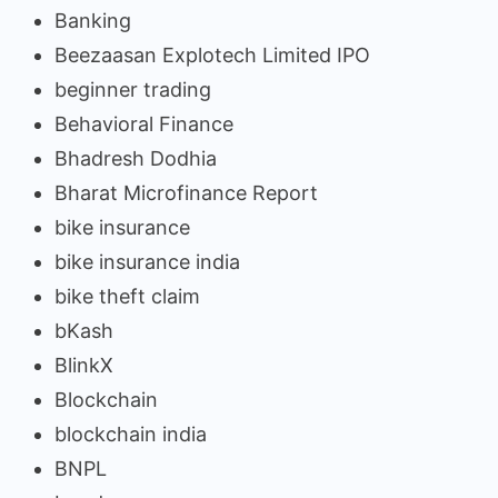
Banking
Beezaasan Explotech Limited IPO
beginner trading
Behavioral Finance
Bhadresh Dodhia
Bharat Microfinance Report
bike insurance
bike insurance india
bike theft claim
bKash
BlinkX
Blockchain
blockchain india
BNPL