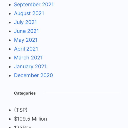
September 2021
August 2021
July 2021
June 2021
May 2021
April 2021
March 2021
January 2021
December 2020
Categories
(TSP)
$109.5 Million
123Pay