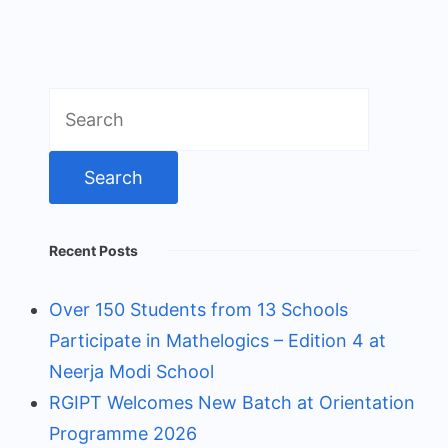
Search
for:
Recent Posts
Over 150 Students from 13 Schools
Participate in Mathelogics – Edition 4 at
Neerja Modi School
RGIPT Welcomes New Batch at Orientation
Programme 2026