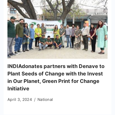
INDIAdonates partners with Denave to
Plant Seeds of Change with the Invest
in Our Planet, Green Print for Change
Initiative
April 3, 2024
National