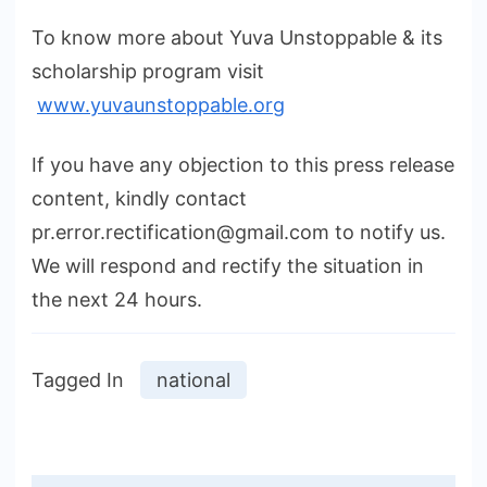
To know more about Yuva Unstoppable & its
scholarship program visit
www.yuvaunstoppable.org
If you have any objection to this press release
content, kindly contact
pr.error.rectification@gmail.com to notify us.
We will respond and rectify the situation in
the next 24 hours.
Tagged In
national