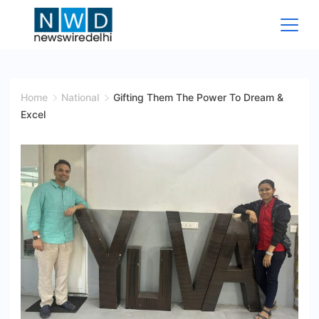
Skip
to
content
News
Wire
Home
National
Gifting Them The Power To Dream &
Excel
Delhi