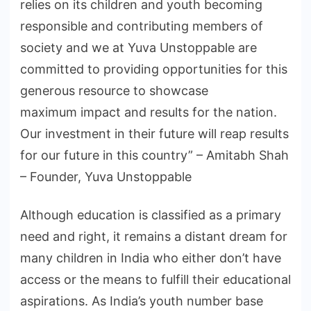
relies on its children and youth becoming
responsible and contributing members of
society and we at Yuva Unstoppable are
committed to providing opportunities for this
generous resource to showcase
maximum impact and results for the nation.
Our investment in their future will reap results
for our future in this country” – Amitabh Shah
– Founder, Yuva Unstoppable
Although education is classified as a primary
need and right, it remains a distant dream for
many children in India who either don’t have
access or the means to fulfill their educational
aspirations. As India’s youth number base