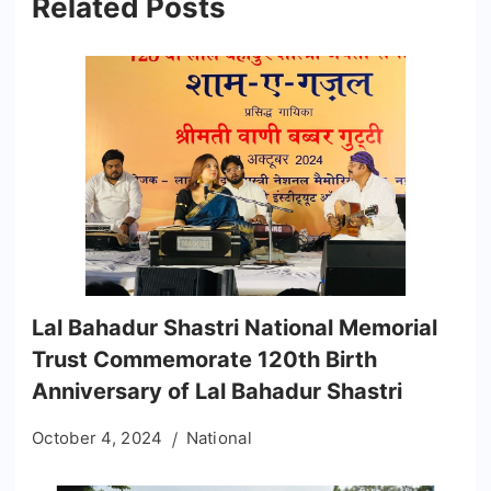
Related Posts
Lal Bahadur Shastri National Memorial
Trust Commemorate 120th Birth
Anniversary of Lal Bahadur Shastri
October 4, 2024
National