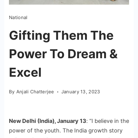
National
Gifting Them The
Power To Dream &
Excel
By
Anjali Chatterjee
January 13, 2023
New Delhi (India), January 13
: “I believe in the
power of the youth. The India growth story