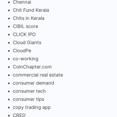
Chennai
Chit Fund Kerala
Chits in Kerala
CIBIL score
CLICK IPO
Cloud Giants
CloudPe
co-working
CoinChapter.com
commercial real estate
consumer demand
consumer tech
consumer tips
copy trading app
CRED