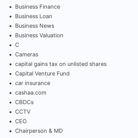
Business Finance
Business Loan
Business News
Business Valuation
C
Cameras
capital gains tax on unlisted shares
Capital Venture Fund
car insurance
cashaa.com
CBDCs
CCTV
CEO
Chairperson & MD