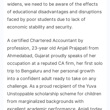
widens, we need to be aware of the effects
of educational disadvantages and disruptions
faced by poor students due to lack of
economic stability and security.
A certified Chartered Accountant by
profession, 23-year old Anjali Prajapati from
Ahmedabad, Gujarat proudly speaks of her
occupation at a reputed CA firm, her first solo
trip to Bengaluru and her personal growth
into a confident adult ready to take on any
challenge. As a proud recipient of the Yuva
Unstoppable scholarship scheme for children
from marginalized backgrounds with
excellent academic performance, Anjali today