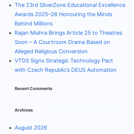
The 23rd SilverZone Educational Excellence
Awards 2025–26 Honouring the Minds
Behind Millions
Rajan Mishra Brings Article 25 to Theatres
Soon – A Courtroom Drama Based on
Alleged Religious Conversion
VTDS Signs Strategic Technology Pact
with Czech Republic’s DEUS Automation
Recent Comments
Archives
August 2026