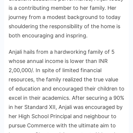
is a contributing member to her family. Her
journey from a modest background to today
shouldering the responsibility of the home is
both encouraging and inspring.
Anjali hails from a hardworking family of 5
whose annual income is lower than INR
2,00,000/. In spite of limited financial
resources, the family realized the true value
of education and encouraged their children to
excel in their academics. After securing a 90%
in her Standard XII, Anjali was encouraged by
her High School Principal and neighbour to
pursue Commerce with the ultimate aim to