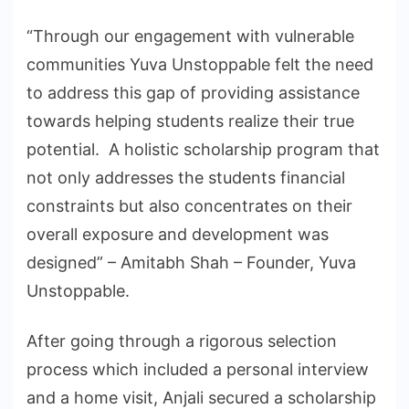
“Through our engagement with vulnerable
communities Yuva Unstoppable felt the need
to address this gap of providing assistance
towards helping students realize their true
potential. A holistic scholarship program that
not only addresses the students financial
constraints but also concentrates on their
overall exposure and development was
designed” – Amitabh Shah – Founder, Yuva
Unstoppable.
After going through a rigorous selection
process which included a personal interview
and a home visit, Anjali secured a scholarship