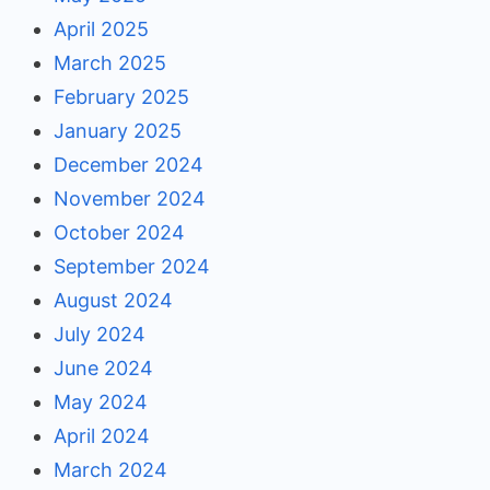
April 2025
March 2025
February 2025
January 2025
December 2024
November 2024
October 2024
September 2024
August 2024
July 2024
June 2024
May 2024
April 2024
March 2024