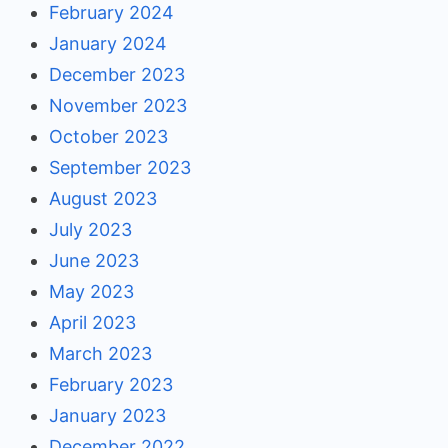
February 2024
January 2024
December 2023
November 2023
October 2023
September 2023
August 2023
July 2023
June 2023
May 2023
April 2023
March 2023
February 2023
January 2023
December 2022