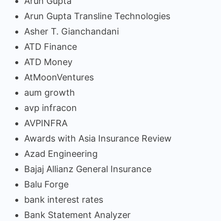
Arun Gupta
Arun Gupta Transline Technologies
Asher T. Gianchandani
ATD Finance
ATD Money
AtMoonVentures
aum growth
avp infracon
AVPINFRA
Awards with Asia Insurance Review
Azad Engineering
Bajaj Allianz General Insurance
Balu Forge
bank interest rates
Bank Statement Analyzer