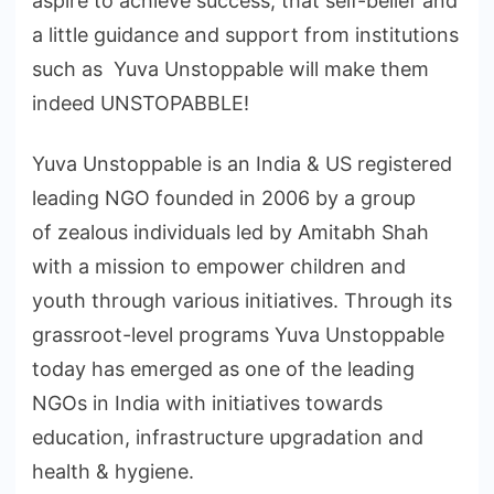
aspire to achieve success, that self-belief and
a little guidance and support from institutions
such as Yuva Unstoppable will make them
indeed UNSTOPABBLE!
Yuva Unstoppable is an India & US registered
leading NGO founded in 2006 by a group
of zealous individuals led by Amitabh Shah
with a mission to empower children and
youth through various initiatives. Through its
grassroot-level programs Yuva Unstoppable
today has emerged as one of the leading
NGOs in India with initiatives towards
education, infrastructure upgradation and
health & hygiene.