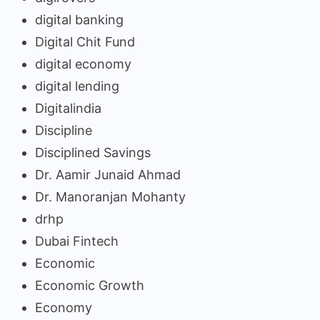
digital banking
Digital Chit Fund
digital economy
digital lending
Digitalindia
Discipline
Disciplined Savings
Dr. Aamir Junaid Ahmad
Dr. Manoranjan Mohanty
drhp
Dubai Fintech
Economic
Economic Growth
Economy