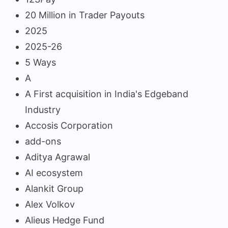
20 Million in Trader Payouts
2025
2025-26
5 Ways
A
A First acquisition in India's Edgeband
Industry
Accosis Corporation
add-ons
Aditya Agrawal
AI ecosystem
Alankit Group
Alex Volkov
Alieus Hedge Fund