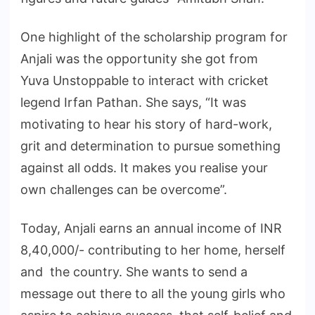
One highlight of the scholarship program for
Anjali was the opportunity she got from
Yuva Unstoppable to interact with cricket
legend Irfan Pathan. She says, “It was
motivating to hear his story of hard-work,
grit and determination to pursue something
against all odds. It makes you realise your
own challenges can be overcome”.
Today, Anjali earns an annual income of INR
8,40,000/- contributing to her home, herself
and the country. She wants to send a
message out there to all the young girls who