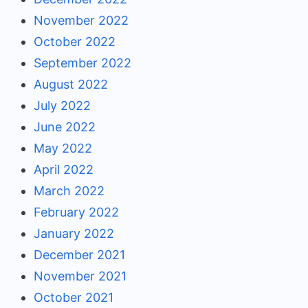
November 2022
October 2022
September 2022
August 2022
July 2022
June 2022
May 2022
April 2022
March 2022
February 2022
January 2022
December 2021
November 2021
October 2021