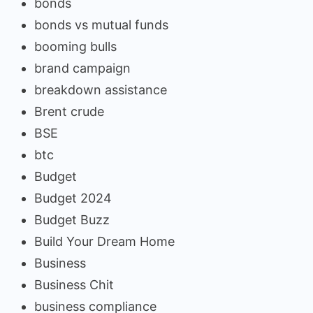
bonds
bonds vs mutual funds
booming bulls
brand campaign
breakdown assistance
Brent crude
BSE
btc
Budget
Budget 2024
Budget Buzz
Build Your Dream Home
Business
Business Chit
business compliance