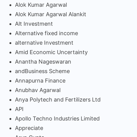
Alok Kumar Agarwal
Alok Kumar Agarwal Alankit
Alt Investment
Alternative fixed income
alternative Investment
Amid Economic Uncertainty
Anantha Nageswaran
andBusiness Scheme
Annapurna Finance
Anubhav Agarwal
Anya Polytech and Fertilizers Ltd
API
Apollo Techno Industries Limited
Appreciate