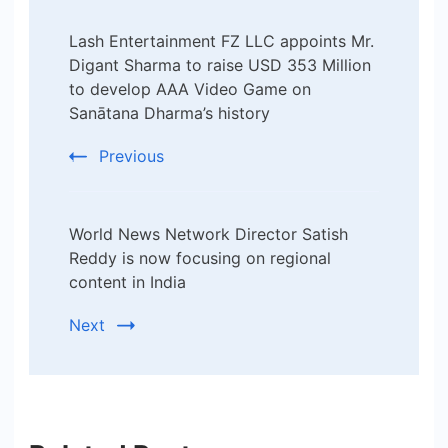
Post
Lash Entertainment FZ LLC appoints Mr.
Navigation
Digant Sharma to raise USD 353 Million
to develop AAA Video Game on
Sanātana Dharma’s history
Previous
​World News Network Director Satish
Reddy is now focusing on regional
content in India
Next