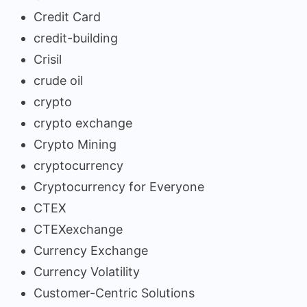
Credit Card
credit-building
Crisil
crude oil
crypto
crypto exchange
Crypto Mining
cryptocurrency
Cryptocurrency for Everyone
CTEX
CTEXexchange
Currency Exchange
Currency Volatility
Customer-Centric Solutions