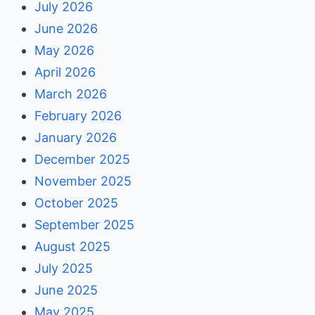
July 2026
June 2026
May 2026
April 2026
March 2026
February 2026
January 2026
December 2025
November 2025
October 2025
September 2025
August 2025
July 2025
June 2025
May 2025