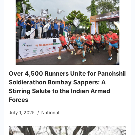
Over 4,500 Runners Unite for Panchshil
Soldierathon Bombay Sappers: A
Stirring Salute to the Indian Armed
Forces
July 1, 2025
National