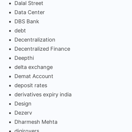
Dalal Street
Data Center
DBS Bank
debt
Decentralization
Decentralized Finance
Deepthi
delta exchange
Demat Account
deposit rates
derivatives expiry india
Design
Dezerv
Dharmesh Mehta
digirovers