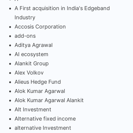
A First acquisition in India's Edgeband
Industry
Accosis Corporation
add-ons
Aditya Agrawal
AI ecosystem
Alankit Group
Alex Volkov
Alieus Hedge Fund
Alok Kumar Agarwal
Alok Kumar Agarwal Alankit
Alt Investment
Alternative fixed income
alternative Investment