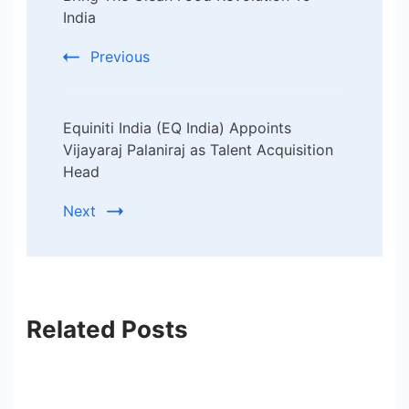
India
Previous
Equiniti India (EQ India) Appoints
Vijayaraj Palaniraj as Talent Acquisition
Head
Next
Related Posts