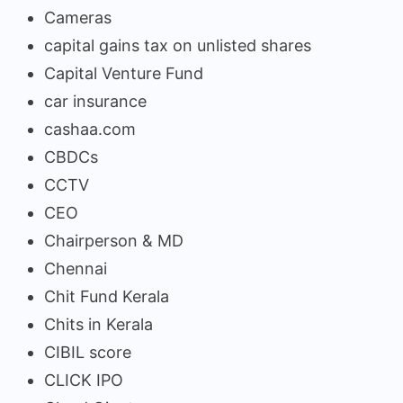
Cameras
capital gains tax on unlisted shares
Capital Venture Fund
car insurance
cashaa.com
CBDCs
CCTV
CEO
Chairperson & MD
Chennai
Chit Fund Kerala
Chits in Kerala
CIBIL score
CLICK IPO