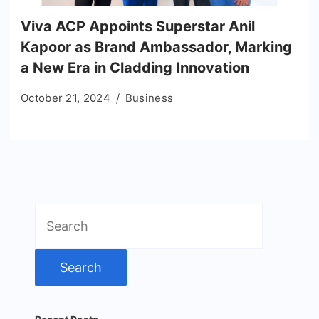
Viva ACP Appoints Superstar Anil
Kapoor as Brand Ambassador, Marking
a New Era in Cladding Innovation
October 21, 2024
Business
Search
for: