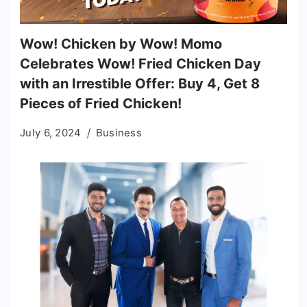
Wow! Chicken by Wow! Momo
Celebrates Wow! Fried Chicken Day
with an Irrestible Offer: Buy 4, Get 8
Pieces of Fried Chicken!
July 6, 2024
Business