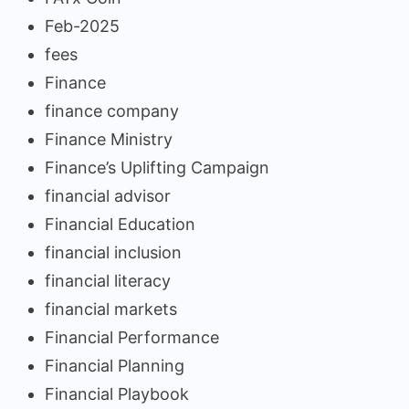
Feb-2025
fees
Finance
finance company
Finance Ministry
Finance’s Uplifting Campaign
financial advisor
Financial Education
financial inclusion
financial literacy
financial markets
Financial Performance
Financial Planning
Financial Playbook