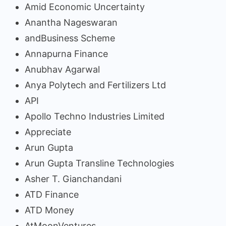
Amid Economic Uncertainty
Anantha Nageswaran
andBusiness Scheme
Annapurna Finance
Anubhav Agarwal
Anya Polytech and Fertilizers Ltd
API
Apollo Techno Industries Limited
Appreciate
Arun Gupta
Arun Gupta Transline Technologies
Asher T. Gianchandani
ATD Finance
ATD Money
AtMoonVentures