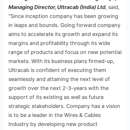
Managing Director, Ultracab (India) Ltd
, said,
“Since inception company has been growing
in leaps and bounds. Going forward company
aims to accelerate its growth and expand its
margins and profitability through its wide
range of products and focus on new potential
markets. With its business plans firmed-up,
Ultracab is confident of executing them
seamlessly and attaining the next level of
growth over the next 2-3-years with the
support of its existing as well as future
strategic stakeholders. Company has a vision
is to be a leader in the Wires & Cables
Industry by developing new product