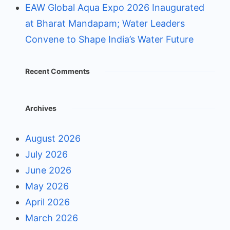
EAW Global Aqua Expo 2026 Inaugurated
at Bharat Mandapam; Water Leaders
Convene to Shape India’s Water Future
Recent Comments
Archives
August 2026
July 2026
June 2026
May 2026
April 2026
March 2026