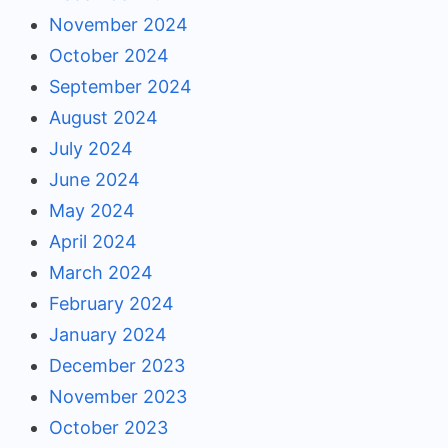
November 2024
October 2024
September 2024
August 2024
July 2024
June 2024
May 2024
April 2024
March 2024
February 2024
January 2024
December 2023
November 2023
October 2023