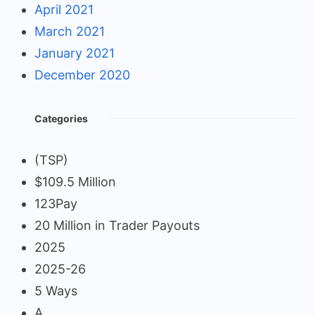
April 2021
March 2021
January 2021
December 2020
Categories
(TSP)
$109.5 Million
123Pay
20 Million in Trader Payouts
2025
2025-26
5 Ways
A