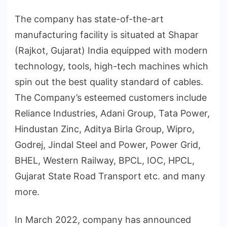
The company has state-of-the-art
manufacturing facility is situated at Shapar
(Rajkot, Gujarat) India equipped with modern
technology, tools, high-tech machines which
spin out the best quality standard of cables.
The Company’s esteemed customers include
Reliance Industries, Adani Group, Tata Power,
Hindustan Zinc, Aditya Birla Group, Wipro,
Godrej, Jindal Steel and Power, Power Grid,
BHEL, Western Railway, BPCL, IOC, HPCL,
Gujarat State Road Transport etc. and many
more.
In March 2022, company has announced