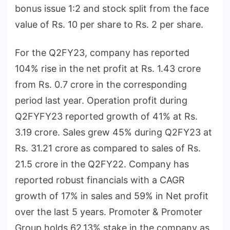
bonus issue 1:2 and stock split from the face
value of Rs. 10 per share to Rs. 2 per share.
For the Q2FY23, company has reported
104% rise in the net profit at Rs. 1.43 crore
from Rs. 0.7 crore in the corresponding
period last year. Operation profit during
Q2FYFY23 reported growth of 41% at Rs.
3.19 crore. Sales grew 45% during Q2FY23 at
Rs. 31.21 crore as compared to sales of Rs.
21.5 crore in the Q2FY22. Company has
reported robust financials with a CAGR
growth of 17% in sales and 59% in Net profit
over the last 5 years. Promoter & Promoter
Group holds 62.13% stake in the company as