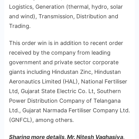
Logistics, Generation (thermal, hydro, solar
and wind), Transmission, Distribution and
Trading.
This order win is in addition to recent order
received by the company from leading
government and private sector corporate
giants including Hindustan Zinc, Hindustan
Aeronautics Limited (HAL), National Fertiliser
Ltd, Gujarat State Electric Co. Lt, Southern
Power Distribution Company of Telangana
Ltd., Gujarat Narmada Fertiliser Company Ltd.
(GNFCL), among others.
Sharing more details, Mr. Nitesh Vaghasiya,