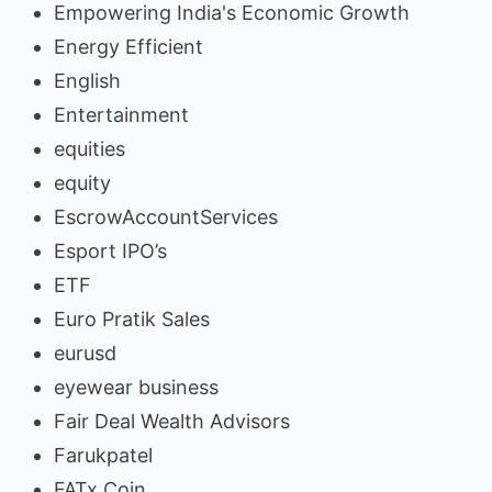
Empowering India's Economic Growth
Energy Efficient
English
Entertainment
equities
equity
EscrowAccountServices
Esport IPO’s
ETF
Euro Pratik Sales
eurusd
eyewear business
Fair Deal Wealth Advisors
Farukpatel
FATx Coin