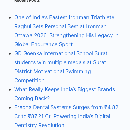
Recent Posts
One of India’s Fastest Ironman Triathlete
Raghul Sets Personal Best at Ironman
Ottawa 2026, Strengthening His Legacy in
Global Endurance Sport
GD Goenka International School Surat
students win multiple medals at Surat
District Motivational Swimming
Competition
What Really Keeps India’s Biggest Brands
Coming Back?
Fredna Dental Systems Surges from ₹4.82
Cr to ₹87.21 Cr, Powering India’s Digital
Dentistry Revolution