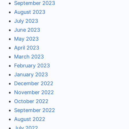
September 2023
August 2023
July 2023
June 2023
May 2023
April 2023
March 2023
February 2023
January 2023
December 2022
November 2022
October 2022
September 2022
August 2022
July 2022