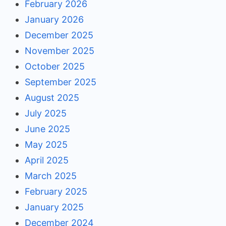
February 2026
January 2026
December 2025
November 2025
October 2025
September 2025
August 2025
July 2025
June 2025
May 2025
April 2025
March 2025
February 2025
January 2025
December 2024