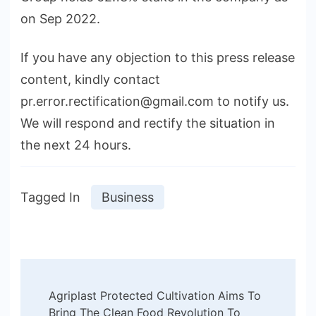
on Sep 2022.
If you have any objection to this press release
content, kindly contact
pr.error.rectification@gmail.com to notify us.
We will respond and rectify the situation in
the next 24 hours.
Tagged In
Business
Post
Agriplast Protected Cultivation Aims To
Navigation
Bring The Clean Food Revolution To