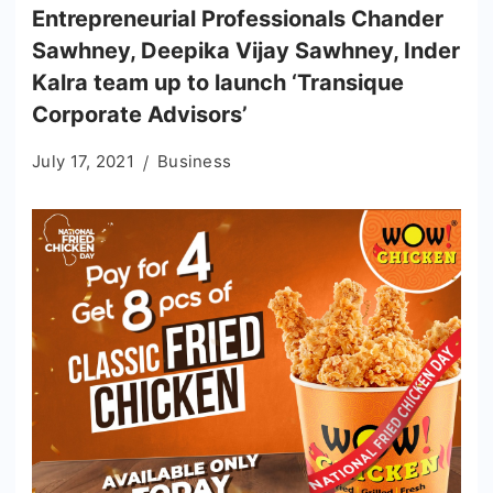
Entrepreneurial Professionals Chander
Sawhney, Deepika Vijay Sawhney, Inder
Kalra team up to launch ‘Transique
Corporate Advisors’
July 17, 2021
Business