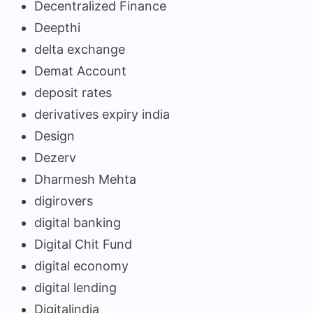
Decentralized Finance
Deepthi
delta exchange
Demat Account
deposit rates
derivatives expiry india
Design
Dezerv
Dharmesh Mehta
digirovers
digital banking
Digital Chit Fund
digital economy
digital lending
Digitalindia