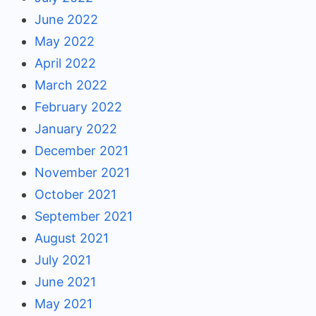
June 2022
May 2022
April 2022
March 2022
February 2022
January 2022
December 2021
November 2021
October 2021
September 2021
August 2021
July 2021
June 2021
May 2021