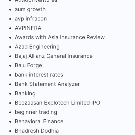
aum growth
avp infracon
AVPINFRA
Awards with Asia Insurance Review
Azad Engineering
Bajaj Allianz General Insurance
Balu Forge
bank interest rates
Bank Statement Analyzer
Banking
Beezaasan Explotech Limited IPO
beginner trading
Behavioral Finance
Bhadresh Dodhia