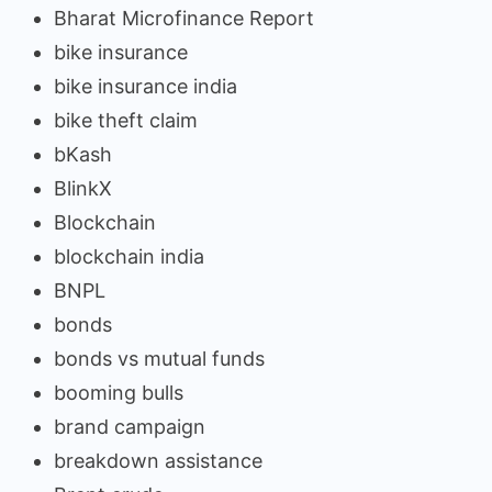
Bharat Microfinance Report
bike insurance
bike insurance india
bike theft claim
bKash
BlinkX
Blockchain
blockchain india
BNPL
bonds
bonds vs mutual funds
booming bulls
brand campaign
breakdown assistance