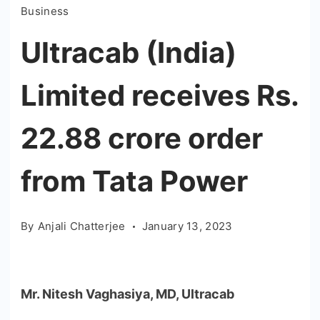
Business
Ultracab (India)
Limited receives Rs.
22.88 crore order
from Tata Power
By
Anjali Chatterjee
January 13, 2023
Mr. Nitesh Vaghasiya, MD, Ultracab