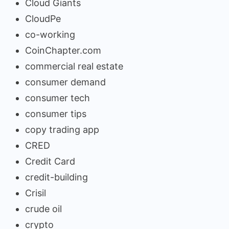
Cloud Giants
CloudPe
co-working
CoinChapter.com
commercial real estate
consumer demand
consumer tech
consumer tips
copy trading app
CRED
Credit Card
credit-building
Crisil
crude oil
crypto