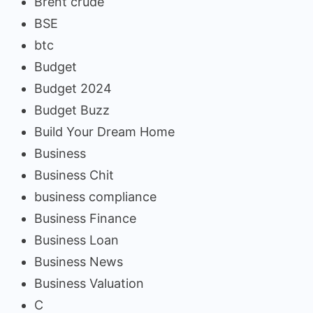
Brent crude
BSE
btc
Budget
Budget 2024
Budget Buzz
Build Your Dream Home
Business
Business Chit
business compliance
Business Finance
Business Loan
Business News
Business Valuation
C