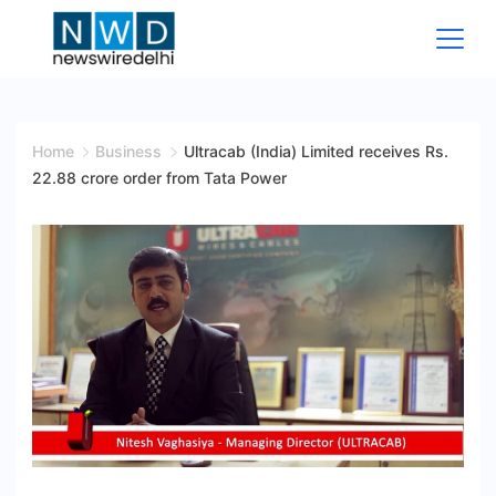
Skip
to
content
News
Wire
Home
Business
Ultracab (India) Limited receives Rs.
22.88 crore order from Tata Power
Delhi