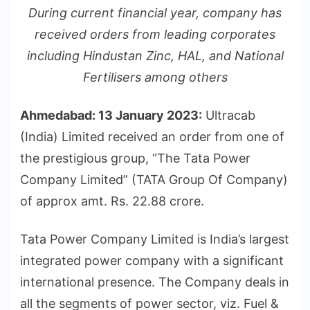
During current financial year, company has
received orders from leading corporates
including Hindustan Zinc, HAL, and National
Fertilisers among others
Ahmedabad: 13 January 2023:
Ultracab
(India) Limited received an order from one of
the prestigious group, “The Tata Power
Company Limited” (TATA Group Of Company)
of approx amt. Rs. 22.88 crore.
Tata Power Company Limited is India’s largest
integrated power company with a significant
international presence. The Company deals in
all the segments of power sector, viz. Fuel &