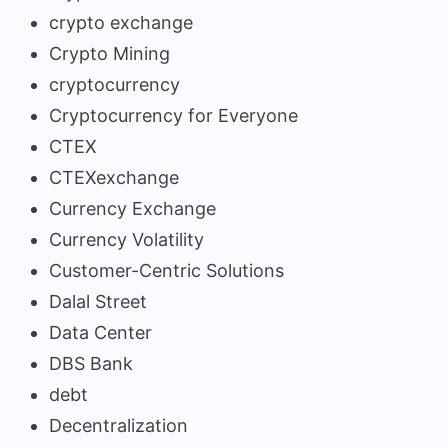
crypto exchange
Crypto Mining
cryptocurrency
Cryptocurrency for Everyone
CTEX
CTEXexchange
Currency Exchange
Currency Volatility
Customer-Centric Solutions
Dalal Street
Data Center
DBS Bank
debt
Decentralization