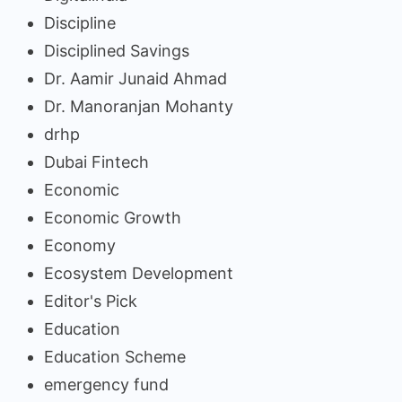
Discipline
Disciplined Savings
Dr. Aamir Junaid Ahmad
Dr. Manoranjan Mohanty
drhp
Dubai Fintech
Economic
Economic Growth
Economy
Ecosystem Development
Editor's Pick
Education
Education Scheme
emergency fund