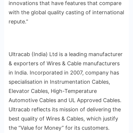
innovations that have features that compare
with the global quality casting of international
repute.”
Ultracab (India) Ltd is a leading manufacturer
& exporters of Wires & Cable manufacturers
in India. Incorporated in 2007, company has
specialisation in Instrumentation Cables,
Elevator Cables, High-Temperature
Automotive Cables and UL Approved Cables.
Ultracab reflects its mission of delivering the
best quality of Wires & Cables, which justify
the “Value for Money” for its customers.