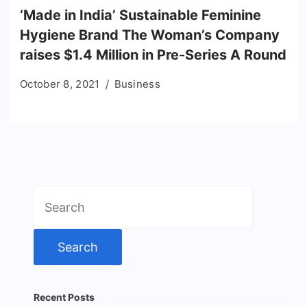
‘Made in India’ Sustainable Feminine
Hygiene Brand The Woman’s Company
raises $1.4 Million in Pre-Series A Round
October 8, 2021
Business
Search
for:
Recent Posts