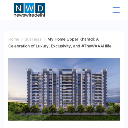
Skip
to
content
News
Wire
Home
Business
My Home Upper Kharadi: A
Celebration of Luxury, Exclusivity, and #TheWAAAHlife
Delhi