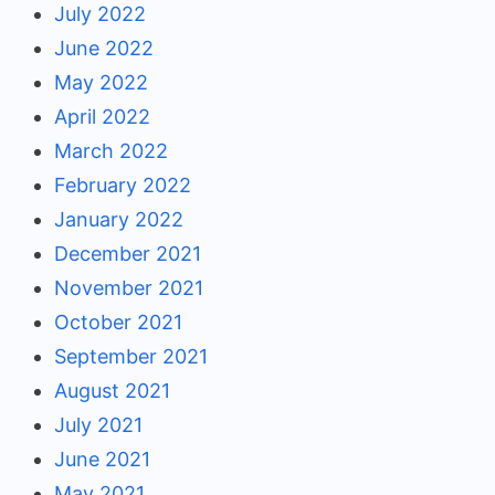
July 2022
June 2022
May 2022
April 2022
March 2022
February 2022
January 2022
December 2021
November 2021
October 2021
September 2021
August 2021
July 2021
June 2021
May 2021