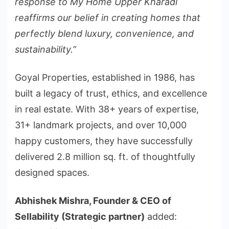
response to My Home Upper Kharadi
reaffirms our belief in creating homes that
perfectly blend luxury, convenience, and
sustainability.”
Goyal Properties, established in 1986, has
built a legacy of trust, ethics, and excellence
in real estate. With 38+ years of expertise,
31+ landmark projects, and over 10,000
happy customers, they have successfully
delivered 2.8 million sq. ft. of thoughtfully
designed spaces.
Abhishek Mishra, Founder & CEO of
Sellability (Strategic partner)
added: