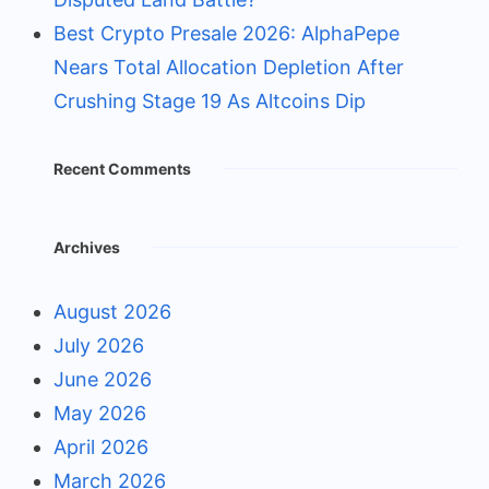
Best Crypto Presale 2026: AlphaPepe
Nears Total Allocation Depletion After
Crushing Stage 19 As Altcoins Dip
Recent Comments
Archives
August 2026
July 2026
June 2026
May 2026
April 2026
March 2026