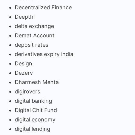
Decentralized Finance
Deepthi
delta exchange
Demat Account
deposit rates
derivatives expiry india
Design
Dezerv
Dharmesh Mehta
digirovers
digital banking
Digital Chit Fund
digital economy
digital lending