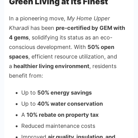
Green Living at Its Finest
In a pioneering move,
My Home Upper
Kharadi
has been
pre-certified by GEM with
4 gems
, solidifying its status as an eco-
conscious development. With
50% open
spaces
, efficient resource utilization, and
a
healthier living environment
, residents
benefit from:
Up to
50% energy savings
Up to
40% water conservation
A
10% rebate on property tax
Reduced maintenance costs
Improved
air quality, insulation, and