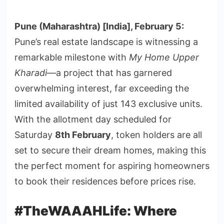
Pune (Maharashtra) [India], February 5:
Pune’s real estate landscape is witnessing a
remarkable milestone with
My Home Upper
Kharadi
—a project that has garnered
overwhelming interest, far exceeding the
limited availability of just 143 exclusive units.
With the allotment day scheduled for
Saturday
8th February
, token holders are all
set to secure their dream homes, making this
the perfect moment for aspiring homeowners
to book their residences before prices rise.
#TheWAAAHLife: Where