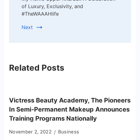
of Luxury, Exclusivity, and
#TheWAAAHlife
Next
Related Posts
Victress Beauty Academy, The Pioneers
In Semi-Permanent Makeup Announces
Training Programs Nationally
November 2, 2022
Business