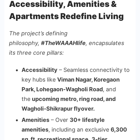
Accessibility, Amenities &
Apartments Redefine Living
The project’s defining
philosophy,
#TheWAAAHlife
, encapsulates
its three core pillars:
Accessibility
– Seamless connectivity to
key hubs like
Viman Nagar, Koregaon
Park, Lohegaon-Wagholi Road
, and
the
upcoming metro, ring road, and
Wagholi-Shikrapur flyover.
Amenities
– Over
30+ lifestyle
amenities
, including an exclusive
6,300
sq. ft. recreational space
,
3-tier