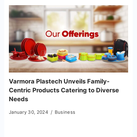
Varmora Plastech Unveils Family-
Centric Products Catering to Diverse
Needs
January 30, 2024
Business