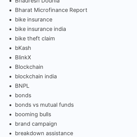
Bhadresh Dodhia
Bharat Microfinance Report
bike insurance
bike insurance india
bike theft claim
bKash
BlinkX
Blockchain
blockchain india
BNPL
bonds
bonds vs mutual funds
booming bulls
brand campaign
breakdown assistance