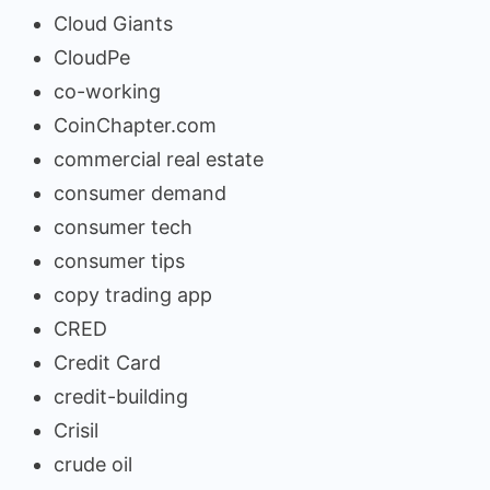
Cloud Giants
CloudPe
co-working
CoinChapter.com
commercial real estate
consumer demand
consumer tech
consumer tips
copy trading app
CRED
Credit Card
credit-building
Crisil
crude oil