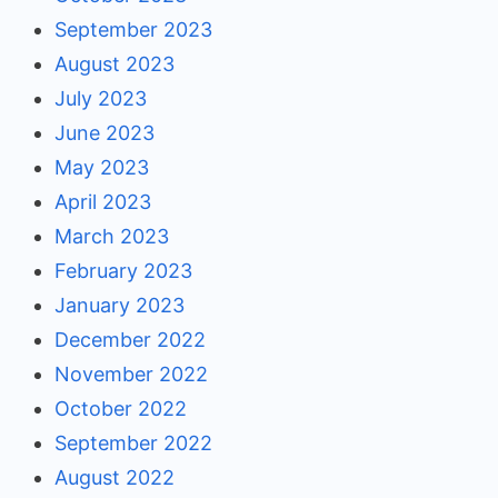
September 2023
August 2023
July 2023
June 2023
May 2023
April 2023
March 2023
February 2023
January 2023
December 2022
November 2022
October 2022
September 2022
August 2022