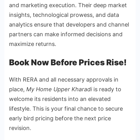
and marketing execution. Their deep market
insights, technological prowess, and data
analytics ensure that developers and channel
partners can make informed decisions and
maximize returns.
Book Now Before Prices Rise!
With RERA and all necessary approvals in
place,
My Home Upper Kharadi
is ready to
welcome its residents into an elevated
lifestyle. This is your final chance to secure
early bird pricing before the next price
revision.