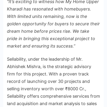
“It’s exciting to witness how My Home Upper
Kharadi has resonated with homebuyers.
With limited units remaining, now is the
golden opportunity for buyers to secure their
dream home before prices rise. We take
pride in bringing this exceptional project to
market and ensuring its success.”
Sellability, under the leadership of Mr.
Abhishek Mishra, is the strategic advisory
firm for this project. With a proven track
record of launching over 30 projects and
selling inventory worth over ₹8000 Cr.,
Sellability offers comprehensive services from
land acquisition and market analysis to sales