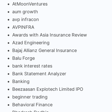
AtMoonVentures
aum growth
avp infracon
AVPINFRA
Awards with Asia Insurance Review
Azad Engineering
Bajaj Allianz General Insurance
Balu Forge
bank interest rates
Bank Statement Analyzer
Banking
Beezaasan Explotech Limited IPO
beginner trading
Behavioral Finance