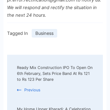
We will respond and rectify the situation in
the next 24 hours.
Tagged In
Business
Post
Ready Mix Construction IPO To Open On
Navigation
6th February, Sets Price Band At Rs 121
to Rs 123 Per Share
Previous
My Home Upper Kharadi: A Celebration