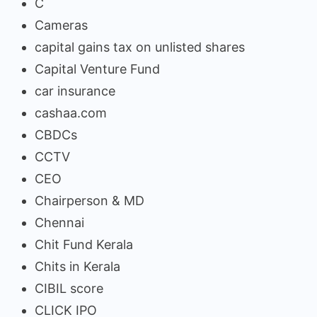
C
Cameras
capital gains tax on unlisted shares
Capital Venture Fund
car insurance
cashaa.com
CBDCs
CCTV
CEO
Chairperson & MD
Chennai
Chit Fund Kerala
Chits in Kerala
CIBIL score
CLICK IPO