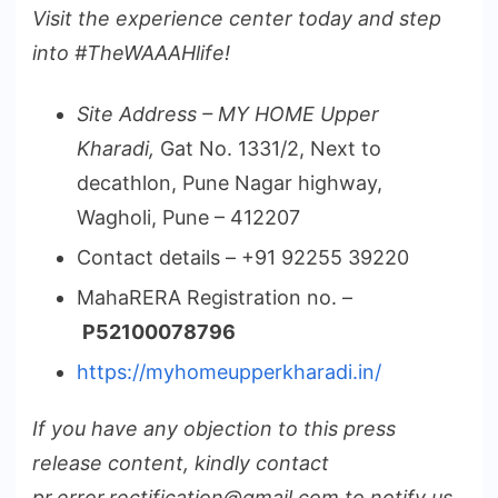
Visit the experience center today and step
into #TheWAAAHlife!
Site Address – MY HOME Upper
Kharadi,
Gat No. 1331/2, Next to
decathlon, Pune Nagar highway,
Wagholi, Pune – 412207
Contact details – +91 92255 39220
MahaRERA Registration no. –
P52100078796
https://myhomeupperkharadi.in/
If you have any objection to this press
release content, kindly contact
pr.error.rectification@gmail.com to notify us.