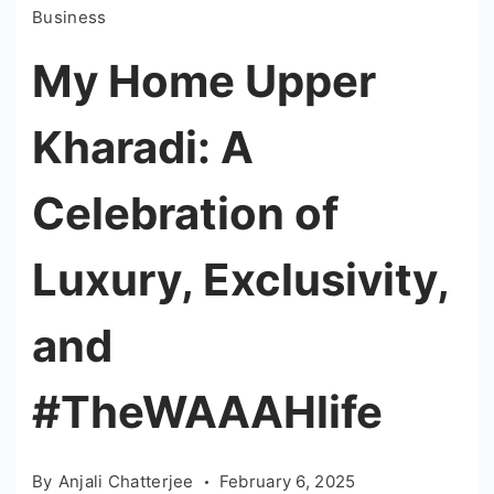
Business
My Home Upper
Kharadi: A
Celebration of
Luxury, Exclusivity,
and
#TheWAAAHlife
By
Anjali Chatterjee
February 6, 2025