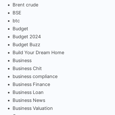
Brent crude
BSE
btc
Budget
Budget 2024
Budget Buzz
Build Your Dream Home
Business
Business Chit
business compliance
Business Finance
Business Loan
Business News
Business Valuation