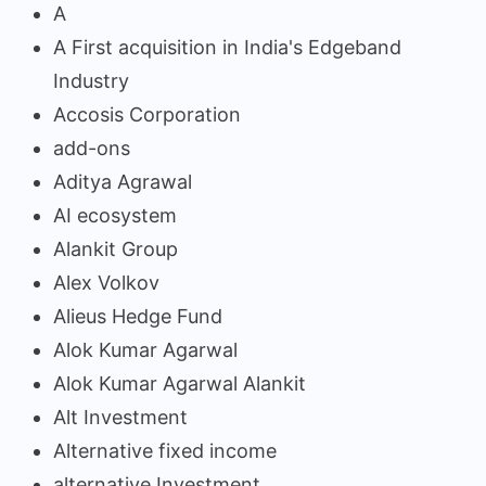
A
A First acquisition in India's Edgeband
Industry
Accosis Corporation
add-ons
Aditya Agrawal
AI ecosystem
Alankit Group
Alex Volkov
Alieus Hedge Fund
Alok Kumar Agarwal
Alok Kumar Agarwal Alankit
Alt Investment
Alternative fixed income
alternative Investment