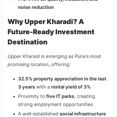
noise reduction
Why Upper Kharadi? A
Future-Ready Investment
Destination
Upper Kharadi is emerging as Pune’s most
promising location, offering:
32.5% property appreciation in the last
3 years
with a
rental yield of 3%
Proximity to
five IT parks
, creating
strong employment opportunities
A well-established
social infrastructure