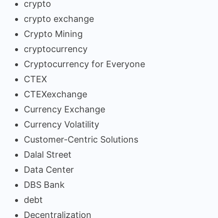
crypto
crypto exchange
Crypto Mining
cryptocurrency
Cryptocurrency for Everyone
CTEX
CTEXexchange
Currency Exchange
Currency Volatility
Customer-Centric Solutions
Dalal Street
Data Center
DBS Bank
debt
Decentralization