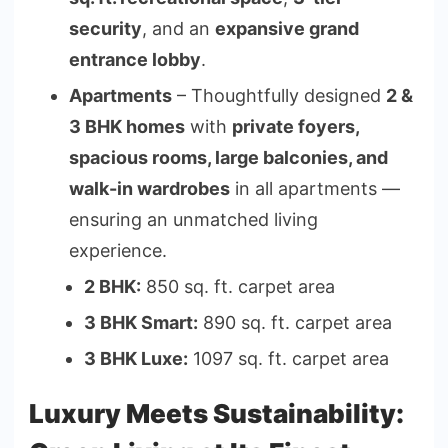
security
, and an
expansive grand
entrance lobby
.
Apartments
– Thoughtfully designed
2 &
3 BHK homes
with
private foyers,
spacious rooms, large balconies, and
walk-in wardrobes
in all apartments —
ensuring an unmatched living
experience.
2 BHK:
850 sq. ft. carpet area
3 BHK Smart:
890 sq. ft. carpet area
3 BHK Luxe:
1097 sq. ft. carpet area
Luxury Meets Sustainability: