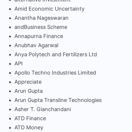
Amid Economic Uncertainty
Anantha Nageswaran
andBusiness Scheme
Annapurna Finance
Anubhav Agarwal
Anya Polytech and Fertilizers Ltd
API
Apollo Techno Industries Limited
Appreciate
Arun Gupta
Arun Gupta Transline Technologies
Asher T. Gianchandani
ATD Finance
ATD Money