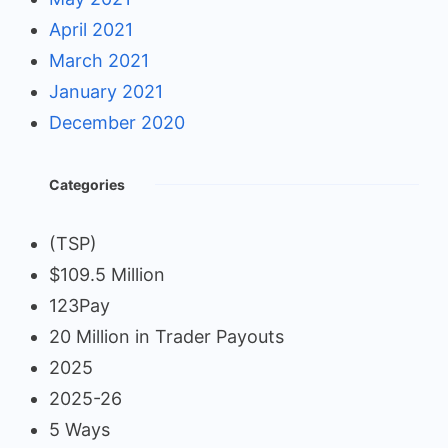
April 2021
March 2021
January 2021
December 2020
Categories
(TSP)
$109.5 Million
123Pay
20 Million in Trader Payouts
2025
2025-26
5 Ways