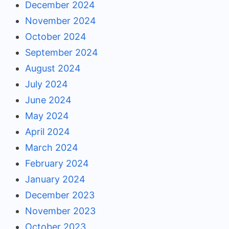
December 2024
November 2024
October 2024
September 2024
August 2024
July 2024
June 2024
May 2024
April 2024
March 2024
February 2024
January 2024
December 2023
November 2023
October 2023