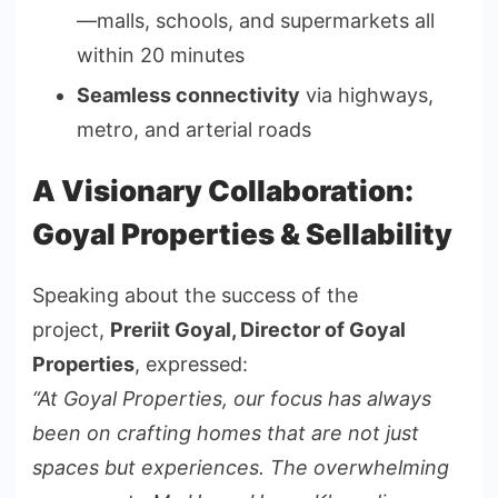
—malls, schools, and supermarkets all
within 20 minutes
Seamless connectivity
via highways,
metro, and arterial roads
A Visionary Collaboration:
Goyal Properties & Sellability
Speaking about the success of the
project,
Preriit Goyal, Director of Goyal
Properties
, expressed:
“At Goyal Properties, our focus has always
been on crafting homes that are not just
spaces but experiences. The overwhelming