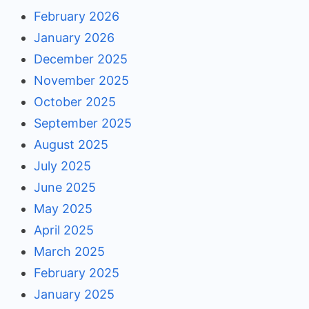
February 2026
January 2026
December 2025
November 2025
October 2025
September 2025
August 2025
July 2025
June 2025
May 2025
April 2025
March 2025
February 2025
January 2025