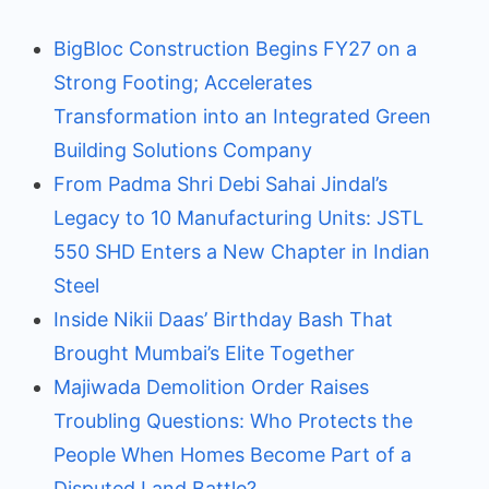
BigBloc Construction Begins FY27 on a
Strong Footing; Accelerates
Transformation into an Integrated Green
Building Solutions Company
From Padma Shri Debi Sahai Jindal’s
Legacy to 10 Manufacturing Units: JSTL
550 SHD Enters a New Chapter in Indian
Steel
Inside Nikii Daas’ Birthday Bash That
Brought Mumbai’s Elite Together
Majiwada Demolition Order Raises
Troubling Questions: Who Protects the
People When Homes Become Part of a
Disputed Land Battle?