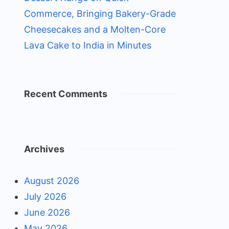
Commerce, Bringing Bakery-Grade
Cheesecakes and a Molten-Core
Lava Cake to India in Minutes
Recent Comments
Archives
August 2026
July 2026
June 2026
May 2026