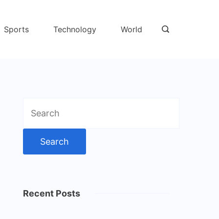
Sports
Technology
World
Search
for:
Recent Posts