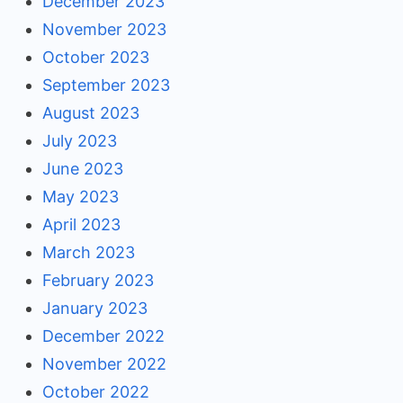
December 2023
November 2023
October 2023
September 2023
August 2023
July 2023
June 2023
May 2023
April 2023
March 2023
February 2023
January 2023
December 2022
November 2022
October 2022