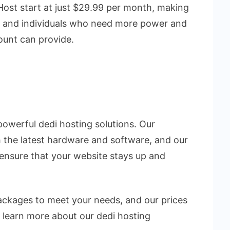
Host start at just $29.99 per month, making
s and individuals who need more power and
count can provide.
powerful dedi hosting solutions. Our
 the latest hardware and software, and our
 ensure that your website stays up and
packages to meet your needs, and our prices
 learn more about our dedi hosting