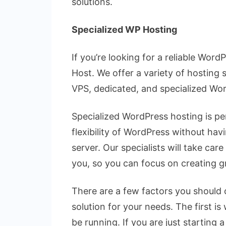
solutions.
Specialized WP Hosting
If you’re looking for a reliable Wor
Host. We offer a variety of hosting 
VPS, dedicated, and specialized Wo
Specialized WordPress hosting is p
flexibility of WordPress without ha
server. Our specialists will take car
you, so you can focus on creating g
There are a few factors you should
solution for your needs. The first is
be running. If you are just starting 