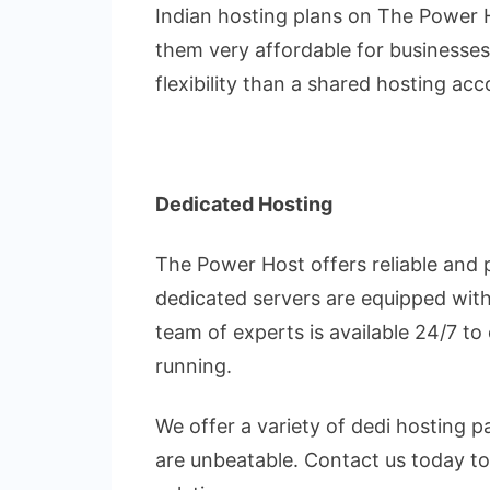
Indian hosting plans on The Power 
them very affordable for businesse
flexibility than a shared hosting ac
Dedicated Hosting
The Power Host offers reliable and 
dedicated servers are equipped with
team of experts is available 24/7 to
running.
We offer a variety of dedi hosting 
are unbeatable. Contact us today to