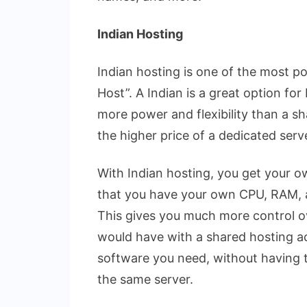
Indian Hosting
Indian hosting is one of the most p
Host”. A Indian is a great option fo
more power and flexibility than a s
the higher price of a dedicated serv
With Indian hosting, you get your o
that you have your own CPU, RAM, a
This gives you much more control o
would have with a shared hosting ac
software you need, without having t
the same server.