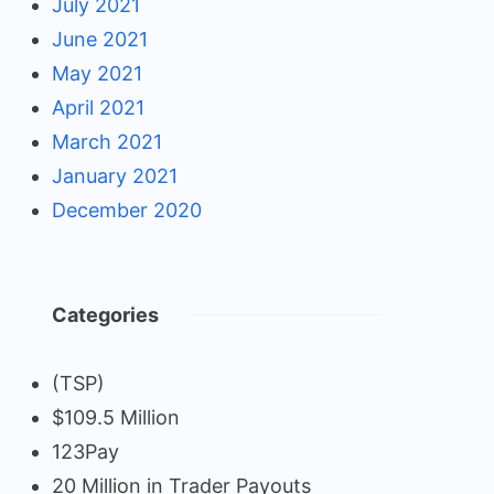
July 2021
June 2021
May 2021
April 2021
March 2021
January 2021
December 2020
Categories
(TSP)
$109.5 Million
123Pay
20 Million in Trader Payouts