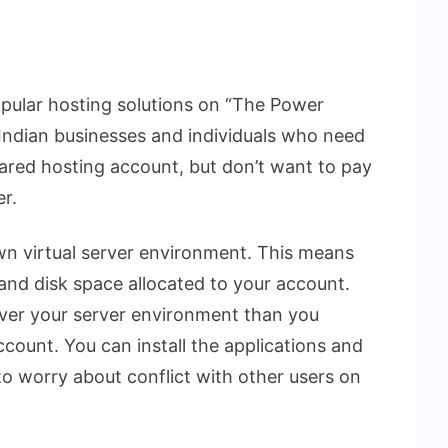
opular hosting solutions on “The Power
r Indian businesses and individuals who need
hared hosting account, but don’t want to pay
er.
wn virtual server environment. This means
nd disk space allocated to your account.
ver your server environment than you
count. You can install the applications and
o worry about conflict with other users on