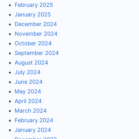
February 2025
January 2025
December 2024
November 2024
October 2024
September 2024
August 2024
July 2024
June 2024
May 2024
April 2024
March 2024
February 2024
January 2024