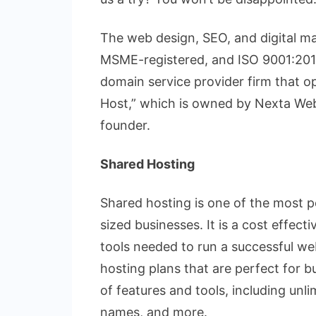
The web design, SEO, and digital ma
MSME-registered, and ISO 9001:2015
domain service provider firm that 
Host,” which is owned by Nexta Web
founder.
Shared Hosting
Shared hosting is one of the most p
sized businesses. It is a cost effecti
tools needed to run a successful we
hosting plans that are perfect for b
of features and tools, including un
names, and more.