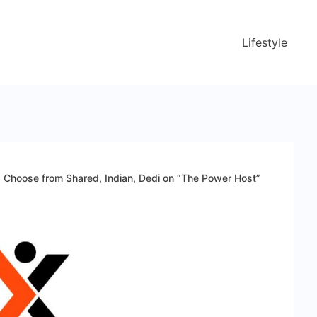
Lifestyle
ns Choose from Shared, Indian, Dedi on “The Power Host”