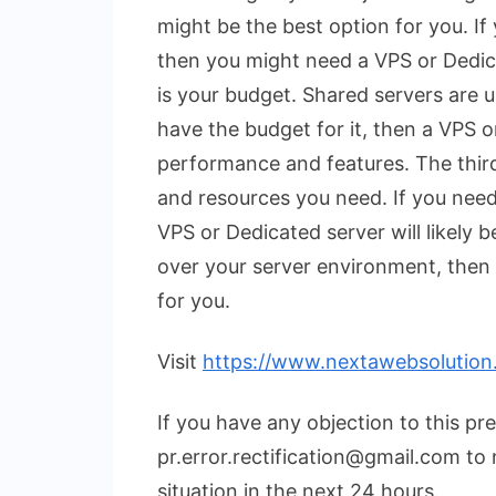
might be the best option for you. If
then you might need a VPS or Dedic
is your budget. Shared servers are u
have the budget for it, then a VPS o
performance and features. The third
and resources you need. If you nee
VPS or Dedicated server will likely 
over your server environment, then 
for you.
Visit
https://www.nextawebsolution
If you have any objection to this pr
pr.error.rectification@gmail.com to 
situation in the next 24 hours.