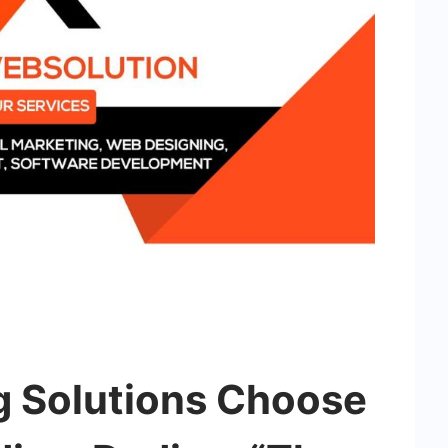
g Solutions Choose