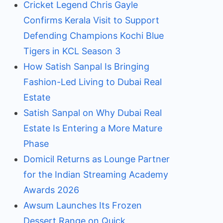
Cricket Legend Chris Gayle
Confirms Kerala Visit to Support
Defending Champions Kochi Blue
Tigers in KCL Season 3
How Satish Sanpal Is Bringing
Fashion-Led Living to Dubai Real
Estate
Satish Sanpal on Why Dubai Real
Estate Is Entering a More Mature
Phase
Domicil Returns as Lounge Partner
for the Indian Streaming Academy
Awards 2026
Awsum Launches Its Frozen
Dessert Range on Quick