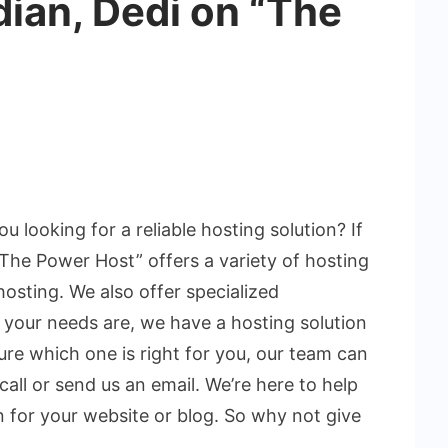
dian, Dedi on “The
ou looking for a reliable hosting solution? If
“The Power Host” offers a variety of hosting
hosting. We also offer specialized
your needs are, we have a hosting solution
 sure which one is right for you, our team can
 call or send us an email. We’re here to help
n for your website or blog. So why not give
.