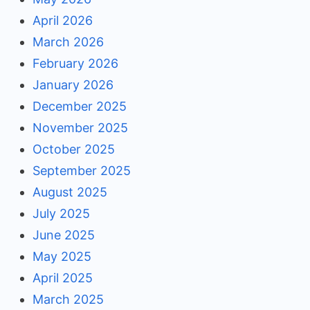
April 2026
March 2026
February 2026
January 2026
December 2025
November 2025
October 2025
September 2025
August 2025
July 2025
June 2025
May 2025
April 2025
March 2025