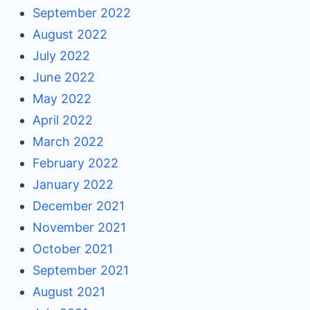
September 2022
August 2022
July 2022
June 2022
May 2022
April 2022
March 2022
February 2022
January 2022
December 2021
November 2021
October 2021
September 2021
August 2021