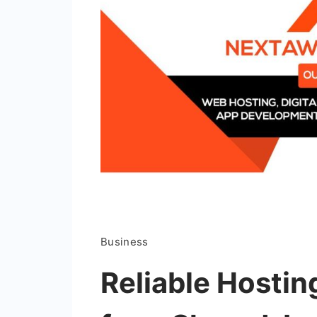
Business
Reliable Hostin