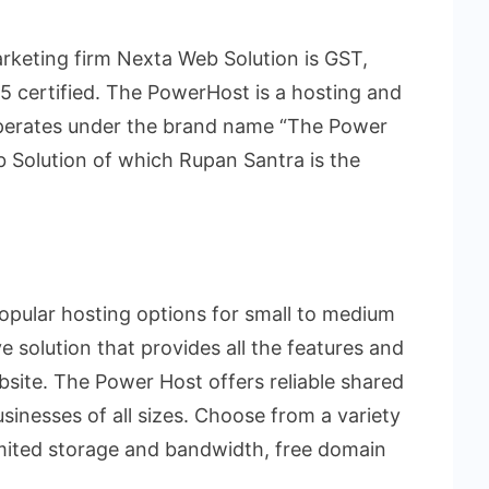
rketing firm Nexta Web Solution is GST,
 certified. The PowerHost is a hosting and
operates under the brand name “The Power
 Solution of which Rupan Santra is the
opular hosting options for small to medium
ve solution that provides all the features and
bsite. The Power Host offers reliable shared
usinesses of all sizes. Choose from a variety
limited storage and bandwidth, free domain