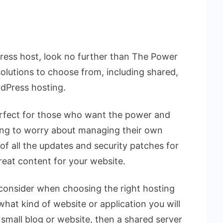
dPress host, look no further than The Power
solutions to choose from, including shared,
rdPress hosting.
erfect for those who want the power and
ving to worry about managing their own
e of all the updates and security patches for
reat content for your website.
 consider when choosing the right hosting
 what kind of website or application you will
a small blog or website, then a shared server