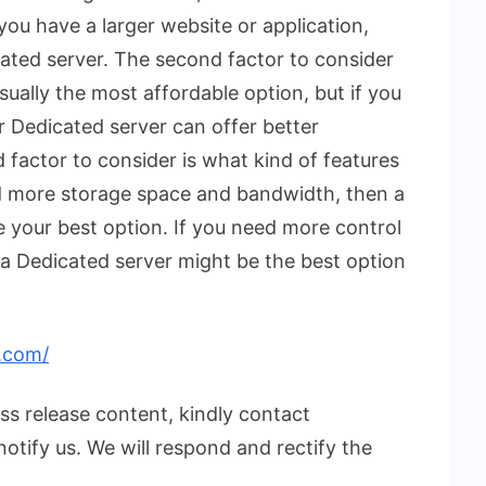
 you have a larger website or application,
ated server. The second factor to consider
sually the most affordable option, but if you
r Dedicated server can offer better
 factor to consider is what kind of features
d more storage space and bandwidth, then a
be your best option. If you need more control
a Dedicated server might be the best option
.com/
ess release content, kindly contact
notify us. We will respond and rectify the