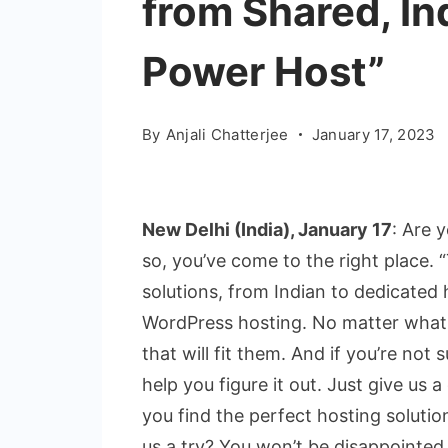
from Shared, In
Power Host”
By
Anjali Chatterjee
January 17, 2023
New Delhi (India), January 17
: Are y
so, you’ve come to the right place. 
solutions, from Indian to dedicated 
WordPress hosting. No matter what 
that will fit them. And if you’re not
help you figure it out. Just give us a
you find the perfect hosting solutio
us a try? You won’t be disappointed