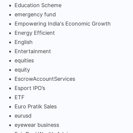
Education Scheme
emergency fund
Empowering India's Economic Growth
Energy Efficient
English
Entertainment
equities
equity
EscrowAccountServices
Esport IPO’s
ETF
Euro Pratik Sales
eurusd
eyewear business