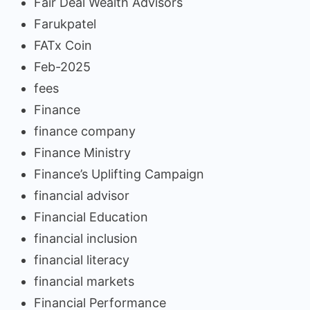
Fair Deal Wealth Advisors
Farukpatel
FATx Coin
Feb-2025
fees
Finance
finance company
Finance Ministry
Finance’s Uplifting Campaign
financial advisor
Financial Education
financial inclusion
financial literacy
financial markets
Financial Performance