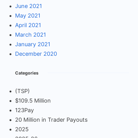
June 2021
May 2021
April 2021
March 2021
January 2021
December 2020
Categories
(TSP)
$109.5 Million
123Pay
20 Million in Trader Payouts
2025