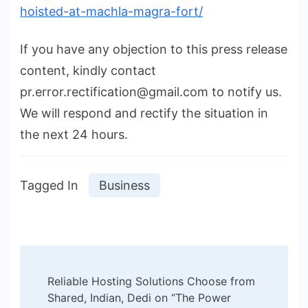
hoisted-at-machla-magra-fort/
If you have any objection to this press release
content, kindly contact
pr.error.rectification@gmail.com to notify us.
We will respond and rectify the situation in
the next 24 hours.
Tagged In
Business
Post
Reliable Hosting Solutions Choose from
Navigation
Shared, Indian, Dedi on “The Power