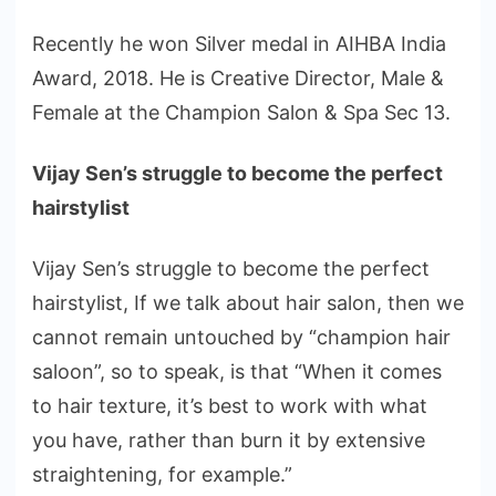
Recently he won Silver medal in AIHBA India
Award, 2018. He is Creative Director, Male &
Female at the Champion Salon & Spa Sec 13.
Vijay Sen’s struggle to become the perfect
hairstylist
Vijay Sen’s struggle to become the perfect
hairstylist, If we talk about hair salon, then we
cannot remain untouched by “champion hair
saloon”, so to speak, is that “When it comes
to hair texture, it’s best to work with what
you have, rather than burn it by extensive
straightening, for example.”