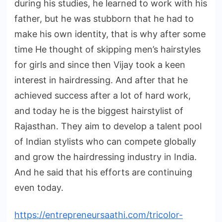
during his studies, he learned to work with his
father, but he was stubborn that he had to
make his own identity, that is why after some
time He thought of skipping men’s hairstyles
for girls and since then Vijay took a keen
interest in hairdressing. And after that he
achieved success after a lot of hard work,
and today he is the biggest hairstylist of
Rajasthan. They aim to develop a talent pool
of Indian stylists who can compete globally
and grow the hairdressing industry in India.
And he said that his efforts are continuing
even today.
https://entrepreneursaathi.com/tricolor-