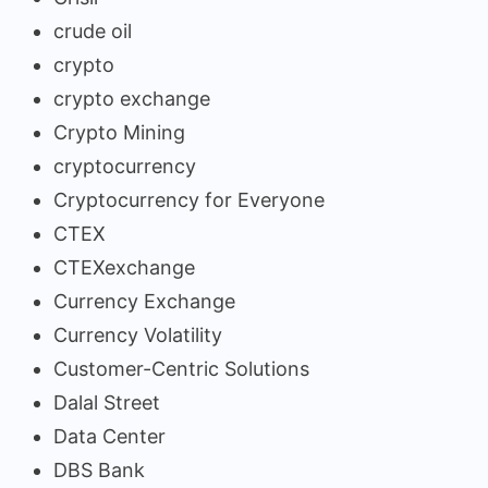
crude oil
crypto
crypto exchange
Crypto Mining
cryptocurrency
Cryptocurrency for Everyone
CTEX
CTEXexchange
Currency Exchange
Currency Volatility
Customer-Centric Solutions
Dalal Street
Data Center
DBS Bank