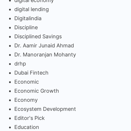
digital economy
digital lending
Digitalindia
Discipline
Disciplined Savings
Dr. Aamir Junaid Ahmad
Dr. Manoranjan Mohanty
drhp
Dubai Fintech
Economic
Economic Growth
Economy
Ecosystem Development
Editor's Pick
Education