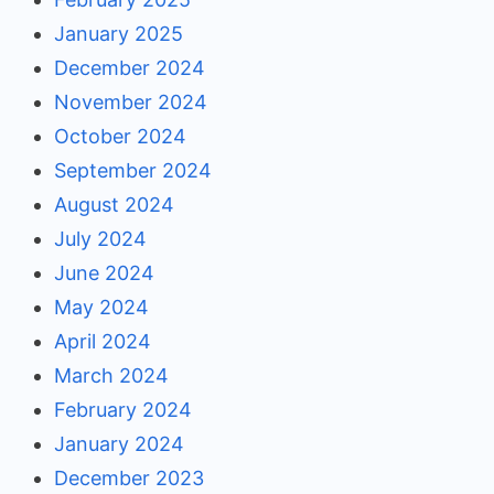
January 2025
December 2024
November 2024
October 2024
September 2024
August 2024
July 2024
June 2024
May 2024
April 2024
March 2024
February 2024
January 2024
December 2023