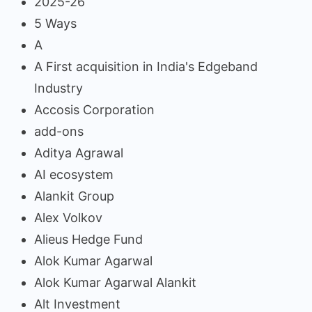
2025-26
5 Ways
A
A First acquisition in India's Edgeband
Industry
Accosis Corporation
add-ons
Aditya Agrawal
AI ecosystem
Alankit Group
Alex Volkov
Alieus Hedge Fund
Alok Kumar Agarwal
Alok Kumar Agarwal Alankit
Alt Investment