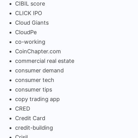
CIBIL score
CLICK IPO
Cloud Giants
CloudPe
co-working
CoinChapter.com
commercial real estate
consumer demand
consumer tech
consumer tips
copy trading app
CRED
Credit Card
credit-building
Crisil