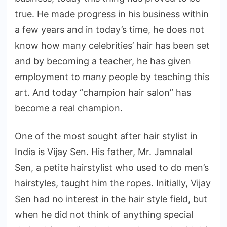
true. He made progress in his business within
a few years and in today’s time, he does not
know how many celebrities’ hair has been set
and by becoming a teacher, he has given
employment to many people by teaching this
art. And today “champion hair salon” has
become a real champion.
One of the most sought after hair stylist in
India is Vijay Sen. His father, Mr. Jamnalal
Sen, a petite hairstylist who used to do men’s
hairstyles, taught him the ropes. Initially, Vijay
Sen had no interest in the hair style field, but
when he did not think of anything special