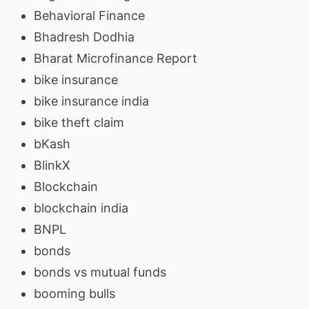
Behavioral Finance
Bhadresh Dodhia
Bharat Microfinance Report
bike insurance
bike insurance india
bike theft claim
bKash
BlinkX
Blockchain
blockchain india
BNPL
bonds
bonds vs mutual funds
booming bulls