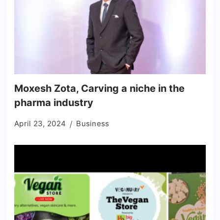
Moxesh Zota, Carving a niche in the
pharma industry
April 23, 2024
Business