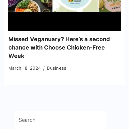
Missed Veganuary? Here’s a second
chance with Choose Chicken-Free
Week
March 18, 2024
Business
Search
for: