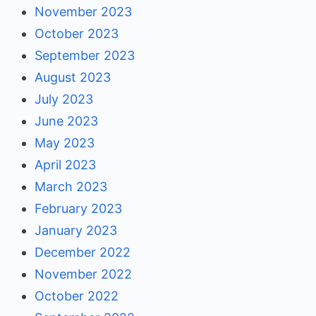
November 2023
October 2023
September 2023
August 2023
July 2023
June 2023
May 2023
April 2023
March 2023
February 2023
January 2023
December 2022
November 2022
October 2022