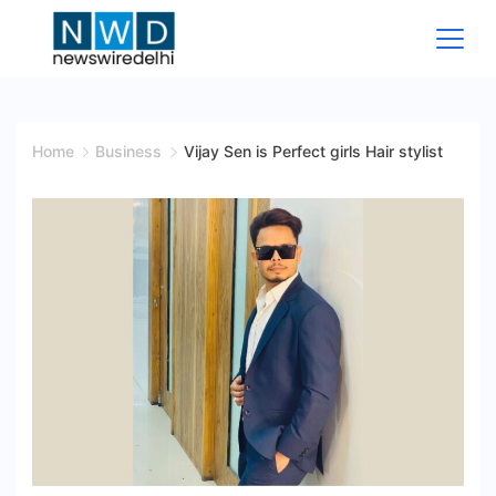
Skip
to
content
News
Wire
Home
Business
Vijay Sen is Perfect girls Hair stylist
Delhi