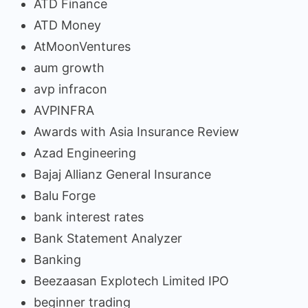
ATD Finance
ATD Money
AtMoonVentures
aum growth
avp infracon
AVPINFRA
Awards with Asia Insurance Review
Azad Engineering
Bajaj Allianz General Insurance
Balu Forge
bank interest rates
Bank Statement Analyzer
Banking
Beezaasan Explotech Limited IPO
beginner trading