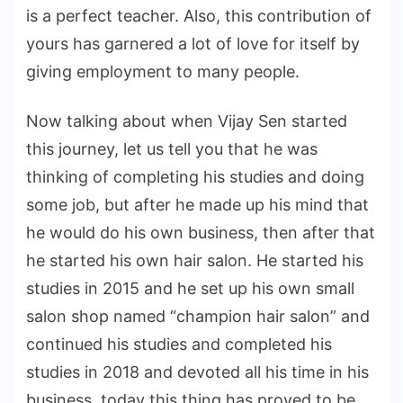
is a perfect teacher. Also, this contribution of
yours has garnered a lot of love for itself by
giving employment to many people.
Now talking about when Vijay Sen started
this journey, let us tell you that he was
thinking of completing his studies and doing
some job, but after he made up his mind that
he would do his own business, then after that
he started his own hair salon. He started his
studies in 2015 and he set up his own small
salon shop named “champion hair salon” and
continued his studies and completed his
studies in 2018 and devoted all his time in his
business, today this thing has proved to be