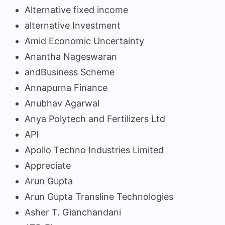
Alternative fixed income
alternative Investment
Amid Economic Uncertainty
Anantha Nageswaran
andBusiness Scheme
Annapurna Finance
Anubhav Agarwal
Anya Polytech and Fertilizers Ltd
API
Apollo Techno Industries Limited
Appreciate
Arun Gupta
Arun Gupta Transline Technologies
Asher T. Gianchandani