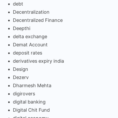
debt
Decentralization
Decentralized Finance
Deepthi
delta exchange
Demat Account
deposit rates
derivatives expiry india
Design
Dezerv
Dharmesh Mehta
digirovers
digital banking
Digital Chit Fund