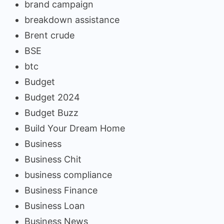
brand campaign
breakdown assistance
Brent crude
BSE
btc
Budget
Budget 2024
Budget Buzz
Build Your Dream Home
Business
Business Chit
business compliance
Business Finance
Business Loan
Business News