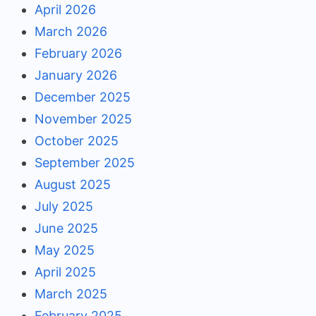
April 2026
March 2026
February 2026
January 2026
December 2025
November 2025
October 2025
September 2025
August 2025
July 2025
June 2025
May 2025
April 2025
March 2025
February 2025