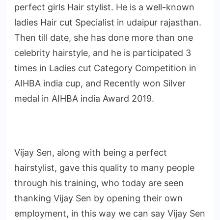
perfect girls Hair stylist. He is a well-known
ladies Hair cut Specialist in udaipur rajasthan.
Then till date, she has done more than one
celebrity hairstyle, and he is participated 3
times in Ladies cut Category Competition in
AIHBA india cup, and Recently won Silver
medal in AIHBA india Award 2019.
Vijay Sen, along with being a perfect
hairstylist, gave this quality to many people
through his training, who today are seen
thanking Vijay Sen by opening their own
employment, in this way we can say Vijay Sen