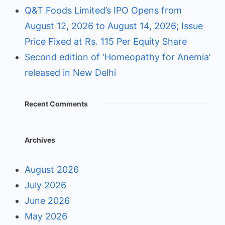
Q&T Foods Limited’s IPO Opens from
August 12, 2026 to August 14, 2026; Issue
Price Fixed at Rs. 115 Per Equity Share
Second edition of ‘Homeopathy for Anemia’
released in New Delhi
Recent Comments
Archives
August 2026
July 2026
June 2026
May 2026