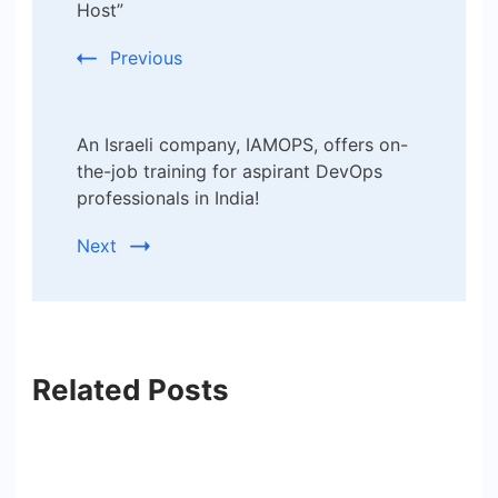
Host”
Previous
An Israeli company, IAMOPS, offers on-
the-job training for aspirant DevOps
professionals in India!
Next
Related Posts