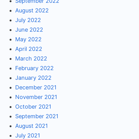
September 2022
August 2022
July 2022
June 2022
May 2022
April 2022
March 2022
February 2022
January 2022
December 2021
November 2021
October 2021
September 2021
August 2021
July 2021