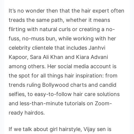
It’s no wonder then that the hair expert often
treads the same path, whether it means
flirting with natural curls or creating a no-
fuss, no-muss bun, while working with her
celebrity clientele that includes Janhvi
Kapoor, Sara Ali Khan and Kiara Advani
among others. Her social media account is
the spot for all things hair inspiration: from
trends ruling Bollywood charts and candid
selfies, to easy-to-follow hair care solutions
and less-than-minute tutorials on Zoom-
ready hairdos.
If we talk about girl hairstyle, Vijay sen is