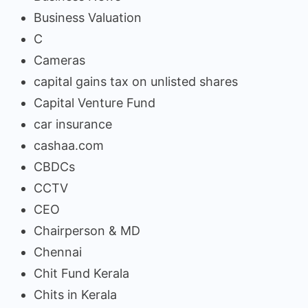
Business Valuation
C
Cameras
capital gains tax on unlisted shares
Capital Venture Fund
car insurance
cashaa.com
CBDCs
CCTV
CEO
Chairperson & MD
Chennai
Chit Fund Kerala
Chits in Kerala