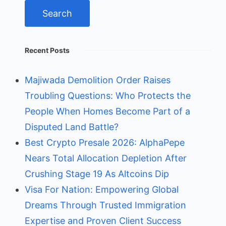
Recent Posts
Majiwada Demolition Order Raises
Troubling Questions: Who Protects the
People When Homes Become Part of a
Disputed Land Battle?
Best Crypto Presale 2026: AlphaPepe
Nears Total Allocation Depletion After
Crushing Stage 19 As Altcoins Dip
Visa For Nation: Empowering Global
Dreams Through Trusted Immigration
Expertise and Proven Client Success