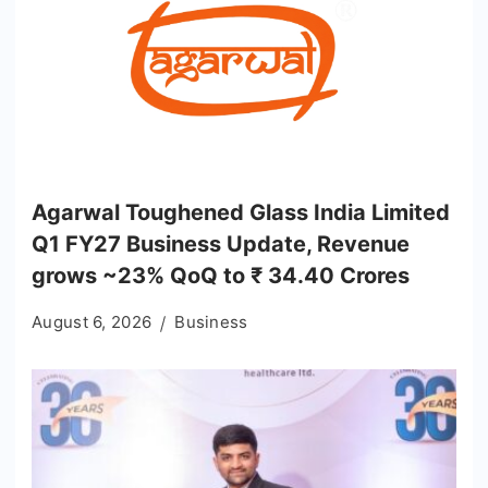
Agarwal Toughened Glass India Limited
Q1 FY27 Business Update, Revenue
grows ~23% QoQ to ₹ 34.40 Crores
August 6, 2026
Business