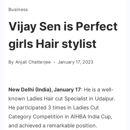
Business
Vijay Sen is Perfect
girls Hair stylist
By
Anjali Chatterjee
January 17, 2023
New Delhi (India), January 17
: He is a well-
known Ladies Hair cut Specialist in Udaipur.
He participated 3 times in Ladies Cut
Category Competition in AIHBA India Cup,
and achieved a remarkable position.