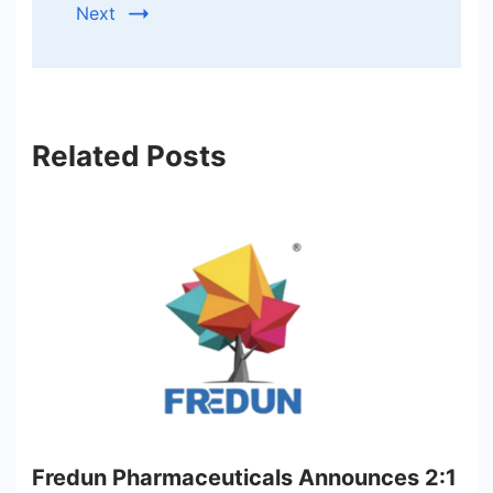
Next
Related Posts
Fredun Pharmaceuticals Announces 2:1