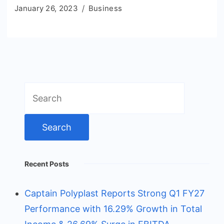
January 26, 2023
Business
Search
for:
Recent Posts
Captain Polyplast Reports Strong Q1 FY27
Performance with 16.29% Growth in Total