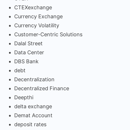
CTEXexchange
Currency Exchange
Currency Volatility
Customer-Centric Solutions
Dalal Street
Data Center
DBS Bank
debt
Decentralization
Decentralized Finance
Deepthi
delta exchange
Demat Account
deposit rates