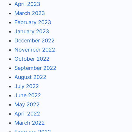
April 2023
March 2023
February 2023
January 2023
December 2022
November 2022
October 2022
September 2022
August 2022
July 2022
June 2022
May 2022
April 2022
March 2022
February 2022