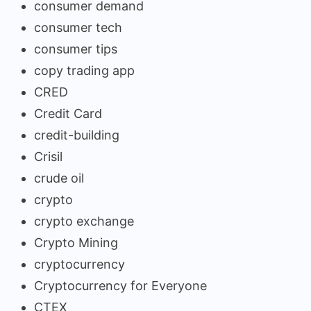
consumer demand
consumer tech
consumer tips
copy trading app
CRED
Credit Card
credit-building
Crisil
crude oil
crypto
crypto exchange
Crypto Mining
cryptocurrency
Cryptocurrency for Everyone
CTEX