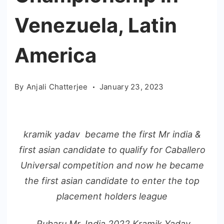
Venezuela, Latin
America
By
Anjali Chatterjee
January 23, 2023
kramik yadav became the first Mr india &
first asian candidate to qualify for Caballero
Universal competition and now he became
the first asian candidate to enter the top
placement holders league
Rubaru Mr. India 2022 Kramik Yadav