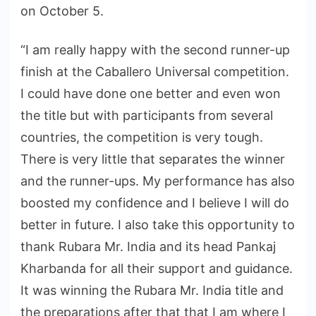
on October 5.
“I am really happy with the second runner-up
finish at the Caballero Universal competition.
I could have done one better and even won
the title but with participants from several
countries, the competition is very tough.
There is very little that separates the winner
and the runner-ups. My performance has also
boosted my confidence and I believe I will do
better in future. I also take this opportunity to
thank Rubara Mr. India and its head Pankaj
Kharbanda for all their support and guidance.
It was winning the Rubara Mr. India title and
the preparations after that that I am where I