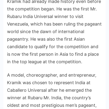
Kramik had already made history even before
the competition began. He was the first Mr.
Rubaru India Universal winner to visit
Venezuela, which has been ruling the pageant
world since the dawn of international
pageantry. He was also the first Asian
candidate to qualify for the competition and
is now the first person in Asia to find a place
in the top league at the competition.
A model, choreographer, and entrepreneur,
Kramik was chosen to represent India at
Caballero Universal after he emerged the
winner at Rubaru Mr. India, the country’s
oldest and most prestigious men’s pageant,