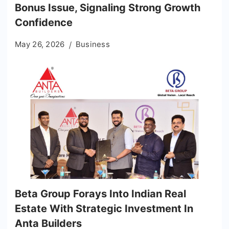
Bonus Issue, Signaling Strong Growth
Confidence
May 26, 2026
Business
Beta Group Forays Into Indian Real
Estate With Strategic Investment In
Anta Builders