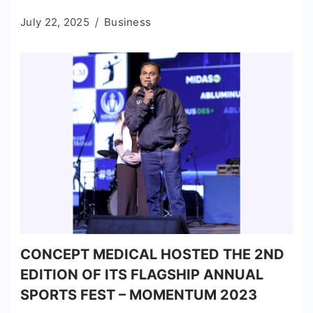
July 22, 2025
Business
CONCEPT MEDICAL HOSTED THE 2ND
EDITION OF ITS FLAGSHIP ANNUAL
SPORTS FEST – MOMENTUM 2023