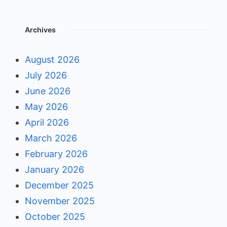
Archives
August 2026
July 2026
June 2026
May 2026
April 2026
March 2026
February 2026
January 2026
December 2025
November 2025
October 2025