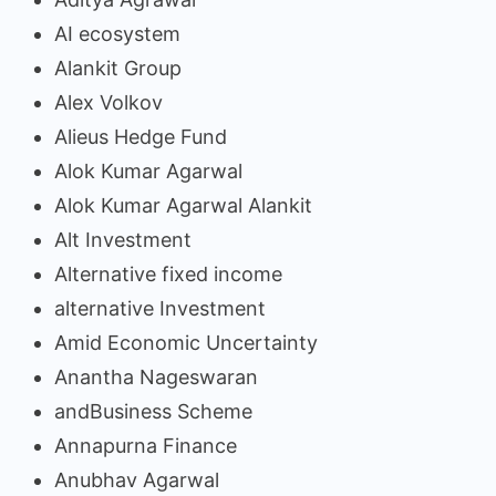
AI ecosystem
Alankit Group
Alex Volkov
Alieus Hedge Fund
Alok Kumar Agarwal
Alok Kumar Agarwal Alankit
Alt Investment
Alternative fixed income
alternative Investment
Amid Economic Uncertainty
Anantha Nageswaran
andBusiness Scheme
Annapurna Finance
Anubhav Agarwal