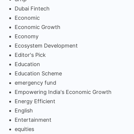
Dubai Fintech
Economic
Economic Growth
Economy
Ecosystem Development
Editor's Pick
Education
Education Scheme
emergency fund
Empowering India's Economic Growth
Energy Efficient
English
Entertainment
equities