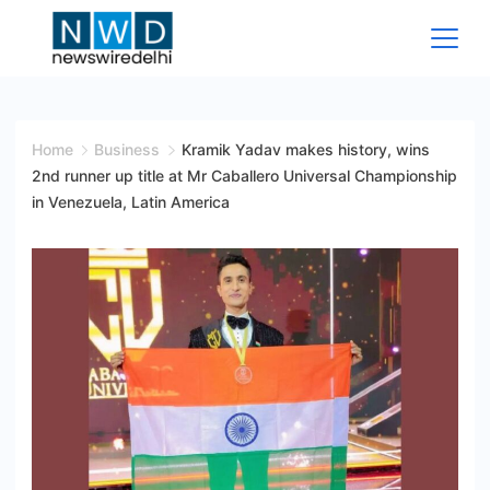
Skip
to
content
News
Wire
Home
Business
Kramik Yadav makes history, wins
2nd runner up title at Mr Caballero Universal Championship
Delhi
in Venezuela, Latin America