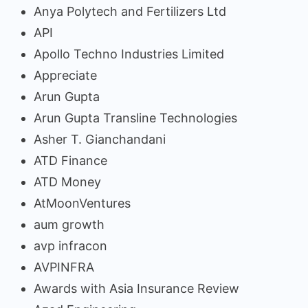
Anya Polytech and Fertilizers Ltd
API
Apollo Techno Industries Limited
Appreciate
Arun Gupta
Arun Gupta Transline Technologies
Asher T. Gianchandani
ATD Finance
ATD Money
AtMoonVentures
aum growth
avp infracon
AVPINFRA
Awards with Asia Insurance Review