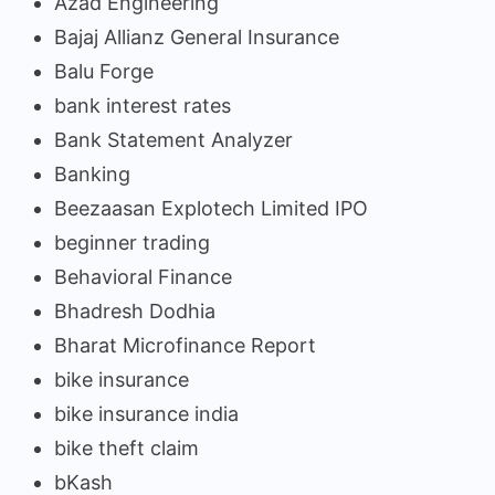
Azad Engineering
Bajaj Allianz General Insurance
Balu Forge
bank interest rates
Bank Statement Analyzer
Banking
Beezaasan Explotech Limited IPO
beginner trading
Behavioral Finance
Bhadresh Dodhia
Bharat Microfinance Report
bike insurance
bike insurance india
bike theft claim
bKash