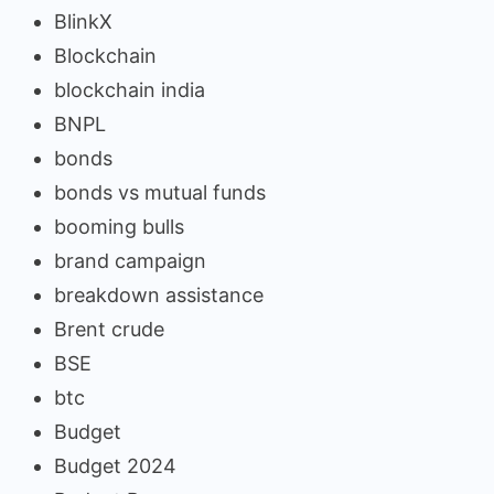
BlinkX
Blockchain
blockchain india
BNPL
bonds
bonds vs mutual funds
booming bulls
brand campaign
breakdown assistance
Brent crude
BSE
btc
Budget
Budget 2024