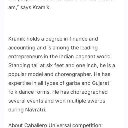
am,” says Kramik.
Kramik holds a degree in finance and
accounting and is among the leading
entrepreneurs in the Indian pageant world.
Standing tall at six feet and one inch, he is a
popular model and choreographer. He has
expertise in all types of garba and Gujarati
folk dance forms. He has choreographed
several events and won multiple awards
during Navratri.
About Caballero Universal competition: