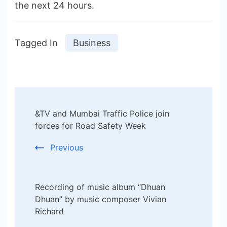
the next 24 hours.
Tagged In
Business
Post
&TV and Mumbai Traffic Police join
Navigation
forces for Road Safety Week
Previous
Recording of music album “Dhuan
Dhuan” by music composer Vivian
Richard