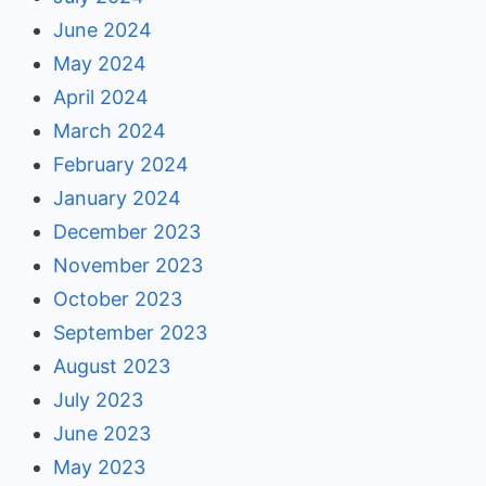
June 2024
May 2024
April 2024
March 2024
February 2024
January 2024
December 2023
November 2023
October 2023
September 2023
August 2023
July 2023
June 2023
May 2023