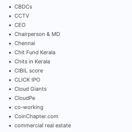
CBDCs
CCTV
CEO
Chairperson & MD
Chennai
Chit Fund Kerala
Chits in Kerala
CIBIL score
CLICK IPO
Cloud Giants
CloudPe
co-working
CoinChapter.com
commercial real estate