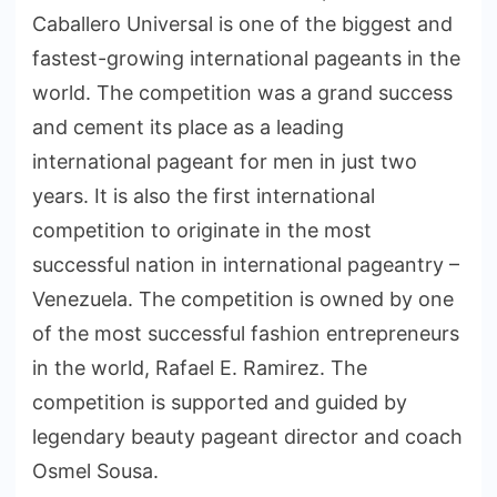
Caballero Universal is one of the biggest and
fastest-growing international pageants in the
world. The competition was a grand success
and cement its place as a leading
international pageant for men in just two
years. It is also the first international
competition to originate in the most
successful nation in international pageantry –
Venezuela. The competition is owned by one
of the most successful fashion entrepreneurs
in the world, Rafael E. Ramirez. The
competition is supported and guided by
legendary beauty pageant director and coach
Osmel Sousa.