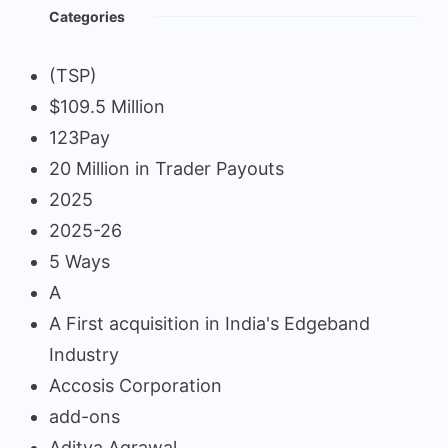
Categories
(TSP)
$109.5 Million
123Pay
20 Million in Trader Payouts
2025
2025-26
5 Ways
A
A First acquisition in India's Edgeband
Industry
Accosis Corporation
add-ons
Aditya Agrawal