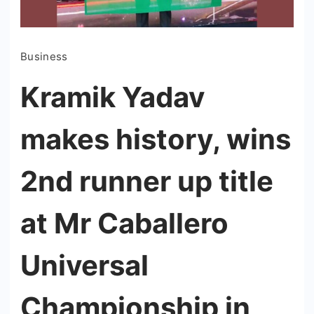
Business
Kramik Yadav
makes history, wins
2nd runner up title
at Mr Caballero
Universal
Championship in