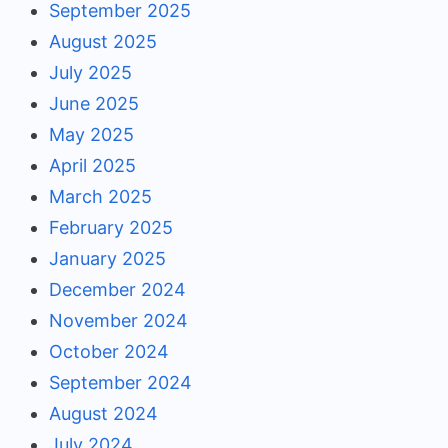
September 2025
August 2025
July 2025
June 2025
May 2025
April 2025
March 2025
February 2025
January 2025
December 2024
November 2024
October 2024
September 2024
August 2024
July 2024