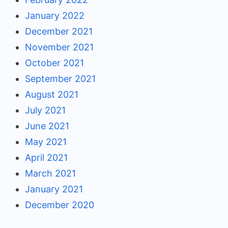
January 2022
December 2021
November 2021
October 2021
September 2021
August 2021
July 2021
June 2021
May 2021
April 2021
March 2021
January 2021
December 2020