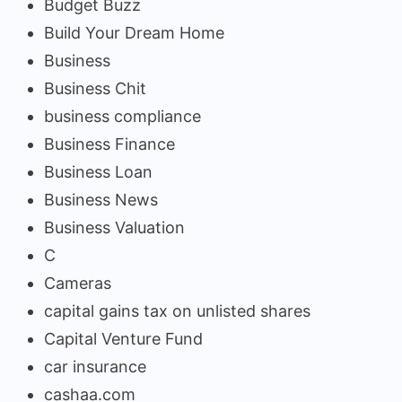
Budget Buzz
Build Your Dream Home
Business
Business Chit
business compliance
Business Finance
Business Loan
Business News
Business Valuation
C
Cameras
capital gains tax on unlisted shares
Capital Venture Fund
car insurance
cashaa.com