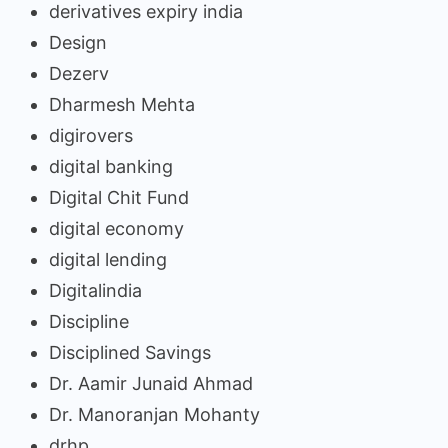
derivatives expiry india
Design
Dezerv
Dharmesh Mehta
digirovers
digital banking
Digital Chit Fund
digital economy
digital lending
Digitalindia
Discipline
Disciplined Savings
Dr. Aamir Junaid Ahmad
Dr. Manoranjan Mohanty
drhp