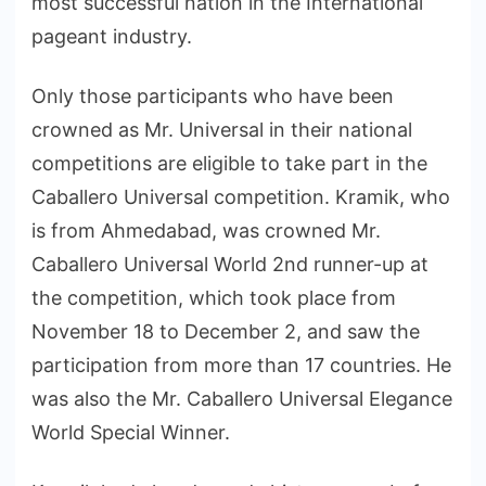
most successful nation in the International
pageant industry.
Only those participants who have been
crowned as Mr. Universal in their national
competitions are eligible to take part in the
Caballero Universal competition. Kramik, who
is from Ahmedabad, was crowned Mr.
Caballero Universal World 2nd runner-up at
the competition, which took place from
November 18 to December 2, and saw the
participation from more than 17 countries. He
was also the Mr. Caballero Universal Elegance
World Special Winner.