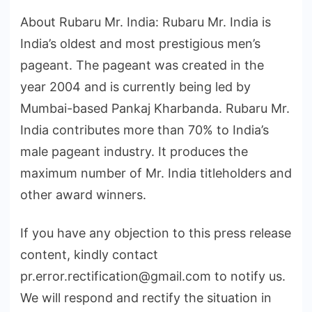
About Rubaru Mr. India: Rubaru Mr. India is
India’s oldest and most prestigious men’s
pageant. The pageant was created in the
year 2004 and is currently being led by
Mumbai-based Pankaj Kharbanda. Rubaru Mr.
India contributes more than 70% to India’s
male pageant industry. It produces the
maximum number of Mr. India titleholders and
other award winners.
If you have any objection to this press release
content, kindly contact
pr.error.rectification@gmail.com to notify us.
We will respond and rectify the situation in