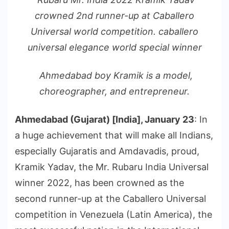
crowned 2nd runner-up at Caballero
Universal world competition. caballero
universal elegance world special winner
Ahmedabad boy Kramik is a model,
choreographer, and entrepreneur.
Ahmedabad (Gujarat) [India], January 23
: In
a huge achievement that will make all Indians,
especially Gujaratis and Amdavadis, proud,
Kramik Yadav, the Mr. Rubaru India Universal
winner 2022, has been crowned as the
second runner-up at the Caballero Universal
competition in Venezuela (Latin America), the