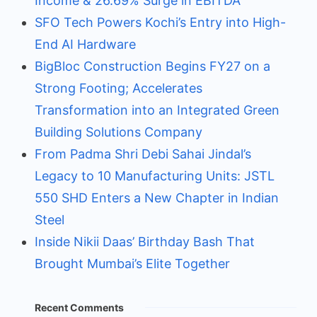
Income & 26.69% Surge in EBITDA
SFO Tech Powers Kochi’s Entry into High-
End AI Hardware
BigBloc Construction Begins FY27 on a
Strong Footing; Accelerates
Transformation into an Integrated Green
Building Solutions Company
From Padma Shri Debi Sahai Jindal’s
Legacy to 10 Manufacturing Units: JSTL
550 SHD Enters a New Chapter in Indian
Steel
Inside Nikii Daas’ Birthday Bash That
Brought Mumbai’s Elite Together
Recent Comments