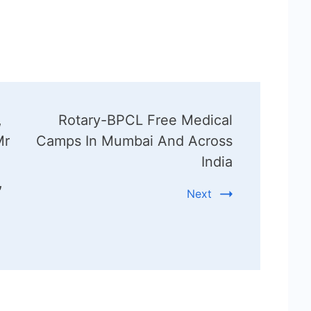
,
Rotary-BPCL Free Medical
Mr
Camps In Mumbai And Across
India
,
Next