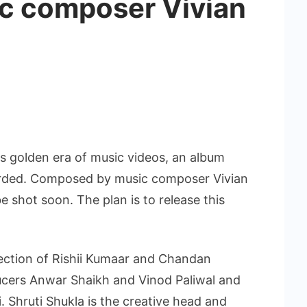
c composer Vivian
his golden era of music videos, an album
rded. Composed by music composer Vivian
be shot soon. The plan is to release this
rection of Rishii Kumaar and Chandan
cers Anwar Shaikh and Vinod Paliwal and
 Shruti Shukla is the creative head and