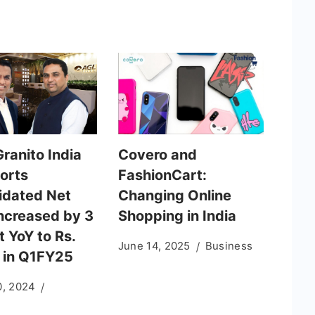
ranito India
Covero and
ports
FashionCart:
idated Net
Changing Online
increased by 3
Shopping in India
 YoY to Rs.
June 14, 2025
Business
 in Q1FY25
0, 2024