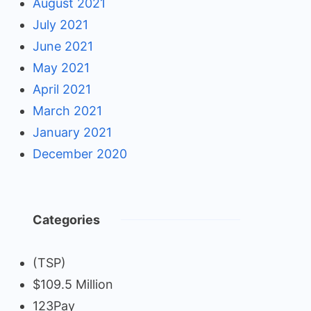
August 2021
July 2021
June 2021
May 2021
April 2021
March 2021
January 2021
December 2020
Categories
(TSP)
$109.5 Million
123Pay