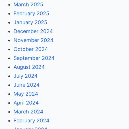
March 2025
February 2025
January 2025
December 2024
November 2024
October 2024
September 2024
August 2024
July 2024
June 2024
May 2024
April 2024
March 2024
February 2024