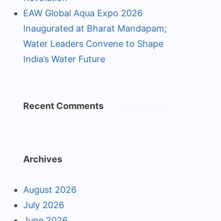
EAW Global Aqua Expo 2026
Inaugurated at Bharat Mandapam;
Water Leaders Convene to Shape
India’s Water Future
Recent Comments
Archives
August 2026
July 2026
June 2026