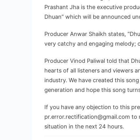
Prashant Jha is the executive produ
Dhuan” which will be announced und
Producer Anwar Shaikh states, “Dhu
very catchy and engaging melody; c
Producer Vinod Paliwal told that Dh
hearts of all listeners and viewers a
industry. We have created this song
generation and hope this song turns
If you have any objection to this pr
pr.error.rectification@gmail.com to 
situation in the next 24 hours.