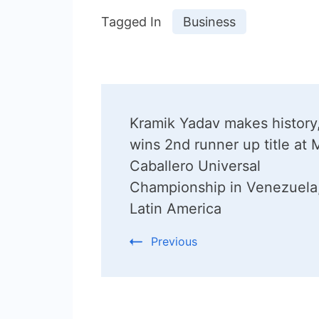
Tagged In
Business
Post
Kramik Yadav makes history
Navigation
wins 2nd runner up title at 
Caballero Universal
Championship in Venezuela
Latin America
Previous