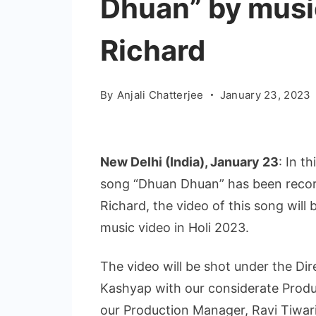
Dhuan” by musi
Richard
By
Anjali Chatterjee
January 23, 2023
New Delhi (India), January 23
: In t
song “Dhuan Dhuan” has been reco
Richard, the video of this song will 
music video in Holi 2023.
The video will be shot under the Di
Kashyap with our considerate Produ
our Production Manager, Ravi Tiwari.