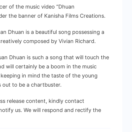
cer of the music video “Dhuan
er the banner of Kanisha Films Creations.
an Dhuan is a beautiful song possessing a
reatively composed by Vivian Richard.
uan Dhuan is such a song that will touch the
nd will certainly be a boom in the music
 keeping in mind the taste of the young
 out to be a chartbuster.
ess release content, kindly contact
notify us. We will respond and rectify the