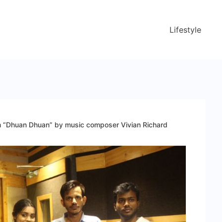
Lifestyle
m “Dhuan Dhuan” by music composer Vivian Richard