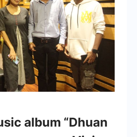
usic album “Dhuan