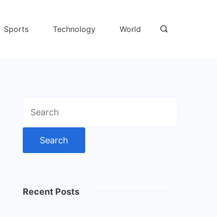
Sports
Technology
World
Search
for:
Recent Posts