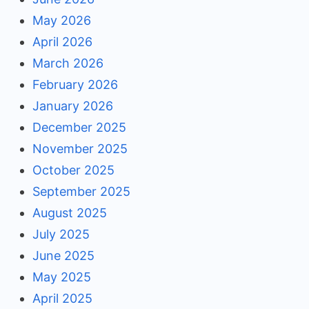
May 2026
April 2026
March 2026
February 2026
January 2026
December 2025
November 2025
October 2025
September 2025
August 2025
July 2025
June 2025
May 2025
April 2025