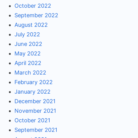
October 2022
September 2022
August 2022
July 2022
June 2022
May 2022
April 2022
March 2022
February 2022
January 2022
December 2021
November 2021
October 2021
September 2021