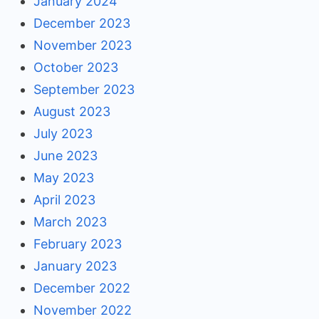
January 2024
December 2023
November 2023
October 2023
September 2023
August 2023
July 2023
June 2023
May 2023
April 2023
March 2023
February 2023
January 2023
December 2022
November 2022