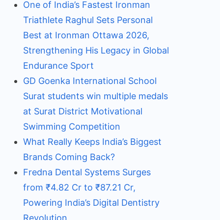
One of India’s Fastest Ironman
Triathlete Raghul Sets Personal
Best at Ironman Ottawa 2026,
Strengthening His Legacy in Global
Endurance Sport
GD Goenka International School
Surat students win multiple medals
at Surat District Motivational
Swimming Competition
What Really Keeps India’s Biggest
Brands Coming Back?
Fredna Dental Systems Surges
from ₹4.82 Cr to ₹87.21 Cr,
Powering India’s Digital Dentistry
Revolution