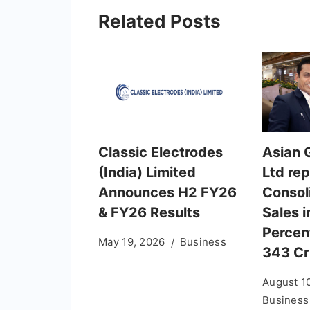
Related Posts
Classic Electrodes
Asian G
(India) Limited
Ltd re
Announces H2 FY26
Consol
& FY26 Results
Sales 
Percent
May 19, 2026
Business
343 Cr
August 1
Business