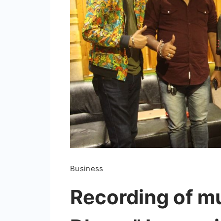
Business
Recording of m