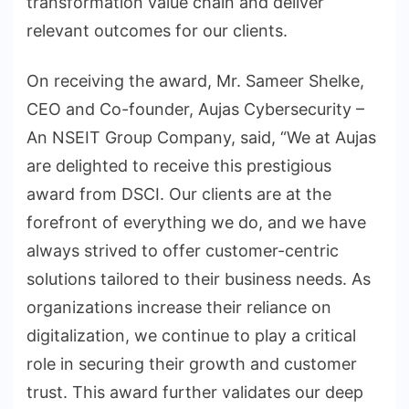
transformation value chain and deliver
relevant outcomes for our clients.
On receiving the award, Mr. Sameer Shelke,
CEO and Co-founder, Aujas Cybersecurity –
An NSEIT Group Company, said, “We at Aujas
are delighted to receive this prestigious
award from DSCI. Our clients are at the
forefront of everything we do, and we have
always strived to offer customer-centric
solutions tailored to their business needs. As
organizations increase their reliance on
digitalization, we continue to play a critical
role in securing their growth and customer
trust. This award further validates our deep