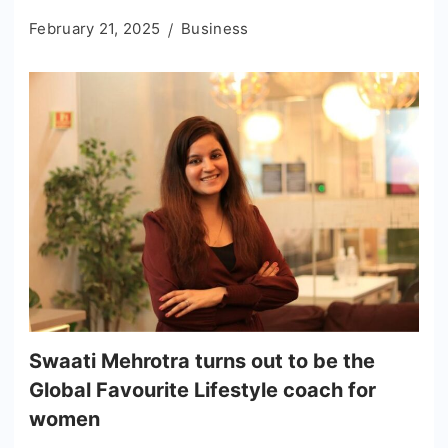
February 21, 2025
Business
Swaati Mehrotra turns out to be the
Global Favourite Lifestyle coach for
women