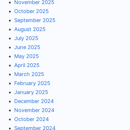
November 2025
October 2025
September 2025
August 2025
July 2025
June 2025
May 2025
April 2025
March 2025
February 2025
January 2025
December 2024
November 2024
October 2024
September 2024