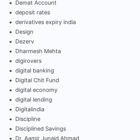
Demat Account
deposit rates
derivatives expiry india
Design
Dezerv
Dharmesh Mehta
digirovers
digital banking
Digital Chit Fund
digital economy
digital lending
Digitalindia
Discipline
Disciplined Savings
Dr. Aamir Junaid Ahmad