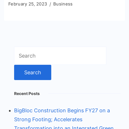
February 25, 2023
Business
Search
for:
Recent Posts
BigBloc Construction Begins FY27 on a
Strong Footing; Accelerates
Transformation into an Integrated Green