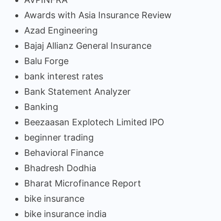
Awards with Asia Insurance Review
Azad Engineering
Bajaj Allianz General Insurance
Balu Forge
bank interest rates
Bank Statement Analyzer
Banking
Beezaasan Explotech Limited IPO
beginner trading
Behavioral Finance
Bhadresh Dodhia
Bharat Microfinance Report
bike insurance
bike insurance india