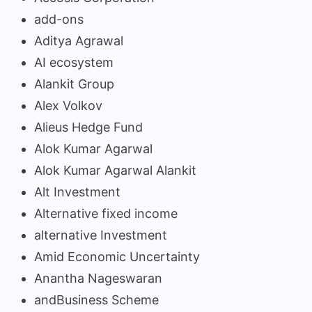
add-ons
Aditya Agrawal
AI ecosystem
Alankit Group
Alex Volkov
Alieus Hedge Fund
Alok Kumar Agarwal
Alok Kumar Agarwal Alankit
Alt Investment
Alternative fixed income
alternative Investment
Amid Economic Uncertainty
Anantha Nageswaran
andBusiness Scheme