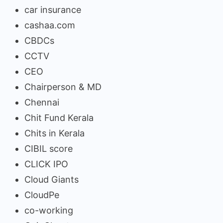
car insurance
cashaa.com
CBDCs
CCTV
CEO
Chairperson & MD
Chennai
Chit Fund Kerala
Chits in Kerala
CIBIL score
CLICK IPO
Cloud Giants
CloudPe
co-working