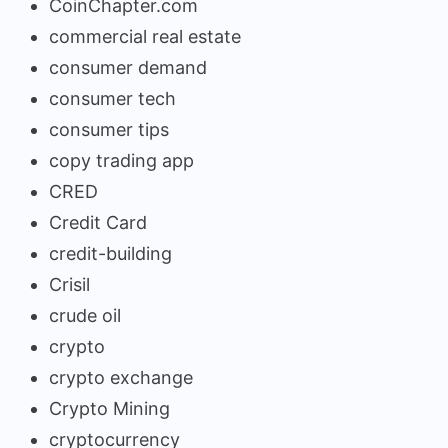
CoinChapter.com
commercial real estate
consumer demand
consumer tech
consumer tips
copy trading app
CRED
Credit Card
credit-building
Crisil
crude oil
crypto
crypto exchange
Crypto Mining
cryptocurrency