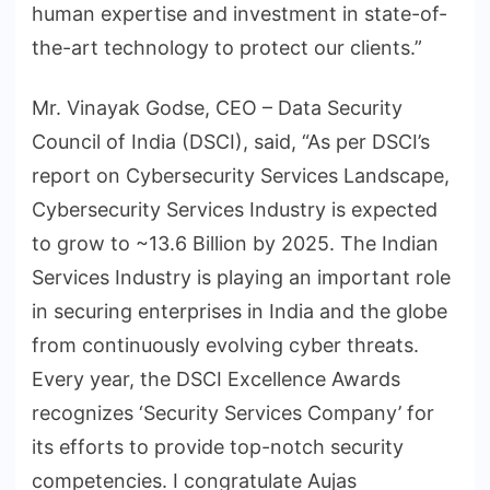
human expertise and investment in state-of-
the-art technology to protect our clients.”
Mr. Vinayak Godse, CEO – Data Security
Council of India (DSCI), said, “As per DSCI’s
report on Cybersecurity Services Landscape,
Cybersecurity Services Industry is expected
to grow to ~13.6 Billion by 2025. The Indian
Services Industry is playing an important role
in securing enterprises in India and the globe
from continuously evolving cyber threats.
Every year, the DSCI Excellence Awards
recognizes ‘Security Services Company’ for
its efforts to provide top-notch security
competencies. I congratulate Aujas