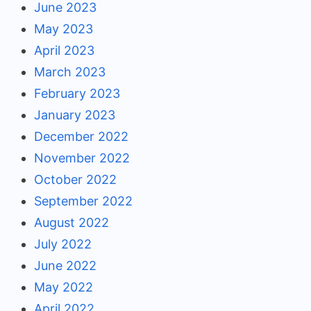
June 2023
May 2023
April 2023
March 2023
February 2023
January 2023
December 2022
November 2022
October 2022
September 2022
August 2022
July 2022
June 2022
May 2022
April 2022