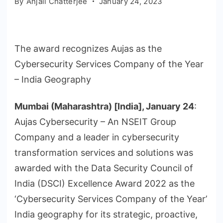
By
Anjali Chatterjee
January 24, 2023
The award recognizes Aujas as the
Cybersecurity Services Company of the Year
– India Geography
Mumbai (Maharashtra) [India], January 24
:
Aujas Cybersecurity – An NSEIT Group
Company and a leader in cybersecurity
transformation services and solutions was
awarded with the Data Security Council of
India (DSCI) Excellence Award 2022 as the
‘Cybersecurity Services Company of the Year’
India geography for its strategic, proactive,