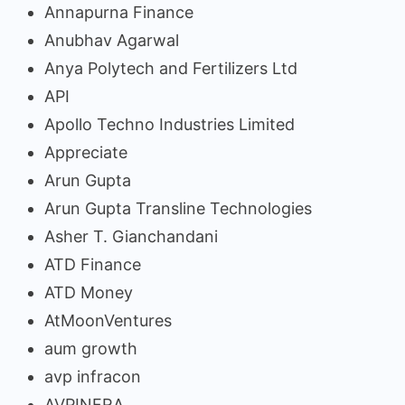
Annapurna Finance
Anubhav Agarwal
Anya Polytech and Fertilizers Ltd
API
Apollo Techno Industries Limited
Appreciate
Arun Gupta
Arun Gupta Transline Technologies
Asher T. Gianchandani
ATD Finance
ATD Money
AtMoonVentures
aum growth
avp infracon
AVPINFRA