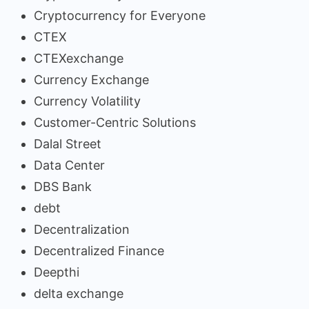
Cryptocurrency for Everyone
CTEX
CTEXexchange
Currency Exchange
Currency Volatility
Customer-Centric Solutions
Dalal Street
Data Center
DBS Bank
debt
Decentralization
Decentralized Finance
Deepthi
delta exchange