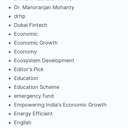
Dr. Manoranjan Mohanty
drhp
Dubai Fintech
Economic
Economic Growth
Economy
Ecosystem Development
Editor's Pick
Education
Education Scheme
emergency fund
Empowering India's Economic Growth
Energy Efficient
English