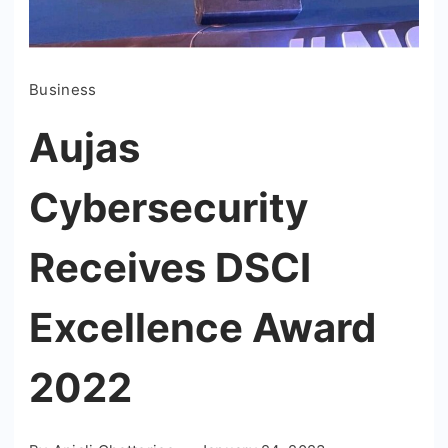
Business
Aujas
Cybersecurity
Receives DSCI
Excellence Award
2022