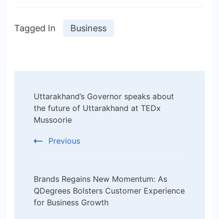
Tagged In
Business
Post
Uttarakhand’s Governor speaks about
Navigation
the future of Uttarakhand at TEDx
Mussoorie
Previous
Brands Regains New Momentum: As
QDegrees Bolsters Customer Experience
for Business Growth