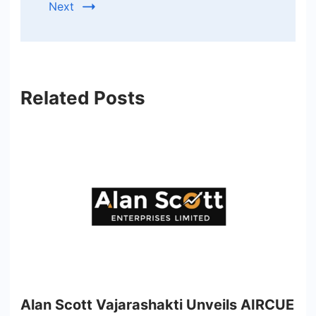
Next
Related Posts
Alan Scott Vajarashakti Unveils AIRCUE