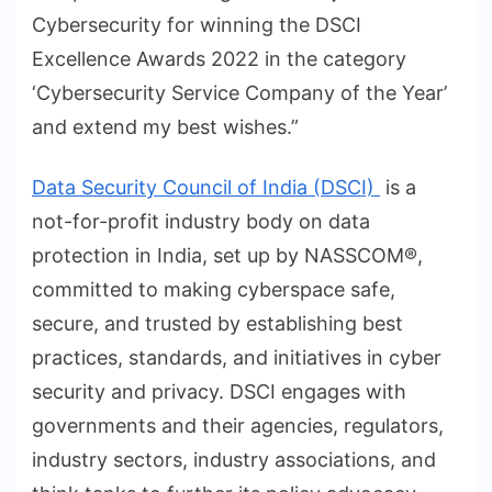
Cybersecurity for winning the DSCI
Excellence Awards 2022 in the category
‘Cybersecurity Service Company of the Year’
and extend my best wishes.”
Data Security Council of India (DSCI)
is a
not-for-profit industry body on data
protection in India, set up by NASSCOM®,
committed to making cyberspace safe,
secure, and trusted by establishing best
practices, standards, and initiatives in cyber
security and privacy. DSCI engages with
governments and their agencies, regulators,
industry sectors, industry associations, and