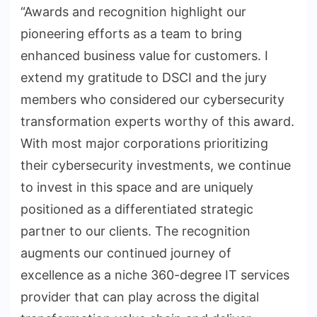
“Awards and recognition highlight our
pioneering efforts as a team to bring
enhanced business value for customers. I
extend my gratitude to DSCI and the jury
members who considered our cybersecurity
transformation experts worthy of this award.
With most major corporations prioritizing
their cybersecurity investments, we continue
to invest in this space and are uniquely
positioned as a differentiated strategic
partner to our clients. The recognition
augments our continued journey of
excellence as a niche 360-degree IT services
provider that can play across the digital