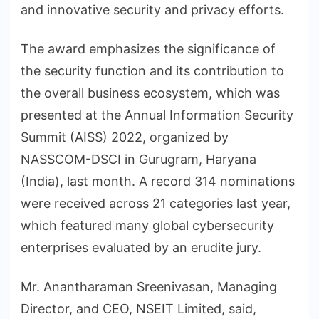
and innovative security and privacy efforts.
The award emphasizes the significance of
the security function and its contribution to
the overall business ecosystem, which was
presented at the Annual Information Security
Summit (AISS) 2022, organized by
NASSCOM-DSCI in Gurugram, Haryana
(India), last month. A record 314 nominations
were received across 21 categories last year,
which featured many global cybersecurity
enterprises evaluated by an erudite jury.
Mr. Anantharaman Sreenivasan, Managing
Director, and CEO, NSEIT Limited, said,