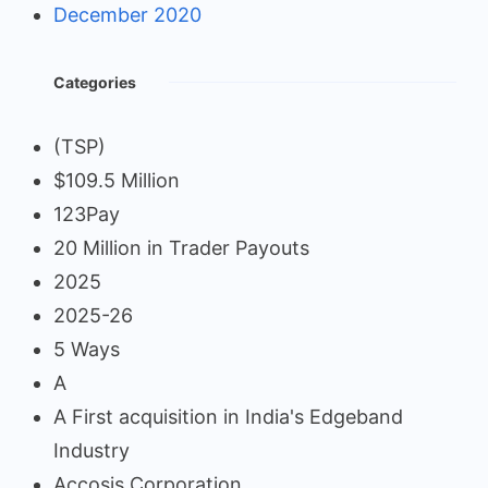
December 2020
Categories
(TSP)
$109.5 Million
123Pay
20 Million in Trader Payouts
2025
2025-26
5 Ways
A
A First acquisition in India's Edgeband
Industry
Accosis Corporation