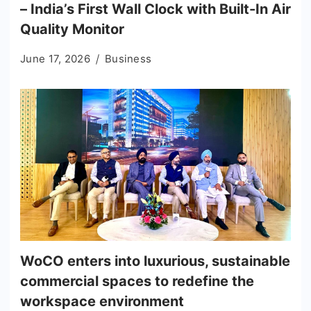
– India’s First Wall Clock with Built-In Air
Quality Monitor
June 17, 2026
Business
WoCO enters into luxurious, sustainable
commercial spaces to redefine the
workspace environment