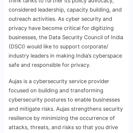
think tanks to further its policy advocacy,
considered leadership, capacity building, and
outreach activities. As cyber security and
privacy have become critical for digitizing
businesses, the Data Security Council of India
(DSCI) would like to support corporate/
industry leaders in making India’s cyberspace
safe and responsible for privacy.
Aujas is a cybersecurity service provider
focused on building and transforming
cybersecurity postures to enable businesses
and mitigate risks. Aujas strengthens security
resilience by minimizing the occurrence of
attacks, threats, and risks so that you drive