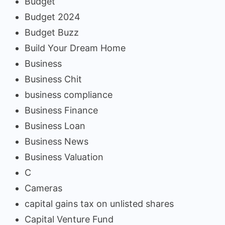
Budget
Budget 2024
Budget Buzz
Build Your Dream Home
Business
Business Chit
business compliance
Business Finance
Business Loan
Business News
Business Valuation
C
Cameras
capital gains tax on unlisted shares
Capital Venture Fund