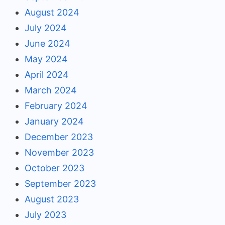
August 2024
July 2024
June 2024
May 2024
April 2024
March 2024
February 2024
January 2024
December 2023
November 2023
October 2023
September 2023
August 2023
July 2023