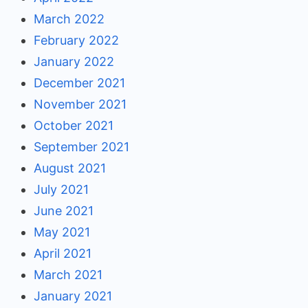
March 2022
February 2022
January 2022
December 2021
November 2021
October 2021
September 2021
August 2021
July 2021
June 2021
May 2021
April 2021
March 2021
January 2021