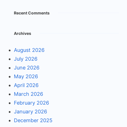
Recent Comments
Archives
August 2026
July 2026
June 2026
May 2026
April 2026
March 2026
February 2026
January 2026
December 2025