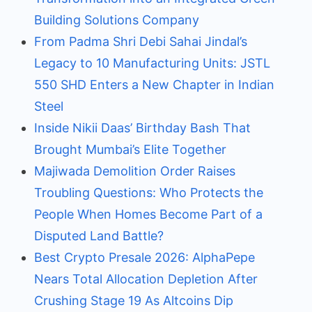
Building Solutions Company
From Padma Shri Debi Sahai Jindal’s
Legacy to 10 Manufacturing Units: JSTL
550 SHD Enters a New Chapter in Indian
Steel
Inside Nikii Daas’ Birthday Bash That
Brought Mumbai’s Elite Together
Majiwada Demolition Order Raises
Troubling Questions: Who Protects the
People When Homes Become Part of a
Disputed Land Battle?
Best Crypto Presale 2026: AlphaPepe
Nears Total Allocation Depletion After
Crushing Stage 19 As Altcoins Dip