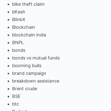
bike theft claim
bKash
BlinkX
Blockchain
blockchain india
BNPL
bonds
bonds vs mutual funds
booming bulls
brand campaign
breakdown assistance
Brent crude
BSE
btc