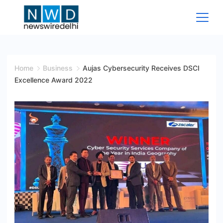
Skip
to
content
News
Wire
Home
Business
Aujas Cybersecurity Receives DSCI
Excellence Award 2022
Delhi