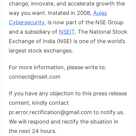
change, innovate, and accelerate growth the
way you want. Instated in 2008,
Aujas
Cybersecurity
is now part of the NSE Group
and a subsidiary of
NSEIT
. The National Stock
Exchange of India (NSE) is one of the world’s
largest stock exchanges.
For more information, please write to:
connect@nseit.com
If you have any objection to this press release
content, kindly contact
pr.error.rectification@gmail.com to notify us.
We will respond and rectify the situation in
the next 24 hours.