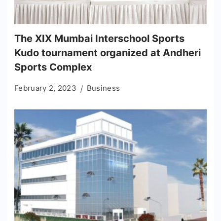
The XIX Mumbai Interschool Sports
Kudo tournament organized at Andheri
Sports Complex
February 2, 2023
Business