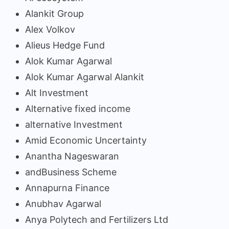
Alankit Group
Alex Volkov
Alieus Hedge Fund
Alok Kumar Agarwal
Alok Kumar Agarwal Alankit
Alt Investment
Alternative fixed income
alternative Investment
Amid Economic Uncertainty
Anantha Nageswaran
andBusiness Scheme
Annapurna Finance
Anubhav Agarwal
Anya Polytech and Fertilizers Ltd