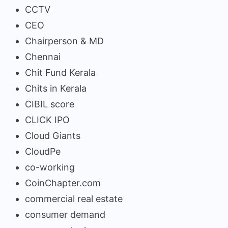
CCTV
CEO
Chairperson & MD
Chennai
Chit Fund Kerala
Chits in Kerala
CIBIL score
CLICK IPO
Cloud Giants
CloudPe
co-working
CoinChapter.com
commercial real estate
consumer demand