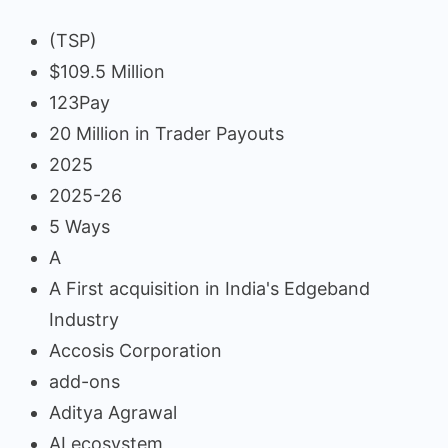
(TSP)
$109.5 Million
123Pay
20 Million in Trader Payouts
2025
2025-26
5 Ways
A
A First acquisition in India's Edgeband
Industry
Accosis Corporation
add-ons
Aditya Agrawal
AI ecosystem