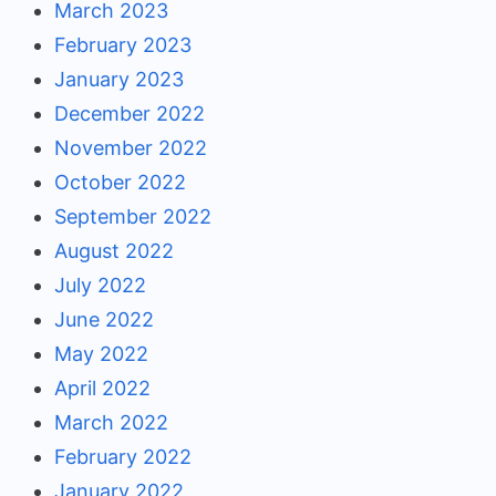
March 2023
February 2023
January 2023
December 2022
November 2022
October 2022
September 2022
August 2022
July 2022
June 2022
May 2022
April 2022
March 2022
February 2022
January 2022