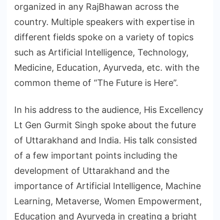
organized in any RajBhawan across the
country. Multiple speakers with expertise in
different fields spoke on a variety of topics
such as Artificial Intelligence, Technology,
Medicine, Education, Ayurveda, etc. with the
common theme of “The Future is Here”.
In his address to the audience, His Excellency
Lt Gen Gurmit Singh spoke about the future
of Uttarakhand and India. His talk consisted
of a few important points including the
development of Uttarakhand and the
importance of Artificial Intelligence, Machine
Learning, Metaverse, Women Empowerment,
Education and Ayurveda in creating a bright