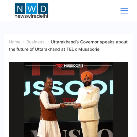
Skip
to
content
News
Wire
Home
Business
Uttarakhand’s Governor speaks about
the future of Uttarakhand at TEDx Mussoorie
Delhi