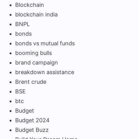
Blockchain
blockchain india
BNPL
bonds
bonds vs mutual funds
booming bulls
brand campaign
breakdown assistance
Brent crude
BSE
btc
Budget
Budget 2024
Budget Buzz