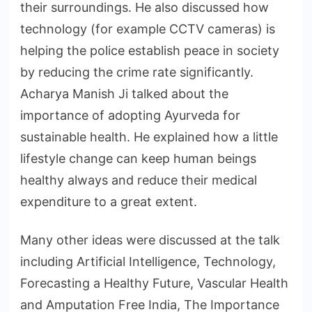
their surroundings. He also discussed how
technology (for example CCTV cameras) is
helping the police establish peace in society
by reducing the crime rate significantly.
Acharya Manish Ji talked about the
importance of adopting Ayurveda for
sustainable health. He explained how a little
lifestyle change can keep human beings
healthy always and reduce their medical
expenditure to a great extent.
Many other ideas were discussed at the talk
including Artificial Intelligence, Technology,
Forecasting a Healthy Future, Vascular Health
and Amputation Free India, The Importance