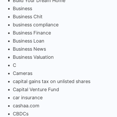
Build Your Dream Home
Business
Business Chit
business compliance
Business Finance
Business Loan
Business News
Business Valuation
C
Cameras
capital gains tax on unlisted shares
Capital Venture Fund
car insurance
cashaa.com
CBDCs