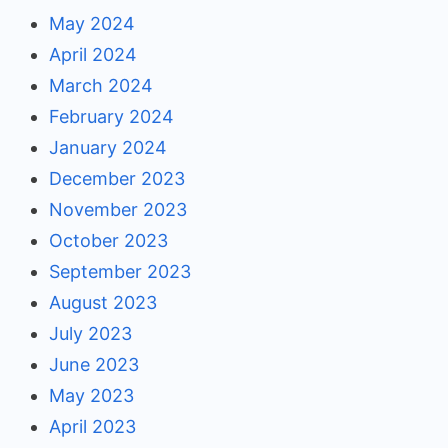
May 2024
April 2024
March 2024
February 2024
January 2024
December 2023
November 2023
October 2023
September 2023
August 2023
July 2023
June 2023
May 2023
April 2023