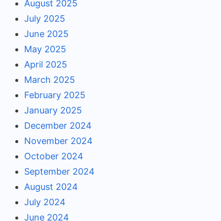
August 2025
July 2025
June 2025
May 2025
April 2025
March 2025
February 2025
January 2025
December 2024
November 2024
October 2024
September 2024
August 2024
July 2024
June 2024