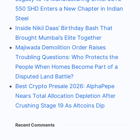
550 SHD Enters a New Chapter in Indian
Steel
Inside Nikii Daas’ Birthday Bash That
Brought Mumbai’s Elite Together
Majiwada Demolition Order Raises
Troubling Questions: Who Protects the
People When Homes Become Part of a
Disputed Land Battle?
Best Crypto Presale 2026: AlphaPepe
Nears Total Allocation Depletion After
Crushing Stage 19 As Altcoins Dip
Recent Comments