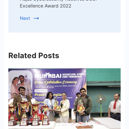
Excellence Award 2022
Next
Related Posts