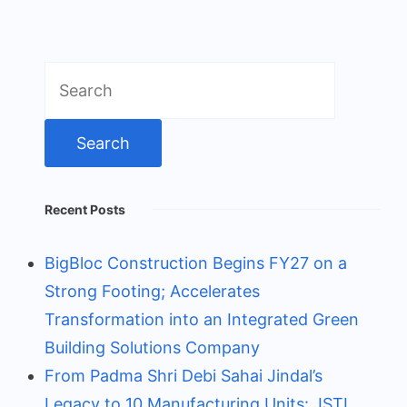
Search
for:
Recent Posts
BigBloc Construction Begins FY27 on a
Strong Footing; Accelerates
Transformation into an Integrated Green
Building Solutions Company
From Padma Shri Debi Sahai Jindal’s
Legacy to 10 Manufacturing Units: JSTL