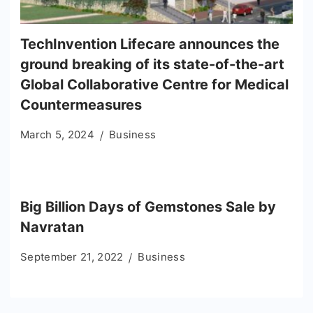
TechInvention Lifecare announces the
ground breaking of its state-of-the-art
Global Collaborative Centre for Medical
Countermeasures
March 5, 2024
Business
Big Billion Days of Gemstones Sale by
Navratan
September 21, 2022
Business