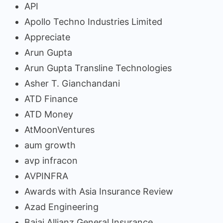
API
Apollo Techno Industries Limited
Appreciate
Arun Gupta
Arun Gupta Transline Technologies
Asher T. Gianchandani
ATD Finance
ATD Money
AtMoonVentures
aum growth
avp infracon
AVPINFRA
Awards with Asia Insurance Review
Azad Engineering
Bajaj Allianz General Insurance