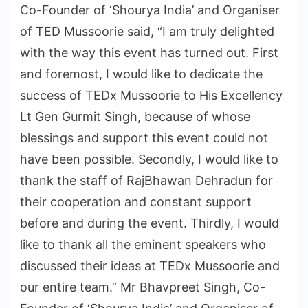
Co-Founder of ‘Shourya India’ and Organiser
of TED Mussoorie said, “I am truly delighted
with the way this event has turned out. First
and foremost, I would like to dedicate the
success of TEDx Mussoorie to His Excellency
Lt Gen Gurmit Singh, because of whose
blessings and support this event could not
have been possible. Secondly, I would like to
thank the staff of RajBhawan Dehradun for
their cooperation and constant support
before and during the event. Thirdly, I would
like to thank all the eminent speakers who
discussed their ideas at TEDx Mussoorie and
our entire team.” Mr Bhavpreet Singh, Co-