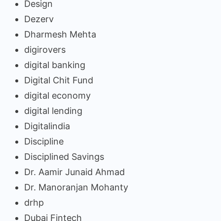
Design
Dezerv
Dharmesh Mehta
digirovers
digital banking
Digital Chit Fund
digital economy
digital lending
Digitalindia
Discipline
Disciplined Savings
Dr. Aamir Junaid Ahmad
Dr. Manoranjan Mohanty
drhp
Dubai Fintech