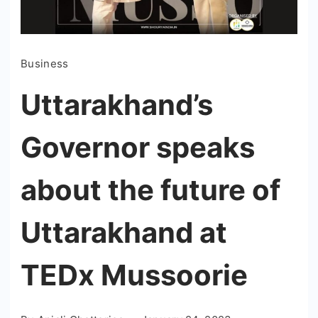
Business
Uttarakhand’s
Governor speaks
about the future of
Uttarakhand at
TEDx Mussoorie