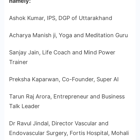
namely:
Ashok Kumar, IPS, DGP of Uttarakhand
Acharya Manish ji, Yoga and Meditation Guru
Sanjay Jain, Life Coach and Mind Power
Trainer
Preksha Kaparwan, Co-Founder, Super AI
Tarun Raj Arora, Entrepreneur and Business
Talk Leader
Dr Ravul Jindal, Director Vascular and
Endovascular Surgery, Fortis Hospital, Mohali