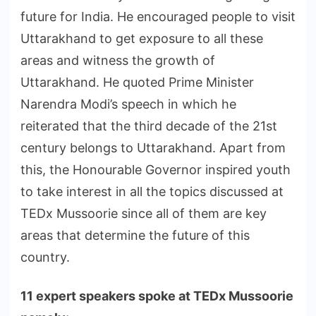
future for India. He encouraged people to visit
Uttarakhand to get exposure to all these
areas and witness the growth of
Uttarakhand. He quoted Prime Minister
Narendra Modi’s speech in which he
reiterated that the third decade of the 21st
century belongs to Uttarakhand. Apart from
this, the Honourable Governor inspired youth
to take interest in all the topics discussed at
TEDx Mussoorie since all of them are key
areas that determine the future of this
country.
11 expert speakers spoke at TEDx Mussoorie