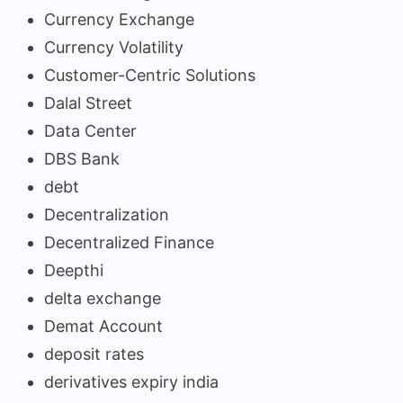
Currency Exchange
Currency Volatility
Customer-Centric Solutions
Dalal Street
Data Center
DBS Bank
debt
Decentralization
Decentralized Finance
Deepthi
delta exchange
Demat Account
deposit rates
derivatives expiry india