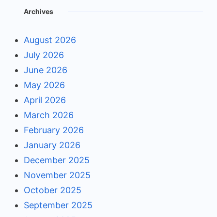
Archives
August 2026
July 2026
June 2026
May 2026
April 2026
March 2026
February 2026
January 2026
December 2025
November 2025
October 2025
September 2025