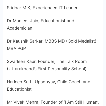
Sridhar M K, Experienced IT Leader
Dr Manjeet Jain, Educationist and
Academician
Dr Kaushik Sarkar, MBBS MD (Gold Medalist)
MBA PGP
Swarleen Kaur, Founder, The Talk Room
(Uttarakhand’s First Personality School)
Harleen Sethi Upadhyay, Child Coach and
Educationist
Mr Vivek Mehra, Founder of ‘I Am Still Human’,