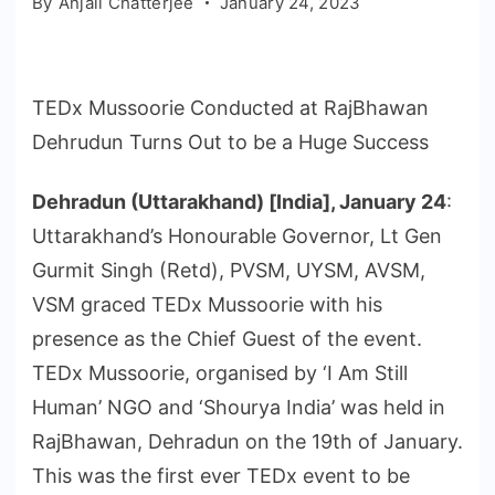
By
Anjali Chatterjee
January 24, 2023
TEDx Mussoorie Conducted at RajBhawan
Dehrudun Turns Out to be a Huge Success
Dehradun (Uttarakhand) [India], January 24
:
Uttarakhand’s Honourable Governor, Lt Gen
Gurmit Singh (Retd), PVSM, UYSM, AVSM,
VSM graced TEDx Mussoorie with his
presence as the Chief Guest of the event.
TEDx Mussoorie, organised by ‘I Am Still
Human’ NGO and ‘Shourya India’ was held in
RajBhawan, Dehradun on the 19th of January.
This was the first ever TEDx event to be