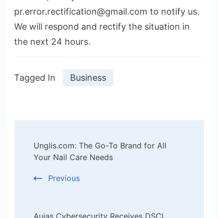
pr.error.rectification@gmail.com to notify us.
We will respond and rectify the situation in
the next 24 hours.
Tagged In
Business
Post
Unglis.com: The Go-To Brand for All
Navigation
Your Nail Care Needs
Previous
Aujas Cybersecurity Receives DSCI