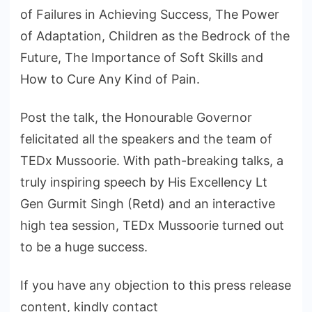
of Failures in Achieving Success, The Power
of Adaptation, Children as the Bedrock of the
Future, The Importance of Soft Skills and
How to Cure Any Kind of Pain.
Post the talk, the Honourable Governor
felicitated all the speakers and the team of
TEDx Mussoorie. With path-breaking talks, a
truly inspiring speech by His Excellency Lt
Gen Gurmit Singh (Retd) and an interactive
high tea session, TEDx Mussoorie turned out
to be a huge success.
If you have any objection to this press release
content, kindly contact