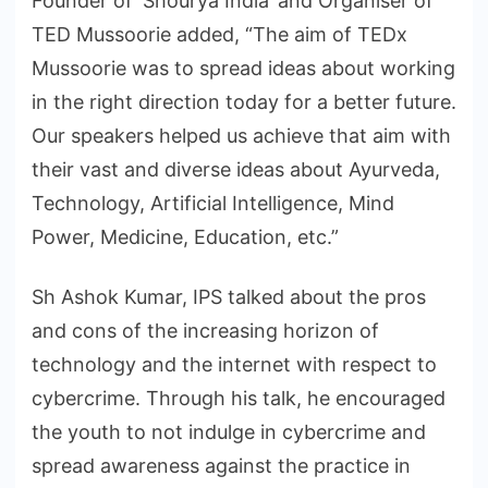
Founder of ‘Shourya India’ and Organiser of
TED Mussoorie added, “The aim of TEDx
Mussoorie was to spread ideas about working
in the right direction today for a better future.
Our speakers helped us achieve that aim with
their vast and diverse ideas about Ayurveda,
Technology, Artificial Intelligence, Mind
Power, Medicine, Education, etc.”
Sh Ashok Kumar, IPS talked about the pros
and cons of the increasing horizon of
technology and the internet with respect to
cybercrime. Through his talk, he encouraged
the youth to not indulge in cybercrime and
spread awareness against the practice in