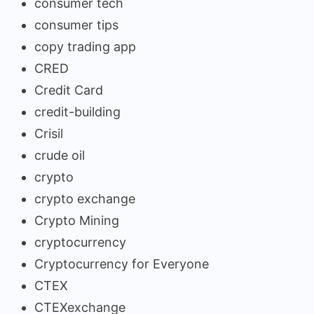
consumer tech
consumer tips
copy trading app
CRED
Credit Card
credit-building
Crisil
crude oil
crypto
crypto exchange
Crypto Mining
cryptocurrency
Cryptocurrency for Everyone
CTEX
CTEXexchange