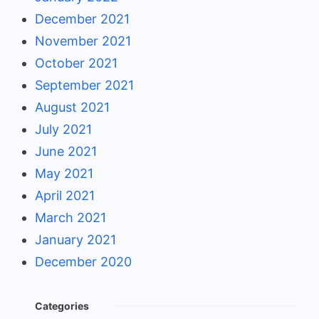
December 2021
November 2021
October 2021
September 2021
August 2021
July 2021
June 2021
May 2021
April 2021
March 2021
January 2021
December 2020
Categories