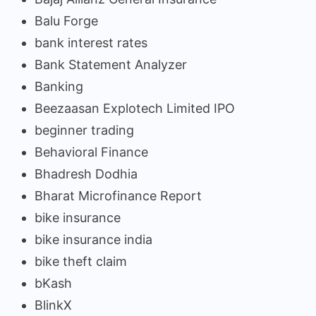
Balu Forge
bank interest rates
Bank Statement Analyzer
Banking
Beezaasan Explotech Limited IPO
beginner trading
Behavioral Finance
Bhadresh Dodhia
Bharat Microfinance Report
bike insurance
bike insurance india
bike theft claim
bKash
BlinkX