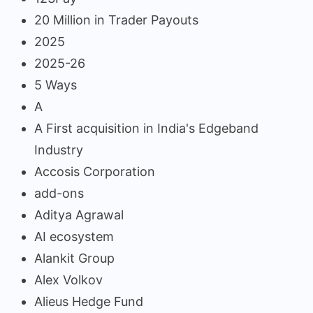
20 Million in Trader Payouts
2025
2025-26
5 Ways
A
A First acquisition in India's Edgeband
Industry
Accosis Corporation
add-ons
Aditya Agrawal
AI ecosystem
Alankit Group
Alex Volkov
Alieus Hedge Fund