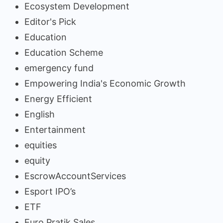
Ecosystem Development
Editor's Pick
Education
Education Scheme
emergency fund
Empowering India's Economic Growth
Energy Efficient
English
Entertainment
equities
equity
EscrowAccountServices
Esport IPO’s
ETF
Euro Pratik Sales