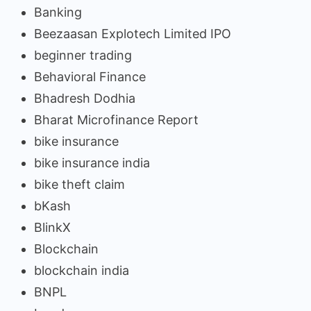
Banking
Beezaasan Explotech Limited IPO
beginner trading
Behavioral Finance
Bhadresh Dodhia
Bharat Microfinance Report
bike insurance
bike insurance india
bike theft claim
bKash
BlinkX
Blockchain
blockchain india
BNPL