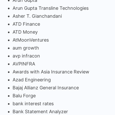
Arun Gupta
Arun Gupta Transline Technologies
Asher T. Gianchandani
ATD Finance
ATD Money
AtMoonVentures
aum growth
avp infracon
AVPINFRA
Awards with Asia Insurance Review
Azad Engineering
Bajaj Allianz General Insurance
Balu Forge
bank interest rates
Bank Statement Analyzer