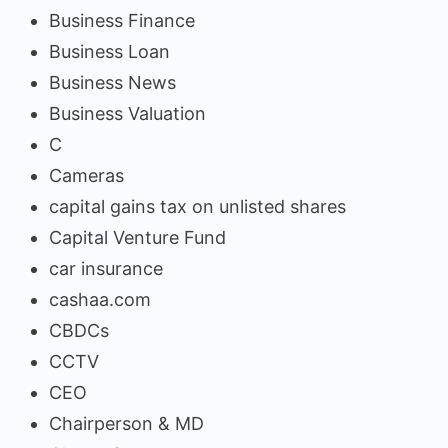
Business Finance
Business Loan
Business News
Business Valuation
C
Cameras
capital gains tax on unlisted shares
Capital Venture Fund
car insurance
cashaa.com
CBDCs
CCTV
CEO
Chairperson & MD