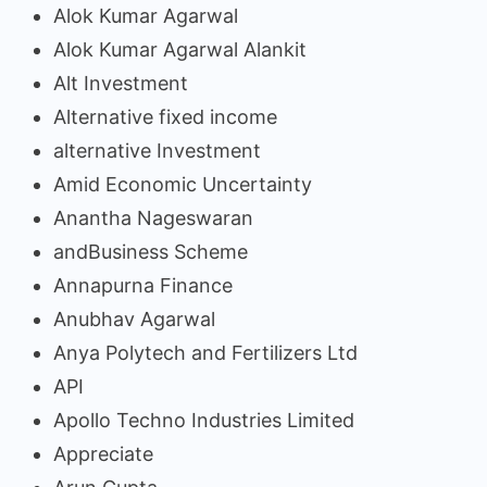
Alok Kumar Agarwal
Alok Kumar Agarwal Alankit
Alt Investment
Alternative fixed income
alternative Investment
Amid Economic Uncertainty
Anantha Nageswaran
andBusiness Scheme
Annapurna Finance
Anubhav Agarwal
Anya Polytech and Fertilizers Ltd
API
Apollo Techno Industries Limited
Appreciate