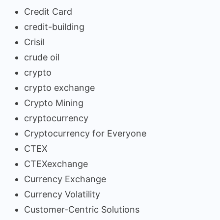
Credit Card
credit-building
Crisil
crude oil
crypto
crypto exchange
Crypto Mining
cryptocurrency
Cryptocurrency for Everyone
CTEX
CTEXexchange
Currency Exchange
Currency Volatility
Customer-Centric Solutions