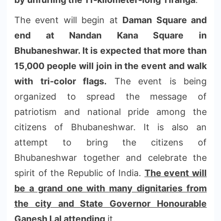
The event will begin at
Daman Square and
end at Nandan Kana Square in
Bh
ubaneshwar. It is expected that more than
15,000 people will join in the event and walk
with tri-color flags.
The event is being
organized to spread the message of
patriotism and national pride among the
citizens of Bhuban
eshwar. It is also an
attempt to bring the citizens of
Bhubaneshwar together and celebrate the
spirit of the Republic of India.
The event will
be a grand one with many dignitaries from
the city and State Governor Honourable
Ganesh Lal attending
it.