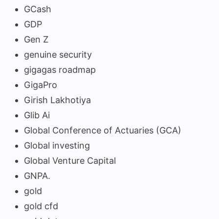
GCash
GDP
Gen Z
genuine security
gigagas roadmap
GigaPro
Girish Lakhotiya
Glib Ai
Global Conference of Actuaries (GCA)
Global investing
Global Venture Capital
GNPA.
gold
gold cfd