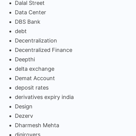
Dalal Street
Data Center
DBS Bank
debt
Decentralization
Decentralized Finance
Deepthi
delta exchange
Demat Account
deposit rates
derivatives expiry india
Design
Dezerv
Dharmesh Mehta
digirovers