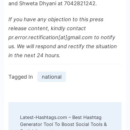
and Shweta Dhyani at 7042821242.
If you have any objection to this press
release content, kindly contact
pr.error.rectification[at]gmail.com to notify
us. We will respond and rectify the situation
in the next 24 hours.
Tagged In
national
Post
Latest-Hashtags.com – Best Hashtag
Navigation
Generator Tool To Boost Social Tools &