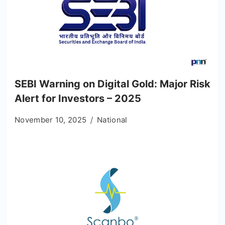
SEBI Warning on Digital Gold: Major Risk
Alert for Investors – 2025
November 10, 2025
National