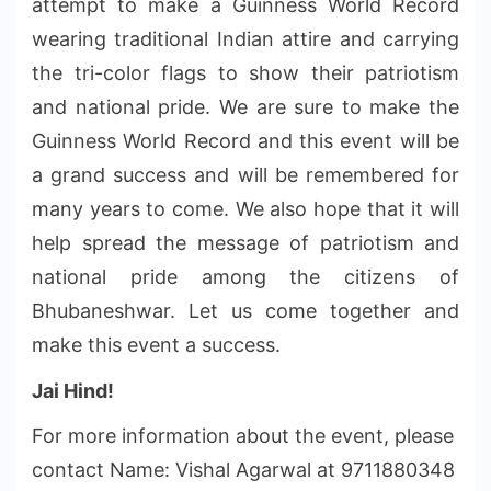
attempt to make a Guinness World Record
wearing traditional Indian attire and carrying
the tri-color
flags
to show their patriotism
and national pride. We are sure to make the
Guinness World Record and
this event will be
a grand success and will be remembered for
many years to come. We also hope that it will
help spread
the message of patriotism and
national pride among the citizens of
Bhubaneshwar. Let us come together and
make this event a success.
Jai Hind!
For more information about the event, please
contact Name: Vishal Agarwal at 9711880348