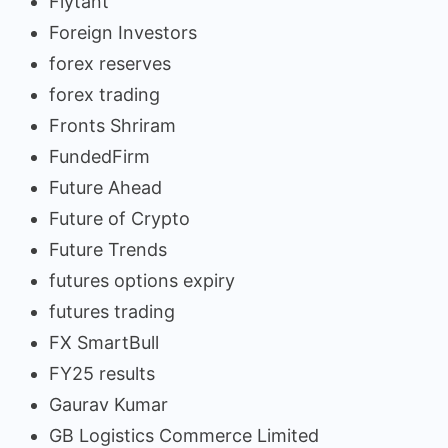
Flytant
Foreign Investors
forex reserves
forex trading
Fronts Shriram
FundedFirm
Future Ahead
Future of Crypto
Future Trends
futures options expiry
futures trading
FX SmartBull
FY25 results
Gaurav Kumar
GB Logistics Commerce Limited