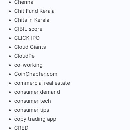
Chennai
Chit Fund Kerala
Chits in Kerala
CIBIL score
CLICK IPO
Cloud Giants
CloudPe
co-working
CoinChapter.com
commercial real estate
consumer demand
consumer tech
consumer tips
copy trading app
CRED