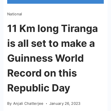
National
11 Km long Tiranga
is all set to make a
Guinness World
Record on this
Republic Day
By
Anjali Chatterjee
January 26, 2023