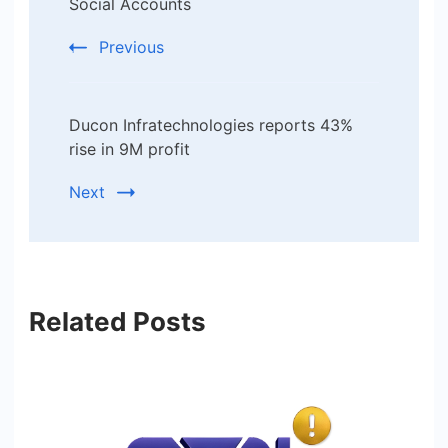
Social Accounts
Previous
Ducon Infratechnologies reports 43%
rise in 9M profit
Next
Related Posts