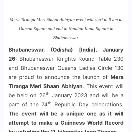
Mera Tiranga Meri Shaan Abhiyan event will start at 8 am at
Daman Square and end at Nandan Kana Square in
Bhubaneswar.
Bhubaneswar, (Odisha) [India], January
26:
Bhubaneswar Knights Round Table 230
and Bhubaneswar Queens Ladies Circle 130
are proud to announce the launch of
Mera
Tiranga Meri Shaan Abhiyan
. This event will
th
be held on 26
January 2023 and will be a
th
part of the 74
Republic Day celebrations.
The event will be a unique one as it will
attempt to make a Guinness World Record
by unfurling the 11-kilometer-long Tiranga
.