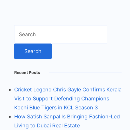
Search
for:
Recent Posts
Cricket Legend Chris Gayle Confirms Kerala
Visit to Support Defending Champions
Kochi Blue Tigers in KCL Season 3
How Satish Sanpal Is Bringing Fashion-Led
Living to Dubai Real Estate