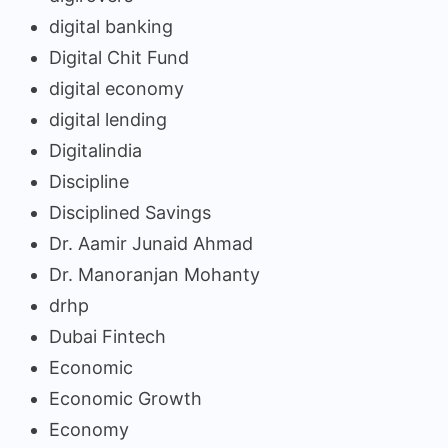
digital banking
Digital Chit Fund
digital economy
digital lending
Digitalindia
Discipline
Disciplined Savings
Dr. Aamir Junaid Ahmad
Dr. Manoranjan Mohanty
drhp
Dubai Fintech
Economic
Economic Growth
Economy