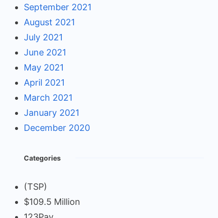
September 2021
August 2021
July 2021
June 2021
May 2021
April 2021
March 2021
January 2021
December 2020
Categories
(TSP)
$109.5 Million
123Pay