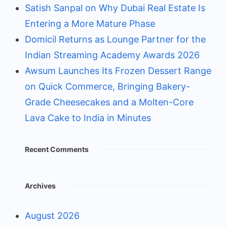
Satish Sanpal on Why Dubai Real Estate Is
Entering a More Mature Phase
Domicil Returns as Lounge Partner for the
Indian Streaming Academy Awards 2026
Awsum Launches Its Frozen Dessert Range
on Quick Commerce, Bringing Bakery-
Grade Cheesecakes and a Molten-Core
Lava Cake to India in Minutes
Recent Comments
Archives
August 2026