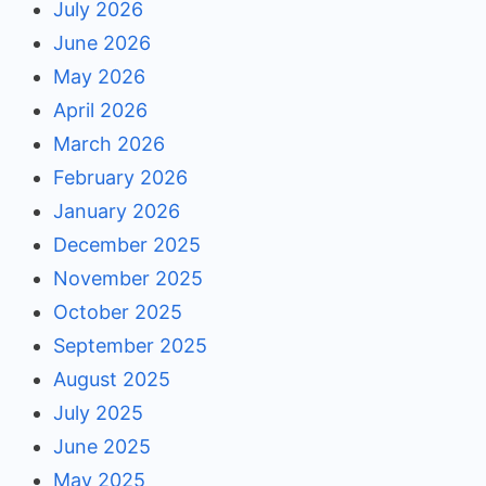
July 2026
June 2026
May 2026
April 2026
March 2026
February 2026
January 2026
December 2025
November 2025
October 2025
September 2025
August 2025
July 2025
June 2025
May 2025