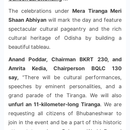
The celebrations under
Mera Tiranga Meri
Shaan Abhiyan
will mark the day and feature
spectacular cultural pageantry and the rich
cultural heritage of Odisha by building a
beautiful tableau.
Anand Poddar, Chairman BKRT 230, and
Amrita Kedia, Chairperson BQLC 130
say,
“There will be cultural performances,
speeches by eminent personalities
,
and a
grand parade of the Tiranga. We will also
unfurl an 11-kilometer-long Tiranga
. We are
requesting all citizens of Bhubaneshwar to
join in the event and be a part of this historic