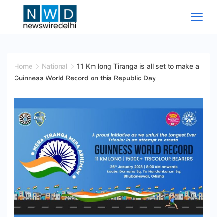
Skip
to
content
News
Wire
Home
National
11 Km long Tiranga is all set to make a
Guinness World Record on this Republic Day
Delhi