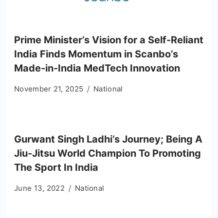
Prime Minister’s Vision for a Self-Reliant
India Finds Momentum in Scanbo’s
Made-in-India MedTech Innovation
November 21, 2025
National
Gurwant Singh Ladhi’s Journey; Being A
Jiu-Jitsu World Champion To Promoting
The Sport In India
June 13, 2022
National