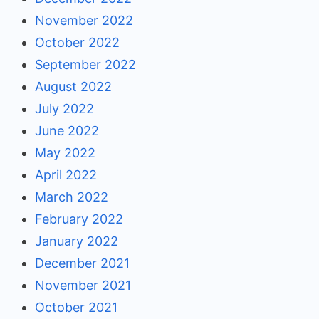
November 2022
October 2022
September 2022
August 2022
July 2022
June 2022
May 2022
April 2022
March 2022
February 2022
January 2022
December 2021
November 2021
October 2021