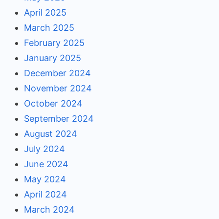
April 2025
March 2025
February 2025
January 2025
December 2024
November 2024
October 2024
September 2024
August 2024
July 2024
June 2024
May 2024
April 2024
March 2024