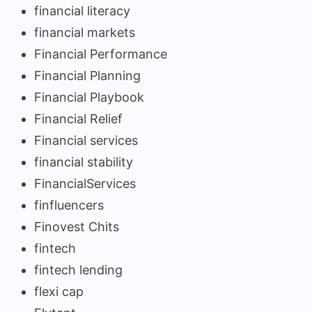
financial literacy
financial markets
Financial Performance
Financial Planning
Financial Playbook
Financial Relief
Financial services
financial stability
FinancialServices
finfluencers
Finovest Chits
fintech
fintech lending
flexi cap