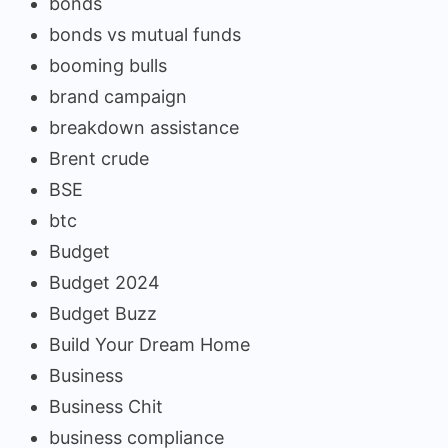
bonds
bonds vs mutual funds
booming bulls
brand campaign
breakdown assistance
Brent crude
BSE
btc
Budget
Budget 2024
Budget Buzz
Build Your Dream Home
Business
Business Chit
business compliance