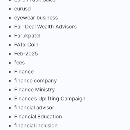
eurusd
eyewear business
Fair Deal Wealth Advisors
Farukpatel
FATx Coin
Feb-2025
fees
Finance
finance company
Finance Ministry
Finance’s Uplifting Campaign
financial advisor
Financial Education
financial inclusion