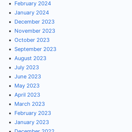
February 2024
January 2024
December 2023
November 2023
October 2023
September 2023
August 2023
July 2023
June 2023
May 2023
April 2023
March 2023
February 2023
January 2023
December 2022