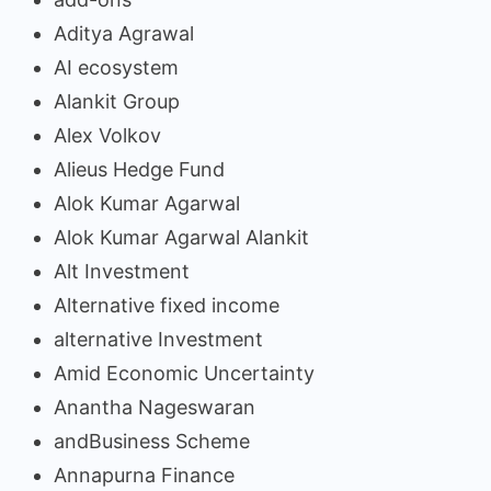
Aditya Agrawal
AI ecosystem
Alankit Group
Alex Volkov
Alieus Hedge Fund
Alok Kumar Agarwal
Alok Kumar Agarwal Alankit
Alt Investment
Alternative fixed income
alternative Investment
Amid Economic Uncertainty
Anantha Nageswaran
andBusiness Scheme
Annapurna Finance