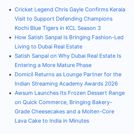
Cricket Legend Chris Gayle Confirms Kerala
Visit to Support Defending Champions
Kochi Blue Tigers in KCL Season 3
How Satish Sanpal Is Bringing Fashion-Led
Living to Dubai Real Estate
Satish Sanpal on Why Dubai Real Estate Is
Entering a More Mature Phase
Domicil Returns as Lounge Partner for the
Indian Streaming Academy Awards 2026
Awsum Launches Its Frozen Dessert Range
on Quick Commerce, Bringing Bakery-
Grade Cheesecakes and a Molten-Core
Lava Cake to India in Minutes