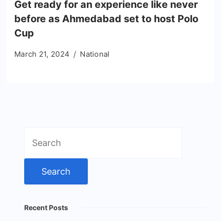
Get ready for an experience like never
before as Ahmedabad set to host Polo
Cup
March 21, 2024
National
Search
for:
Recent Posts