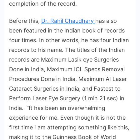
completion of the record.
Before this,
Dr. Rahil Chaudhary
has also
been featured in the Indian book of records
four times. In other words, he has four Indian
records to his name. The titles of the Indian
records are Maximum Lasik eye Surgeries
Done in India, Maximum ICL Specs Removal
Procedures Done in India, Maximum AI Laser
Cataract Surgeries in India, and Fastest to
Perform Laser Eye Surgery (1 min 21 sec) in
India. “It has been an overwhelming
experience for me. Even though it is not the
first time I am attempting something like this,
making it to the Guinness Book of World