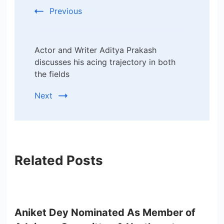
Previous
Actor and Writer Aditya Prakash
discusses his acing trajectory in both
the fields
Next
Related Posts
Aniket Dey Nominated As Member of