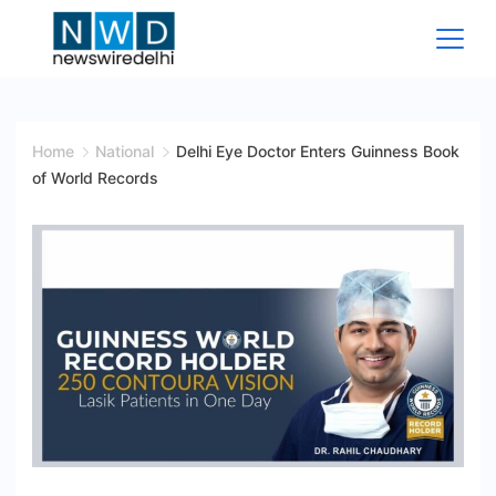
Skip
to
content
News
Wire
Home
National
Delhi Eye Doctor Enters Guinness Book
of World Records
Delhi