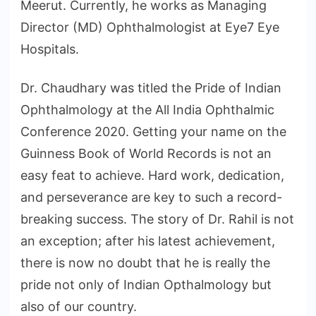
Meerut. Currently, he works as Managing
Director (MD) Ophthalmologist at Eye7 Eye
Hospitals.
Dr. Chaudhary was titled the Pride of Indian
Ophthalmology at the All India Ophthalmic
Conference 2020. Getting your name on the
Guinness Book of World Records is not an
easy feat to achieve. Hard work, dedication,
and perseverance are key to such a record-
breaking success. The story of Dr. Rahil is not
an exception; after his latest achievement,
there is now no doubt that he is really the
pride not only of Indian Opthalmology but
also of our country.