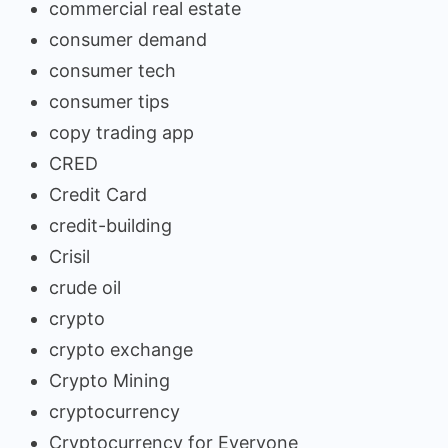
commercial real estate
consumer demand
consumer tech
consumer tips
copy trading app
CRED
Credit Card
credit-building
Crisil
crude oil
crypto
crypto exchange
Crypto Mining
cryptocurrency
Cryptocurrency for Everyone