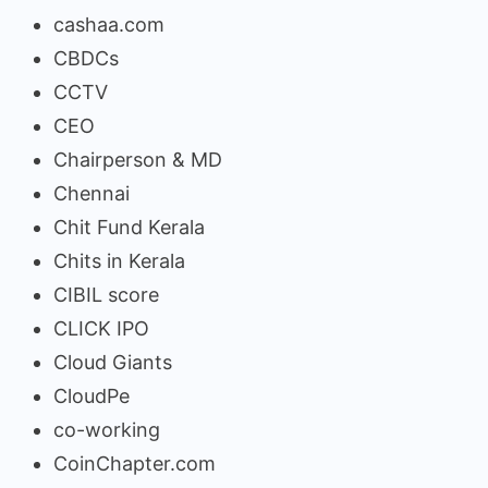
cashaa.com
CBDCs
CCTV
CEO
Chairperson & MD
Chennai
Chit Fund Kerala
Chits in Kerala
CIBIL score
CLICK IPO
Cloud Giants
CloudPe
co-working
CoinChapter.com