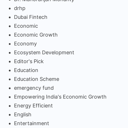
drhp
Dubai Fintech
Economic
Economic Growth
Economy
Ecosystem Development
Editor's Pick
Education
Education Scheme
emergency fund
Empowering India's Economic Growth
Energy Efficient
English
Entertainment