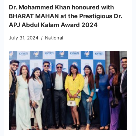
Dr. Mohammed Khan honoured with
BHARAT MAHAN at the Prestigious Dr.
APJ Abdul Kalam Award 2024
July 31, 2024
National