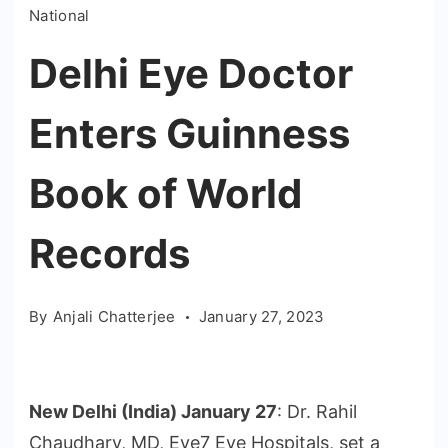
National
Delhi Eye Doctor
Enters Guinness
Book of World
Records
By
Anjali Chatterjee
January 27, 2023
New Delhi (India) January 27
: Dr. Rahil
Chaudhary, MD, Eye7 Eye Hospitals, set a