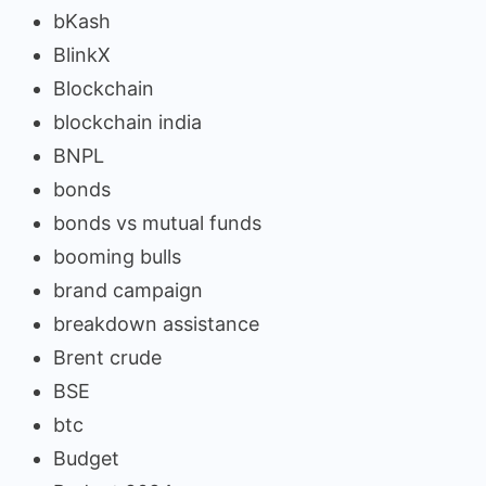
bKash
BlinkX
Blockchain
blockchain india
BNPL
bonds
bonds vs mutual funds
booming bulls
brand campaign
breakdown assistance
Brent crude
BSE
btc
Budget