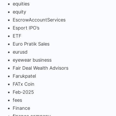
equities
equity
EscrowAccountServices
Esport IPO’s
ETF
Euro Pratik Sales
eurusd
eyewear business
Fair Deal Wealth Advisors
Farukpatel
FATx Coin
Feb-2025
fees
Finance