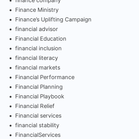
finance company
Finance Ministry
Finance’s Uplifting Campaign
financial advisor
Financial Education
financial inclusion
financial literacy
financial markets
Financial Performance
Financial Planning
Financial Playbook
Financial Relief
Financial services
financial stability
FinancialServices