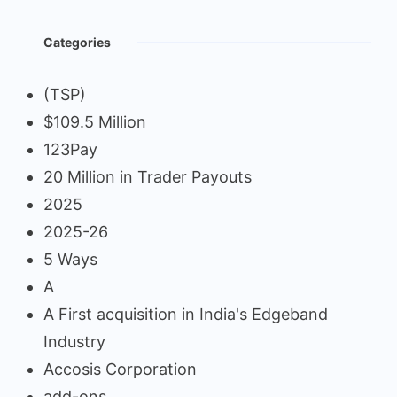
Categories
(TSP)
$109.5 Million
123Pay
20 Million in Trader Payouts
2025
2025-26
5 Ways
A
A First acquisition in India's Edgeband
Industry
Accosis Corporation
add-ons