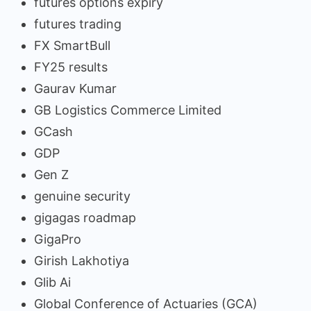
futures options expiry
futures trading
FX SmartBull
FY25 results
Gaurav Kumar
GB Logistics Commerce Limited
GCash
GDP
Gen Z
genuine security
gigagas roadmap
GigaPro
Girish Lakhotiya
Glib Ai
Global Conference of Actuaries (GCA)