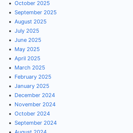
October 2025
September 2025
August 2025
July 2025
June 2025
May 2025
April 2025
March 2025
February 2025
January 2025
December 2024
November 2024
October 2024
September 2024
August 2024