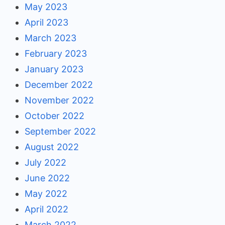
May 2023
April 2023
March 2023
February 2023
January 2023
December 2022
November 2022
October 2022
September 2022
August 2022
July 2022
June 2022
May 2022
April 2022
March 2022