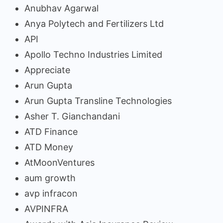
Anubhav Agarwal
Anya Polytech and Fertilizers Ltd
API
Apollo Techno Industries Limited
Appreciate
Arun Gupta
Arun Gupta Transline Technologies
Asher T. Gianchandani
ATD Finance
ATD Money
AtMoonVentures
aum growth
avp infracon
AVPINFRA