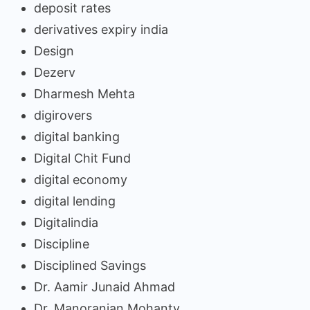
deposit rates
derivatives expiry india
Design
Dezerv
Dharmesh Mehta
digirovers
digital banking
Digital Chit Fund
digital economy
digital lending
Digitalindia
Discipline
Disciplined Savings
Dr. Aamir Junaid Ahmad
Dr. Manoranjan Mohanty