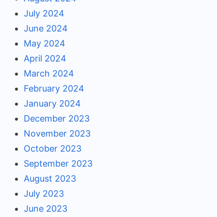
July 2024
June 2024
May 2024
April 2024
March 2024
February 2024
January 2024
December 2023
November 2023
October 2023
September 2023
August 2023
July 2023
June 2023