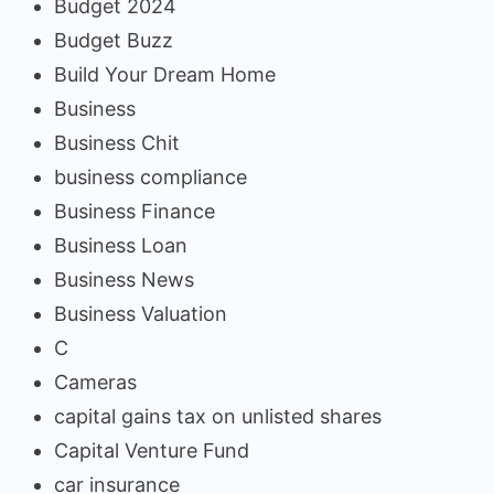
Budget 2024
Budget Buzz
Build Your Dream Home
Business
Business Chit
business compliance
Business Finance
Business Loan
Business News
Business Valuation
C
Cameras
capital gains tax on unlisted shares
Capital Venture Fund
car insurance