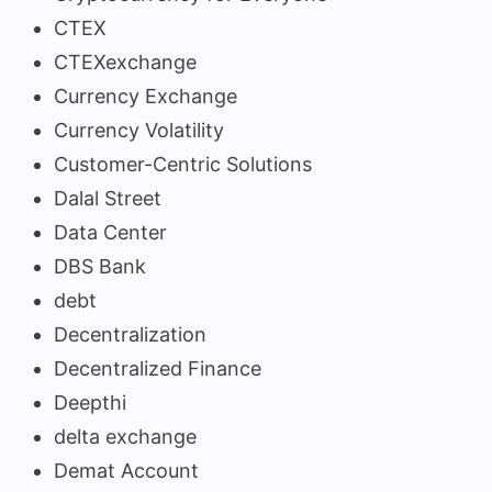
CTEX
CTEXexchange
Currency Exchange
Currency Volatility
Customer-Centric Solutions
Dalal Street
Data Center
DBS Bank
debt
Decentralization
Decentralized Finance
Deepthi
delta exchange
Demat Account