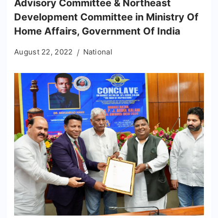
Advisory Committee & Northeast
Development Committee in Ministry Of
Home Affairs, Government Of India
August 22, 2022
National