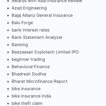
Awards with Asia Insurance Review
Azad Engineering
Bajaj Allianz General Insurance
Balu Forge
bank interest rates
Bank Statement Analyzer
Banking
Beezaasan Explotech Limited IPO
beginner trading
Behavioral Finance
Bhadresh Dodhia
Bharat Microfinance Report
bike insurance
bike insurance india
bike theft claim