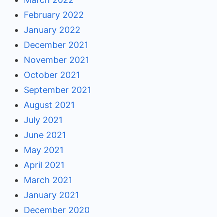
February 2022
January 2022
December 2021
November 2021
October 2021
September 2021
August 2021
July 2021
June 2021
May 2021
April 2021
March 2021
January 2021
December 2020