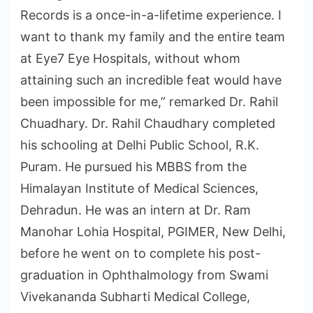
Records is a once-in-a-lifetime experience. I
want to thank my family and the entire team
at Eye7 Eye Hospitals, without whom
attaining such an incredible feat would have
been impossible for me,” remarked Dr. Rahil
Chuadhary. Dr. Rahil Chaudhary completed
his schooling at Delhi Public School, R.K.
Puram. He pursued his MBBS from the
Himalayan Institute of Medical Sciences,
Dehradun. He was an intern at Dr. Ram
Manohar Lohia Hospital, PGIMER, New Delhi,
before he went on to complete his post-
graduation in Ophthalmology from Swami
Vivekananda Subharti Medical College,