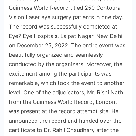
Guinness World Record titled 250 Contoura
Vision Laser eye surgery patients in one day.
The record was successfully completed at
Eye7 Eye Hospitals, Lajpat Nagar, New Delhi
on December 25, 2022. The entire event was
beautifully organized and seamlessly
conducted by the organizers. Moreover, the
excitement among the participants was
remarkable, which took the event to another
level. One of the adjudicators, Mr. Rishi Nath
from the Guinness World Record, London,
was present at the record attempt site. He
announced the record and handed over the
certificate to Dr. Rahil Chaudhary after the