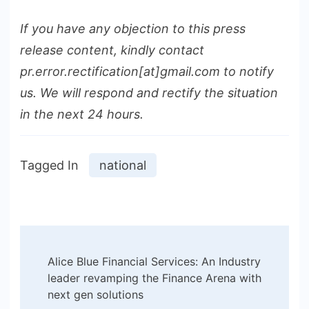
If you have any objection to this press
release content, kindly contact
pr.error.rectification[at]gmail.com to notify
us. We will respond and rectify the situation
in the next 24 hours.
Tagged In
national
Post
Alice Blue Financial Services: An Industry
Navigation
leader revamping the Finance Arena with
next gen solutions