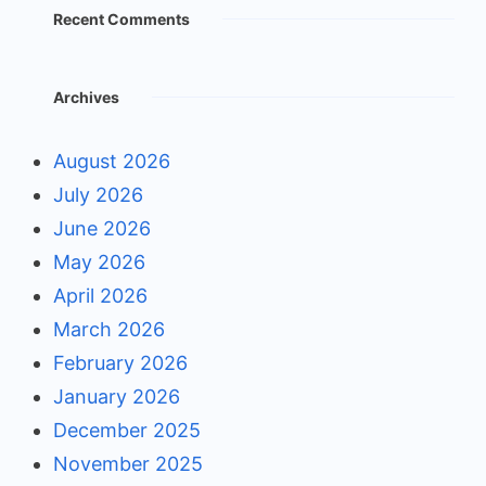
Recent Comments
Archives
August 2026
July 2026
June 2026
May 2026
April 2026
March 2026
February 2026
January 2026
December 2025
November 2025