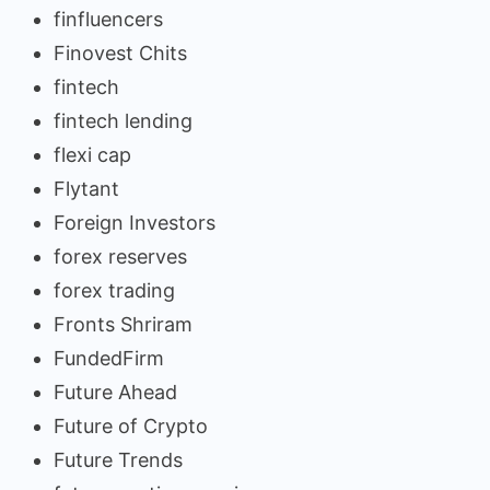
finfluencers
Finovest Chits
fintech
fintech lending
flexi cap
Flytant
Foreign Investors
forex reserves
forex trading
Fronts Shriram
FundedFirm
Future Ahead
Future of Crypto
Future Trends