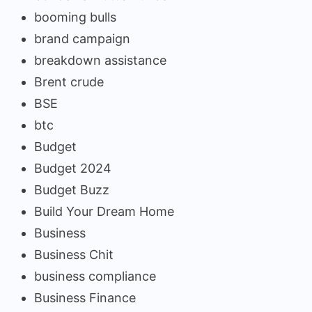
booming bulls
brand campaign
breakdown assistance
Brent crude
BSE
btc
Budget
Budget 2024
Budget Buzz
Build Your Dream Home
Business
Business Chit
business compliance
Business Finance