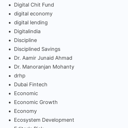
Digital Chit Fund
digital economy
digital lending
Digitalindia
Discipline
Disciplined Savings
Dr. Aamir Junaid Ahmad
Dr. Manoranjan Mohanty
drhp
Dubai Fintech
Economic
Economic Growth
Economy
Ecosystem Development