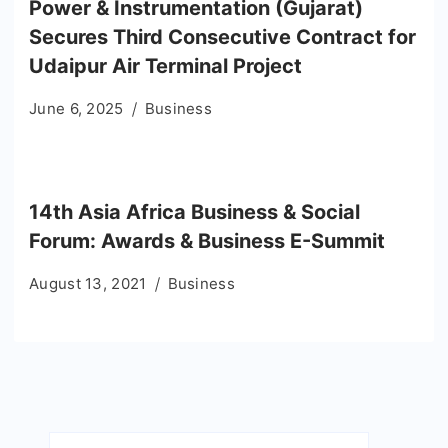
Power & Instrumentation (Gujarat)
Secures Third Consecutive Contract for
Udaipur Air Terminal Project
June 6, 2025
Business
14th Asia Africa Business & Social
Forum: Awards & Business E-Summit
August 13, 2021
Business
Search