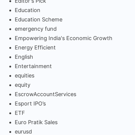
Editor's Pick
Education
Education Scheme
emergency fund
Empowering India's Economic Growth
Energy Efficient
English
Entertainment
equities
equity
EscrowAccountServices
Esport IPO’s
ETF
Euro Pratik Sales
eurusd