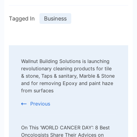
Tagged In
Business
Post
Wallnut Building Solutions is launching
Navigation
revolutionary cleaning products for tile
& stone, Taps & sanitary, Marble & Stone
and for removing Epoxy and paint haze
from surfaces
Previous
On This ‘WORLD CANCER DAY’: 8 Best
Oncologists Share Their Advices on