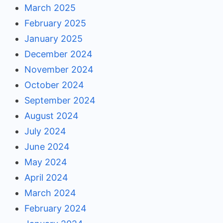
March 2025
February 2025
January 2025
December 2024
November 2024
October 2024
September 2024
August 2024
July 2024
June 2024
May 2024
April 2024
March 2024
February 2024