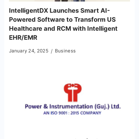
IntelligentDX Launches Smart AI-
Powered Software to Transform US
Healthcare and RCM with Intelligent
EHR/EMR
January 24, 2025
Business