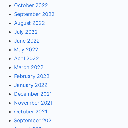
October 2022
September 2022
August 2022
July 2022
June 2022
May 2022
April 2022
March 2022
February 2022
January 2022
December 2021
November 2021
October 2021
September 2021