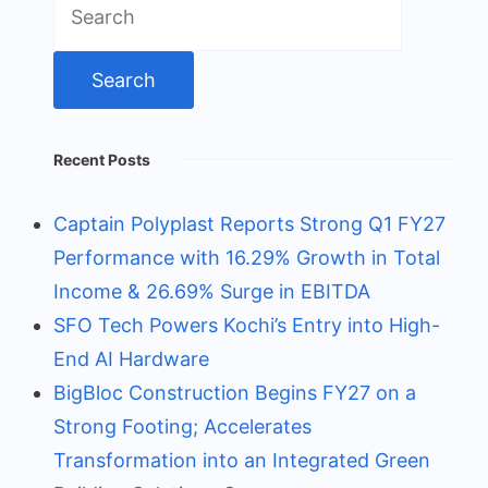
for:
Recent Posts
Captain Polyplast Reports Strong Q1 FY27
Performance with 16.29% Growth in Total
Income & 26.69% Surge in EBITDA
SFO Tech Powers Kochi’s Entry into High-
End AI Hardware
BigBloc Construction Begins FY27 on a
Strong Footing; Accelerates
Transformation into an Integrated Green