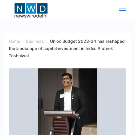
Skip
to
content
News
Wire
Home
Business
Union Budget 2023-24 has reshaped
the landscape of capital investment in India: Prateek
Delhi
Toshniwal