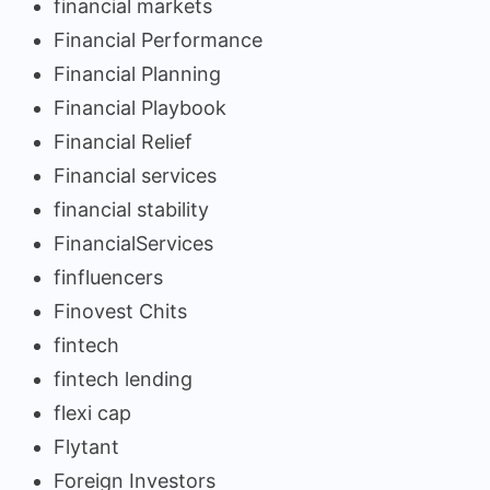
financial markets
Financial Performance
Financial Planning
Financial Playbook
Financial Relief
Financial services
financial stability
FinancialServices
finfluencers
Finovest Chits
fintech
fintech lending
flexi cap
Flytant
Foreign Investors