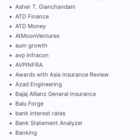
Asher T. Gianchandani
ATD Finance
ATD Money
AtMoonVentures
aum growth
avp infracon
AVPINFRA
Awards with Asia Insurance Review
Azad Engineering
Bajaj Allianz General Insurance
Balu Forge
bank interest rates
Bank Statement Analyzer
Banking