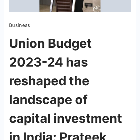
Business
Union Budget
2023-24 has
reshaped the
landscape of
capital investment
in India: Prateek