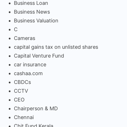
Business Loan
Business News
Business Valuation
C
Cameras
capital gains tax on unlisted shares
Capital Venture Fund
car insurance
cashaa.com
CBDCs
CCTV
CEO
Chairperson & MD
Chennai
Chit Fund Kerala