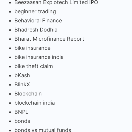
Beezaasan Explotech Limited IPO
beginner trading
Behavioral Finance
Bhadresh Dodhia
Bharat Microfinance Report
bike insurance
bike insurance india
bike theft claim
bKash
BlinkX
Blockchain
blockchain india
BNPL
bonds
bonds vs mutual funds