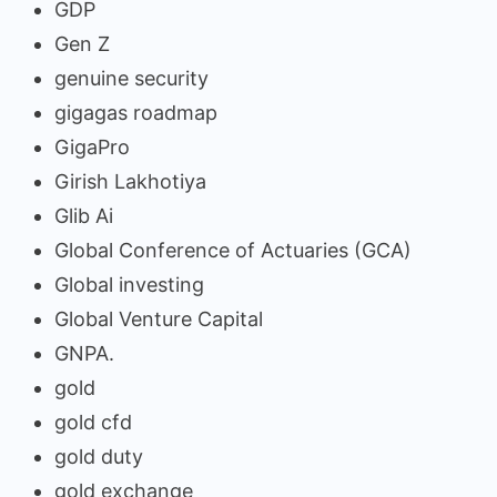
GDP
Gen Z
genuine security
gigagas roadmap
GigaPro
Girish Lakhotiya
Glib Ai
Global Conference of Actuaries (GCA)
Global investing
Global Venture Capital
GNPA.
gold
gold cfd
gold duty
gold exchange