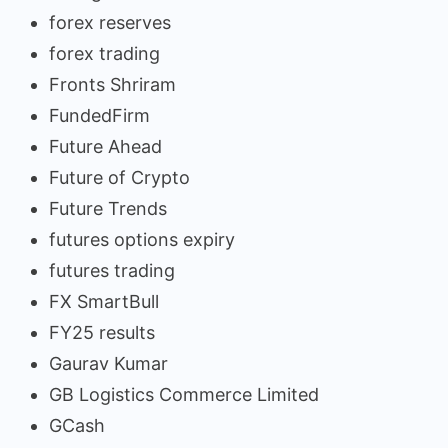
forex reserves
forex trading
Fronts Shriram
FundedFirm
Future Ahead
Future of Crypto
Future Trends
futures options expiry
futures trading
FX SmartBull
FY25 results
Gaurav Kumar
GB Logistics Commerce Limited
GCash