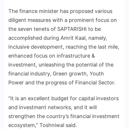
The finance minister has proposed various
diligent measures with a prominent focus on
the seven tenets of SAPTARISHI to be
accomplished during Amrit Kaal, namely,
Inclusive development, reaching the last mile,
enhanced focus on infrastructure &
investment, unleashing the potential of the
financial industry, Green growth, Youth
Power and the progress of Financial Sector.
“It is an excellent budget for capital investors
and investment networks, and it will
strengthen the country’s financial investment
ecosystem,” Toshniwal said.