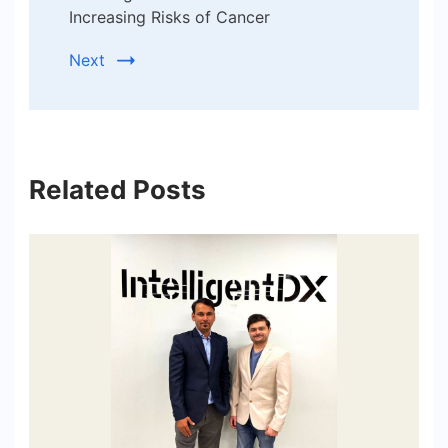
Increasing Risks of Cancer
Next
Related Posts