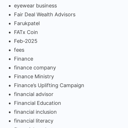
eyewear business
Fair Deal Wealth Advisors
Farukpatel
FATx Coin
Feb-2025
fees
Finance
finance company
Finance Ministry
Finance’s Uplifting Campaign
financial advisor
Financial Education
financial inclusion
financial literacy