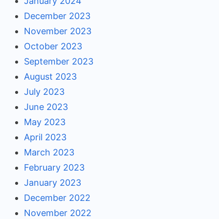
January 2024
December 2023
November 2023
October 2023
September 2023
August 2023
July 2023
June 2023
May 2023
April 2023
March 2023
February 2023
January 2023
December 2022
November 2022