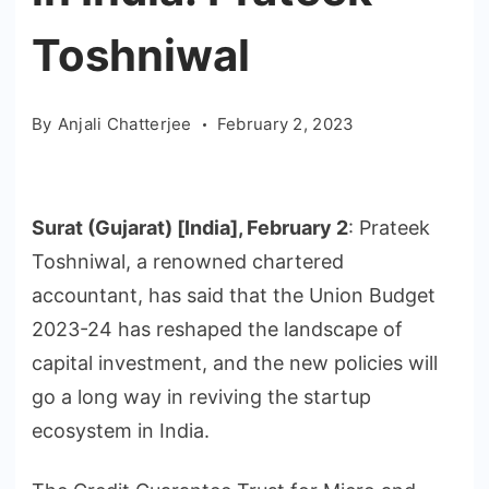
Toshniwal
By
Anjali Chatterjee
February 2, 2023
Surat (Gujarat) [India], February 2
: Prateek
Toshniwal, a renowned chartered
accountant, has said that the Union Budget
2023-24 has reshaped the landscape of
capital investment, and the new policies will
go a long way in reviving the startup
ecosystem in India.