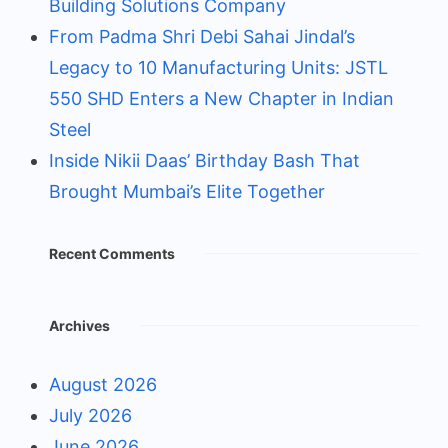
Building Solutions Company
From Padma Shri Debi Sahai Jindal’s
Legacy to 10 Manufacturing Units: JSTL
550 SHD Enters a New Chapter in Indian
Steel
Inside Nikii Daas’ Birthday Bash That
Brought Mumbai’s Elite Together
Recent Comments
Archives
August 2026
July 2026
June 2026