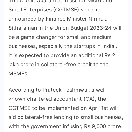
The Credit Guarantee Trust for Micro and
Small Enterprises (CGTMSE) scheme
announced by Finance Minister Nirmala
Sitharaman in the Union Budget 2023-24 will
be a game changer for small and medium
businesses, especially the startups in India…
It is expected to provide an additional Rs 2
lakh crore in collateral-free credit to the
MSMEs.
According to Prateek Toshniwal, a well-
known chartered accountant (CA), the
CGTMSE to be implemented on April 1st will
aid collateral-free lending to small businesses,
with the government infusing Rs 9,000 crore.