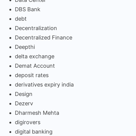
DBS Bank
debt
Decentralization
Decentralized Finance
Deepthi
delta exchange
Demat Account
deposit rates
derivatives expiry india
Design
Dezerv
Dharmesh Mehta
digirovers
digital banking