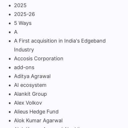
2025
2025-26
5 Ways
A
A First acquisition in India's Edgeband
Industry
Accosis Corporation
add-ons
Aditya Agrawal
AI ecosystem
Alankit Group
Alex Volkov
Alieus Hedge Fund
Alok Kumar Agarwal