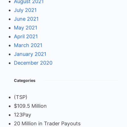
August 2021
July 2021
June 2021
May 2021
April 2021
March 2021
January 2021
December 2020
Categories
(TSP)
$109.5 Million
123Pay
20 Million in Trader Payouts