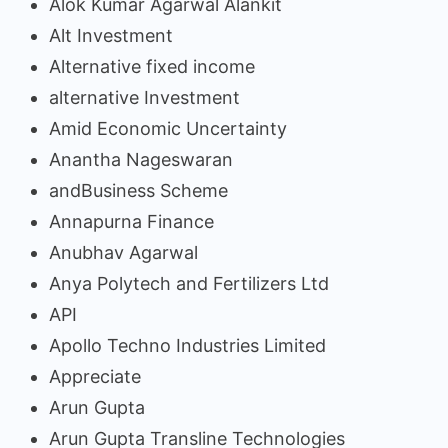
Alok Kumar Agarwal Alankit
Alt Investment
Alternative fixed income
alternative Investment
Amid Economic Uncertainty
Anantha Nageswaran
andBusiness Scheme
Annapurna Finance
Anubhav Agarwal
Anya Polytech and Fertilizers Ltd
API
Apollo Techno Industries Limited
Appreciate
Arun Gupta
Arun Gupta Transline Technologies