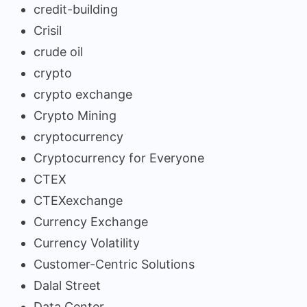
credit-building
Crisil
crude oil
crypto
crypto exchange
Crypto Mining
cryptocurrency
Cryptocurrency for Everyone
CTEX
CTEXexchange
Currency Exchange
Currency Volatility
Customer-Centric Solutions
Dalal Street
Data Center