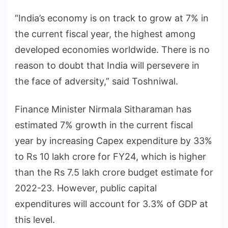
“India’s economy is on track to grow at 7% in
the current fiscal year, the highest among
developed economies worldwide. There is no
reason to doubt that India will persevere in
the face of adversity,” said Toshniwal.
Finance Minister Nirmala Sitharaman has
estimated 7% growth in the current fiscal
year by increasing Capex expenditure by 33%
to Rs 10 lakh crore for FY24, which is higher
than the Rs 7.5 lakh crore budget estimate for
2022-23. However, public capital
expenditures will account for 3.3% of GDP at
this level.