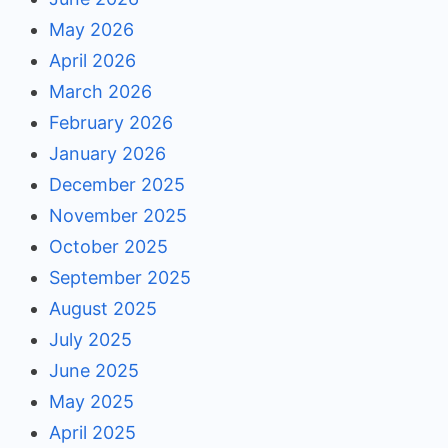
May 2026
April 2026
March 2026
February 2026
January 2026
December 2025
November 2025
October 2025
September 2025
August 2025
July 2025
June 2025
May 2025
April 2025