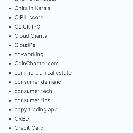
Chits in Kerala
CIBIL score
CLICK IPO
Cloud Giants
CloudPe
co-working
CoinChapter.com
commercial real estate
consumer demand
consumer tech
consumer tips
copy trading app
CRED
Credit Card