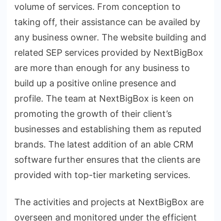
volume of services. From conception to
taking off, their assistance can be availed by
any business owner. The website building and
related SEP services provided by NextBigBox
are more than enough for any business to
build up a positive online presence and
profile. The team at NextBigBox is keen on
promoting the growth of their client’s
businesses and establishing them as reputed
brands. The latest addition of an able CRM
software further ensures that the clients are
provided with top-tier marketing services.
The activities and projects at NextBigBox are
overseen and monitored under the efficient