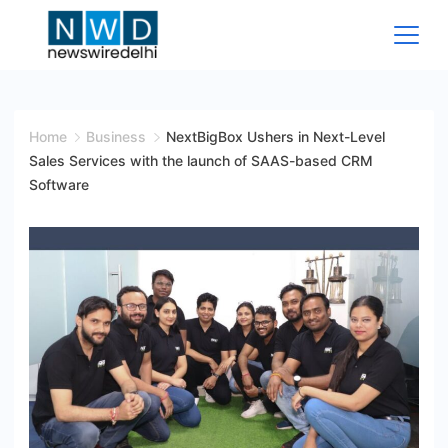
Skip
to
content
News
Wire
Home
Business
NextBigBox Ushers in Next-Level
Sales Services with the launch of SAAS-based CRM
Delhi
Software