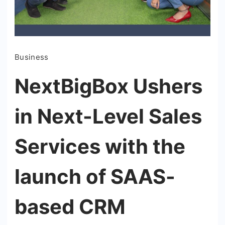
Business
NextBigBox Ushers
in Next-Level Sales
Services with the
launch of SAAS-
based CRM