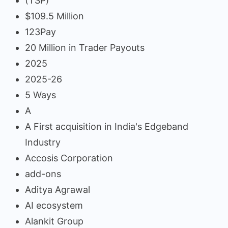
(TSP)
$109.5 Million
123Pay
20 Million in Trader Payouts
2025
2025-26
5 Ways
A
A First acquisition in India's Edgeband
Industry
Accosis Corporation
add-ons
Aditya Agrawal
AI ecosystem
Alankit Group