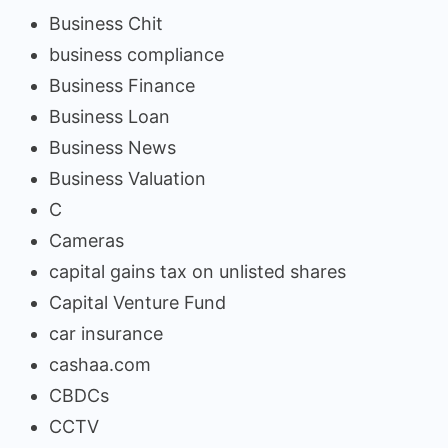
Business Chit
business compliance
Business Finance
Business Loan
Business News
Business Valuation
C
Cameras
capital gains tax on unlisted shares
Capital Venture Fund
car insurance
cashaa.com
CBDCs
CCTV