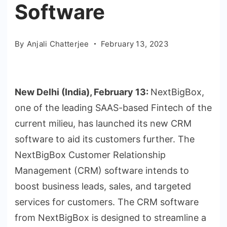
Software
By
Anjali Chatterjee
February 13, 2023
New Delhi (India), February 13:
NextBigBox,
one of the leading SAAS-based Fintech of the
current milieu, has launched its new CRM
software to aid its customers further. The
NextBigBox Customer Relationship
Management (CRM) software intends to
boost business leads, sales, and targeted
services for customers. The CRM software
from NextBigBox is designed to streamline a