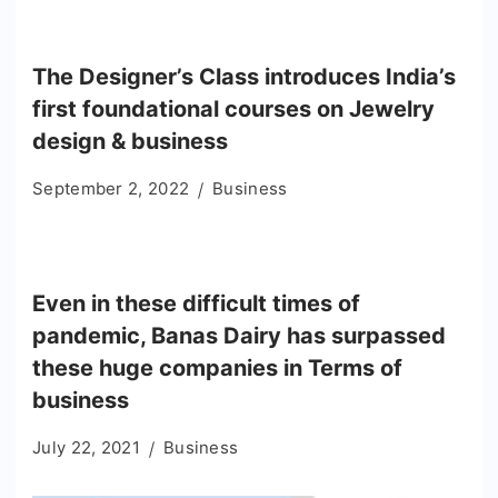
The Designer’s Class introduces India’s
first foundational courses on Jewelry
design & business
September 2, 2022
Business
Even in these difficult times of
pandemic, Banas Dairy has surpassed
these huge companies in Terms of
business
July 22, 2021
Business