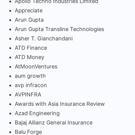
Apollo Techno Industries Limited
Appreciate
Arun Gupta
Arun Gupta Transline Technologies
Asher T. Gianchandani
ATD Finance
ATD Money
AtMoonVentures
aum growth
avp infracon
AVPINFRA
Awards with Asia Insurance Review
Azad Engineering
Bajaj Allianz General Insurance
Balu Forge