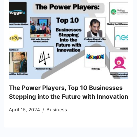
The Power Players, Top 10 Businesses
Stepping into the Future with Innovation
April 15, 2024
Business