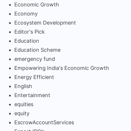
Economic Growth
Economy
Ecosystem Development
Editor's Pick
Education
Education Scheme
emergency fund
Empowering India's Economic Growth
Energy Efficient
English
Entertainment
equities
equity
EscrowAccountServices