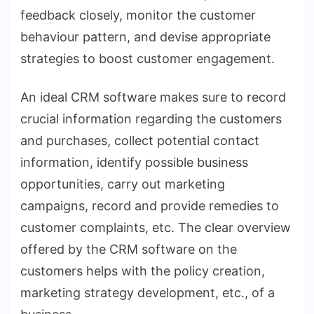
feedback closely, monitor the customer
behaviour pattern, and devise appropriate
strategies to boost customer engagement.
An ideal CRM software makes sure to record
crucial information regarding the customers
and purchases, collect potential contact
information, identify possible business
opportunities, carry out marketing
campaigns, record and provide remedies to
customer complaints, etc. The clear overview
offered by the CRM software on the
customers helps with the policy creation,
marketing strategy development, etc., of a