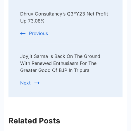
Post
Dhruv Consultancy’s Q3FY23 Net Profit
Navigation
Up 73.08%
Previous
Joyjit Sarma Is Back On The Ground
With Renewed Enthusiasm For The
Greater Good Of BJP In Tripura
Next
Related Posts