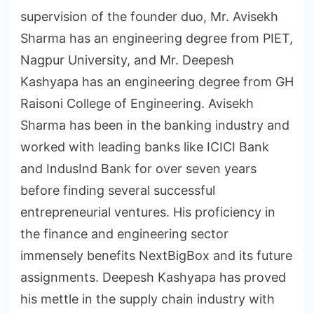
supervision of the founder duo, Mr. Avisekh
Sharma has an engineering degree from PIET,
Nagpur University, and Mr. Deepesh
Kashyapa has an engineering degree from GH
Raisoni College of Engineering. Avisekh
Sharma has been in the banking industry and
worked with leading banks like ICICI Bank
and IndusInd Bank for over seven years
before finding several successful
entrepreneurial ventures. His proficiency in
the finance and engineering sector
immensely benefits NextBigBox and its future
assignments. Deepesh Kashyapa has proved
his mettle in the supply chain industry with