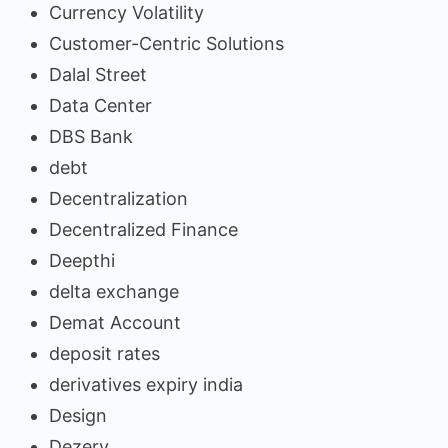
Currency Volatility
Customer-Centric Solutions
Dalal Street
Data Center
DBS Bank
debt
Decentralization
Decentralized Finance
Deepthi
delta exchange
Demat Account
deposit rates
derivatives expiry india
Design
Dezerv