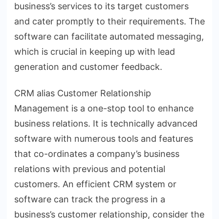
business’s services to its target customers
and cater promptly to their requirements. The
software can facilitate automated messaging,
which is crucial in keeping up with lead
generation and customer feedback.
CRM alias Customer Relationship
Management is a one-stop tool to enhance
business relations. It is technically advanced
software with numerous tools and features
that co-ordinates a company’s business
relations with previous and potential
customers. An efficient CRM system or
software can track the progress in a
business’s customer relationship, consider the