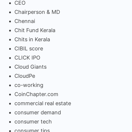
CEO
Chairperson & MD
Chennai
Chit Fund Kerala
Chits in Kerala
CIBIL score
CLICK IPO
Cloud Giants
CloudPe
co-working
CoinChapter.com
commercial real estate
consumer demand
consumer tech
consumer tips