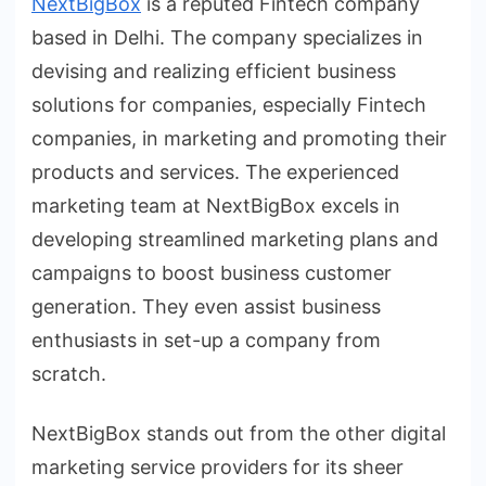
NextBigBox
is a reputed Fintech company
based in Delhi. The company specializes in
devising and realizing efficient business
solutions for companies, especially Fintech
companies, in marketing and promoting their
products and services. The experienced
marketing team at NextBigBox excels in
developing streamlined marketing plans and
campaigns to boost business customer
generation. They even assist business
enthusiasts in set-up a company from
scratch.
NextBigBox stands out from the other digital
marketing service providers for its sheer