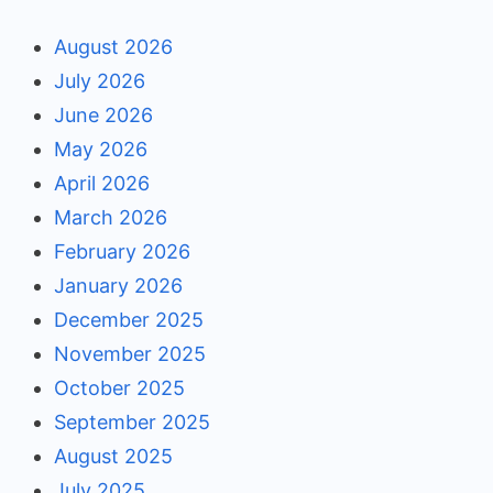
August 2026
July 2026
June 2026
May 2026
April 2026
March 2026
February 2026
January 2026
December 2025
November 2025
October 2025
September 2025
August 2025
July 2025