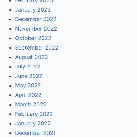
February 2023
January 2023
December 2022
November 2022
October 2022
September 2022
August 2022
July 2022
June 2022
May 2022
April 2022
March 2022
February 2022
January 2022
December 2021