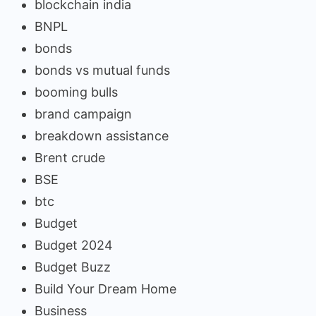
blockchain india
BNPL
bonds
bonds vs mutual funds
booming bulls
brand campaign
breakdown assistance
Brent crude
BSE
btc
Budget
Budget 2024
Budget Buzz
Build Your Dream Home
Business