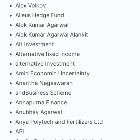
Alex Volkov
Alieus Hedge Fund
Alok Kumar Agarwal
Alok Kumar Agarwal Alankit
Alt Investment
Alternative fixed income
alternative Investment
Amid Economic Uncertainty
Anantha Nageswaran
andBusiness Scheme
Annapurna Finance
Anubhav Agarwal
Anya Polytech and Fertilizers Ltd
API