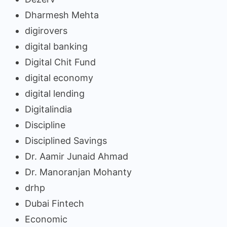
Dharmesh Mehta
digirovers
digital banking
Digital Chit Fund
digital economy
digital lending
Digitalindia
Discipline
Disciplined Savings
Dr. Aamir Junaid Ahmad
Dr. Manoranjan Mohanty
drhp
Dubai Fintech
Economic