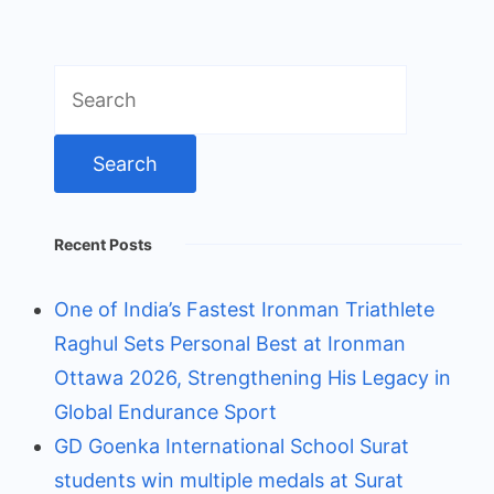
Search
for:
Recent Posts
One of India’s Fastest Ironman Triathlete
Raghul Sets Personal Best at Ironman
Ottawa 2026, Strengthening His Legacy in
Global Endurance Sport
GD Goenka International School Surat
students win multiple medals at Surat