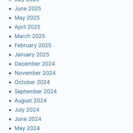
June 2025
May 2025
April 2025
March 2025
February 2025
January 2025
December 2024
November 2024
October 2024
September 2024
August 2024
July 2024
June 2024
May 2024