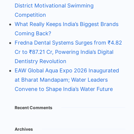
District Motivational Swimming
Competition
What Really Keeps India’s Biggest Brands
Coming Back?
Fredna Dental Systems Surges from ₹4.82
Cr to ₹87.21 Cr, Powering India’s Digital
Dentistry Revolution
EAW Global Aqua Expo 2026 Inaugurated
at Bharat Mandapam; Water Leaders
Convene to Shape India’s Water Future
Recent Comments
Archives