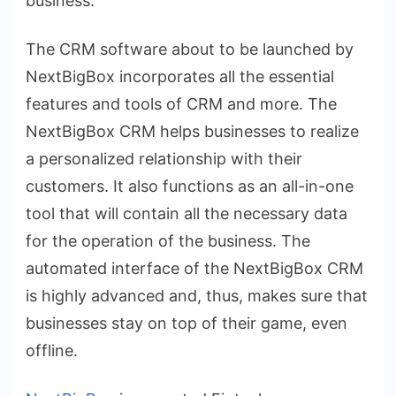
business.
The CRM software about to be launched by
NextBigBox incorporates all the essential
features and tools of CRM and more. The
NextBigBox CRM helps businesses to realize
a personalized relationship with their
customers. It also functions as an all-in-one
tool that will contain all the necessary data
for the operation of the business. The
automated interface of the NextBigBox CRM
is highly advanced and, thus, makes sure that
businesses stay on top of their game, even
offline.