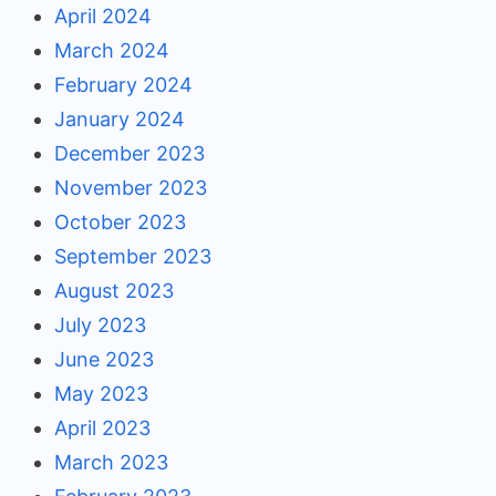
April 2024
March 2024
February 2024
January 2024
December 2023
November 2023
October 2023
September 2023
August 2023
July 2023
June 2023
May 2023
April 2023
March 2023