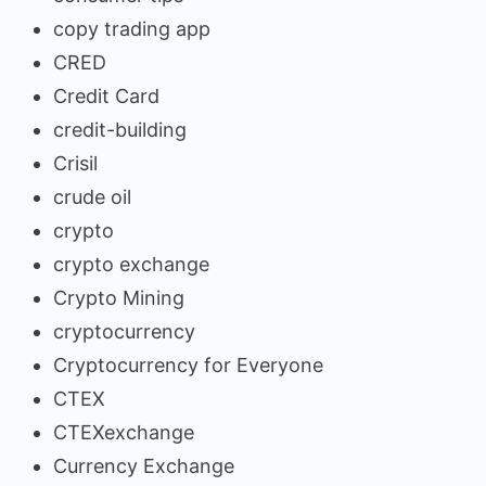
copy trading app
CRED
Credit Card
credit-building
Crisil
crude oil
crypto
crypto exchange
Crypto Mining
cryptocurrency
Cryptocurrency for Everyone
CTEX
CTEXexchange
Currency Exchange