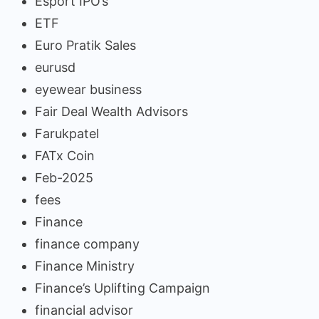
Esport IPO’s
ETF
Euro Pratik Sales
eurusd
eyewear business
Fair Deal Wealth Advisors
Farukpatel
FATx Coin
Feb-2025
fees
Finance
finance company
Finance Ministry
Finance’s Uplifting Campaign
financial advisor