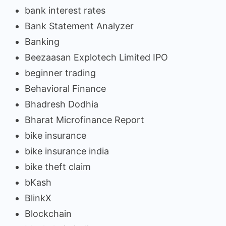
bank interest rates
Bank Statement Analyzer
Banking
Beezaasan Explotech Limited IPO
beginner trading
Behavioral Finance
Bhadresh Dodhia
Bharat Microfinance Report
bike insurance
bike insurance india
bike theft claim
bKash
BlinkX
Blockchain