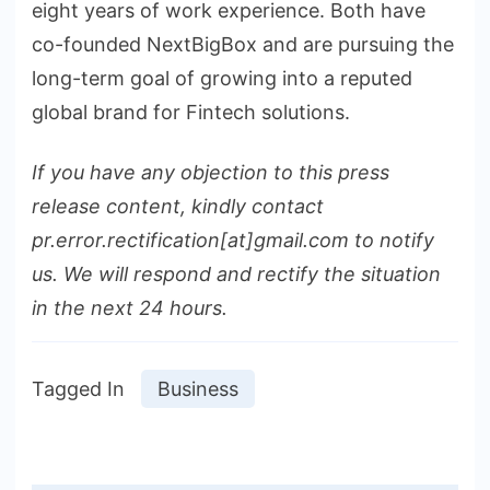
eight years of work experience. Both have
co-founded NextBigBox and are pursuing the
long-term goal of growing into a reputed
global brand for Fintech solutions.
If you have any objection to this press
release content, kindly contact
pr.error.rectification[at]gmail.com to notify
us. We will respond and rectify the situation
in the next 24 hours.
Tagged In
Business