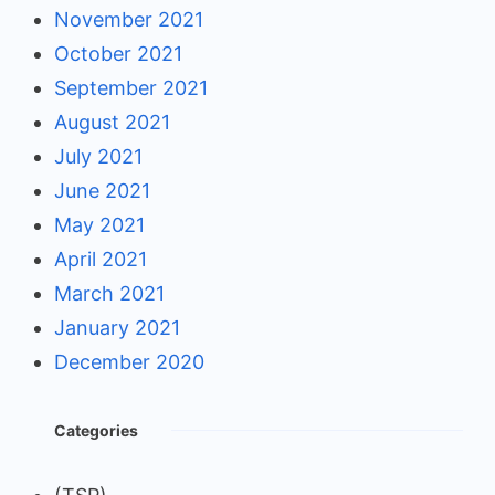
November 2021
October 2021
September 2021
August 2021
July 2021
June 2021
May 2021
April 2021
March 2021
January 2021
December 2020
Categories