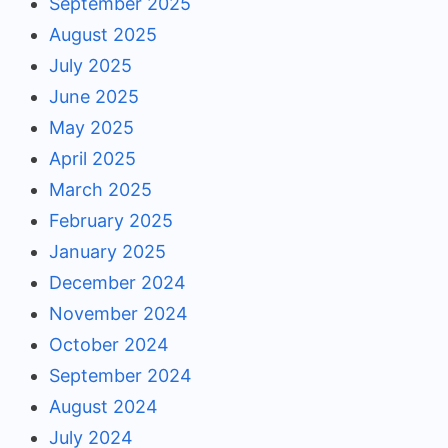
September 2025
August 2025
July 2025
June 2025
May 2025
April 2025
March 2025
February 2025
January 2025
December 2024
November 2024
October 2024
September 2024
August 2024
July 2024