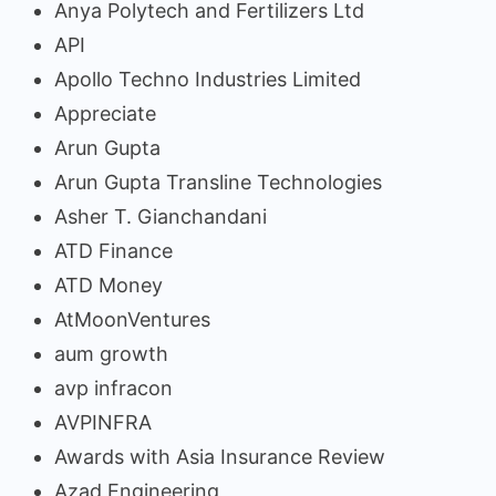
Anya Polytech and Fertilizers Ltd
API
Apollo Techno Industries Limited
Appreciate
Arun Gupta
Arun Gupta Transline Technologies
Asher T. Gianchandani
ATD Finance
ATD Money
AtMoonVentures
aum growth
avp infracon
AVPINFRA
Awards with Asia Insurance Review
Azad Engineering