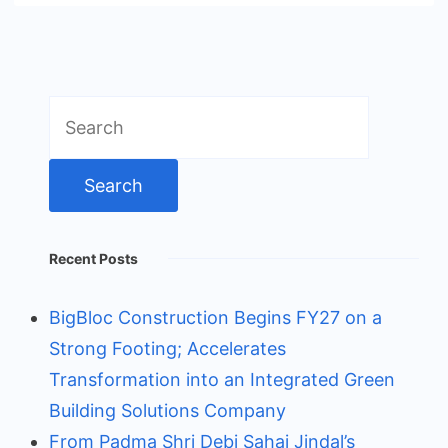
Search
for:
Recent Posts
BigBloc Construction Begins FY27 on a
Strong Footing; Accelerates
Transformation into an Integrated Green
Building Solutions Company
From Padma Shri Debi Sahai Jindal’s