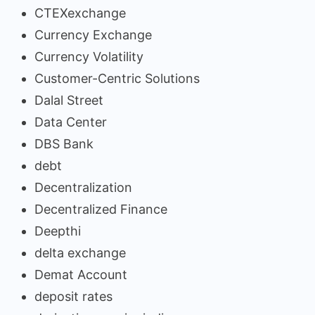
CTEXexchange
Currency Exchange
Currency Volatility
Customer-Centric Solutions
Dalal Street
Data Center
DBS Bank
debt
Decentralization
Decentralized Finance
Deepthi
delta exchange
Demat Account
deposit rates