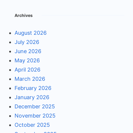
Archives
August 2026
July 2026
June 2026
May 2026
April 2026
March 2026
February 2026
January 2026
December 2025
November 2025
October 2025