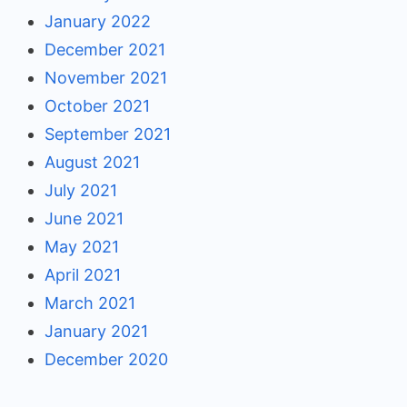
January 2022
December 2021
November 2021
October 2021
September 2021
August 2021
July 2021
June 2021
May 2021
April 2021
March 2021
January 2021
December 2020