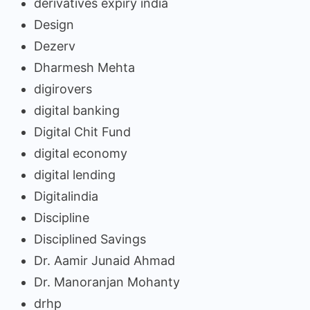
derivatives expiry india
Design
Dezerv
Dharmesh Mehta
digirovers
digital banking
Digital Chit Fund
digital economy
digital lending
Digitalindia
Discipline
Disciplined Savings
Dr. Aamir Junaid Ahmad
Dr. Manoranjan Mohanty
drhp