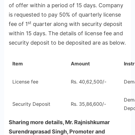
of offer within a period of 15 days. Company
is requested to pay 50% of quarterly license
st
fee of 1
quarter along with security deposit
within 15 days. The details of license fee and
security deposit to be deposited are as below.
Item
Amount
Inst
License fee
Rs. 40,62,500/-
Dema
Dema
Security Deposit
Rs. 35,86,600/-
Depo
Sharing more details, Mr. Rajnishkumar
Surendraprasad Singh, Promoter and