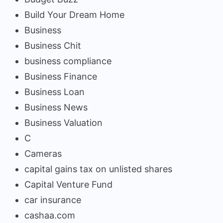
Build Your Dream Home
Business
Business Chit
business compliance
Business Finance
Business Loan
Business News
Business Valuation
C
Cameras
capital gains tax on unlisted shares
Capital Venture Fund
car insurance
cashaa.com