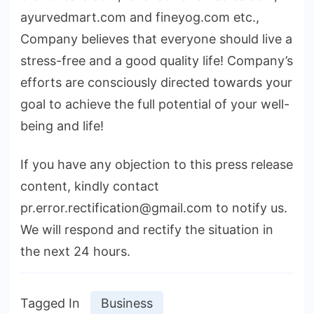
ayurvedmart.com and fineyog.com etc.,
Company believes that everyone should live a
stress-free and a good quality life! Company’s
efforts are consciously directed towards your
goal to achieve the full potential of your well-
being and life!
If you have any objection to this press release
content, kindly contact
pr.error.rectification@gmail.com to notify us.
We will respond and rectify the situation in
the next 24 hours.
Tagged In
Business