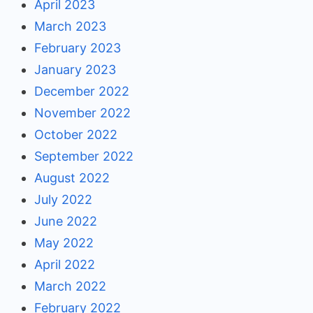
April 2023
March 2023
February 2023
January 2023
December 2022
November 2022
October 2022
September 2022
August 2022
July 2022
June 2022
May 2022
April 2022
March 2022
February 2022