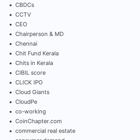
CBDCs
CCTV
CEO
Chairperson & MD
Chennai
Chit Fund Kerala
Chits in Kerala
CIBIL score
CLICK IPO
Cloud Giants
CloudPe
co-working
CoinChapter.com
commercial real estate