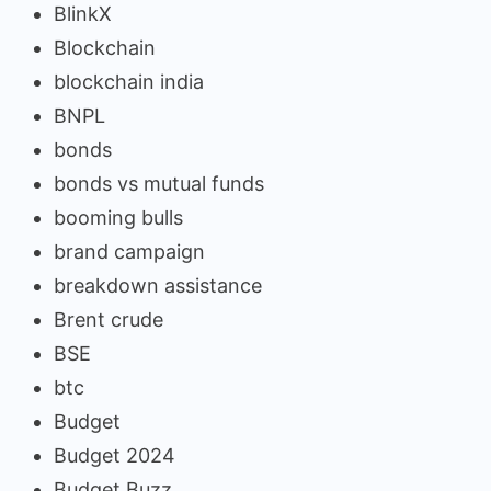
BlinkX
Blockchain
blockchain india
BNPL
bonds
bonds vs mutual funds
booming bulls
brand campaign
breakdown assistance
Brent crude
BSE
btc
Budget
Budget 2024
Budget Buzz