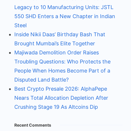
Legacy to 10 Manufacturing Units: JSTL
550 SHD Enters a New Chapter in Indian
Steel
Inside Nikii Daas’ Birthday Bash That
Brought Mumbai’s Elite Together
Majiwada Demolition Order Raises
Troubling Questions: Who Protects the
People When Homes Become Part of a
Disputed Land Battle?
Best Crypto Presale 2026: AlphaPepe
Nears Total Allocation Depletion After
Crushing Stage 19 As Altcoins Dip
Recent Comments