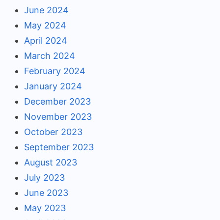
June 2024
May 2024
April 2024
March 2024
February 2024
January 2024
December 2023
November 2023
October 2023
September 2023
August 2023
July 2023
June 2023
May 2023