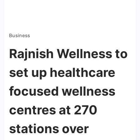
Business
Rajnish Wellness to
set up healthcare
focused wellness
centres at 270
stations over