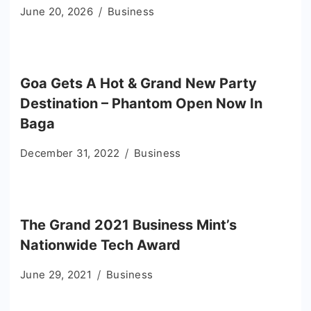
June 20, 2026
Business
Goa Gets A Hot & Grand New Party
Destination – Phantom Open Now In
Baga
December 31, 2022
Business
The Grand 2021 Business Mint’s
Nationwide Tech Award
June 29, 2021
Business