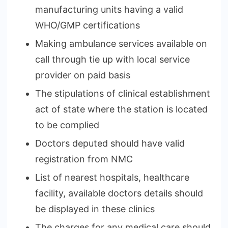
manufacturing units having a valid
WHO/GMP certifications
Making ambulance services available on
call through tie up with local service
provider on paid basis
The stipulations of clinical establishment
act of state where the station is located
to be complied
Doctors deputed should have valid
registration from NMC
List of nearest hospitals, healthcare
facility, available doctors details should
be displayed in these clinics
The charges for any medical care should