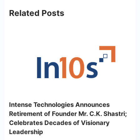
Related Posts
Intense Technologies Announces
Retirement of Founder Mr. C.K. Shastri;
Celebrates Decades of Visionary
Leadership