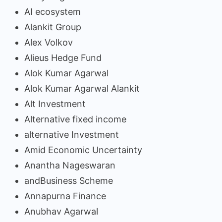
AI ecosystem
Alankit Group
Alex Volkov
Alieus Hedge Fund
Alok Kumar Agarwal
Alok Kumar Agarwal Alankit
Alt Investment
Alternative fixed income
alternative Investment
Amid Economic Uncertainty
Anantha Nageswaran
andBusiness Scheme
Annapurna Finance
Anubhav Agarwal