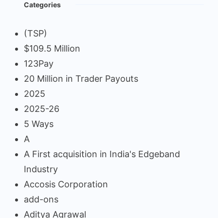
Categories
(TSP)
$109.5 Million
123Pay
20 Million in Trader Payouts
2025
2025-26
5 Ways
A
A First acquisition in India's Edgeband
Industry
Accosis Corporation
add-ons
Aditya Agrawal