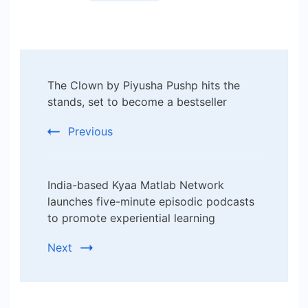
Post
The Clown by Piyusha Pushp hits the
Navigation
stands, set to become a bestseller
Previous
India-based Kyaa Matlab Network
launches five-minute episodic podcasts
to promote experiential learning
Next