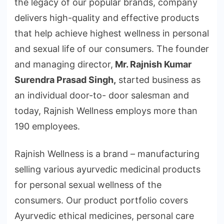
the legacy of our popular brands, company
delivers high-quality and effective products
that help achieve highest wellness in personal
and sexual life of our consumers. The founder
and managing director,
Mr. Rajnish Kumar
Surendra Prasad Singh,
started business as
an individual door-to- door salesman and
today, Rajnish Wellness employs more than
190 employees.
Rajnish Wellness is a brand – manufacturing
selling various ayurvedic medicinal products
for personal sexual wellness of the
consumers. Our product portfolio covers
Ayurvedic ethical medicines, personal care