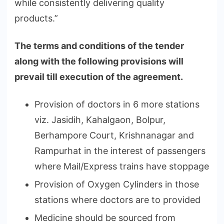
while consistently delivering quality
products.”
The terms and conditions of the tender
along with the following provisions will
prevail till execution of the agreement.
Provision of doctors in 6 more stations
viz. Jasidih, Kahalgaon, Bolpur,
Berhampore Court, Krishnanagar and
Rampurhat in the interest of passengers
where Mail/Express trains have stoppage
Provision of Oxygen Cylinders in those
stations where doctors are to provided
Medicine should be sourced from