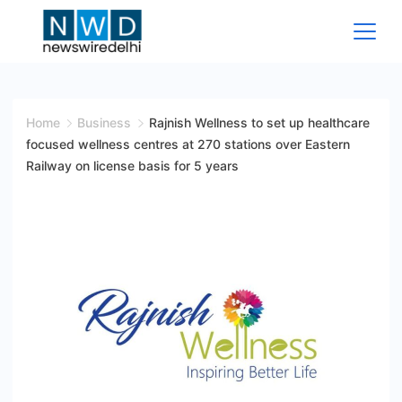
Skip
to
content
News
Wire
Home
Business
Rajnish Wellness to set up healthcare
focused wellness centres at 270 stations over Eastern
Delhi
Railway on license basis for 5 years