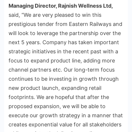
Managing Director, Rajnish Wellness Ltd,
said, “We are very pleased to win this
prestigious tender from Eastern Railways and
will look to leverage the partnership over the
next 5 years. Company has taken important
strategic initiatives in the recent past with a
focus to expand product line, adding more
channel partners etc. Our long-term focus
continues to be investing in growth through
new product launch, expanding retail
footprints. We are hopeful that after the
proposed expansion, we will be able to
execute our growth strategy in a manner that
creates exponential value for all stakeholders