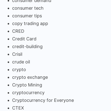
consumer demand
consumer tech
consumer tips
copy trading app
CRED
Credit Card
credit-building
Crisil
crude oil
crypto
crypto exchange
Crypto Mining
cryptocurrency
Cryptocurrency for Everyone
CTEX