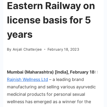
Eastern Railway on
license basis for 5
years
By
Anjali Chatterjee
February 18, 2023
Mumbai (Maharashtra) [India], February 18:
:
Rajnish Wellness Ltd
– a leading brand
manufacturing and selling various ayurvedic
medicinal products for personal sexual
wellness has emerged as a winner for the