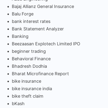
Bajaj Allianz General Insurance
Balu Forge
bank interest rates
Bank Statement Analyzer
Banking
Beezaasan Explotech Limited IPO
beginner trading
Behavioral Finance
Bhadresh Dodhia
Bharat Microfinance Report
bike insurance
bike insurance india
bike theft claim
bKash