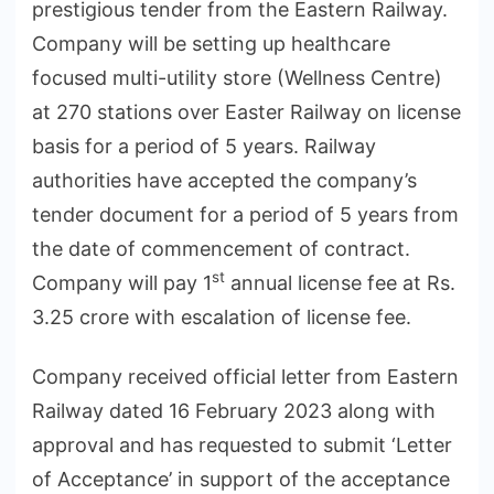
prestigious tender from the Eastern Railway.
Company will be setting up healthcare
focused multi-utility store (Wellness Centre)
at 270 stations over Easter Railway on license
basis for a period of 5 years. Railway
authorities have accepted the company’s
tender document for a period of 5 years from
the date of commencement of contract.
st
Company will pay 1
annual license fee at Rs.
3.25 crore with escalation of license fee.
Company received official letter from Eastern
Railway dated 16 February 2023 along with
approval and has requested to submit ‘Letter
of Acceptance’ in support of the acceptance