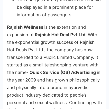
be displayed in a prominent place for
information of passengers
Rajnish Wellness
is the extension and
expansion of
Rajnish Hot Deal Pvt Ltd.
With
the exponential growth success of Rajnish
Hot Deals Pvt Ltd., the company has now
transcended to a Public Limited Company. It
started as a small teleshopping venture with
the name-
Quick Service (QS) Advertising
in
the year 2009 and has grown philosophically
and physically into a brand in ayurvedic
product industry dedicated to people’s
personal and sexual wellness. Continuing with