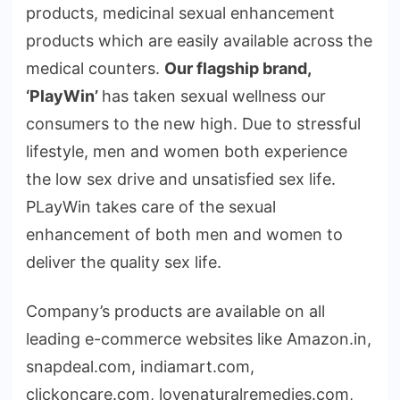
products, medicinal sexual enhancement
products which are easily available across the
medical counters.
Our flagship brand,
‘PlayWin’
has taken sexual wellness our
consumers to the new high. Due to stressful
lifestyle, men and women both experience
the low sex drive and unsatisfied sex life.
PLayWin takes care of the sexual
enhancement of both men and women to
deliver the quality sex life.
Company’s products are available on all
leading e-commerce websites like Amazon.in,
snapdeal.com, indiamart.com,
clickoncare.com, lovenaturalremedies.com,