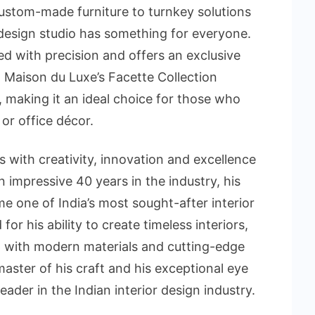
custom-made furniture to turnkey solutions
 design studio has something for everyone.
ted with precision and offers an exclusive
r. Maison du Luxe’s Facette Collection
, making it an ideal choice for those who
or office décor.
with creativity, innovation and excellence
an impressive 40 years in the industry, his
one of India’s most sought-after interior
or his ability to create timeless interiors,
p with modern materials and cutting-edge
aster of his craft and his exceptional eye
ader in the Indian interior design industry.