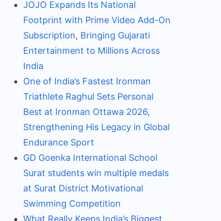
JOJO Expands Its National
Footprint with Prime Video Add-On
Subscription, Bringing Gujarati
Entertainment to Millions Across
India
One of India’s Fastest Ironman
Triathlete Raghul Sets Personal
Best at Ironman Ottawa 2026,
Strengthening His Legacy in Global
Endurance Sport
GD Goenka International School
Surat students win multiple medals
at Surat District Motivational
Swimming Competition
What Really Keeps India’s Biggest