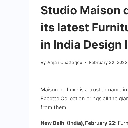
Studio Maison d
its latest Furni
in India Design 
By
Anjali Chatterjee
February 22, 2023
Maison du Luxe is a trusted name in 
Facette Collection brings all the gl
from them.
New Delhi (India), February 22
: Fur