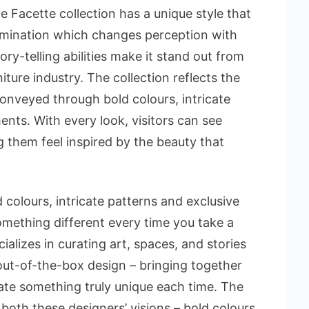
 Facette collection has a unique style that
lumination which changes perception with
ory-telling abilities make it stand out from
niture industry. The collection reflects the
 conveyed through bold colours, intricate
nts. With every look, visitors can see
 them feel inspired by the beauty that
 colours, intricate patterns and exclusive
omething different every time you take a
lizes in curating art, spaces, and stories
ut-of-the-box design – bringing together
ate something truly unique each time. The
f both these designers’ visions – bold colours