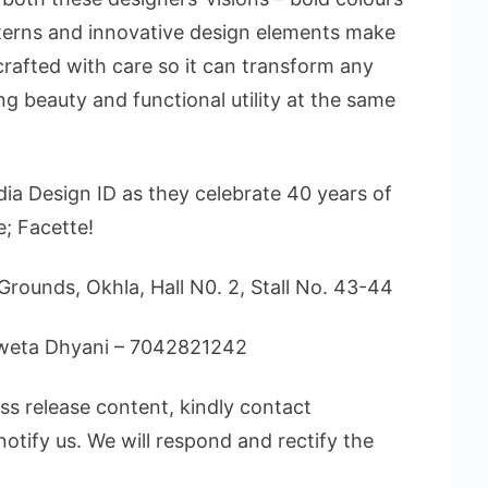
tterns and innovative design elements make
s crafted with care so it can transform any
g beauty and functional utility at the same
ia Design ID as they celebrate 40 years of
e; Facette!
Grounds, Okhla, Hall N0. 2, Stall No. 43-44
Shweta Dhyani – 7042821242
ess release content, kindly contact
notify us. We will respond and rectify the