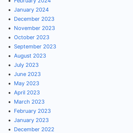
February 2024
January 2024
December 2023
November 2023
October 2023
September 2023
August 2023
July 2023
June 2023
May 2023
April 2023
March 2023
February 2023
January 2023
December 2022