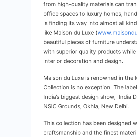
from high-quality materials can tra
office spaces to luxury homes, hand
is finding its way into almost all ki
like Maison du Luxe (
www.maisondul
beautiful pieces of furniture under
with superior quality products while
interior decoration and design.
Maison du Luxe is renowned in the lu
Collection is no exception. The label i
India’s biggest design show, India 
NSIC Grounds, Okhla, New Delhi.
This collection has been designed wi
craftsmanship and the finest material