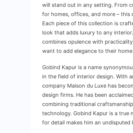
will stand out in any setting. From 
for homes, offices, and more – this
Each piece of this collection is craf
look that adds luxury to any interio
combines opulence with practicality
want to add elegance to their home 
Gobind Kapur is a name synonymous 
in the field of interior design. With 
company Maison du Luxe has become 
design firms. He has been acclaimed f
combining traditional craftsmanshi
technology. Gobind Kapur is a true m
for detail makes him an undisputed le