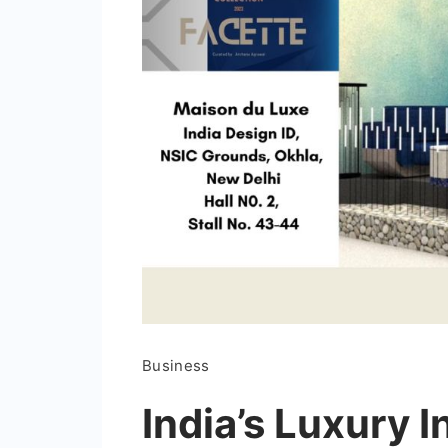
Business
India’s Luxury I