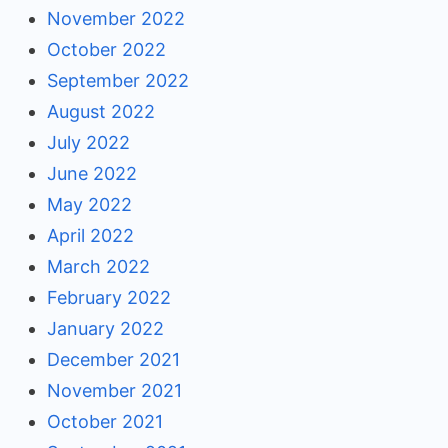
November 2022
October 2022
September 2022
August 2022
July 2022
June 2022
May 2022
April 2022
March 2022
February 2022
January 2022
December 2021
November 2021
October 2021