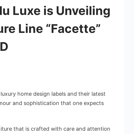
u Luxe is Unveiling
ture Line “Facette”
ID
luxury home design labels and their latest
amour and sophistication that one expects
niture that is crafted with care and attention