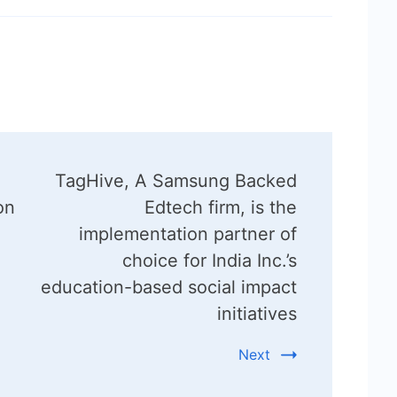
TagHive, A Samsung Backed
on
Edtech firm, is the
implementation partner of
choice for India Inc.’s
education-based social impact
initiatives
Next