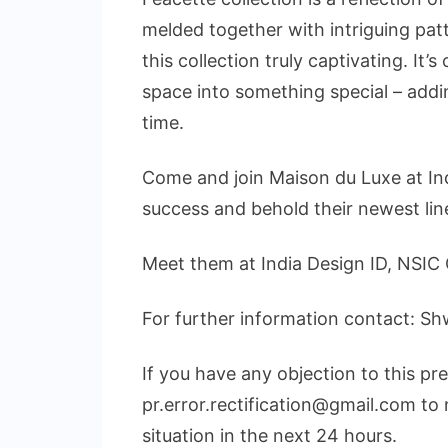
melded together with intriguing pa
this collection truly captivating. It’
space into something special – addin
time.
Come and join Maison du Luxe at Ind
success and behold their newest lin
Meet them at India Design ID, NSIC 
For further information contact: 
If you have any objection to this pr
pr.error.rectification@gmail.com to 
situation in the next 24 hours.