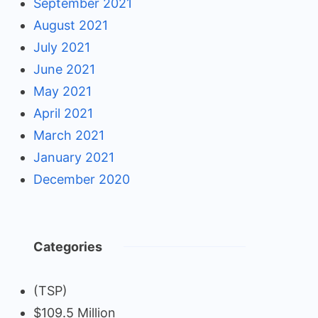
September 2021
August 2021
July 2021
June 2021
May 2021
April 2021
March 2021
January 2021
December 2020
Categories
(TSP)
$109.5 Million