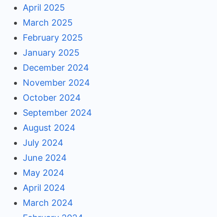
April 2025
March 2025
February 2025
January 2025
December 2024
November 2024
October 2024
September 2024
August 2024
July 2024
June 2024
May 2024
April 2024
March 2024