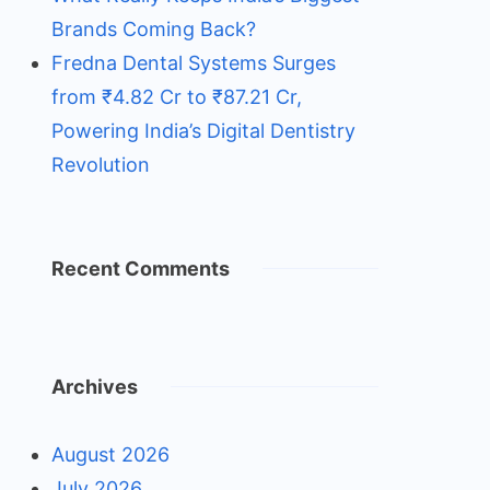
Brands Coming Back?
Fredna Dental Systems Surges
from ₹4.82 Cr to ₹87.21 Cr,
Powering India’s Digital Dentistry
Revolution
Recent Comments
Archives
August 2026
July 2026