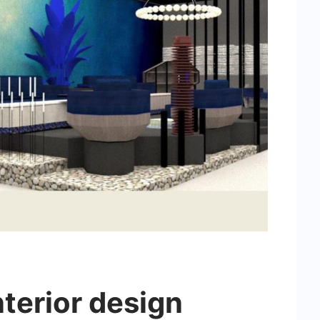
nterior design