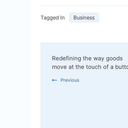
Tagged In
Business
Post
Redefining the way goods
Navigation
move at the touch of a butt
Previous