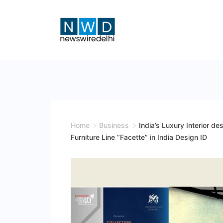
Skip
to
content
News
Wire
Delhi
Home
Business
India’s Luxury Interior de
Furniture Line “Facette” in India Design ID