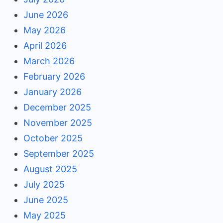
June 2026
May 2026
April 2026
March 2026
February 2026
January 2026
December 2025
November 2025
October 2025
September 2025
August 2025
July 2025
June 2025
May 2025