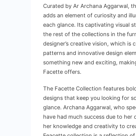
Curated by Ar Archana Aggarwal, the
adds an element of curiosity and il
each glance. Its captivating visual st
the rest of the collections in the fur
designer’s creative vision, which is
patterns and innovative design eleme
something new and exciting, making
Facette offers.
The Facette Collection features bold
designs that keep you looking for s
glance. Archana Aggarwal, who specia
have had much success due to her o
her knowledge and creativity to cre
Feacette collection is a reflection o