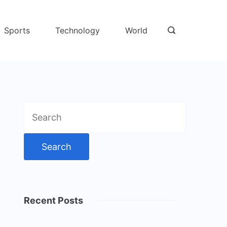
Sports
Technology
World
Search
for:
Recent Posts