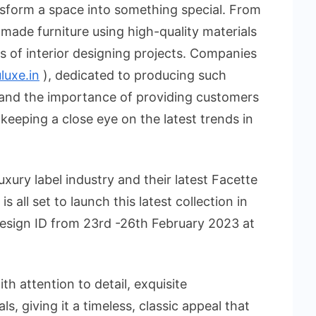
nsform a space into something special. From
made furniture using high-quality materials
nds of interior designing projects. Companies
uxe.in
), dedicated to producing such
stand the importance of providing customers
 keeping a close eye on the latest trends in
xury label industry and their latest Facette
s all set to launch this latest collection in
Design ID from 23rd -26th February 2023 at
th attention to detail, exquisite
s, giving it a timeless, classic appeal that