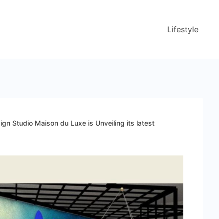
Lifestyle
sign Studio Maison du Luxe is Unveiling its latest