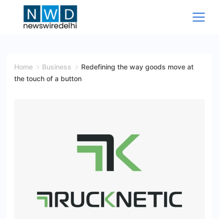
Skip
to
content
News
Wire
Home
Business
Redefining the way goods move at
the touch of a button
Delhi