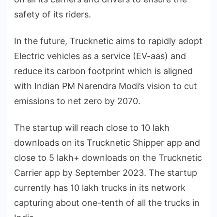
safety of its riders.
In the future, Trucknetic aims to rapidly adopt
Electric vehicles as a service (EV-aas) and
reduce its carbon footprint which is aligned
with Indian PM Narendra Modi’s vision to cut
emissions to net zero by 2070.
The startup will reach close to 10 lakh
downloads on its Trucknetic Shipper app and
close to 5 lakh+ downloads on the Trucknetic
Carrier app by September 2023. The startup
currently has 10 lakh trucks in its network
capturing about one-tenth of all the trucks in