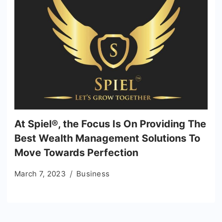
At Spiel®, the Focus Is On Providing The
Best Wealth Management Solutions To
Move Towards Perfection
March 7, 2023
Business