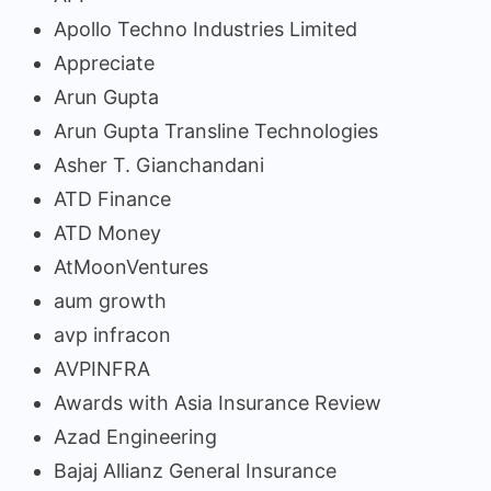
Apollo Techno Industries Limited
Appreciate
Arun Gupta
Arun Gupta Transline Technologies
Asher T. Gianchandani
ATD Finance
ATD Money
AtMoonVentures
aum growth
avp infracon
AVPINFRA
Awards with Asia Insurance Review
Azad Engineering
Bajaj Allianz General Insurance