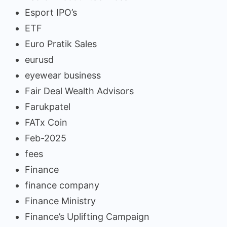
Esport IPO’s
ETF
Euro Pratik Sales
eurusd
eyewear business
Fair Deal Wealth Advisors
Farukpatel
FATx Coin
Feb-2025
fees
Finance
finance company
Finance Ministry
Finance’s Uplifting Campaign