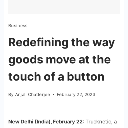
Business
Redefining the way
goods move at the
touch of a button
By
Anjali Chatterjee
February 22, 2023
New Delhi (India), February 22
: Trucknetic, a