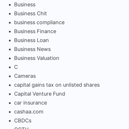
Business
Business Chit
business compliance
Business Finance
Business Loan
Business News
Business Valuation
C
Cameras
capital gains tax on unlisted shares
Capital Venture Fund
car insurance
cashaa.com
CBDCs