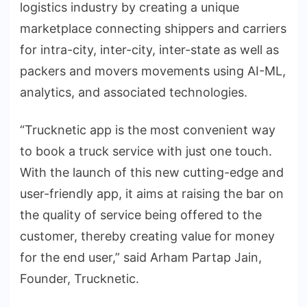
logistics industry by creating a unique
marketplace connecting shippers and carriers
for intra-city, inter-city, inter-state as well as
packers and movers movements using AI-ML,
analytics, and associated technologies.
“Trucknetic app is the most convenient way
to book a truck service with just one touch.
With the launch of this new cutting-edge and
user-friendly app, it aims at raising the bar on
the quality of service being offered to the
customer, thereby creating value for money
for the end user,” said Arham Partap Jain,
Founder, Trucknetic.