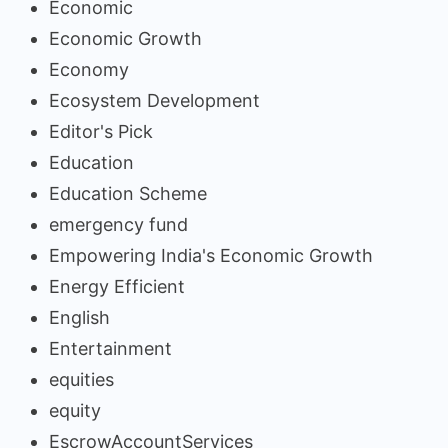
Economic
Economic Growth
Economy
Ecosystem Development
Editor's Pick
Education
Education Scheme
emergency fund
Empowering India's Economic Growth
Energy Efficient
English
Entertainment
equities
equity
EscrowAccountServices