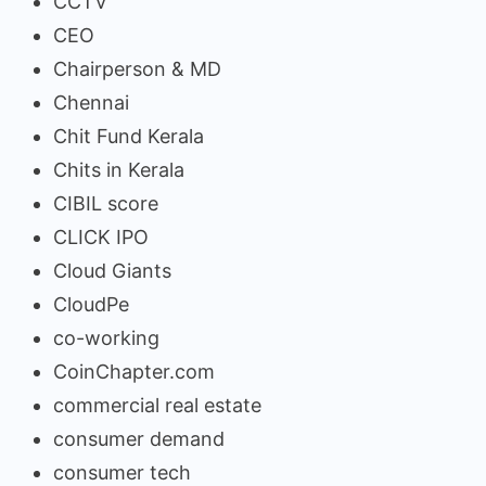
CCTV
CEO
Chairperson & MD
Chennai
Chit Fund Kerala
Chits in Kerala
CIBIL score
CLICK IPO
Cloud Giants
CloudPe
co-working
CoinChapter.com
commercial real estate
consumer demand
consumer tech