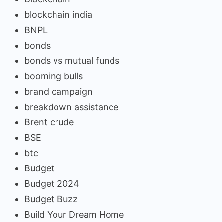
blockchain india
BNPL
bonds
bonds vs mutual funds
booming bulls
brand campaign
breakdown assistance
Brent crude
BSE
btc
Budget
Budget 2024
Budget Buzz
Build Your Dream Home