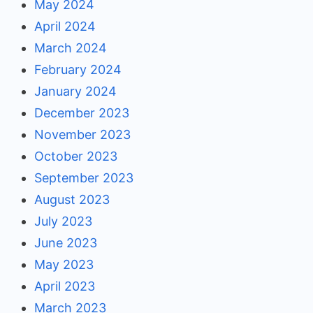
May 2024
April 2024
March 2024
February 2024
January 2024
December 2023
November 2023
October 2023
September 2023
August 2023
July 2023
June 2023
May 2023
April 2023
March 2023