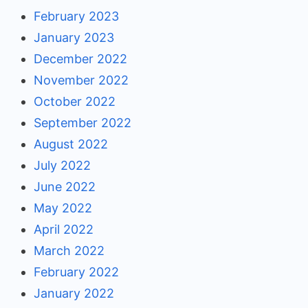
February 2023
January 2023
December 2022
November 2022
October 2022
September 2022
August 2022
July 2022
June 2022
May 2022
April 2022
March 2022
February 2022
January 2022