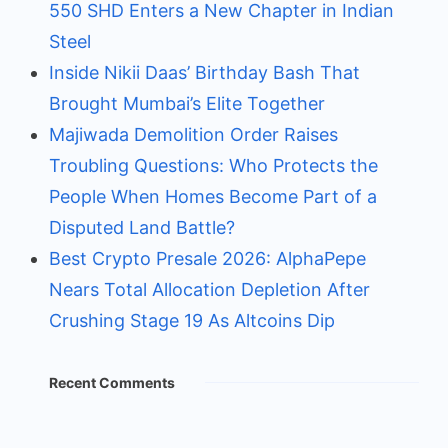
550 SHD Enters a New Chapter in Indian
Steel
Inside Nikii Daas’ Birthday Bash That
Brought Mumbai’s Elite Together
Majiwada Demolition Order Raises
Troubling Questions: Who Protects the
People When Homes Become Part of a
Disputed Land Battle?
Best Crypto Presale 2026: AlphaPepe
Nears Total Allocation Depletion After
Crushing Stage 19 As Altcoins Dip
Recent Comments