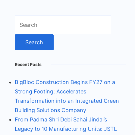
Search
for:
Recent Posts
BigBloc Construction Begins FY27 on a
Strong Footing; Accelerates
Transformation into an Integrated Green
Building Solutions Company
From Padma Shri Debi Sahai Jindal’s
Legacy to 10 Manufacturing Units: JSTL