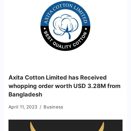
Axita Cotton Limited has Received
whopping order worth USD 3.28M from
Bangladesh
April 11, 2023
Business