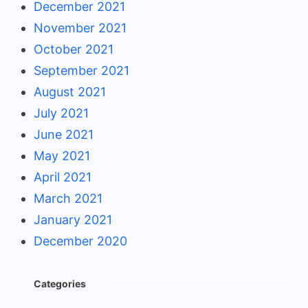
December 2021
November 2021
October 2021
September 2021
August 2021
July 2021
June 2021
May 2021
April 2021
March 2021
January 2021
December 2020
Categories