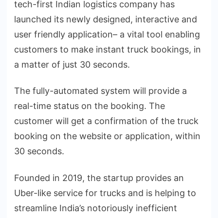
tech-first Indian logistics company has
launched its newly designed, interactive and
user friendly application– a vital tool enabling
customers to make instant truck bookings, in
a matter of just 30 seconds.
The fully-automated system will provide a
real-time status on the booking. The
customer will get a confirmation of the truck
booking on the website or application, within
30 seconds.
Founded in 2019, the startup provides an
Uber-like service for trucks and is helping to
streamline India’s notoriously inefficient