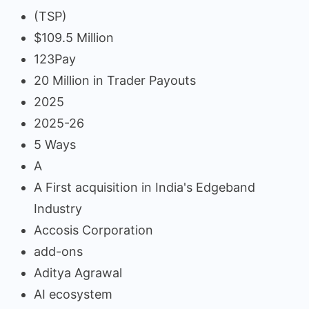
(TSP)
$109.5 Million
123Pay
20 Million in Trader Payouts
2025
2025-26
5 Ways
A
A First acquisition in India's Edgeband
Industry
Accosis Corporation
add-ons
Aditya Agrawal
AI ecosystem