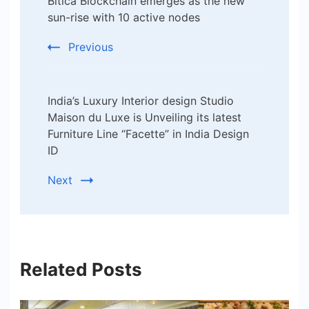
Bitica Blockchain emerges as the new
Navigation
sun-rise with 10 active nodes
Previous
India’s Luxury Interior design Studio
Maison du Luxe is Unveiling its latest
Furniture Line “Facette” in India Design
ID
Next
Related Posts