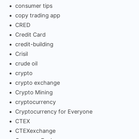
consumer tips
copy trading app
CRED
Credit Card
credit-building
Crisil
crude oil
crypto
crypto exchange
Crypto Mining
cryptocurrency
Cryptocurrency for Everyone
CTEX
CTEXexchange