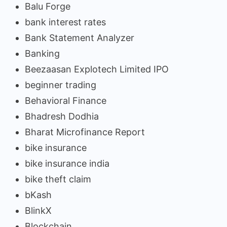
Balu Forge
bank interest rates
Bank Statement Analyzer
Banking
Beezaasan Explotech Limited IPO
beginner trading
Behavioral Finance
Bhadresh Dodhia
Bharat Microfinance Report
bike insurance
bike insurance india
bike theft claim
bKash
BlinkX
Blockchain