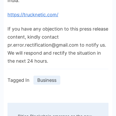
India.
https://trucknetic.com/
If you have any objection to this press release
content, kindly contact
pr.error.rectification@gmail.com to notify us.
We will respond and rectify the situation in
the next 24 hours.
Tagged In
Business
Post