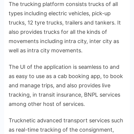
The trucking platform consists trucks of all
types including electric vehicles, pick-up
trucks, 12 tyre trucks, trailers and tankers. It
also provides trucks for all the kinds of
movements including intra city, inter city as
well as intra city movements.
The UI of the application is seamless to and
as easy to use as a cab booking app, to book
and manage trips, and also provides live
tracking, in transit insurance, BNPL services
among other host of services.
Trucknetic advanced transport services such
as real-time tracking of the consignment,