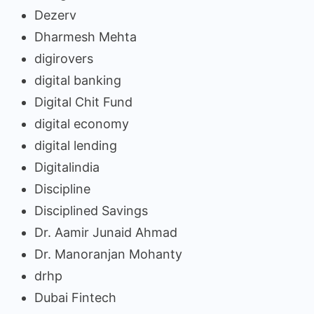
Dezerv
Dharmesh Mehta
digirovers
digital banking
Digital Chit Fund
digital economy
digital lending
Digitalindia
Discipline
Disciplined Savings
Dr. Aamir Junaid Ahmad
Dr. Manoranjan Mohanty
drhp
Dubai Fintech