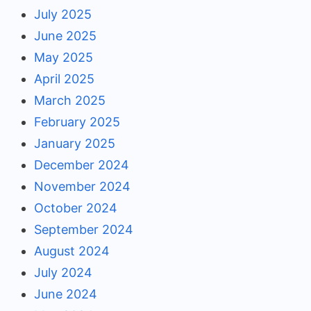
July 2025
June 2025
May 2025
April 2025
March 2025
February 2025
January 2025
December 2024
November 2024
October 2024
September 2024
August 2024
July 2024
June 2024