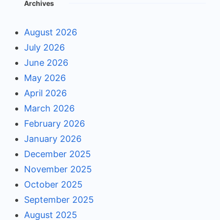
Archives
August 2026
July 2026
June 2026
May 2026
April 2026
March 2026
February 2026
January 2026
December 2025
November 2025
October 2025
September 2025
August 2025