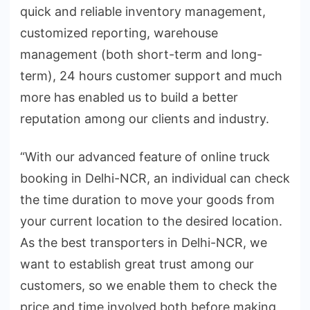
quick and reliable inventory management,
customized reporting, warehouse
management (both short-term and long-
term), 24 hours customer support and much
more has enabled us to build a better
reputation among our clients and industry.
“With our advanced feature of online truck
booking in Delhi-NCR, an individual can check
the time duration to move your goods from
your current location to the desired location.
As the best transporters in Delhi-NCR, we
want to establish great trust among our
customers, so we enable them to check the
price and time involved both before making