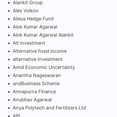
Alankit Group
Alex Volkov
Alieus Hedge Fund
Alok Kumar Agarwal
Alok Kumar Agarwal Alankit
Alt Investment
Alternative fixed income
alternative Investment
Amid Economic Uncertainty
Anantha Nageswaran
andBusiness Scheme
Annapurna Finance
Anubhav Agarwal
Anya Polytech and Fertilizers Ltd
API