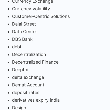
Currency Exchange
Currency Volatility
Customer-Centric Solutions
Dalal Street
Data Center
DBS Bank
debt
Decentralization
Decentralized Finance
Deepthi
delta exchange
Demat Account
deposit rates
derivatives expiry india
Design