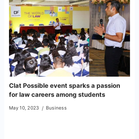
Clat Possible event sparks a passion
for law careers among students
May 10, 2023
Business