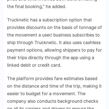
the final booking,” he added.
Trucknetic has a subscription option that
provides discounts on the basis of tonnage of
the movement a user/ business subscribes to
ship through Trucknetic. It also uses cashless
payment options, allowing shippers to pay for
their trips directly through the app using a
linked debit or credit card.
The platform provides fare estimates based
on the distance and time of the trip, making it
easier to budget for a movement. The
company also conducts background checks
on all its carriers and drivers to ensure the