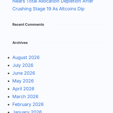
Nears Total Allocation Depletion After
Crushing Stage 19 As Altcoins Dip
Recent Comments
Archives
August 2026
July 2026
June 2026
May 2026
April 2026
March 2026
February 2026
January 2026