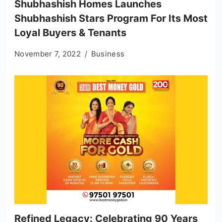
Shubhashish Homes Launches
Shubhashish Stars Program For Its Most
Loyal Buyers & Tenants
November 7, 2022
Business
Refined Legacy: Celebrating 90 Years