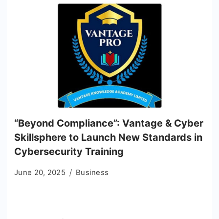
“Beyond Compliance”: Vantage & Cyber
Skillsphere to Launch New Standards in
Cybersecurity Training
June 20, 2025
Business