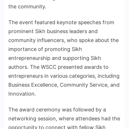
the community.
The event featured keynote speeches from
prominent Sikh business leaders and
community influencers, who spoke about the
importance of promoting Sikh
entrepreneurship and supporting Sikh
authors. The WSCC presented awards to
entrepreneurs in various categories, including
Business Excellence, Community Service, and
Innovation.
The award ceremony was followed by a
networking session, where attendees had the
opportunity to connect with fellow Sikh