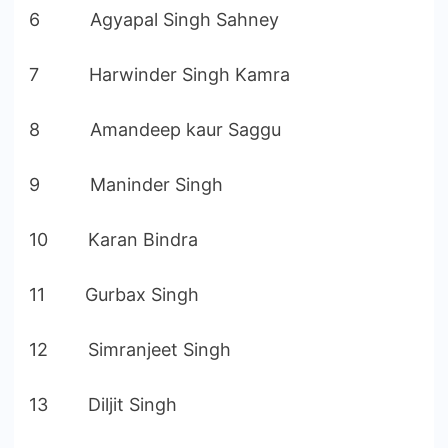
6 Agyapal Singh Sahney
7 Harwinder Singh Kamra
8 Amandeep kaur Saggu
9 Maninder Singh
10 Karan Bindra
11 Gurbax Singh
12 Simranjeet Singh
13 Diljit Singh