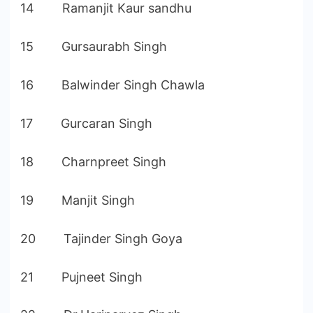
14 Ramanjit Kaur sandhu
15 Gursaurabh Singh
16 Balwinder Singh Chawla
17 Gurcaran Singh
18 Charnpreet Singh
19 Manjit Singh
20 Tajinder Singh Goya
21 Pujneet Singh