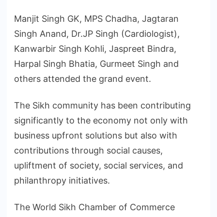
Manjit Singh GK, MPS Chadha, Jagtaran
Singh Anand, Dr.JP Singh (Cardiologist),
Kanwarbir Singh Kohli, Jaspreet Bindra,
Harpal Singh Bhatia, Gurmeet Singh and
others attended the grand event.
The Sikh community has been contributing
significantly to the economy not only with
business upfront solutions but also with
contributions through social causes,
upliftment of society, social services, and
philanthropy initiatives.
The World Sikh Chamber of Commerce