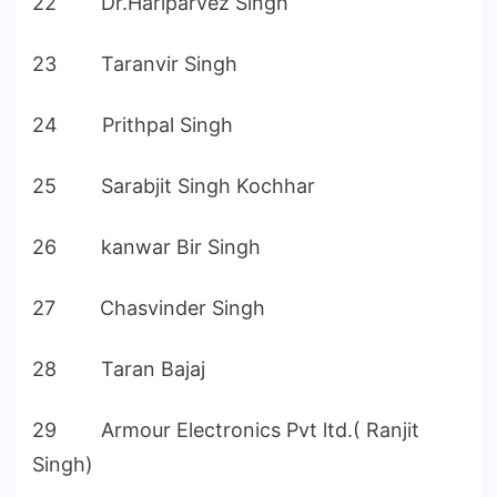
22 Dr.Hariparvez Singh
23 Taranvir Singh
24 Prithpal Singh
25 Sarabjit Singh Kochhar
26 kanwar Bir Singh
27 Chasvinder Singh
28 Taran Bajaj
29 Armour Electronics Pvt ltd.( Ranjit
Singh)