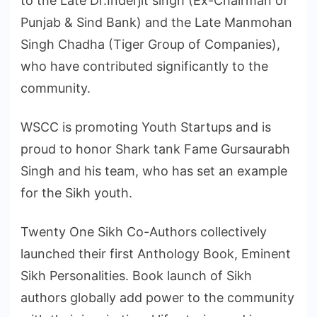
to the Late Dr.Inderjit singh (Ex-Chairman of
Punjab & Sind Bank) and the Late Manmohan
Singh Chadha (Tiger Group of Companies),
who have contributed significantly to the
community.
WSCC is promoting Youth Startups and is
proud to honor Shark tank Fame Gursaurabh
Singh and his team, who has set an example
for the Sikh youth.
Twenty One Sikh Co-Authors collectively
launched their first Anthology Book, Eminent
Sikh Personalities. Book launch of Sikh
authors globally add power to the community