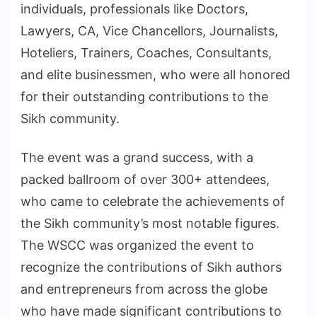
individuals, professionals like Doctors,
Lawyers, CA, Vice Chancellors, Journalists,
Hoteliers, Trainers, Coaches, Consultants,
and elite businessmen, who were all honored
for their outstanding contributions to the
Sikh community.
The event was a grand success, with a
packed ballroom of over 300+ attendees,
who came to celebrate the achievements of
the Sikh community’s most notable figures.
The WSCC was organized the event to
recognize the contributions of Sikh authors
and entrepreneurs from across the globe
who have made significant contributions to