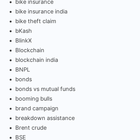
bike insurance
bike insurance india
bike theft claim
bKash
BlinkX
Blockchain
blockchain india
BNPL
bonds
bonds vs mutual funds
booming bulls
brand campaign
breakdown assistance
Brent crude
BSE