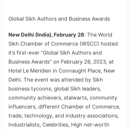
Global Sikh Authors and Business Awards
New Delhi (India), February 28
: The World
Sikh Chamber of Commerce (WSCC) hosted
it’s first-ever “Global Sikh Authors and
Business Awards” on February 26, 2023, at
Hotel Le Meridien in Connaught Place, New
Delhi. The event was attended by Sikh
business tycoons, global Sikh leaders,
community achievers, stalwarts, community
influencers, different Chamber of Commerce,
trade, technology, and industry associations,
Industrialists, Celebrities, High net-worth