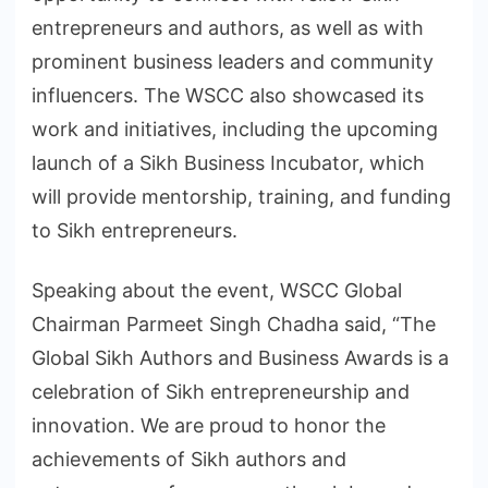
entrepreneurs and authors, as well as with
prominent business leaders and community
influencers. The WSCC also showcased its
work and initiatives, including the upcoming
launch of a Sikh Business Incubator, which
will provide mentorship, training, and funding
to Sikh entrepreneurs.
Speaking about the event, WSCC Global
Chairman Parmeet Singh Chadha said, “The
Global Sikh Authors and Business Awards is a
celebration of Sikh entrepreneurship and
innovation. We are proud to honor the
achievements of Sikh authors and