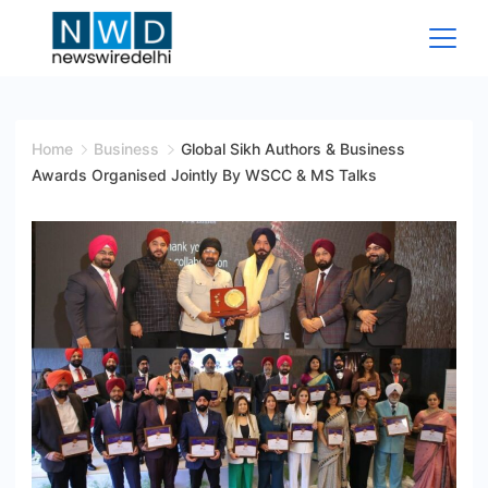
Skip
to
content
News
Wire
Home
Business
Global Sikh Authors & Business
Awards Organised Jointly By WSCC & MS Talks
Delhi