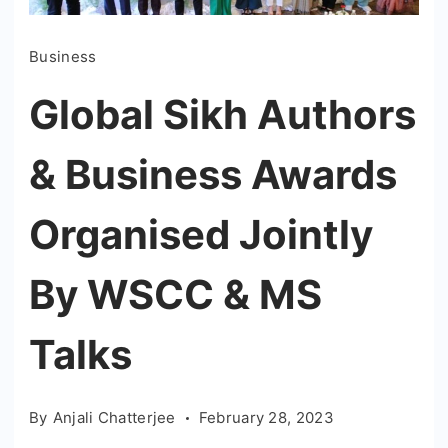
Business
Global Sikh Authors
& Business Awards
Organised Jointly
By WSCC & MS
Talks
By
Anjali Chatterjee
February 28, 2023