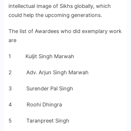
intellectual image of Sikhs globally, which
could help the upcoming generations.
The list of Awardees who did exemplary work
are
1 Kuljit Singh Marwah
2 Adv. Arjun Singh Marwah
3 Surender Pal Singh
4 Roohi Dhingra
5 Taranpreet Singh