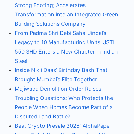
Strong Footing; Accelerates
Transformation into an Integrated Green
Building Solutions Company
From Padma Shri Debi Sahai Jindal’s
Legacy to 10 Manufacturing Units: JSTL
550 SHD Enters a New Chapter in Indian
Steel
Inside Nikii Daas’ Birthday Bash That
Brought Mumbai’s Elite Together
Majiwada Demolition Order Raises
Troubling Questions: Who Protects the
People When Homes Become Part of a
Disputed Land Battle?
Best Crypto Presale 2026: AlphaPepe