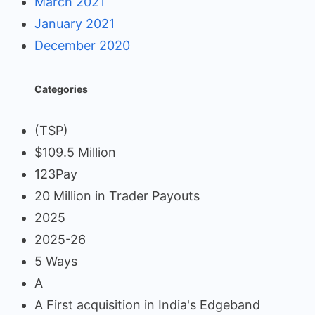
March 2021
January 2021
December 2020
Categories
(TSP)
$109.5 Million
123Pay
20 Million in Trader Payouts
2025
2025-26
5 Ways
A
A First acquisition in India's Edgeband