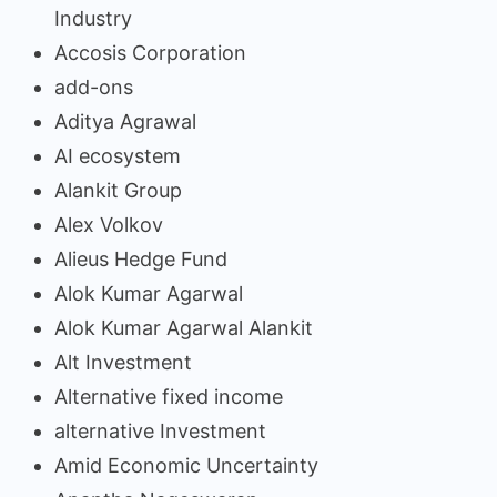
Industry
Accosis Corporation
add-ons
Aditya Agrawal
AI ecosystem
Alankit Group
Alex Volkov
Alieus Hedge Fund
Alok Kumar Agarwal
Alok Kumar Agarwal Alankit
Alt Investment
Alternative fixed income
alternative Investment
Amid Economic Uncertainty