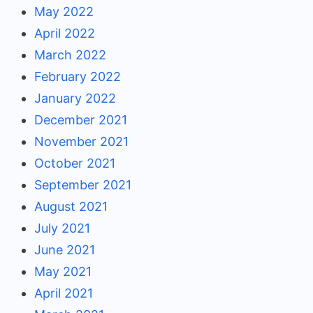
May 2022
April 2022
March 2022
February 2022
January 2022
December 2021
November 2021
October 2021
September 2021
August 2021
July 2021
June 2021
May 2021
April 2021