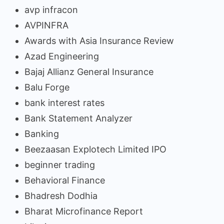
avp infracon
AVPINFRA
Awards with Asia Insurance Review
Azad Engineering
Bajaj Allianz General Insurance
Balu Forge
bank interest rates
Bank Statement Analyzer
Banking
Beezaasan Explotech Limited IPO
beginner trading
Behavioral Finance
Bhadresh Dodhia
Bharat Microfinance Report