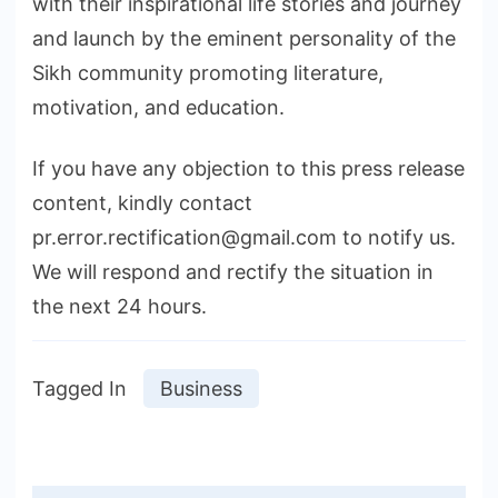
with their inspirational life stories and journey
and launch by the eminent personality of the
Sikh community promoting literature,
motivation, and education.
If you have any objection to this press release
content, kindly contact
pr.error.rectification@gmail.com to notify us.
We will respond and rectify the situation in
the next 24 hours.
Tagged In
Business