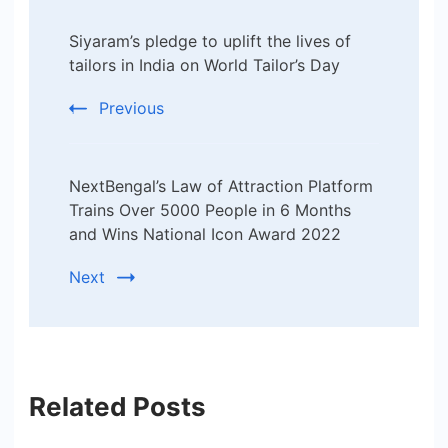
Post
Siyaram’s pledge to uplift the lives of
Navigation
tailors in India on World Tailor’s Day
Previous
NextBengal’s Law of Attraction Platform
Trains Over 5000 People in 6 Months
and Wins National Icon Award 2022
Next
Related Posts