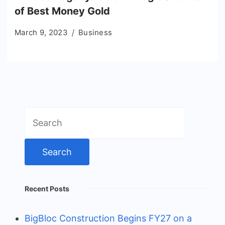
of Best Money Gold
March 9, 2023
Business
Search
for:
Recent Posts
BigBloc Construction Begins FY27 on a