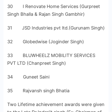
30 I Renovate Home Services (Gurpreet
Singh Bhalla & Rajan Singh Gambhir)
31 JSD Industries pvt ltd.(Gurunam Singh)
32 Globedwise (Joginder Singh)
33 BLUWHEELZ MOBILITY SERVICES
PVT LTD (Chanpreet Singh)
34 Guneet Saini
35 Rajvansh singh Bhatia
Two Lifetime achievement awards were given