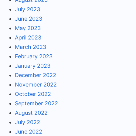
July 2023
June 2023
May 2023
April 2023
March 2023
February 2023
January 2023
December 2022
November 2022
October 2022
September 2022
August 2022
July 2022
June 2022