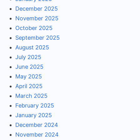
December 2025
November 2025
October 2025
September 2025
August 2025
July 2025
June 2025
May 2025
April 2025
March 2025
February 2025
January 2025
December 2024
November 2024