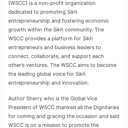
(WSCC) is a non-profit organization
dedicated to promoting Sikh
entrepreneurship and fostering economic
growth within the Sikh community. The
WSCC provides a platform for Sikh
entrepreneurs and business leaders to
connect, collaborate, and support each
other’s ventures. The WSCC aims to become
the leading global voice for Sikh
entrepreneurship and innovation.
Author Sherry who is the Global Vice
President of WSCC thanked all the Dignitaries
for coming and gracing the occasion and said
WSCC is on a mission to promote the