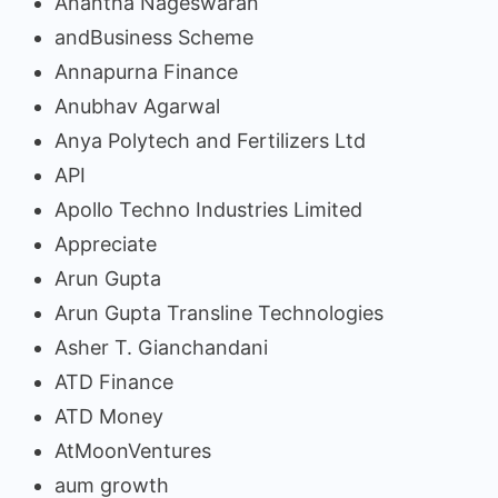
Anantha Nageswaran
andBusiness Scheme
Annapurna Finance
Anubhav Agarwal
Anya Polytech and Fertilizers Ltd
API
Apollo Techno Industries Limited
Appreciate
Arun Gupta
Arun Gupta Transline Technologies
Asher T. Gianchandani
ATD Finance
ATD Money
AtMoonVentures
aum growth