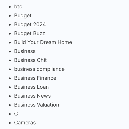
btc
Budget
Budget 2024
Budget Buzz
Build Your Dream Home
Business
Business Chit
business compliance
Business Finance
Business Loan
Business News
Business Valuation
C
Cameras