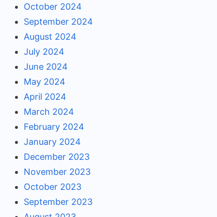
October 2024
September 2024
August 2024
July 2024
June 2024
May 2024
April 2024
March 2024
February 2024
January 2024
December 2023
November 2023
October 2023
September 2023
August 2023