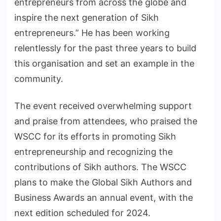
entrepreneurs from across the globe and
inspire the next generation of Sikh
entrepreneurs.” He has been working
relentlessly for the past three years to build
this organisation and set an example in the
community.
The event received overwhelming support
and praise from attendees, who praised the
WSCC for its efforts in promoting Sikh
entrepreneurship and recognizing the
contributions of Sikh authors. The WSCC
plans to make the Global Sikh Authors and
Business Awards an annual event, with the
next edition scheduled for 2024.