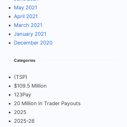
May 2021
April 2021
March 2021
January 2021
December 2020
Categories
(TSP)
$109.5 Million
123Pay
20 Million in Trader Payouts
2025
2025-26