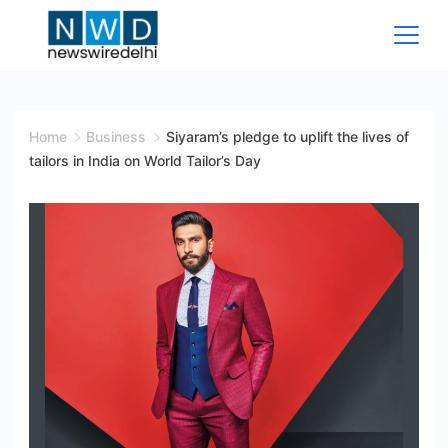
Skip
to
content
News
Wire
Home
Business
Siyaram’s pledge to uplift the lives of
tailors in India on World Tailor’s Day
Delhi