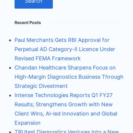
Recent Posts
Paul Merchants Gets RBI Approval for
Perpetual AD Category-II Licence Under
Revised FEMA Framework
Chandan Healthcare Sharpens Focus on
High-Margin Diagnostics Business Through
Strategic Divestment
Intense Technologies Reports Q1 FY27
Results; Strengthens Growth with New
Client Wins, AI-led Innovation and Global
Expansion
TRUtest Diagnostics Ventures Into a New