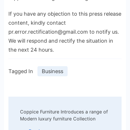
If you have any objection to this press release
content, kindly contact
pr.error.rectification@gmail.com to notify us.
We will respond and rectify the situation in
the next 24 hours.
Tagged In
Business
Post
Coppice Furniture Introduces a range of
Navigation
Modern luxury furniture Collection