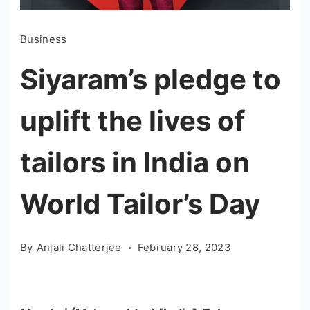
Business
Siyaram’s pledge to
uplift the lives of
tailors in India on
World Tailor’s Day
By
Anjali Chatterjee
February 28, 2023