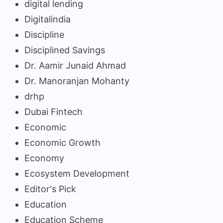
digital lending
Digitalindia
Discipline
Disciplined Savings
Dr. Aamir Junaid Ahmad
Dr. Manoranjan Mohanty
drhp
Dubai Fintech
Economic
Economic Growth
Economy
Ecosystem Development
Editor's Pick
Education
Education Scheme