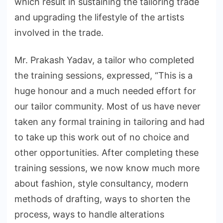
which result in sustaining the tailoring trade
and upgrading the lifestyle of the artists
involved in the trade.
Mr. Prakash Yadav, a tailor who completed
the training sessions, expressed, “This is a
huge honour and a much needed effort for
our tailor community. Most of us have never
taken any formal training in tailoring and had
to take up this work out of no choice and
other opportunities. After completing these
training sessions, we now know much more
about fashion, style consultancy, modern
methods of drafting, ways to shorten the
process, ways to handle alterations