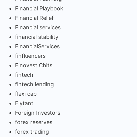
Financial Playbook
Financial Relief
Financial services
financial stability
FinancialServices
finfluencers
Finovest Chits
fintech
fintech lending
flexi cap
Flytant
Foreign Investors
forex reserves
forex trading