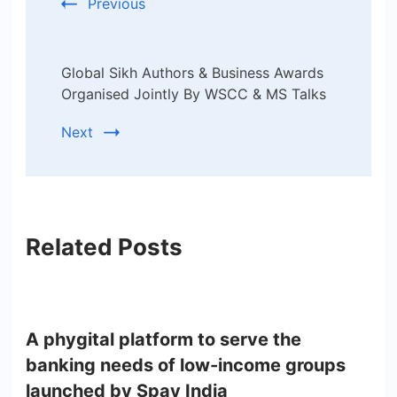
Previous
Global Sikh Authors & Business Awards
Organised Jointly By WSCC & MS Talks
Next
Related Posts
A phygital platform to serve the
banking needs of low-income groups
launched by Spay India