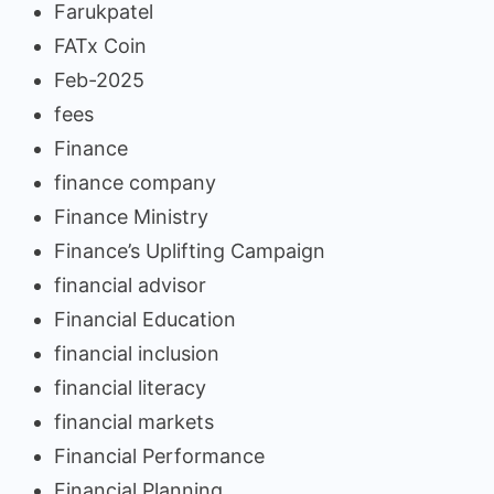
Farukpatel
FATx Coin
Feb-2025
fees
Finance
finance company
Finance Ministry
Finance’s Uplifting Campaign
financial advisor
Financial Education
financial inclusion
financial literacy
financial markets
Financial Performance
Financial Planning