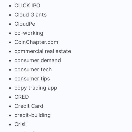
CLICK IPO
Cloud Giants
CloudPe
co-working
CoinChapter.com
commercial real estate
consumer demand
consumer tech
consumer tips
copy trading app
CRED
Credit Card
credit-building
Crisil