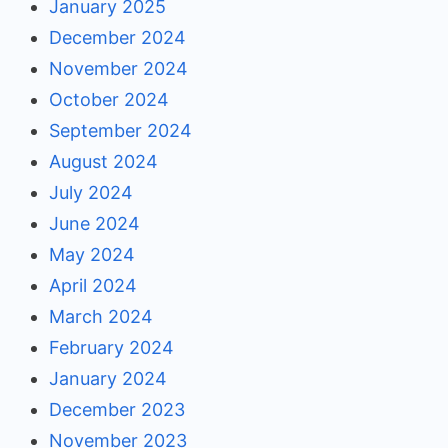
January 2025
December 2024
November 2024
October 2024
September 2024
August 2024
July 2024
June 2024
May 2024
April 2024
March 2024
February 2024
January 2024
December 2023
November 2023