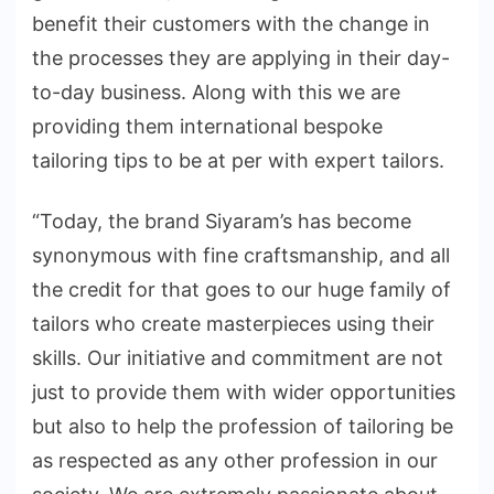
benefit their customers with the change in
the processes they are applying in their day-
to-day business. Along with this we are
providing them international bespoke
tailoring tips to be at per with expert tailors.
“Today, the brand Siyaram’s has become
synonymous with fine craftsmanship, and all
the credit for that goes to our huge family of
tailors who create masterpieces using their
skills. Our initiative and commitment are not
just to provide them with wider opportunities
but also to help the profession of tailoring be
as respected as any other profession in our