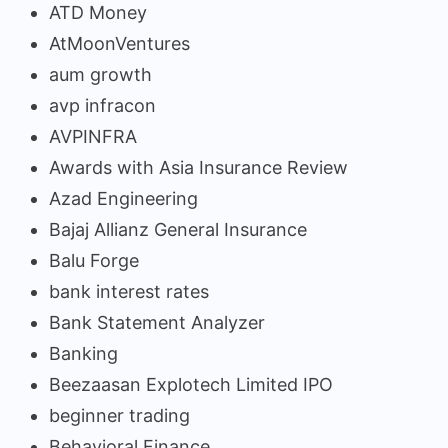
ATD Money
AtMoonVentures
aum growth
avp infracon
AVPINFRA
Awards with Asia Insurance Review
Azad Engineering
Bajaj Allianz General Insurance
Balu Forge
bank interest rates
Bank Statement Analyzer
Banking
Beezaasan Explotech Limited IPO
beginner trading
Behavioral Finance