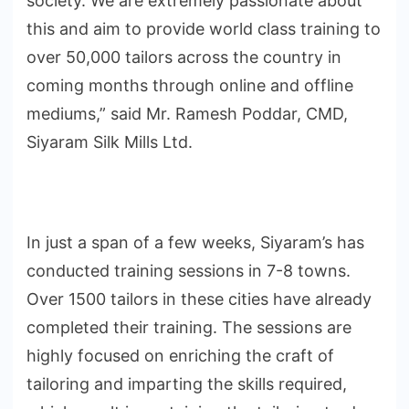
society. We are extremely passionate about
this and aim to provide world class training to
over 50,000 tailors across the country in
coming months through online and offline
mediums,” said Mr. Ramesh Poddar, CMD,
Siyaram Silk Mills Ltd.
In just a span of a few weeks, Siyaram’s has
conducted training sessions in 7-8 towns.
Over 1500 tailors in these cities have already
completed their training. The sessions are
highly focused on enriching the craft of
tailoring and imparting the skills required,