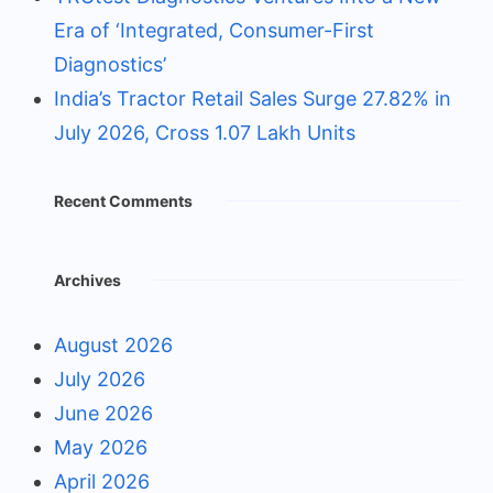
Era of ‘Integrated, Consumer-First
Diagnostics’
India’s Tractor Retail Sales Surge 27.82% in
July 2026, Cross 1.07 Lakh Units
Recent Comments
Archives
August 2026
July 2026
June 2026
May 2026
April 2026