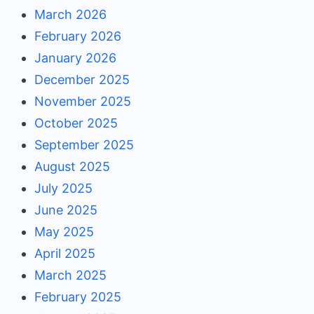
March 2026
February 2026
January 2026
December 2025
November 2025
October 2025
September 2025
August 2025
July 2025
June 2025
May 2025
April 2025
March 2025
February 2025