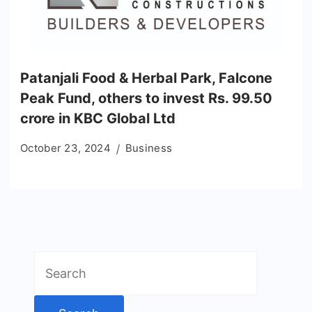
Patanjali Food & Herbal Park, Falcone
Peak Fund, others to invest Rs. 99.50
crore in KBC Global Ltd
October 23, 2024
Business
Search
for: