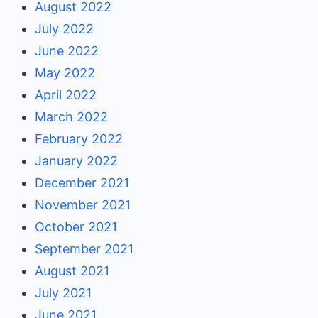
August 2022
July 2022
June 2022
May 2022
April 2022
March 2022
February 2022
January 2022
December 2021
November 2021
October 2021
September 2021
August 2021
July 2021
June 2021