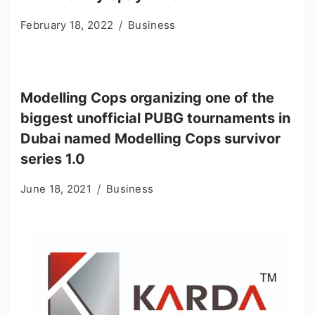
February 18, 2022
Business
Modelling Cops organizing one of the
biggest unofficial PUBG tournaments in
Dubai named Modelling Cops survivor
series 1.0
June 18, 2021
Business