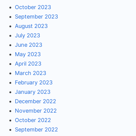
October 2023
September 2023
August 2023
July 2023
June 2023
May 2023
April 2023
March 2023
February 2023
January 2023
December 2022
November 2022
October 2022
September 2022