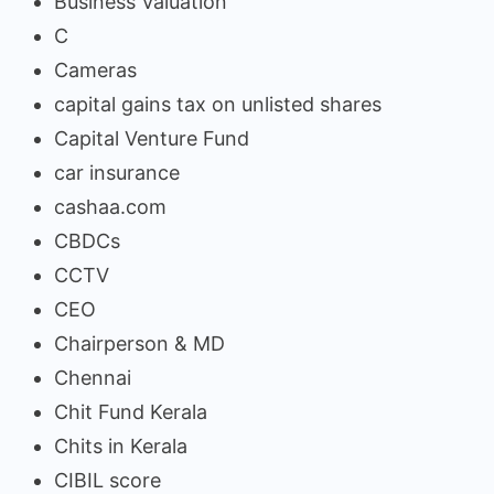
Business Valuation
C
Cameras
capital gains tax on unlisted shares
Capital Venture Fund
car insurance
cashaa.com
CBDCs
CCTV
CEO
Chairperson & MD
Chennai
Chit Fund Kerala
Chits in Kerala
CIBIL score