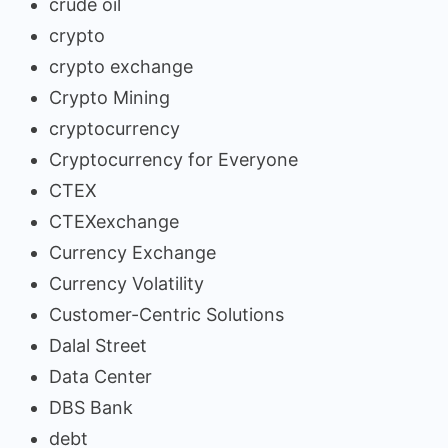
crude oil
crypto
crypto exchange
Crypto Mining
cryptocurrency
Cryptocurrency for Everyone
CTEX
CTEXexchange
Currency Exchange
Currency Volatility
Customer-Centric Solutions
Dalal Street
Data Center
DBS Bank
debt