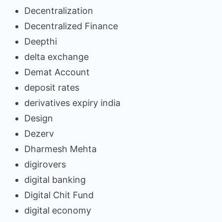
Decentralization
Decentralized Finance
Deepthi
delta exchange
Demat Account
deposit rates
derivatives expiry india
Design
Dezerv
Dharmesh Mehta
digirovers
digital banking
Digital Chit Fund
digital economy