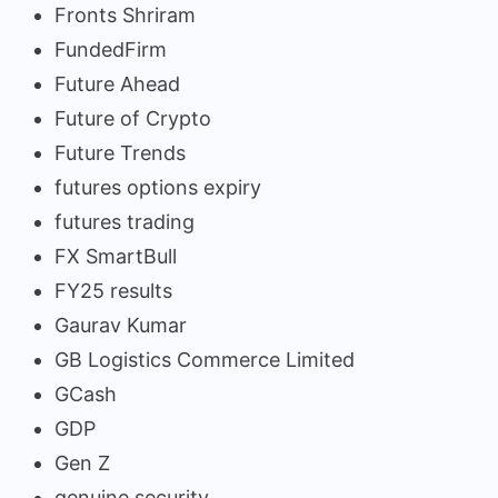
Fronts Shriram
FundedFirm
Future Ahead
Future of Crypto
Future Trends
futures options expiry
futures trading
FX SmartBull
FY25 results
Gaurav Kumar
GB Logistics Commerce Limited
GCash
GDP
Gen Z
genuine security