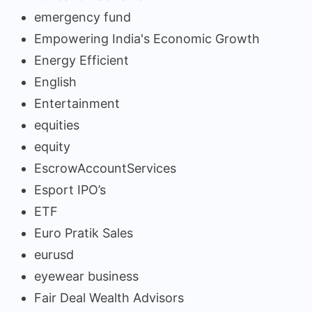
emergency fund
Empowering India's Economic Growth
Energy Efficient
English
Entertainment
equities
equity
EscrowAccountServices
Esport IPO’s
ETF
Euro Pratik Sales
eurusd
eyewear business
Fair Deal Wealth Advisors