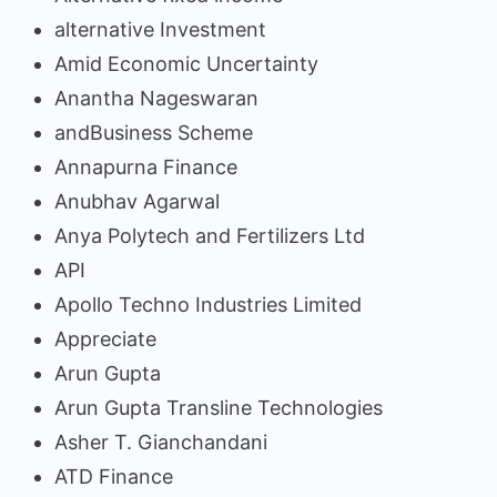
alternative Investment
Amid Economic Uncertainty
Anantha Nageswaran
andBusiness Scheme
Annapurna Finance
Anubhav Agarwal
Anya Polytech and Fertilizers Ltd
API
Apollo Techno Industries Limited
Appreciate
Arun Gupta
Arun Gupta Transline Technologies
Asher T. Gianchandani
ATD Finance