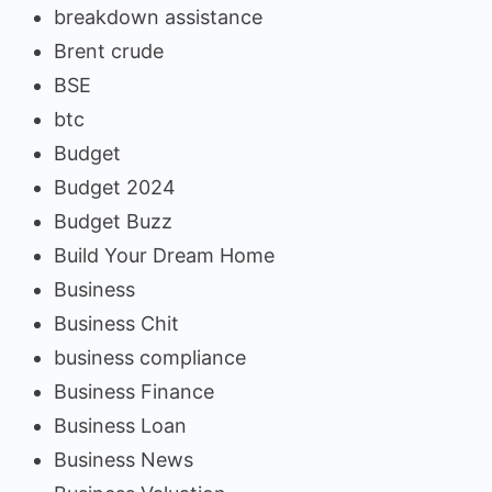
breakdown assistance
Brent crude
BSE
btc
Budget
Budget 2024
Budget Buzz
Build Your Dream Home
Business
Business Chit
business compliance
Business Finance
Business Loan
Business News