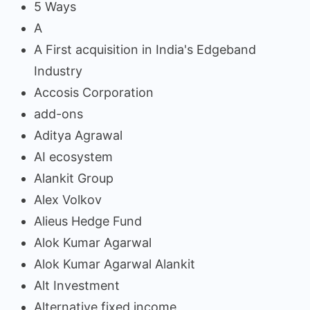
5 Ways
A
A First acquisition in India's Edgeband
Industry
Accosis Corporation
add-ons
Aditya Agrawal
AI ecosystem
Alankit Group
Alex Volkov
Alieus Hedge Fund
Alok Kumar Agarwal
Alok Kumar Agarwal Alankit
Alt Investment
Alternative fixed income