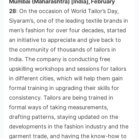
Mumbai (Maharashtra) [India], February
28
: On the occasion of World Tailor’s Day,
Siyaram’s, one of the leading textile brands in
men’s fashion for over four decades, started
an initiative to appreciate and give back to
the community of thousands of tailors in
India. The company is conducting free
upskilling workshops and sessions for tailors
in different cities, which will help them gain
formal training in upgrading their skills for
consistency. Tailors are being trained in
formal ways of taking measurements,
drafting patterns, staying updated on the
developments in the fashion industry and the
garment trade, and having the know-how to