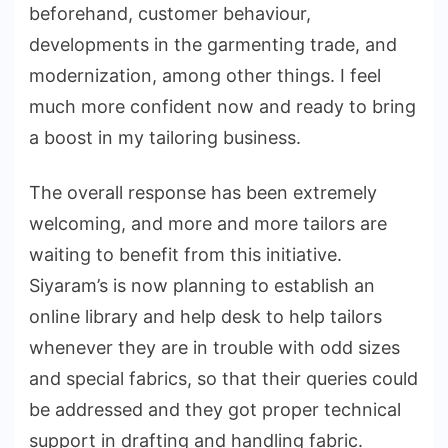
beforehand, customer behaviour,
developments in the garmenting trade, and
modernization, among other things. I feel
much more confident now and ready to bring
a boost in my tailoring business.
The overall response has been extremely
welcoming, and more and more tailors are
waiting to benefit from this initiative.
Siyaram’s is now planning to establish an
online library and help desk to help tailors
whenever they are in trouble with odd sizes
and special fabrics, so that their queries could
be addressed and they got proper technical
support in drafting and handling fabric.