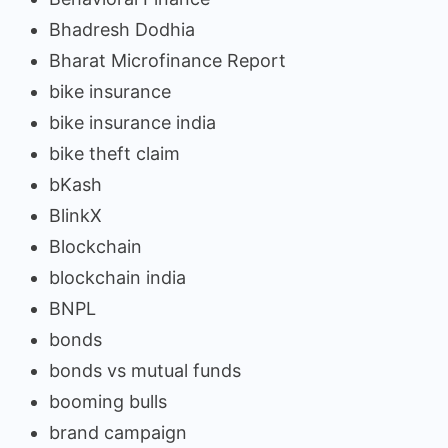
Bhadresh Dodhia
Bharat Microfinance Report
bike insurance
bike insurance india
bike theft claim
bKash
BlinkX
Blockchain
blockchain india
BNPL
bonds
bonds vs mutual funds
booming bulls
brand campaign