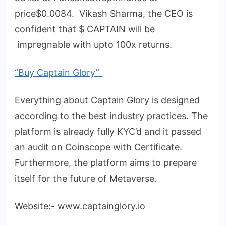
price$0.0084. Vikash Sharma, the CEO is
confident that $ CAPTAIN will be
impregnable with upto 100x returns.
“Buy Captain Glory”
Everything about Captain Glory is designed
according to the best industry practices. The
platform is already fully KYC’d and it passed
an audit on Coinscope with Certificate.
Furthermore, the platform aims to prepare
itself for the future of Metaverse.
Website:- www.captainglory.io