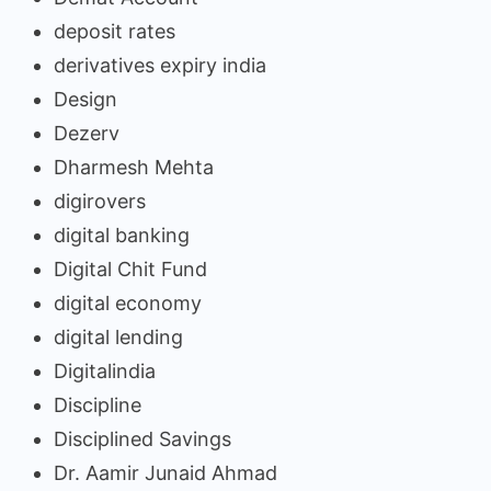
deposit rates
derivatives expiry india
Design
Dezerv
Dharmesh Mehta
digirovers
digital banking
Digital Chit Fund
digital economy
digital lending
Digitalindia
Discipline
Disciplined Savings
Dr. Aamir Junaid Ahmad