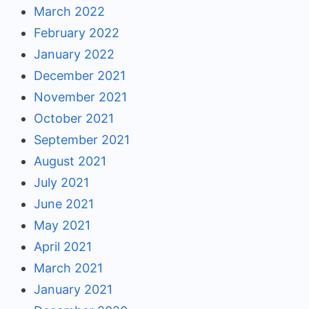
March 2022
February 2022
January 2022
December 2021
November 2021
October 2021
September 2021
August 2021
July 2021
June 2021
May 2021
April 2021
March 2021
January 2021