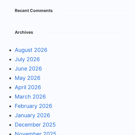
Recent Comments
Archives
August 2026
July 2026
June 2026
May 2026
April 2026
March 2026
February 2026
January 2026
December 2025
November 2025