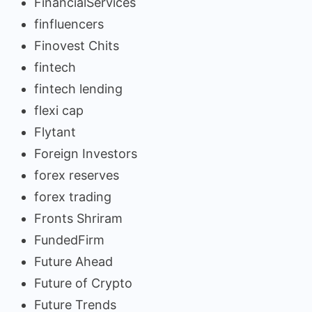
FinancialServices
finfluencers
Finovest Chits
fintech
fintech lending
flexi cap
Flytant
Foreign Investors
forex reserves
forex trading
Fronts Shriram
FundedFirm
Future Ahead
Future of Crypto
Future Trends