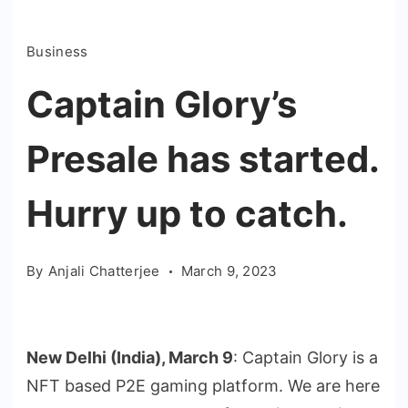
Business
Captain Glory’s
Presale has started.
Hurry up to catch.
By
Anjali Chatterjee
March 9, 2023
New Delhi (India), March 9
: Captain Glory is a
NFT based P2E gaming platform. We are here