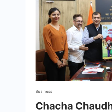
Business
Chacha Chaudhar