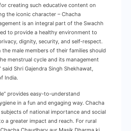
for creating such educative content on
g the iconic character – Chacha
gement is an integral part of the Swachh
ed to provide a healthy environment to
ivacy, dignity, security, and self-respect.
 the male members of their families should
he menstrual cycle and its management
” said Shri Gajendra Singh Shekhawat,
f India.
e” provides easy-to-understand
hygiene in a fun and engaging way. Chacha
subjects of national importance and social
o a greater impact and reach. For rural
 as ‘Chacha Chaudhary aur Masik Dharma ki