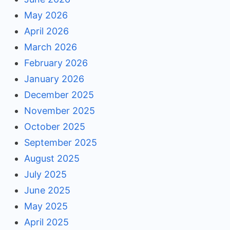
May 2026
April 2026
March 2026
February 2026
January 2026
December 2025
November 2025
October 2025
September 2025
August 2025
July 2025
June 2025
May 2025
April 2025