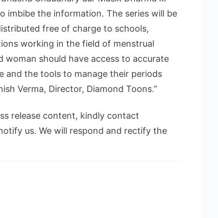
to imbibe the information. The series will be
istributed free of charge to schools,
ions working in the field of menstrual
and woman should have access to accurate
e and the tools to manage their periods
anish Verma, Director, Diamond Toons.”
ess release content, kindly contact
notify us. We will respond and rectify the