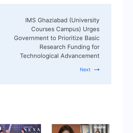
IMS Ghaziabad (University
Courses Campus) Urges
Government to Prioritize Basic
Research Funding for
Technological Advancement
Next