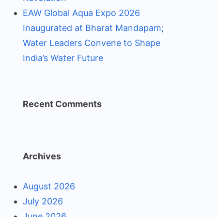
EAW Global Aqua Expo 2026
Inaugurated at Bharat Mandapam;
Water Leaders Convene to Shape
India’s Water Future
Recent Comments
Archives
August 2026
July 2026
June 2026