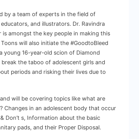
by a team of experts in the field of
educators, and illustrators. Dr. Ravindra
r is amongst the key people in making this
Toons will also initiate the #GoodtoBleed
 a young 16-year-old scion of Diamond
break the taboo of adolescent girls and
t periods and risking their lives due to
s and will be covering topics like what are
? Changes in an adolescent body that occur
& Don’t s, Information about the basic
nitary pads, and their Proper Disposal.