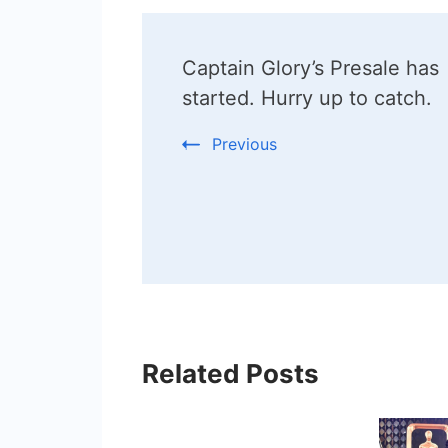
Post
Captain Glory’s Presale has
Navigation
started. Hurry up to catch.
Previous
Related Posts