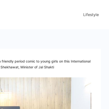
Lifestyle
friendly period comic to young girls on this International
Shekhawat, Minister of Jal Shakti