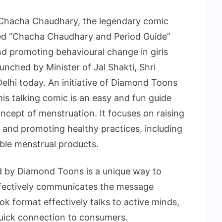
 Chacha Chaudhary, the legendary comic
tled “Chacha Chaudhary and Period Guide”
d promoting behavioural change in girls
ched by Minister of Jal Shakti, Shri
lhi today. An initiative of Diamond Toons
his talking comic is an easy and fun guide
ncept of menstruation. It focuses on raising
and promoting healthy practices, including
able menstrual products.
ed by Diamond Toons is a unique way to
 effectively communicates the message
ook format effectively talks to active minds,
 quick connection to consumers.