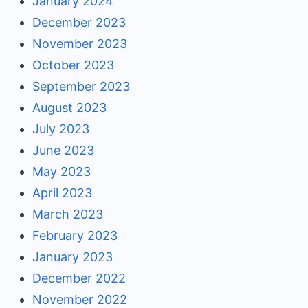
January 2024
December 2023
November 2023
October 2023
September 2023
August 2023
July 2023
June 2023
May 2023
April 2023
March 2023
February 2023
January 2023
December 2022
November 2022