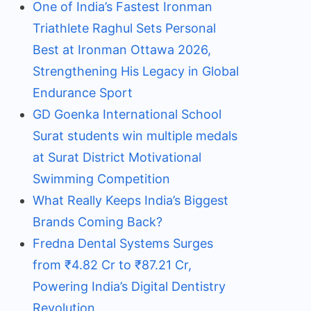
One of India’s Fastest Ironman
Triathlete Raghul Sets Personal
Best at Ironman Ottawa 2026,
Strengthening His Legacy in Global
Endurance Sport
GD Goenka International School
Surat students win multiple medals
at Surat District Motivational
Swimming Competition
What Really Keeps India’s Biggest
Brands Coming Back?
Fredna Dental Systems Surges
from ₹4.82 Cr to ₹87.21 Cr,
Powering India’s Digital Dentistry
Revolution