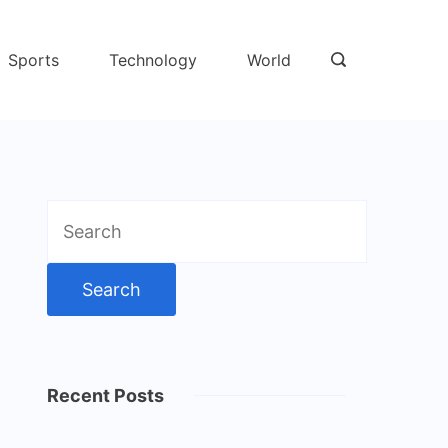
Sports
Technology
World
Search
for:
Recent Posts