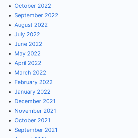
October 2022
September 2022
August 2022
July 2022
June 2022
May 2022
April 2022
March 2022
February 2022
January 2022
December 2021
November 2021
October 2021
September 2021