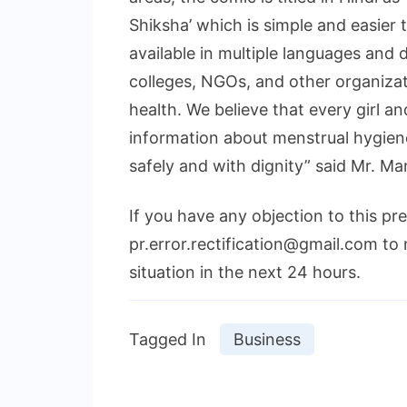
Shiksha’ which is simple and easier 
available in multiple languages and d
colleges, NGOs, and other organizat
health. We believe that every girl 
information about menstrual hygien
safely and with dignity” said Mr. M
If you have any objection to this pr
pr.error.rectification@gmail.com to 
situation in the next 24 hours.
Tagged In
Business