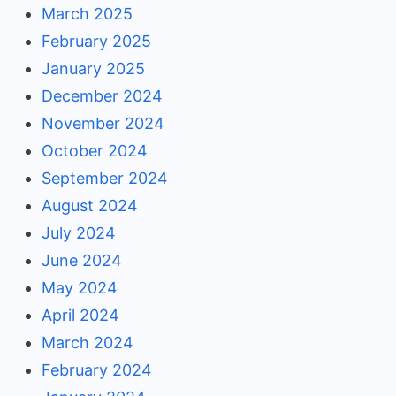
March 2025
February 2025
January 2025
December 2024
November 2024
October 2024
September 2024
August 2024
July 2024
June 2024
May 2024
April 2024
March 2024
February 2024