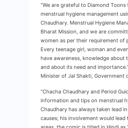
“We are grateful to Diamond Toons 
menstrual hygiene management usin
Chaudhary. Menstrual Hygiene Mana
Bharat Mission, and we are committ
women as per their requirement of pr
Every teenage girl, woman and even
have awareness, knowledge about t
and about its need and importance.
Minister of Jal Shakti, Government o
“Chacha Chaudhary and Period Guid
information and tips on menstrual 
Chaudhary has always taken lead in 
causes; his involvement would lead t
areas, the comic is titled in Hindi