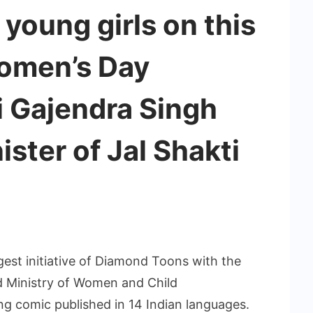
 young girls on this
Women’s Day
i Gajendra Singh
ster of Jal Shakti
gest initiative of Diamond Toons with the
nd Ministry of Women and Child
g comic published in 14 Indian languages.