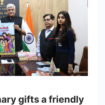
y gifts a friendly