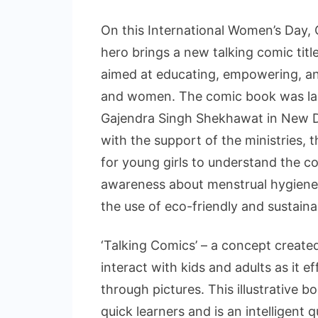
On this International Women’s Day,
hero brings a new talking comic ti
aimed at educating, empowering, an
and women. The comic book was laun
Gajendra Singh Shekhawat in New De
with the support of the ministries, t
for young girls to understand the co
awareness about menstrual hygiene 
the use of eco-friendly and sustain
‘Talking Comics’ – a concept creat
interact with kids and adults as it
through pictures. This illustrative b
quick learners and is an intelligent