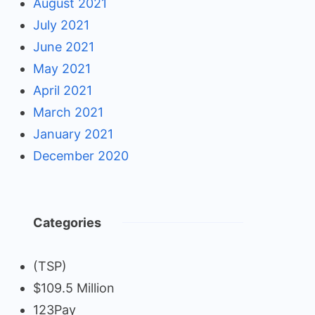
August 2021
July 2021
June 2021
May 2021
April 2021
March 2021
January 2021
December 2020
Categories
(TSP)
$109.5 Million
123Pay