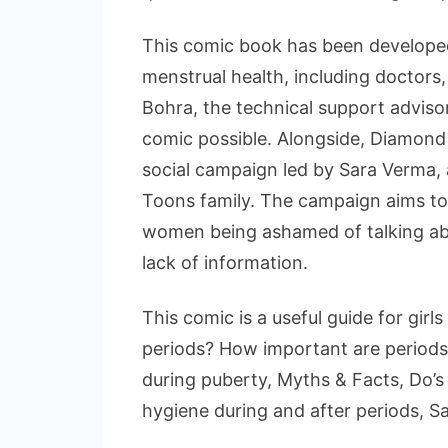
This comic book has been developed 
menstrual health, including doctors, 
Bohra, the technical support adviso
comic possible. Alongside, Diamond 
social campaign led by Sara Verma,
Toons family. The campaign aims to 
women being ashamed of talking abou
lack of information.
This comic is a useful guide for girl
periods? How important are periods
during puberty, Myths & Facts, Do’s 
hygiene during and after periods, Sa