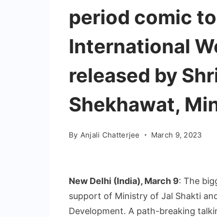
period comic to
International 
released by Shr
Shekhawat, Mini
By
Anjali Chatterjee
March 9, 2023
New Delhi (India), March 9
: The big
support of Ministry of Jal Shakti a
Development. A path-breaking talkin