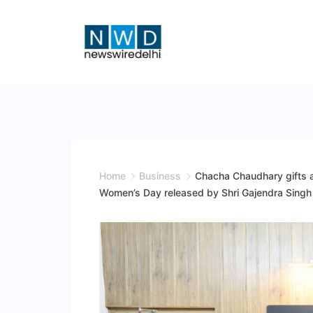
Skip
to
content
News
Wire
Delhi
Home
Business
Chacha Chaudhary gifts a 
Women’s Day released by Shri Gajendra Singh 