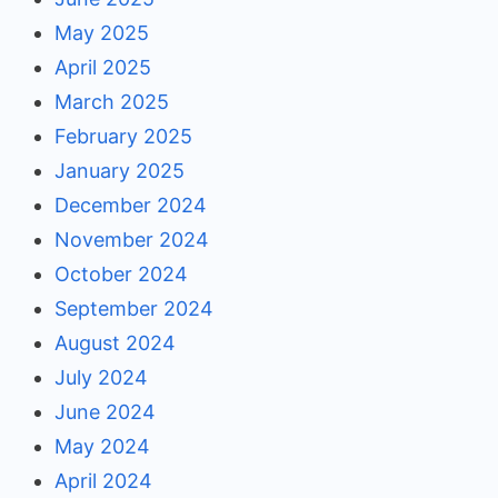
May 2025
April 2025
March 2025
February 2025
January 2025
December 2024
November 2024
October 2024
September 2024
August 2024
July 2024
June 2024
May 2024
April 2024