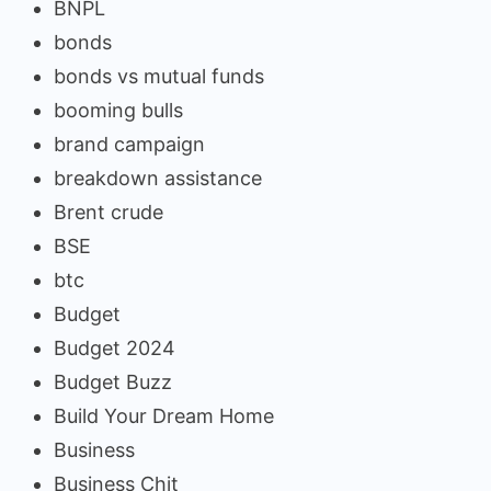
BNPL
bonds
bonds vs mutual funds
booming bulls
brand campaign
breakdown assistance
Brent crude
BSE
btc
Budget
Budget 2024
Budget Buzz
Build Your Dream Home
Business
Business Chit