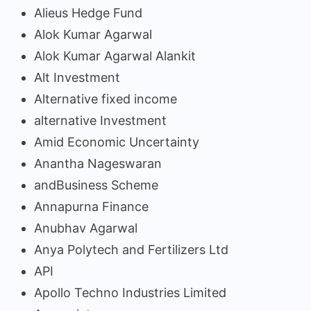
Alieus Hedge Fund
Alok Kumar Agarwal
Alok Kumar Agarwal Alankit
Alt Investment
Alternative fixed income
alternative Investment
Amid Economic Uncertainty
Anantha Nageswaran
andBusiness Scheme
Annapurna Finance
Anubhav Agarwal
Anya Polytech and Fertilizers Ltd
API
Apollo Techno Industries Limited