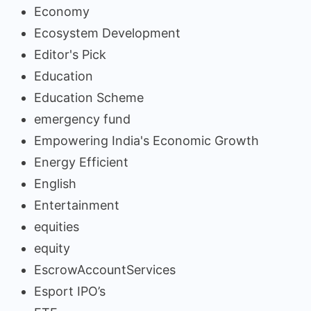
Economy
Ecosystem Development
Editor's Pick
Education
Education Scheme
emergency fund
Empowering India's Economic Growth
Energy Efficient
English
Entertainment
equities
equity
EscrowAccountServices
Esport IPO’s