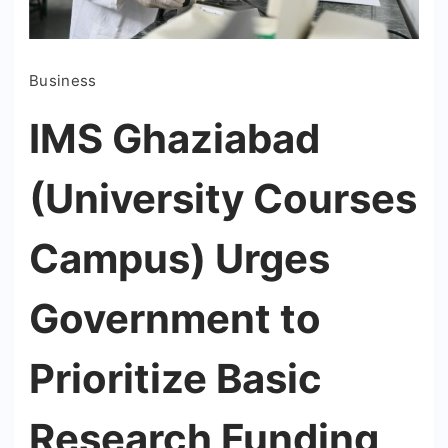
Business
IMS Ghaziabad
(University Courses
Campus) Urges
Government to
Prioritize Basic
Research Funding