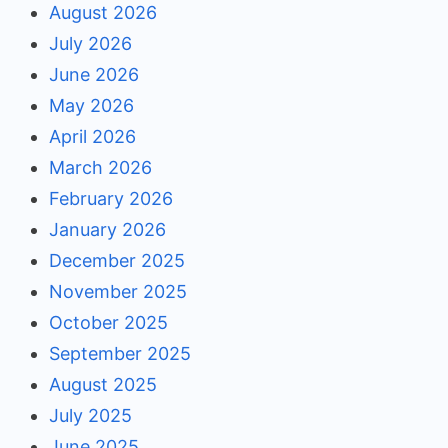
August 2026
July 2026
June 2026
May 2026
April 2026
March 2026
February 2026
January 2026
December 2025
November 2025
October 2025
September 2025
August 2025
July 2025
June 2025