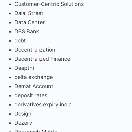
Customer-Centric Solutions
Dalal Street
Data Center
DBS Bank
debt
Decentralization
Decentralized Finance
Deepthi
delta exchange
Demat Account
deposit rates
derivatives expiry india
Design
Dezerv
Dharmesh Mehta