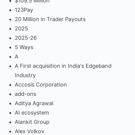
$109.5 Million
123Pay
20 Million in Trader Payouts
2025
2025-26
5 Ways
A
A First acquisition in India's Edgeband
Industry
Accosis Corporation
add-ons
Aditya Agrawal
AI ecosystem
Alankit Group
Alex Volkov