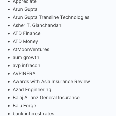
Appreciate
Arun Gupta
Arun Gupta Transline Technologies
Asher T. Gianchandani
ATD Finance
ATD Money
AtMoonVentures
aum growth
avp infracon
AVPINFRA
Awards with Asia Insurance Review
Azad Engineering
Bajaj Allianz General Insurance
Balu Forge
bank interest rates