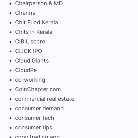
Chairperson & MD
Chennai
Chit Fund Kerala
Chits in Kerala
CIBIL score
CLICK IPO
Cloud Giants
CloudPe
co-working
CoinChapter.com
commercial real estate
consumer demand
consumer tech
consumer tips
copy trading app