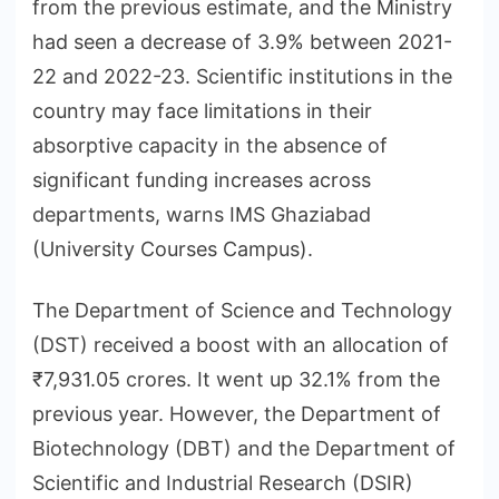
from the previous estimate, and the Ministry
had seen a decrease of 3.9% between 2021-
22 and 2022-23. Scientific institutions in the
country may face limitations in their
absorptive capacity in the absence of
significant funding increases across
departments, warns IMS Ghaziabad
(University Courses Campus).
The Department of Science and Technology
(DST) received a boost with an allocation of
₹7,931.05 crores. It went up 32.1% from the
previous year. However, the Department of
Biotechnology (DBT) and the Department of
Scientific and Industrial Research (DSIR)