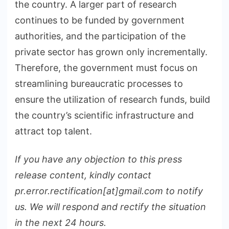
the country. A larger part of research
continues to be funded by government
authorities, and the participation of the
private sector has grown only incrementally.
Therefore, the government must focus on
streamlining bureaucratic processes to
ensure the utilization of research funds, build
the country’s scientific infrastructure and
attract top talent.
If you have any objection to this press
release content, kindly contact
pr.error.rectification[at]gmail.com to notify
us. We will respond and rectify the situation
in the next 24 hours.