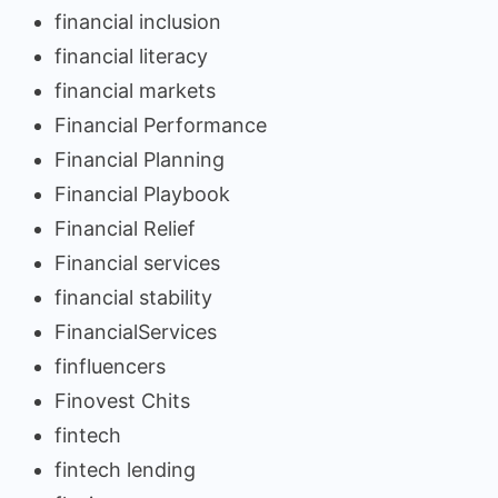
financial inclusion
financial literacy
financial markets
Financial Performance
Financial Planning
Financial Playbook
Financial Relief
Financial services
financial stability
FinancialServices
finfluencers
Finovest Chits
fintech
fintech lending