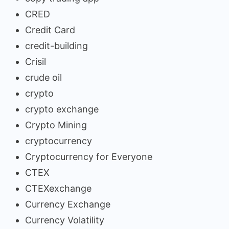
CRED
Credit Card
credit-building
Crisil
crude oil
crypto
crypto exchange
Crypto Mining
cryptocurrency
Cryptocurrency for Everyone
CTEX
CTEXexchange
Currency Exchange
Currency Volatility