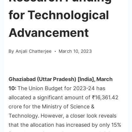
for Technological
Advancement
By
Anjali Chatterjee
March 10, 2023
Ghaziabad (Uttar Pradesh) [India], March
10:
The Union Budget for 2023-24 has
allocated a significant amount of ₹16,361.42
crore for the Ministry of Science &
Technology. However, a closer look reveals
that the allocation has increased by only 15%