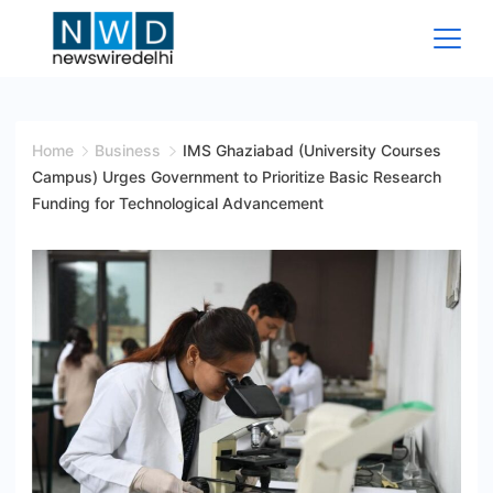
Skip
to
content
News
Wire
Home
Business
IMS Ghaziabad (University Courses
Campus) Urges Government to Prioritize Basic Research
Delhi
Funding for Technological Advancement