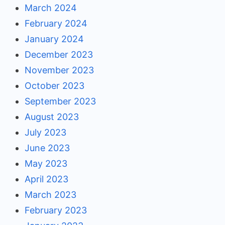
March 2024
February 2024
January 2024
December 2023
November 2023
October 2023
September 2023
August 2023
July 2023
June 2023
May 2023
April 2023
March 2023
February 2023