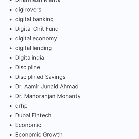
digirovers
digital banking
Digital Chit Fund
digital economy
digital lending
Digitalindia
Discipline
Disciplined Savings
Dr. Aamir Junaid Ahmad
Dr. Manoranjan Mohanty
drhp
Dubai Fintech
Economic
Economic Growth