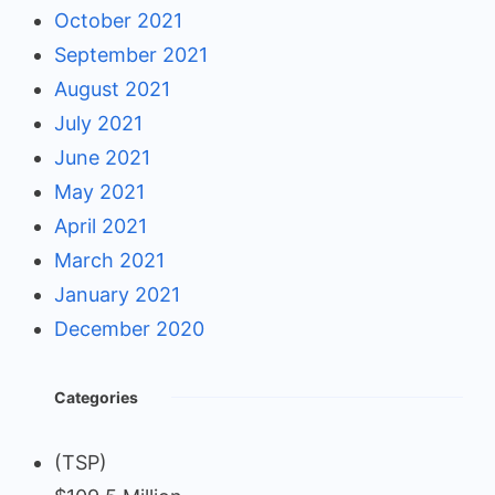
October 2021
September 2021
August 2021
July 2021
June 2021
May 2021
April 2021
March 2021
January 2021
December 2020
Categories
(TSP)