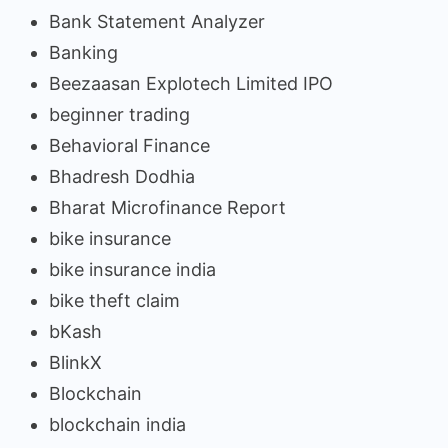
Bank Statement Analyzer
Banking
Beezaasan Explotech Limited IPO
beginner trading
Behavioral Finance
Bhadresh Dodhia
Bharat Microfinance Report
bike insurance
bike insurance india
bike theft claim
bKash
BlinkX
Blockchain
blockchain india