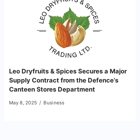
Leo Dryfruits & Spices Secures a Major
Supply Contract from the Defence’s
Canteen Stores Department
May 8, 2025
Business