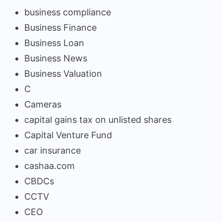
business compliance
Business Finance
Business Loan
Business News
Business Valuation
C
Cameras
capital gains tax on unlisted shares
Capital Venture Fund
car insurance
cashaa.com
CBDCs
CCTV
CEO