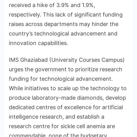
received a hike of 3.9% and 1.9%,
respectively. This lack of significant funding
raises across departments may hinder the
country’s technological advancement and
innovation capabilities.
IMS Ghaziabad (University Courses Campus)
urges the government to prioritize research
funding for technological advancement.
While initiatives to scale up the technology to
produce laboratory-made diamonds, develop
dedicated centres of excellence for artificial
intelligence research, and establish a
research centre for sickle cell anemia are
commendable, none of the budgetary