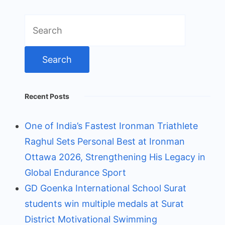
Search
for:
Recent Posts
One of India’s Fastest Ironman Triathlete
Raghul Sets Personal Best at Ironman
Ottawa 2026, Strengthening His Legacy in
Global Endurance Sport
GD Goenka International School Surat
students win multiple medals at Surat
District Motivational Swimming