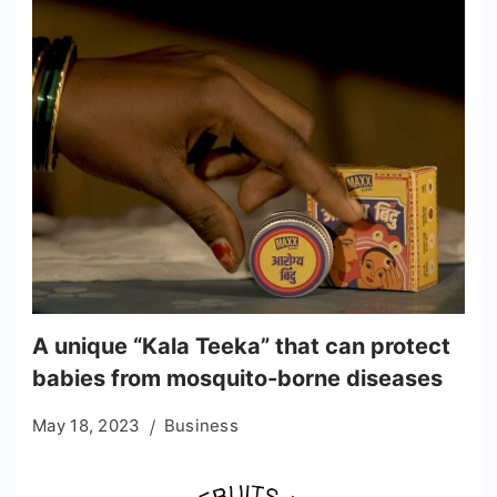
A unique “Kala Teeka” that can protect
babies from mosquito-borne diseases
May 18, 2023
Business