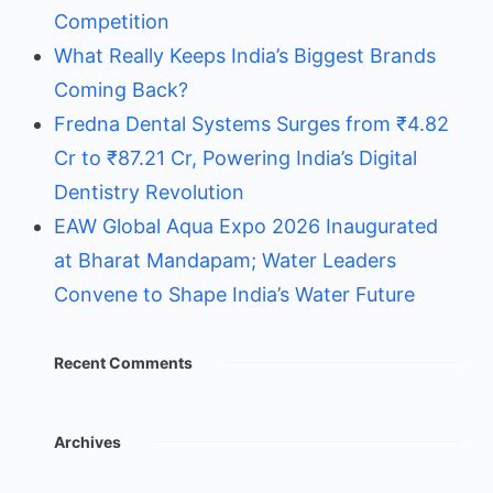
Competition
What Really Keeps India’s Biggest Brands
Coming Back?
Fredna Dental Systems Surges from ₹4.82
Cr to ₹87.21 Cr, Powering India’s Digital
Dentistry Revolution
EAW Global Aqua Expo 2026 Inaugurated
at Bharat Mandapam; Water Leaders
Convene to Shape India’s Water Future
Recent Comments
Archives