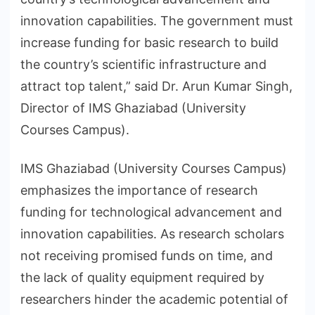
innovation capabilities. The government must
increase funding for basic research to build
the country’s scientific infrastructure and
attract top talent,” said Dr. Arun Kumar Singh,
Director of IMS Ghaziabad (University
Courses Campus).
IMS Ghaziabad (University Courses Campus)
emphasizes the importance of research
funding for technological advancement and
innovation capabilities. As research scholars
not receiving promised funds on time, and
the lack of quality equipment required by
researchers hinder the academic potential of