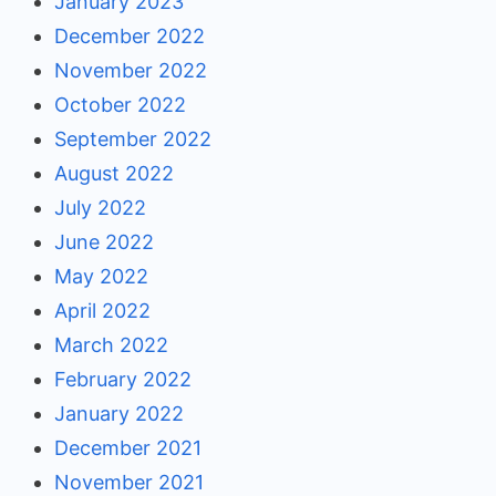
January 2023
December 2022
November 2022
October 2022
September 2022
August 2022
July 2022
June 2022
May 2022
April 2022
March 2022
February 2022
January 2022
December 2021
November 2021