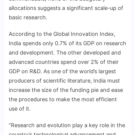
allocations suggests a significant scale-up of
basic research.
According to the Global Innovation Index,
India spends only 0.7% of its GDP on research
and development. The other developed and
advanced countries spend over 2% of their
GDP on R&D. As one of the world’s largest
producers of scientific literature, India must
increase the size of the funding pie and ease
the procedures to make the most efficient
use of it.
“Research and evolution play a key role in the
country’s technological advancement and