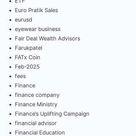
ETF
Euro Pratik Sales
eurusd
eyewear business
Fair Deal Wealth Advisors
Farukpatel
FATx Coin
Feb-2025
fees
Finance
finance company
Finance Ministry
Finance’s Uplifting Campaign
financial advisor
Financial Education