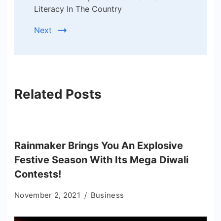
Literacy In The Country
Next
Related Posts
Rainmaker Brings You An Explosive
Festive Season With Its Mega Diwali
Contests!
November 2, 2021
Business