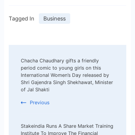
Tagged In
Business
Post
Chacha Chaudhary gifts a friendly
Navigation
period comic to young girls on this
International Women’s Day released by
Shri Gajendra Singh Shekhawat, Minister
of Jal Shakti
Previous
Stakeindia Runs A Share Market Training
Institute To Improve The Financial