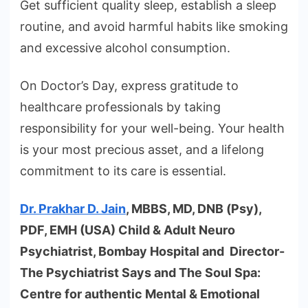
Get sufficient quality sleep, establish a sleep
routine, and avoid harmful habits like smoking
and excessive alcohol consumption.
On Doctor’s Day, express gratitude to
healthcare professionals by taking
responsibility for your well-being. Your health
is your most precious asset, and a lifelong
commitment to its care is essential.
Dr. Prakhar D. Jain
, MBBS, MD, DNB (Psy),
PDF, EMH (USA) Child & Adult Neuro
Psychiatrist, Bombay Hospital and Director-
The Psychiatrist Says and The Soul Spa:
Centre for authentic Mental & Emotional