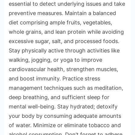
essential to detect underlying issues and take
preventive measures. Maintain a balanced
diet comprising ample fruits, vegetables,
whole grains, and lean protein while avoiding
excessive sugar, salt, and processed foods.
Stay physically active through activities like
walking, jogging, or yoga to improve
cardiovascular health, strengthen muscles,
and boost immunity. Practice stress
management techniques such as meditation,
deep breathing, and sufficient sleep for
mental well-being. Stay hydrated; detoxify
your body by consuming adequate amounts
of water. Minimize or eliminate tobacco and
alcohol consumption. Don’t forget to adhere