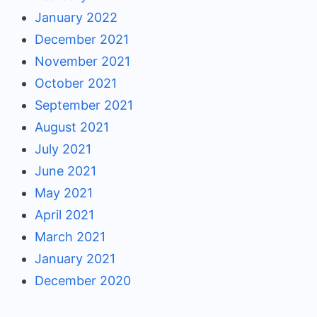
January 2022
December 2021
November 2021
October 2021
September 2021
August 2021
July 2021
June 2021
May 2021
April 2021
March 2021
January 2021
December 2020