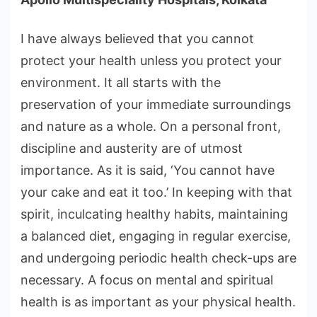
I have always believed that you cannot
protect your health unless you protect your
environment. It all starts with the
preservation of your immediate surroundings
and nature as a whole. On a personal front,
discipline and austerity are of utmost
importance. As it is said, ‘You cannot have
your cake and eat it too.’ In keeping with that
spirit, inculcating healthy habits, maintaining
a balanced diet, engaging in regular exercise,
and undergoing periodic health check-ups are
necessary. A focus on mental and spiritual
health is as important as your physical health.