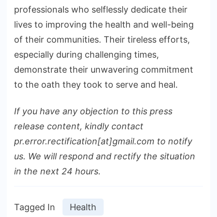
professionals who selflessly dedicate their
lives to improving the health and well-being
of their communities. Their tireless efforts,
especially during challenging times,
demonstrate their unwavering commitment
to the oath they took to serve and heal.
If you have any objection to this press
release content, kindly contact
pr.error.rectification[at]gmail.com to notify
us. We will respond and rectify the situation
in the next 24 hours.
Tagged In
Health