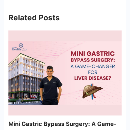
Related Posts
Mini Gastric Bypass Surgery: A Game-