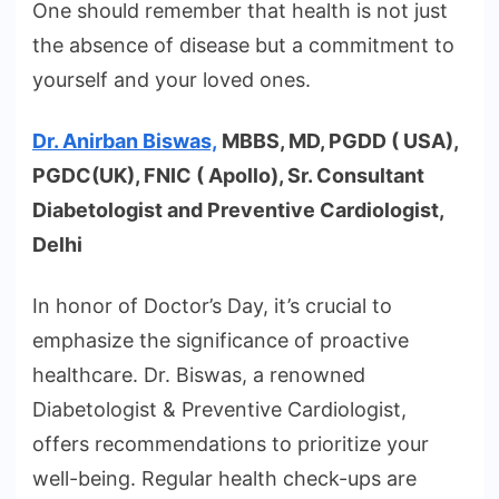
One should remember that health is not just
the absence of disease but a commitment to
yourself and your loved ones.
Dr. Anirban Biswas,
MBBS, MD, PGDD ( USA),
PGDC(UK), FNIC ( Apollo), Sr. Consultant
Diabetologist and Preventive Cardiologist,
Delhi
In honor of Doctor’s Day, it’s crucial to
emphasize the significance of proactive
healthcare. Dr. Biswas, a renowned
Diabetologist & Preventive Cardiologist,
offers recommendations to prioritize your
well-being. Regular health check-ups are