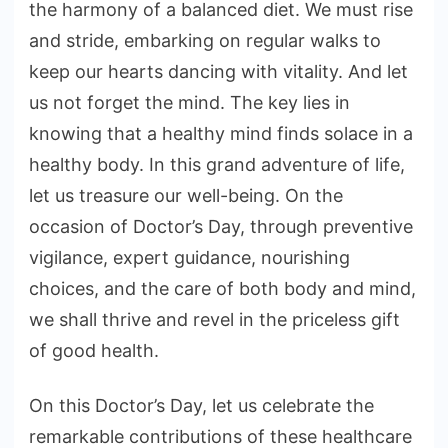
the harmony of a balanced diet. We must rise
and stride, embarking on regular walks to
keep our hearts dancing with vitality. And let
us not forget the mind. The key lies in
knowing that a healthy mind finds solace in a
healthy body. In this grand adventure of life,
let us treasure our well-being. On the
occasion of Doctor’s Day, through preventive
vigilance, expert guidance, nourishing
choices, and the care of both body and mind,
we shall thrive and revel in the priceless gift
of good health.
On this Doctor’s Day, let us celebrate the
remarkable contributions of these healthcare