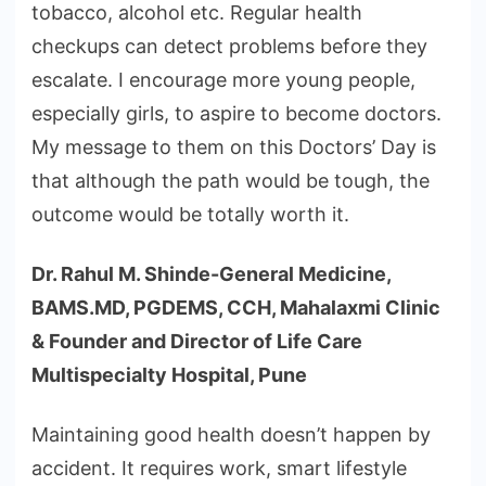
tobacco, alcohol etc. Regular health
checkups can detect problems before they
escalate. I encourage more young people,
especially girls, to aspire to become doctors.
My message to them on this Doctors’ Day is
that although the path would be tough, the
outcome would be totally worth it.
Dr. Rahul M. Shinde-General Medicine,
BAMS.MD, PGDEMS, CCH, Mahalaxmi Clinic
& Founder and Director of Life Care
Multispecialty Hospital, Pune
Maintaining good health doesn’t happen by
accident. It requires work, smart lifestyle