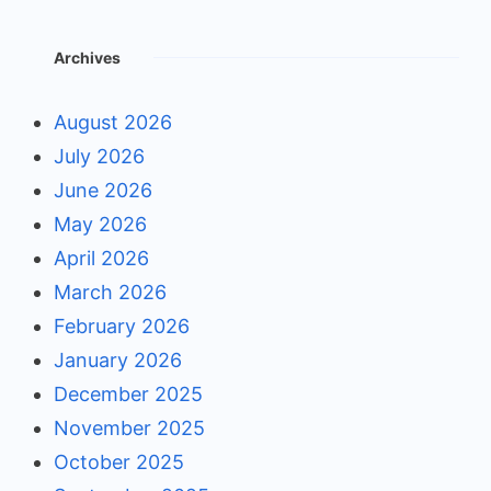
Archives
August 2026
July 2026
June 2026
May 2026
April 2026
March 2026
February 2026
January 2026
December 2025
November 2025
October 2025