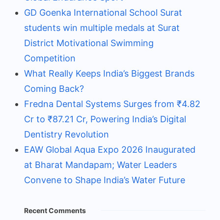
GD Goenka International School Surat
students win multiple medals at Surat
District Motivational Swimming
Competition
What Really Keeps India’s Biggest Brands
Coming Back?
Fredna Dental Systems Surges from ₹4.82
Cr to ₹87.21 Cr, Powering India’s Digital
Dentistry Revolution
EAW Global Aqua Expo 2026 Inaugurated
at Bharat Mandapam; Water Leaders
Convene to Shape India’s Water Future
Recent Comments