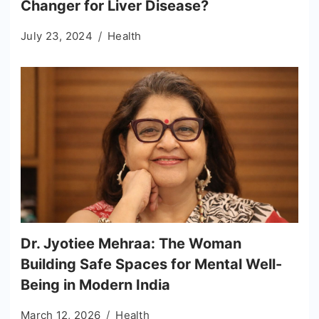
Changer for Liver Disease?
July 23, 2024
Health
Dr. Jyotiee Mehraa: The Woman
Building Safe Spaces for Mental Well-
Being in Modern India
March 12, 2026
Health