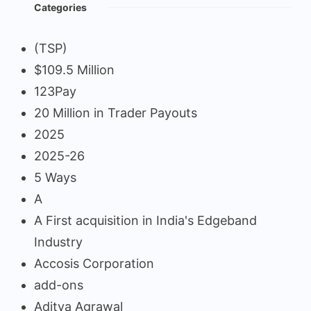
Categories
(TSP)
$109.5 Million
123Pay
20 Million in Trader Payouts
2025
2025-26
5 Ways
A
A First acquisition in India's Edgeband
Industry
Accosis Corporation
add-ons
Aditya Agrawal