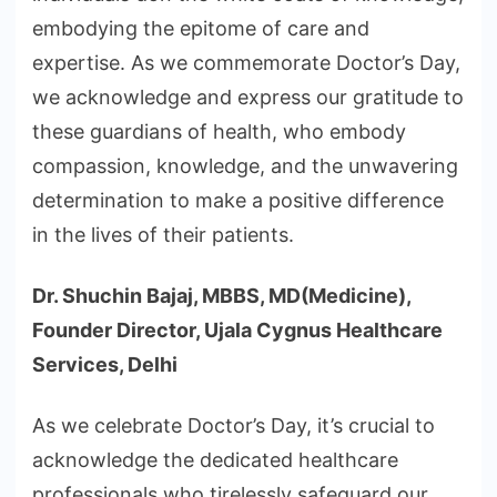
embodying the epitome of care and
expertise. As we commemorate Doctor’s Day,
we acknowledge and express our gratitude to
these guardians of health, who embody
compassion, knowledge, and the unwavering
determination to make a positive difference
in the lives of their patients.
Dr. Shuchin Bajaj, MBBS, MD(Medicine),
Founder Director, Ujala Cygnus Healthcare
Services, Delhi
As we celebrate Doctor’s Day, it’s crucial to
acknowledge the dedicated healthcare
professionals who tirelessly safeguard our