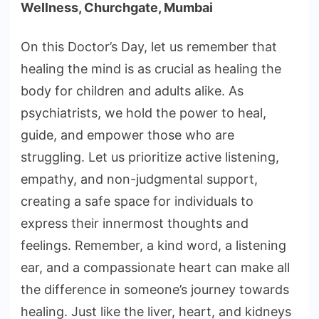
Wellness, Churchgate, Mumbai
On this Doctor’s Day, let us remember that
healing the mind is as crucial as healing the
body for children and adults alike. As
psychiatrists, we hold the power to heal,
guide, and empower those who are
struggling. Let us prioritize active listening,
empathy, and non-judgmental support,
creating a safe space for individuals to
express their innermost thoughts and
feelings. Remember, a kind word, a listening
ear, and a compassionate heart can make all
the difference in someone’s journey towards
healing. Just like the liver, heart, and kidneys