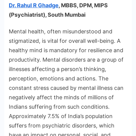
Dr. Rahul R Ghadge
, MBBS, DPM, MIPS
(Psychiatrist), South Mumbai
Mental health, often misunderstood and
stigmatized, is vital for overall well-being. A
healthy mind is mandatory for resilience and
productivity. Mental disorders are a group of
illnesses affecting a person’s thinking,
perception, emotions and actions. The
constant stress caused by mental illness can
negatively affect the minds of millions of
Indians suffering from such conditions.
Approximately 7.5% of India’s population
suffers from psychiatric disorders, which
have an impact on personal, social, and