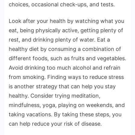
choices, occasional check-ups, and tests.
Look after your health by watching what you
eat, being physically active, getting plenty of
rest, and drinking plenty of water. Eat a
healthy diet by consuming a combination of
different foods, such as fruits and vegetables.
Avoid drinking too much alcohol and refrain
from smoking. Finding ways to reduce stress
is another strategy that can help you stay
healthy. Consider trying meditation,
mindfulness, yoga, playing on weekends, and
taking vacations. By taking these steps, you
can help reduce your risk of disease.