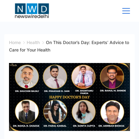
Skip
to
content
News
Wire
Home
Health
On This Doctor’s Day: Experts’ Advice to
Care for Your Health
Delhi