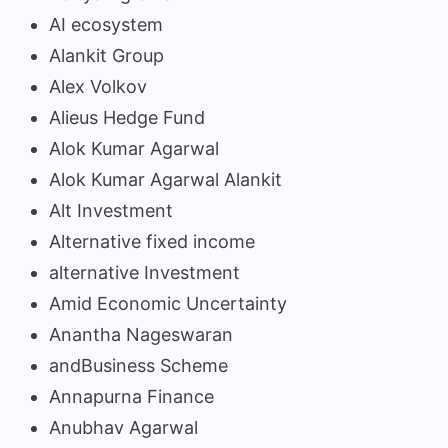
AI ecosystem
Alankit Group
Alex Volkov
Alieus Hedge Fund
Alok Kumar Agarwal
Alok Kumar Agarwal Alankit
Alt Investment
Alternative fixed income
alternative Investment
Amid Economic Uncertainty
Anantha Nageswaran
andBusiness Scheme
Annapurna Finance
Anubhav Agarwal