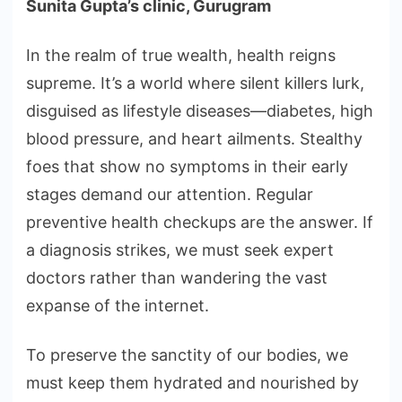
Sunita Gupta’s clinic, Gurugram
In the realm of true wealth, health reigns
supreme. It’s a world where silent killers lurk,
disguised as lifestyle diseases—diabetes, high
blood pressure, and heart ailments. Stealthy
foes that show no symptoms in their early
stages demand our attention. Regular
preventive health checkups are the answer. If
a diagnosis strikes, we must seek expert
doctors rather than wandering the vast
expanse of the internet.
To preserve the sanctity of our bodies, we
must keep them hydrated and nourished by