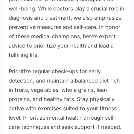
well-being. While doctors play a crucial role in
diagnosis and treatment, we also emphasize
preventive measures and self-care. In honor
of these medical champions, here’s expert
advice to prioritize your health and lead a
fulfilling life.
Prioritize regular check-ups for early
detection, and maintain a balanced diet rich
in fruits, vegetables, whole grains, lean
proteins, and healthy fats. Stay physically
active with exercises suited to your fitness
level. Prioritize mental health through self-
care techniques and seek support if needed.