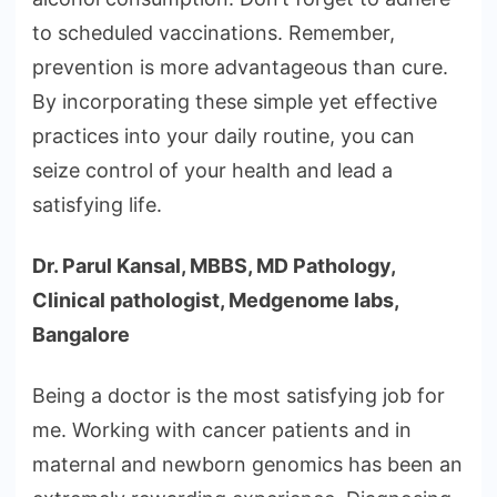
to scheduled vaccinations. Remember,
prevention is more advantageous than cure.
By incorporating these simple yet effective
practices into your daily routine, you can
seize control of your health and lead a
satisfying life.
Dr. Parul Kansal, MBBS, MD Pathology,
Clinical pathologist, Medgenome labs,
Bangalore
Being a doctor is the most satisfying job for
me. Working with cancer patients and in
maternal and newborn genomics has been an