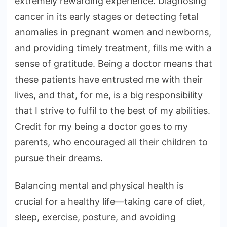
extremely rewarding experience. Diagnosing
cancer in its early stages or detecting fetal
anomalies in pregnant women and newborns,
and providing timely treatment, fills me with a
sense of gratitude. Being a doctor means that
these patients have entrusted me with their
lives, and that, for me, is a big responsibility
that I strive to fulfil to the best of my abilities.
Credit for my being a doctor goes to my
parents, who encouraged all their children to
pursue their dreams.
Balancing mental and physical health is
crucial for a healthy life—taking care of diet,
sleep, exercise, posture, and avoiding