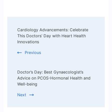
Post
Cardiology Advancements: Celebrate
Navigation
This Doctors’ Day with Heart Health
Innovations
Previous
Doctor’s Day: Best Gynaecologist’s
Advice on PCOS-Hormonal Health and
Well-being
Next