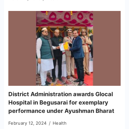
District Administration awards Glocal
Hospital in Begusarai for exemplary
performance under Ayushman Bharat
February 12, 2024
Health