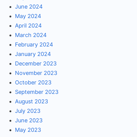
June 2024
May 2024
April 2024
March 2024
February 2024
January 2024
December 2023
November 2023
October 2023
September 2023
August 2023
July 2023
June 2023
May 2023