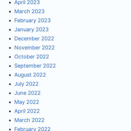
April 2023
March 2023
February 2023
January 2023
December 2022
November 2022
October 2022
September 2022
August 2022
July 2022
June 2022
May 2022
April 2022
March 2022
February 2022