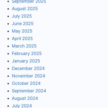
September 2025
August 2025
July 2025
June 2025
May 2025
April 2025
March 2025
February 2025
January 2025
December 2024
November 2024
October 2024
September 2024
August 2024
July 2024