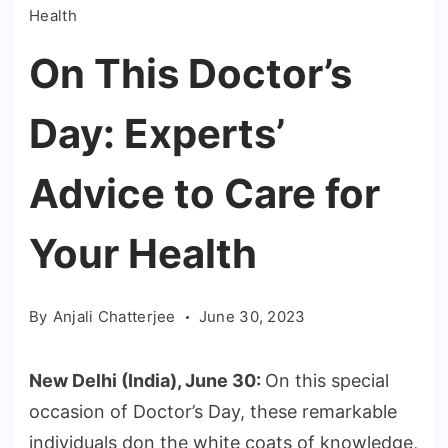
Health
On This Doctor’s
Day: Experts’
Advice to Care for
Your Health
By
Anjali Chatterjee
June 30, 2023
New Delhi (India), June 30:
On this special
occasion of Doctor’s Day, these remarkable
individuals don the white coats of knowledge,