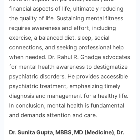
financial aspects of life, ultimately reducing
the quality of life. Sustaining mental fitness
requires awareness and effort, including
exercise, a balanced diet, sleep, social
connections, and seeking professional help
when needed. Dr. Rahul R. Ghadge advocates
for mental health awareness to destigmatize
psychiatric disorders. He provides accessible
psychiatric treatment, emphasizing timely
diagnosis and management for a healthy life.
In conclusion, mental health is fundamental
and demands attention and care.
Dr. Sunita Gupta, MBBS, MD (Medicine), Dr.