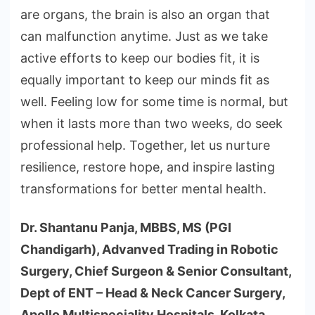
are organs, the brain is also an organ that
can malfunction anytime. Just as we take
active efforts to keep our bodies fit, it is
equally important to keep our minds fit as
well. Feeling low for some time is normal, but
when it lasts more than two weeks, do seek
professional help. Together, let us nurture
resilience, restore hope, and inspire lasting
transformations for better mental health.
Dr. Shantanu Panja, MBBS, MS (PGI
Chandigarh), Advanved Trading in Robotic
Surgery, Chief Surgeon & Senior Consultant,
Dept of ENT – Head & Neck Cancer Surgery,
Apollo Multispeciality Hospitals, Kolkata