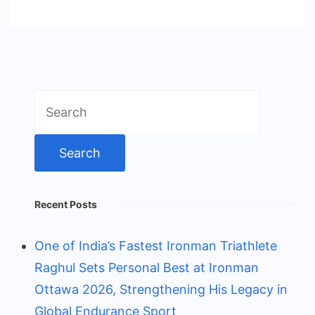
Search
for:
Recent Posts
One of India’s Fastest Ironman Triathlete
Raghul Sets Personal Best at Ironman
Ottawa 2026, Strengthening His Legacy in
Global Endurance Sport