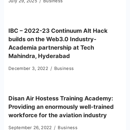
July 29, 2025
Business
IBC – 2022-23 Continuum Alt Hack
builds on the Web3.0 Industry-
Academia partnership at Tech
Mahindra, Hyderabad
December 3, 2022
Business
Disan Air Hostess Training Academy:
Providing an enormously well-trained
workforce for the aviation industry
September 26, 2022
Business