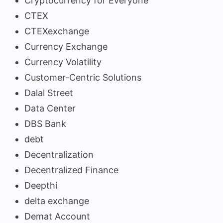
Cryptocurrency for Everyone
CTEX
CTEXexchange
Currency Exchange
Currency Volatility
Customer-Centric Solutions
Dalal Street
Data Center
DBS Bank
debt
Decentralization
Decentralized Finance
Deepthi
delta exchange
Demat Account