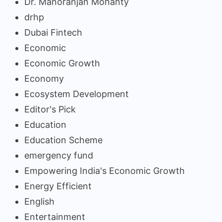
Dr. Manoranjan Mohanty
drhp
Dubai Fintech
Economic
Economic Growth
Economy
Ecosystem Development
Editor's Pick
Education
Education Scheme
emergency fund
Empowering India's Economic Growth
Energy Efficient
English
Entertainment