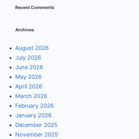
Recent Comments
Archives
August 2026
July 2026
June 2026
May 2026
April 2026
March 2026
February 2026
January 2026
December 2025
November 2025