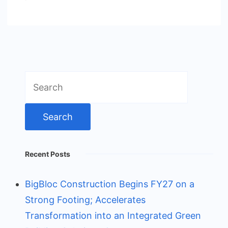
Search
for:
Recent Posts
BigBloc Construction Begins FY27 on a
Strong Footing; Accelerates
Transformation into an Integrated Green