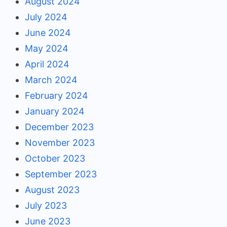
August 2024
July 2024
June 2024
May 2024
April 2024
March 2024
February 2024
January 2024
December 2023
November 2023
October 2023
September 2023
August 2023
July 2023
June 2023