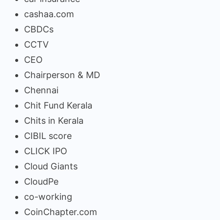
cashaa.com
CBDCs
CCTV
CEO
Chairperson & MD
Chennai
Chit Fund Kerala
Chits in Kerala
CIBIL score
CLICK IPO
Cloud Giants
CloudPe
co-working
CoinChapter.com