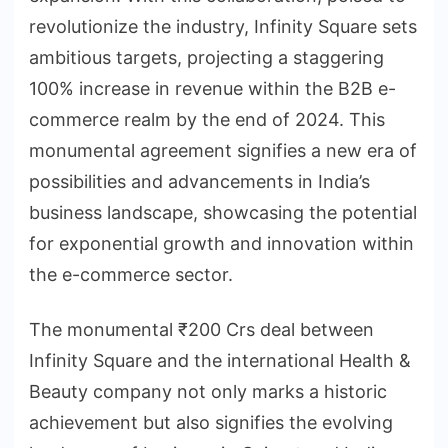
revolutionize the industry, Infinity Square sets
ambitious targets, projecting a staggering
100% increase in revenue within the B2B e-
commerce realm by the end of 2024. This
monumental agreement signifies a new era of
possibilities and advancements in India’s
business landscape, showcasing the potential
for exponential growth and innovation within
the e-commerce sector.
The monumental ₹200 Crs deal between
Infinity Square and the international Health &
Beauty company not only marks a historic
achievement but also signifies the evolving