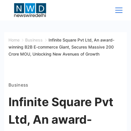
Skip
to
content
News
Wire
Home
Business
Infinite Square Pvt Ltd, An award-
winning B2B E-commerce Giant, Secures Massive 200
Delhi
Crore MOU, Unlocking New Avenues of Growth
Business
Infinite Square Pvt
Ltd, An award-