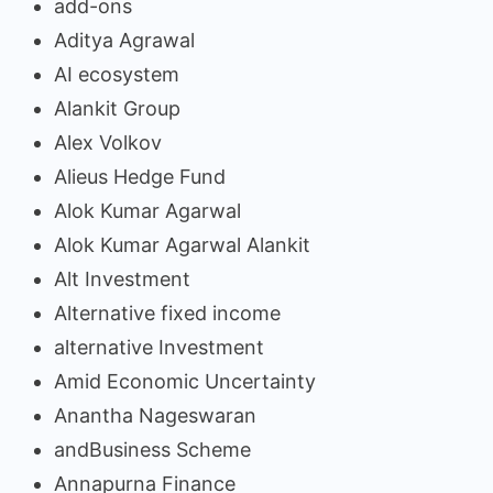
add-ons
Aditya Agrawal
AI ecosystem
Alankit Group
Alex Volkov
Alieus Hedge Fund
Alok Kumar Agarwal
Alok Kumar Agarwal Alankit
Alt Investment
Alternative fixed income
alternative Investment
Amid Economic Uncertainty
Anantha Nageswaran
andBusiness Scheme
Annapurna Finance