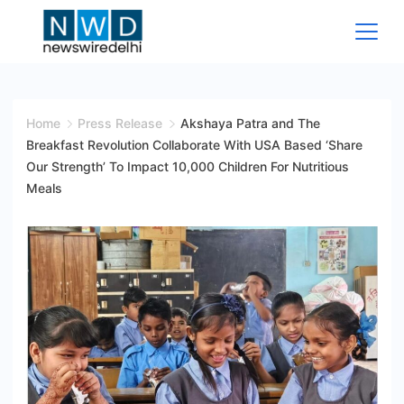
Skip
to
content
News
Wire
Home
Press Release
Akshaya Patra and The
Breakfast Revolution Collaborate With USA Based ‘Share
Delhi
Our Strength’ To Impact 10,000 Children For Nutritious
Meals