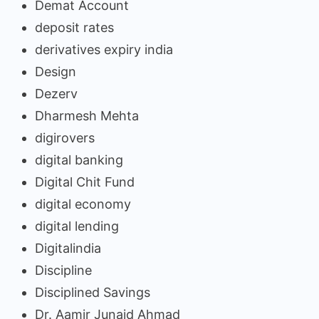
Demat Account
deposit rates
derivatives expiry india
Design
Dezerv
Dharmesh Mehta
digirovers
digital banking
Digital Chit Fund
digital economy
digital lending
Digitalindia
Discipline
Disciplined Savings
Dr. Aamir Junaid Ahmad