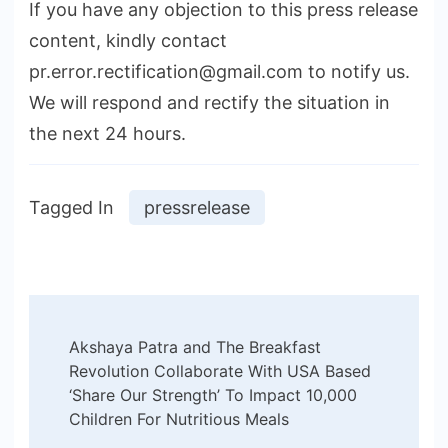
If you have any objection to this press release
content, kindly contact
pr.error.rectification@gmail.com to notify us.
We will respond and rectify the situation in
the next 24 hours.
Tagged In
pressrelease
Post
Akshaya Patra and The Breakfast
Navigation
Revolution Collaborate With USA Based
‘Share Our Strength’ To Impact 10,000
Children For Nutritious Meals