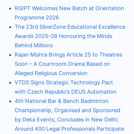
RGIPT Welcomes New Batch at Orientation
Programme 2026
The 23rd SilverZone Educational Excellence
Awards 2025–26 Honouring the Minds
Behind Millions
Rajan Mishra Brings Article 25 to Theatres
Soon – A Courtroom Drama Based on
Alleged Religious Conversion
VTDS Signs Strategic Technology Pact
with Czech Republic’s DEUS Automation
4th National Bar & Bench Badminton
Championship, Organised and Sponsored
by Deka Events, Concludes in New Delhi;
Around 400 Legal Professionals Participate