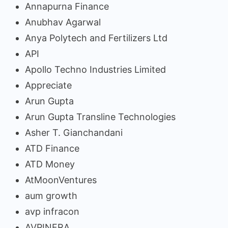
Annapurna Finance
Anubhav Agarwal
Anya Polytech and Fertilizers Ltd
API
Apollo Techno Industries Limited
Appreciate
Arun Gupta
Arun Gupta Transline Technologies
Asher T. Gianchandani
ATD Finance
ATD Money
AtMoonVentures
aum growth
avp infracon
AVPINFRA