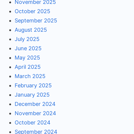
November 2025
October 2025
September 2025
August 2025
July 2025
June 2025
May 2025
April 2025
March 2025
February 2025
January 2025
December 2024
November 2024
October 2024
September 2024