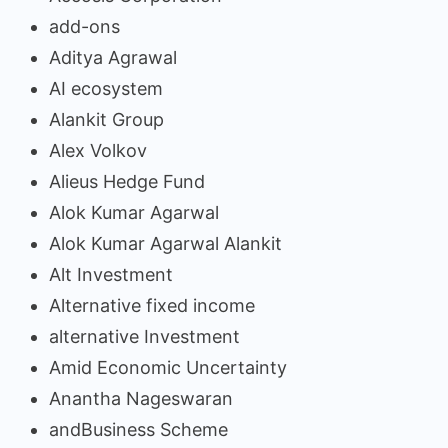
add-ons
Aditya Agrawal
AI ecosystem
Alankit Group
Alex Volkov
Alieus Hedge Fund
Alok Kumar Agarwal
Alok Kumar Agarwal Alankit
Alt Investment
Alternative fixed income
alternative Investment
Amid Economic Uncertainty
Anantha Nageswaran
andBusiness Scheme