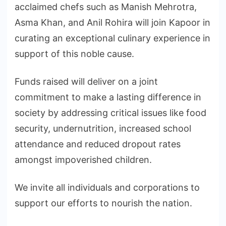
acclaimed chefs such as Manish Mehrotra,
Asma Khan, and Anil Rohira will join Kapoor in
curating an exceptional culinary experience in
support of this noble cause.
Funds raised will deliver on a joint
commitment to make a lasting difference in
society by addressing critical issues like food
security, undernutrition, increased school
attendance and reduced dropout rates
amongst impoverished children.
We invite all individuals and corporations to
support our efforts to nourish the nation.