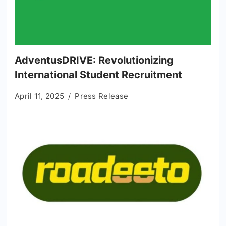
AdventusDRIVE: Revolutionizing
International Student Recruitment
April 11, 2025
Press Release