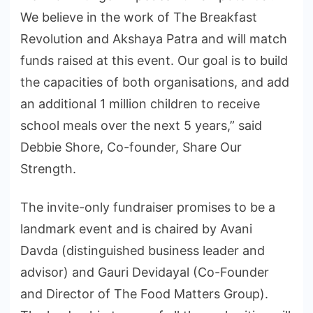
We believe in the work of The Breakfast
Revolution and Akshaya Patra and will match
funds raised at this event. Our goal is to build
the capacities of both organisations, and add
an additional 1 million children to receive
school meals over the next 5 years,” said
Debbie Shore, Co-founder, Share Our
Strength.
The invite-only fundraiser promises to be a
landmark event and is chaired by Avani
Davda (distinguished business leader and
advisor) and Gauri Devidayal (Co-Founder
and Director of The Food Matters Group).