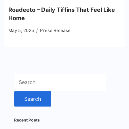
Roadeeto – Daily Tiffins That Feel Like
Home
May 5, 2025
Press Release
Search
for:
Recent Posts