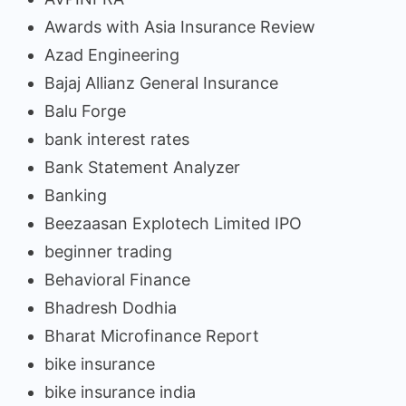
Awards with Asia Insurance Review
Azad Engineering
Bajaj Allianz General Insurance
Balu Forge
bank interest rates
Bank Statement Analyzer
Banking
Beezaasan Explotech Limited IPO
beginner trading
Behavioral Finance
Bhadresh Dodhia
Bharat Microfinance Report
bike insurance
bike insurance india