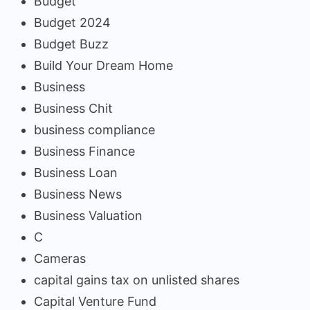
Budget
Budget 2024
Budget Buzz
Build Your Dream Home
Business
Business Chit
business compliance
Business Finance
Business Loan
Business News
Business Valuation
C
Cameras
capital gains tax on unlisted shares
Capital Venture Fund