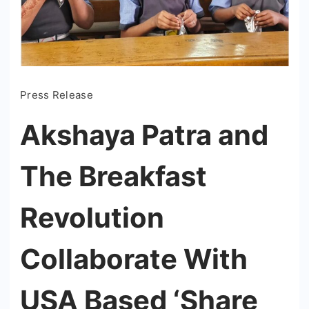
Press Release
Akshaya Patra and
The Breakfast
Revolution
Collaborate With
USA Based ‘Share