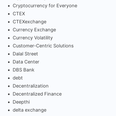
Cryptocurrency for Everyone
CTEX
CTEXexchange
Currency Exchange
Currency Volatility
Customer-Centric Solutions
Dalal Street
Data Center
DBS Bank
debt
Decentralization
Decentralized Finance
Deepthi
delta exchange