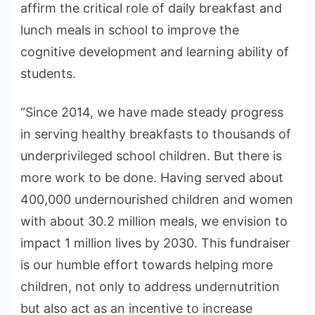
affirm the critical role of daily breakfast and
lunch meals in school to improve the
cognitive development and learning ability of
students.
“Since 2014, we have made steady progress
in serving healthy breakfasts to thousands of
underprivileged school children. But there is
more work to be done. Having served about
400,000 undernourished children and women
with about 30.2 million meals, we envision to
impact 1 million lives by 2030. This fundraiser
is our humble effort towards helping more
children, not only to address undernutrition
but also act as an incentive to increase