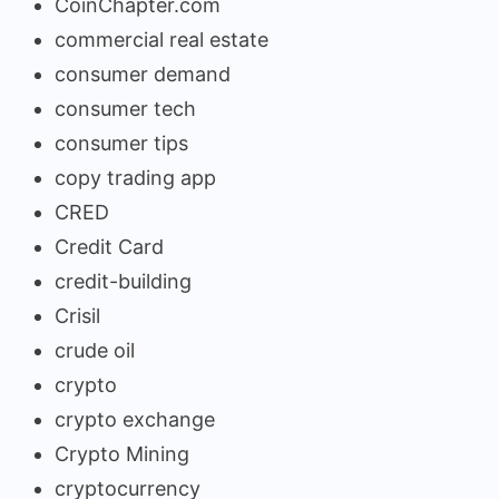
CoinChapter.com
commercial real estate
consumer demand
consumer tech
consumer tips
copy trading app
CRED
Credit Card
credit-building
Crisil
crude oil
crypto
crypto exchange
Crypto Mining
cryptocurrency