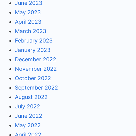
June 2023
May 2023
April 2023
March 2023
February 2023
January 2023
December 2022
November 2022
October 2022
September 2022
August 2022
July 2022
June 2022
May 2022
April 2022