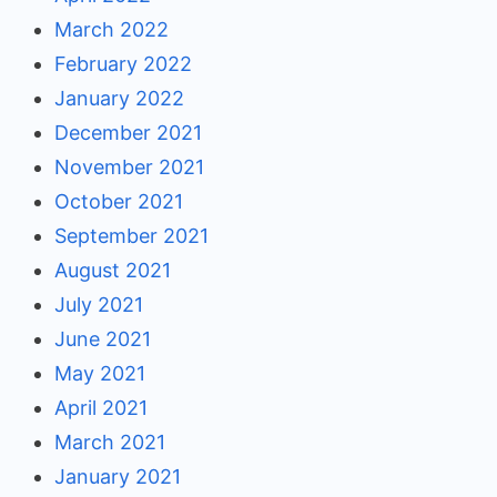
March 2022
February 2022
January 2022
December 2021
November 2021
October 2021
September 2021
August 2021
July 2021
June 2021
May 2021
April 2021
March 2021
January 2021