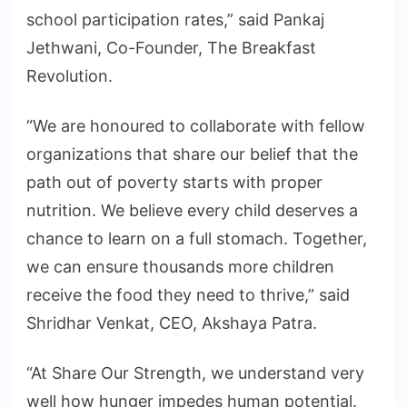
school participation rates,” said Pankaj
Jethwani, Co-Founder, The Breakfast
Revolution.
“We are honoured to collaborate with fellow
organizations that share our belief that the
path out of poverty starts with proper
nutrition. We believe every child deserves a
chance to learn on a full stomach. Together,
we can ensure thousands more children
receive the food they need to thrive,” said
Shridhar Venkat, CEO, Akshaya Patra.
“At Share Our Strength, we understand very
well how hunger impedes human potential.