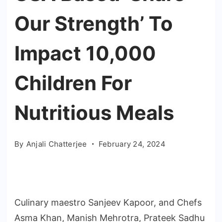
Our Strength’ To
Impact 10,000
Children For
Nutritious Meals
By
Anjali Chatterjee
February 24, 2024
Culinary maestro Sanjeev Kapoor, and Chefs
Asma Khan, Manish Mehrotra, Prateek Sadhu