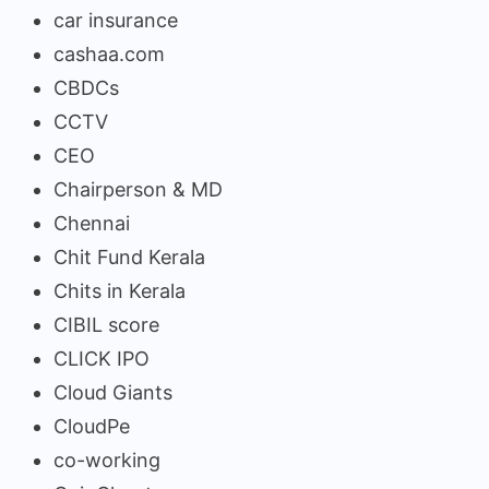
car insurance
cashaa.com
CBDCs
CCTV
CEO
Chairperson & MD
Chennai
Chit Fund Kerala
Chits in Kerala
CIBIL score
CLICK IPO
Cloud Giants
CloudPe
co-working