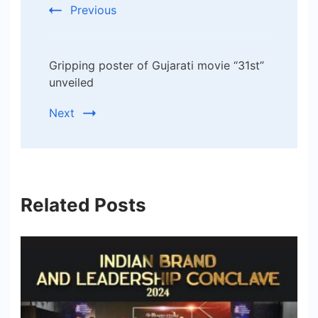
Previous
Gripping poster of Gujarati movie “31st”
unveiled
Next
Related Posts