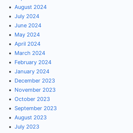
August 2024
July 2024
June 2024
May 2024
April 2024
March 2024
February 2024
January 2024
December 2023
November 2023
October 2023
September 2023
August 2023
July 2023