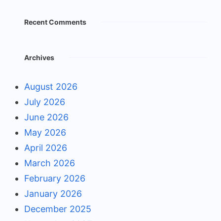
Recent Comments
Archives
August 2026
July 2026
June 2026
May 2026
April 2026
March 2026
February 2026
January 2026
December 2025