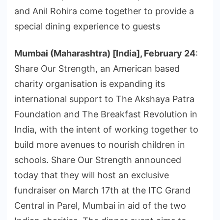
and Anil Rohira come together to provide a
special dining experience to guests
Mumbai (Maharashtra) [India], February 24
:
Share Our Strength, an American based
charity organisation is expanding its
international support to The Akshaya Patra
Foundation and The Breakfast Revolution in
India, with the intent of working together to
build more avenues to nourish children in
schools. Share Our Strength announced
today that they will host an exclusive
fundraiser on March 17th at the ITC Grand
Central in Parel, Mumbai in aid of the two