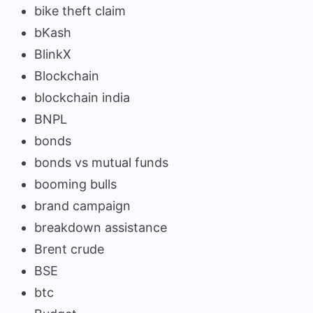
bike theft claim
bKash
BlinkX
Blockchain
blockchain india
BNPL
bonds
bonds vs mutual funds
booming bulls
brand campaign
breakdown assistance
Brent crude
BSE
btc