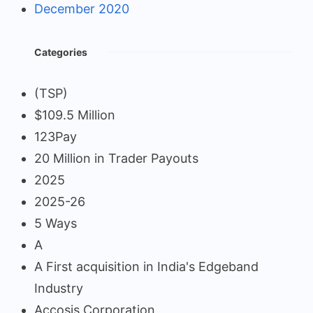
December 2020
Categories
(TSP)
$109.5 Million
123Pay
20 Million in Trader Payouts
2025
2025-26
5 Ways
A
A First acquisition in India's Edgeband
Industry
Accosis Corporation