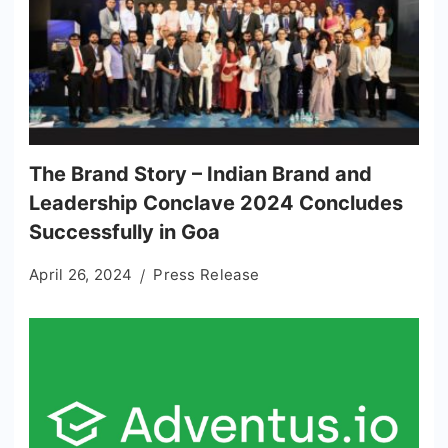
The Brand Story – Indian Brand and
Leadership Conclave 2024 Concludes
Successfully in Goa
April 26, 2024
Press Release