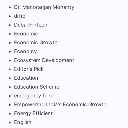
Dr. Manoranjan Mohanty
drhp
Dubai Fintech
Economic
Economic Growth
Economy
Ecosystem Development
Editor's Pick
Education
Education Scheme
emergency fund
Empowering India's Economic Growth
Energy Efficient
English