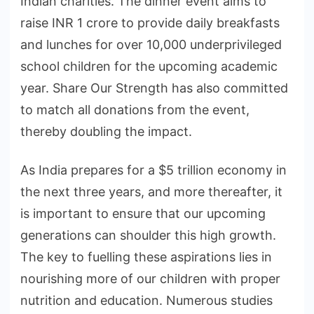
Indian charities. The dinner event aims to
raise INR 1 crore to provide daily breakfasts
and lunches for over 10,000 underprivileged
school children for the upcoming academic
year. Share Our Strength has also committed
to match all donations from the event,
thereby doubling the impact.
As India prepares for a $5 trillion economy in
the next three years, and more thereafter, it
is important to ensure that our upcoming
generations can shoulder this high growth.
The key to fuelling these aspirations lies in
nourishing more of our children with proper
nutrition and education. Numerous studies