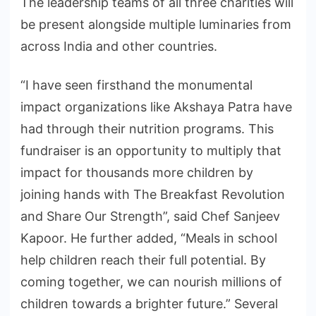
The leadership teams of all three charities will
be present alongside multiple luminaries from
across India and other countries.
“I have seen firsthand the monumental
impact organizations like Akshaya Patra have
had through their nutrition programs. This
fundraiser is an opportunity to multiply that
impact for thousands more children by
joining hands with The Breakfast Revolution
and Share Our Strength”, said Chef Sanjeev
Kapoor. He further added, “Meals in school
help children reach their full potential. By
coming together, we can nourish millions of
children towards a brighter future.” Several