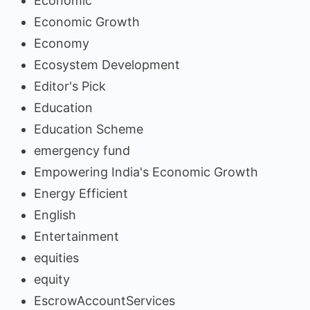
Economic
Economic Growth
Economy
Ecosystem Development
Editor's Pick
Education
Education Scheme
emergency fund
Empowering India's Economic Growth
Energy Efficient
English
Entertainment
equities
equity
EscrowAccountServices