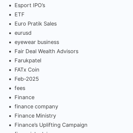
Esport IPO’s
ETF
Euro Pratik Sales
eurusd
eyewear business
Fair Deal Wealth Advisors
Farukpatel
FATx Coin
Feb-2025
fees
Finance
finance company
Finance Ministry
Finance’s Uplifting Campaign