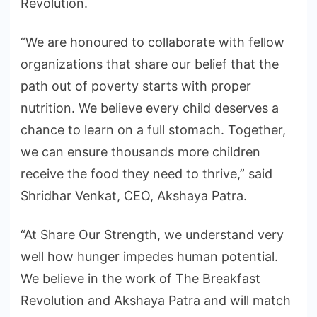
Revolution.
“We are honoured to collaborate with fellow
organizations that share our belief that the
path out of poverty starts with proper
nutrition. We believe every child deserves a
chance to learn on a full stomach. Together,
we can ensure thousands more children
receive the food they need to thrive,” said
Shridhar Venkat, CEO, Akshaya Patra.
“At Share Our Strength, we understand very
well how hunger impedes human potential.
We believe in the work of The Breakfast
Revolution and Akshaya Patra and will match