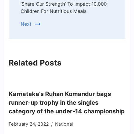
‘Share Our Strength’ To Impact 10,000
Children For Nutritious Meals
Next
Related Posts
Karnataka’s Ruhan Komandur bags
runner-up trophy in the singles
category of the under-14 championship
February 24, 2022
National