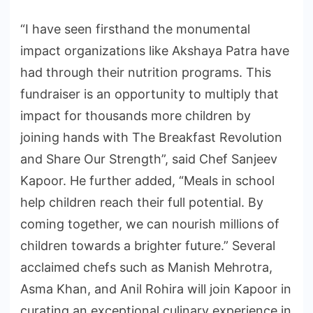
“I have seen firsthand the monumental
impact organizations like Akshaya Patra have
had through their nutrition programs. This
fundraiser is an opportunity to multiply that
impact for thousands more children by
joining hands with The Breakfast Revolution
and Share Our Strength”, said Chef Sanjeev
Kapoor. He further added, “Meals in school
help children reach their full potential. By
coming together, we can nourish millions of
children towards a brighter future.” Several
acclaimed chefs such as Manish Mehrotra,
Asma Khan, and Anil Rohira will join Kapoor in
curating an exceptional culinary experience in