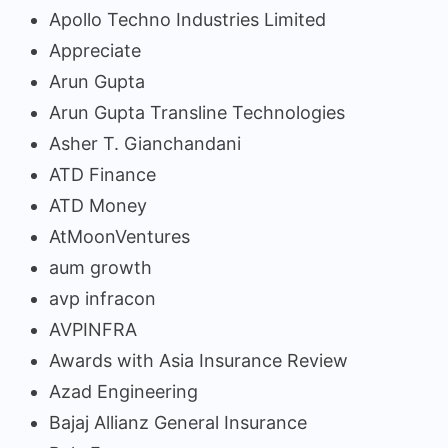
Apollo Techno Industries Limited
Appreciate
Arun Gupta
Arun Gupta Transline Technologies
Asher T. Gianchandani
ATD Finance
ATD Money
AtMoonVentures
aum growth
avp infracon
AVPINFRA
Awards with Asia Insurance Review
Azad Engineering
Bajaj Allianz General Insurance