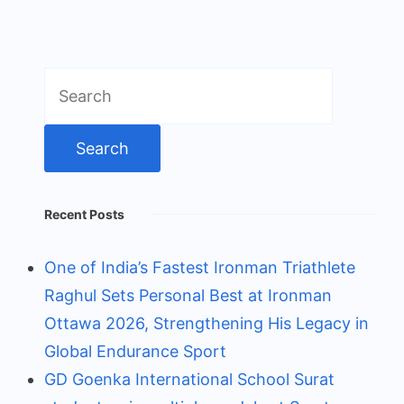
Search
for:
Recent Posts
One of India’s Fastest Ironman Triathlete
Raghul Sets Personal Best at Ironman
Ottawa 2026, Strengthening His Legacy in
Global Endurance Sport
GD Goenka International School Surat