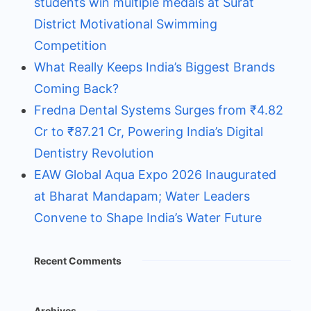
students win multiple medals at Surat
District Motivational Swimming
Competition
What Really Keeps India’s Biggest Brands
Coming Back?
Fredna Dental Systems Surges from ₹4.82
Cr to ₹87.21 Cr, Powering India’s Digital
Dentistry Revolution
EAW Global Aqua Expo 2026 Inaugurated
at Bharat Mandapam; Water Leaders
Convene to Shape India’s Water Future
Recent Comments
Archives