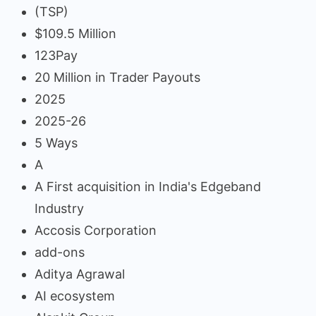
(TSP)
$109.5 Million
123Pay
20 Million in Trader Payouts
2025
2025-26
5 Ways
A
A First acquisition in India's Edgeband
Industry
Accosis Corporation
add-ons
Aditya Agrawal
AI ecosystem