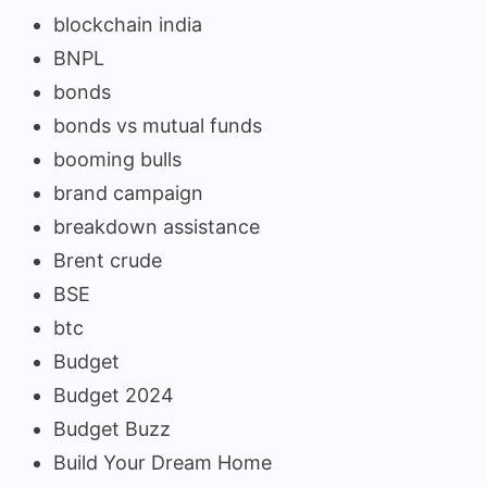
blockchain india
BNPL
bonds
bonds vs mutual funds
booming bulls
brand campaign
breakdown assistance
Brent crude
BSE
btc
Budget
Budget 2024
Budget Buzz
Build Your Dream Home