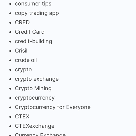
consumer tips
copy trading app
CRED
Credit Card
credit-building
Crisil
crude oil
crypto
crypto exchange
Crypto Mining
cryptocurrency
Cryptocurrency for Everyone
CTEX
CTEXexchange
Currency Exchange