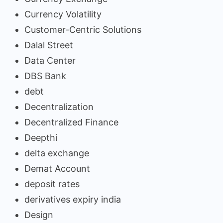
Currency Volatility
Customer-Centric Solutions
Dalal Street
Data Center
DBS Bank
debt
Decentralization
Decentralized Finance
Deepthi
delta exchange
Demat Account
deposit rates
derivatives expiry india
Design