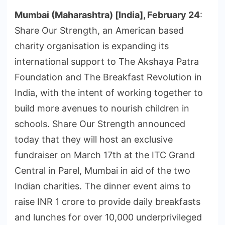
Mumbai (Maharashtra) [India], February 24
:
Share Our Strength, an American based
charity organisation is expanding its
international support to The Akshaya Patra
Foundation and The Breakfast Revolution in
India, with the intent of working together to
build more avenues to nourish children in
schools. Share Our Strength announced
today that they will host an exclusive
fundraiser on March 17th at the ITC Grand
Central in Parel, Mumbai in aid of the two
Indian charities. The dinner event aims to
raise INR 1 crore to provide daily breakfasts
and lunches for over 10,000 underprivileged