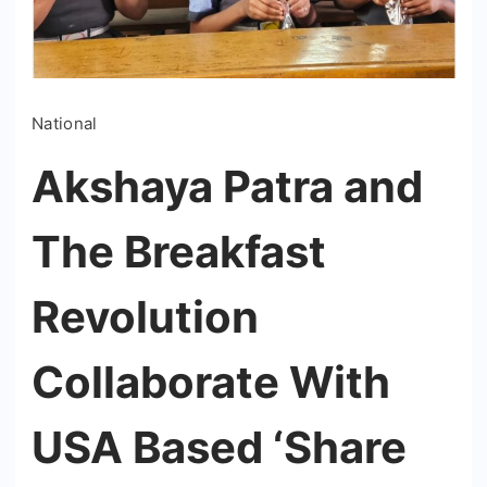
National
Akshaya Patra and
The Breakfast
Revolution
Collaborate With
USA Based ‘Share