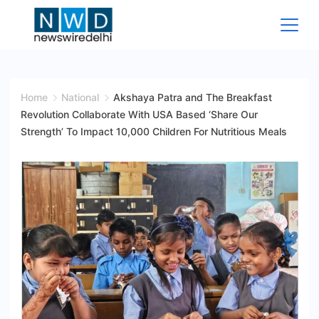
Skip
to
content
News
Wire
Home
National
Akshaya Patra and The Breakfast
Revolution Collaborate With USA Based ‘Share Our
Delhi
Strength’ To Impact 10,000 Children For Nutritious Meals