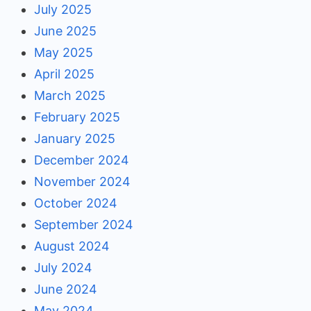
July 2025
June 2025
May 2025
April 2025
March 2025
February 2025
January 2025
December 2024
November 2024
October 2024
September 2024
August 2024
July 2024
June 2024
May 2024