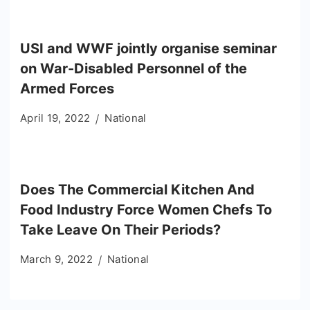
USI and WWF jointly organise seminar
on War-Disabled Personnel of the
Armed Forces
April 19, 2022
National
Does The Commercial Kitchen And
Food Industry Force Women Chefs To
Take Leave On Their Periods?
March 9, 2022
National