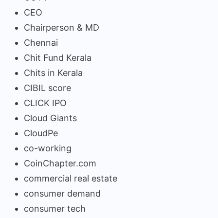
CEO
Chairperson & MD
Chennai
Chit Fund Kerala
Chits in Kerala
CIBIL score
CLICK IPO
Cloud Giants
CloudPe
co-working
CoinChapter.com
commercial real estate
consumer demand
consumer tech