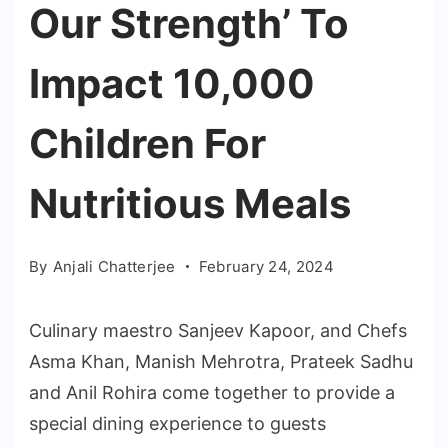
Our Strength’ To
Impact 10,000
Children For
Nutritious Meals
By
Anjali Chatterjee
February 24, 2024
Culinary maestro Sanjeev Kapoor, and Chefs
Asma Khan, Manish Mehrotra, Prateek Sadhu
and Anil Rohira come together to provide a
special dining experience to guests