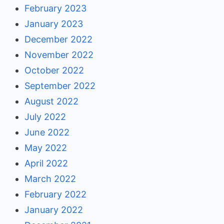
February 2023
January 2023
December 2022
November 2022
October 2022
September 2022
August 2022
July 2022
June 2022
May 2022
April 2022
March 2022
February 2022
January 2022