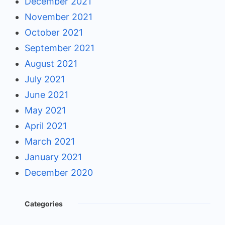
December 2021
November 2021
October 2021
September 2021
August 2021
July 2021
June 2021
May 2021
April 2021
March 2021
January 2021
December 2020
Categories