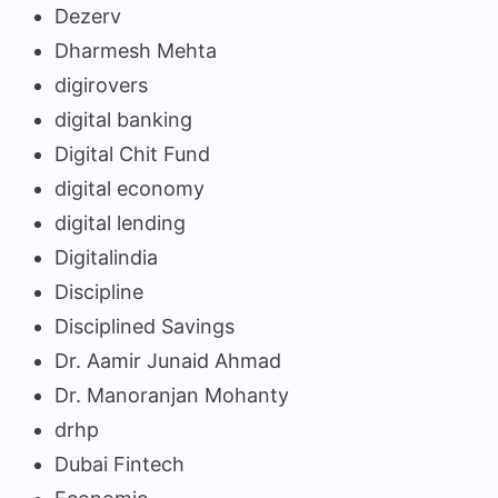
Dezerv
Dharmesh Mehta
digirovers
digital banking
Digital Chit Fund
digital economy
digital lending
Digitalindia
Discipline
Disciplined Savings
Dr. Aamir Junaid Ahmad
Dr. Manoranjan Mohanty
drhp
Dubai Fintech