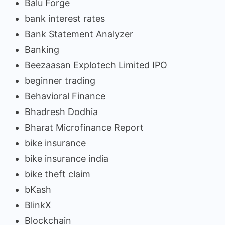
Balu Forge
bank interest rates
Bank Statement Analyzer
Banking
Beezaasan Explotech Limited IPO
beginner trading
Behavioral Finance
Bhadresh Dodhia
Bharat Microfinance Report
bike insurance
bike insurance india
bike theft claim
bKash
BlinkX
Blockchain