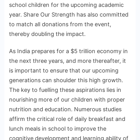
school children for the upcoming academic
year. Share Our Strength has also committed
to match all donations from the event,
thereby doubling the impact.
As India prepares for a $5 trillion economy in
the next three years, and more thereafter, it
is important to ensure that our upcoming
generations can shoulder this high growth.
The key to fuelling these aspirations lies in
nourishing more of our children with proper
nutrition and education. Numerous studies
affirm the critical role of daily breakfast and
lunch meals in school to improve the
cognitive development and learning ability of