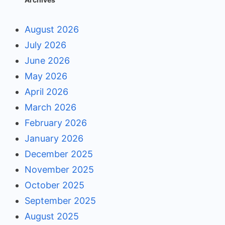
August 2026
July 2026
June 2026
May 2026
April 2026
March 2026
February 2026
January 2026
December 2025
November 2025
October 2025
September 2025
August 2025