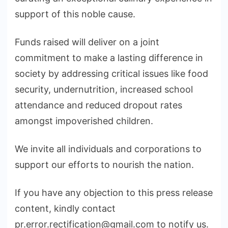
support of this noble cause.
Funds raised will deliver on a joint
commitment to make a lasting difference in
society by addressing critical issues like food
security, undernutrition, increased school
attendance and reduced dropout rates
amongst impoverished children.
We invite all individuals and corporations to
support our efforts to nourish the nation.
If you have any objection to this press release
content, kindly contact
pr.error.rectification@gmail.com to notify us.