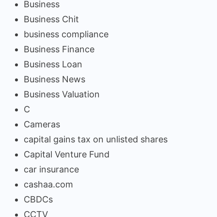
Business
Business Chit
business compliance
Business Finance
Business Loan
Business News
Business Valuation
C
Cameras
capital gains tax on unlisted shares
Capital Venture Fund
car insurance
cashaa.com
CBDCs
CCTV