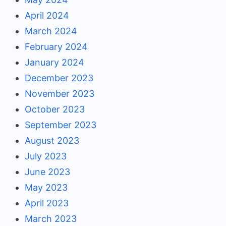
April 2024
March 2024
February 2024
January 2024
December 2023
November 2023
October 2023
September 2023
August 2023
July 2023
June 2023
May 2023
April 2023
March 2023