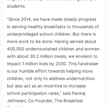
students.
“Since 2014, we have made steady progress
in serving healthy breakfasts to thousands of
underprivileged school children. But there is
more work to be done. Having served about
400,000 undernourished children and women
with about 30.2 million meals, we envision to
impact 1 million lives by 2030. This fundraiser
is our humble effort towards helping more
children, not only to address undernutrition
but also act as an incentive to increase
school participation rates,” said Pankaj
Jethwani, Co-Founder, The Breakfast