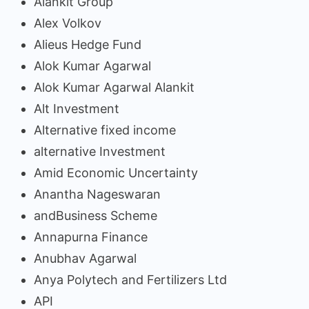
Alankit Group
Alex Volkov
Alieus Hedge Fund
Alok Kumar Agarwal
Alok Kumar Agarwal Alankit
Alt Investment
Alternative fixed income
alternative Investment
Amid Economic Uncertainty
Anantha Nageswaran
andBusiness Scheme
Annapurna Finance
Anubhav Agarwal
Anya Polytech and Fertilizers Ltd
API