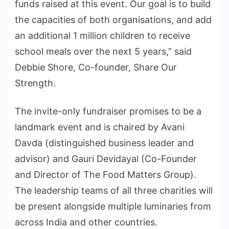
funds raised at this event. Our goal is to build
the capacities of both organisations, and add
an additional 1 million children to receive
school meals over the next 5 years,” said
Debbie Shore, Co-founder, Share Our
Strength.
The invite-only fundraiser promises to be a
landmark event and is chaired by Avani
Davda (distinguished business leader and
advisor) and Gauri Devidayal (Co-Founder
and Director of The Food Matters Group).
The leadership teams of all three charities will
be present alongside multiple luminaries from
across India and other countries.