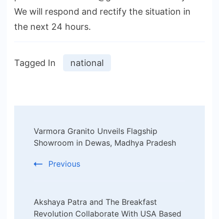
We will respond and rectify the situation in
the next 24 hours.
Tagged In
national
Post
Varmora Granito Unveils Flagship
Navigation
Showroom in Dewas, Madhya Pradesh
Previous
Akshaya Patra and The Breakfast
Revolution Collaborate With USA Based