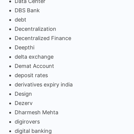
Data Center
DBS Bank
debt
Decentralization
Decentralized Finance
Deepthi
delta exchange
Demat Account
deposit rates
derivatives expiry india
Design
Dezerv
Dharmesh Mehta
digirovers
digital banking