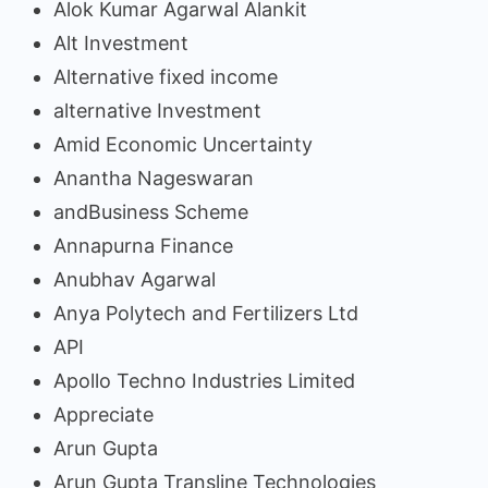
Alok Kumar Agarwal Alankit
Alt Investment
Alternative fixed income
alternative Investment
Amid Economic Uncertainty
Anantha Nageswaran
andBusiness Scheme
Annapurna Finance
Anubhav Agarwal
Anya Polytech and Fertilizers Ltd
API
Apollo Techno Industries Limited
Appreciate
Arun Gupta
Arun Gupta Transline Technologies