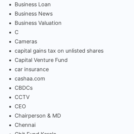
Business Loan
Business News
Business Valuation
C
Cameras
capital gains tax on unlisted shares
Capital Venture Fund
car insurance
cashaa.com
CBDCs
CCTV
CEO
Chairperson & MD
Chennai