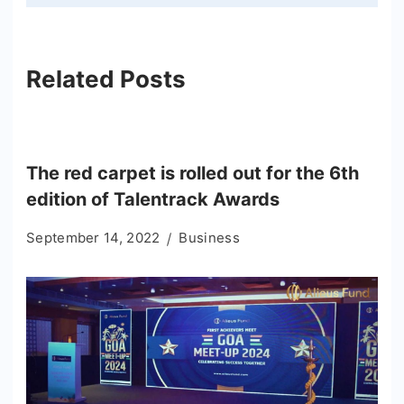
Related Posts
The red carpet is rolled out for the 6th
edition of Talentrack Awards
September 14, 2022
Business