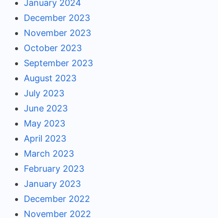
January 2024
December 2023
November 2023
October 2023
September 2023
August 2023
July 2023
June 2023
May 2023
April 2023
March 2023
February 2023
January 2023
December 2022
November 2022