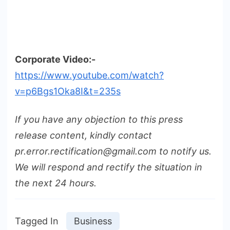
Corporate Video:-
https://www.youtube.com/watch?
v=p6Bgs1Oka8I&t=235s
If you have any objection to this press
release content, kindly contact
pr.error.rectification@gmail.com to notify us.
We will respond and rectify the situation in
the next 24 hours.
Tagged In
Business