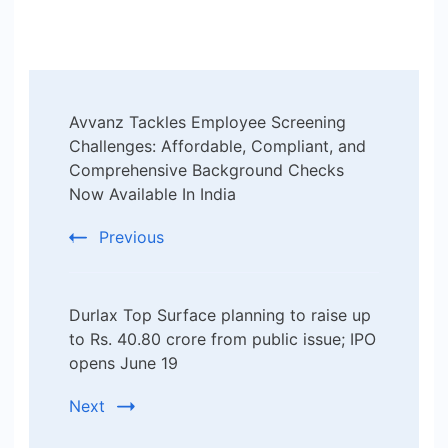
Post
Avvanz Tackles Employee Screening
Navigation
Challenges: Affordable, Compliant, and
Comprehensive Background Checks
Now Available In India
Previous
Durlax Top Surface planning to raise up
to Rs. 40.80 crore from public issue; IPO
opens June 19
Next