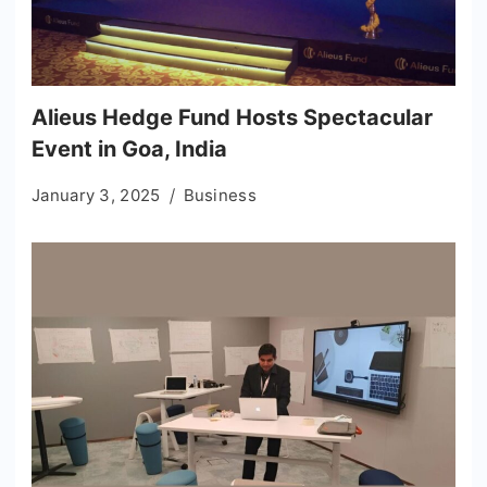
Alieus Hedge Fund Hosts Spectacular
Event in Goa, India
January 3, 2025
Business