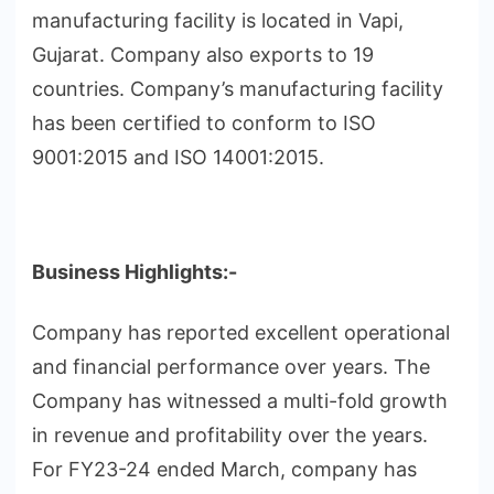
manufacturing facility is located in Vapi,
Gujarat. Company also exports to 19
countries. Company’s manufacturing facility
has been certified to conform to ISO
9001:2015 and ISO 14001:2015.
Business Highlights:-
Company has reported excellent operational
and financial performance over years. The
Company has witnessed a multi-fold growth
in revenue and profitability over the years.
For FY23-24 ended March, company has