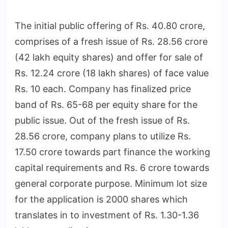
The initial public offering of Rs. 40.80 crore,
comprises of a fresh issue of Rs. 28.56 crore
(42 lakh equity shares) and offer for sale of
Rs. 12.24 crore (18 lakh shares) of face value
Rs. 10 each. Company has finalized price
band of Rs. 65-68 per equity share for the
public issue. Out of the fresh issue of Rs.
28.56 crore, company plans to utilize Rs.
17.50 crore towards part finance the working
capital requirements and Rs. 6 crore towards
general corporate purpose. Minimum lot size
for the application is 2000 shares which
translates in to investment of Rs. 1.30-1.36