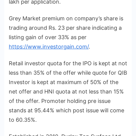
lakh per application.
Grey Market premium on company’s share is
trading around Rs. 23 per share indicating a
listing gain of over 33% as per
https://www.investorgain.com/
.
Retail investor quota for the IPO is kept at not
less than 35% of the offer while quote for QIB
Investor is kept at maximum of 50% of the
net offer and HNI quota at not less than 15%
of the offer. Promoter holding pre issue
stands at 95.44% which post issue will come
to 60.35%.