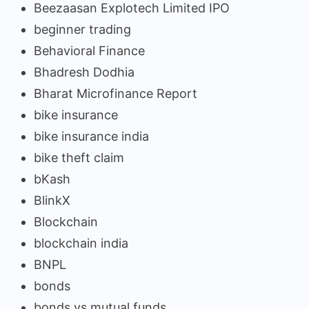
Beezaasan Explotech Limited IPO
beginner trading
Behavioral Finance
Bhadresh Dodhia
Bharat Microfinance Report
bike insurance
bike insurance india
bike theft claim
bKash
BlinkX
Blockchain
blockchain india
BNPL
bonds
bonds vs mutual funds