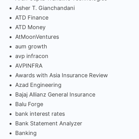
Asher T. Gianchandani
ATD Finance
ATD Money
AtMoonVentures
aum growth
avp infracon
AVPINFRA
Awards with Asia Insurance Review
Azad Engineering
Bajaj Allianz General Insurance
Balu Forge
bank interest rates
Bank Statement Analyzer
Banking