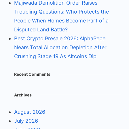
Majiwada Demolition Order Raises
Troubling Questions: Who Protects the
People When Homes Become Part of a
Disputed Land Battle?
Best Crypto Presale 2026: AlphaPepe
Nears Total Allocation Depletion After
Crushing Stage 19 As Altcoins Dip
Recent Comments
Archives
August 2026
July 2026