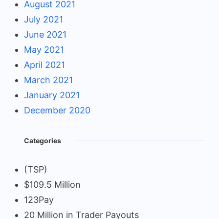
August 2021
July 2021
June 2021
May 2021
April 2021
March 2021
January 2021
December 2020
Categories
(TSP)
$109.5 Million
123Pay
20 Million in Trader Payouts