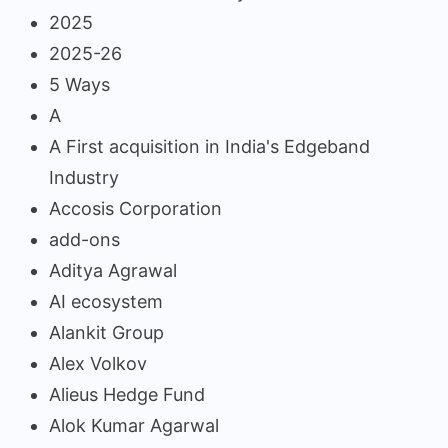
2025
2025-26
5 Ways
A
A First acquisition in India's Edgeband
Industry
Accosis Corporation
add-ons
Aditya Agrawal
AI ecosystem
Alankit Group
Alex Volkov
Alieus Hedge Fund
Alok Kumar Agarwal