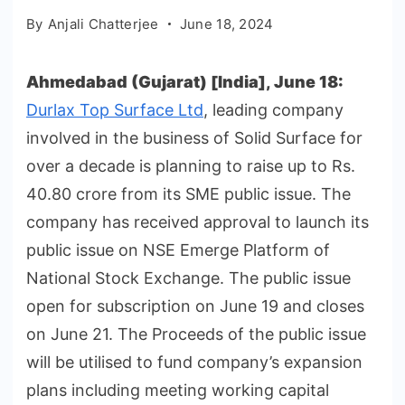
By
Anjali Chatterjee
June 18, 2024
Ahmedabad (Gujarat) [India], June 18:
Durlax Top Surface Ltd
, leading company
involved in the business of Solid Surface for
over a decade is planning to raise up to Rs.
40.80 crore from its SME public issue. The
company has received approval to launch its
public issue on NSE Emerge Platform of
National Stock Exchange. The public issue
open for subscription on June 19 and closes
on June 21. The Proceeds of the public issue
will be utilised to fund company’s expansion
plans including meeting working capital