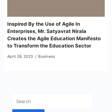
Inspired By the Use of Agile In
Enterprises, Mr. Satyavrat Nirala
Creates the Agile Education Manifesto
to Transform the Education Sector
April 26, 2023
Business
Search
for: