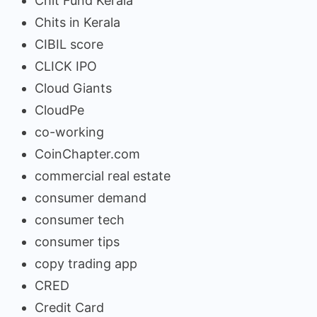
Chit Fund Kerala
Chits in Kerala
CIBIL score
CLICK IPO
Cloud Giants
CloudPe
co-working
CoinChapter.com
commercial real estate
consumer demand
consumer tech
consumer tips
copy trading app
CRED
Credit Card