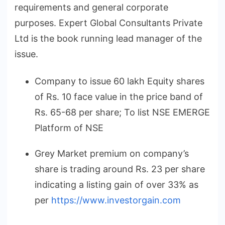
requirements and general corporate
purposes. Expert Global Consultants Private
Ltd is the book running lead manager of the
issue.
Company to issue 60 lakh Equity shares
of Rs. 10 face value in the price band of
Rs. 65-68 per share; To list NSE EMERGE
Platform of NSE
Grey Market premium on company’s
share is trading around Rs. 23 per share
indicating a listing gain of over 33% as
per
https://www.investorgain.com