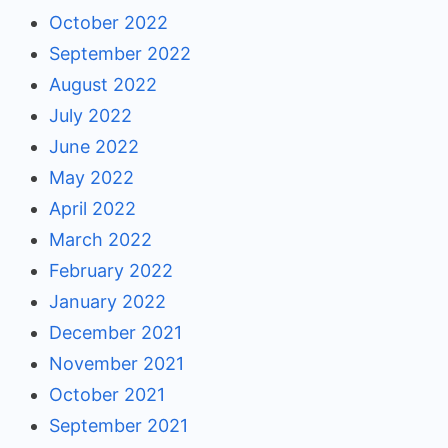
October 2022
September 2022
August 2022
July 2022
June 2022
May 2022
April 2022
March 2022
February 2022
January 2022
December 2021
November 2021
October 2021
September 2021