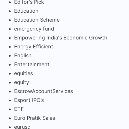
Editor's Pick
Education
Education Scheme
emergency fund
Empowering India's Economic Growth
Energy Efficient
English
Entertainment
equities
equity
EscrowAccountServices
Esport IPO’s
ETF
Euro Pratik Sales
eurusd