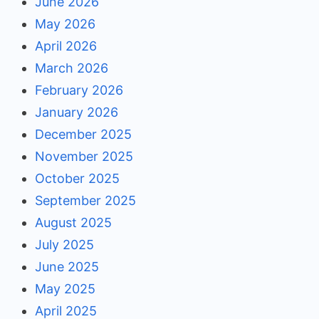
June 2026
May 2026
April 2026
March 2026
February 2026
January 2026
December 2025
November 2025
October 2025
September 2025
August 2025
July 2025
June 2025
May 2025
April 2025