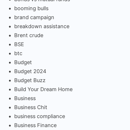
booming bulls
brand campaign
breakdown assistance
Brent crude
BSE
btc
Budget
Budget 2024
Budget Buzz
Build Your Dream Home
Business
Business Chit
business compliance
Business Finance