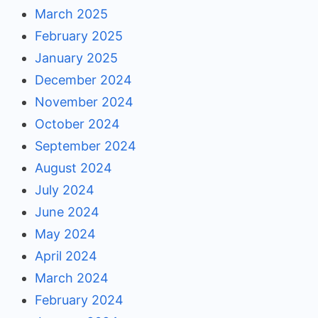
March 2025
February 2025
January 2025
December 2024
November 2024
October 2024
September 2024
August 2024
July 2024
June 2024
May 2024
April 2024
March 2024
February 2024