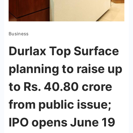
Business
Durlax Top Surface
planning to raise up
to Rs. 40.80 crore
from public issue;
IPO opens June 19