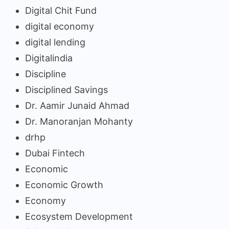
Digital Chit Fund
digital economy
digital lending
Digitalindia
Discipline
Disciplined Savings
Dr. Aamir Junaid Ahmad
Dr. Manoranjan Mohanty
drhp
Dubai Fintech
Economic
Economic Growth
Economy
Ecosystem Development