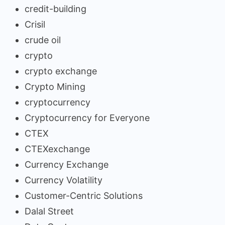
credit-building
Crisil
crude oil
crypto
crypto exchange
Crypto Mining
cryptocurrency
Cryptocurrency for Everyone
CTEX
CTEXexchange
Currency Exchange
Currency Volatility
Customer-Centric Solutions
Dalal Street