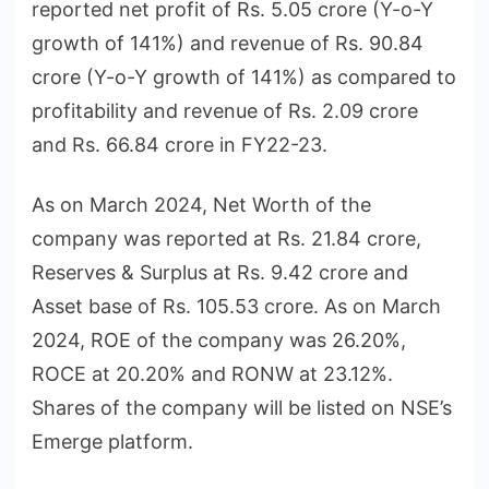
reported net profit of Rs. 5.05 crore (Y-o-Y
growth of 141%) and revenue of Rs. 90.84
crore (Y-o-Y growth of 141%) as compared to
profitability and revenue of Rs. 2.09 crore
and Rs. 66.84 crore in FY22-23.
As on March 2024, Net Worth of the
company was reported at Rs. 21.84 crore,
Reserves & Surplus at Rs. 9.42 crore and
Asset base of Rs. 105.53 crore. As on March
2024, ROE of the company was 26.20%,
ROCE at 20.20% and RONW at 23.12%.
Shares of the company will be listed on NSE’s
Emerge platform.