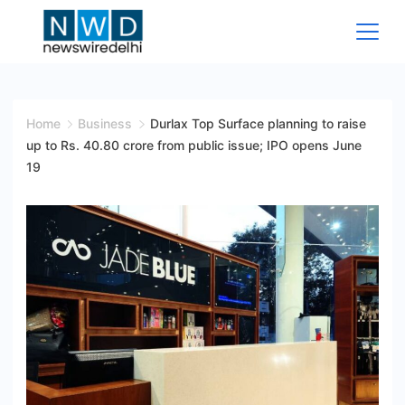
Skip
to
content
News
Wire
Home
Business
Durlax Top Surface planning to raise
up to Rs. 40.80 crore from public issue; IPO opens June
Delhi
19