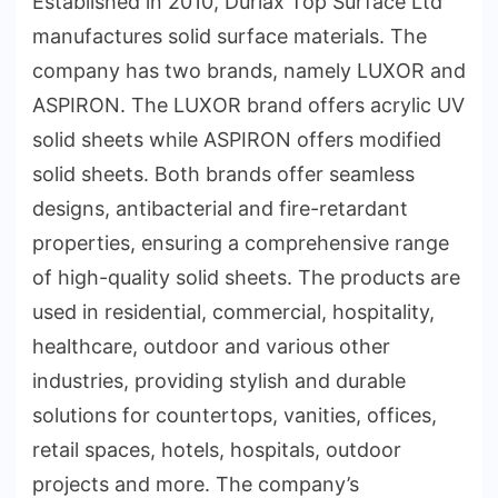
Established in 2010, Durlax Top Surface Ltd
manufactures solid surface materials. The
company has two brands, namely LUXOR and
ASPIRON. The LUXOR brand offers acrylic UV
solid sheets while ASPIRON offers modified
solid sheets. Both brands offer seamless
designs, antibacterial and fire-retardant
properties, ensuring a comprehensive range
of high-quality solid sheets. The products are
used in residential, commercial, hospitality,
healthcare, outdoor and various other
industries, providing stylish and durable
solutions for countertops, vanities, offices,
retail spaces, hotels, hospitals, outdoor
projects and more. The company’s