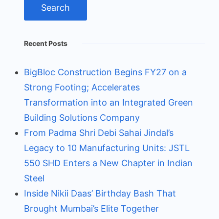
Recent Posts
BigBloc Construction Begins FY27 on a
Strong Footing; Accelerates
Transformation into an Integrated Green
Building Solutions Company
From Padma Shri Debi Sahai Jindal’s
Legacy to 10 Manufacturing Units: JSTL
550 SHD Enters a New Chapter in Indian
Steel
Inside Nikii Daas’ Birthday Bash That
Brought Mumbai’s Elite Together