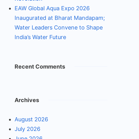
EAW Global Aqua Expo 2026
Inaugurated at Bharat Mandapam;
Water Leaders Convene to Shape
India’s Water Future
Recent Comments
Archives
August 2026
July 2026
June 2026