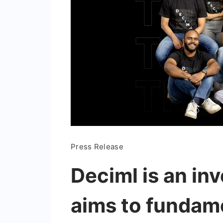
Press Release
Deciml is an in
aims to fundam