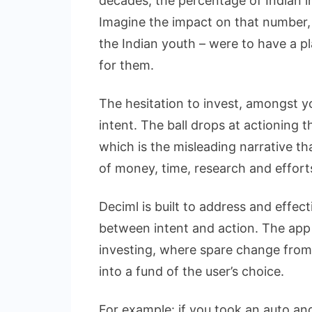
decades, the percentage of Indian i
Imagine the impact on that number, 
the Indian youth – were to have a p
for them.
The hesitation to invest, amongst yo
intent. The ball drops at actioning t
which is the misleading narrative th
of money, time, research and effort
Deciml is built to address and effec
between intent and action. The app
investing, where spare change from 
into a fund of the user’s choice.
For example: if you took an auto and 