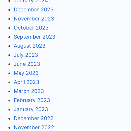
January 2024
December 2023
November 2023
October 2023
September 2023
August 2023
July 2023
June 2023
May 2023
April 2023
March 2023
February 2023
January 2023
December 2022
November 2022