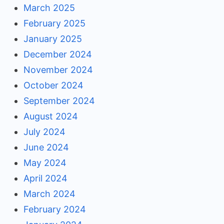
March 2025
February 2025
January 2025
December 2024
November 2024
October 2024
September 2024
August 2024
July 2024
June 2024
May 2024
April 2024
March 2024
February 2024