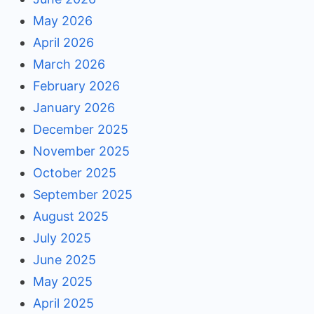
May 2026
April 2026
March 2026
February 2026
January 2026
December 2025
November 2025
October 2025
September 2025
August 2025
July 2025
June 2025
May 2025
April 2025