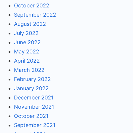
October 2022
September 2022
August 2022
July 2022
June 2022
May 2022
April 2022
March 2022
February 2022
January 2022
December 2021
November 2021
October 2021
September 2021