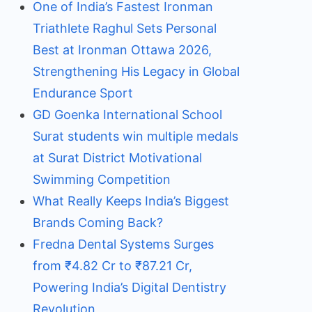
One of India’s Fastest Ironman
Triathlete Raghul Sets Personal
Best at Ironman Ottawa 2026,
Strengthening His Legacy in Global
Endurance Sport
GD Goenka International School
Surat students win multiple medals
at Surat District Motivational
Swimming Competition
What Really Keeps India’s Biggest
Brands Coming Back?
Fredna Dental Systems Surges
from ₹4.82 Cr to ₹87.21 Cr,
Powering India’s Digital Dentistry
Revolution