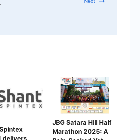
Next
r
JBG Satara Hill Half
 Spintex
Marathon 2025: A
 delivers