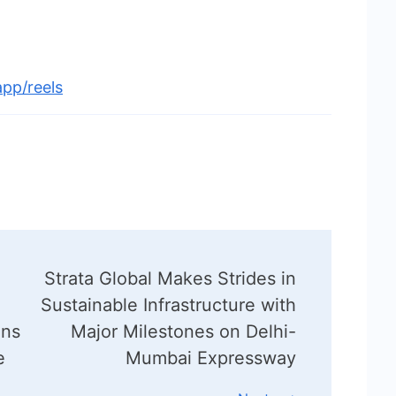
pp/reels
Strata Global Makes Strides in
Sustainable Infrastructure with
ans
Major Milestones on Delhi-
e
Mumbai Expressway