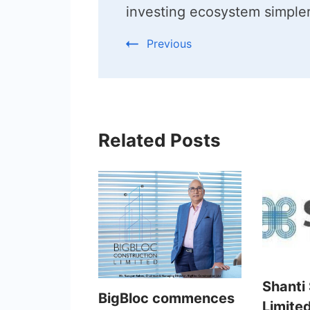
investing ecosystem simple
Previous
Related Posts
Shanti
BigBloc commences
Limited