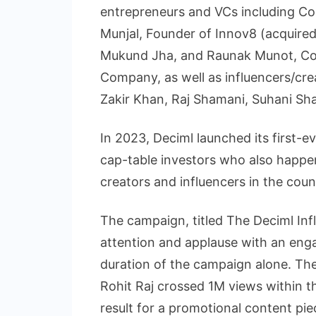
entrepreneurs and VCs including 
Munjal, Founder of Innov8 (acquired
Mukund Jha, and Raunak Munot, Co
Company, as well as influencers/cr
Zakir Khan, Raj Shamani, Suhani Sh
In 2023, Deciml launched its first-
cap-table investors who also happe
creators and influencers in the coun
The campaign, titled The Deciml Inf
attention and applause with an eng
duration of the campaign alone. Th
Rohit Raj crossed 1M views within th
result for a promotional content pie