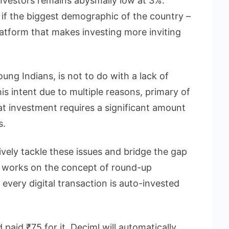
nvestors remains abysmally low at 3%.
if the biggest demographic of the country –
latform that makes investing more inviting
ung Indians, is not to do with a lack of
his intent due to multiple reasons, primary of
at investment requires a significant amount
s.
tively tackle these issues and bridge the gap
 works on the concept of round-up
every digital transaction is auto-invested
paid ₹75 for it, Deciml will automatically