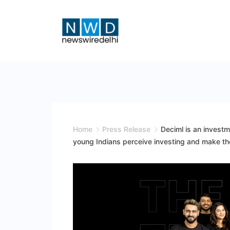
Skip
to
content
News
Wire
Delhi
Home
Press Release
Deciml is an invest
young Indians perceive investing and make thei