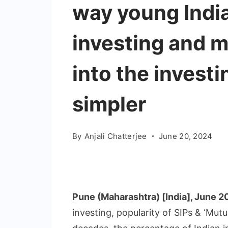
way young Indi
investing and ma
into the invest
simpler
By
Anjali Chatterjee
June 20, 2024
Pune (Maharashtra) [India], June 2
investing, popularity of SIPs & ‘Mut