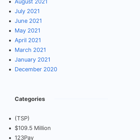
August 2021
July 2021
June 2021
May 2021
April 2021
March 2021
January 2021
December 2020
Categories
(TSP)
$109.5 Million
123Pay