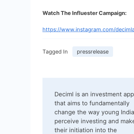
Watch The Influester Campaign:
https://www.instagram.com/decimla
Tagged In
pressrelease
Post
Deciml is an investment app
Navigation
that aims to fundamentally
change the way young Indi
perceive investing and mak
their initiation into the