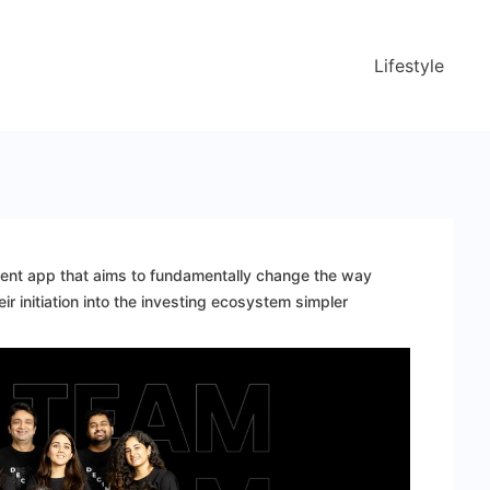
Lifestyle
ment app that aims to fundamentally change the way
r initiation into the investing ecosystem simpler