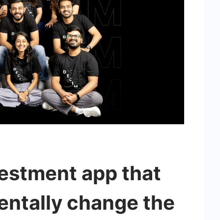
vestment app that
entally change the