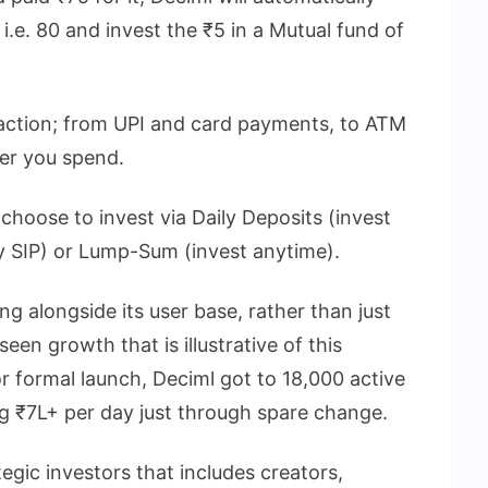
i.e. 80 and invest the ₹5 in a Mutual fund of
saction; from UPI and card payments, to ATM
er you spend.
choose to invest via Daily Deposits (invest
ily SIP) or Lump-Sum (invest anytime).
g alongside its user base, rather than just
en growth that is illustrative of this
 formal launch, Deciml got to 18,000 active
ng ₹7L+ per day just through spare change.
tegic investors that includes creators,