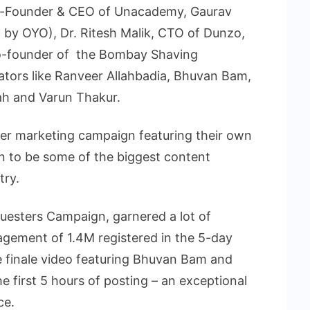
Co-Founder & CEO of Unacademy, Gaurav
 by OYO), Dr. Ritesh Malik, CTO of Dunzo,
-founder of the Bombay Shaving
eators like Ranveer Allahbadia, Bhuvan Bam,
ah and Varun Thakur.
ever marketing campaign featuring their own
n to be some of the biggest content
try.
luesters Campaign, garnered a lot of
agement of 1.4M registered in the 5-day
e finale video featuring Bhuvan Bam and
e first 5 hours of posting – an exceptional
ce.