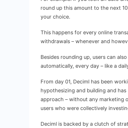
round up this amount to the next 10 
your choice.
This happens for every online tran
withdrawals – whenever and howev
Besides rounding up, users can also 
automatically, every day – like a da
From day 01, Deciml has been workin
hypothesizing and building and has se
approach – without any marketing or
users who were collectively investi
Deciml is backed by a clutch of stra