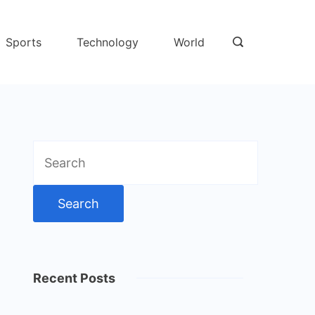
Sports
Technology
World
Search
for:
Recent Posts