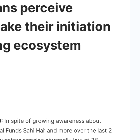
ans perceive
ke their initiation
ing ecosystem
0:
In spite of growing awareness about
ual Funds Sahi Hai’ and more over the last 2