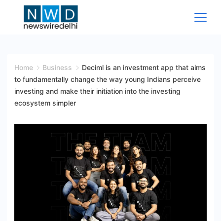
Skip
to
content
News
Wire
Home
Business
Deciml is an investment app that aims
to fundamentally change the way young Indians perceive
Delhi
investing and make their initiation into the investing
ecosystem simpler