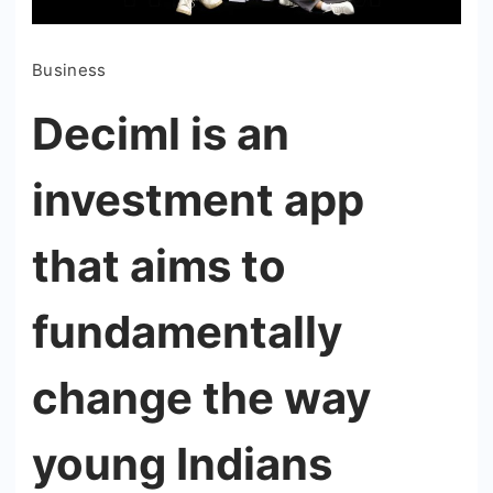
Business
Deciml is an
investment app
that aims to
fundamentally
change the way
young Indians