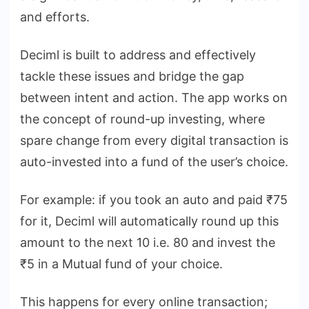
and efforts.
Deciml is built to address and effectively
tackle these issues and bridge the gap
between intent and action. The app works on
the concept of round-up investing, where
spare change from every digital transaction is
auto-invested into a fund of the user’s choice.
For example: if you took an auto and paid ₹75
for it, Deciml will automatically round up this
amount to the next 10 i.e. 80 and invest the
₹5 in a Mutual fund of your choice.
This happens for every online transaction;