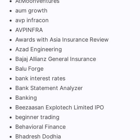
AtMoonVentures
aum growth
avp infracon
AVPINFRA
Awards with Asia Insurance Review
Azad Engineering
Bajaj Allianz General Insurance
Balu Forge
bank interest rates
Bank Statement Analyzer
Banking
Beezaasan Explotech Limited IPO
beginner trading
Behavioral Finance
Bhadresh Dodhia