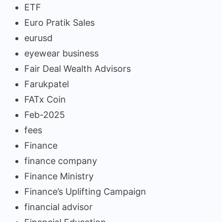
ETF
Euro Pratik Sales
eurusd
eyewear business
Fair Deal Wealth Advisors
Farukpatel
FATx Coin
Feb-2025
fees
Finance
finance company
Finance Ministry
Finance’s Uplifting Campaign
financial advisor