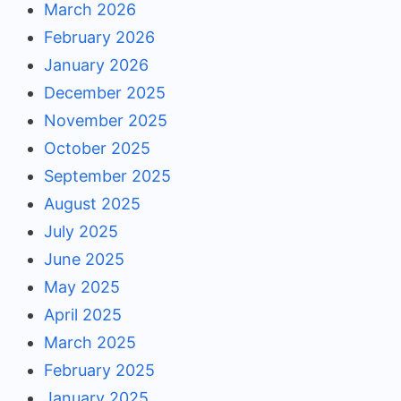
March 2026
February 2026
January 2026
December 2025
November 2025
October 2025
September 2025
August 2025
July 2025
June 2025
May 2025
April 2025
March 2025
February 2025
January 2025