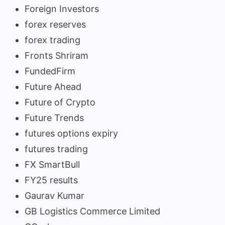
Foreign Investors
forex reserves
forex trading
Fronts Shriram
FundedFirm
Future Ahead
Future of Crypto
Future Trends
futures options expiry
futures trading
FX SmartBull
FY25 results
Gaurav Kumar
GB Logistics Commerce Limited