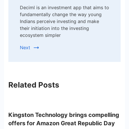
Deciml is an investment app that aims to
fundamentally change the way young
Indians perceive investing and make
their initiation into the investing
ecosystem simpler
Next
Related Posts
Kingston Technology brings compelling
offers for Amazon Great Republic Day