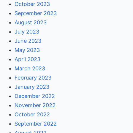
October 2023
September 2023
August 2023
July 2023
June 2023
May 2023
April 2023
March 2023
February 2023
January 2023
December 2022
November 2022
October 2022
September 2022
August 2022