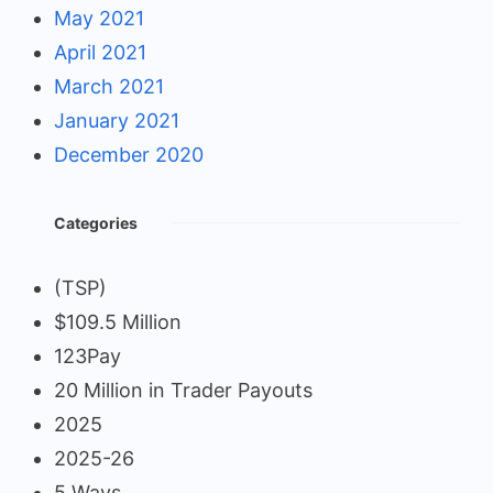
May 2021
April 2021
March 2021
January 2021
December 2020
Categories
(TSP)
$109.5 Million
123Pay
20 Million in Trader Payouts
2025
2025-26
5 Ways