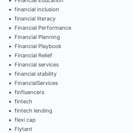
Financial Education
financial inclusion
financial literacy
Financial Performance
Financial Planning
Financial Playbook
Financial Relief
Financial services
financial stability
FinancialServices
finfluencers
fintech
fintech lending
flexi cap
Flytant