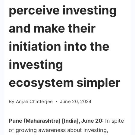
perceive investing
and make their
initiation into the
investing
ecosystem simpler
By
Anjali Chatterjee
June 20, 2024
Pune (Maharashtra) [India], June 20:
In spite
of growing awareness about investing,