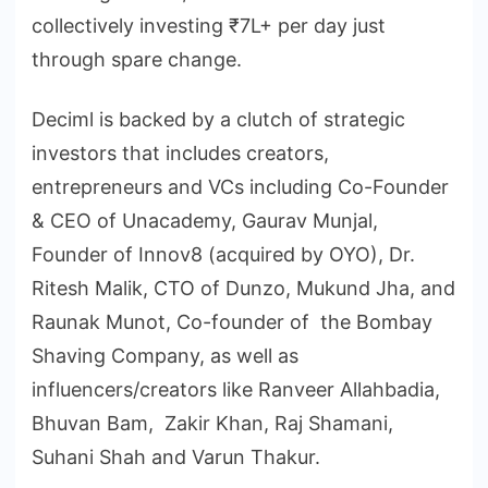
collectively investing ₹7L+ per day just
through spare change.
Deciml is backed by a clutch of strategic
investors that includes creators,
entrepreneurs and VCs including Co-Founder
& CEO of Unacademy, Gaurav Munjal,
Founder of Innov8 (acquired by OYO), Dr.
Ritesh Malik, CTO of Dunzo, Mukund Jha, and
Raunak Munot, Co-founder of the Bombay
Shaving Company, as well as
influencers/creators like Ranveer Allahbadia,
Bhuvan Bam, Zakir Khan, Raj Shamani,
Suhani Shah and Varun Thakur.