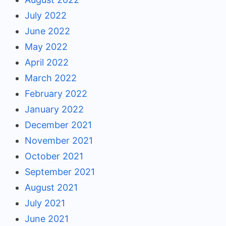
July 2022
June 2022
May 2022
April 2022
March 2022
February 2022
January 2022
December 2021
November 2021
October 2021
September 2021
August 2021
July 2021
June 2021