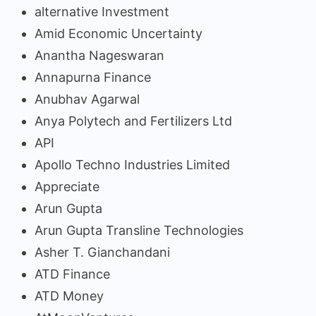
alternative Investment
Amid Economic Uncertainty
Anantha Nageswaran
Annapurna Finance
Anubhav Agarwal
Anya Polytech and Fertilizers Ltd
API
Apollo Techno Industries Limited
Appreciate
Arun Gupta
Arun Gupta Transline Technologies
Asher T. Gianchandani
ATD Finance
ATD Money