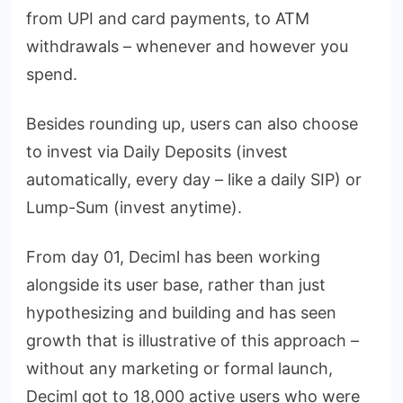
from UPI and card payments, to ATM
withdrawals – whenever and however you
spend.
Besides rounding up, users can also choose
to invest via Daily Deposits (invest
automatically, every day – like a daily SIP) or
Lump-Sum (invest anytime).
From day 01, Deciml has been working
alongside its user base, rather than just
hypothesizing and building and has seen
growth that is illustrative of this approach –
without any marketing or formal launch,
Deciml got to 18,000 active users who were