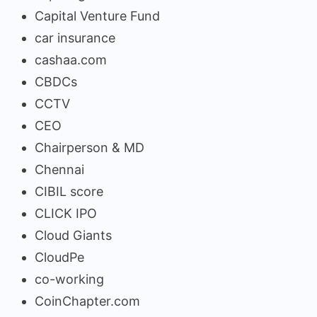
Capital Venture Fund
car insurance
cashaa.com
CBDCs
CCTV
CEO
Chairperson & MD
Chennai
CIBIL score
CLICK IPO
Cloud Giants
CloudPe
co-working
CoinChapter.com