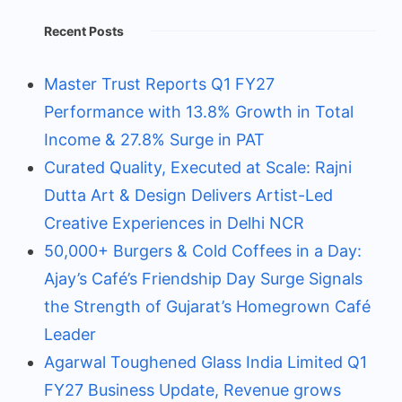
Recent Posts
Master Trust Reports Q1 FY27
Performance with 13.8% Growth in Total
Income & 27.8% Surge in PAT
Curated Quality, Executed at Scale: Rajni
Dutta Art & Design Delivers Artist-Led
Creative Experiences in Delhi NCR
50,000+ Burgers & Cold Coffees in a Day:
Ajay’s Café’s Friendship Day Surge Signals
the Strength of Gujarat’s Homegrown Café
Leader
Agarwal Toughened Glass India Limited Q1
FY27 Business Update, Revenue grows