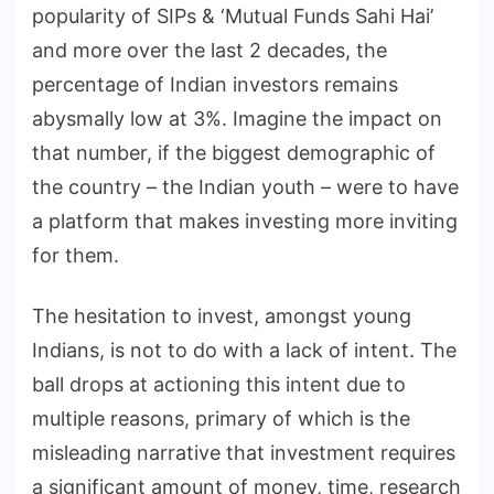
popularity of SIPs & ‘Mutual Funds Sahi Hai’
and more over the last 2 decades, the
percentage of Indian investors remains
abysmally low at 3%. Imagine the impact on
that number, if the biggest demographic of
the country – the Indian youth – were to have
a platform that makes investing more inviting
for them.
The hesitation to invest, amongst young
Indians, is not to do with a lack of intent. The
ball drops at actioning this intent due to
multiple reasons, primary of which is the
misleading narrative that investment requires
a significant amount of money, time, research