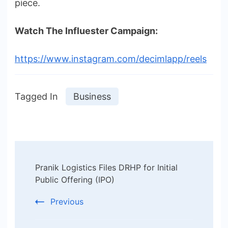
piece.
Watch The Influester Campaign:
https://www.instagram.com/decimlapp/reels
Tagged In
Business
Post
Pranik Logistics Files DRHP for Initial
Navigation
Public Offering (IPO)
Previous