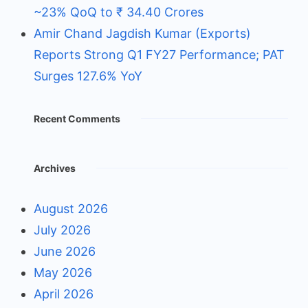
~23% QoQ to ₹ 34.40 Crores
Amir Chand Jagdish Kumar (Exports)
Reports Strong Q1 FY27 Performance; PAT
Surges 127.6% YoY
Recent Comments
Archives
August 2026
July 2026
June 2026
May 2026
April 2026