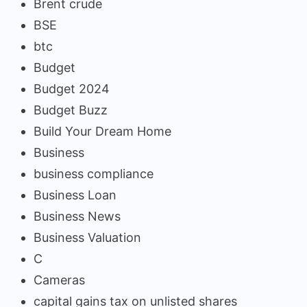
Brent crude
BSE
btc
Budget
Budget 2024
Budget Buzz
Build Your Dream Home
Business
business compliance
Business Loan
Business News
Business Valuation
C
Cameras
capital gains tax on unlisted shares