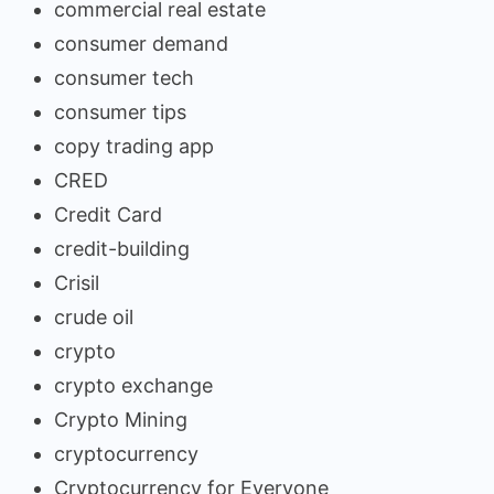
commercial real estate
consumer demand
consumer tech
consumer tips
copy trading app
CRED
Credit Card
credit-building
Crisil
crude oil
crypto
crypto exchange
Crypto Mining
cryptocurrency
Cryptocurrency for Everyone