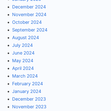
December 2024
November 2024
October 2024
September 2024
August 2024
July 2024
June 2024
May 2024
April 2024
March 2024
February 2024
January 2024
December 2023
November 2023