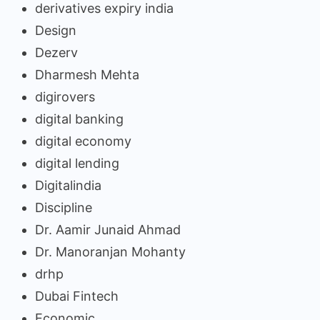
derivatives expiry india
Design
Dezerv
Dharmesh Mehta
digirovers
digital banking
digital economy
digital lending
Digitalindia
Discipline
Dr. Aamir Junaid Ahmad
Dr. Manoranjan Mohanty
drhp
Dubai Fintech
Economic