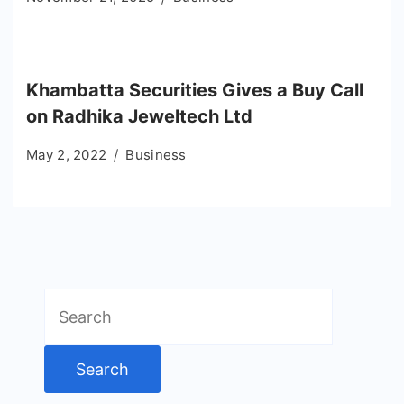
Khambatta Securities Gives a Buy Call
on Radhika Jeweltech Ltd
May 2, 2022
Business
Search
for: