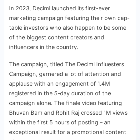
In 2023, Deciml launched its first-ever
marketing campaign featuring their own cap-
table investors who also happen to be some
of the biggest content creators and
influencers in the country.
The campaign, titled The Deciml Influesters
Campaign, garnered a lot of attention and
applause with an engagement of 1.4M
registered in the 5-day duration of the
campaign alone. The finale video featuring
Bhuvan Bam and Rohit Raj crossed 1M views
within the first 5 hours of posting – an
exceptional result for a promotional content