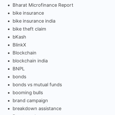
Bharat Microfinance Report
bike insurance
bike insurance india
bike theft claim
bKash
BlinkX
Blockchain
blockchain india
BNPL
bonds
bonds vs mutual funds
booming bulls
brand campaign
breakdown assistance