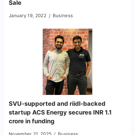
Sale
January 19, 2022
Business
SVU-supported and riidl-backed
startup ACS Energy secures INR 1.1
crore in funding
November 21, 2025
Business