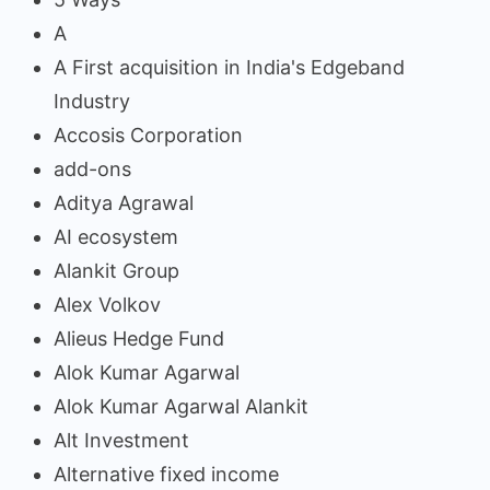
A
A First acquisition in India's Edgeband
Industry
Accosis Corporation
add-ons
Aditya Agrawal
AI ecosystem
Alankit Group
Alex Volkov
Alieus Hedge Fund
Alok Kumar Agarwal
Alok Kumar Agarwal Alankit
Alt Investment
Alternative fixed income