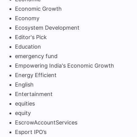
Economic Growth
Economy
Ecosystem Development
Editor's Pick
Education
emergency fund
Empowering India's Economic Growth
Energy Efficient
English
Entertainment
equities
equity
EscrowAccountServices
Esport IPO’s