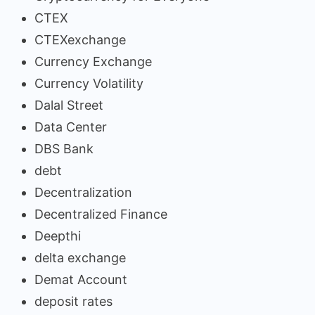
CTEX
CTEXexchange
Currency Exchange
Currency Volatility
Dalal Street
Data Center
DBS Bank
debt
Decentralization
Decentralized Finance
Deepthi
delta exchange
Demat Account
deposit rates