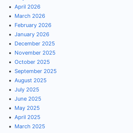
April 2026
March 2026
February 2026
January 2026
December 2025
November 2025
October 2025
September 2025
August 2025
July 2025
June 2025
May 2025
April 2025
March 2025