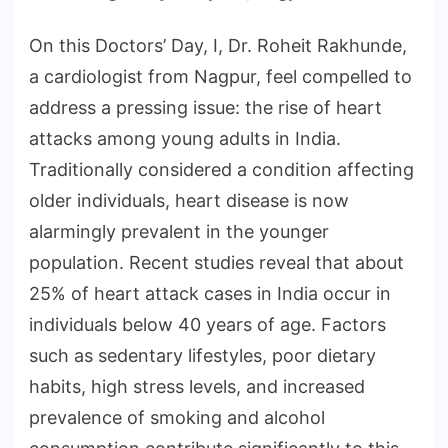
On this Doctors’ Day, I, Dr. Roheit Rakhunde,
a cardiologist from Nagpur, feel compelled to
address a pressing issue: the rise of heart
attacks among young adults in India.
Traditionally considered a condition affecting
older individuals, heart disease is now
alarmingly prevalent in the younger
population. Recent studies reveal that about
25% of heart attack cases in India occur in
individuals below 40 years of age. Factors
such as sedentary lifestyles, poor dietary
habits, high stress levels, and increased
prevalence of smoking and alcohol