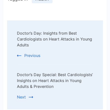
Post
Doctor’s Day: Insights from Best
Navigation
Cardiologists on Heart Attacks in Young
Adults
Previous
Doctor’s Day Special: Best Cardiologists’
Insights on Heart Attacks in Young
Adults & Prevention
Next