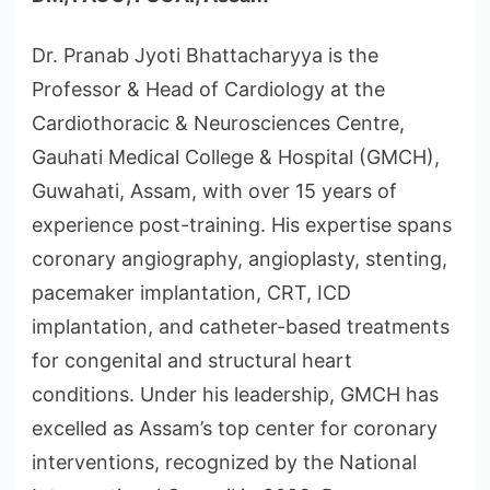
Dr. Pranab Jyoti Bhattacharyya is the
Professor & Head of Cardiology at the
Cardiothoracic & Neurosciences Centre,
Gauhati Medical College & Hospital (GMCH),
Guwahati, Assam, with over 15 years of
experience post-training. His expertise spans
coronary angiography, angioplasty, stenting,
pacemaker implantation, CRT, ICD
implantation, and catheter-based treatments
for congenital and structural heart
conditions. Under his leadership, GMCH has
excelled as Assam’s top center for coronary
interventions, recognized by the National