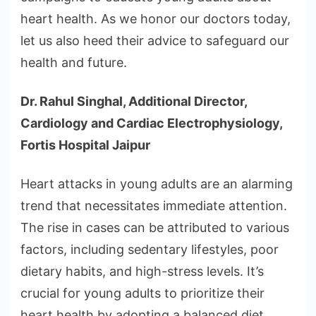
heart health. As we honor our doctors today,
let us also heed their advice to safeguard our
health and future.
Dr. Rahul Singhal, Additional Director,
Cardiology and Cardiac Electrophysiology,
Fortis Hospital Jaipur
Heart attacks in young adults are an alarming
trend that necessitates immediate attention.
The rise in cases can be attributed to various
factors, including sedentary lifestyles, poor
dietary habits, and high-stress levels. It’s
crucial for young adults to prioritize their
heart health by adopting a balanced diet,