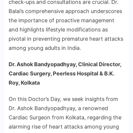
check-ups and consultations are crucial. Dr.
Balai’s comprehensive approach underscores
the importance of proactive management
and highlights lifestyle modifications as
pivotal in preventing premature heart attacks
among young adults in India.
Dr. Ashok Bandyopadhyay, Clinical Director,
Cardiac Surgery, Peerless Hospital & B.K.
Roy, Kolkata
On this Doctor’s Day, we seek insights from
Dr. Ashok Bandyopadhyay, a renowned
Cardiac Surgeon from Kolkata, regarding the
alarming rise of heart attacks among young