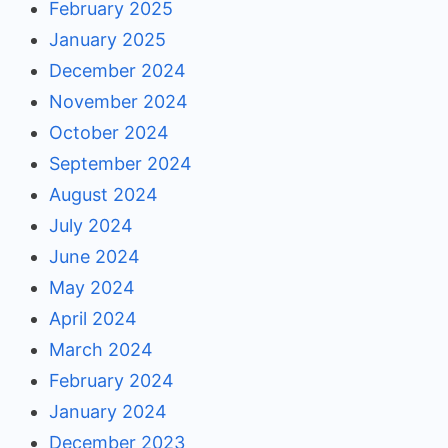
February 2025
January 2025
December 2024
November 2024
October 2024
September 2024
August 2024
July 2024
June 2024
May 2024
April 2024
March 2024
February 2024
January 2024
December 2023