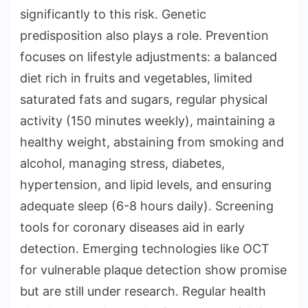
significantly to this risk. Genetic
predisposition also plays a role. Prevention
focuses on lifestyle adjustments: a balanced
diet rich in fruits and vegetables, limited
saturated fats and sugars, regular physical
activity (150 minutes weekly), maintaining a
healthy weight, abstaining from smoking and
alcohol, managing stress, diabetes,
hypertension, and lipid levels, and ensuring
adequate sleep (6-8 hours daily). Screening
tools for coronary diseases aid in early
detection. Emerging technologies like OCT
for vulnerable plaque detection show promise
but are still under research. Regular health