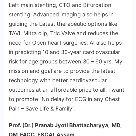
Left main stenting, CTO and Bifurcation
stenting. Advanced imaging also helps in
guiding the Latest therapeutic options like
TAVI, Mitra clip, Tric Valve and reduces the
need for Open heart surgeries. AI also helps
in predicting 10 and 30-year cardiovascular
risk for age groups between 30 – 60 yrs. My
mission and goal are to provide the latest
technology with better cardiovascular
outcomes at an affordable price to all. I want
to promote “No delay for ECG in any Chest
Pain – Save Life & Family”.
Prof. (Dr.) Pranab Jyoti Bhattacharyya, MD,
DM, FACC, FSCAI, Assam