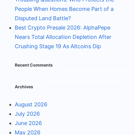
People When Homes Become Part of a
Disputed Land Battle?
Best Crypto Presale 2026: AlphaPepe
Nears Total Allocation Depletion After
Crushing Stage 19 As Altcoins Dip
Recent Comments
Archives
August 2026
July 2026
June 2026
May 2026