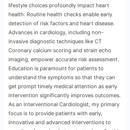
lifestyle choices profoundly impact heart
health. Routine health checks enable early
detection of risk factors and heart disease.
Advances in cardiology, including non-
invasive diagnostic techniques like CT
Coronary calcium scoring and strain echo
imaging, empower accurate risk assessment.
Education is paramount for patients to
understand the symptoms so that they can
get prompt timely medical attention as early
intervention significantly improves outcomes.
As an Interventional Cardiologist, my primary
focus is to provide patients with early,
innovative and advanced interventions to