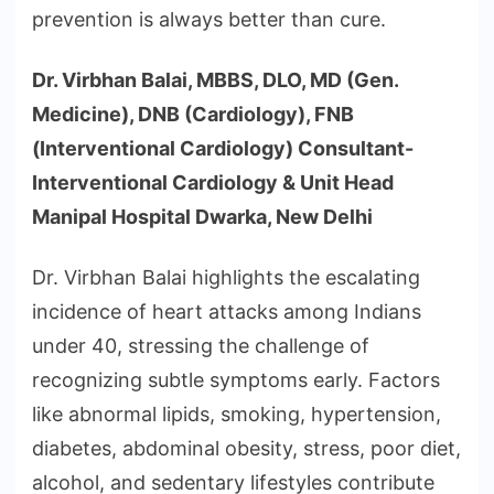
prevention is always better than cure.
Dr. Virbhan Balai, MBBS, DLO, MD (Gen.
Medicine), DNB (Cardiology), FNB
(Interventional Cardiology) Consultant-
Interventional Cardiology & Unit Head
Manipal Hospital Dwarka, New Delhi
Dr. Virbhan Balai highlights the escalating
incidence of heart attacks among Indians
under 40, stressing the challenge of
recognizing subtle symptoms early. Factors
like abnormal lipids, smoking, hypertension,
diabetes, abdominal obesity, stress, poor diet,
alcohol, and sedentary lifestyles contribute