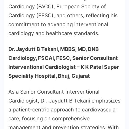
Cardiology (FACC), European Society of
Cardiology (FESC), and others, reflecting his
commitment to advancing interventional
cardiology and healthcare standards.
Dr. Jaydutt B Tekani, MBBS, MD, DNB
Cardiology, FSCAI, FESC, Senior Consultant
Interventional Cardiologist – K K Patel Super
Speciality Hospital, Bhuj, Gujarat
As a Senior Consultant Interventional
Cardiologist, Dr. Jaydutt B Tekani emphasizes
a patient-centric approach to cardiovascular
care, focusing on comprehensive
management and prevention strategies. With