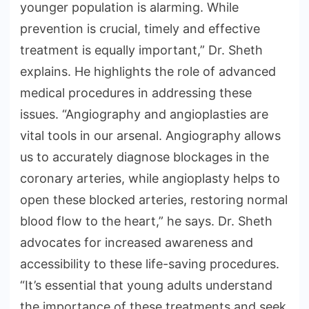
younger population is alarming. While
prevention is crucial, timely and effective
treatment is equally important,” Dr. Sheth
explains. He highlights the role of advanced
medical procedures in addressing these
issues. “Angiography and angioplasties are
vital tools in our arsenal. Angiography allows
us to accurately diagnose blockages in the
coronary arteries, while angioplasty helps to
open these blocked arteries, restoring normal
blood flow to the heart,” he says. Dr. Sheth
advocates for increased awareness and
accessibility to these life-saving procedures.
“It’s essential that young adults understand
the importance of these treatments and seek