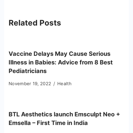
Related Posts
Vaccine Delays May Cause Serious
Illness in Babies: Advice from 8 Best
Pediatricians
November 19, 2022
Health
BTL Aesthetics launch Emsculpt Neo +
Emsella – First Time in India