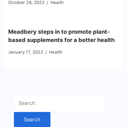
October 28, 2022
Health
Meadbery steps in to promote plant-
based supplements for a better health
January 17, 2022
Health
Search
for: