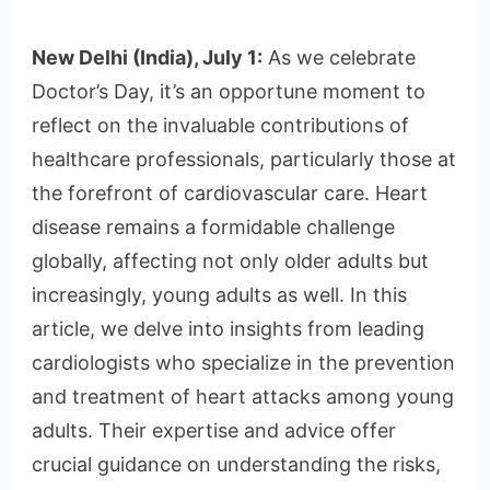
New Delhi (India), July 1:
As we celebrate
Doctor’s Day, it’s an opportune moment to
reflect on the invaluable contributions of
healthcare professionals, particularly those at
the forefront of cardiovascular care. Heart
disease remains a formidable challenge
globally, affecting not only older adults but
increasingly, young adults as well. In this
article, we delve into insights from leading
cardiologists who specialize in the prevention
and treatment of heart attacks among young
adults. Their expertise and advice offer
crucial guidance on understanding the risks,