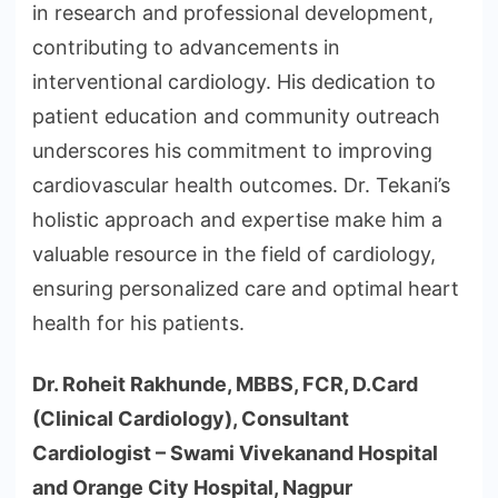
in research and professional development,
contributing to advancements in
interventional cardiology. His dedication to
patient education and community outreach
underscores his commitment to improving
cardiovascular health outcomes. Dr. Tekani’s
holistic approach and expertise make him a
valuable resource in the field of cardiology,
ensuring personalized care and optimal heart
health for his patients.
Dr. Roheit Rakhunde, MBBS, FCR, D.Card
(Clinical Cardiology), Consultant
Cardiologist – Swami Vivekanand Hospital
and Orange City Hospital, Nagpur