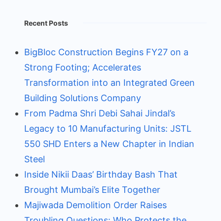
Recent Posts
BigBloc Construction Begins FY27 on a
Strong Footing; Accelerates
Transformation into an Integrated Green
Building Solutions Company
From Padma Shri Debi Sahai Jindal’s
Legacy to 10 Manufacturing Units: JSTL
550 SHD Enters a New Chapter in Indian
Steel
Inside Nikii Daas’ Birthday Bash That
Brought Mumbai’s Elite Together
Majiwada Demolition Order Raises
Troubling Questions: Who Protects the