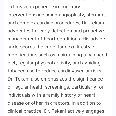
extensive experience in coronary
interventions including angioplasty, stenting,
and complex cardiac procedures, Dr. Tekani
advocates for early detection and proactive
management of heart conditions. His advice
underscores the importance of lifestyle
modifications such as maintaining a balanced
diet, regular physical activity, and avoiding
tobacco use to reduce cardiovascular risks.
Dr. Tekani also emphasizes the significance
of regular health screenings, particularly for
individuals with a family history of heart
disease or other risk factors. In addition to
clinical practice, Dr. Tekani actively engages