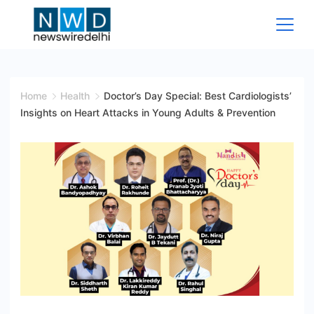
Skip
to
content
News
Wire
Home
Health
Doctor’s Day Special: Best Cardiologists’
Insights on Heart Attacks in Young Adults & Prevention
Delhi