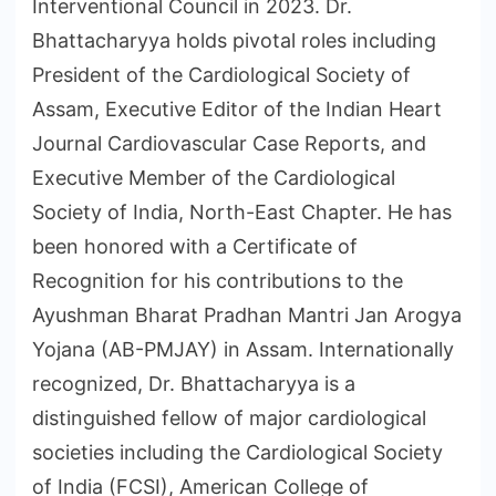
Interventional Council in 2023. Dr.
Bhattacharyya holds pivotal roles including
President of the Cardiological Society of
Assam, Executive Editor of the Indian Heart
Journal Cardiovascular Case Reports, and
Executive Member of the Cardiological
Society of India, North-East Chapter. He has
been honored with a Certificate of
Recognition for his contributions to the
Ayushman Bharat Pradhan Mantri Jan Arogya
Yojana (AB-PMJAY) in Assam. Internationally
recognized, Dr. Bhattacharyya is a
distinguished fellow of major cardiological
societies including the Cardiological Society
of India (FCSI), American College of