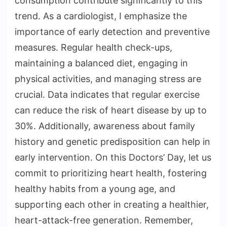
consumption contribute significantly to this
trend. As a cardiologist, I emphasize the
importance of early detection and preventive
measures. Regular health check-ups,
maintaining a balanced diet, engaging in
physical activities, and managing stress are
crucial. Data indicates that regular exercise
can reduce the risk of heart disease by up to
30%. Additionally, awareness about family
history and genetic predisposition can help in
early intervention. On this Doctors’ Day, let us
commit to prioritizing heart health, fostering
healthy habits from a young age, and
supporting each other in creating a healthier,
heart-attack-free generation. Remember,