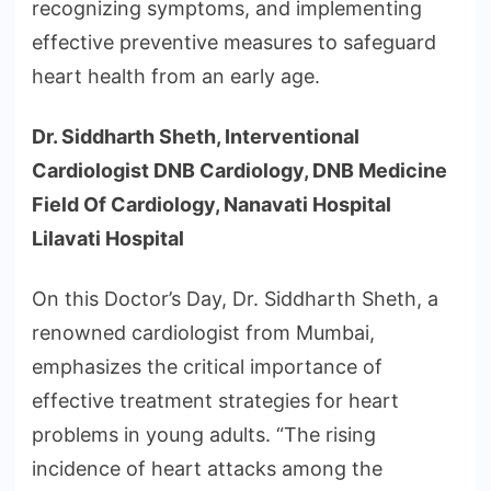
recognizing symptoms, and implementing
effective preventive measures to safeguard
heart health from an early age.
Dr. Siddharth Sheth, Interventional
Cardiologist DNB Cardiology, DNB Medicine
Field Of Cardiology, Nanavati Hospital
Lilavati Hospital
On this Doctor’s Day, Dr. Siddharth Sheth, a
renowned cardiologist from Mumbai,
emphasizes the critical importance of
effective treatment strategies for heart
problems in young adults. “The rising
incidence of heart attacks among the