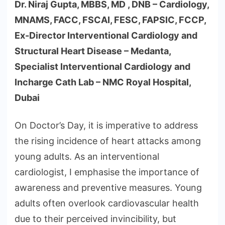
Dr. Niraj Gupta, MBBS, MD , DNB – Cardiology,
MNAMS, FACC, FSCAI, FESC, FAPSIC, FCCP,
Ex-Director Interventional Cardiology and
Structural Heart Disease – Medanta,
Specialist Interventional Cardiology and
Incharge Cath Lab – NMC Royal Hospital,
Dubai
On Doctor’s Day, it is imperative to address
the rising incidence of heart attacks among
young adults. As an interventional
cardiologist, I emphasise the importance of
awareness and preventive measures. Young
adults often overlook cardiovascular health
due to their perceived invincibility, but