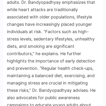
adults. Dr. Bandyopadhyay emphasizes that
while heart attacks are traditionally
associated with older populations, lifestyle
changes have increasingly placed younger
individuals at risk. “Factors such as high-
stress levels, sedentary lifestyles, unhealthy
diets, and smoking are significant
contributors,” he explains. He further
highlights the importance of early detection
and prevention. “Regular health check-ups,
maintaining a balanced diet, exercising, and
managing stress are crucial in mitigating
these risks,” Dr. Bandyopadhyay advises. He
also advocates for public awareness
campaigns to educate young adults about