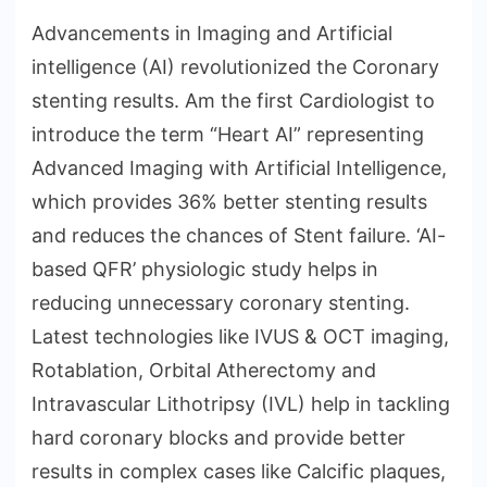
Advancements in Imaging and Artificial
intelligence (AI) revolutionized the Coronary
stenting results. Am the first Cardiologist to
introduce the term “Heart AI” representing
Advanced Imaging with Artificial Intelligence,
which provides 36% better stenting results
and reduces the chances of Stent failure. ‘AI-
based QFR’ physiologic study helps in
reducing unnecessary coronary stenting.
Latest technologies like IVUS & OCT imaging,
Rotablation, Orbital Atherectomy and
Intravascular Lithotripsy (IVL) help in tackling
hard coronary blocks and provide better
results in complex cases like Calcific plaques,