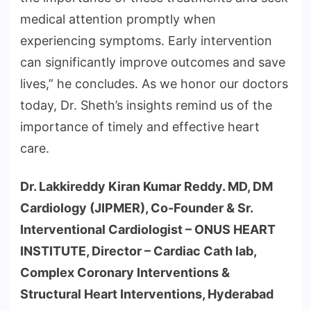
medical attention promptly when
experiencing symptoms. Early intervention
can significantly improve outcomes and save
lives,” he concludes. As we honor our doctors
today, Dr. Sheth’s insights remind us of the
importance of timely and effective heart
care.
Dr. Lakkireddy Kiran Kumar Reddy. MD, DM
Cardiology (JIPMER), Co-Founder & Sr.
Interventional Cardiologist – ONUS HEART
INSTITUTE, Director – Cardiac Cath lab,
Complex Coronary Interventions &
Structural Heart Interventions, Hyderabad