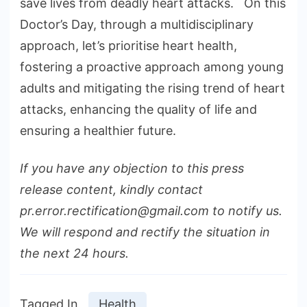
save lives from deadly heart attacks. On this
Doctor’s Day, through a multidisciplinary
approach, let’s prioritise heart health,
fostering a proactive approach among young
adults and mitigating the rising trend of heart
attacks, enhancing the quality of life and
ensuring a healthier future.
If you have any objection to this press
release content, kindly contact
pr.error.rectification@gmail.com to notify us.
We will respond and rectify the situation in
the next 24 hours.
Tagged In
Health