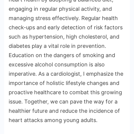
engaging in regular physical activity, and
managing stress effectively. Regular health
check-ups and early detection of risk factors
such as hypertension, high cholesterol, and
diabetes play a vital role in prevention.
Education on the dangers of smoking and
excessive alcohol consumption is also
imperative. As a cardiologist, I emphasize the
importance of holistic lifestyle changes and
proactive healthcare to combat this growing
issue. Together, we can pave the way for a
healthier future and reduce the incidence of
heart attacks among young adults.