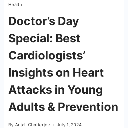
Health
Doctor’s Day
Special: Best
Cardiologists’
Insights on Heart
Attacks in Young
Adults & Prevention
By
Anjali Chatterjee
July 1, 2024