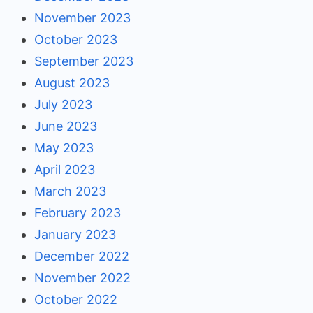
November 2023
October 2023
September 2023
August 2023
July 2023
June 2023
May 2023
April 2023
March 2023
February 2023
January 2023
December 2022
November 2022
October 2022