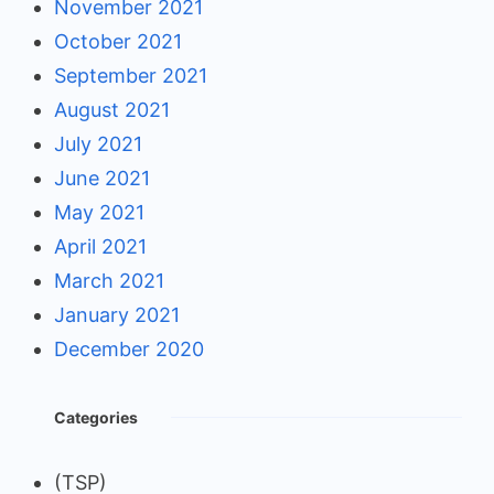
November 2021
October 2021
September 2021
August 2021
July 2021
June 2021
May 2021
April 2021
March 2021
January 2021
December 2020
Categories
(TSP)