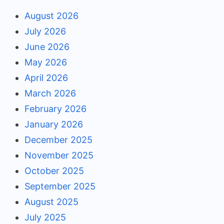
August 2026
July 2026
June 2026
May 2026
April 2026
March 2026
February 2026
January 2026
December 2025
November 2025
October 2025
September 2025
August 2025
July 2025