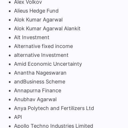
Alex Volkov
Alieus Hedge Fund
Alok Kumar Agarwal
Alok Kumar Agarwal Alankit
Alt Investment
Alternative fixed income
alternative Investment
Amid Economic Uncertainty
Anantha Nageswaran
andBusiness Scheme
Annapurna Finance
Anubhav Agarwal
Anya Polytech and Fertilizers Ltd
API
Apollo Techno Industries Limited