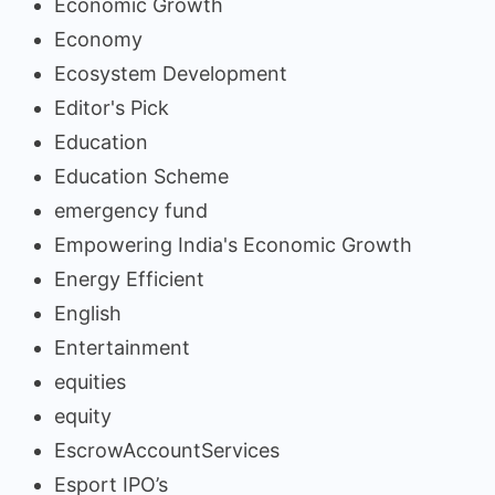
Economic Growth
Economy
Ecosystem Development
Editor's Pick
Education
Education Scheme
emergency fund
Empowering India's Economic Growth
Energy Efficient
English
Entertainment
equities
equity
EscrowAccountServices
Esport IPO’s