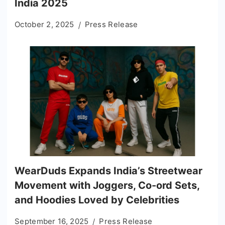
India 2025
October 2, 2025
Press Release
WearDuds Expands India’s Streetwear
Movement with Joggers, Co-ord Sets,
and Hoodies Loved by Celebrities
September 16, 2025
Press Release