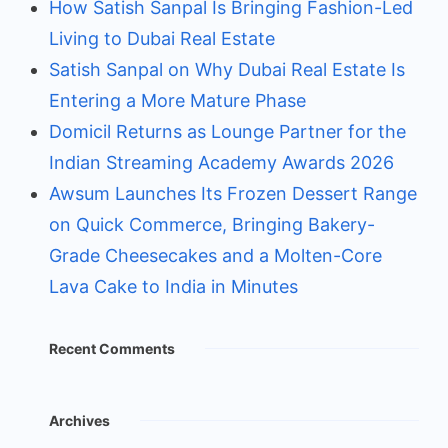
How Satish Sanpal Is Bringing Fashion-Led
Living to Dubai Real Estate
Satish Sanpal on Why Dubai Real Estate Is
Entering a More Mature Phase
Domicil Returns as Lounge Partner for the
Indian Streaming Academy Awards 2026
Awsum Launches Its Frozen Dessert Range
on Quick Commerce, Bringing Bakery-
Grade Cheesecakes and a Molten-Core
Lava Cake to India in Minutes
Recent Comments
Archives