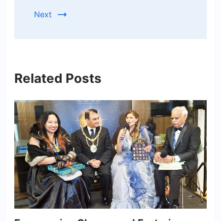
Next
Related Posts