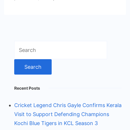
Search
for:
Recent Posts
Cricket Legend Chris Gayle Confirms Kerala
Visit to Support Defending Champions
Kochi Blue Tigers in KCL Season 3