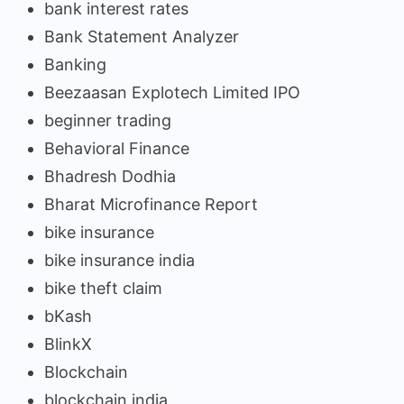
bank interest rates
Bank Statement Analyzer
Banking
Beezaasan Explotech Limited IPO
beginner trading
Behavioral Finance
Bhadresh Dodhia
Bharat Microfinance Report
bike insurance
bike insurance india
bike theft claim
bKash
BlinkX
Blockchain
blockchain india