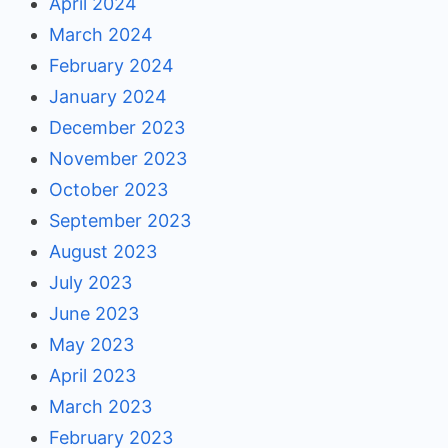
April 2024
March 2024
February 2024
January 2024
December 2023
November 2023
October 2023
September 2023
August 2023
July 2023
June 2023
May 2023
April 2023
March 2023
February 2023