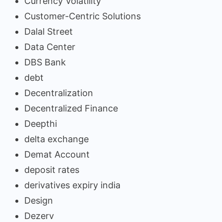
Currency Volatility
Customer-Centric Solutions
Dalal Street
Data Center
DBS Bank
debt
Decentralization
Decentralized Finance
Deepthi
delta exchange
Demat Account
deposit rates
derivatives expiry india
Design
Dezerv