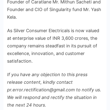
Founder of Caratlane Mr. Mithun Sacheti and
Founder and CIO of Singularity fund Mr. Yash
Kela.
As Silver Consumer Electricals is now valued
at enterprise value of INR 3,600 crores, the
company remains steadfast in its pursuit of
excellence, innovation, and customer
satisfaction.
If you have any objection to this press
release content, kindly contact
pr.error.rectification@gmail.com to notify us.
We will respond and rectify the situation in
the next 24 hours.