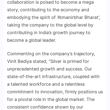
collaboration is poised to become a mega
story, contributing to the economy and
embodying the spirit of ‘Atmanirbhar Bharat’,
taking the company to the global level by
contributing in India’s growth journey to
become a global leader.
Commenting on the company’s trajectory,
Vinit Bediya stated, “Silver is primed for
unprecedented growth and success. Our
state-of-the-art infrastructure, coupled with
a talented workforce and a relentless
commitment to innovation, firmly positions us
for a pivotal role in the global market. The
consistent confidence shown by our