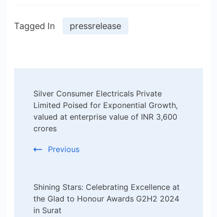
Tagged In
pressrelease
Post
Silver Consumer Electricals Private
Navigation
Limited Poised for Exponential Growth,
valued at enterprise value of INR 3,600
crores
Previous
Shining Stars: Celebrating Excellence at
the Glad to Honour Awards G2H2 2024
in Surat