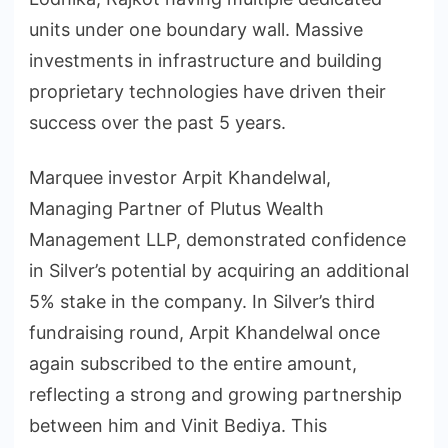
units under one boundary wall. Massive
investments in infrastructure and building
proprietary technologies have driven their
success over the past 5 years.
Marquee investor Arpit Khandelwal,
Managing Partner of Plutus Wealth
Management LLP, demonstrated confidence
in Silver’s potential by acquiring an additional
5% stake in the company. In Silver’s third
fundraising round, Arpit Khandelwal once
again subscribed to the entire amount,
reflecting a strong and growing partnership
between him and Vinit Bediya. This