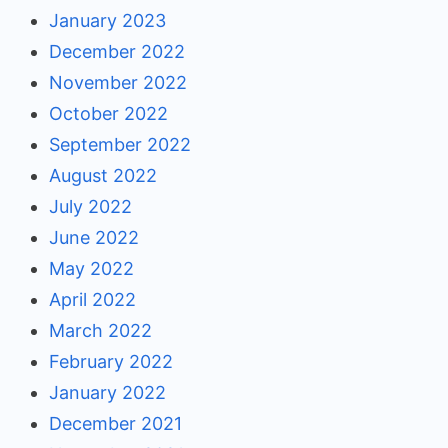
January 2023
December 2022
November 2022
October 2022
September 2022
August 2022
July 2022
June 2022
May 2022
April 2022
March 2022
February 2022
January 2022
December 2021