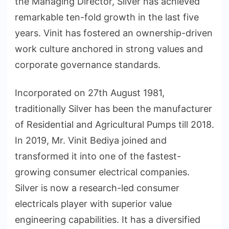
the Managing Director, Silver has achieved
remarkable ten-fold growth in the last five
years. Vinit has fostered an ownership-driven
work culture anchored in strong values and
corporate governance standards.
Incorporated on 27th August 1981,
traditionally Silver has been the manufacturer
of Residential and Agricultural Pumps till 2018.
In 2019, Mr. Vinit Bediya joined and
transformed it into one of the fastest-
growing consumer electrical companies.
Silver is now a research-led consumer
electricals player with superior value
engineering capabilities. It has a diversified