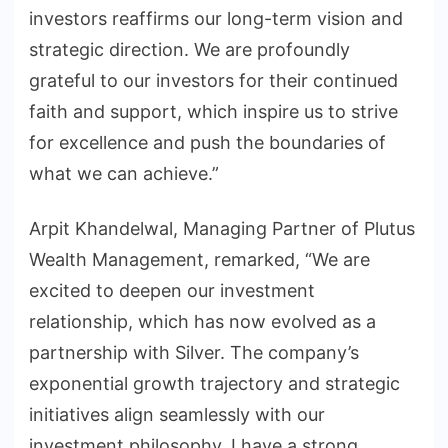
investors reaffirms our long-term vision and
strategic direction. We are profoundly
grateful to our investors for their continued
faith and support, which inspire us to strive
for excellence and push the boundaries of
what we can achieve.”
Arpit Khandelwal, Managing Partner of Plutus
Wealth Management, remarked, “We are
excited to deepen our investment
relationship, which has now evolved as a
partnership with Silver. The company’s
exponential growth trajectory and strategic
initiatives align seamlessly with our
investment philosophy. I have a strong