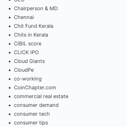
Chairperson & MD
Chennai
Chit Fund Kerala
Chits in Kerala
CIBIL score
CLICK IPO
Cloud Giants
CloudPe
co-working
CoinChapter.com
commercial real estate
consumer demand
consumer tech
consumer tips