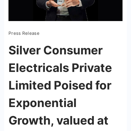
Press Release
Silver Consumer
Electricals Private
Limited Poised for
Exponential
Growth, valued at