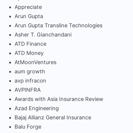
Appreciate
Arun Gupta
Arun Gupta Transline Technologies
Asher T. Gianchandani
ATD Finance
ATD Money
AtMoonVentures
aum growth
avp infracon
AVPINFRA
Awards with Asia Insurance Review
Azad Engineering
Bajaj Allianz General Insurance
Balu Forge