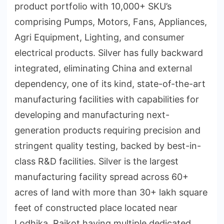
product portfolio with 10,000+ SKU’s
comprising Pumps, Motors, Fans, Appliances,
Agri Equipment, Lighting, and consumer
electrical products. Silver has fully backward
integrated, eliminating China and external
dependency, one of its kind, state-of-the-art
manufacturing facilities with capabilities for
developing and manufacturing next-
generation products requiring precision and
stringent quality testing, backed by best-in-
class R&D facilities. Silver is the largest
manufacturing facility spread across 60+
acres of land with more than 30+ lakh square
feet of constructed place located near
Lodhika, Rajkot having multiple dedicated