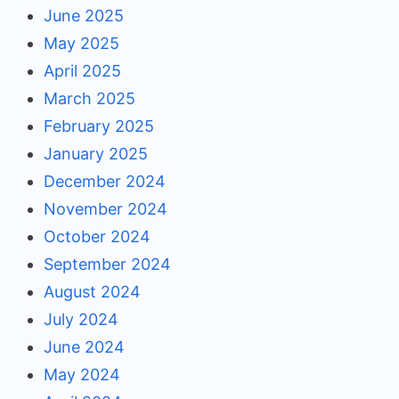
June 2025
May 2025
April 2025
March 2025
February 2025
January 2025
December 2024
November 2024
October 2024
September 2024
August 2024
July 2024
June 2024
May 2024