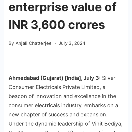
enterprise value of
INR 3,600 crores
By
Anjali Chatterjee
July 3, 2024
Ahmedabad (Gujarat) [India], July 3:
Silver
Consumer Electricals Private Limited, a
beacon of innovation and excellence in the
consumer electricals industry, embarks on a
new chapter of success and expansion.
Under the dynamic leadership of Vinit Bediya,