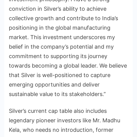
conviction in Silver’s ability to achieve
collective growth and contribute to India’s
positioning in the global manufacturing
market. This investment underscores my
belief in the company’s potential and my
commitment to supporting its journey
towards becoming a global leader. We believe
that Silver is well-positioned to capture
emerging opportunities and deliver
sustainable value to its stakeholders.”
Silver’s current cap table also includes
legendary pioneer investors like Mr. Madhu
Kela, who needs no introduction, former