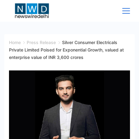
Skip
to
content
News
Wire
Home
Press Release
Silver Consumer Electricals
Private Limited Poised for Exponential Growth, valued at
Delhi
enterprise value of INR 3,600 crores