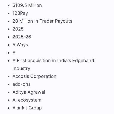
$109.5 Million
123Pay
20 Million in Trader Payouts
2025
2025-26
5 Ways
A
A First acquisition in India's Edgeband
Industry
Accosis Corporation
add-ons
Aditya Agrawal
AI ecosystem
Alankit Group