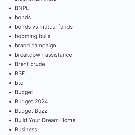
BNPL
bonds
bonds vs mutual funds
booming bulls
brand campaign
breakdown assistance
Brent crude
BSE
btc
Budget
Budget 2024
Budget Buzz
Build Your Dream Home
Business