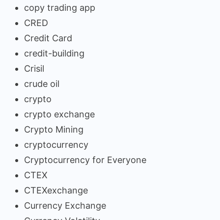
copy trading app
CRED
Credit Card
credit-building
Crisil
crude oil
crypto
crypto exchange
Crypto Mining
cryptocurrency
Cryptocurrency for Everyone
CTEX
CTEXexchange
Currency Exchange