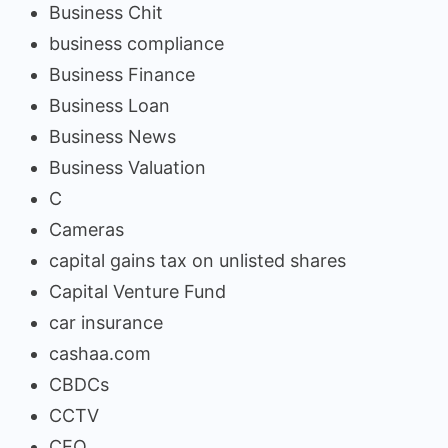
Business Chit
business compliance
Business Finance
Business Loan
Business News
Business Valuation
C
Cameras
capital gains tax on unlisted shares
Capital Venture Fund
car insurance
cashaa.com
CBDCs
CCTV
CEO