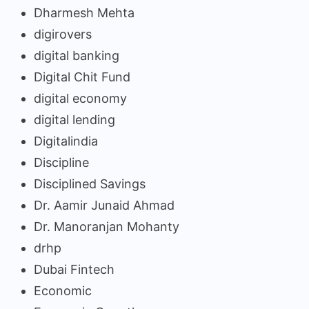
Dharmesh Mehta
digirovers
digital banking
Digital Chit Fund
digital economy
digital lending
Digitalindia
Discipline
Disciplined Savings
Dr. Aamir Junaid Ahmad
Dr. Manoranjan Mohanty
drhp
Dubai Fintech
Economic