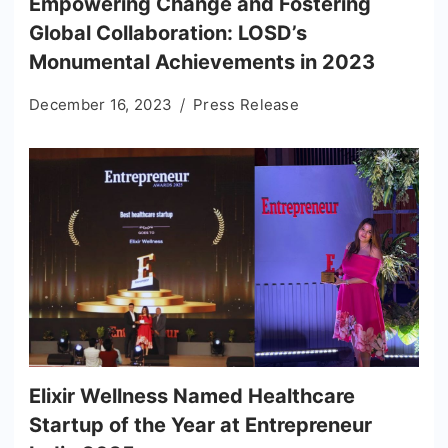
Empowering Change and Fostering
Global Collaboration: LOSD’s
Monumental Achievements in 2023
December 16, 2023
Press Release
Elixir Wellness Named Healthcare
Startup of the Year at Entrepreneur