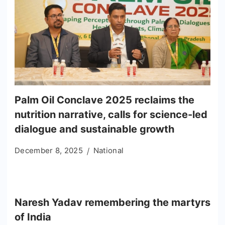
Palm Oil Conclave 2025 reclaims the
nutrition narrative, calls for science-led
dialogue and sustainable growth
December 8, 2025
National
Naresh Yadav remembering the martyrs
of India