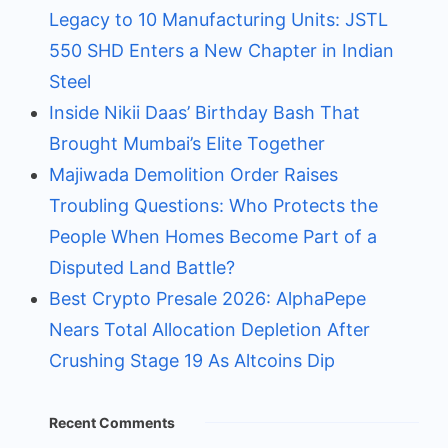
Legacy to 10 Manufacturing Units: JSTL
550 SHD Enters a New Chapter in Indian
Steel
Inside Nikii Daas’ Birthday Bash That
Brought Mumbai’s Elite Together
Majiwada Demolition Order Raises
Troubling Questions: Who Protects the
People When Homes Become Part of a
Disputed Land Battle?
Best Crypto Presale 2026: AlphaPepe
Nears Total Allocation Depletion After
Crushing Stage 19 As Altcoins Dip
Recent Comments