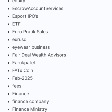
equity
EscrowAccountServices
Esport IPO’s
ETF
Euro Pratik Sales
eurusd
eyewear business
Fair Deal Wealth Advisors
Farukpatel
FATx Coin
Feb-2025
fees
Finance
finance company
Finance Ministry