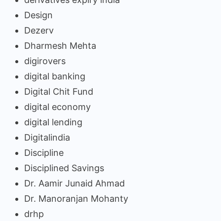
Design
Dezerv
Dharmesh Mehta
digirovers
digital banking
Digital Chit Fund
digital economy
digital lending
Digitalindia
Discipline
Disciplined Savings
Dr. Aamir Junaid Ahmad
Dr. Manoranjan Mohanty
drhp