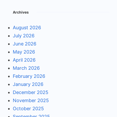
Archives
August 2026
July 2026
June 2026
May 2026
April 2026
March 2026
February 2026
January 2026
December 2025
November 2025
October 2025
September 2025