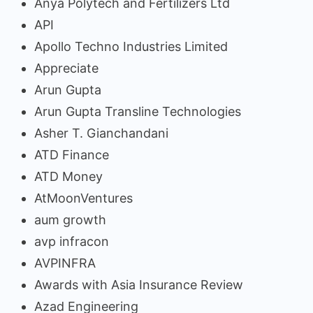
Anya Polytech and Fertilizers Ltd
API
Apollo Techno Industries Limited
Appreciate
Arun Gupta
Arun Gupta Transline Technologies
Asher T. Gianchandani
ATD Finance
ATD Money
AtMoonVentures
aum growth
avp infracon
AVPINFRA
Awards with Asia Insurance Review
Azad Engineering