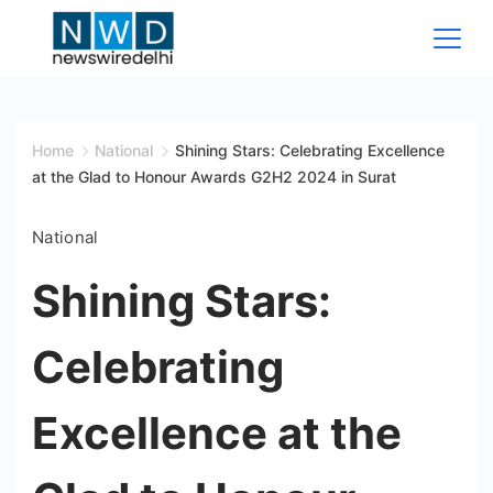
Skip
to
content
News
Wire
Home
National
Shining Stars: Celebrating Excellence
at the Glad to Honour Awards G2H2 2024 in Surat
Delhi
National
Shining Stars:
Celebrating
Excellence at the