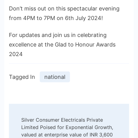
Don’t miss out on this spectacular evening
from 4PM to 7PM on 6th July 2024!
For updates and join us in celebrating
excellence at the Glad to Honour Awards
2024
Tagged In
national
Post
Silver Consumer Electricals Private
Navigation
Limited Poised for Exponential Growth,
valued at enterprise value of INR 3,600