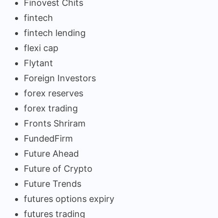
Finovest Chits
fintech
fintech lending
flexi cap
Flytant
Foreign Investors
forex reserves
forex trading
Fronts Shriram
FundedFirm
Future Ahead
Future of Crypto
Future Trends
futures options expiry
futures trading