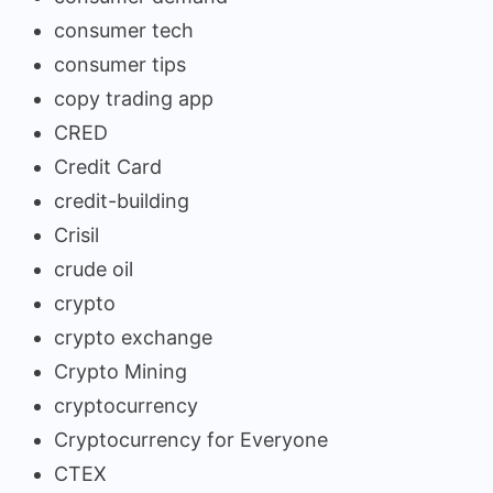
consumer tech
consumer tips
copy trading app
CRED
Credit Card
credit-building
Crisil
crude oil
crypto
crypto exchange
Crypto Mining
cryptocurrency
Cryptocurrency for Everyone
CTEX