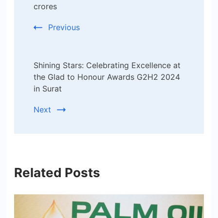
crores
Previous
Shining Stars: Celebrating Excellence at
the Glad to Honour Awards G2H2 2024
in Surat
Next
Related Posts