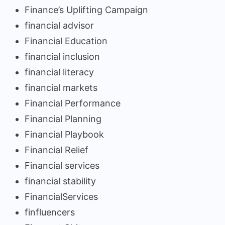
Finance’s Uplifting Campaign
financial advisor
Financial Education
financial inclusion
financial literacy
financial markets
Financial Performance
Financial Planning
Financial Playbook
Financial Relief
Financial services
financial stability
FinancialServices
finfluencers