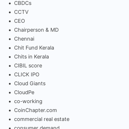
CBDCs
CCTV
CEO
Chairperson & MD
Chennai
Chit Fund Kerala
Chits in Kerala
CIBIL score
CLICK IPO
Cloud Giants
CloudPe
co-working
CoinChapter.com
commercial real estate
consumer demand