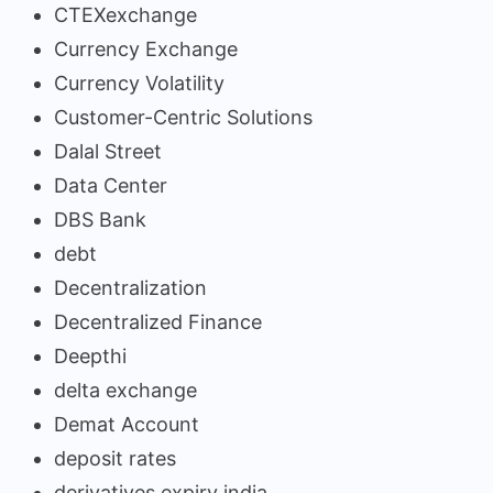
CTEXexchange
Currency Exchange
Currency Volatility
Customer-Centric Solutions
Dalal Street
Data Center
DBS Bank
debt
Decentralization
Decentralized Finance
Deepthi
delta exchange
Demat Account
deposit rates
derivatives expiry india