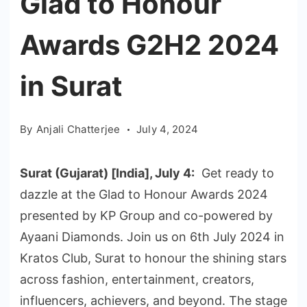
Glad to Honour
Awards G2H2 2024
in Surat
By
Anjali Chatterjee
July 4, 2024
Surat (Gujarat) [India], July 4:
Get ready to
dazzle at the Glad to Honour Awards 2024
presented by KP Group and co-powered by
Ayaani Diamonds. Join us on 6th July 2024 in
Kratos Club, Surat to honour the shining stars
across fashion, entertainment, creators,
influencers, achievers, and beyond. The stage