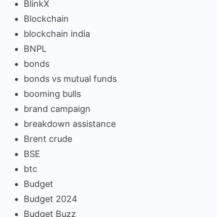
BlinkX
Blockchain
blockchain india
BNPL
bonds
bonds vs mutual funds
booming bulls
brand campaign
breakdown assistance
Brent crude
BSE
btc
Budget
Budget 2024
Budget Buzz