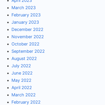
April 2023
March 2023
February 2023
January 2023
December 2022
November 2022
October 2022
September 2022
August 2022
July 2022
June 2022
May 2022
April 2022
March 2022
February 2022