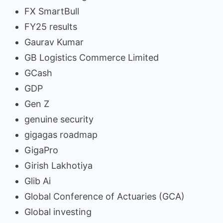
FX SmartBull
FY25 results
Gaurav Kumar
GB Logistics Commerce Limited
GCash
GDP
Gen Z
genuine security
gigagas roadmap
GigaPro
Girish Lakhotiya
Glib Ai
Global Conference of Actuaries (GCA)
Global investing