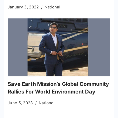
January 3, 2022
National
Save Earth Mission’s Global Community
Rallies For World Environment Day
June 5, 2023
National