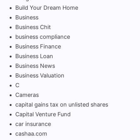
Build Your Dream Home
Business
Business Chit
business compliance
Business Finance
Business Loan
Business News
Business Valuation
C
Cameras
capital gains tax on unlisted shares
Capital Venture Fund
car insurance
cashaa.com