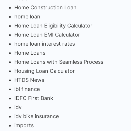
Home Construction Loan
home loan
Home Loan Eligibility Calculator
Home Loan EMI Calculator
home loan interest rates
Home Loans
Home Loans with Seamless Process
Housing Loan Calculator
HTDS News
ibl finance
IDFC First Bank
idv
idv bike insurance
imports