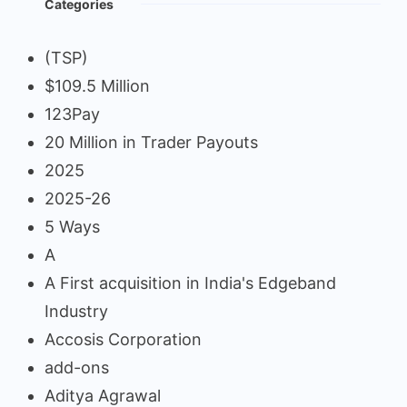
Categories
(TSP)
$109.5 Million
123Pay
20 Million in Trader Payouts
2025
2025-26
5 Ways
A
A First acquisition in India's Edgeband
Industry
Accosis Corporation
add-ons
Aditya Agrawal