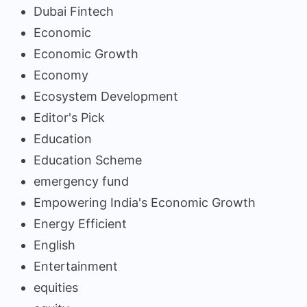
Dubai Fintech
Economic
Economic Growth
Economy
Ecosystem Development
Editor's Pick
Education
Education Scheme
emergency fund
Empowering India's Economic Growth
Energy Efficient
English
Entertainment
equities