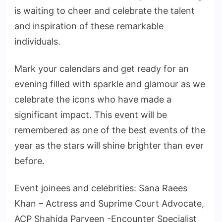
is waiting to cheer and celebrate the talent
and inspiration of these remarkable
individuals.
Mark your calendars and get ready for an
evening filled with sparkle and glamour as we
celebrate the icons who have made a
significant impact. This event will be
remembered as one of the best events of the
year as the stars will shine brighter than ever
before.
Event joinees and celebrities: Sana Raees
Khan – Actress and Suprime Court Advocate,
ACP Shahida Parveen -Encounter Specialist