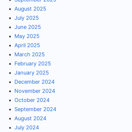
August 2025
July 2025
June 2025
May 2025
April 2025
March 2025
February 2025
January 2025
December 2024
November 2024
October 2024
September 2024
August 2024
July 2024