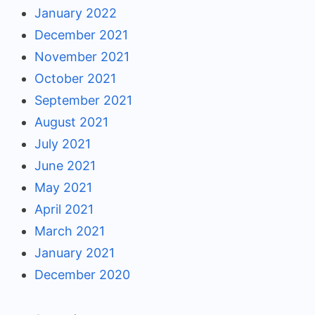
January 2022
December 2021
November 2021
October 2021
September 2021
August 2021
July 2021
June 2021
May 2021
April 2021
March 2021
January 2021
December 2020