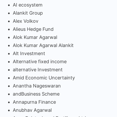
AI ecosystem
Alankit Group
Alex Volkov
Alieus Hedge Fund
Alok Kumar Agarwal
Alok Kumar Agarwal Alankit
Alt Investment
Alternative fixed income
alternative Investment
Amid Economic Uncertainty
Anantha Nageswaran
andBusiness Scheme
Annapurna Finance
Anubhav Agarwal