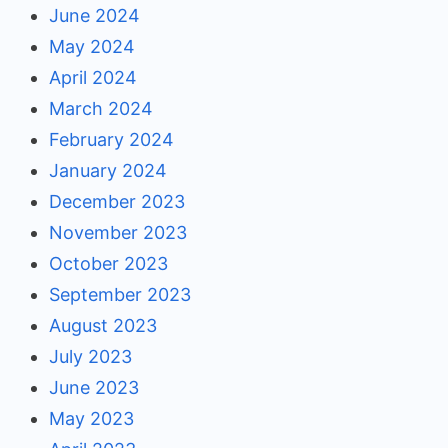
June 2024
May 2024
April 2024
March 2024
February 2024
January 2024
December 2023
November 2023
October 2023
September 2023
August 2023
July 2023
June 2023
May 2023