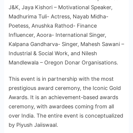
J&K, Jaya Kishori – Motivational Speaker,
Madhurima Tuli- Actress, Nayab Midha-
Poetess, Anushka Rathod- Finance
Influencer, Aoora- International Singer,
Kalpana Gandharva- Singer, Mahesh Sawani –
Industrial & Social Work, and Nilesh
Mandlewala – Oregon Donar Organisations.
This event is in partnership with the most
prestigious award ceremony, the Iconic Gold
Awards. It is an achievement-based awards
ceremony, with awardees coming from all
over India. The entire event is conceptualized
by Piyush Jaiiswaal.