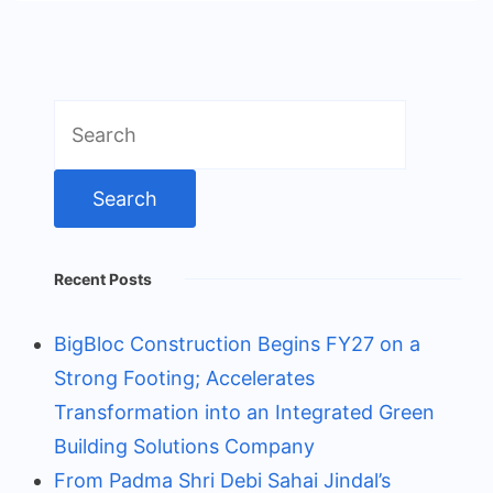
Search
for:
Recent Posts
BigBloc Construction Begins FY27 on a
Strong Footing; Accelerates
Transformation into an Integrated Green
Building Solutions Company
From Padma Shri Debi Sahai Jindal’s