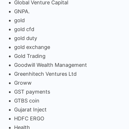
Global Venture Capital
GNPA.
gold
gold cfd
gold duty
gold exchange
Gold Trading
Goodwill Wealth Management
Greenhitech Ventures Ltd
Groww
GST payments
GTBS coin
Gujarat Inject
HDFC ERGO
Health