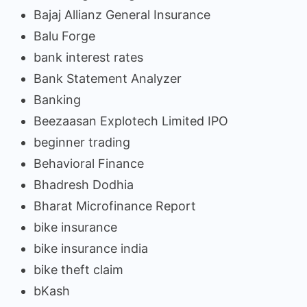
Bajaj Allianz General Insurance
Balu Forge
bank interest rates
Bank Statement Analyzer
Banking
Beezaasan Explotech Limited IPO
beginner trading
Behavioral Finance
Bhadresh Dodhia
Bharat Microfinance Report
bike insurance
bike insurance india
bike theft claim
bKash